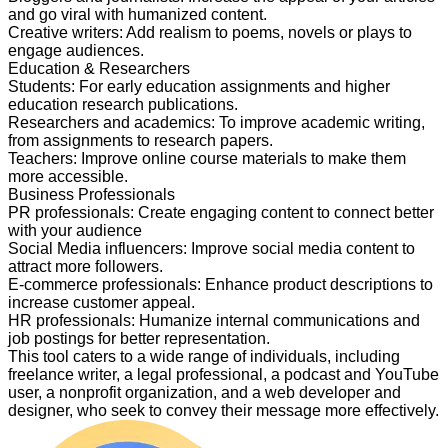
and go viral with humanized content.
Creative writers
:
Add realism to poems, novels or plays to
engage audiences.
Education & Researchers
Students
:
For early education assignments and higher
education research publications.
Researchers and academics
:
To improve academic writing,
from assignments to research papers.
Teachers
:
Improve online course materials to make them
more accessible.
Business Professionals
PR professionals
:
Create engaging content to connect better
with your audience
Social Media influencers
:
Improve social media content to
attract more followers.
E-commerce professionals
:
Enhance product descriptions to
increase customer appeal.
HR professionals
:
Humanize internal communications and
job postings for better representation.
This tool caters to a wide range of individuals, including
freelance writer, a legal professional, a podcast and YouTube
user, a nonprofit organization, and a web developer and
designer, who seek to convey their message more effectively.