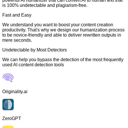
powerful AI humanizer that can convert AI to human text that
is 100% undetectable and plagiarism-free.
Fast and Easy
We understand you want to boost your content creation
productivity. That's why we design our humanization process
to be novice-friendly and able to deliver rewritten outputs in
mere seconds.
Undetectable by Most Detectors
We can help you bypass the detection of the most frequently
used AI content detection tools
Originality.ai
ZeroGPT