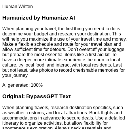
Human Written
Humanized by
Humanize AI
When planning your travel, the first thing you need to do is
determine your budget and research your destination. This
will help you maximize the use of your travel time and money.
Make a flexible schedule and route for your travel plan and
allow sufficient time for detours. Don't overstuff your luggage,
but prepare the most essential items like a first aid kit. To
have a deeper, more intimate experience, be open to local
culture, try local food, and interact with local residents. Last
but not least, take photos to record cherishable memories for
your journey.
AI generated: 100%
Original:
BypassGPT Text
When planning travels, research destination specifics, such
as weather, customs, and local attractions. Book flights and
accommodations in advance to secure deals. Use a detailed
itinerary to organize activities, but allow flexibility for
spontaneous exploration. Always pack essentials and