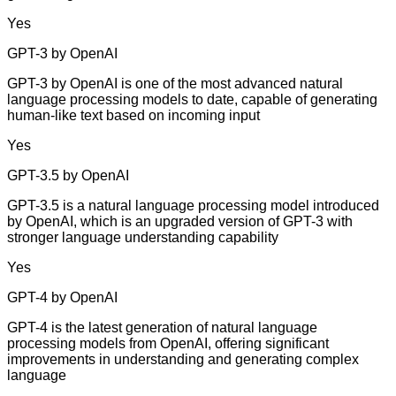
Yes
GPT-3 by OpenAI
GPT-3 by OpenAI is one of the most advanced natural
language processing models to date, capable of generating
human-like text based on incoming input
Yes
GPT-3.5 by OpenAI
GPT-3.5 is a natural language processing model introduced
by OpenAI, which is an upgraded version of GPT-3 with
stronger language understanding capability
Yes
GPT-4 by OpenAI
GPT-4 is the latest generation of natural language
processing models from OpenAI, offering significant
improvements in understanding and generating complex
language