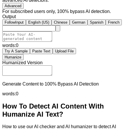
advanced AI detectors.
Advanced
For subscribed users only, 100% bypass AI detection.
Output
FollowInput
English (US)
Chinese
German
Spanish
French
words:
0
Try A Sample
Paste Text
Upload File
Humanize
Humanized Version
Generate Content to 100% Bypass AI Detection
words:
0
How To Detect AI Content With
Humanize AI Text?
How to use our AI checker and AI humanizer to detect AI