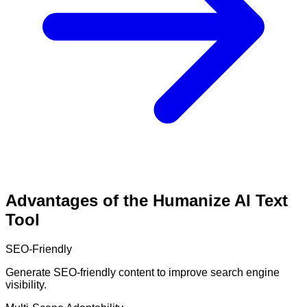
Advantages of the Humanize AI Text
Tool
SEO-Friendly
Generate SEO-friendly content to improve search engine
visibility.