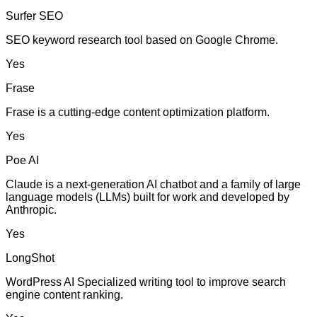
Surfer SEO
SEO keyword research tool based on Google Chrome.
Yes
Frase
Frase is a cutting-edge content optimization platform.
Yes
Poe AI
Claude is a next-generation AI chatbot and a family of large
language models (LLMs) built for work and developed by
Anthropic.
Yes
LongShot
WordPress AI Specialized writing tool to improve search
engine content ranking.