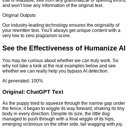
that is readable, free from any grammatical or spelling errors,
and won't lose any information of the original text.
Original Outputs
Our industry-leading technology ensures the originality of
your rewritten text. You'll always get unique content with a
very low to zero plagiarism score.
See the Effectiveness of Humanize AI
You may be curious about whether we can truly work. So
why not take a look at the real examples below and see
whether we can really help you bypass AI detection.
AI generated: 100%
Original:
ChatGPT Text
As the puppy tried to squeeze through the narrow gap under
the fence, it began to wiggle its way forward, shaking its tiny
body in every direction. Despite its size, the little dog
managed to push through with a final wiggle of its hips,
emerging victorious on the other side, tail wagging with joy.