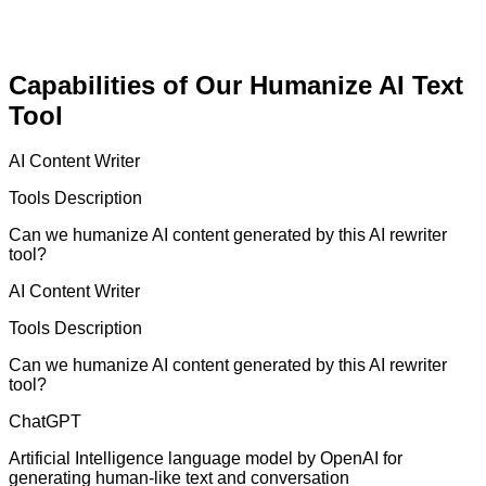
Capabilities of Our Humanize AI Text
Tool
AI Content Writer
Tools Description
Can we humanize AI content generated by this AI rewriter
tool?
AI Content Writer
Tools Description
Can we humanize AI content generated by this AI rewriter
tool?
ChatGPT
Artificial Intelligence language model by OpenAI for
generating human-like text and conversation