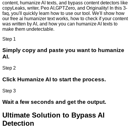
content, humanize AI texts, and bypass content detectors like
copyLeaks, writer, Peo AI,GPTZero, and Originality! In this 3-
faq, you'll quickly learn how to use our tool. We'll show how
our free ai humanizer text works, how to check if your content
was written by AI, and how you can humanize AI texts to
make them undetectable.
Step 1
Simply copy and paste you want to humanize
AI.
Step 2
Click Humanize AI to start the process.
Step 3
Wait a few seconds and get the output.
Ultimate Solution to Bypass AI
Detection