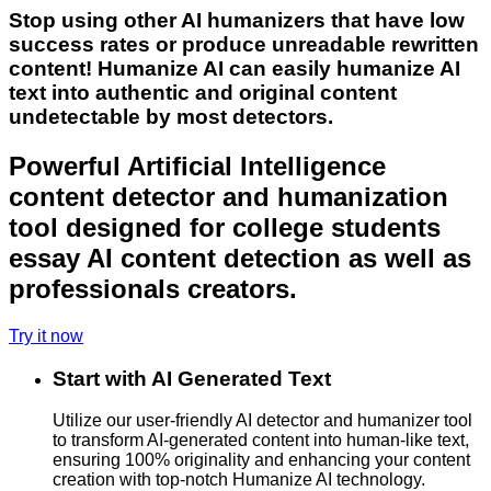
Stop using other AI humanizers that have low
success rates or produce unreadable rewritten
content! Humanize AI can easily humanize AI
text into authentic and original content
undetectable by most detectors.
Powerful Artificial Intelligence
content detector and humanization
tool designed for college students
essay AI content detection as well as
professionals creators.
Try it now
Start with AI Generated Text
Utilize our user-friendly AI detector and humanizer tool
to transform AI-generated content into human-like text,
ensuring 100% originality and enhancing your content
creation with top-notch Humanize AI technology.