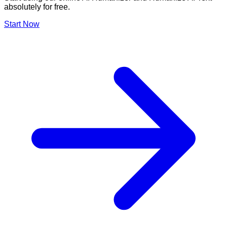
absolutely for free.
Start Now