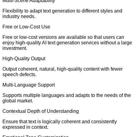
Multi-Scene Adaptability
Flexibility to adapt text generation to different styles and
industry needs.
Free or Low-Cost Use
Free or low-cost versions are available so that users can
enjoy high-quality AI text generation services without a large
investment.
High-Quality Output
Output coherent, natural, high-quality content with fewer
speech defects.
Multi-Language Support
Supports multiple languages and adapts to the needs of the
global market.
Contextual Depth of Understanding
Ensure that text is logically coherent and consistently
expressed in context.