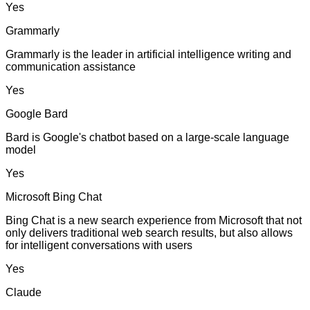
Yes
Grammarly
Grammarly is the leader in artificial intelligence writing and
communication assistance
Yes
Google Bard
Bard is Google's chatbot based on a large-scale language
model
Yes
Microsoft Bing Chat
Bing Chat is a new search experience from Microsoft that not
only delivers traditional web search results, but also allows
for intelligent conversations with users
Yes
Claude