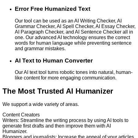
Error Free Humanized Text
Our tool can be used as an AI Writing Checker, AI
Grammar Checker, AI Spell Checker, AI Essay Checker,
AI Paragraph Checker, and AI Sentence Checker all in
one. Our advanced AI technology ensures the correct
words for human language while preventing sentence
and grammar mistakes.
AI Text to Human Converter
Our AI text tool turns robotic tones into natural, human-
like content for more engaging communication.
The Most Trusted AI Humanizer
We support a wide variety of areas.
Content Creators
Writers
:
Streamline the writing process by using AI tools to
generate first drafts and then improve them with AI
Humanizer.
Bloggers and journalists
:
Increase the appeal of your articles