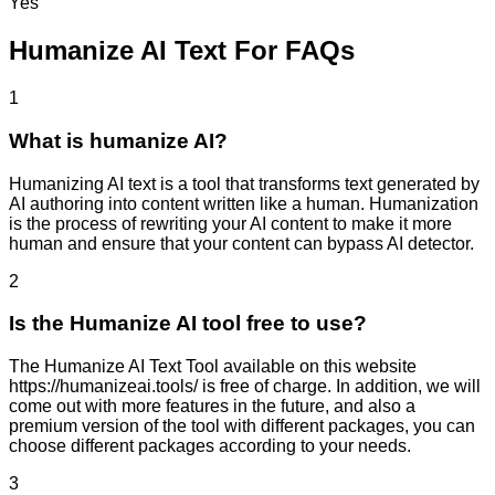
Yes
Humanize AI Text For FAQs
1
What is humanize AI?
Humanizing AI text is a tool that transforms text generated by
AI authoring into content written like a human. Humanization
is the process of rewriting your AI content to make it more
human and ensure that your content can bypass AI detector.
2
Is the Humanize AI tool free to use?
The Humanize AI Text Tool available on this website
https://humanizeai.tools/ is free of charge. In addition, we will
come out with more features in the future, and also a
premium version of the tool with different packages, you can
choose different packages according to your needs.
3