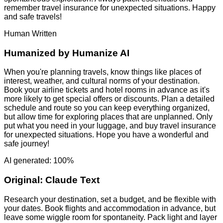
remember travel insurance for unexpected situations. Happy
and safe travels!
Human Written
Humanized by
Humanize AI
When you're planning travels, know things like places of
interest, weather, and cultural norms of your destination.
Book your airline tickets and hotel rooms in advance as it's
more likely to get special offers or discounts. Plan a detailed
schedule and route so you can keep everything organized,
but allow time for exploring places that are unplanned. Only
put what you need in your luggage, and buy travel insurance
for unexpected situations. Hope you have a wonderful and
safe journey!
AI generated: 100%
Original:
Claude Text
Research your destination, set a budget, and be flexible with
your dates. Book flights and accommodation in advance, but
leave some wiggle room for spontaneity. Pack light and layer