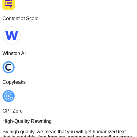
Content at Scale
Winston AI
Copyleaks
GPTZero
High-Quality Rewriting
By high quality, we mean that you will get humanized text