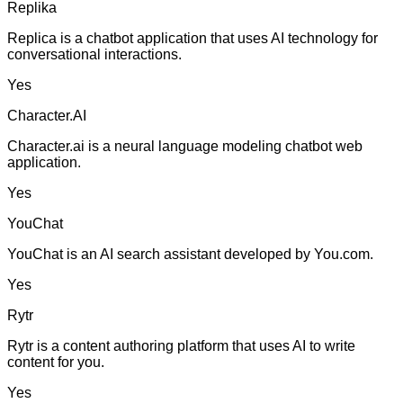
Replika
Replica is a chatbot application that uses AI technology for
conversational interactions.
Yes
Character.AI
Character.ai is a neural language modeling chatbot web
application.
Yes
YouChat
YouChat is an AI search assistant developed by You.com.
Yes
Rytr
Rytr is a content authoring platform that uses AI to write
content for you.
Yes