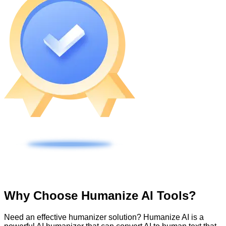
Why Choose Humanize AI Tools?
Need an effective humanizer solution? Humanize AI is a