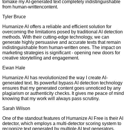
tomake my AI-generated text completely indistinguishable
from human-writtencontent.
Tyler Bruce
Humanize AI offers a reliable and efficient solution for
overcoming the limitations posed by traditional AI detection
methods. With their cutting-edge technology, we can
generate highly persuasive and accurate texts that remain
indistinguishable from human-written ones. The impact on
marketing strategies is significant - opening new doors for
creative storytelling and engagement.
Ewan Hale
Humanize AI has revolutionized the way I create AI-
generated text. Its powerful bypass AI detection technology
ensures that my generated content goes unnoticed by any
plagiarism or authenticity checks. It gives me peace of mind
knowing that my work will always pass scrutiny.
Sarah Wilson
One of the standout features of Humanize AI Free is their AI
detector, which employs a multi-detector scoring system to
recognize text generated by multiple AI text generators.