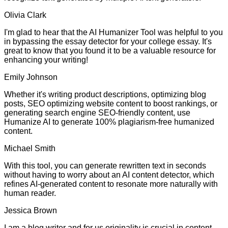
Olivia Clark
I'm glad to hear that the AI Humanizer Tool was helpful to you
in bypassing the essay detector for your college essay. It's
great to know that you found it to be a valuable resource for
enhancing your writing!
Emily Johnson
Whether it's writing product descriptions, optimizing blog
posts, SEO optimizing website content to boost rankings, or
generating search engine SEO-friendly content, use
Humanize AI to generate 100% plagiarism-free humanized
content.
Michael Smith
With this tool, you can generate rewritten text in seconds
without having to worry about an AI content detector, which
refines AI-generated content to resonate more naturally with
human reader.
Jessica Brown
I am a blog writer and for us originality is crucial in content