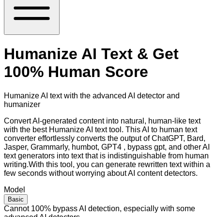
Humanize AI Text & Get
100% Human Score
Humanize AI text with the advanced AI detector and
humanizer
Convert AI-generated content into natural, human-like text
with the best Humanize AI text tool. This AI to human text
converter effortlessly converts the output of ChatGPT, Bard,
Jasper, Grammarly, humbot, GPT4 , bypass gpt, and other AI
text generators into text that is indistinguishable from human
writing.With this tool, you can generate rewritten text within a
few seconds without worrying about AI content detectors.
Model
Basic
Cannot 100% bypass AI detection, especially with some