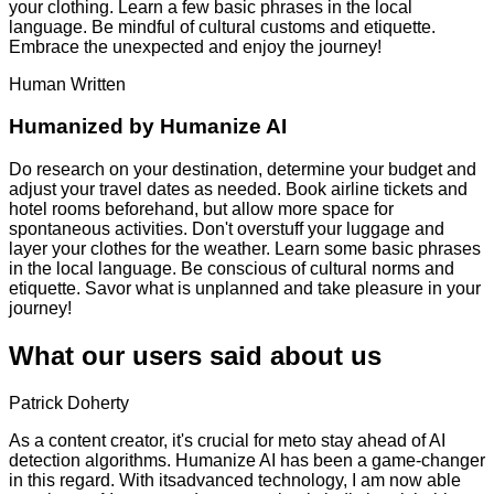
your clothing. Learn a few basic phrases in the local
language. Be mindful of cultural customs and etiquette.
Embrace the unexpected and enjoy the journey!
Human Written
Humanized by
Humanize AI
Do research on your destination, determine your budget and
adjust your travel dates as needed. Book airline tickets and
hotel rooms beforehand, but allow more space for
spontaneous activities. Don't overstuff your luggage and
layer your clothes for the weather. Learn some basic phrases
in the local language. Be conscious of cultural norms and
etiquette. Savor what is unplanned and take pleasure in your
journey!
What our users said about us
Patrick Doherty
As a content creator, it's crucial for meto stay ahead of AI
detection algorithms. Humanize AI has been a game-changer
in this regard. With itsadvanced technology, I am now able