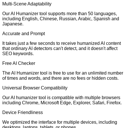
Multi-Scene Adaptability
Our AI Humanizer tool supports more than 50 languages,
including English, Chinese, Russian, Arabic, Spanish and
Japanese.
Accurate and Prompt
It takes just a few seconds to receive humanized AI content
that ordinary AI detectors can't detect, and it doesn't affect
SEO keywords.
Free AI Checker
The AI Humanizer tool is free to use for an unlimited number
of times and words, and there are no fees or hidden costs.
Universal Browser Compatibility
Our AI humanizer tool is compatible with multiple browsers
including Chrome, Microsoft Edge, Explorer, Safari, Firefox.
Device Friendliness
We optimized the interface for multiple devices, including
desktops, laptops, tablets, or phones.