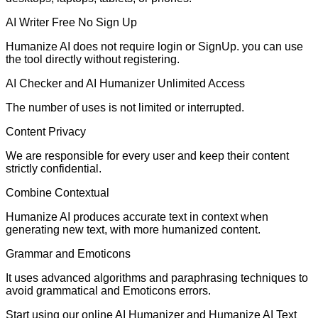
AI Writer Free No Sign Up
Humanize AI does not require login or SignUp. you can use
the tool directly without registering.
AI Checker and AI Humanizer Unlimited Access
The number of uses is not limited or interrupted.
Content Privacy
We are responsible for every user and keep their content
strictly confidential.
Combine Contextual
Humanize AI produces accurate text in context when
generating new text, with more humanized content.
Grammar and Emoticons
It uses advanced algorithms and paraphrasing techniques to
avoid grammatical and Emoticons errors.
Start using our online AI Humanizer and Humanize AI Text