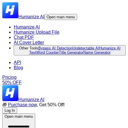
Humanize AI
Open main menu
Humanize AI
Humanize Upload File
Chat PDF
AI Cover Letter
Other Tools
Bypass AI Detection
Undetectable AI
Humanize AI
Text
Word Counter
Title Generator
Name Generator
API
Blog
Pricing
50% OFF
Humanize AI
🎁
Purchase now
, Get 50% Off!
Log In
Open main menu