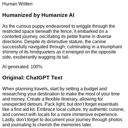
Human Written
Humanized by
Humanize AI
As the curious puppy endeavored to wriggle through the
restricted space beneath the fence, it embarked on a
contorted journey, oscillating its petite frame in diverse
directions. Despite its diminutive stature, the canine
successfully navigated through, culminating in a triumphant
shimmy of its hindquarters as it emerged on the opposite
side, exuberantly wagging its tail.
AI generated: 100%
Original:
ChatGPT Text
When planning travels, start by setting a budget and
researching your destination to make the most of your time
and money. Create a flexible itinerary, allowing for
unexpected detours. Pack light, but don't forget essentials
like a first aid kit. Embrace local culture, try authentic cuisine,
and connect with locals for a more immersive experience.
Lastly, don't forget to document your journey through photos
and journaling to cherish the memories later.