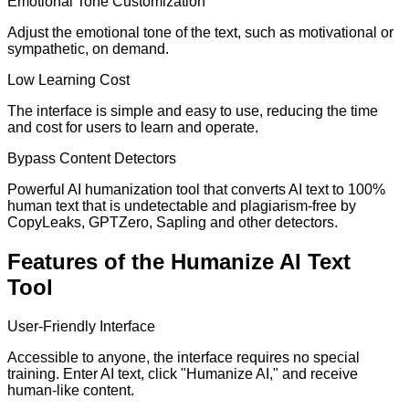
Emotional Tone Customization
Adjust the emotional tone of the text, such as motivational or
sympathetic, on demand.
Low Learning Cost
The interface is simple and easy to use, reducing the time
and cost for users to learn and operate.
Bypass Content Detectors
Powerful AI humanization tool that converts AI text to 100%
human text that is undetectable and plagiarism-free by
CopyLeaks, GPTZero, Sapling and other detectors.
Features of the Humanize AI Text
Tool
User-Friendly Interface
Accessible to anyone, the interface requires no special
training. Enter AI text, click "Humanize AI," and receive
human-like content.