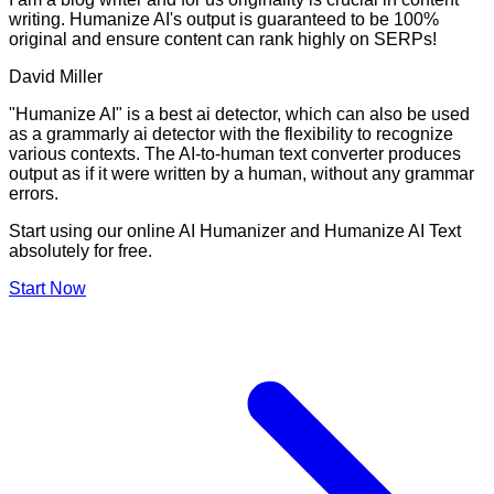
writing. Humanize AI's output is guaranteed to be 100%
original and ensure content can rank highly on SERPs!
David Miller
"Humanize AI" is a best ai detector, which can also be used
as a grammarly ai detector with the flexibility to recognize
various contexts. The AI-to-human text converter produces
output as if it were written by a human, without any grammar
errors.
Start using our online AI Humanizer and Humanize AI Text
absolutely for free.
Start Now