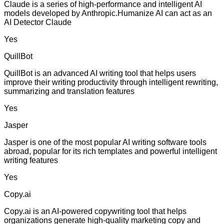
Claude is a series of high-performance and intelligent AI
models developed by Anthropic.Humanize AI can act as an
AI Detector Claude
Yes
QuillBot
QuillBot is an advanced AI writing tool that helps users
improve their writing productivity through intelligent rewriting,
summarizing and translation features
Yes
Jasper
Jasper is one of the most popular AI writing software tools
abroad, popular for its rich templates and powerful intelligent
writing features
Yes
Copy.ai
Copy.ai is an AI-powered copywriting tool that helps
organizations generate high-quality marketing copy and