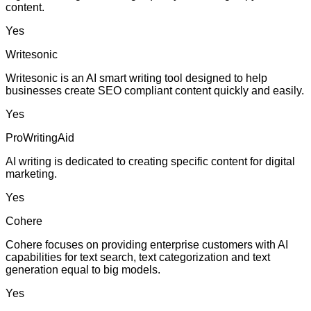
content.
Yes
Writesonic
Writesonic is an AI smart writing tool designed to help
businesses create SEO compliant content quickly and easily.
Yes
ProWritingAid
AI writing is dedicated to creating specific content for digital
marketing.
Yes
Cohere
Cohere focuses on providing enterprise customers with AI
capabilities for text search, text categorization and text
generation equal to big models.
Yes