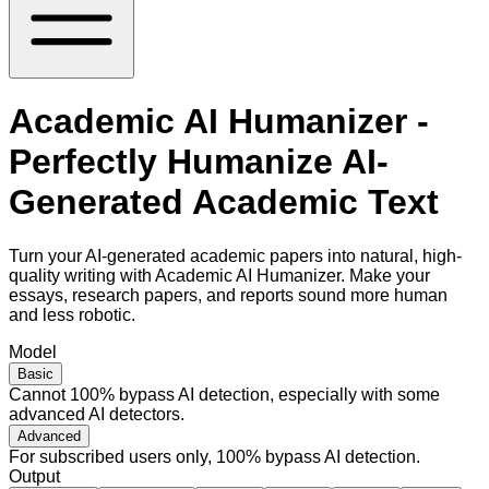
Academic AI Humanizer -
Perfectly Humanize AI-
Generated Academic Text
Turn your AI-generated academic papers into natural, high-
quality writing with Academic AI Humanizer. Make your
essays, research papers, and reports sound more human
and less robotic.
Model
Basic
Cannot 100% bypass AI detection, especially with some
advanced AI detectors.
Advanced
For subscribed users only, 100% bypass AI detection.
Output