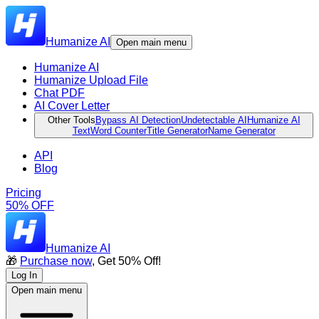
Humanize AI
Open main menu
Humanize AI
Humanize Upload File
Chat PDF
AI Cover Letter
Other Tools
Bypass AI Detection
Undetectable AI
Humanize AI
Text
Word Counter
Title Generator
Name Generator
API
Blog
Pricing
50% OFF
Humanize AI
🎁
Purchase now
, Get 50% Off!
Log In
Open main menu