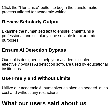
Click the "Humanize" button to begin the transformation
process tailored for academic writing.
Review Scholarly Output
Examine the humanized text to ensure it maintains a
professional and scholarly tone suitable for academic
purposes.
Ensure AI Detection Bypass
Our tool is designed to help your academic content
effectively bypass AI detection software used by educational
institutions.
Use Freely and Without Limits
Utilize our academic AI humanizer as often as needed, at no
cost and without any restrictions.
What our users said about us