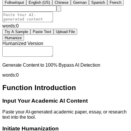
FollowInput
English (US)
Chinese
German
Spanish
French
words:
0
Try A Sample
Paste Text
Upload File
Humanize
Humanized Version
Generate Content to 100% Bypass AI Detection
words:
0
Function Introduction
Input Your Academic AI Content
Paste your AI-generated academic paper, essay, or research
text into the tool.
Initiate Humanization