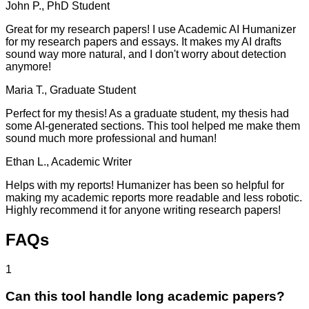
John P., PhD Student
Great for my research papers! I use Academic AI Humanizer
for my research papers and essays. It makes my AI drafts
sound way more natural, and I don't worry about detection
anymore!
Maria T., Graduate Student
Perfect for my thesis! As a graduate student, my thesis had
some AI-generated sections. This tool helped me make them
sound much more professional and human!
Ethan L., Academic Writer
Helps with my reports! Humanizer has been so helpful for
making my academic reports more readable and less robotic.
Highly recommend it for anyone writing research papers!
FAQs
1
Can this tool handle long academic papers?