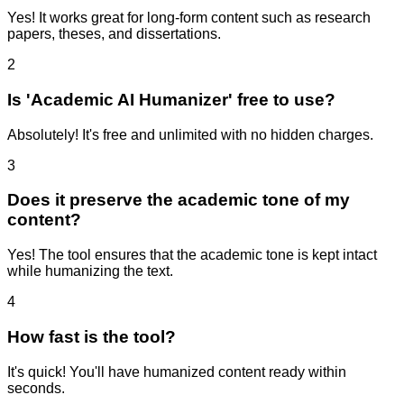
Yes! It works great for long-form content such as research
papers, theses, and dissertations.
2
Is 'Academic AI Humanizer' free to use?
Absolutely! It's free and unlimited with no hidden charges.
3
Does it preserve the academic tone of my
content?
Yes! The tool ensures that the academic tone is kept intact
while humanizing the text.
4
How fast is the tool?
It's quick! You'll have humanized content ready within
seconds.