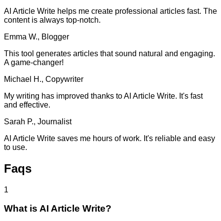
AI Article Write helps me create professional articles fast. The
content is always top-notch.
Emma W., Blogger
This tool generates articles that sound natural and engaging.
A game-changer!
Michael H., Copywriter
My writing has improved thanks to AI Article Write. It's fast
and effective.
Sarah P., Journalist
AI Article Write saves me hours of work. It's reliable and easy
to use.
Faqs
1
What is AI Article Write?