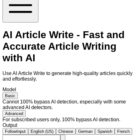
AI Article Write - Fast and
Accurate Article Writing
with AI
Use AI Article Write to generate high-quality articles quickly
and effortlessly.
Model
Basic
Cannot 100% bypass AI detection, especially with some
advanced AI detectors.
Advanced
For subscribed users only, 100% bypass AI detection.
Output
FollowInput
English (US)
Chinese
German
Spanish
French