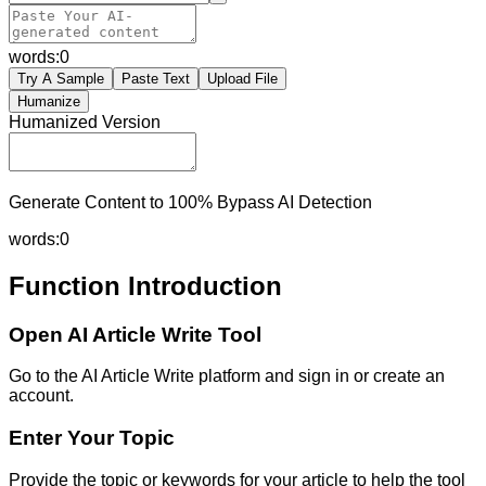
words:
0
Try A Sample
Paste Text
Upload File
Humanize
Humanized Version
Generate Content to 100% Bypass AI Detection
words:
0
Function Introduction
Open AI Article Write Tool
Go to the AI Article Write platform and sign in or create an
account.
Enter Your Topic
Provide the topic or keywords for your article to help the tool