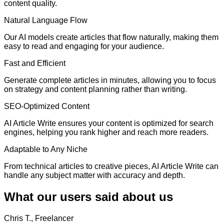
content quality.
Natural Language Flow
Our AI models create articles that flow naturally, making them
easy to read and engaging for your audience.
Fast and Efficient
Generate complete articles in minutes, allowing you to focus
on strategy and content planning rather than writing.
SEO-Optimized Content
AI Article Write ensures your content is optimized for search
engines, helping you rank higher and reach more readers.
Adaptable to Any Niche
From technical articles to creative pieces, AI Article Write can
handle any subject matter with accuracy and depth.
What our users said about us
Chris T., Freelancer