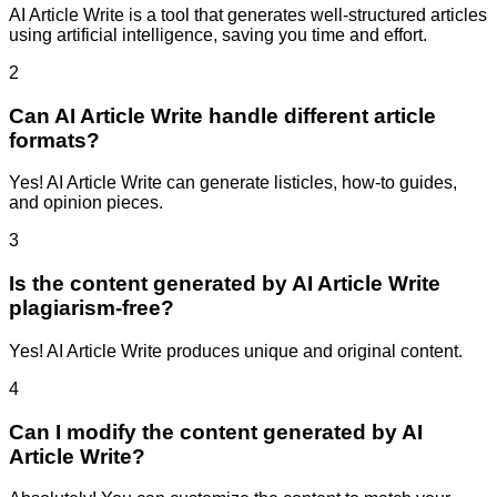
AI Article Write is a tool that generates well-structured articles
using artificial intelligence, saving you time and effort.
2
Can AI Article Write handle different article
formats?
Yes! AI Article Write can generate listicles, how-to guides,
and opinion pieces.
3
Is the content generated by AI Article Write
plagiarism-free?
Yes! AI Article Write produces unique and original content.
4
Can I modify the content generated by AI
Article Write?