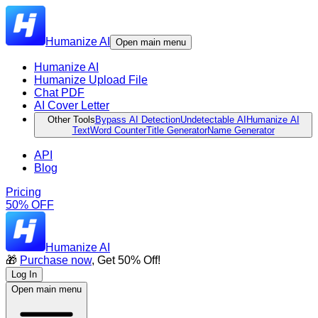
Humanize AI
Open main menu
Humanize AI
Humanize Upload File
Chat PDF
AI Cover Letter
Other Tools
Bypass AI Detection
Undetectable AI
Humanize AI
Text
Word Counter
Title Generator
Name Generator
API
Blog
Pricing
50% OFF
Humanize AI
🎁
Purchase now
, Get 50% Off!
Log In
Open main menu