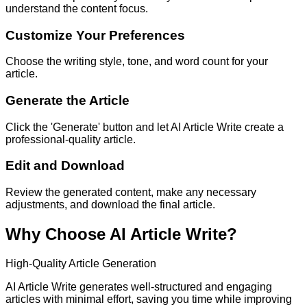
understand the content focus.
Customize Your Preferences
Choose the writing style, tone, and word count for your
article.
Generate the Article
Click the 'Generate' button and let AI Article Write create a
professional-quality article.
Edit and Download
Review the generated content, make any necessary
adjustments, and download the final article.
Why Choose AI Article Write?
High-Quality Article Generation
AI Article Write generates well-structured and engaging
articles with minimal effort, saving you time while improving