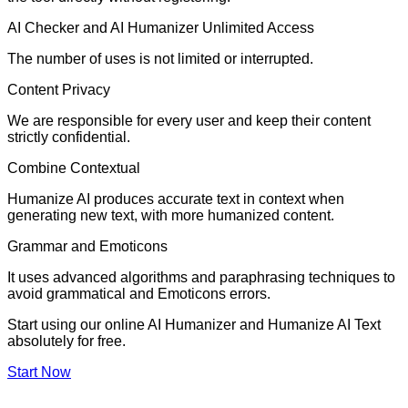
AI Checker and AI Humanizer Unlimited Access
The number of uses is not limited or interrupted.
Content Privacy
We are responsible for every user and keep their content
strictly confidential.
Combine Contextual
Humanize AI produces accurate text in context when
generating new text, with more humanized content.
Grammar and Emoticons
It uses advanced algorithms and paraphrasing techniques to
avoid grammatical and Emoticons errors.
Start using our online AI Humanizer and Humanize AI Text
absolutely for free.
Start Now