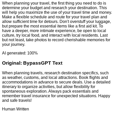
When planning your travel, the first thing you need to do is
determine your budget and research your destination. This
will help you maximize the use of your travel time and money.
Make a flexible schedule and route for your travel plan and
allow sufficient time for detours. Don't overstuff your luggage,
but prepare the most essential items like a first aid kit. To
have a deeper, more intimate experience, be open to local
culture, try local food, and interact with local residents. Last
but not least, take photos to record cherishable memories for
your journey.
AI generated: 100%
Original:
BypassGPT Text
When planning travels, research destination specifics, such
as weather, customs, and local attractions. Book flights and
accommodations in advance to secure deals. Use a detailed
itinerary to organize activities, but allow flexibility for
spontaneous exploration. Always pack essentials and
remember travel insurance for unexpected situations. Happy
and safe travels!
Human Written