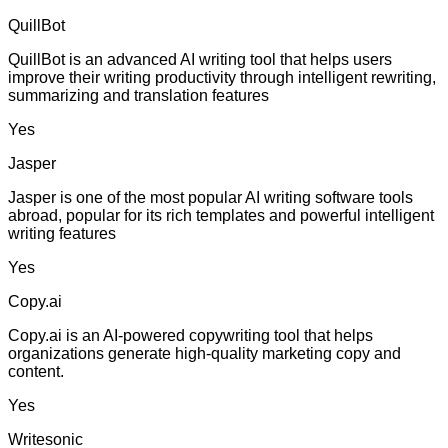
QuillBot
QuillBot is an advanced AI writing tool that helps users
improve their writing productivity through intelligent rewriting,
summarizing and translation features
Yes
Jasper
Jasper is one of the most popular AI writing software tools
abroad, popular for its rich templates and powerful intelligent
writing features
Yes
Copy.ai
Copy.ai is an AI-powered copywriting tool that helps
organizations generate high-quality marketing copy and
content.
Yes
Writesonic