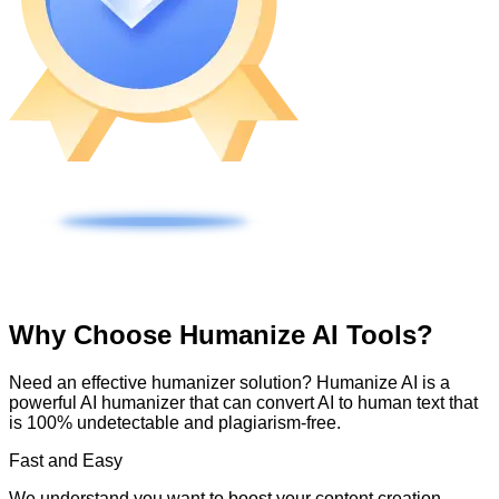
Why Choose Humanize AI Tools?
Need an effective humanizer solution? Humanize AI is a
powerful AI humanizer that can convert AI to human text that
is 100% undetectable and plagiarism-free.
Fast and Easy
We understand you want to boost your content creation