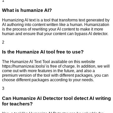
1
What is humanize AI?
Humanizing AI text is a tool that transforms text generated by
AI authoring into content written like a human. Humanization
is the process of rewriting your AI content to make it more
human and ensure that your content can bypass AI detector.
2
Is the Humanize AI tool free to use?
The Humanize AI Text Tool available on this website
https://humanizeai.tools/ is free of charge. In addition, we will
come out with more features in the future, and also a
premium version of the tool with different packages, you can
choose different packages according to your needs.
3
Can Humanize AI Detector tool detect AI writing
for teachers?