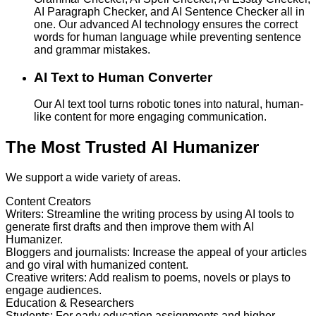
AI Paragraph Checker, and AI Sentence Checker all in
one. Our advanced AI technology ensures the correct
words for human language while preventing sentence
and grammar mistakes.
AI Text to Human Converter
Our AI text tool turns robotic tones into natural, human-
like content for more engaging communication.
The Most Trusted AI Humanizer
We support a wide variety of areas.
Content Creators
Writers
:
Streamline the writing process by using AI tools to
generate first drafts and then improve them with AI
Humanizer.
Bloggers and journalists
:
Increase the appeal of your articles
and go viral with humanized content.
Creative writers
:
Add realism to poems, novels or plays to
engage audiences.
Education & Researchers
Students
:
For early education assignments and higher