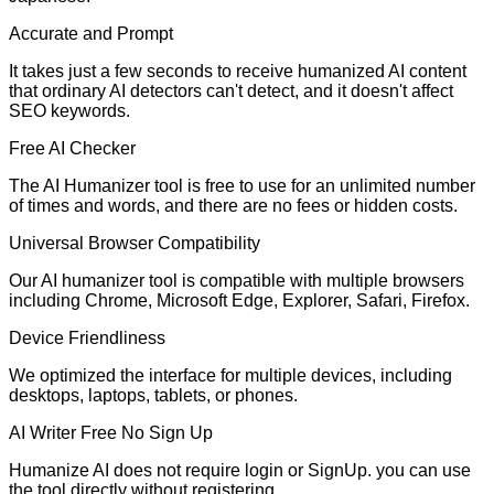
Accurate and Prompt
It takes just a few seconds to receive humanized AI content
that ordinary AI detectors can't detect, and it doesn't affect
SEO keywords.
Free AI Checker
The AI Humanizer tool is free to use for an unlimited number
of times and words, and there are no fees or hidden costs.
Universal Browser Compatibility
Our AI humanizer tool is compatible with multiple browsers
including Chrome, Microsoft Edge, Explorer, Safari, Firefox.
Device Friendliness
We optimized the interface for multiple devices, including
desktops, laptops, tablets, or phones.
AI Writer Free No Sign Up
Humanize AI does not require login or SignUp. you can use
the tool directly without registering.