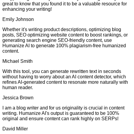
great to know that you found it to be a valuable resource for
enhancing your writing!
Emily Johnson
Whether it's writing product descriptions, optimizing blog
posts, SEO optimizing website content to boost rankings, or
generating search engine SEO-friendly content, use
Humanize AI to generate 100% plagiarism-free humanized
content.
Michael Smith
With this tool, you can generate rewritten text in seconds
without having to worry about an AI content detector, which
refines AI-generated content to resonate more naturally with
human reader.
Jessica Brown
I am a blog writer and for us originality is crucial in content
writing. Humanize AI's output is guaranteed to be 100%
original and ensure content can rank highly on SERPs!
David Miller