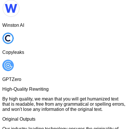
Winston AI
Copyleaks
GPTZero
High-Quality Rewriting
By high quality, we mean that you will get humanized text
that is readable, free from any grammatical or spelling errors,
and won't lose any information of the original text.
Original Outputs
Our industry-leading technology ensures the originality of