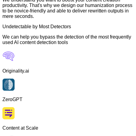
productivity. That's why we design our humanization process
to be novice-friendly and able to deliver rewritten outputs in
mere seconds.
Undetectable by Most Detectors
We can help you bypass the detection of the most frequently
used AI content detection tools
Originality.ai
ZeroGPT
Content at Scale