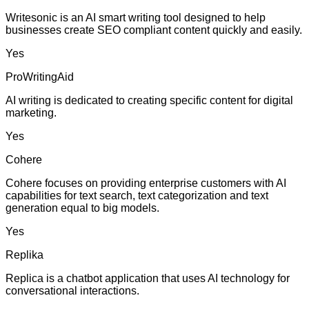
Writesonic is an AI smart writing tool designed to help
businesses create SEO compliant content quickly and easily.
Yes
ProWritingAid
AI writing is dedicated to creating specific content for digital
marketing.
Yes
Cohere
Cohere focuses on providing enterprise customers with AI
capabilities for text search, text categorization and text
generation equal to big models.
Yes
Replika
Replica is a chatbot application that uses AI technology for
conversational interactions.