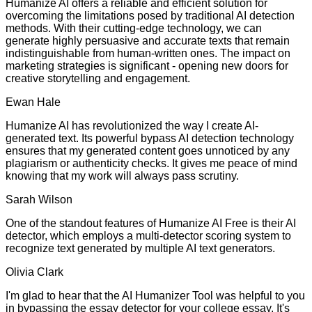
Humanize AI offers a reliable and efficient solution for
overcoming the limitations posed by traditional AI detection
methods. With their cutting-edge technology, we can
generate highly persuasive and accurate texts that remain
indistinguishable from human-written ones. The impact on
marketing strategies is significant - opening new doors for
creative storytelling and engagement.
Ewan Hale
Humanize AI has revolutionized the way I create AI-
generated text. Its powerful bypass AI detection technology
ensures that my generated content goes unnoticed by any
plagiarism or authenticity checks. It gives me peace of mind
knowing that my work will always pass scrutiny.
Sarah Wilson
One of the standout features of Humanize AI Free is their AI
detector, which employs a multi-detector scoring system to
recognize text generated by multiple AI text generators.
Olivia Clark
I'm glad to hear that the AI Humanizer Tool was helpful to you
in bypassing the essay detector for your college essay. It's