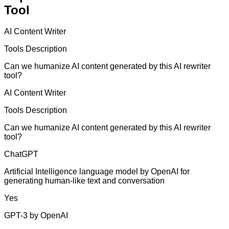
Tool
AI Content Writer
Tools Description
Can we humanize AI content generated by this AI rewriter
tool?
AI Content Writer
Tools Description
Can we humanize AI content generated by this AI rewriter
tool?
ChatGPT
Artificial Intelligence language model by OpenAI for
generating human-like text and conversation
Yes
GPT-3 by OpenAI