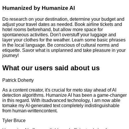
Humanized by
Humanize AI
Do research on your destination, determine your budget and
adjust your travel dates as needed. Book airline tickets and
hotel rooms beforehand, but allow more space for
spontaneous activities. Don't overstuff your luggage and
layer your clothes for the weather. Learn some basic phrases
in the local language. Be conscious of cultural norms and
etiquette. Savor what is unplanned and take pleasure in your
journey!
What our users said about us
Patrick Doherty
As a content creator, it's crucial for meto stay ahead of AI
detection algorithms. Humanize AI has been a game-changer
in this regard. With itsadvanced technology, I am now able
tomake my AI-generated text completely indistinguishable
from human-writtencontent.
Tyler Bruce