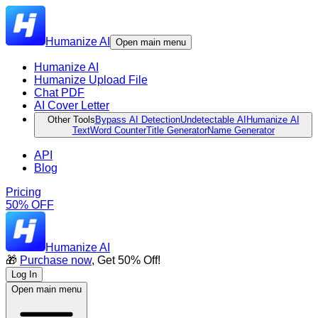
Humanize AI
Open main menu
Humanize AI
Humanize Upload File
Chat PDF
AI Cover Letter
Other Tools
Bypass AI Detection
Undetectable AI
Humanize AI
Text
Word Counter
Title Generator
Name Generator
API
Blog
Pricing
50% OFF
Humanize AI
🎁
Purchase now
, Get 50% Off!
Log In
Open main menu