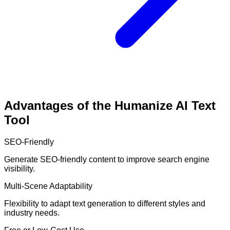
Advantages of the Humanize AI Text
Tool
SEO-Friendly
Generate SEO-friendly content to improve search engine
visibility.
Multi-Scene Adaptability
Flexibility to adapt text generation to different styles and
industry needs.