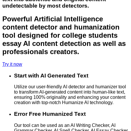
undetectable by most detectors.
Powerful Artificial Intelligence
content detector and humanization
tool designed for college students
essay AI content detection as well as
professionals creators.
Try it now
Start with AI Generated Text
Utilize our user-friendly AI detector and humanizer tool
to transform AI-generated content into human-like text,
ensuring 100% originality and enhancing your content
creation with top-notch Humanize AI technology.
Error Free Humanized Text
Our tool can be used as an AI Writing Checker, AI
Grammar Checker, AI Spell Checker, AI Essay Checker,