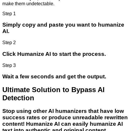
make them undetectable.
Step 1
Simply copy and paste you want to humanize
AI.
Step 2
Click Humanize AI to start the process.
Step 3
Wait a few seconds and get the output.
Ultimate Solution to Bypass AI
Detection
Stop using other AI humanizers that have low
success rates or produce unreadable rewritten
content! Humanize AI can easily humanize AI
text into authentic and original content