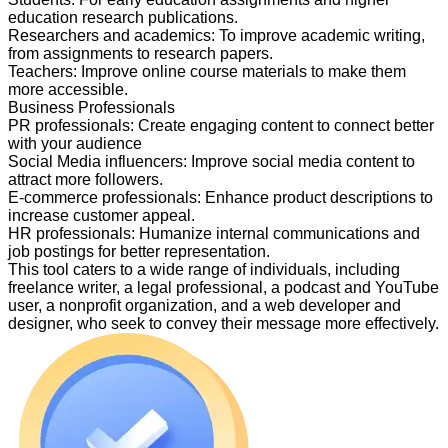
education research publications.
Researchers and academics
:
To improve academic writing,
from assignments to research papers.
Teachers
:
Improve online course materials to make them
more accessible.
Business Professionals
PR professionals
:
Create engaging content to connect better
with your audience
Social Media influencers
:
Improve social media content to
attract more followers.
E-commerce professionals
:
Enhance product descriptions to
increase customer appeal.
HR professionals
:
Humanize internal communications and
job postings for better representation.
This tool caters to a wide range of individuals, including
freelance writer, a legal professional, a podcast and YouTube
user, a nonprofit organization, and a web developer and
designer, who seek to convey their message more effectively.