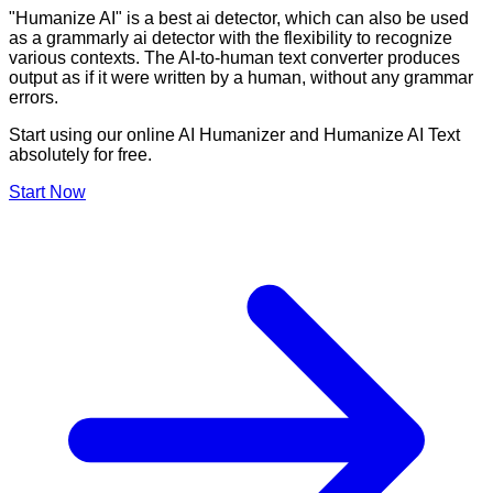
"Humanize AI" is a best ai detector, which can also be used
as a grammarly ai detector with the flexibility to recognize
various contexts. The AI-to-human text converter produces
output as if it were written by a human, without any grammar
errors.
Start using our online AI Humanizer and Humanize AI Text
absolutely for free.
Start Now