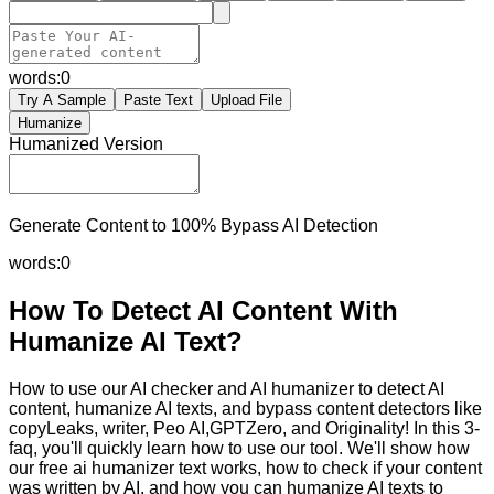
words:
0
Try A Sample
Paste Text
Upload File
Humanize
Humanized Version
Generate Content to 100% Bypass AI Detection
words:
0
How To Detect AI Content With
Humanize AI Text?
How to use our AI checker and AI humanizer to detect AI
content, humanize AI texts, and bypass content detectors like
copyLeaks, writer, Peo AI,GPTZero, and Originality! In this 3-
faq, you'll quickly learn how to use our tool. We'll show how
our free ai humanizer text works, how to check if your content
was written by AI, and how you can humanize AI texts to