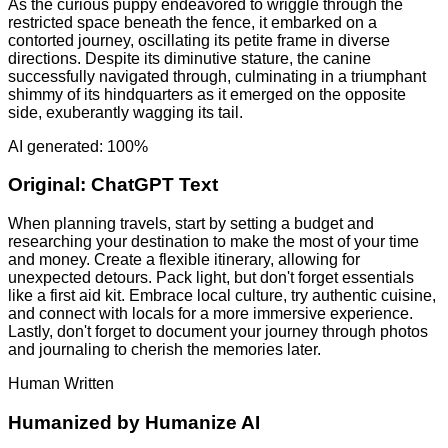
As the curious puppy endeavored to wriggle through the
restricted space beneath the fence, it embarked on a
contorted journey, oscillating its petite frame in diverse
directions. Despite its diminutive stature, the canine
successfully navigated through, culminating in a triumphant
shimmy of its hindquarters as it emerged on the opposite
side, exuberantly wagging its tail.
AI generated: 100%
Original:
ChatGPT Text
When planning travels, start by setting a budget and
researching your destination to make the most of your time
and money. Create a flexible itinerary, allowing for
unexpected detours. Pack light, but don't forget essentials
like a first aid kit. Embrace local culture, try authentic cuisine,
and connect with locals for a more immersive experience.
Lastly, don't forget to document your journey through photos
and journaling to cherish the memories later.
Human Written
Humanized by
Humanize AI