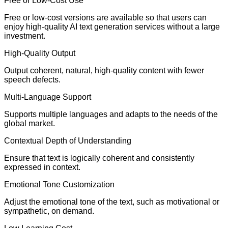
Free or Low-Cost Use
Free or low-cost versions are available so that users can
enjoy high-quality AI text generation services without a large
investment.
High-Quality Output
Output coherent, natural, high-quality content with fewer
speech defects.
Multi-Language Support
Supports multiple languages and adapts to the needs of the
global market.
Contextual Depth of Understanding
Ensure that text is logically coherent and consistently
expressed in context.
Emotional Tone Customization
Adjust the emotional tone of the text, such as motivational or
sympathetic, on demand.