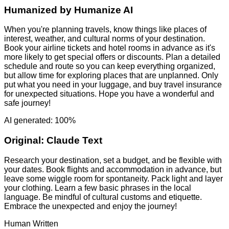
Humanized by
Humanize AI
When you're planning travels, know things like places of
interest, weather, and cultural norms of your destination.
Book your airline tickets and hotel rooms in advance as it's
more likely to get special offers or discounts. Plan a detailed
schedule and route so you can keep everything organized,
but allow time for exploring places that are unplanned. Only
put what you need in your luggage, and buy travel insurance
for unexpected situations. Hope you have a wonderful and
safe journey!
AI generated: 100%
Original:
Claude Text
Research your destination, set a budget, and be flexible with
your dates. Book flights and accommodation in advance, but
leave some wiggle room for spontaneity. Pack light and layer
your clothing. Learn a few basic phrases in the local
language. Be mindful of cultural customs and etiquette.
Embrace the unexpected and enjoy the journey!
Human Written