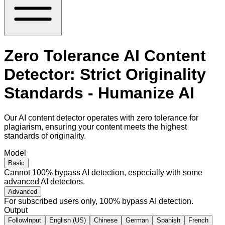
Zero Tolerance AI Content
Detector: Strict Originality
Standards - Humanize AI
Our AI content detector operates with zero tolerance for
plagiarism, ensuring your content meets the highest
standards of originality.
Model
Basic
Cannot 100% bypass AI detection, especially with some
advanced AI detectors.
Advanced
For subscribed users only, 100% bypass AI detection.
Output
FollowInput
English (US)
Chinese
German
Spanish
French