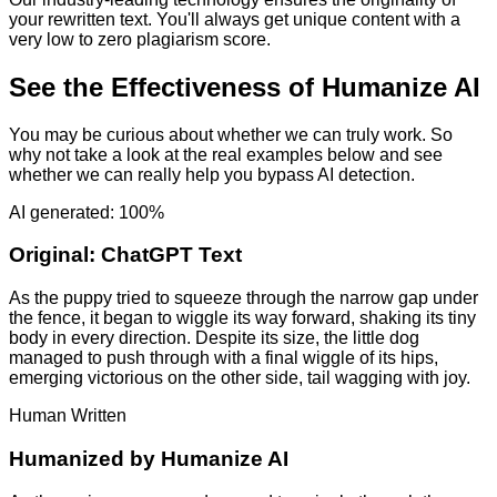
your rewritten text. You'll always get unique content with a
very low to zero plagiarism score.
See the Effectiveness of Humanize AI
You may be curious about whether we can truly work. So
why not take a look at the real examples below and see
whether we can really help you bypass AI detection.
AI generated: 100%
Original:
ChatGPT Text
As the puppy tried to squeeze through the narrow gap under
the fence, it began to wiggle its way forward, shaking its tiny
body in every direction. Despite its size, the little dog
managed to push through with a final wiggle of its hips,
emerging victorious on the other side, tail wagging with joy.
Human Written
Humanized by
Humanize AI