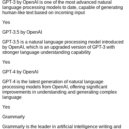
GPT-3 by OpenAI is one of the most advanced natural
language processing models to date, capable of generating
human-like text based on incoming input
Yes
GPT-3.5 by OpenAI
GPT-3.5 is a natural language processing model introduced
by OpenAI, which is an upgraded version of GPT-3 with
stronger language understanding capability
Yes
GPT-4 by OpenAI
GPT-4 is the latest generation of natural language
processing models from OpenAI, offering significant
improvements in understanding and generating complex
language
Yes
Grammarly
Grammarly is the leader in artificial intelligence writing and