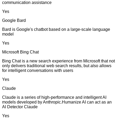
communication assistance
Yes
Google Bard
Bard is Google's chatbot based on a large-scale language
model
Yes
Microsoft Bing Chat
Bing Chat is a new search experience from Microsoft that not
only delivers traditional web search results, but also allows
for intelligent conversations with users
Yes
Claude
Claude is a series of high-performance and intelligent AI
models developed by Anthropic.Humanize AI can act as an
AI Detector Claude
Yes