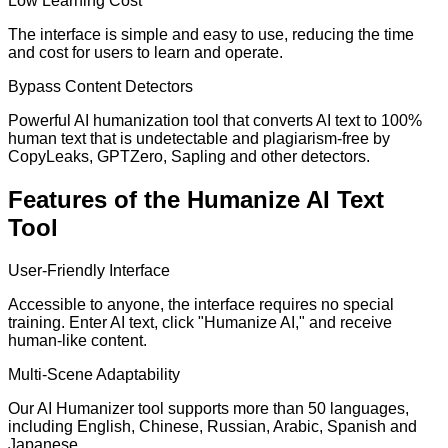
Low Learning Cost
The interface is simple and easy to use, reducing the time
and cost for users to learn and operate.
Bypass Content Detectors
Powerful AI humanization tool that converts AI text to 100%
human text that is undetectable and plagiarism-free by
CopyLeaks, GPTZero, Sapling and other detectors.
Features of the Humanize AI Text
Tool
User-Friendly Interface
Accessible to anyone, the interface requires no special
training. Enter AI text, click "Humanize AI," and receive
human-like content.
Multi-Scene Adaptability
Our AI Humanizer tool supports more than 50 languages,
including English, Chinese, Russian, Arabic, Spanish and
Japanese.