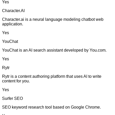
Yes
Character.AI
Character.ai is a neural language modeling chatbot web
application.
Yes
YouChat
YouChat is an AI search assistant developed by You.com.
Yes
Rytr
Rytr is a content authoring platform that uses AI to write
content for you.
Yes
Surfer SEO
SEO keyword research tool based on Google Chrome.