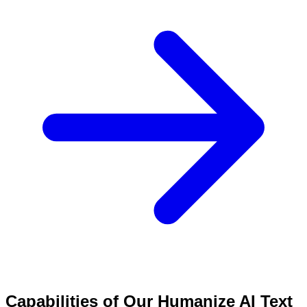
Capabilities of Our Humanize AI Text