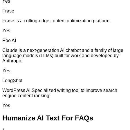
Yes
Frase
Frase is a cutting-edge content optimization platform.
Yes
Poe AI
Claude is a next-generation AI chatbot and a family of large
language models (LLMs) built for work and developed by
Anthropic.
Yes
LongShot
WordPress AI Specialized writing tool to improve search
engine content ranking.
Yes
Humanize AI Text For FAQs