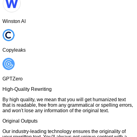
Winston AI
Copyleaks
GPTZero
High-Quality Rewriting
By high quality, we mean that you will get humanized text
that is readable, free from any grammatical or spelling errors,
and won't lose any information of the original text.
Original Outputs
Our industry-leading technology ensures the originality of
your rewritten text. You'll always get unique content with a