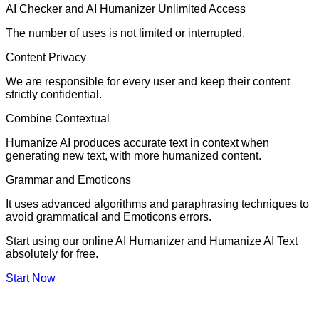
AI Checker and AI Humanizer Unlimited Access
The number of uses is not limited or interrupted.
Content Privacy
We are responsible for every user and keep their content
strictly confidential.
Combine Contextual
Humanize AI produces accurate text in context when
generating new text, with more humanized content.
Grammar and Emoticons
It uses advanced algorithms and paraphrasing techniques to
avoid grammatical and Emoticons errors.
Start using our online AI Humanizer and Humanize AI Text
absolutely for free.
Start Now