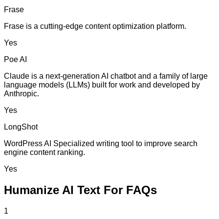
Frase
Frase is a cutting-edge content optimization platform.
Yes
Poe AI
Claude is a next-generation AI chatbot and a family of large
language models (LLMs) built for work and developed by
Anthropic.
Yes
LongShot
WordPress AI Specialized writing tool to improve search
engine content ranking.
Yes
Humanize AI Text For FAQs
1