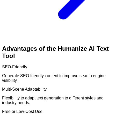
Advantages of the Humanize AI Text
Tool
SEO-Friendly
Generate SEO-friendly content to improve search engine
visibility.
Multi-Scene Adaptability
Flexibility to adapt text generation to different styles and
industry needs.
Free or Low-Cost Use