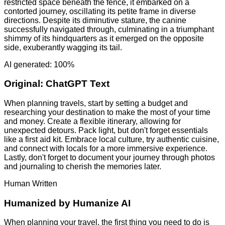
restricted space beneath the fence, it embarked on a
contorted journey, oscillating its petite frame in diverse
directions. Despite its diminutive stature, the canine
successfully navigated through, culminating in a triumphant
shimmy of its hindquarters as it emerged on the opposite
side, exuberantly wagging its tail.
AI generated: 100%
Original:
ChatGPT Text
When planning travels, start by setting a budget and
researching your destination to make the most of your time
and money. Create a flexible itinerary, allowing for
unexpected detours. Pack light, but don't forget essentials
like a first aid kit. Embrace local culture, try authentic cuisine,
and connect with locals for a more immersive experience.
Lastly, don't forget to document your journey through photos
and journaling to cherish the memories later.
Human Written
Humanized by
Humanize AI
When planning your travel, the first thing you need to do is