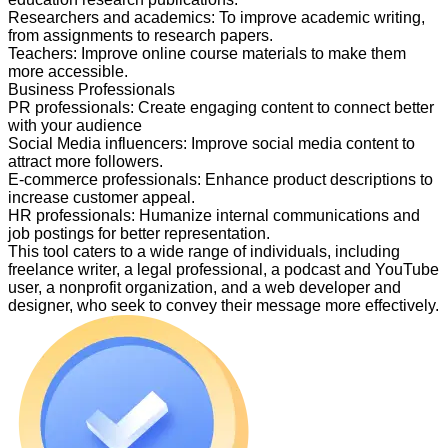
Researchers and academics
:
To improve academic writing,
from assignments to research papers.
Teachers
:
Improve online course materials to make them
more accessible.
Business Professionals
PR professionals
:
Create engaging content to connect better
with your audience
Social Media influencers
:
Improve social media content to
attract more followers.
E-commerce professionals
:
Enhance product descriptions to
increase customer appeal.
HR professionals
:
Humanize internal communications and
job postings for better representation.
This tool caters to a wide range of individuals, including
freelance writer, a legal professional, a podcast and YouTube
user, a nonprofit organization, and a web developer and
designer, who seek to convey their message more effectively.