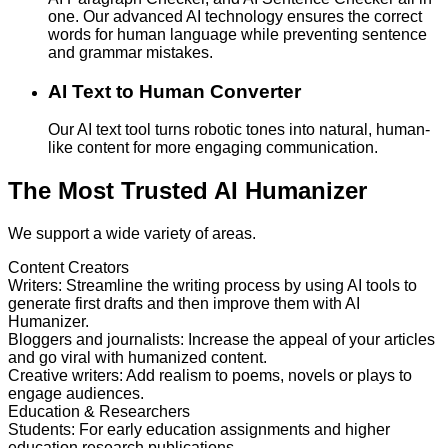
one. Our advanced AI technology ensures the correct
words for human language while preventing sentence
and grammar mistakes.
AI Text to Human Converter
Our AI text tool turns robotic tones into natural, human-
like content for more engaging communication.
The Most Trusted AI Humanizer
We support a wide variety of areas.
Content Creators
Writers
:
Streamline the writing process by using AI tools to
generate first drafts and then improve them with AI
Humanizer.
Bloggers and journalists
:
Increase the appeal of your articles
and go viral with humanized content.
Creative writers
:
Add realism to poems, novels or plays to
engage audiences.
Education & Researchers
Students
:
For early education assignments and higher
education research publications.