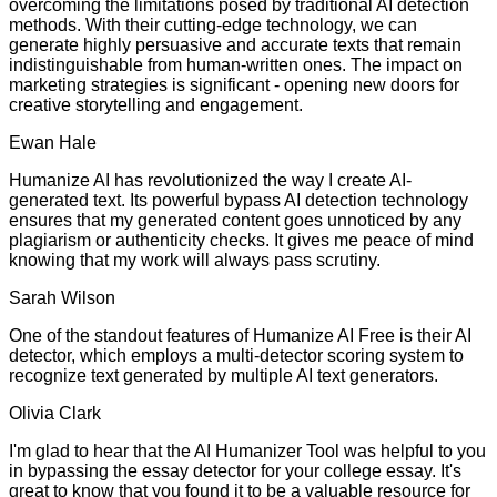
overcoming the limitations posed by traditional AI detection
methods. With their cutting-edge technology, we can
generate highly persuasive and accurate texts that remain
indistinguishable from human-written ones. The impact on
marketing strategies is significant - opening new doors for
creative storytelling and engagement.
Ewan Hale
Humanize AI has revolutionized the way I create AI-
generated text. Its powerful bypass AI detection technology
ensures that my generated content goes unnoticed by any
plagiarism or authenticity checks. It gives me peace of mind
knowing that my work will always pass scrutiny.
Sarah Wilson
One of the standout features of Humanize AI Free is their AI
detector, which employs a multi-detector scoring system to
recognize text generated by multiple AI text generators.
Olivia Clark
I'm glad to hear that the AI Humanizer Tool was helpful to you
in bypassing the essay detector for your college essay. It's
great to know that you found it to be a valuable resource for