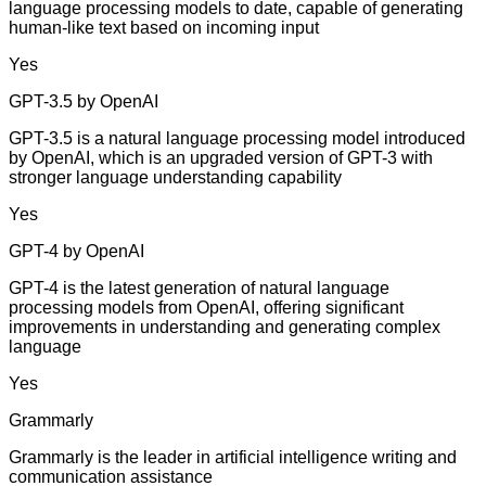
language processing models to date, capable of generating
human-like text based on incoming input
Yes
GPT-3.5 by OpenAI
GPT-3.5 is a natural language processing model introduced
by OpenAI, which is an upgraded version of GPT-3 with
stronger language understanding capability
Yes
GPT-4 by OpenAI
GPT-4 is the latest generation of natural language
processing models from OpenAI, offering significant
improvements in understanding and generating complex
language
Yes
Grammarly
Grammarly is the leader in artificial intelligence writing and
communication assistance