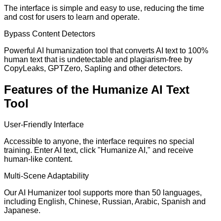
The interface is simple and easy to use, reducing the time
and cost for users to learn and operate.
Bypass Content Detectors
Powerful AI humanization tool that converts AI text to 100%
human text that is undetectable and plagiarism-free by
CopyLeaks, GPTZero, Sapling and other detectors.
Features of the Humanize AI Text
Tool
User-Friendly Interface
Accessible to anyone, the interface requires no special
training. Enter AI text, click "Humanize AI," and receive
human-like content.
Multi-Scene Adaptability
Our AI Humanizer tool supports more than 50 languages,
including English, Chinese, Russian, Arabic, Spanish and
Japanese.