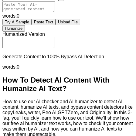
words:
0
Try A Sample
Paste Text
Upload File
Humanize
Humanized Version
Generate Content to 100% Bypass AI Detection
words:
0
How To Detect AI Content With
Humanize AI Text?
How to use our AI checker and AI humanizer to detect AI
content, humanize AI texts, and bypass content detectors like
copyLeaks, writer, Peo AI,GPTZero, and Originality! In this 3-
faq, you'll quickly learn how to use our tool. We'll show how
our free ai humanizer text works, how to check if your content
was written by AI, and how you can humanize AI texts to
make them undetectable.