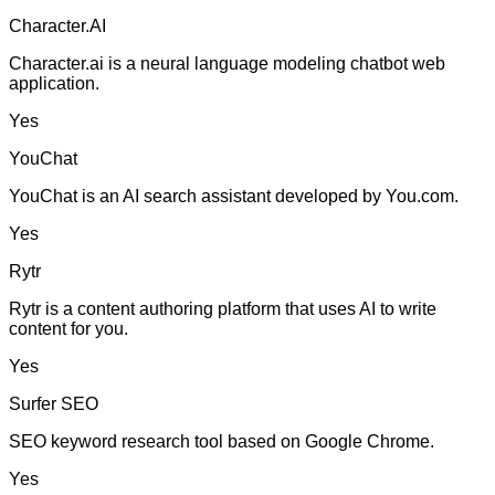
Character.AI
Character.ai is a neural language modeling chatbot web
application.
Yes
YouChat
YouChat is an AI search assistant developed by You.com.
Yes
Rytr
Rytr is a content authoring platform that uses AI to write
content for you.
Yes
Surfer SEO
SEO keyword research tool based on Google Chrome.
Yes