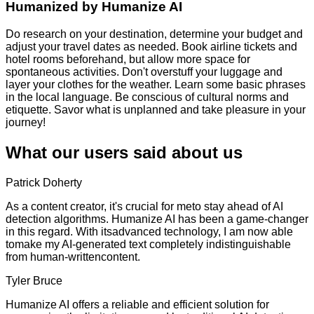
Humanized by
Humanize AI
Do research on your destination, determine your budget and
adjust your travel dates as needed. Book airline tickets and
hotel rooms beforehand, but allow more space for
spontaneous activities. Don't overstuff your luggage and
layer your clothes for the weather. Learn some basic phrases
in the local language. Be conscious of cultural norms and
etiquette. Savor what is unplanned and take pleasure in your
journey!
What our users said about us
Patrick Doherty
As a content creator, it's crucial for meto stay ahead of AI
detection algorithms. Humanize AI has been a game-changer
in this regard. With itsadvanced technology, I am now able
tomake my AI-generated text completely indistinguishable
from human-writtencontent.
Tyler Bruce
Humanize AI offers a reliable and efficient solution for