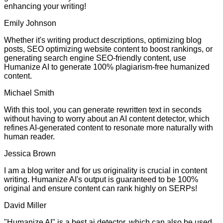
enhancing your writing!
Emily Johnson
Whether it's writing product descriptions, optimizing blog
posts, SEO optimizing website content to boost rankings, or
generating search engine SEO-friendly content, use
Humanize AI to generate 100% plagiarism-free humanized
content.
Michael Smith
With this tool, you can generate rewritten text in seconds
without having to worry about an AI content detector, which
refines AI-generated content to resonate more naturally with
human reader.
Jessica Brown
I am a blog writer and for us originality is crucial in content
writing. Humanize AI's output is guaranteed to be 100%
original and ensure content can rank highly on SERPs!
David Miller
"Humanize AI" is a best ai detector, which can also be used