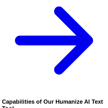
Capabilities of Our Humanize AI Text