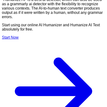
as a grammarly ai detector with the flexibility to recognize
various contexts. The AI-to-human text converter produces
output as if it were written by a human, without any grammar
errors.
Start using our online AI Humanizer and Humanize AI Text
absolutely for free.
Start Now