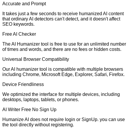
Accurate and Prompt
It takes just a few seconds to receive humanized AI content
that ordinary AI detectors can't detect, and it doesn't affect
SEO keywords.
Free AI Checker
The AI Humanizer tool is free to use for an unlimited number
of times and words, and there are no fees or hidden costs.
Universal Browser Compatibility
Our AI humanizer tool is compatible with multiple browsers
including Chrome, Microsoft Edge, Explorer, Safari, Firefox.
Device Friendliness
We optimized the interface for multiple devices, including
desktops, laptops, tablets, or phones.
AI Writer Free No Sign Up
Humanize AI does not require login or SignUp. you can use
the tool directly without registering.