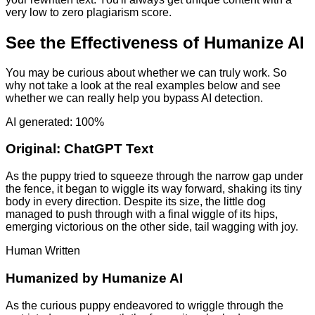
very low to zero plagiarism score.
See the Effectiveness of Humanize AI
You may be curious about whether we can truly work. So
why not take a look at the real examples below and see
whether we can really help you bypass AI detection.
AI generated: 100%
Original:
ChatGPT Text
As the puppy tried to squeeze through the narrow gap under
the fence, it began to wiggle its way forward, shaking its tiny
body in every direction. Despite its size, the little dog
managed to push through with a final wiggle of its hips,
emerging victorious on the other side, tail wagging with joy.
Human Written
Humanized by
Humanize AI
As the curious puppy endeavored to wriggle through the