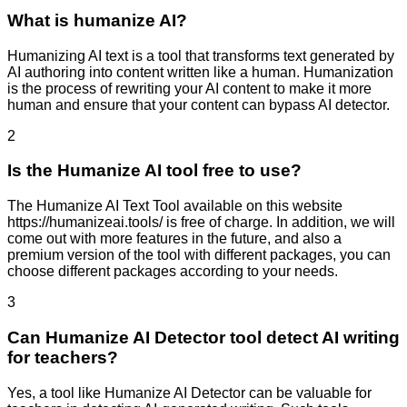
What is humanize AI?
Humanizing AI text is a tool that transforms text generated by
AI authoring into content written like a human. Humanization
is the process of rewriting your AI content to make it more
human and ensure that your content can bypass AI detector.
2
Is the Humanize AI tool free to use?
The Humanize AI Text Tool available on this website
https://humanizeai.tools/ is free of charge. In addition, we will
come out with more features in the future, and also a
premium version of the tool with different packages, you can
choose different packages according to your needs.
3
Can Humanize AI Detector tool detect AI writing
for teachers?
Yes, a tool like Humanize AI Detector can be valuable for