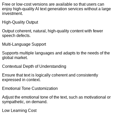
Free or low-cost versions are available so that users can
enjoy high-quality AI text generation services without a large
investment.
High-Quality Output
Output coherent, natural, high-quality content with fewer
speech defects.
Multi-Language Support
Supports multiple languages and adapts to the needs of the
global market.
Contextual Depth of Understanding
Ensure that text is logically coherent and consistently
expressed in context.
Emotional Tone Customization
Adjust the emotional tone of the text, such as motivational or
sympathetic, on demand.
Low Learning Cost