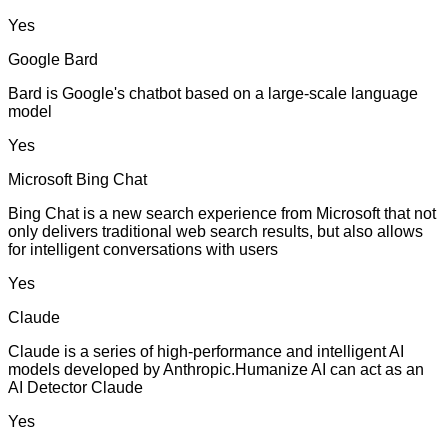
Yes
Google Bard
Bard is Google's chatbot based on a large-scale language
model
Yes
Microsoft Bing Chat
Bing Chat is a new search experience from Microsoft that not
only delivers traditional web search results, but also allows
for intelligent conversations with users
Yes
Claude
Claude is a series of high-performance and intelligent AI
models developed by Anthropic.Humanize AI can act as an
AI Detector Claude
Yes