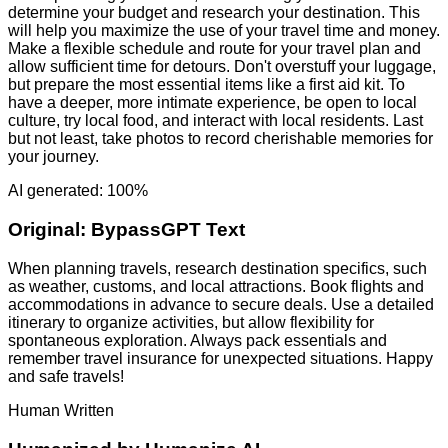
determine your budget and research your destination. This
will help you maximize the use of your travel time and money.
Make a flexible schedule and route for your travel plan and
allow sufficient time for detours. Don't overstuff your luggage,
but prepare the most essential items like a first aid kit. To
have a deeper, more intimate experience, be open to local
culture, try local food, and interact with local residents. Last
but not least, take photos to record cherishable memories for
your journey.
AI generated: 100%
Original:
BypassGPT Text
When planning travels, research destination specifics, such
as weather, customs, and local attractions. Book flights and
accommodations in advance to secure deals. Use a detailed
itinerary to organize activities, but allow flexibility for
spontaneous exploration. Always pack essentials and
remember travel insurance for unexpected situations. Happy
and safe travels!
Human Written