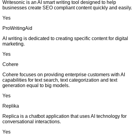
Writesonic is an AI smart writing tool designed to help
businesses create SEO compliant content quickly and easily.
Yes
ProWritingAid
AI writing is dedicated to creating specific content for digital
marketing.
Yes
Cohere
Cohere focuses on providing enterprise customers with AI
capabilities for text search, text categorization and text
generation equal to big models.
Yes
Replika
Replica is a chatbot application that uses AI technology for
conversational interactions.
Yes