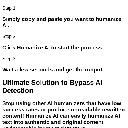
Step 1
Simply copy and paste you want to humanize
AI.
Step 2
Click Humanize AI to start the process.
Step 3
Wait a few seconds and get the output.
Ultimate Solution to Bypass AI
Detection
Stop using other AI humanizers that have low
success rates or produce unreadable rewritten
content! Humanize AI can easily humanize AI
text into authentic and original content