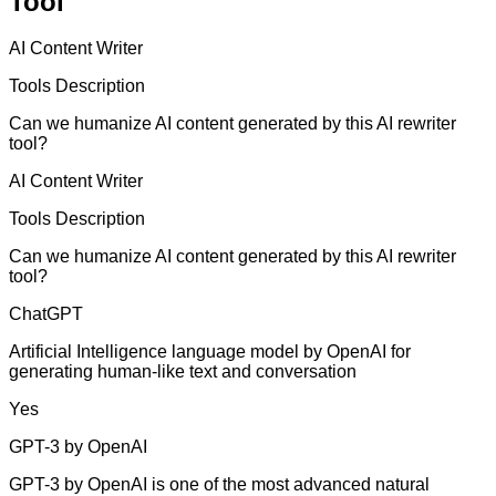
Tool
AI Content Writer
Tools Description
Can we humanize AI content generated by this AI rewriter
tool?
AI Content Writer
Tools Description
Can we humanize AI content generated by this AI rewriter
tool?
ChatGPT
Artificial Intelligence language model by OpenAI for
generating human-like text and conversation
Yes
GPT-3 by OpenAI
GPT-3 by OpenAI is one of the most advanced natural