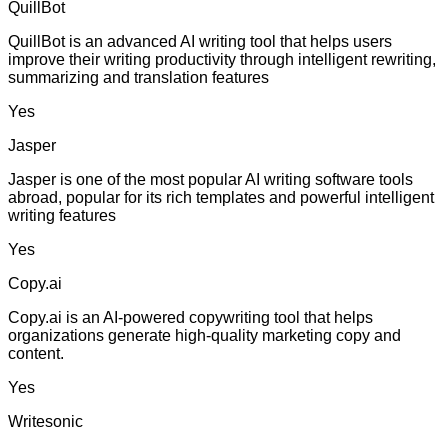
QuillBot
QuillBot is an advanced AI writing tool that helps users
improve their writing productivity through intelligent rewriting,
summarizing and translation features
Yes
Jasper
Jasper is one of the most popular AI writing software tools
abroad, popular for its rich templates and powerful intelligent
writing features
Yes
Copy.ai
Copy.ai is an AI-powered copywriting tool that helps
organizations generate high-quality marketing copy and
content.
Yes
Writesonic