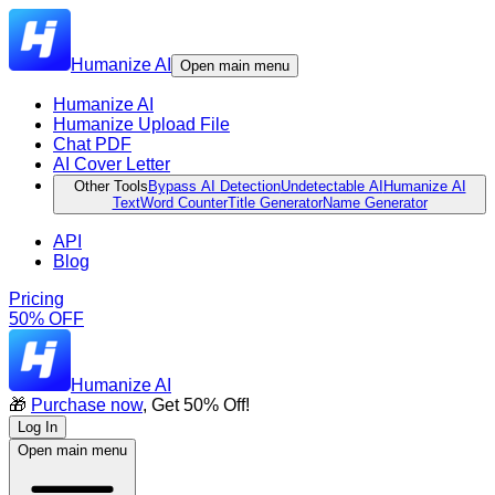
Humanize AI
Open main menu
Humanize AI
Humanize Upload File
Chat PDF
AI Cover Letter
Other Tools
Bypass AI Detection
Undetectable AI
Humanize AI
Text
Word Counter
Title Generator
Name Generator
API
Blog
Pricing
50% OFF
Humanize AI
🎁
Purchase now
, Get 50% Off!
Log In
Open main menu