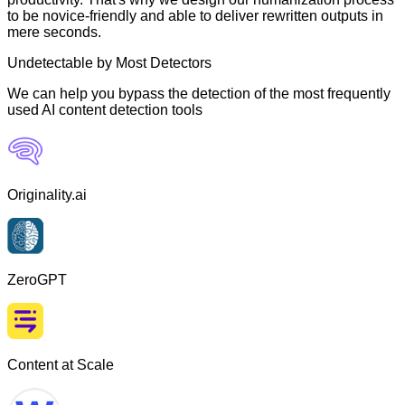
to be novice-friendly and able to deliver rewritten outputs in
mere seconds.
Undetectable by Most Detectors
We can help you bypass the detection of the most frequently
used AI content detection tools
Originality.ai
ZeroGPT
Content at Scale