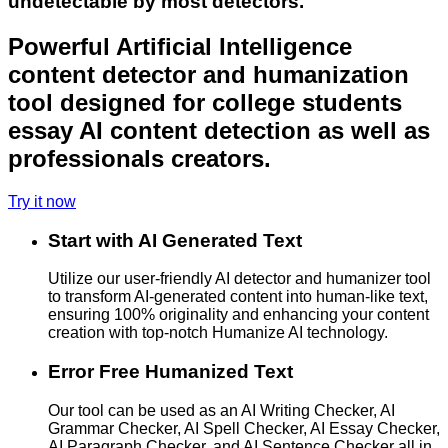
undetectable by most detectors.
Powerful Artificial Intelligence
content detector and humanization
tool designed for college students
essay AI content detection as well as
professionals creators.
Try it now
Start with AI Generated Text
Utilize our user-friendly AI detector and humanizer tool
to transform AI-generated content into human-like text,
ensuring 100% originality and enhancing your content
creation with top-notch Humanize AI technology.
Error Free Humanized Text
Our tool can be used as an AI Writing Checker, AI
Grammar Checker, AI Spell Checker, AI Essay Checker,
AI Paragraph Checker, and AI Sentence Checker all in