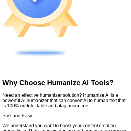
Why Choose Humanize AI Tools?
Need an effective humanizer solution? Humanize AI is a
powerful AI humanizer that can convert AI to human text that
is 100% undetectable and plagiarism-free.
Fast and Easy
We understand you want to boost your content creation
productivity. That's why we design our humanization process