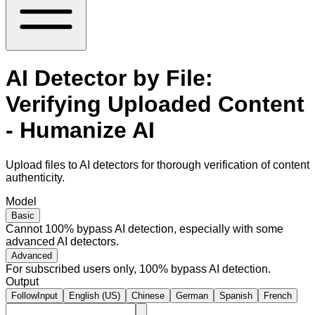
AI Detector by File:
Verifying Uploaded Content
- Humanize AI
Upload files to AI detectors for thorough verification of content
authenticity.
Model
Basic
Cannot 100% bypass AI detection, especially with some
advanced AI detectors.
Advanced
For subscribed users only, 100% bypass AI detection.
Output
FollowInput
English (US)
Chinese
German
Spanish
French