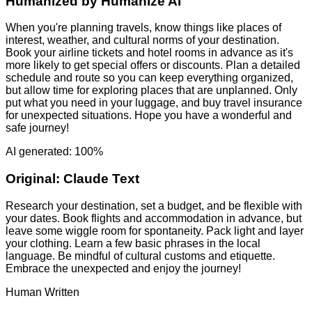
Humanized by
Humanize AI
When you're planning travels, know things like places of
interest, weather, and cultural norms of your destination.
Book your airline tickets and hotel rooms in advance as it's
more likely to get special offers or discounts. Plan a detailed
schedule and route so you can keep everything organized,
but allow time for exploring places that are unplanned. Only
put what you need in your luggage, and buy travel insurance
for unexpected situations. Hope you have a wonderful and
safe journey!
AI generated: 100%
Original:
Claude Text
Research your destination, set a budget, and be flexible with
your dates. Book flights and accommodation in advance, but
leave some wiggle room for spontaneity. Pack light and layer
your clothing. Learn a few basic phrases in the local
language. Be mindful of cultural customs and etiquette.
Embrace the unexpected and enjoy the journey!
Human Written