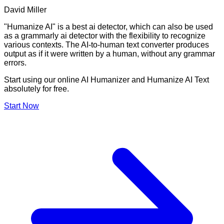
David Miller
"Humanize AI" is a best ai detector, which can also be used
as a grammarly ai detector with the flexibility to recognize
various contexts. The AI-to-human text converter produces
output as if it were written by a human, without any grammar
errors.
Start using our online AI Humanizer and Humanize AI Text
absolutely for free.
Start Now