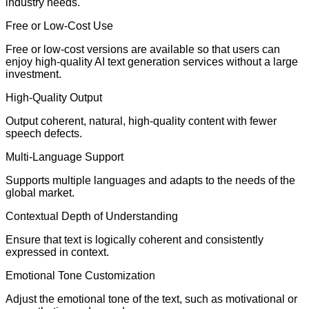
industry needs.
Free or Low-Cost Use
Free or low-cost versions are available so that users can
enjoy high-quality AI text generation services without a large
investment.
High-Quality Output
Output coherent, natural, high-quality content with fewer
speech defects.
Multi-Language Support
Supports multiple languages and adapts to the needs of the
global market.
Contextual Depth of Understanding
Ensure that text is logically coherent and consistently
expressed in context.
Emotional Tone Customization
Adjust the emotional tone of the text, such as motivational or