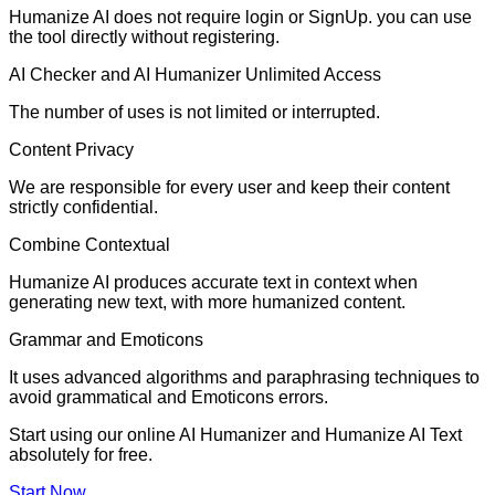
Humanize AI does not require login or SignUp. you can use
the tool directly without registering.
AI Checker and AI Humanizer Unlimited Access
The number of uses is not limited or interrupted.
Content Privacy
We are responsible for every user and keep their content
strictly confidential.
Combine Contextual
Humanize AI produces accurate text in context when
generating new text, with more humanized content.
Grammar and Emoticons
It uses advanced algorithms and paraphrasing techniques to
avoid grammatical and Emoticons errors.
Start using our online AI Humanizer and Humanize AI Text
absolutely for free.
Start Now