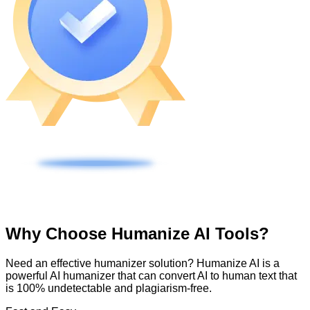
Why Choose Humanize AI Tools?
Need an effective humanizer solution? Humanize AI is a
powerful AI humanizer that can convert AI to human text that
is 100% undetectable and plagiarism-free.