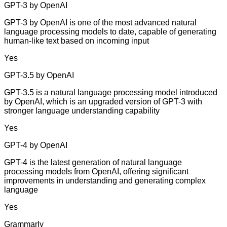
GPT-3 by OpenAI
GPT-3 by OpenAI is one of the most advanced natural
language processing models to date, capable of generating
human-like text based on incoming input
Yes
GPT-3.5 by OpenAI
GPT-3.5 is a natural language processing model introduced
by OpenAI, which is an upgraded version of GPT-3 with
stronger language understanding capability
Yes
GPT-4 by OpenAI
GPT-4 is the latest generation of natural language
processing models from OpenAI, offering significant
improvements in understanding and generating complex
language
Yes
Grammarly