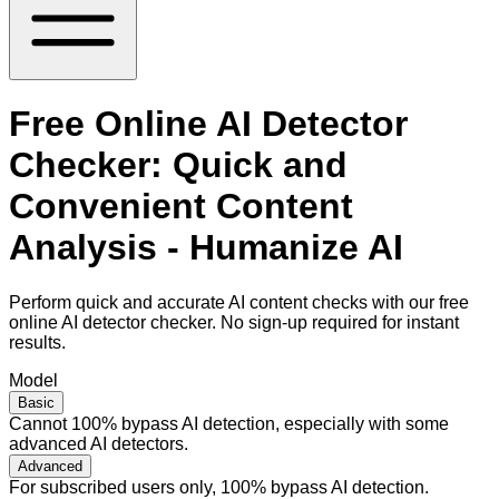
Free Online AI Detector
Checker: Quick and
Convenient Content
Analysis - Humanize AI
Perform quick and accurate AI content checks with our free
online AI detector checker. No sign-up required for instant
results.
Model
Basic
Cannot 100% bypass AI detection, especially with some
advanced AI detectors.
Advanced
For subscribed users only, 100% bypass AI detection.