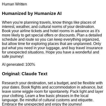
Human Written
Humanized by
Humanize AI
When you're planning travels, know things like places of
interest, weather, and cultural norms of your destination.
Book your airline tickets and hotel rooms in advance as it's
more likely to get special offers or discounts. Plan a detailed
schedule and route so you can keep everything organized,
but allow time for exploring places that are unplanned. Only
put what you need in your luggage, and buy travel insurance
for unexpected situations. Hope you have a wonderful and
safe journey!
AI generated: 100%
Original:
Claude Text
Research your destination, set a budget, and be flexible with
your dates. Book flights and accommodation in advance, but
leave some wiggle room for spontaneity. Pack light and layer
your clothing. Learn a few basic phrases in the local
language. Be mindful of cultural customs and etiquette.
Embrace the unexpected and enjoy the journey!