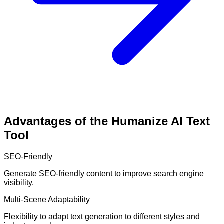
Advantages of the Humanize AI Text
Tool
SEO-Friendly
Generate SEO-friendly content to improve search engine
visibility.
Multi-Scene Adaptability
Flexibility to adapt text generation to different styles and