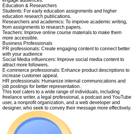
engage audiences.
Education & Researchers
Students
:
For early education assignments and higher
education research publications.
Researchers and academics
:
To improve academic writing,
from assignments to research papers.
Teachers
:
Improve online course materials to make them
more accessible.
Business Professionals
PR professionals
:
Create engaging content to connect better
with your audience
Social Media influencers
:
Improve social media content to
attract more followers.
E-commerce professionals
:
Enhance product descriptions to
increase customer appeal.
HR professionals
:
Humanize internal communications and
job postings for better representation.
This tool caters to a wide range of individuals, including
freelance writer, a legal professional, a podcast and YouTube
user, a nonprofit organization, and a web developer and
designer, who seek to convey their message more effectively.