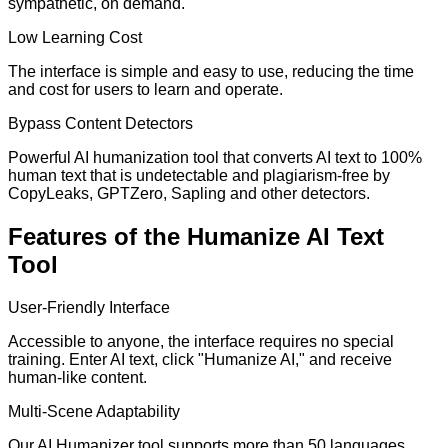
sympathetic, on demand.
Low Learning Cost
The interface is simple and easy to use, reducing the time
and cost for users to learn and operate.
Bypass Content Detectors
Powerful AI humanization tool that converts AI text to 100%
human text that is undetectable and plagiarism-free by
CopyLeaks, GPTZero, Sapling and other detectors.
Features of the Humanize AI Text
Tool
User-Friendly Interface
Accessible to anyone, the interface requires no special
training. Enter AI text, click "Humanize AI," and receive
human-like content.
Multi-Scene Adaptability
Our AI Humanizer tool supports more than 50 languages,