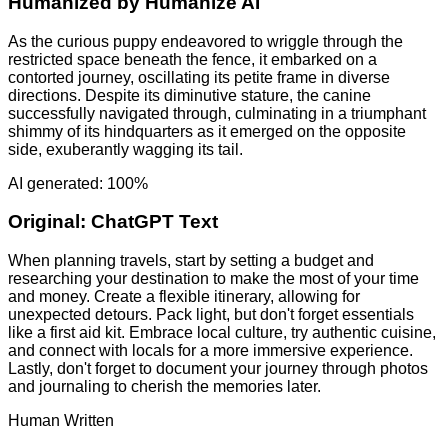
Humanized by
Humanize AI
As the curious puppy endeavored to wriggle through the
restricted space beneath the fence, it embarked on a
contorted journey, oscillating its petite frame in diverse
directions. Despite its diminutive stature, the canine
successfully navigated through, culminating in a triumphant
shimmy of its hindquarters as it emerged on the opposite
side, exuberantly wagging its tail.
AI generated: 100%
Original:
ChatGPT Text
When planning travels, start by setting a budget and
researching your destination to make the most of your time
and money. Create a flexible itinerary, allowing for
unexpected detours. Pack light, but don't forget essentials
like a first aid kit. Embrace local culture, try authentic cuisine,
and connect with locals for a more immersive experience.
Lastly, don't forget to document your journey through photos
and journaling to cherish the memories later.
Human Written