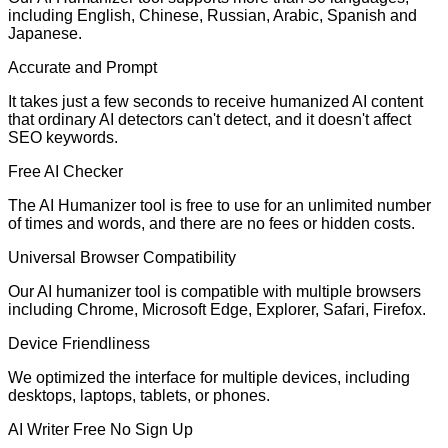
including English, Chinese, Russian, Arabic, Spanish and
Japanese.
Accurate and Prompt
It takes just a few seconds to receive humanized AI content
that ordinary AI detectors can't detect, and it doesn't affect
SEO keywords.
Free AI Checker
The AI Humanizer tool is free to use for an unlimited number
of times and words, and there are no fees or hidden costs.
Universal Browser Compatibility
Our AI humanizer tool is compatible with multiple browsers
including Chrome, Microsoft Edge, Explorer, Safari, Firefox.
Device Friendliness
We optimized the interface for multiple devices, including
desktops, laptops, tablets, or phones.
AI Writer Free No Sign Up