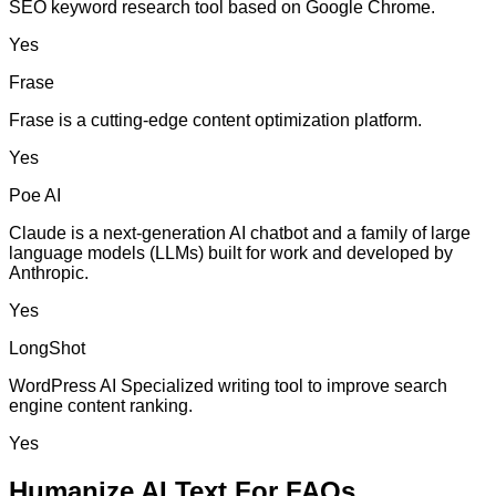
SEO keyword research tool based on Google Chrome.
Yes
Frase
Frase is a cutting-edge content optimization platform.
Yes
Poe AI
Claude is a next-generation AI chatbot and a family of large
language models (LLMs) built for work and developed by
Anthropic.
Yes
LongShot
WordPress AI Specialized writing tool to improve search
engine content ranking.
Yes
Humanize AI Text For FAQs