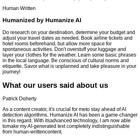
Human Written
Humanized by
Humanize AI
Do research on your destination, determine your budget and
adjust your travel dates as needed. Book airline tickets and
hotel rooms beforehand, but allow more space for
spontaneous activities. Don't overstuff your luggage and
layer your clothes for the weather. Learn some basic phrases
in the local language. Be conscious of cultural norms and
etiquette. Savor what is unplanned and take pleasure in your
journey!
What our users said about us
Patrick Doherty
As a content creator, it's crucial for meto stay ahead of AI
detection algorithms. Humanize AI has been a game-changer
in this regard. With itsadvanced technology, I am now able
tomake my AI-generated text completely indistinguishable
from human-writtencontent.