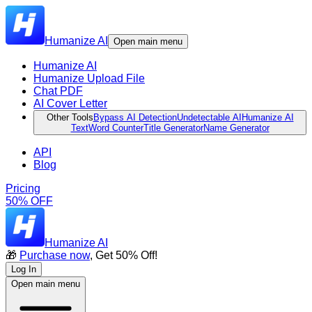
Humanize AI
Open main menu
Humanize AI
Humanize Upload File
Chat PDF
AI Cover Letter
Other Tools
Bypass AI Detection
Undetectable AI
Humanize AI
Text
Word Counter
Title Generator
Name Generator
API
Blog
Pricing
50% OFF
Humanize AI
🎁
Purchase now
, Get 50% Off!
Log In
Open main menu