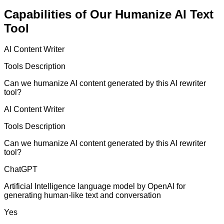
Capabilities of Our Humanize AI Text
Tool
AI Content Writer
Tools Description
Can we humanize AI content generated by this AI rewriter
tool?
AI Content Writer
Tools Description
Can we humanize AI content generated by this AI rewriter
tool?
ChatGPT
Artificial Intelligence language model by OpenAI for
generating human-like text and conversation
Yes