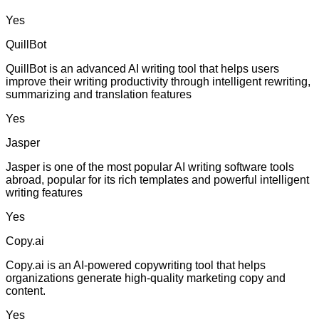
Yes
QuillBot
QuillBot is an advanced AI writing tool that helps users
improve their writing productivity through intelligent rewriting,
summarizing and translation features
Yes
Jasper
Jasper is one of the most popular AI writing software tools
abroad, popular for its rich templates and powerful intelligent
writing features
Yes
Copy.ai
Copy.ai is an AI-powered copywriting tool that helps
organizations generate high-quality marketing copy and
content.
Yes