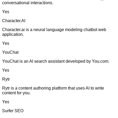
conversational interactions.
Yes
Character.AI
Character.ai is a neural language modeling chatbot web
application.
Yes
YouChat
YouChat is an AI search assistant developed by You.com.
Yes
Rytr
Rytr is a content authoring platform that uses AI to write
content for you.
Yes
Surfer SEO