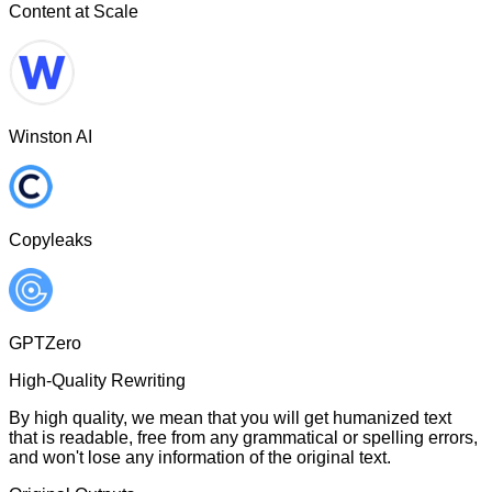
Content at Scale
Winston AI
Copyleaks
GPTZero
High-Quality Rewriting
By high quality, we mean that you will get humanized text
that is readable, free from any grammatical or spelling errors,
and won't lose any information of the original text.