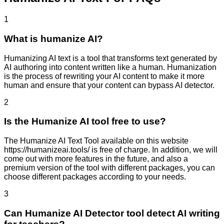
1
What is humanize AI?
Humanizing AI text is a tool that transforms text generated by
AI authoring into content written like a human. Humanization
is the process of rewriting your AI content to make it more
human and ensure that your content can bypass AI detector.
2
Is the Humanize AI tool free to use?
The Humanize AI Text Tool available on this website
https://humanizeai.tools/ is free of charge. In addition, we will
come out with more features in the future, and also a
premium version of the tool with different packages, you can
choose different packages according to your needs.
3
Can Humanize AI Detector tool detect AI writing