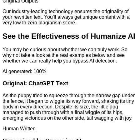
Original Outputs
Our industry-leading technology ensures the originality of
your rewritten text. You'll always get unique content with a
very low to zero plagiarism score.
See the Effectiveness of Humanize AI
You may be curious about whether we can truly work. So
why not take a look at the real examples below and see
whether we can really help you bypass AI detection.
AI generated: 100%
Original:
ChatGPT Text
As the puppy tried to squeeze through the narrow gap under
the fence, it began to wiggle its way forward, shaking its tiny
body in every direction. Despite its size, the little dog
managed to push through with a final wiggle of its hips,
emerging victorious on the other side, tail wagging with joy.
Human Written