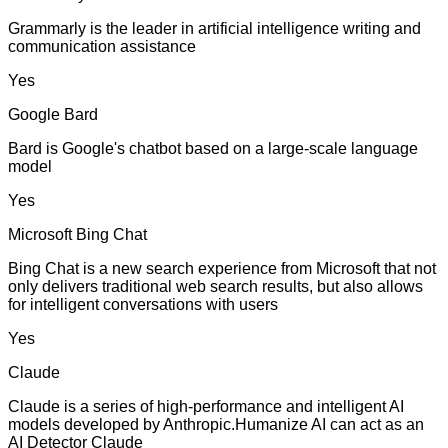
Grammarly is the leader in artificial intelligence writing and
communication assistance
Yes
Google Bard
Bard is Google's chatbot based on a large-scale language
model
Yes
Microsoft Bing Chat
Bing Chat is a new search experience from Microsoft that not
only delivers traditional web search results, but also allows
for intelligent conversations with users
Yes
Claude
Claude is a series of high-performance and intelligent AI
models developed by Anthropic.Humanize AI can act as an
AI Detector Claude