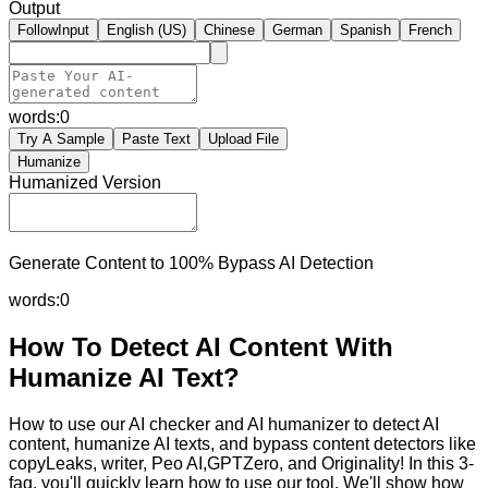
Output
FollowInput
English (US)
Chinese
German
Spanish
French
words:
0
Try A Sample
Paste Text
Upload File
Humanize
Humanized Version
Generate Content to 100% Bypass AI Detection
words:
0
How To Detect AI Content With
Humanize AI Text?
How to use our AI checker and AI humanizer to detect AI
content, humanize AI texts, and bypass content detectors like
copyLeaks, writer, Peo AI,GPTZero, and Originality! In this 3-
faq, you'll quickly learn how to use our tool. We'll show how