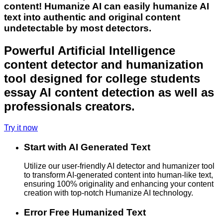
content! Humanize AI can easily humanize AI
text into authentic and original content
undetectable by most detectors.
Powerful Artificial Intelligence
content detector and humanization
tool designed for college students
essay AI content detection as well as
professionals creators.
Try it now
Start with AI Generated Text
Utilize our user-friendly AI detector and humanizer tool
to transform AI-generated content into human-like text,
ensuring 100% originality and enhancing your content
creation with top-notch Humanize AI technology.
Error Free Humanized Text