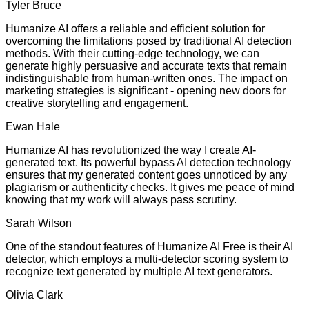
Tyler Bruce
Humanize AI offers a reliable and efficient solution for
overcoming the limitations posed by traditional AI detection
methods. With their cutting-edge technology, we can
generate highly persuasive and accurate texts that remain
indistinguishable from human-written ones. The impact on
marketing strategies is significant - opening new doors for
creative storytelling and engagement.
Ewan Hale
Humanize AI has revolutionized the way I create AI-
generated text. Its powerful bypass AI detection technology
ensures that my generated content goes unnoticed by any
plagiarism or authenticity checks. It gives me peace of mind
knowing that my work will always pass scrutiny.
Sarah Wilson
One of the standout features of Humanize AI Free is their AI
detector, which employs a multi-detector scoring system to
recognize text generated by multiple AI text generators.
Olivia Clark