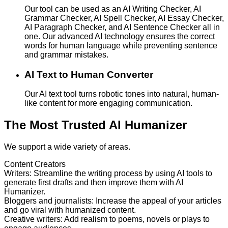
Our tool can be used as an AI Writing Checker, AI
Grammar Checker, AI Spell Checker, AI Essay Checker,
AI Paragraph Checker, and AI Sentence Checker all in
one. Our advanced AI technology ensures the correct
words for human language while preventing sentence
and grammar mistakes.
AI Text to Human Converter
Our AI text tool turns robotic tones into natural, human-
like content for more engaging communication.
The Most Trusted AI Humanizer
We support a wide variety of areas.
Content Creators
Writers
:
Streamline the writing process by using AI tools to
generate first drafts and then improve them with AI
Humanizer.
Bloggers and journalists
:
Increase the appeal of your articles
and go viral with humanized content.
Creative writers
:
Add realism to poems, novels or plays to