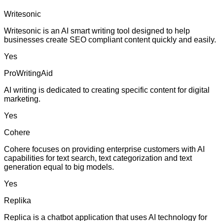
Writesonic
Writesonic is an AI smart writing tool designed to help
businesses create SEO compliant content quickly and easily.
Yes
ProWritingAid
AI writing is dedicated to creating specific content for digital
marketing.
Yes
Cohere
Cohere focuses on providing enterprise customers with AI
capabilities for text search, text categorization and text
generation equal to big models.
Yes
Replika
Replica is a chatbot application that uses AI technology for