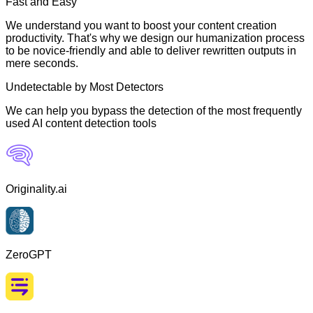
Fast and Easy
We understand you want to boost your content creation
productivity. That's why we design our humanization process
to be novice-friendly and able to deliver rewritten outputs in
mere seconds.
Undetectable by Most Detectors
We can help you bypass the detection of the most frequently
used AI content detection tools
Originality.ai
ZeroGPT