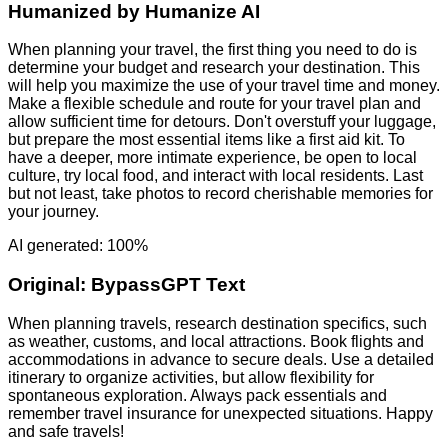
Humanized by
Humanize AI
When planning your travel, the first thing you need to do is
determine your budget and research your destination. This
will help you maximize the use of your travel time and money.
Make a flexible schedule and route for your travel plan and
allow sufficient time for detours. Don't overstuff your luggage,
but prepare the most essential items like a first aid kit. To
have a deeper, more intimate experience, be open to local
culture, try local food, and interact with local residents. Last
but not least, take photos to record cherishable memories for
your journey.
AI generated: 100%
Original:
BypassGPT Text
When planning travels, research destination specifics, such
as weather, customs, and local attractions. Book flights and
accommodations in advance to secure deals. Use a detailed
itinerary to organize activities, but allow flexibility for
spontaneous exploration. Always pack essentials and
remember travel insurance for unexpected situations. Happy
and safe travels!