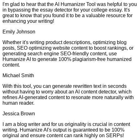
I'm glad to hear that the AI Humanizer Tool was helpful to you
in bypassing the essay detector for your college essay. It's
great to know that you found it to be a valuable resource for
enhancing your writing!
Emily Johnson
Whether it's writing product descriptions, optimizing blog
posts, SEO optimizing website content to boost rankings, or
generating search engine SEO-friendly content, use
Humanize AI to generate 100% plagiarism-free humanized
content.
Michael Smith
With this tool, you can generate rewritten text in seconds
without having to worry about an AI content detector, which
refines AI-generated content to resonate more naturally with
human reader.
Jessica Brown
I am a blog writer and for us originality is crucial in content
writing. Humanize AI's output is guaranteed to be 100%
original and ensure content can rank highly on SERPs!