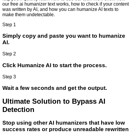
our free ai humanizer text works, how to check if your content
was written by AI, and how you can humanize AI texts to
make them undetectable.
Step 1
Simply copy and paste you want to humanize
AI.
Step 2
Click Humanize AI to start the process.
Step 3
Wait a few seconds and get the output.
Ultimate Solution to Bypass AI
Detection
Stop using other AI humanizers that have low
success rates or produce unreadable rewritten