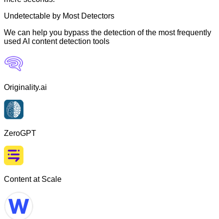
Undetectable by Most Detectors
We can help you bypass the detection of the most frequently
used AI content detection tools
Originality.ai
ZeroGPT
Content at Scale