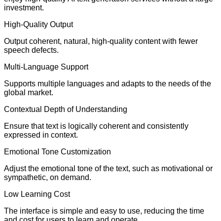
investment.
High-Quality Output
Output coherent, natural, high-quality content with fewer
speech defects.
Multi-Language Support
Supports multiple languages and adapts to the needs of the
global market.
Contextual Depth of Understanding
Ensure that text is logically coherent and consistently
expressed in context.
Emotional Tone Customization
Adjust the emotional tone of the text, such as motivational or
sympathetic, on demand.
Low Learning Cost
The interface is simple and easy to use, reducing the time
and cost for users to learn and operate.