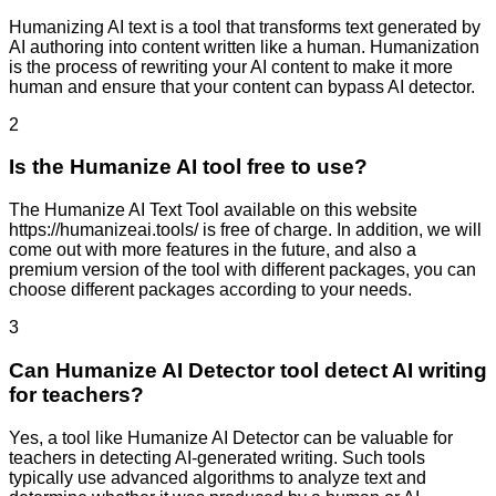
Humanizing AI text is a tool that transforms text generated by
AI authoring into content written like a human. Humanization
is the process of rewriting your AI content to make it more
human and ensure that your content can bypass AI detector.
2
Is the Humanize AI tool free to use?
The Humanize AI Text Tool available on this website
https://humanizeai.tools/ is free of charge. In addition, we will
come out with more features in the future, and also a
premium version of the tool with different packages, you can
choose different packages according to your needs.
3
Can Humanize AI Detector tool detect AI writing
for teachers?
Yes, a tool like Humanize AI Detector can be valuable for
teachers in detecting AI-generated writing. Such tools
typically use advanced algorithms to analyze text and