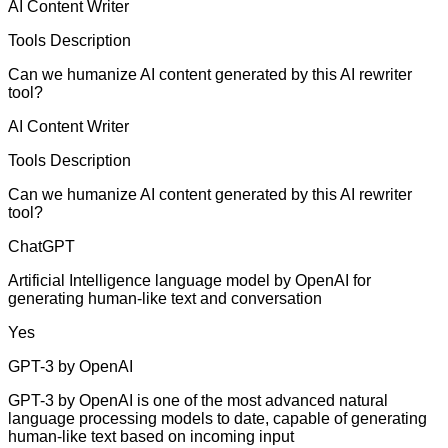
AI Content Writer
Tools Description
Can we humanize AI content generated by this AI rewriter
tool?
AI Content Writer
Tools Description
Can we humanize AI content generated by this AI rewriter
tool?
ChatGPT
Artificial Intelligence language model by OpenAI for
generating human-like text and conversation
Yes
GPT-3 by OpenAI
GPT-3 by OpenAI is one of the most advanced natural
language processing models to date, capable of generating
human-like text based on incoming input