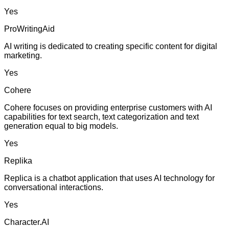
Yes
ProWritingAid
AI writing is dedicated to creating specific content for digital
marketing.
Yes
Cohere
Cohere focuses on providing enterprise customers with AI
capabilities for text search, text categorization and text
generation equal to big models.
Yes
Replika
Replica is a chatbot application that uses AI technology for
conversational interactions.
Yes
Character.AI