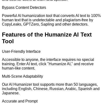
Bypass Content Detectors
Powerful AI humanization tool that converts AI text to 100%
human text that is undetectable and plagiarism-free by
CopyLeaks, GPTZero, Sapling and other detectors.
Features of the Humanize AI Text
Tool
User-Friendly Interface
Accessible to anyone, the interface requires no special
training. Enter AI text, click "Humanize AI," and receive
human-like content.
Multi-Scene Adaptability
Our AI Humanizer tool supports more than 50 languages,
including English, Chinese, Russian, Arabic, Spanish and
Japanese.
Accurate and Prompt