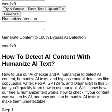
words:
0
Try A Sample
Paste Text
Upload File
Humanize
Humanized Version
Generate Content to 100% Bypass AI Detection
words:
0
How To Detect AI Content With
Humanize AI Text?
How to use our AI checker and AI humanizer to detect AI
content, humanize AI texts, and bypass content detectors like
copyLeaks, writer, Peo AI,GPTZero, and Originality! In this 3-
faq, you'll quickly learn how to use our tool. We'll show how
our free ai humanizer text works, how to check if your content
was written by AI, and how you can humanize AI texts to
make them undetectable.
Step 1