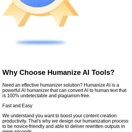
Why Choose Humanize AI Tools?
Need an effective humanizer solution? Humanize AI is a
powerful AI humanizer that can convert AI to human text that
is 100% undetectable and plagiarism-free.
Fast and Easy
We understand you want to boost your content creation
productivity. That's why we design our humanization process
to be novice-friendly and able to deliver rewritten outputs in
mere seconds.