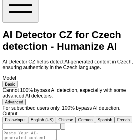
AI Detector CZ for Czech
detection - Humanize AI
AI Detector CZ helps detect AI-generated content in Czech,
ensuring authenticity in the Czech language.
Model
Basic
Cannot 100% bypass AI detection, especially with some
advanced AI detectors.
Advanced
For subscribed users only, 100% bypass AI detection.
Output
FollowInput
English (US)
Chinese
German
Spanish
French