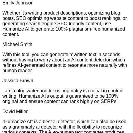
Emily Johnson
Whether it's writing product descriptions, optimizing blog
posts, SEO optimizing website content to boost rankings, or
generating search engine SEO-friendly content, use
Humanize AI to generate 100% plagiarism-free humanized
content.
Michael Smith
With this tool, you can generate rewritten text in seconds
without having to worry about an AI content detector, which
refines AI-generated content to resonate more naturally with
human reader.
Jessica Brown
I am a blog writer and for us originality is crucial in content
writing. Humanize AI's output is guaranteed to be 100%
original and ensure content can rank highly on SERPs!
David Miller
"Humanize AI" is a best ai detector, which can also be used
as a grammarly ai detector with the flexibility to recognize
various contexts. The AI-to-human text converter produces