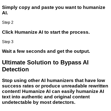
Simply copy and paste you want to humanize
AI.
Step 2
Click Humanize AI to start the process.
Step 3
Wait a few seconds and get the output.
Ultimate Solution to Bypass AI
Detection
Stop using other AI humanizers that have low
success rates or produce unreadable rewritten
content! Humanize AI can easily humanize AI
text into authentic and original content
undetectable by most detectors.