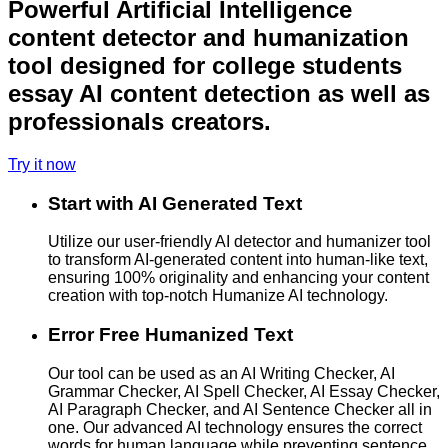
Powerful Artificial Intelligence
content detector and humanization
tool designed for college students
essay AI content detection as well as
professionals creators.
Try it now
Start with AI Generated Text
Utilize our user-friendly AI detector and humanizer tool
to transform AI-generated content into human-like text,
ensuring 100% originality and enhancing your content
creation with top-notch Humanize AI technology.
Error Free Humanized Text
Our tool can be used as an AI Writing Checker, AI
Grammar Checker, AI Spell Checker, AI Essay Checker,
AI Paragraph Checker, and AI Sentence Checker all in
one. Our advanced AI technology ensures the correct
words for human language while preventing sentence