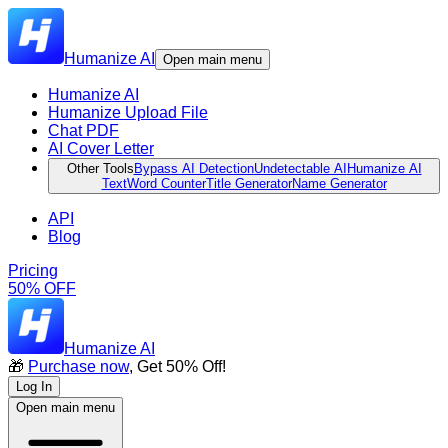
Humanize AI
Open main menu
Humanize AI
Humanize Upload File
Chat PDF
AI Cover Letter
Other Tools
Bypass AI Detection
Undetectable AI
Humanize AI
Text
Word Counter
Title Generator
Name Generator
API
Blog
Pricing
50% OFF
Humanize AI
🎁
Purchase now
, Get 50% Off!
Log In
Open main menu