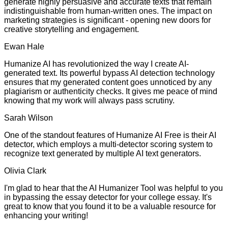
generate highly persuasive and accurate texts that remain
indistinguishable from human-written ones. The impact on
marketing strategies is significant - opening new doors for
creative storytelling and engagement.
Ewan Hale
Humanize AI has revolutionized the way I create AI-
generated text. Its powerful bypass AI detection technology
ensures that my generated content goes unnoticed by any
plagiarism or authenticity checks. It gives me peace of mind
knowing that my work will always pass scrutiny.
Sarah Wilson
One of the standout features of Humanize AI Free is their AI
detector, which employs a multi-detector scoring system to
recognize text generated by multiple AI text generators.
Olivia Clark
I'm glad to hear that the AI Humanizer Tool was helpful to you
in bypassing the essay detector for your college essay. It's
great to know that you found it to be a valuable resource for
enhancing your writing!