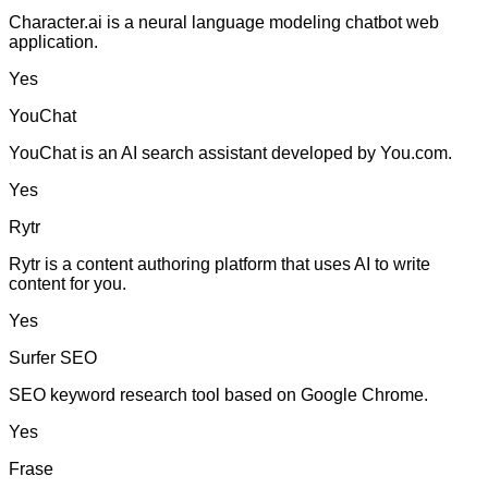
Character.ai is a neural language modeling chatbot web
application.
Yes
YouChat
YouChat is an AI search assistant developed by You.com.
Yes
Rytr
Rytr is a content authoring platform that uses AI to write
content for you.
Yes
Surfer SEO
SEO keyword research tool based on Google Chrome.
Yes
Frase