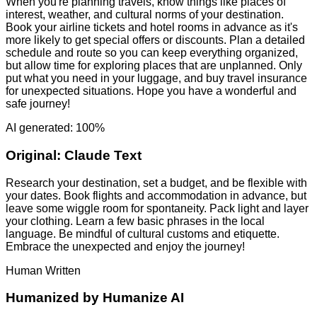
When you're planning travels, know things like places of
interest, weather, and cultural norms of your destination.
Book your airline tickets and hotel rooms in advance as it's
more likely to get special offers or discounts. Plan a detailed
schedule and route so you can keep everything organized,
but allow time for exploring places that are unplanned. Only
put what you need in your luggage, and buy travel insurance
for unexpected situations. Hope you have a wonderful and
safe journey!
AI generated: 100%
Original:
Claude Text
Research your destination, set a budget, and be flexible with
your dates. Book flights and accommodation in advance, but
leave some wiggle room for spontaneity. Pack light and layer
your clothing. Learn a few basic phrases in the local
language. Be mindful of cultural customs and etiquette.
Embrace the unexpected and enjoy the journey!
Human Written
Humanized by
Humanize AI