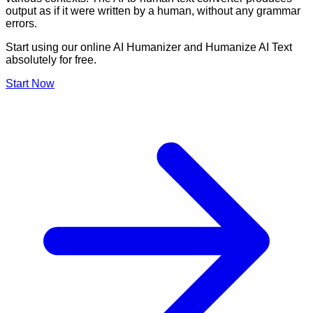
output as if it were written by a human, without any grammar
errors.
Start using our online AI Humanizer and Humanize AI Text
absolutely for free.
Start Now