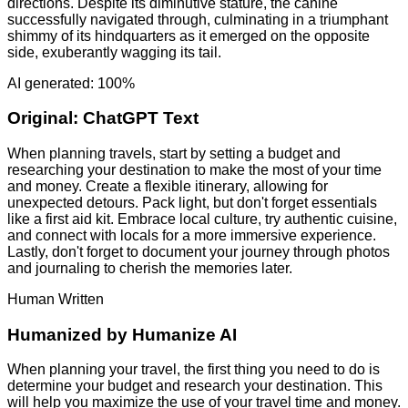
directions. Despite its diminutive stature, the canine
successfully navigated through, culminating in a triumphant
shimmy of its hindquarters as it emerged on the opposite
side, exuberantly wagging its tail.
AI generated: 100%
Original:
ChatGPT Text
When planning travels, start by setting a budget and
researching your destination to make the most of your time
and money. Create a flexible itinerary, allowing for
unexpected detours. Pack light, but don't forget essentials
like a first aid kit. Embrace local culture, try authentic cuisine,
and connect with locals for a more immersive experience.
Lastly, don't forget to document your journey through photos
and journaling to cherish the memories later.
Human Written
Humanized by
Humanize AI
When planning your travel, the first thing you need to do is
determine your budget and research your destination. This
will help you maximize the use of your travel time and money.