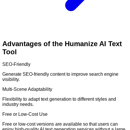
Advantages of the Humanize AI Text
Tool
SEO-Friendly
Generate SEO-friendly content to improve search engine
visibility.
Multi-Scene Adaptability
Flexibility to adapt text generation to different styles and
industry needs.
Free or Low-Cost Use
Free or low-cost versions are available so that users can
enjoy high-quality AI text generation services without a large