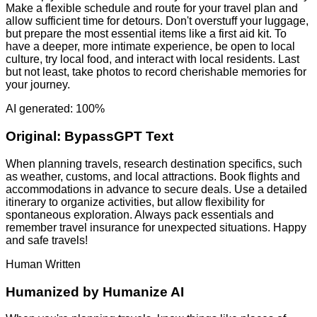
Make a flexible schedule and route for your travel plan and
allow sufficient time for detours. Don't overstuff your luggage,
but prepare the most essential items like a first aid kit. To
have a deeper, more intimate experience, be open to local
culture, try local food, and interact with local residents. Last
but not least, take photos to record cherishable memories for
your journey.
AI generated: 100%
Original:
BypassGPT Text
When planning travels, research destination specifics, such
as weather, customs, and local attractions. Book flights and
accommodations in advance to secure deals. Use a detailed
itinerary to organize activities, but allow flexibility for
spontaneous exploration. Always pack essentials and
remember travel insurance for unexpected situations. Happy
and safe travels!
Human Written
Humanized by
Humanize AI