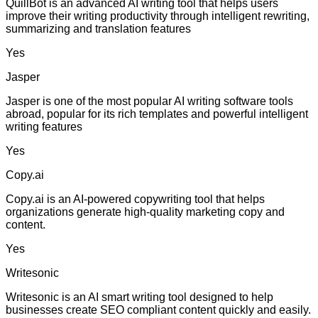
QuillBot is an advanced AI writing tool that helps users
improve their writing productivity through intelligent rewriting,
summarizing and translation features
Yes
Jasper
Jasper is one of the most popular AI writing software tools
abroad, popular for its rich templates and powerful intelligent
writing features
Yes
Copy.ai
Copy.ai is an AI-powered copywriting tool that helps
organizations generate high-quality marketing copy and
content.
Yes
Writesonic
Writesonic is an AI smart writing tool designed to help
businesses create SEO compliant content quickly and easily.