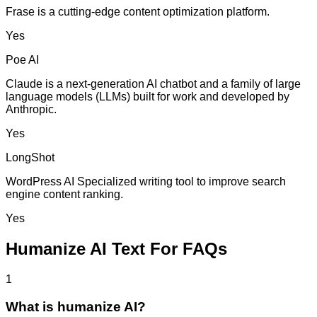
Frase is a cutting-edge content optimization platform.
Yes
Poe AI
Claude is a next-generation AI chatbot and a family of large
language models (LLMs) built for work and developed by
Anthropic.
Yes
LongShot
WordPress AI Specialized writing tool to improve search
engine content ranking.
Yes
Humanize AI Text For FAQs
1
What is humanize AI?