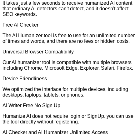
It takes just a few seconds to receive humanized AI content
that ordinary AI detectors can't detect, and it doesn't affect
SEO keywords.
Free AI Checker
The AI Humanizer tool is free to use for an unlimited number
of times and words, and there are no fees or hidden costs.
Universal Browser Compatibility
Our AI humanizer tool is compatible with multiple browsers
including Chrome, Microsoft Edge, Explorer, Safari, Firefox.
Device Friendliness
We optimized the interface for multiple devices, including
desktops, laptops, tablets, or phones.
AI Writer Free No Sign Up
Humanize AI does not require login or SignUp. you can use
the tool directly without registering.
AI Checker and AI Humanizer Unlimited Access