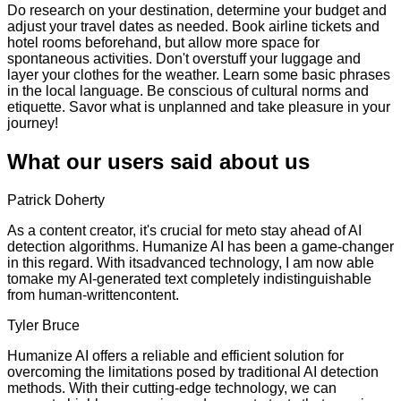
Do research on your destination, determine your budget and
adjust your travel dates as needed. Book airline tickets and
hotel rooms beforehand, but allow more space for
spontaneous activities. Don't overstuff your luggage and
layer your clothes for the weather. Learn some basic phrases
in the local language. Be conscious of cultural norms and
etiquette. Savor what is unplanned and take pleasure in your
journey!
What our users said about us
Patrick Doherty
As a content creator, it's crucial for meto stay ahead of AI
detection algorithms. Humanize AI has been a game-changer
in this regard. With itsadvanced technology, I am now able
tomake my AI-generated text completely indistinguishable
from human-writtencontent.
Tyler Bruce
Humanize AI offers a reliable and efficient solution for
overcoming the limitations posed by traditional AI detection
methods. With their cutting-edge technology, we can