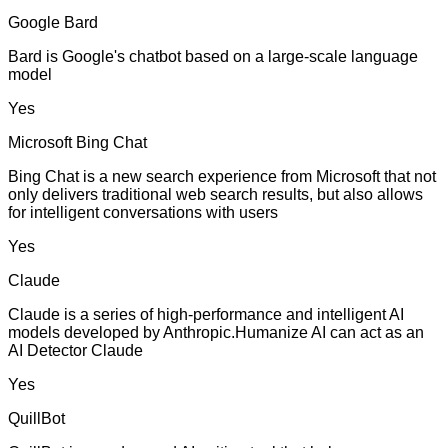
Google Bard
Bard is Google's chatbot based on a large-scale language
model
Yes
Microsoft Bing Chat
Bing Chat is a new search experience from Microsoft that not
only delivers traditional web search results, but also allows
for intelligent conversations with users
Yes
Claude
Claude is a series of high-performance and intelligent AI
models developed by Anthropic.Humanize AI can act as an
AI Detector Claude
Yes
QuillBot