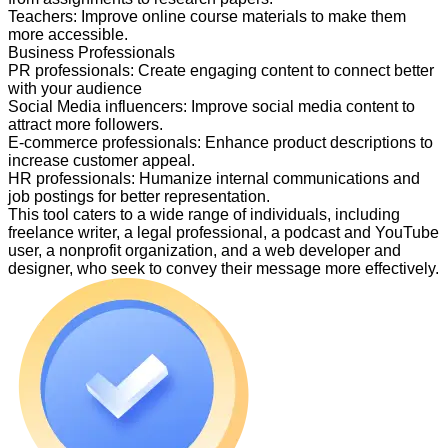
Teachers
:
Improve online course materials to make them
more accessible.
Business Professionals
PR professionals
:
Create engaging content to connect better
with your audience
Social Media influencers
:
Improve social media content to
attract more followers.
E-commerce professionals
:
Enhance product descriptions to
increase customer appeal.
HR professionals
:
Humanize internal communications and
job postings for better representation.
This tool caters to a wide range of individuals, including
freelance writer, a legal professional, a podcast and YouTube
user, a nonprofit organization, and a web developer and
designer, who seek to convey their message more effectively.