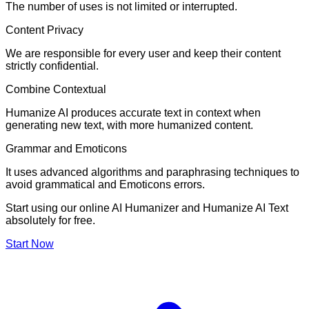
The number of uses is not limited or interrupted.
Content Privacy
We are responsible for every user and keep their content
strictly confidential.
Combine Contextual
Humanize AI produces accurate text in context when
generating new text, with more humanized content.
Grammar and Emoticons
It uses advanced algorithms and paraphrasing techniques to
avoid grammatical and Emoticons errors.
Start using our online AI Humanizer and Humanize AI Text
absolutely for free.
Start Now