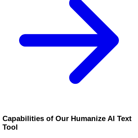
Capabilities of Our Humanize AI Text
Tool