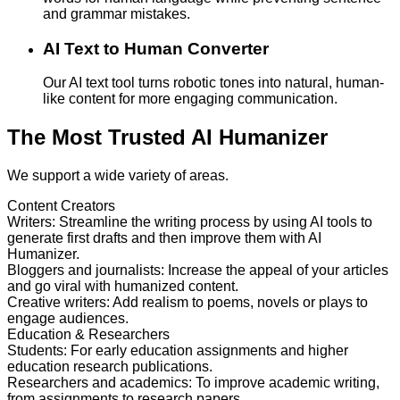
and grammar mistakes.
AI Text to Human Converter
Our AI text tool turns robotic tones into natural, human-
like content for more engaging communication.
The Most Trusted AI Humanizer
We support a wide variety of areas.
Content Creators
Writers
:
Streamline the writing process by using AI tools to
generate first drafts and then improve them with AI
Humanizer.
Bloggers and journalists
:
Increase the appeal of your articles
and go viral with humanized content.
Creative writers
:
Add realism to poems, novels or plays to
engage audiences.
Education & Researchers
Students
:
For early education assignments and higher
education research publications.
Researchers and academics
:
To improve academic writing,
from assignments to research papers.