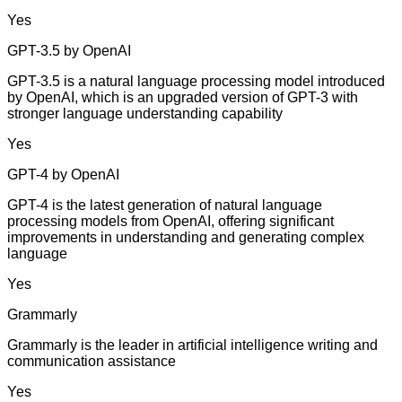
Yes
GPT-3.5 by OpenAI
GPT-3.5 is a natural language processing model introduced
by OpenAI, which is an upgraded version of GPT-3 with
stronger language understanding capability
Yes
GPT-4 by OpenAI
GPT-4 is the latest generation of natural language
processing models from OpenAI, offering significant
improvements in understanding and generating complex
language
Yes
Grammarly
Grammarly is the leader in artificial intelligence writing and
communication assistance
Yes