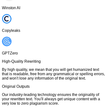
Winston AI
Copyleaks
GPTZero
High-Quality Rewriting
By high quality, we mean that you will get humanized text
that is readable, free from any grammatical or spelling errors,
and won't lose any information of the original text.
Original Outputs
Our industry-leading technology ensures the originality of
your rewritten text. You'll always get unique content with a
very low to zero plagiarism score.