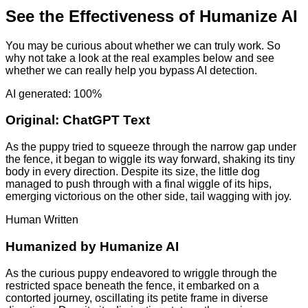
See the Effectiveness of Humanize AI
You may be curious about whether we can truly work. So
why not take a look at the real examples below and see
whether we can really help you bypass AI detection.
AI generated: 100%
Original:
ChatGPT Text
As the puppy tried to squeeze through the narrow gap under
the fence, it began to wiggle its way forward, shaking its tiny
body in every direction. Despite its size, the little dog
managed to push through with a final wiggle of its hips,
emerging victorious on the other side, tail wagging with joy.
Human Written
Humanized by
Humanize AI
As the curious puppy endeavored to wriggle through the
restricted space beneath the fence, it embarked on a
contorted journey, oscillating its petite frame in diverse