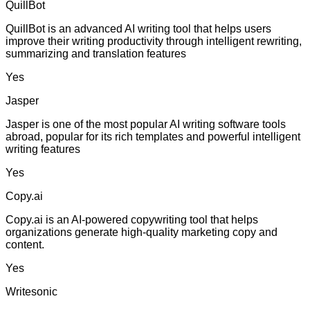
QuillBot
QuillBot is an advanced AI writing tool that helps users
improve their writing productivity through intelligent rewriting,
summarizing and translation features
Yes
Jasper
Jasper is one of the most popular AI writing software tools
abroad, popular for its rich templates and powerful intelligent
writing features
Yes
Copy.ai
Copy.ai is an AI-powered copywriting tool that helps
organizations generate high-quality marketing copy and
content.
Yes
Writesonic