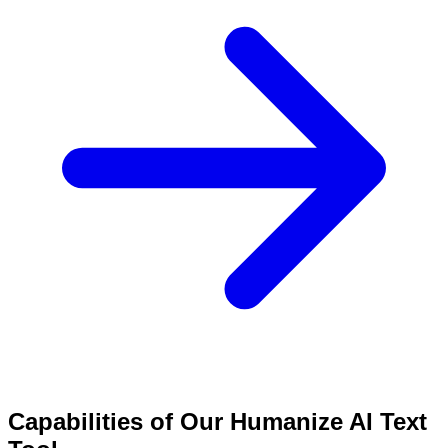
Capabilities of Our Humanize AI Text