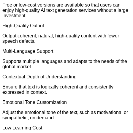
Free or low-cost versions are available so that users can
enjoy high-quality AI text generation services without a large
investment.
High-Quality Output
Output coherent, natural, high-quality content with fewer
speech defects.
Multi-Language Support
Supports multiple languages and adapts to the needs of the
global market.
Contextual Depth of Understanding
Ensure that text is logically coherent and consistently
expressed in context.
Emotional Tone Customization
Adjust the emotional tone of the text, such as motivational or
sympathetic, on demand.
Low Learning Cost