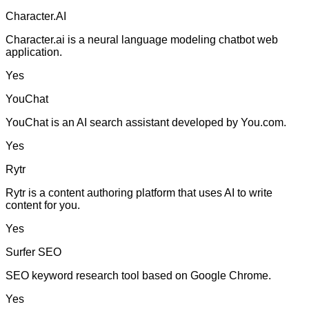
Character.AI
Character.ai is a neural language modeling chatbot web
application.
Yes
YouChat
YouChat is an AI search assistant developed by You.com.
Yes
Rytr
Rytr is a content authoring platform that uses AI to write
content for you.
Yes
Surfer SEO
SEO keyword research tool based on Google Chrome.
Yes