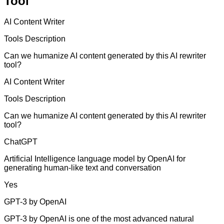
Tool
AI Content Writer
Tools Description
Can we humanize AI content generated by this AI rewriter
tool?
AI Content Writer
Tools Description
Can we humanize AI content generated by this AI rewriter
tool?
ChatGPT
Artificial Intelligence language model by OpenAI for
generating human-like text and conversation
Yes
GPT-3 by OpenAI
GPT-3 by OpenAI is one of the most advanced natural