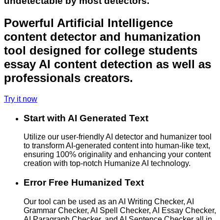
undetectable by most detectors.
Powerful Artificial Intelligence
content detector and humanization
tool designed for college students
essay AI content detection as well as
professionals creators.
Try it now
Start with AI Generated Text
Utilize our user-friendly AI detector and humanizer tool
to transform AI-generated content into human-like text,
ensuring 100% originality and enhancing your content
creation with top-notch Humanize AI technology.
Error Free Humanized Text
Our tool can be used as an AI Writing Checker, AI
Grammar Checker, AI Spell Checker, AI Essay Checker,
AI Paragraph Checker, and AI Sentence Checker all in