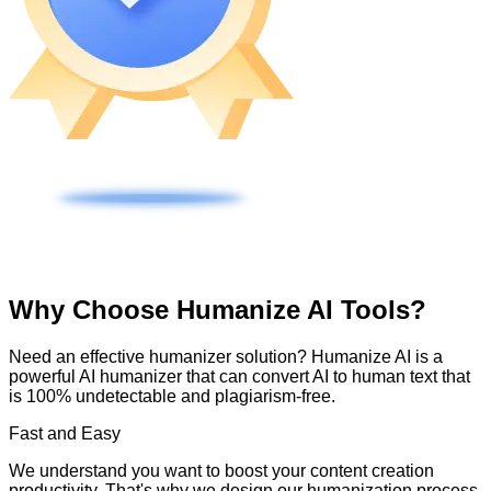
Why Choose Humanize AI Tools?
Need an effective humanizer solution? Humanize AI is a
powerful AI humanizer that can convert AI to human text that
is 100% undetectable and plagiarism-free.
Fast and Easy
We understand you want to boost your content creation
productivity. That's why we design our humanization process