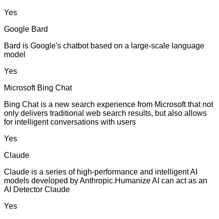
Yes
Google Bard
Bard is Google's chatbot based on a large-scale language
model
Yes
Microsoft Bing Chat
Bing Chat is a new search experience from Microsoft that not
only delivers traditional web search results, but also allows
for intelligent conversations with users
Yes
Claude
Claude is a series of high-performance and intelligent AI
models developed by Anthropic.Humanize AI can act as an
AI Detector Claude
Yes