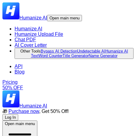
Humanize AI
Open main menu
Humanize AI
Humanize Upload File
Chat PDF
AI Cover Letter
Other Tools
Bypass AI Detection
Undetectable AI
Humanize AI
Text
Word Counter
Title Generator
Name Generator
API
Blog
Pricing
50% OFF
Humanize AI
🎁
Purchase now
, Get 50% Off!
Log In
Open main menu