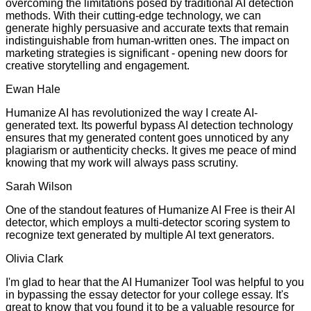
overcoming the limitations posed by traditional AI detection
methods. With their cutting-edge technology, we can
generate highly persuasive and accurate texts that remain
indistinguishable from human-written ones. The impact on
marketing strategies is significant - opening new doors for
creative storytelling and engagement.
Ewan Hale
Humanize AI has revolutionized the way I create AI-
generated text. Its powerful bypass AI detection technology
ensures that my generated content goes unnoticed by any
plagiarism or authenticity checks. It gives me peace of mind
knowing that my work will always pass scrutiny.
Sarah Wilson
One of the standout features of Humanize AI Free is their AI
detector, which employs a multi-detector scoring system to
recognize text generated by multiple AI text generators.
Olivia Clark
I'm glad to hear that the AI Humanizer Tool was helpful to you
in bypassing the essay detector for your college essay. It's
great to know that you found it to be a valuable resource for