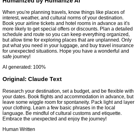
Humanized by
Humanize AI
When you're planning travels, know things like places of
interest, weather, and cultural norms of your destination.
Book your airline tickets and hotel rooms in advance as it's
more likely to get special offers or discounts. Plan a detailed
schedule and route so you can keep everything organized,
but allow time for exploring places that are unplanned. Only
put what you need in your luggage, and buy travel insurance
for unexpected situations. Hope you have a wonderful and
safe journey!
AI generated: 100%
Original:
Claude Text
Research your destination, set a budget, and be flexible with
your dates. Book flights and accommodation in advance, but
leave some wiggle room for spontaneity. Pack light and layer
your clothing. Learn a few basic phrases in the local
language. Be mindful of cultural customs and etiquette.
Embrace the unexpected and enjoy the journey!
Human Written