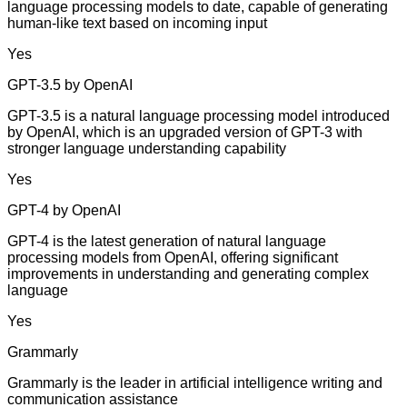
language processing models to date, capable of generating
human-like text based on incoming input
Yes
GPT-3.5 by OpenAI
GPT-3.5 is a natural language processing model introduced
by OpenAI, which is an upgraded version of GPT-3 with
stronger language understanding capability
Yes
GPT-4 by OpenAI
GPT-4 is the latest generation of natural language
processing models from OpenAI, offering significant
improvements in understanding and generating complex
language
Yes
Grammarly
Grammarly is the leader in artificial intelligence writing and
communication assistance