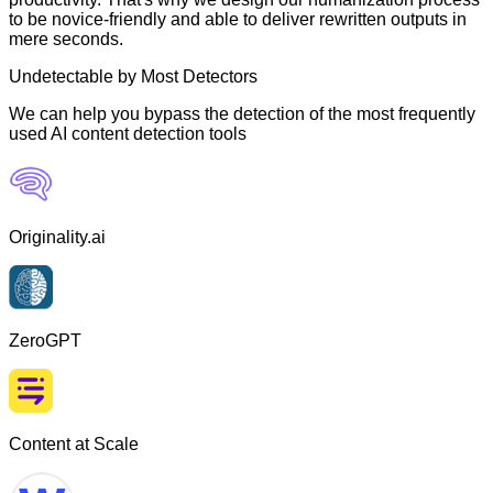
to be novice-friendly and able to deliver rewritten outputs in
mere seconds.
Undetectable by Most Detectors
We can help you bypass the detection of the most frequently
used AI content detection tools
Originality.ai
ZeroGPT
Content at Scale