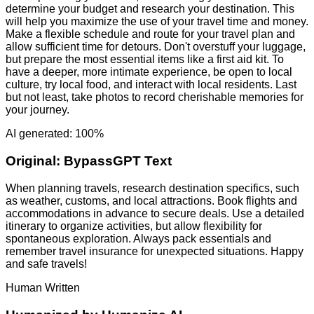
determine your budget and research your destination. This
will help you maximize the use of your travel time and money.
Make a flexible schedule and route for your travel plan and
allow sufficient time for detours. Don't overstuff your luggage,
but prepare the most essential items like a first aid kit. To
have a deeper, more intimate experience, be open to local
culture, try local food, and interact with local residents. Last
but not least, take photos to record cherishable memories for
your journey.
AI generated: 100%
Original:
BypassGPT Text
When planning travels, research destination specifics, such
as weather, customs, and local attractions. Book flights and
accommodations in advance to secure deals. Use a detailed
itinerary to organize activities, but allow flexibility for
spontaneous exploration. Always pack essentials and
remember travel insurance for unexpected situations. Happy
and safe travels!
Human Written