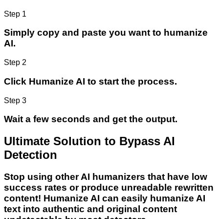
Step 1
Simply copy and paste you want to humanize
AI.
Step 2
Click Humanize AI to start the process.
Step 3
Wait a few seconds and get the output.
Ultimate Solution to Bypass AI
Detection
Stop using other AI humanizers that have low
success rates or produce unreadable rewritten
content! Humanize AI can easily humanize AI
text into authentic and original content