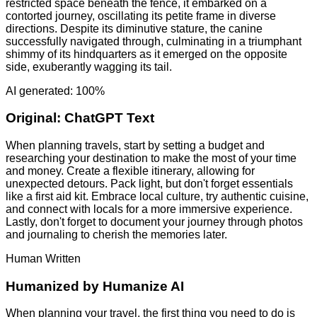
restricted space beneath the fence, it embarked on a
contorted journey, oscillating its petite frame in diverse
directions. Despite its diminutive stature, the canine
successfully navigated through, culminating in a triumphant
shimmy of its hindquarters as it emerged on the opposite
side, exuberantly wagging its tail.
AI generated: 100%
Original:
ChatGPT Text
When planning travels, start by setting a budget and
researching your destination to make the most of your time
and money. Create a flexible itinerary, allowing for
unexpected detours. Pack light, but don't forget essentials
like a first aid kit. Embrace local culture, try authentic cuisine,
and connect with locals for a more immersive experience.
Lastly, don't forget to document your journey through photos
and journaling to cherish the memories later.
Human Written
Humanized by
Humanize AI
When planning your travel, the first thing you need to do is