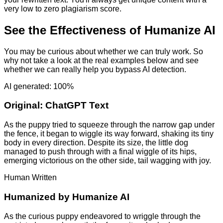
very low to zero plagiarism score.
See the Effectiveness of Humanize AI
You may be curious about whether we can truly work. So
why not take a look at the real examples below and see
whether we can really help you bypass AI detection.
AI generated: 100%
Original:
ChatGPT Text
As the puppy tried to squeeze through the narrow gap under
the fence, it began to wiggle its way forward, shaking its tiny
body in every direction. Despite its size, the little dog
managed to push through with a final wiggle of its hips,
emerging victorious on the other side, tail wagging with joy.
Human Written
Humanized by
Humanize AI
As the curious puppy endeavored to wriggle through the