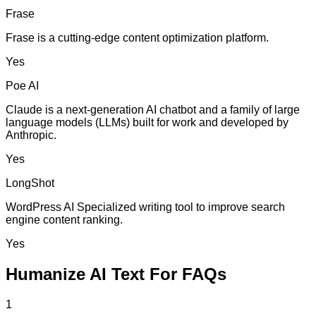
Frase
Frase is a cutting-edge content optimization platform.
Yes
Poe AI
Claude is a next-generation AI chatbot and a family of large
language models (LLMs) built for work and developed by
Anthropic.
Yes
LongShot
WordPress AI Specialized writing tool to improve search
engine content ranking.
Yes
Humanize AI Text For FAQs
1