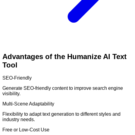
Advantages of the Humanize AI Text
Tool
SEO-Friendly
Generate SEO-friendly content to improve search engine
visibility.
Multi-Scene Adaptability
Flexibility to adapt text generation to different styles and
industry needs.
Free or Low-Cost Use