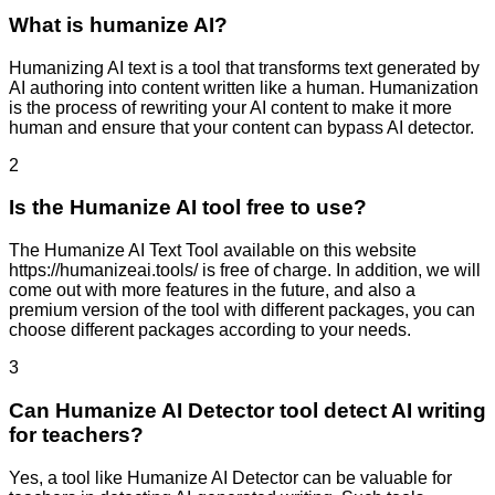
What is humanize AI?
Humanizing AI text is a tool that transforms text generated by
AI authoring into content written like a human. Humanization
is the process of rewriting your AI content to make it more
human and ensure that your content can bypass AI detector.
2
Is the Humanize AI tool free to use?
The Humanize AI Text Tool available on this website
https://humanizeai.tools/ is free of charge. In addition, we will
come out with more features in the future, and also a
premium version of the tool with different packages, you can
choose different packages according to your needs.
3
Can Humanize AI Detector tool detect AI writing
for teachers?
Yes, a tool like Humanize AI Detector can be valuable for