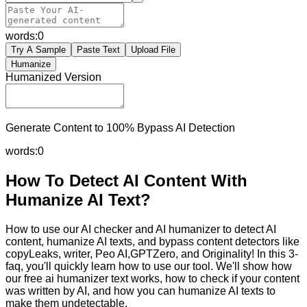
words:
0
Try A Sample
Paste Text
Upload File
Humanize
Humanized Version
Generate Content to 100% Bypass AI Detection
words:
0
How To Detect AI Content With
Humanize AI Text?
How to use our AI checker and AI humanizer to detect AI
content, humanize AI texts, and bypass content detectors like
copyLeaks, writer, Peo AI,GPTZero, and Originality! In this 3-
faq, you'll quickly learn how to use our tool. We'll show how
our free ai humanizer text works, how to check if your content
was written by AI, and how you can humanize AI texts to
make them undetectable.