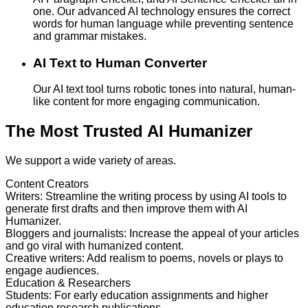
one. Our advanced AI technology ensures the correct
words for human language while preventing sentence
and grammar mistakes.
AI Text to Human Converter
Our AI text tool turns robotic tones into natural, human-
like content for more engaging communication.
The Most Trusted AI Humanizer
We support a wide variety of areas.
Content Creators
Writers
:
Streamline the writing process by using AI tools to
generate first drafts and then improve them with AI
Humanizer.
Bloggers and journalists
:
Increase the appeal of your articles
and go viral with humanized content.
Creative writers
:
Add realism to poems, novels or plays to
engage audiences.
Education & Researchers
Students
:
For early education assignments and higher
education research publications.