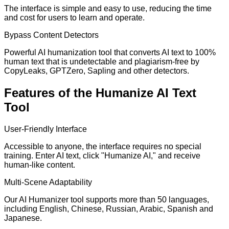
The interface is simple and easy to use, reducing the time
and cost for users to learn and operate.
Bypass Content Detectors
Powerful AI humanization tool that converts AI text to 100%
human text that is undetectable and plagiarism-free by
CopyLeaks, GPTZero, Sapling and other detectors.
Features of the Humanize AI Text
Tool
User-Friendly Interface
Accessible to anyone, the interface requires no special
training. Enter AI text, click "Humanize AI," and receive
human-like content.
Multi-Scene Adaptability
Our AI Humanizer tool supports more than 50 languages,
including English, Chinese, Russian, Arabic, Spanish and
Japanese.