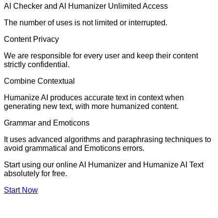
AI Checker and AI Humanizer Unlimited Access
The number of uses is not limited or interrupted.
Content Privacy
We are responsible for every user and keep their content
strictly confidential.
Combine Contextual
Humanize AI produces accurate text in context when
generating new text, with more humanized content.
Grammar and Emoticons
It uses advanced algorithms and paraphrasing techniques to
avoid grammatical and Emoticons errors.
Start using our online AI Humanizer and Humanize AI Text
absolutely for free.
Start Now