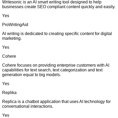
Writesonic is an AI smart writing tool designed to help
businesses create SEO compliant content quickly and easily.
Yes
ProWritingAid
AI writing is dedicated to creating specific content for digital
marketing.
Yes
Cohere
Cohere focuses on providing enterprise customers with AI
capabilities for text search, text categorization and text
generation equal to big models.
Yes
Replika
Replica is a chatbot application that uses AI technology for
conversational interactions.
Yes