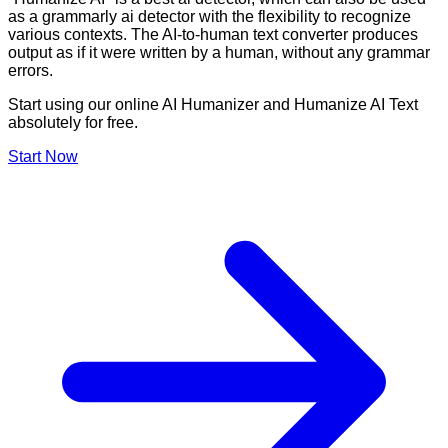
as a grammarly ai detector with the flexibility to recognize
various contexts. The AI-to-human text converter produces
output as if it were written by a human, without any grammar
errors.
Start using our online AI Humanizer and Humanize AI Text
absolutely for free.
Start Now