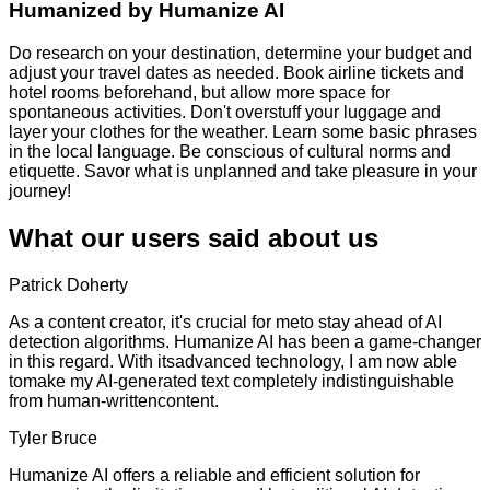
Humanized by
Humanize AI
Do research on your destination, determine your budget and
adjust your travel dates as needed. Book airline tickets and
hotel rooms beforehand, but allow more space for
spontaneous activities. Don't overstuff your luggage and
layer your clothes for the weather. Learn some basic phrases
in the local language. Be conscious of cultural norms and
etiquette. Savor what is unplanned and take pleasure in your
journey!
What our users said about us
Patrick Doherty
As a content creator, it's crucial for meto stay ahead of AI
detection algorithms. Humanize AI has been a game-changer
in this regard. With itsadvanced technology, I am now able
tomake my AI-generated text completely indistinguishable
from human-writtencontent.
Tyler Bruce
Humanize AI offers a reliable and efficient solution for