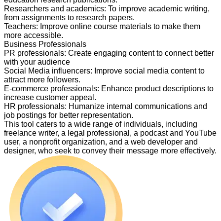
Researchers and academics
:
To improve academic writing,
from assignments to research papers.
Teachers
:
Improve online course materials to make them
more accessible.
Business Professionals
PR professionals
:
Create engaging content to connect better
with your audience
Social Media influencers
:
Improve social media content to
attract more followers.
E-commerce professionals
:
Enhance product descriptions to
increase customer appeal.
HR professionals
:
Humanize internal communications and
job postings for better representation.
This tool caters to a wide range of individuals, including
freelance writer, a legal professional, a podcast and YouTube
user, a nonprofit organization, and a web developer and
designer, who seek to convey their message more effectively.