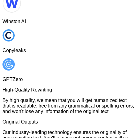
Winston AI
Copyleaks
GPTZero
High-Quality Rewriting
By high quality, we mean that you will get humanized text
that is readable, free from any grammatical or spelling errors,
and won't lose any information of the original text.
Original Outputs
Our industry-leading technology ensures the originality of
your rewritten text. You'll always get unique content with a