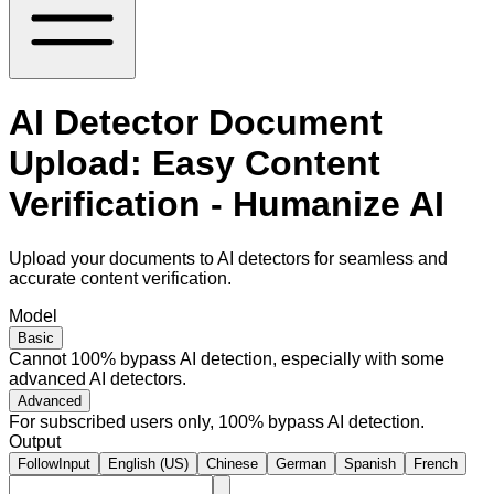
AI Detector Document
Upload: Easy Content
Verification - Humanize AI
Upload your documents to AI detectors for seamless and
accurate content verification.
Model
Basic
Cannot 100% bypass AI detection, especially with some
advanced AI detectors.
Advanced
For subscribed users only, 100% bypass AI detection.
Output
FollowInput
English (US)
Chinese
German
Spanish
French