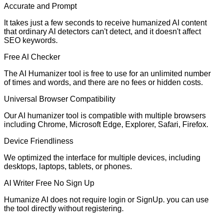
Accurate and Prompt
It takes just a few seconds to receive humanized AI content
that ordinary AI detectors can't detect, and it doesn't affect
SEO keywords.
Free AI Checker
The AI Humanizer tool is free to use for an unlimited number
of times and words, and there are no fees or hidden costs.
Universal Browser Compatibility
Our AI humanizer tool is compatible with multiple browsers
including Chrome, Microsoft Edge, Explorer, Safari, Firefox.
Device Friendliness
We optimized the interface for multiple devices, including
desktops, laptops, tablets, or phones.
AI Writer Free No Sign Up
Humanize AI does not require login or SignUp. you can use
the tool directly without registering.