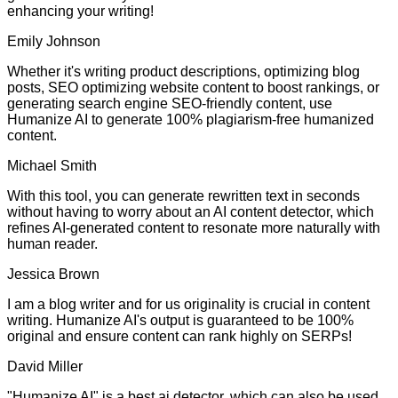
enhancing your writing!
Emily Johnson
Whether it's writing product descriptions, optimizing blog
posts, SEO optimizing website content to boost rankings, or
generating search engine SEO-friendly content, use
Humanize AI to generate 100% plagiarism-free humanized
content.
Michael Smith
With this tool, you can generate rewritten text in seconds
without having to worry about an AI content detector, which
refines AI-generated content to resonate more naturally with
human reader.
Jessica Brown
I am a blog writer and for us originality is crucial in content
writing. Humanize AI's output is guaranteed to be 100%
original and ensure content can rank highly on SERPs!
David Miller
"Humanize AI" is a best ai detector, which can also be used