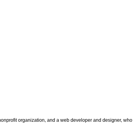
a nonprofit organization, and a web developer and designer, who