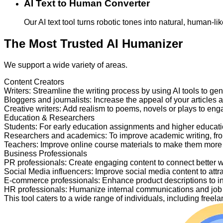
AI Text to Human Converter
Our AI text tool turns robotic tones into natural, human-
The Most Trusted AI Humanizer
We support a wide variety of areas.
Content Creators
Writers
:
Streamline the writing process by using AI tools to ge
Bloggers and journalists
:
Increase the appeal of your articles 
Creative writers
:
Add realism to poems, novels or plays to en
Education & Researchers
Students
:
For early education assignments and higher educati
Researchers and academics
:
To improve academic writing, fr
Teachers
:
Improve online course materials to make them more
Business Professionals
PR professionals
:
Create engaging content to connect better 
Social Media influencers
:
Improve social media content to attr
E-commerce professionals
:
Enhance product descriptions to i
HR professionals
:
Humanize internal communications and job p
This tool caters to a wide range of individuals, including fre