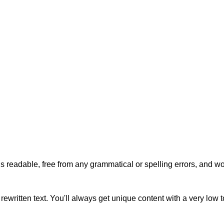
s readable, free from any grammatical or spelling errors, and won'
rewritten text. You'll always get unique content with a very low 