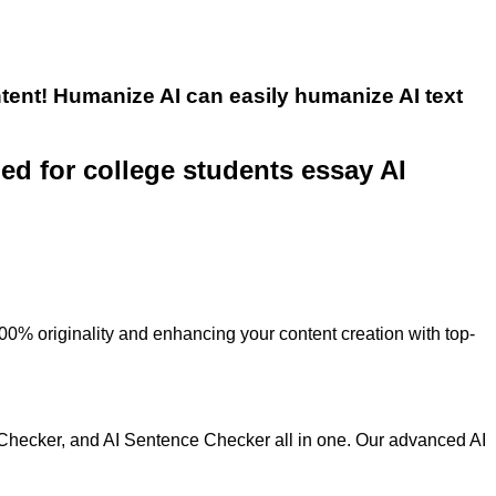
tent! Humanize AI can easily humanize AI text
ned for college students essay AI
100% originality and enhancing your content creation with top-
 Checker, and AI Sentence Checker all in one. Our advanced AI