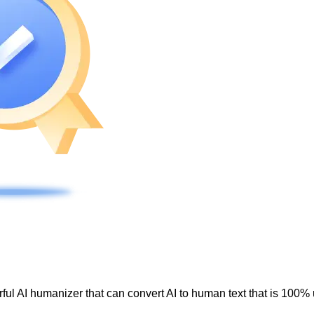
ul AI humanizer that can convert AI to human text that is 100% 