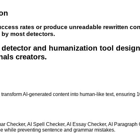
ion
uccess rates or produce unreadable rewritten con
e by most detectors.
nt detector and humanization tool desig
nals creators.
to transform AI-generated content into human-like text, ensuring 
mar Checker, AI Spell Checker, AI Essay Checker, AI Paragraph
ge while preventing sentence and grammar mistakes.