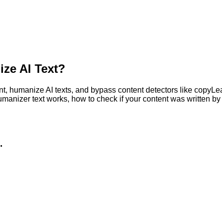
ze AI Text?
, humanize AI texts, and bypass content detectors like copyLeaks
humanizer text works, how to check if your content was written 
.