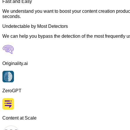
Fast and Easy
We understand you want to boost your content creation producti
seconds.
Undetectable by Most Detectors
We can help you bypass the detection of the most frequently us
Originality.ai
ZeroGPT
Content at Scale