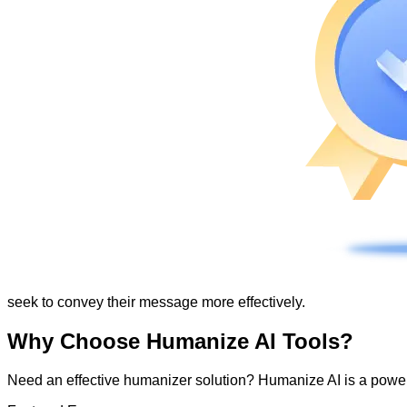
seek to convey their message more effectively.
Why Choose Humanize AI Tools?
Need an effective humanizer solution? Humanize AI is a powerf