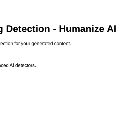
g Detection - Humanize AI
ction for your generated content.
ced AI detectors.