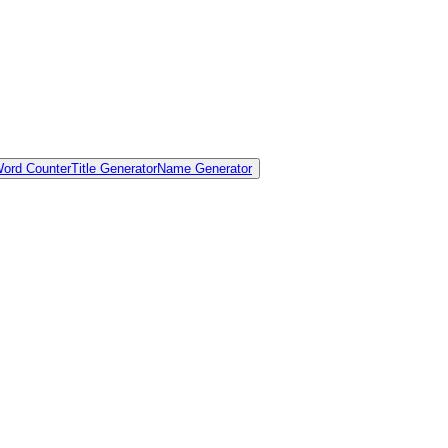
ord Counter
Title Generator
Name Generator