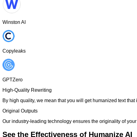
Winston AI
Copyleaks
GPTZero
High-Quality Rewriting
By high quality, we mean that you will get humanized text that i
Original Outputs
Our industry-leading technology ensures the originality of your 
See the Effectiveness of Humanize AI