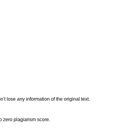
t lose any information of the original text.
to zero plagiarism score.