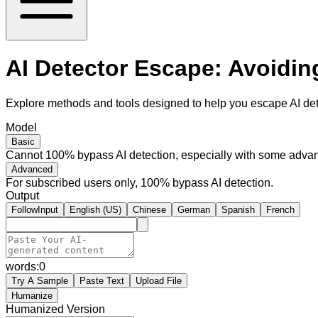
AI Detector Escape: Avoidin
Explore methods and tools designed to help you escape AI dete
Model
Basic
Cannot 100% bypass AI detection, especially with some advan
Advanced
For subscribed users only, 100% bypass AI detection.
Output
FollowInput
English (US)
Chinese
German
Spanish
French
words:
0
Try A Sample
Paste Text
Upload File
Humanize
Humanized Version