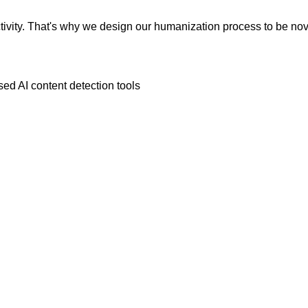
vity. That's why we design our humanization process to be novic
ed AI content detection tools