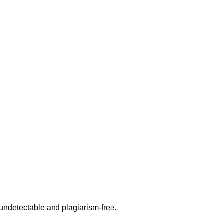
undetectable and plagiarism-free.