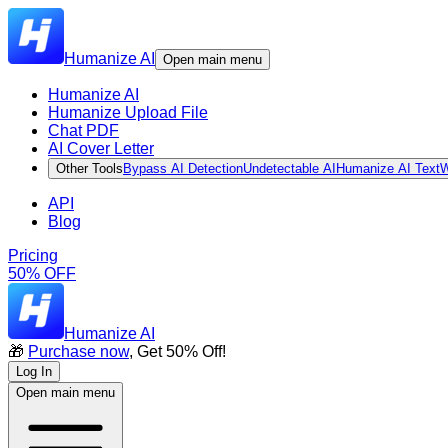
Humanize AI
Open main menu
Humanize AI
Humanize Upload File
Chat PDF
AI Cover Letter
Other Tools
Bypass AI Detection
Undetectable AI
Humanize AI Text
W
API
Blog
Pricing
50% OFF
Humanize AI
🎁
Purchase now
, Get 50% Off!
Log In
Open main menu