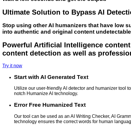
Ultimate Solution to Bypass AI Detect
Stop using other AI humanizers that have low s
into authentic and original content undetectabl
Powerful Artificial Intelligence conte
content detection as well as professio
Try it now
Start with AI Generated Text
Utilize our user-friendly AI detector and humanizer tool 
notch Humanize AI technology.
Error Free Humanized Text
Our tool can be used as an AI Writing Checker, AI Gram
technology ensures the correct words for human langua