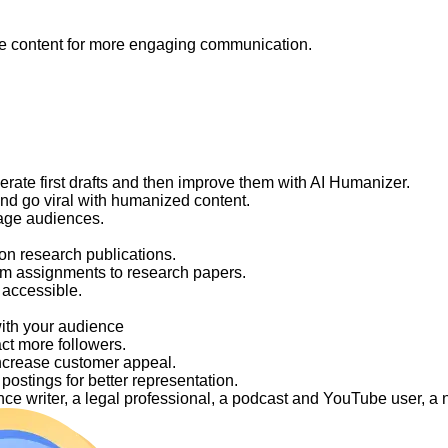
like content for more engaging communication.
nerate first drafts and then improve them with AI Humanizer.
and go viral with humanized content.
gage audiences.
on research publications.
om assignments to research papers.
 accessible.
with your audience
act more followers.
ncrease customer appeal.
ostings for better representation.
elance writer, a legal professional, a podcast and YouTube user, 