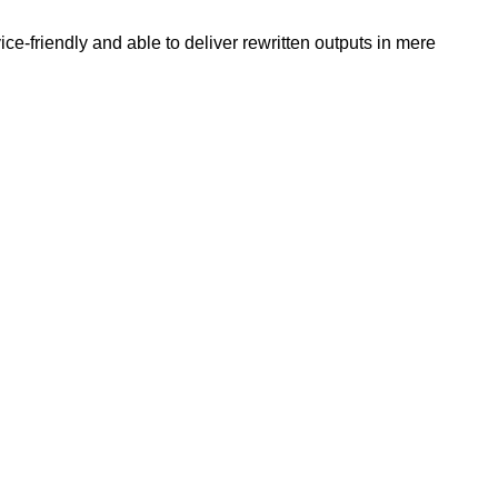
e-friendly and able to deliver rewritten outputs in mere