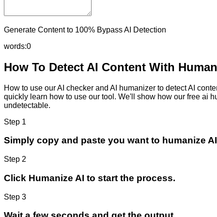
Generate Content to 100% Bypass AI Detection
words:
0
How To Detect AI Content With Humani
How to use our AI checker and AI humanizer to detect AI content
quickly learn how to use our tool. We'll show how our free ai 
undetectable.
Step 1
Simply copy and paste you want to humanize AI
Step 2
Click Humanize AI to start the process.
Step 3
Wait a few seconds and get the output.