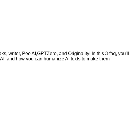
, writer, Peo AI,GPTZero, and Originality! In this 3-faq, you'll
by AI, and how you can humanize AI texts to make them