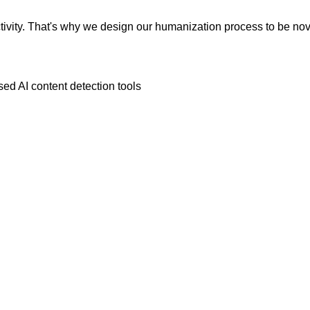
vity. That's why we design our humanization process to be novic
ed AI content detection tools