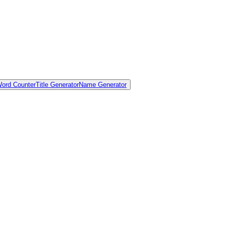
ord Counter
Title Generator
Name Generator