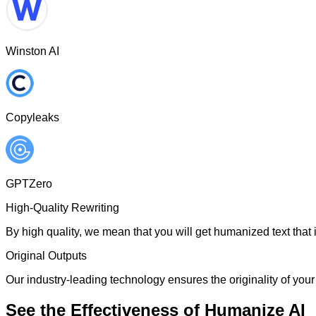
Winston AI
Copyleaks
GPTZero
High-Quality Rewriting
By high quality, we mean that you will get humanized text that i
Original Outputs
Our industry-leading technology ensures the originality of your 
See the Effectiveness of Humanize AI