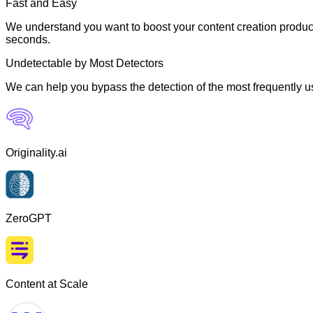
Fast and Easy
We understand you want to boost your content creation producti
seconds.
Undetectable by Most Detectors
We can help you bypass the detection of the most frequently us
Originality.ai
ZeroGPT
Content at Scale