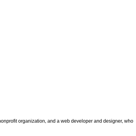
a nonprofit organization, and a web developer and designer, who