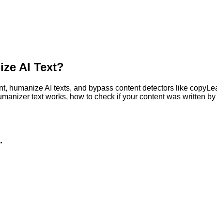
ze AI Text?
, humanize AI texts, and bypass content detectors like copyLeaks
humanizer text works, how to check if your content was written 
.