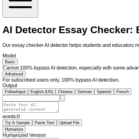
AI Detector Essay Checker:
Our essay checker AI detector helps students and educators m
Model
Basic
Cannot 100% bypass AI detection, especially with some advan
Advanced
For subscribed users only, 100% bypass AI detection.
Output
FollowInput
English (US)
Chinese
German
Spanish
French
words:
0
Try A Sample
Paste Text
Upload File
Humanize
Humanized Version