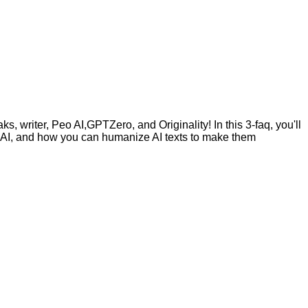
, writer, Peo AI,GPTZero, and Originality! In this 3-faq, you'll
by AI, and how you can humanize AI texts to make them