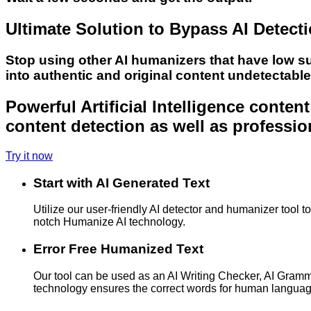
Ultimate Solution to Bypass AI Detect
Stop using other AI humanizers that have low s
into authentic and original content undetectabl
Powerful Artificial Intelligence conte
content detection as well as professio
Try it now
Start with AI Generated Text
Utilize our user-friendly AI detector and humanizer tool 
notch Humanize AI technology.
Error Free Humanized Text
Our tool can be used as an AI Writing Checker, AI Gram
technology ensures the correct words for human langua