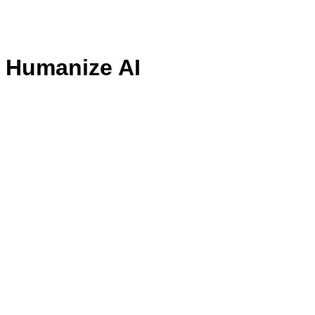
- Humanize AI