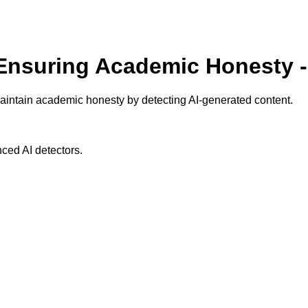
 Ensuring Academic Honesty 
aintain academic honesty by detecting AI-generated content.
ced AI detectors.