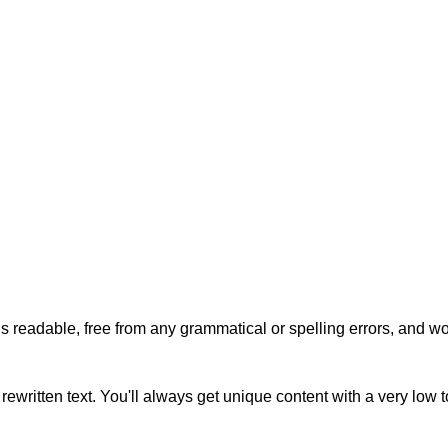
s readable, free from any grammatical or spelling errors, and won'
rewritten text. You'll always get unique content with a very low 