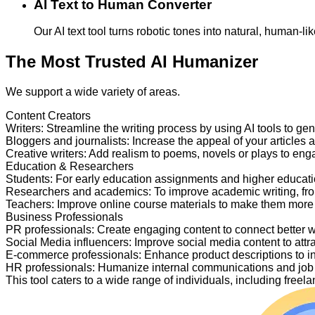
AI Text to Human Converter
Our AI text tool turns robotic tones into natural, human-
The Most Trusted AI Humanizer
We support a wide variety of areas.
Content Creators
Writers
:
Streamline the writing process by using AI tools to ge
Bloggers and journalists
:
Increase the appeal of your articles 
Creative writers
:
Add realism to poems, novels or plays to en
Education & Researchers
Students
:
For early education assignments and higher educati
Researchers and academics
:
To improve academic writing, fr
Teachers
:
Improve online course materials to make them more
Business Professionals
PR professionals
:
Create engaging content to connect better 
Social Media influencers
:
Improve social media content to attr
E-commerce professionals
:
Enhance product descriptions to i
HR professionals
:
Humanize internal communications and job p
This tool caters to a wide range of individuals, including fre