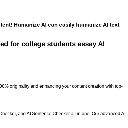
tent! Humanize AI can easily humanize AI text
ned for college students essay AI
100% originality and enhancing your content creation with top-
 Checker, and AI Sentence Checker all in one. Our advanced AI