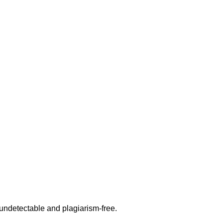
undetectable and plagiarism-free.