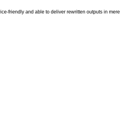
e-friendly and able to deliver rewritten outputs in mere