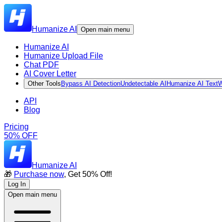
Humanize AI
Open main menu
Humanize AI
Humanize Upload File
Chat PDF
AI Cover Letter
Other Tools
Bypass AI Detection
Undetectable AI
Humanize AI Text
W
API
Blog
Pricing
50% OFF
Humanize AI
🎁
Purchase now
, Get 50% Off!
Log In
Open main menu