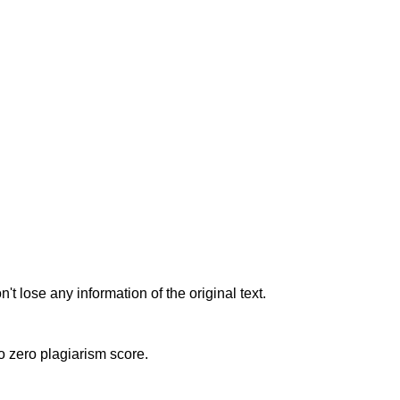
t lose any information of the original text.
to zero plagiarism score.