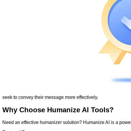
seek to convey their message more effectively.
Why Choose Humanize AI Tools?
Need an effective humanizer solution? Humanize AI is a powerf