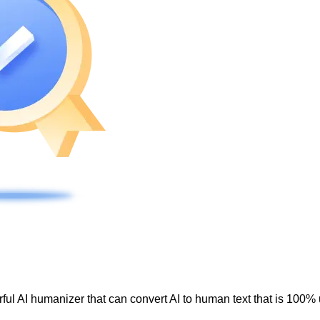
ul AI humanizer that can convert AI to human text that is 100% 