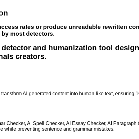
ion
uccess rates or produce unreadable rewritten con
e by most detectors.
nt detector and humanization tool desig
nals creators.
to transform AI-generated content into human-like text, ensuring 
mar Checker, AI Spell Checker, AI Essay Checker, AI Paragraph
ge while preventing sentence and grammar mistakes.