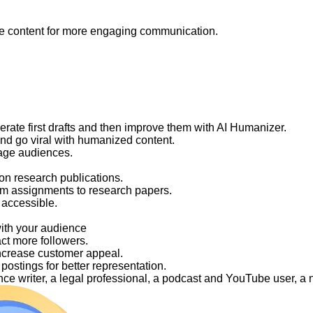
like content for more engaging communication.
nerate first drafts and then improve them with AI Humanizer.
and go viral with humanized content.
gage audiences.
on research publications.
om assignments to research papers.
 accessible.
with your audience
act more followers.
ncrease customer appeal.
ostings for better representation.
elance writer, a legal professional, a podcast and YouTube user, 