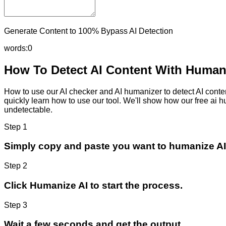
Generate Content to 100% Bypass AI Detection
words:
0
How To Detect AI Content With Humani
How to use our AI checker and AI humanizer to detect AI content
quickly learn how to use our tool. We'll show how our free ai 
undetectable.
Step 1
Simply copy and paste you want to humanize AI
Step 2
Click Humanize AI to start the process.
Step 3
Wait a few seconds and get the output.