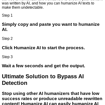
was written by AI, and how you can humanize AI texts to
make them undetectable.
Step 1
Simply copy and paste you want to humanize
AI.
Step 2
Click Humanize AI to start the process.
Step 3
Wait a few seconds and get the output.
Ultimate Solution to Bypass AI
Detection
Stop using other AI humanizers that have low
success rates or produce unreadable rewritten
content! Humanize AI can easily humanize AI