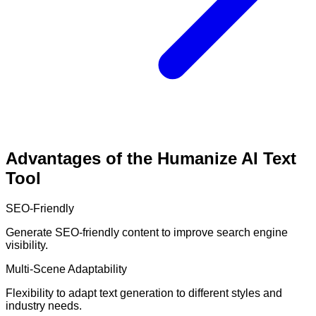
Advantages of the Humanize AI Text
Tool
SEO-Friendly
Generate SEO-friendly content to improve search engine
visibility.
Multi-Scene Adaptability
Flexibility to adapt text generation to different styles and
industry needs.