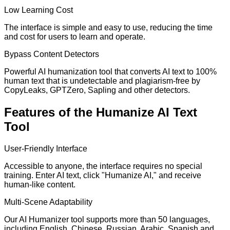
Low Learning Cost
The interface is simple and easy to use, reducing the time
and cost for users to learn and operate.
Bypass Content Detectors
Powerful AI humanization tool that converts AI text to 100%
human text that is undetectable and plagiarism-free by
CopyLeaks, GPTZero, Sapling and other detectors.
Features of the Humanize AI Text
Tool
User-Friendly Interface
Accessible to anyone, the interface requires no special
training. Enter AI text, click "Humanize AI," and receive
human-like content.
Multi-Scene Adaptability
Our AI Humanizer tool supports more than 50 languages,
including English, Chinese, Russian, Arabic, Spanish and