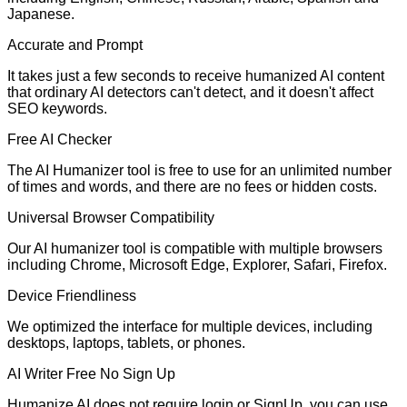
Japanese.
Accurate and Prompt
It takes just a few seconds to receive humanized AI content
that ordinary AI detectors can't detect, and it doesn't affect
SEO keywords.
Free AI Checker
The AI Humanizer tool is free to use for an unlimited number
of times and words, and there are no fees or hidden costs.
Universal Browser Compatibility
Our AI humanizer tool is compatible with multiple browsers
including Chrome, Microsoft Edge, Explorer, Safari, Firefox.
Device Friendliness
We optimized the interface for multiple devices, including
desktops, laptops, tablets, or phones.
AI Writer Free No Sign Up
Humanize AI does not require login or SignUp. you can use