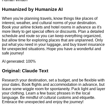
Humanized by
Humanize AI
When you're planning travels, know things like places of
interest, weather, and cultural norms of your destination.
Book your airline tickets and hotel rooms in advance as it's
more likely to get special offers or discounts. Plan a detailed
schedule and route so you can keep everything organized,
but allow time for exploring places that are unplanned. Only
put what you need in your luggage, and buy travel insurance
for unexpected situations. Hope you have a wonderful and
safe journey!
AI generated: 100%
Original:
Claude Text
Research your destination, set a budget, and be flexible with
your dates. Book flights and accommodation in advance, but
leave some wiggle room for spontaneity. Pack light and layer
your clothing. Learn a few basic phrases in the local
language. Be mindful of cultural customs and etiquette.
Embrace the unexpected and enjoy the journey!