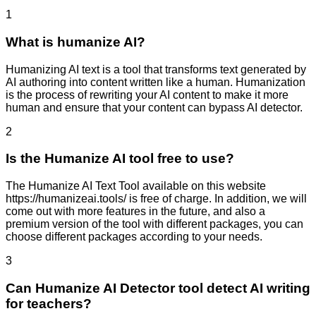
1
What is humanize AI?
Humanizing AI text is a tool that transforms text generated by
AI authoring into content written like a human. Humanization
is the process of rewriting your AI content to make it more
human and ensure that your content can bypass AI detector.
2
Is the Humanize AI tool free to use?
The Humanize AI Text Tool available on this website
https://humanizeai.tools/ is free of charge. In addition, we will
come out with more features in the future, and also a
premium version of the tool with different packages, you can
choose different packages according to your needs.
3
Can Humanize AI Detector tool detect AI writing
for teachers?