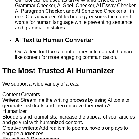
Grammar Checker, AI Spell Checker, AI Essay Checker,
AI Paragraph Checker, and AI Sentence Checker all in
one. Our advanced AI technology ensures the correct
words for human language while preventing sentence
and grammar mistakes.
AI Text to Human Converter
Our AI text tool turns robotic tones into natural, human-
like content for more engaging communication.
The Most Trusted AI Humanizer
We support a wide variety of areas.
Content Creators
Writers
:
Streamline the writing process by using AI tools to
generate first drafts and then improve them with AI
Humanizer.
Bloggers and journalists
:
Increase the appeal of your articles
and go viral with humanized content.
Creative writers
:
Add realism to poems, novels or plays to
engage audiences.