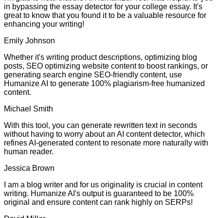
in bypassing the essay detector for your college essay. It's
great to know that you found it to be a valuable resource for
enhancing your writing!
Emily Johnson
Whether it's writing product descriptions, optimizing blog
posts, SEO optimizing website content to boost rankings, or
generating search engine SEO-friendly content, use
Humanize AI to generate 100% plagiarism-free humanized
content.
Michael Smith
With this tool, you can generate rewritten text in seconds
without having to worry about an AI content detector, which
refines AI-generated content to resonate more naturally with
human reader.
Jessica Brown
I am a blog writer and for us originality is crucial in content
writing. Humanize AI's output is guaranteed to be 100%
original and ensure content can rank highly on SERPs!