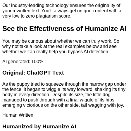
Our industry-leading technology ensures the originality of
your rewritten text. You'll always get unique content with a
very low to zero plagiarism score.
See the Effectiveness of Humanize AI
You may be curious about whether we can truly work. So
why not take a look at the real examples below and see
whether we can really help you bypass AI detection.
AI generated: 100%
Original:
ChatGPT Text
As the puppy tried to squeeze through the narrow gap under
the fence, it began to wiggle its way forward, shaking its tiny
body in every direction. Despite its size, the little dog
managed to push through with a final wiggle of its hips,
emerging victorious on the other side, tail wagging with joy.
Human Written
Humanized by
Humanize AI