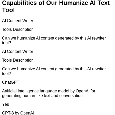
Capabilities of Our Humanize AI Text
Tool
AI Content Writer
Tools Description
Can we humanize AI content generated by this AI rewriter
tool?
AI Content Writer
Tools Description
Can we humanize AI content generated by this AI rewriter
tool?
ChatGPT
Artificial Intelligence language model by OpenAI for
generating human-like text and conversation
Yes
GPT-3 by OpenAI