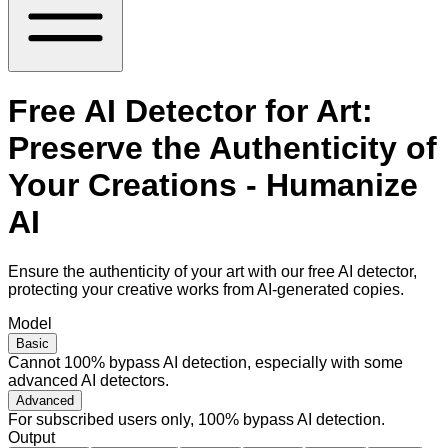
Free AI Detector for Art:
Preserve the Authenticity of
Your Creations - Humanize
AI
Ensure the authenticity of your art with our free AI detector,
protecting your creative works from AI-generated copies.
Model
Basic
Cannot 100% bypass AI detection, especially with some
advanced AI detectors.
Advanced
For subscribed users only, 100% bypass AI detection.
Output