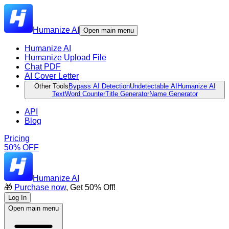
Humanize AI
Open main menu
Humanize AI
Humanize Upload File
Chat PDF
AI Cover Letter
Other Tools
Bypass AI Detection
Undetectable AI
Humanize AI
Text
Word Counter
Title Generator
Name Generator
API
Blog
Pricing
50% OFF
Humanize AI
🎁
Purchase now
, Get 50% Off!
Log In
Open main menu