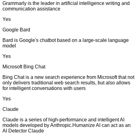
Grammarly is the leader in artificial intelligence writing and
communication assistance
Yes
Google Bard
Bard is Google's chatbot based on a large-scale language
model
Yes
Microsoft Bing Chat
Bing Chat is a new search experience from Microsoft that not
only delivers traditional web search results, but also allows
for intelligent conversations with users
Yes
Claude
Claude is a series of high-performance and intelligent AI
models developed by Anthropic.Humanize AI can act as an
AI Detector Claude