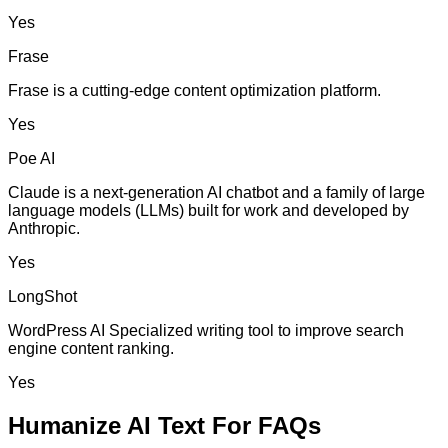
Yes
Frase
Frase is a cutting-edge content optimization platform.
Yes
Poe AI
Claude is a next-generation AI chatbot and a family of large
language models (LLMs) built for work and developed by
Anthropic.
Yes
LongShot
WordPress AI Specialized writing tool to improve search
engine content ranking.
Yes
Humanize AI Text For FAQs