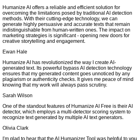
Humanize AI offers a reliable and efficient solution for
overcoming the limitations posed by traditional AI detection
methods. With their cutting-edge technology, we can
generate highly persuasive and accurate texts that remain
indistinguishable from human-written ones. The impact on
marketing strategies is significant - opening new doors for
creative storytelling and engagement.
Ewan Hale
Humanize AI has revolutionized the way I create AI-
generated text. Its powerful bypass AI detection technology
ensures that my generated content goes unnoticed by any
plagiarism or authenticity checks. It gives me peace of mind
knowing that my work will always pass scrutiny.
Sarah Wilson
One of the standout features of Humanize AI Free is their AI
detector, which employs a multi-detector scoring system to
recognize text generated by multiple AI text generators.
Olivia Clark
I'm glad to hear that the AI Humanizer Tool was helpful to you