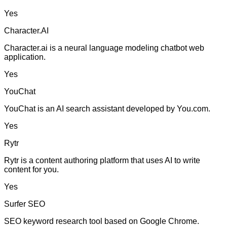
Yes
Character.AI
Character.ai is a neural language modeling chatbot web
application.
Yes
YouChat
YouChat is an AI search assistant developed by You.com.
Yes
Rytr
Rytr is a content authoring platform that uses AI to write
content for you.
Yes
Surfer SEO
SEO keyword research tool based on Google Chrome.