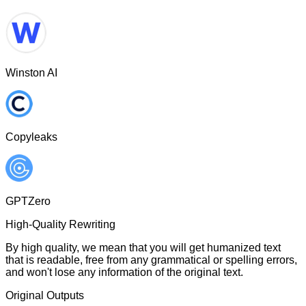
Winston AI
Copyleaks
GPTZero
High-Quality Rewriting
By high quality, we mean that you will get humanized text
that is readable, free from any grammatical or spelling errors,
and won't lose any information of the original text.
Original Outputs