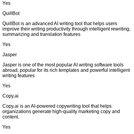
Yes
QuillBot
QuillBot is an advanced AI writing tool that helps users
improve their writing productivity through intelligent rewriting,
summarizing and translation features
Yes
Jasper
Jasper is one of the most popular AI writing software tools
abroad, popular for its rich templates and powerful intelligent
writing features
Yes
Copy.ai
Copy.ai is an AI-powered copywriting tool that helps
organizations generate high-quality marketing copy and
content.
Yes