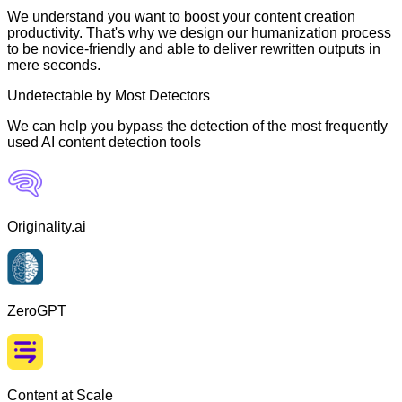
We understand you want to boost your content creation
productivity. That's why we design our humanization process
to be novice-friendly and able to deliver rewritten outputs in
mere seconds.
Undetectable by Most Detectors
We can help you bypass the detection of the most frequently
used AI content detection tools
Originality.ai
ZeroGPT
Content at Scale