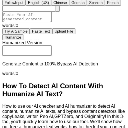
FollowInput
English (US)
Chinese
German
Spanish
French
words:
0
Try A Sample
Paste Text
Upload File
Humanize
Humanized Version
Generate Content to 100% Bypass AI Detection
words:
0
How To Detect AI Content With
Humanize AI Text?
How to use our AI checker and AI humanizer to detect AI
content, humanize AI texts, and bypass content detectors like
copyLeaks, writer, Peo AI,GPTZero, and Originality! In this 3-
faq, you'll quickly learn how to use our tool. We'll show how
our free ai humanizer text works, how to check if your content