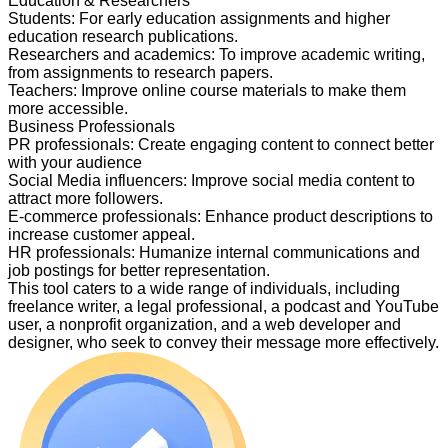
Education & Researchers
Students
:
For early education assignments and higher
education research publications.
Researchers and academics
:
To improve academic writing,
from assignments to research papers.
Teachers
:
Improve online course materials to make them
more accessible.
Business Professionals
PR professionals
:
Create engaging content to connect better
with your audience
Social Media influencers
:
Improve social media content to
attract more followers.
E-commerce professionals
:
Enhance product descriptions to
increase customer appeal.
HR professionals
:
Humanize internal communications and
job postings for better representation.
This tool caters to a wide range of individuals, including
freelance writer, a legal professional, a podcast and YouTube
user, a nonprofit organization, and a web developer and
designer, who seek to convey their message more effectively.