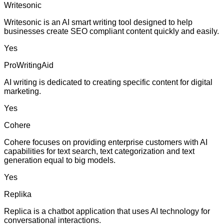
Writesonic
Writesonic is an AI smart writing tool designed to help
businesses create SEO compliant content quickly and easily.
Yes
ProWritingAid
AI writing is dedicated to creating specific content for digital
marketing.
Yes
Cohere
Cohere focuses on providing enterprise customers with AI
capabilities for text search, text categorization and text
generation equal to big models.
Yes
Replika
Replica is a chatbot application that uses AI technology for
conversational interactions.