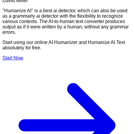
David Miller
"Humanize AI" is a best ai detector, which can also be used
as a grammarly ai detector with the flexibility to recognize
various contexts. The AI-to-human text converter produces
output as if it were written by a human, without any grammar
errors.
Start using our online AI Humanizer and Humanize AI Text
absolutely for free.
Start Now