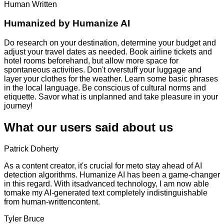
Human Written
Humanized by
Humanize AI
Do research on your destination, determine your budget and
adjust your travel dates as needed. Book airline tickets and
hotel rooms beforehand, but allow more space for
spontaneous activities. Don't overstuff your luggage and
layer your clothes for the weather. Learn some basic phrases
in the local language. Be conscious of cultural norms and
etiquette. Savor what is unplanned and take pleasure in your
journey!
What our users said about us
Patrick Doherty
As a content creator, it's crucial for meto stay ahead of AI
detection algorithms. Humanize AI has been a game-changer
in this regard. With itsadvanced technology, I am now able
tomake my AI-generated text completely indistinguishable
from human-writtencontent.
Tyler Bruce