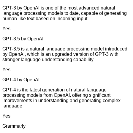
GPT-3 by OpenAI is one of the most advanced natural
language processing models to date, capable of generating
human-like text based on incoming input
Yes
GPT-3.5 by OpenAI
GPT-3.5 is a natural language processing model introduced
by OpenAI, which is an upgraded version of GPT-3 with
stronger language understanding capability
Yes
GPT-4 by OpenAI
GPT-4 is the latest generation of natural language
processing models from OpenAI, offering significant
improvements in understanding and generating complex
language
Yes
Grammarly