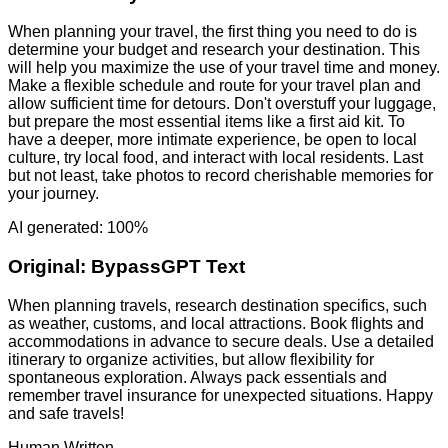
When planning your travel, the first thing you need to do is
determine your budget and research your destination. This
will help you maximize the use of your travel time and money.
Make a flexible schedule and route for your travel plan and
allow sufficient time for detours. Don't overstuff your luggage,
but prepare the most essential items like a first aid kit. To
have a deeper, more intimate experience, be open to local
culture, try local food, and interact with local residents. Last
but not least, take photos to record cherishable memories for
your journey.
AI generated: 100%
Original:
BypassGPT Text
When planning travels, research destination specifics, such
as weather, customs, and local attractions. Book flights and
accommodations in advance to secure deals. Use a detailed
itinerary to organize activities, but allow flexibility for
spontaneous exploration. Always pack essentials and
remember travel insurance for unexpected situations. Happy
and safe travels!
Human Written