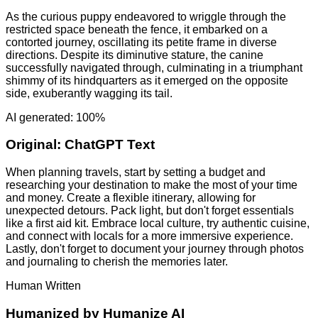
As the curious puppy endeavored to wriggle through the
restricted space beneath the fence, it embarked on a
contorted journey, oscillating its petite frame in diverse
directions. Despite its diminutive stature, the canine
successfully navigated through, culminating in a triumphant
shimmy of its hindquarters as it emerged on the opposite
side, exuberantly wagging its tail.
AI generated: 100%
Original:
ChatGPT Text
When planning travels, start by setting a budget and
researching your destination to make the most of your time
and money. Create a flexible itinerary, allowing for
unexpected detours. Pack light, but don't forget essentials
like a first aid kit. Embrace local culture, try authentic cuisine,
and connect with locals for a more immersive experience.
Lastly, don't forget to document your journey through photos
and journaling to cherish the memories later.
Human Written
Humanized by
Humanize AI