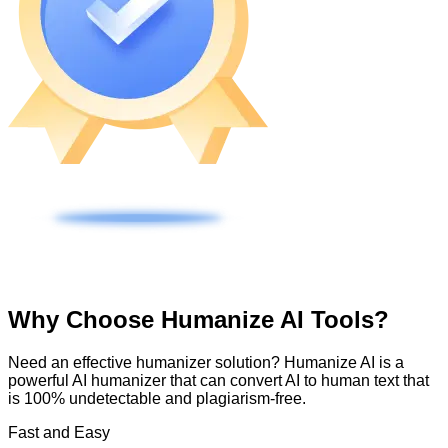
Why Choose Humanize AI Tools?
Need an effective humanizer solution? Humanize AI is a
powerful AI humanizer that can convert AI to human text that
is 100% undetectable and plagiarism-free.
Fast and Easy