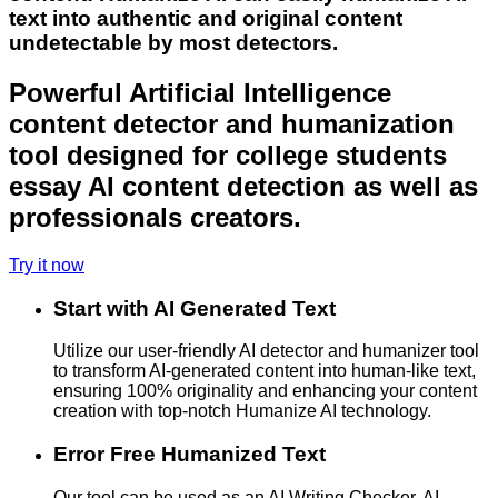
text into authentic and original content
undetectable by most detectors.
Powerful Artificial Intelligence
content detector and humanization
tool designed for college students
essay AI content detection as well as
professionals creators.
Try it now
Start with AI Generated Text
Utilize our user-friendly AI detector and humanizer tool
to transform AI-generated content into human-like text,
ensuring 100% originality and enhancing your content
creation with top-notch Humanize AI technology.
Error Free Humanized Text
Our tool can be used as an AI Writing Checker, AI