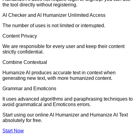
the tool directly without registering.
AI Checker and AI Humanizer Unlimited Access
The number of uses is not limited or interrupted.
Content Privacy
We are responsible for every user and keep their content
strictly confidential.
Combine Contextual
Humanize AI produces accurate text in context when
generating new text, with more humanized content.
Grammar and Emoticons
It uses advanced algorithms and paraphrasing techniques to
avoid grammatical and Emoticons errors.
Start using our online AI Humanizer and Humanize AI Text
absolutely for free.
Start Now