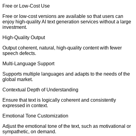
Free or Low-Cost Use
Free or low-cost versions are available so that users can
enjoy high-quality AI text generation services without a large
investment.
High-Quality Output
Output coherent, natural, high-quality content with fewer
speech defects.
Multi-Language Support
Supports multiple languages and adapts to the needs of the
global market.
Contextual Depth of Understanding
Ensure that text is logically coherent and consistently
expressed in context.
Emotional Tone Customization
Adjust the emotional tone of the text, such as motivational or
sympathetic, on demand.