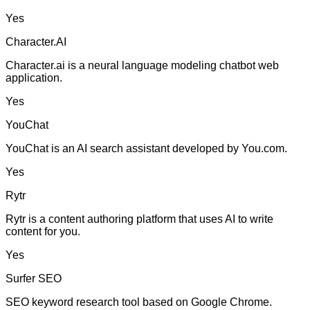
Yes
Character.AI
Character.ai is a neural language modeling chatbot web
application.
Yes
YouChat
YouChat is an AI search assistant developed by You.com.
Yes
Rytr
Rytr is a content authoring platform that uses AI to write
content for you.
Yes
Surfer SEO
SEO keyword research tool based on Google Chrome.