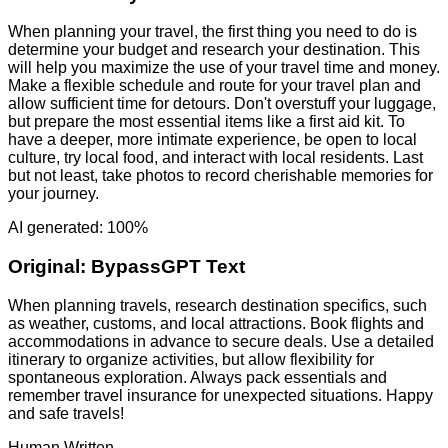
When planning your travel, the first thing you need to do is
determine your budget and research your destination. This
will help you maximize the use of your travel time and money.
Make a flexible schedule and route for your travel plan and
allow sufficient time for detours. Don't overstuff your luggage,
but prepare the most essential items like a first aid kit. To
have a deeper, more intimate experience, be open to local
culture, try local food, and interact with local residents. Last
but not least, take photos to record cherishable memories for
your journey.
AI generated: 100%
Original:
BypassGPT Text
When planning travels, research destination specifics, such
as weather, customs, and local attractions. Book flights and
accommodations in advance to secure deals. Use a detailed
itinerary to organize activities, but allow flexibility for
spontaneous exploration. Always pack essentials and
remember travel insurance for unexpected situations. Happy
and safe travels!
Human Written