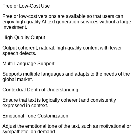
Free or Low-Cost Use
Free or low-cost versions are available so that users can
enjoy high-quality AI text generation services without a large
investment.
High-Quality Output
Output coherent, natural, high-quality content with fewer
speech defects.
Multi-Language Support
Supports multiple languages and adapts to the needs of the
global market.
Contextual Depth of Understanding
Ensure that text is logically coherent and consistently
expressed in context.
Emotional Tone Customization
Adjust the emotional tone of the text, such as motivational or
sympathetic, on demand.