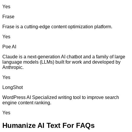
Yes
Frase
Frase is a cutting-edge content optimization platform.
Yes
Poe AI
Claude is a next-generation AI chatbot and a family of large
language models (LLMs) built for work and developed by
Anthropic.
Yes
LongShot
WordPress AI Specialized writing tool to improve search
engine content ranking.
Yes
Humanize AI Text For FAQs