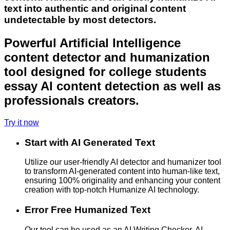
text into authentic and original content
undetectable by most detectors.
Powerful Artificial Intelligence
content detector and humanization
tool designed for college students
essay AI content detection as well as
professionals creators.
Try it now
Start with AI Generated Text
Utilize our user-friendly AI detector and humanizer tool
to transform AI-generated content into human-like text,
ensuring 100% originality and enhancing your content
creation with top-notch Humanize AI technology.
Error Free Humanized Text
Our tool can be used as an AI Writing Checker, AI