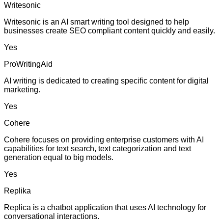
Writesonic
Writesonic is an AI smart writing tool designed to help
businesses create SEO compliant content quickly and easily.
Yes
ProWritingAid
AI writing is dedicated to creating specific content for digital
marketing.
Yes
Cohere
Cohere focuses on providing enterprise customers with AI
capabilities for text search, text categorization and text
generation equal to big models.
Yes
Replika
Replica is a chatbot application that uses AI technology for
conversational interactions.