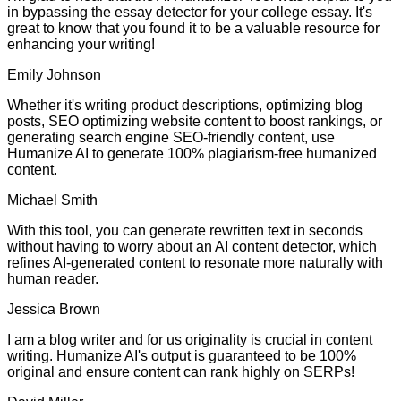
in bypassing the essay detector for your college essay. It's
great to know that you found it to be a valuable resource for
enhancing your writing!
Emily Johnson
Whether it's writing product descriptions, optimizing blog
posts, SEO optimizing website content to boost rankings, or
generating search engine SEO-friendly content, use
Humanize AI to generate 100% plagiarism-free humanized
content.
Michael Smith
With this tool, you can generate rewritten text in seconds
without having to worry about an AI content detector, which
refines AI-generated content to resonate more naturally with
human reader.
Jessica Brown
I am a blog writer and for us originality is crucial in content
writing. Humanize AI's output is guaranteed to be 100%
original and ensure content can rank highly on SERPs!