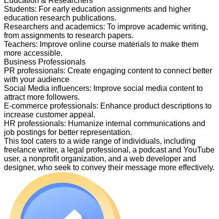
Education & Researchers
Students
:
For early education assignments and higher
education research publications.
Researchers and academics
:
To improve academic writing,
from assignments to research papers.
Teachers
:
Improve online course materials to make them
more accessible.
Business Professionals
PR professionals
:
Create engaging content to connect better
with your audience
Social Media influencers
:
Improve social media content to
attract more followers.
E-commerce professionals
:
Enhance product descriptions to
increase customer appeal.
HR professionals
:
Humanize internal communications and
job postings for better representation.
This tool caters to a wide range of individuals, including
freelance writer, a legal professional, a podcast and YouTube
user, a nonprofit organization, and a web developer and
designer, who seek to convey their message more effectively.