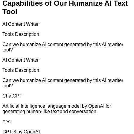
Capabilities of Our Humanize AI Text
Tool
AI Content Writer
Tools Description
Can we humanize AI content generated by this AI rewriter
tool?
AI Content Writer
Tools Description
Can we humanize AI content generated by this AI rewriter
tool?
ChatGPT
Artificial Intelligence language model by OpenAI for
generating human-like text and conversation
Yes
GPT-3 by OpenAI