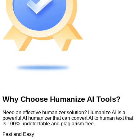
Why Choose Humanize AI Tools?
Need an effective humanizer solution? Humanize AI is a
powerful AI humanizer that can convert AI to human text that
is 100% undetectable and plagiarism-free.
Fast and Easy