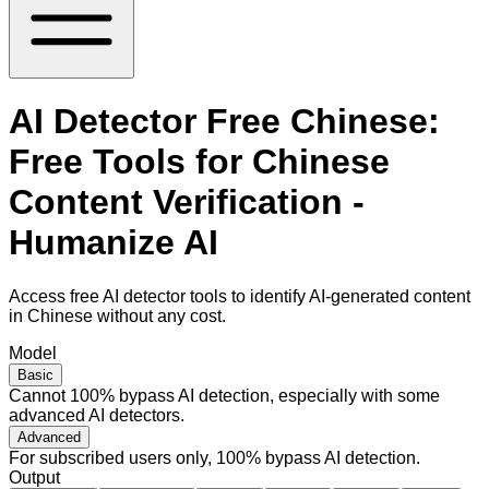
AI Detector Free Chinese:
Free Tools for Chinese
Content Verification -
Humanize AI
Access free AI detector tools to identify AI-generated content
in Chinese without any cost.
Model
Basic
Cannot 100% bypass AI detection, especially with some
advanced AI detectors.
Advanced
For subscribed users only, 100% bypass AI detection.
Output