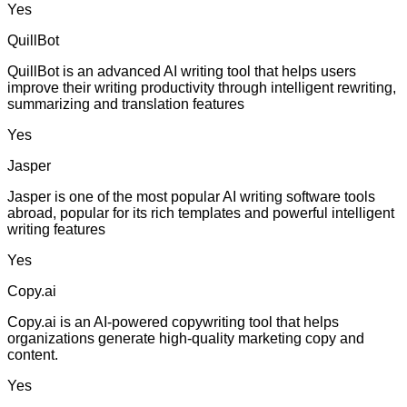
Yes
QuillBot
QuillBot is an advanced AI writing tool that helps users
improve their writing productivity through intelligent rewriting,
summarizing and translation features
Yes
Jasper
Jasper is one of the most popular AI writing software tools
abroad, popular for its rich templates and powerful intelligent
writing features
Yes
Copy.ai
Copy.ai is an AI-powered copywriting tool that helps
organizations generate high-quality marketing copy and
content.
Yes