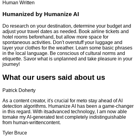
Human Written
Humanized by
Humanize AI
Do research on your destination, determine your budget and
adjust your travel dates as needed. Book airline tickets and
hotel rooms beforehand, but allow more space for
spontaneous activities. Don't overstuff your luggage and
layer your clothes for the weather. Learn some basic phrases
in the local language. Be conscious of cultural norms and
etiquette. Savor what is unplanned and take pleasure in your
journey!
What our users said about us
Patrick Doherty
As a content creator, it's crucial for meto stay ahead of AI
detection algorithms. Humanize AI has been a game-changer
in this regard. With itsadvanced technology, I am now able
tomake my AI-generated text completely indistinguishable
from human-writtencontent.
Tyler Bruce