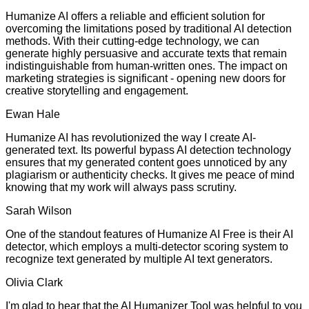
Humanize AI offers a reliable and efficient solution for
overcoming the limitations posed by traditional AI detection
methods. With their cutting-edge technology, we can
generate highly persuasive and accurate texts that remain
indistinguishable from human-written ones. The impact on
marketing strategies is significant - opening new doors for
creative storytelling and engagement.
Ewan Hale
Humanize AI has revolutionized the way I create AI-
generated text. Its powerful bypass AI detection technology
ensures that my generated content goes unnoticed by any
plagiarism or authenticity checks. It gives me peace of mind
knowing that my work will always pass scrutiny.
Sarah Wilson
One of the standout features of Humanize AI Free is their AI
detector, which employs a multi-detector scoring system to
recognize text generated by multiple AI text generators.
Olivia Clark
I'm glad to hear that the AI Humanizer Tool was helpful to you