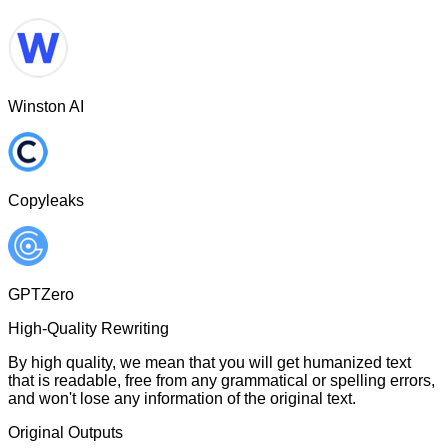
Winston AI
Copyleaks
GPTZero
High-Quality Rewriting
By high quality, we mean that you will get humanized text
that is readable, free from any grammatical or spelling errors,
and won't lose any information of the original text.
Original Outputs