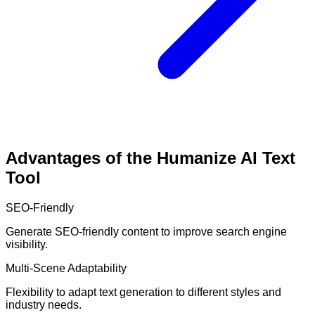
Advantages of the Humanize AI Text
Tool
SEO-Friendly
Generate SEO-friendly content to improve search engine
visibility.
Multi-Scene Adaptability
Flexibility to adapt text generation to different styles and
industry needs.