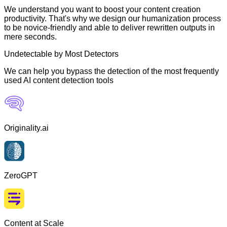
We understand you want to boost your content creation
productivity. That's why we design our humanization process
to be novice-friendly and able to deliver rewritten outputs in
mere seconds.
Undetectable by Most Detectors
We can help you bypass the detection of the most frequently
used AI content detection tools
Originality.ai
ZeroGPT
Content at Scale