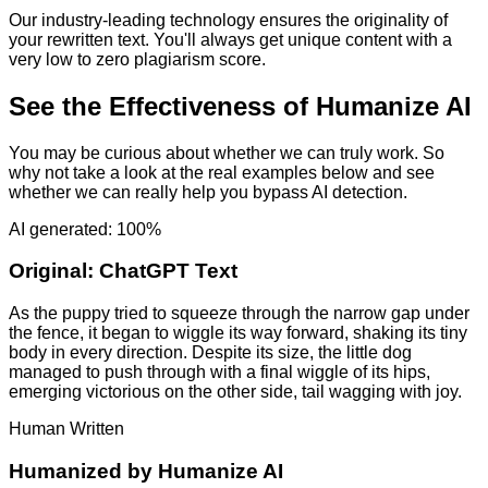
Our industry-leading technology ensures the originality of
your rewritten text. You'll always get unique content with a
very low to zero plagiarism score.
See the Effectiveness of Humanize AI
You may be curious about whether we can truly work. So
why not take a look at the real examples below and see
whether we can really help you bypass AI detection.
AI generated: 100%
Original:
ChatGPT Text
As the puppy tried to squeeze through the narrow gap under
the fence, it began to wiggle its way forward, shaking its tiny
body in every direction. Despite its size, the little dog
managed to push through with a final wiggle of its hips,
emerging victorious on the other side, tail wagging with joy.
Human Written
Humanized by
Humanize AI