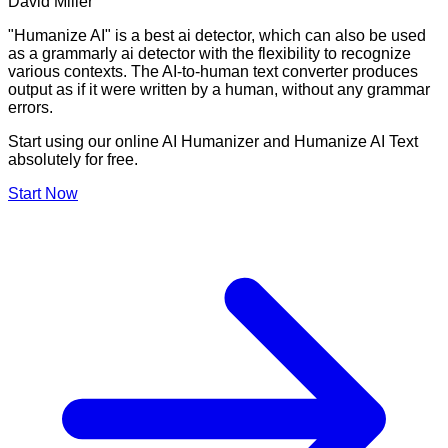
David Miller
"Humanize AI" is a best ai detector, which can also be used
as a grammarly ai detector with the flexibility to recognize
various contexts. The AI-to-human text converter produces
output as if it were written by a human, without any grammar
errors.
Start using our online AI Humanizer and Humanize AI Text
absolutely for free.
Start Now