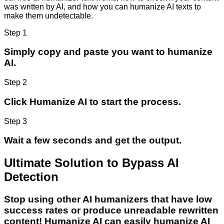
was written by AI, and how you can humanize AI texts to
make them undetectable.
Step 1
Simply copy and paste you want to humanize
AI.
Step 2
Click Humanize AI to start the process.
Step 3
Wait a few seconds and get the output.
Ultimate Solution to Bypass AI
Detection
Stop using other AI humanizers that have low
success rates or produce unreadable rewritten
content! Humanize AI can easily humanize AI