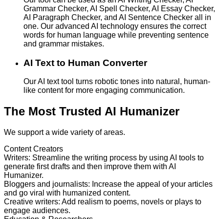
Grammar Checker, AI Spell Checker, AI Essay Checker,
AI Paragraph Checker, and AI Sentence Checker all in
one. Our advanced AI technology ensures the correct
words for human language while preventing sentence
and grammar mistakes.
AI Text to Human Converter
Our AI text tool turns robotic tones into natural, human-
like content for more engaging communication.
The Most Trusted AI Humanizer
We support a wide variety of areas.
Content Creators
Writers
:
Streamline the writing process by using AI tools to
generate first drafts and then improve them with AI
Humanizer.
Bloggers and journalists
:
Increase the appeal of your articles
and go viral with humanized content.
Creative writers
:
Add realism to poems, novels or plays to
engage audiences.