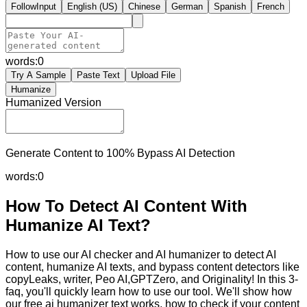
FollowInput
English (US)
Chinese
German
Spanish
French
words:
0
Try A Sample
Paste Text
Upload File
Humanize
Humanized Version
Generate Content to 100% Bypass AI Detection
words:
0
How To Detect AI Content With
Humanize AI Text?
How to use our AI checker and AI humanizer to detect AI
content, humanize AI texts, and bypass content detectors like
copyLeaks, writer, Peo AI,GPTZero, and Originality! In this 3-
faq, you'll quickly learn how to use our tool. We'll show how
our free ai humanizer text works, how to check if your content