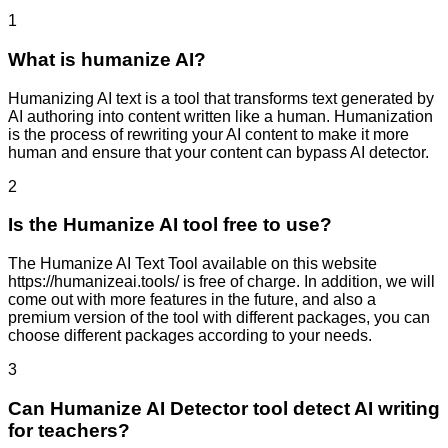
1
What is humanize AI?
Humanizing AI text is a tool that transforms text generated by
AI authoring into content written like a human. Humanization
is the process of rewriting your AI content to make it more
human and ensure that your content can bypass AI detector.
2
Is the Humanize AI tool free to use?
The Humanize AI Text Tool available on this website
https://humanizeai.tools/ is free of charge. In addition, we will
come out with more features in the future, and also a
premium version of the tool with different packages, you can
choose different packages according to your needs.
3
Can Humanize AI Detector tool detect AI writing
for teachers?