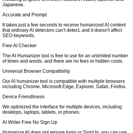
Japanese.
Accurate and Prompt
It takes just a few seconds to receive humanized AI content
that ordinary AI detectors can't detect, and it doesn't affect
SEO keywords.
Free AI Checker
The AI Humanizer tool is free to use for an unlimited number
of times and words, and there are no fees or hidden costs.
Universal Browser Compatibility
Our AI humanizer tool is compatible with multiple browsers
including Chrome, Microsoft Edge, Explorer, Safari, Firefox.
Device Friendliness
We optimized the interface for multiple devices, including
desktops, laptops, tablets, or phones.
AI Writer Free No Sign Up
Humanize AI does not require login or SignUp. you can use