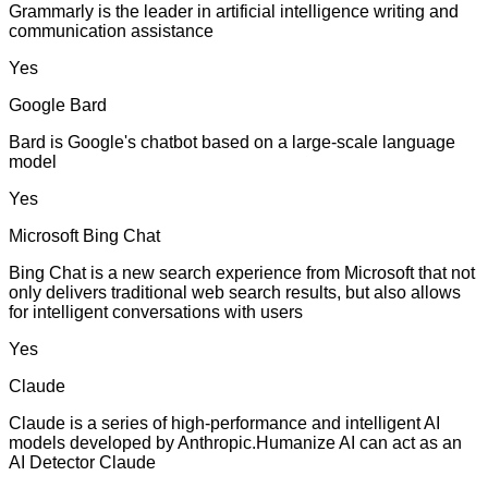
Grammarly is the leader in artificial intelligence writing and
communication assistance
Yes
Google Bard
Bard is Google's chatbot based on a large-scale language
model
Yes
Microsoft Bing Chat
Bing Chat is a new search experience from Microsoft that not
only delivers traditional web search results, but also allows
for intelligent conversations with users
Yes
Claude
Claude is a series of high-performance and intelligent AI
models developed by Anthropic.Humanize AI can act as an
AI Detector Claude