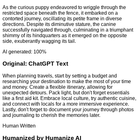
As the curious puppy endeavored to wriggle through the
restricted space beneath the fence, it embarked on a
contorted journey, oscillating its petite frame in diverse
directions. Despite its diminutive stature, the canine
successfully navigated through, culminating in a triumphant
shimmy of its hindquarters as it emerged on the opposite
side, exuberantly wagging its tail.
AI generated: 100%
Original:
ChatGPT Text
When planning travels, start by setting a budget and
researching your destination to make the most of your time
and money. Create a flexible itinerary, allowing for
unexpected detours. Pack light, but don't forget essentials
like a first aid kit. Embrace local culture, try authentic cuisine,
and connect with locals for a more immersive experience.
Lastly, don't forget to document your journey through photos
and journaling to cherish the memories later.
Human Written
Humanized by
Humanize AI