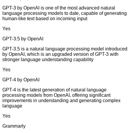
GPT-3 by OpenAI is one of the most advanced natural
language processing models to date, capable of generating
human-like text based on incoming input
Yes
GPT-3.5 by OpenAI
GPT-3.5 is a natural language processing model introduced
by OpenAI, which is an upgraded version of GPT-3 with
stronger language understanding capability
Yes
GPT-4 by OpenAI
GPT-4 is the latest generation of natural language
processing models from OpenAI, offering significant
improvements in understanding and generating complex
language
Yes
Grammarly