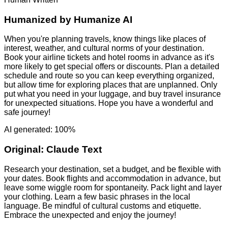
Humanized by
Humanize AI
When you're planning travels, know things like places of
interest, weather, and cultural norms of your destination.
Book your airline tickets and hotel rooms in advance as it's
more likely to get special offers or discounts. Plan a detailed
schedule and route so you can keep everything organized,
but allow time for exploring places that are unplanned. Only
put what you need in your luggage, and buy travel insurance
for unexpected situations. Hope you have a wonderful and
safe journey!
AI generated: 100%
Original:
Claude Text
Research your destination, set a budget, and be flexible with
your dates. Book flights and accommodation in advance, but
leave some wiggle room for spontaneity. Pack light and layer
your clothing. Learn a few basic phrases in the local
language. Be mindful of cultural customs and etiquette.
Embrace the unexpected and enjoy the journey!