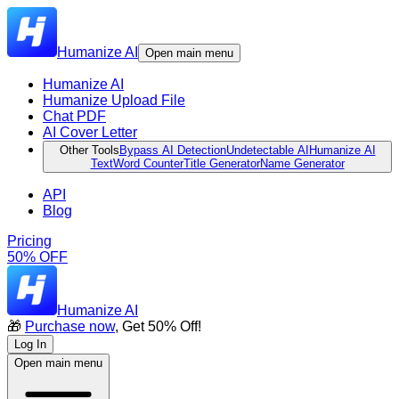
Humanize AI
Open main menu
Humanize AI
Humanize Upload File
Chat PDF
AI Cover Letter
Other Tools
Bypass AI Detection
Undetectable AI
Humanize AI
Text
Word Counter
Title Generator
Name Generator
API
Blog
Pricing
50% OFF
Humanize AI
🎁
Purchase now
, Get 50% Off!
Log In
Open main menu