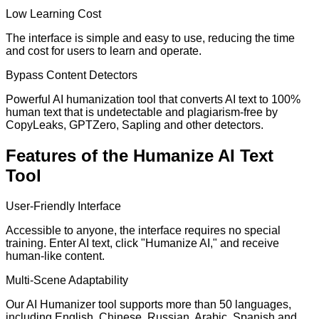
Low Learning Cost
The interface is simple and easy to use, reducing the time
and cost for users to learn and operate.
Bypass Content Detectors
Powerful AI humanization tool that converts AI text to 100%
human text that is undetectable and plagiarism-free by
CopyLeaks, GPTZero, Sapling and other detectors.
Features of the Humanize AI Text
Tool
User-Friendly Interface
Accessible to anyone, the interface requires no special
training. Enter AI text, click "Humanize AI," and receive
human-like content.
Multi-Scene Adaptability
Our AI Humanizer tool supports more than 50 languages,
including English, Chinese, Russian, Arabic, Spanish and