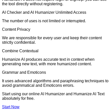
the tool directly without registering.
AI Checker and AI Humanizer Unlimited Access
The number of uses is not limited or interrupted.
Content Privacy
We are responsible for every user and keep their content
strictly confidential.
Combine Contextual
Humanize AI produces accurate text in context when
generating new text, with more humanized content.
Grammar and Emoticons
It uses advanced algorithms and paraphrasing techniques to
avoid grammatical and Emoticons errors.
Start using our online AI Humanizer and Humanize AI Text
absolutely for free.
Start Now