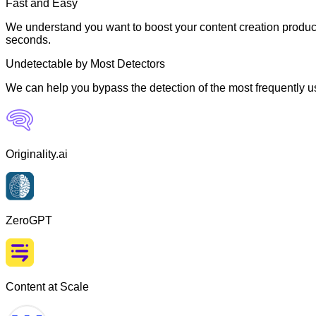
Fast and Easy
We understand you want to boost your content creation producti
seconds.
Undetectable by Most Detectors
We can help you bypass the detection of the most frequently us
Originality.ai
ZeroGPT
Content at Scale