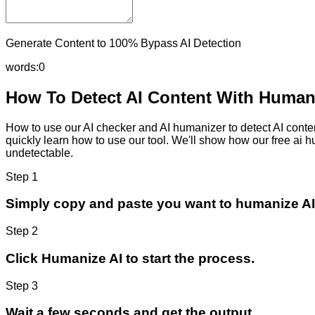
Generate Content to 100% Bypass AI Detection
words:
0
How To Detect AI Content With Humani
How to use our AI checker and AI humanizer to detect AI content
quickly learn how to use our tool. We'll show how our free ai 
undetectable.
Step 1
Simply copy and paste you want to humanize AI
Step 2
Click Humanize AI to start the process.
Step 3
Wait a few seconds and get the output.