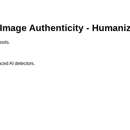
 Image Authenticity - Humaniz
ools.
ced AI detectors.