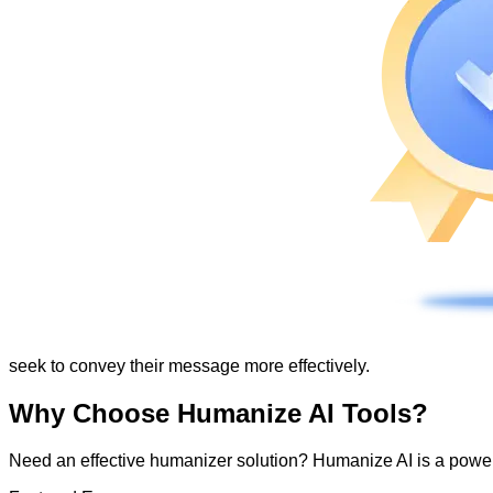
seek to convey their message more effectively.
Why Choose Humanize AI Tools?
Need an effective humanizer solution? Humanize AI is a powerf