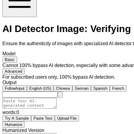
AI Detector Image: Verifying
Ensure the authenticity of images with specialized AI detector t
Model
Basic
Cannot 100% bypass AI detection, especially with some advan
Advanced
For subscribed users only, 100% bypass AI detection.
Output
FollowInput
English (US)
Chinese
German
Spanish
French
words:
0
Try A Sample
Paste Text
Upload File
Humanize
Humanized Version