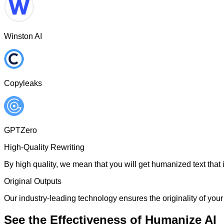
Winston AI
Copyleaks
GPTZero
High-Quality Rewriting
By high quality, we mean that you will get humanized text that i
Original Outputs
Our industry-leading technology ensures the originality of your 
See the Effectiveness of Humanize AI