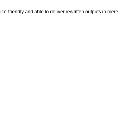
e-friendly and able to deliver rewritten outputs in mere