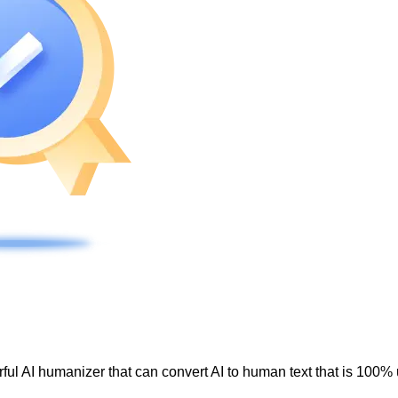
ul AI humanizer that can convert AI to human text that is 100% 