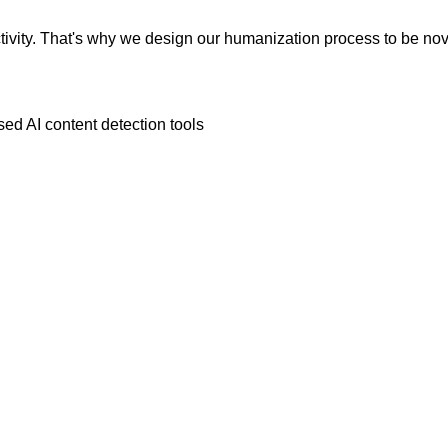
vity. That's why we design our humanization process to be novic
ed AI content detection tools