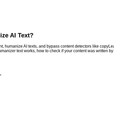
ze AI Text?
, humanize AI texts, and bypass content detectors like copyLeaks
humanizer text works, how to check if your content was written 
.