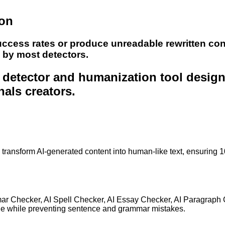
ion
uccess rates or produce unreadable rewritten con
e by most detectors.
nt detector and humanization tool desig
nals creators.
to transform AI-generated content into human-like text, ensuring 
mar Checker, AI Spell Checker, AI Essay Checker, AI Paragraph
ge while preventing sentence and grammar mistakes.