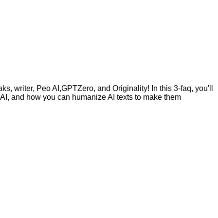
, writer, Peo AI,GPTZero, and Originality! In this 3-faq, you'll
by AI, and how you can humanize AI texts to make them