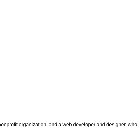
a nonprofit organization, and a web developer and designer, who