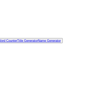
ord Counter
Title Generator
Name Generator