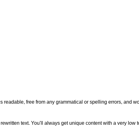
s readable, free from any grammatical or spelling errors, and won'
rewritten text. You'll always get unique content with a very low 