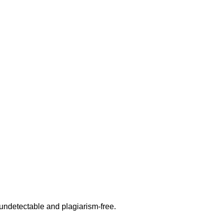
undetectable and plagiarism-free.