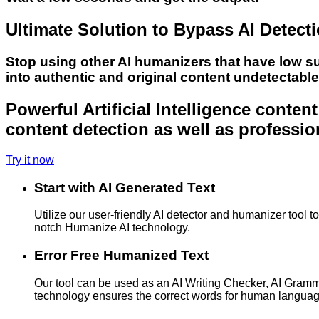
Ultimate Solution to Bypass AI Detect
Stop using other AI humanizers that have low s
into authentic and original content undetectabl
Powerful Artificial Intelligence conte
content detection as well as professio
Try it now
Start with AI Generated Text
Utilize our user-friendly AI detector and humanizer tool 
notch Humanize AI technology.
Error Free Humanized Text
Our tool can be used as an AI Writing Checker, AI Gram
technology ensures the correct words for human langua