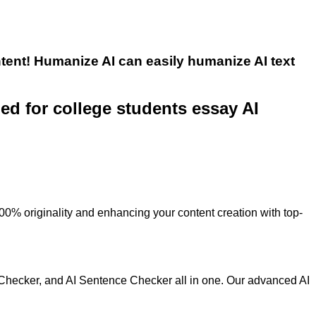
tent! Humanize AI can easily humanize AI text
ned for college students essay AI
100% originality and enhancing your content creation with top-
 Checker, and AI Sentence Checker all in one. Our advanced AI