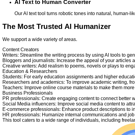
AI Text to Human Converter
Our AI text tool turns robotic tones into natural, human-
The Most Trusted AI Humanizer
We support a wide variety of areas.
Content Creators
Writers
:
Streamline the writing process by using AI tools to ge
Bloggers and journalists
:
Increase the appeal of your articles 
Creative writers
:
Add realism to poems, novels or plays to en
Education & Researchers
Students
:
For early education assignments and higher educati
Researchers and academics
:
To improve academic writing, fr
Teachers
:
Improve online course materials to make them more
Business Professionals
PR professionals
:
Create engaging content to connect better 
Social Media influencers
:
Improve social media content to attr
E-commerce professionals
:
Enhance product descriptions to i
HR professionals
:
Humanize internal communications and job p
This tool caters to a wide range of individuals, including fre