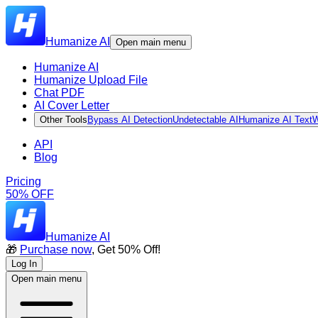
Humanize AI
Open main menu
Humanize AI
Humanize Upload File
Chat PDF
AI Cover Letter
Other Tools
Bypass AI Detection
Undetectable AI
Humanize AI Text
W
API
Blog
Pricing
50% OFF
Humanize AI
🎁
Purchase now
, Get 50% Off!
Log In
Open main menu