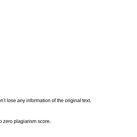
t lose any information of the original text.
to zero plagiarism score.