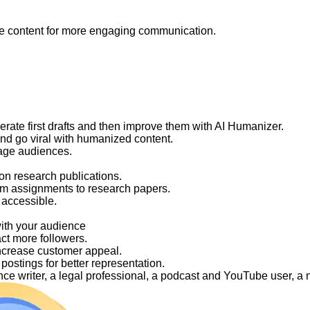
like content for more engaging communication.
nerate first drafts and then improve them with AI Humanizer.
and go viral with humanized content.
gage audiences.
on research publications.
om assignments to research papers.
 accessible.
with your audience
act more followers.
ncrease customer appeal.
ostings for better representation.
elance writer, a legal professional, a podcast and YouTube user, 