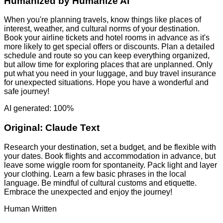
Humanized by
Humanize AI
When you're planning travels, know things like places of
interest, weather, and cultural norms of your destination.
Book your airline tickets and hotel rooms in advance as it's
more likely to get special offers or discounts. Plan a detailed
schedule and route so you can keep everything organized,
but allow time for exploring places that are unplanned. Only
put what you need in your luggage, and buy travel insurance
for unexpected situations. Hope you have a wonderful and
safe journey!
AI generated: 100%
Original:
Claude Text
Research your destination, set a budget, and be flexible with
your dates. Book flights and accommodation in advance, but
leave some wiggle room for spontaneity. Pack light and layer
your clothing. Learn a few basic phrases in the local
language. Be mindful of cultural customs and etiquette.
Embrace the unexpected and enjoy the journey!
Human Written