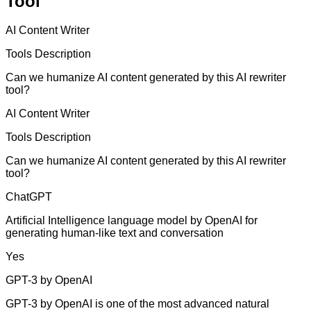
Tool
AI Content Writer
Tools Description
Can we humanize AI content generated by this AI rewriter
tool?
AI Content Writer
Tools Description
Can we humanize AI content generated by this AI rewriter
tool?
ChatGPT
Artificial Intelligence language model by OpenAI for
generating human-like text and conversation
Yes
GPT-3 by OpenAI
GPT-3 by OpenAI is one of the most advanced natural