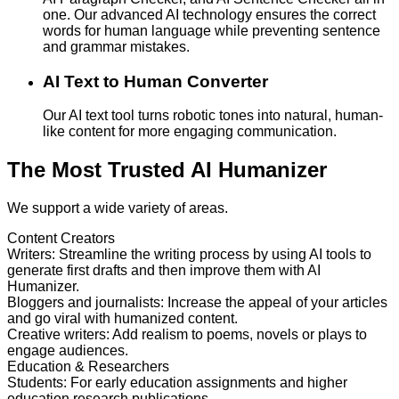
one. Our advanced AI technology ensures the correct
words for human language while preventing sentence
and grammar mistakes.
AI Text to Human Converter
Our AI text tool turns robotic tones into natural, human-
like content for more engaging communication.
The Most Trusted AI Humanizer
We support a wide variety of areas.
Content Creators
Writers
:
Streamline the writing process by using AI tools to
generate first drafts and then improve them with AI
Humanizer.
Bloggers and journalists
:
Increase the appeal of your articles
and go viral with humanized content.
Creative writers
:
Add realism to poems, novels or plays to
engage audiences.
Education & Researchers
Students
:
For early education assignments and higher
education research publications.