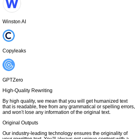
Winston AI
Copyleaks
GPTZero
High-Quality Rewriting
By high quality, we mean that you will get humanized text
that is readable, free from any grammatical or spelling errors,
and won't lose any information of the original text.
Original Outputs
Our industry-leading technology ensures the originality of
your rewritten text. You'll always get unique content with a