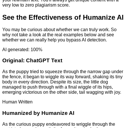
very low to zero plagiarism score.
See the Effectiveness of Humanize AI
You may be curious about whether we can truly work. So
why not take a look at the real examples below and see
whether we can really help you bypass AI detection.
AI generated: 100%
Original:
ChatGPT Text
As the puppy tried to squeeze through the narrow gap under
the fence, it began to wiggle its way forward, shaking its tiny
body in every direction. Despite its size, the little dog
managed to push through with a final wiggle of its hips,
emerging victorious on the other side, tail wagging with joy.
Human Written
Humanized by
Humanize AI
As the curious puppy endeavored to wriggle through the