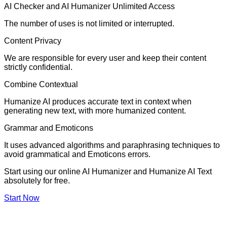
AI Checker and AI Humanizer Unlimited Access
The number of uses is not limited or interrupted.
Content Privacy
We are responsible for every user and keep their content
strictly confidential.
Combine Contextual
Humanize AI produces accurate text in context when
generating new text, with more humanized content.
Grammar and Emoticons
It uses advanced algorithms and paraphrasing techniques to
avoid grammatical and Emoticons errors.
Start using our online AI Humanizer and Humanize AI Text
absolutely for free.
Start Now