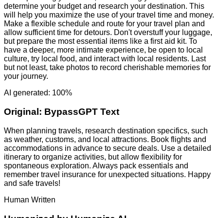
determine your budget and research your destination. This
will help you maximize the use of your travel time and money.
Make a flexible schedule and route for your travel plan and
allow sufficient time for detours. Don't overstuff your luggage,
but prepare the most essential items like a first aid kit. To
have a deeper, more intimate experience, be open to local
culture, try local food, and interact with local residents. Last
but not least, take photos to record cherishable memories for
your journey.
AI generated: 100%
Original:
BypassGPT Text
When planning travels, research destination specifics, such
as weather, customs, and local attractions. Book flights and
accommodations in advance to secure deals. Use a detailed
itinerary to organize activities, but allow flexibility for
spontaneous exploration. Always pack essentials and
remember travel insurance for unexpected situations. Happy
and safe travels!
Human Written