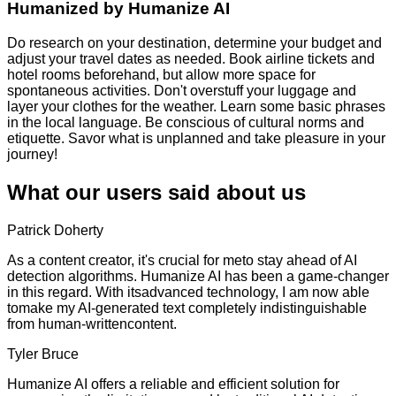
Humanized by
Humanize AI
Do research on your destination, determine your budget and
adjust your travel dates as needed. Book airline tickets and
hotel rooms beforehand, but allow more space for
spontaneous activities. Don't overstuff your luggage and
layer your clothes for the weather. Learn some basic phrases
in the local language. Be conscious of cultural norms and
etiquette. Savor what is unplanned and take pleasure in your
journey!
What our users said about us
Patrick Doherty
As a content creator, it's crucial for meto stay ahead of AI
detection algorithms. Humanize AI has been a game-changer
in this regard. With itsadvanced technology, I am now able
tomake my AI-generated text completely indistinguishable
from human-writtencontent.
Tyler Bruce
Humanize AI offers a reliable and efficient solution for