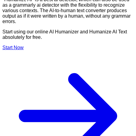
as a grammarly ai detector with the flexibility to recognize
various contexts. The AI-to-human text converter produces
output as if it were written by a human, without any grammar
errors.
Start using our online AI Humanizer and Humanize AI Text
absolutely for free.
Start Now