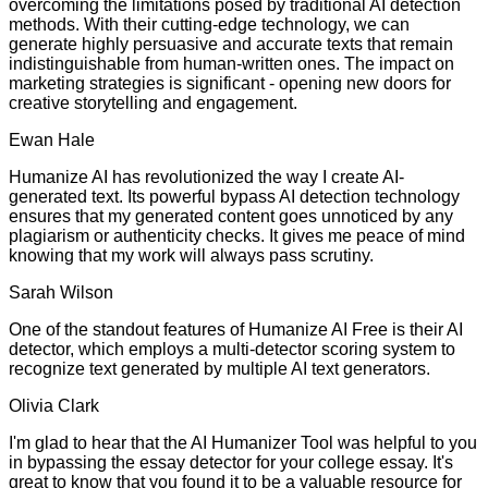
overcoming the limitations posed by traditional AI detection
methods. With their cutting-edge technology, we can
generate highly persuasive and accurate texts that remain
indistinguishable from human-written ones. The impact on
marketing strategies is significant - opening new doors for
creative storytelling and engagement.
Ewan Hale
Humanize AI has revolutionized the way I create AI-
generated text. Its powerful bypass AI detection technology
ensures that my generated content goes unnoticed by any
plagiarism or authenticity checks. It gives me peace of mind
knowing that my work will always pass scrutiny.
Sarah Wilson
One of the standout features of Humanize AI Free is their AI
detector, which employs a multi-detector scoring system to
recognize text generated by multiple AI text generators.
Olivia Clark
I'm glad to hear that the AI Humanizer Tool was helpful to you
in bypassing the essay detector for your college essay. It's
great to know that you found it to be a valuable resource for