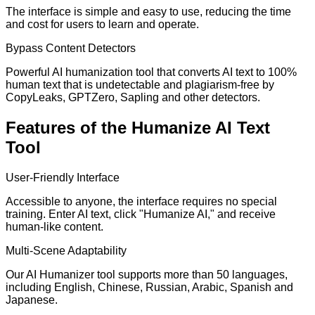
The interface is simple and easy to use, reducing the time
and cost for users to learn and operate.
Bypass Content Detectors
Powerful AI humanization tool that converts AI text to 100%
human text that is undetectable and plagiarism-free by
CopyLeaks, GPTZero, Sapling and other detectors.
Features of the Humanize AI Text
Tool
User-Friendly Interface
Accessible to anyone, the interface requires no special
training. Enter AI text, click "Humanize AI," and receive
human-like content.
Multi-Scene Adaptability
Our AI Humanizer tool supports more than 50 languages,
including English, Chinese, Russian, Arabic, Spanish and
Japanese.