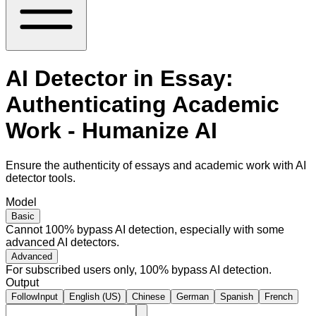
AI Detector in Essay:
Authenticating Academic
Work - Humanize AI
Ensure the authenticity of essays and academic work with AI
detector tools.
Model
Basic
Cannot 100% bypass AI detection, especially with some
advanced AI detectors.
Advanced
For subscribed users only, 100% bypass AI detection.
Output
FollowInput
English (US)
Chinese
German
Spanish
French