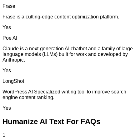
Frase
Frase is a cutting-edge content optimization platform.
Yes
Poe AI
Claude is a next-generation AI chatbot and a family of large
language models (LLMs) built for work and developed by
Anthropic.
Yes
LongShot
WordPress AI Specialized writing tool to improve search
engine content ranking.
Yes
Humanize AI Text For FAQs
1