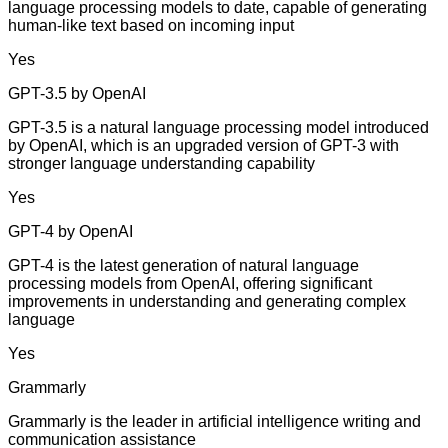
language processing models to date, capable of generating
human-like text based on incoming input
Yes
GPT-3.5 by OpenAI
GPT-3.5 is a natural language processing model introduced
by OpenAI, which is an upgraded version of GPT-3 with
stronger language understanding capability
Yes
GPT-4 by OpenAI
GPT-4 is the latest generation of natural language
processing models from OpenAI, offering significant
improvements in understanding and generating complex
language
Yes
Grammarly
Grammarly is the leader in artificial intelligence writing and
communication assistance