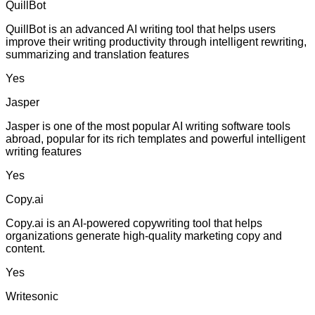
QuillBot
QuillBot is an advanced AI writing tool that helps users
improve their writing productivity through intelligent rewriting,
summarizing and translation features
Yes
Jasper
Jasper is one of the most popular AI writing software tools
abroad, popular for its rich templates and powerful intelligent
writing features
Yes
Copy.ai
Copy.ai is an AI-powered copywriting tool that helps
organizations generate high-quality marketing copy and
content.
Yes
Writesonic