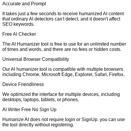
Accurate and Prompt
It takes just a few seconds to receive humanized AI content
that ordinary AI detectors can't detect, and it doesn't affect
SEO keywords.
Free AI Checker
The AI Humanizer tool is free to use for an unlimited number
of times and words, and there are no fees or hidden costs.
Universal Browser Compatibility
Our AI humanizer tool is compatible with multiple browsers
including Chrome, Microsoft Edge, Explorer, Safari, Firefox.
Device Friendliness
We optimized the interface for multiple devices, including
desktops, laptops, tablets, or phones.
AI Writer Free No Sign Up
Humanize AI does not require login or SignUp. you can use
the tool directly without registering.