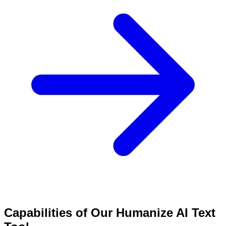
Capabilities of Our Humanize AI Text