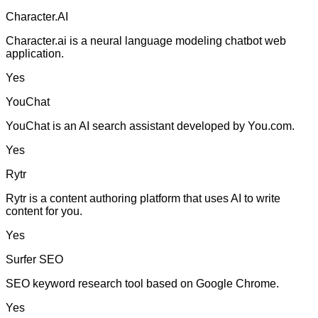
Character.AI
Character.ai is a neural language modeling chatbot web
application.
Yes
YouChat
YouChat is an AI search assistant developed by You.com.
Yes
Rytr
Rytr is a content authoring platform that uses AI to write
content for you.
Yes
Surfer SEO
SEO keyword research tool based on Google Chrome.
Yes