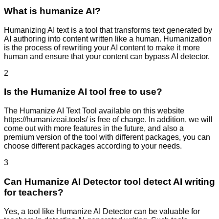
What is humanize AI?
Humanizing AI text is a tool that transforms text generated by
AI authoring into content written like a human. Humanization
is the process of rewriting your AI content to make it more
human and ensure that your content can bypass AI detector.
2
Is the Humanize AI tool free to use?
The Humanize AI Text Tool available on this website
https://humanizeai.tools/ is free of charge. In addition, we will
come out with more features in the future, and also a
premium version of the tool with different packages, you can
choose different packages according to your needs.
3
Can Humanize AI Detector tool detect AI writing
for teachers?
Yes, a tool like Humanize AI Detector can be valuable for