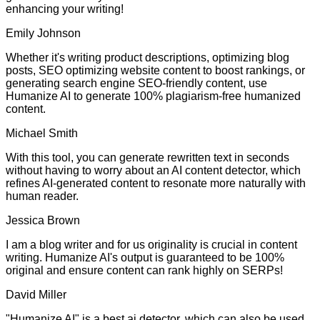
enhancing your writing!
Emily Johnson
Whether it's writing product descriptions, optimizing blog
posts, SEO optimizing website content to boost rankings, or
generating search engine SEO-friendly content, use
Humanize AI to generate 100% plagiarism-free humanized
content.
Michael Smith
With this tool, you can generate rewritten text in seconds
without having to worry about an AI content detector, which
refines AI-generated content to resonate more naturally with
human reader.
Jessica Brown
I am a blog writer and for us originality is crucial in content
writing. Humanize AI's output is guaranteed to be 100%
original and ensure content can rank highly on SERPs!
David Miller
"Humanize AI" is a best ai detector, which can also be used