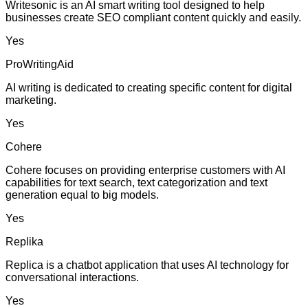
Writesonic is an AI smart writing tool designed to help
businesses create SEO compliant content quickly and easily.
Yes
ProWritingAid
AI writing is dedicated to creating specific content for digital
marketing.
Yes
Cohere
Cohere focuses on providing enterprise customers with AI
capabilities for text search, text categorization and text
generation equal to big models.
Yes
Replika
Replica is a chatbot application that uses AI technology for
conversational interactions.
Yes