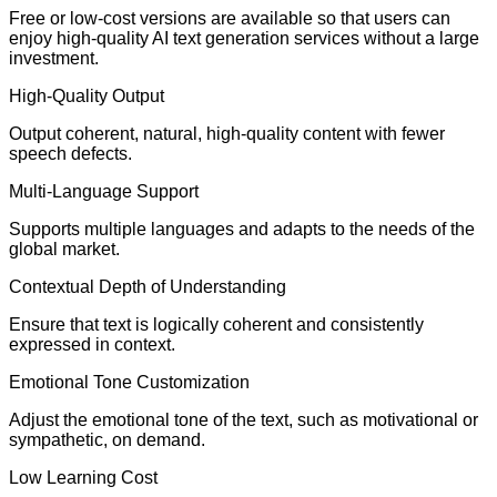
Free or low-cost versions are available so that users can
enjoy high-quality AI text generation services without a large
investment.
High-Quality Output
Output coherent, natural, high-quality content with fewer
speech defects.
Multi-Language Support
Supports multiple languages and adapts to the needs of the
global market.
Contextual Depth of Understanding
Ensure that text is logically coherent and consistently
expressed in context.
Emotional Tone Customization
Adjust the emotional tone of the text, such as motivational or
sympathetic, on demand.
Low Learning Cost