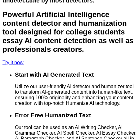
undetectable by most detectors.
Powerful Artificial Intelligence
content detector and humanization
tool designed for college students
essay AI content detection as well as
professionals creators.
Try it now
Start with AI Generated Text
Utilize our user-friendly AI detector and humanizer tool
to transform AI-generated content into human-like text,
ensuring 100% originality and enhancing your content
creation with top-notch Humanize AI technology.
Error Free Humanized Text
Our tool can be used as an AI Writing Checker, AI
Grammar Checker, AI Spell Checker, AI Essay Checker,
AI Paragraph Checker, and AI Sentence Checker all in