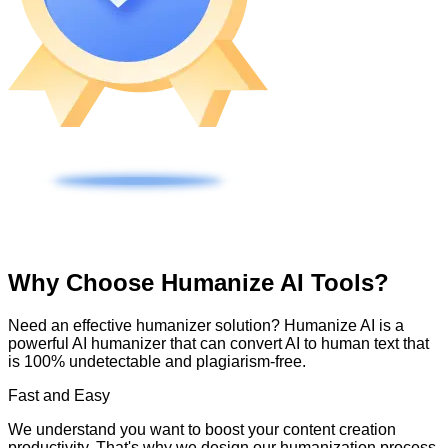
Why Choose Humanize AI Tools?
Need an effective humanizer solution? Humanize AI is a
powerful AI humanizer that can convert AI to human text that
is 100% undetectable and plagiarism-free.
Fast and Easy
We understand you want to boost your content creation
productivity. That's why we design our humanization process