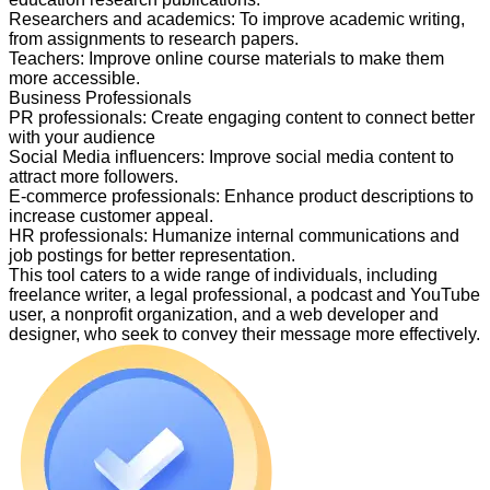
Researchers and academics
:
To improve academic writing,
from assignments to research papers.
Teachers
:
Improve online course materials to make them
more accessible.
Business Professionals
PR professionals
:
Create engaging content to connect better
with your audience
Social Media influencers
:
Improve social media content to
attract more followers.
E-commerce professionals
:
Enhance product descriptions to
increase customer appeal.
HR professionals
:
Humanize internal communications and
job postings for better representation.
This tool caters to a wide range of individuals, including
freelance writer, a legal professional, a podcast and YouTube
user, a nonprofit organization, and a web developer and
designer, who seek to convey their message more effectively.