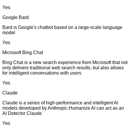
Yes
Google Bard
Bard is Google's chatbot based on a large-scale language
model
Yes
Microsoft Bing Chat
Bing Chat is a new search experience from Microsoft that not
only delivers traditional web search results, but also allows
for intelligent conversations with users
Yes
Claude
Claude is a series of high-performance and intelligent AI
models developed by Anthropic.Humanize AI can act as an
AI Detector Claude
Yes