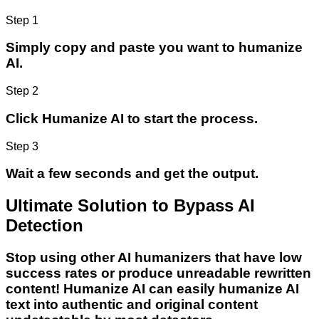
Step 1
Simply copy and paste you want to humanize
AI.
Step 2
Click Humanize AI to start the process.
Step 3
Wait a few seconds and get the output.
Ultimate Solution to Bypass AI
Detection
Stop using other AI humanizers that have low
success rates or produce unreadable rewritten
content! Humanize AI can easily humanize AI
text into authentic and original content