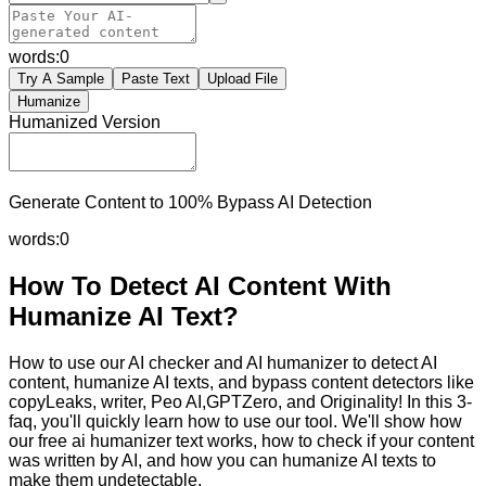
words:
0
Try A Sample
Paste Text
Upload File
Humanize
Humanized Version
Generate Content to 100% Bypass AI Detection
words:
0
How To Detect AI Content With
Humanize AI Text?
How to use our AI checker and AI humanizer to detect AI
content, humanize AI texts, and bypass content detectors like
copyLeaks, writer, Peo AI,GPTZero, and Originality! In this 3-
faq, you'll quickly learn how to use our tool. We'll show how
our free ai humanizer text works, how to check if your content
was written by AI, and how you can humanize AI texts to
make them undetectable.