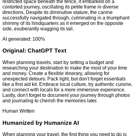
restricted space beneath the fence, it embarked on a
contorted journey, oscillating its petite frame in diverse
directions. Despite its diminutive stature, the canine
successfully navigated through, culminating in a triumphant
shimmy of its hindquarters as it emerged on the opposite
side, exuberantly wagging its tail.
AI generated: 100%
Original:
ChatGPT Text
When planning travels, start by setting a budget and
researching your destination to make the most of your time
and money. Create a flexible itinerary, allowing for
unexpected detours. Pack light, but don't forget essentials
like a first aid kit. Embrace local culture, try authentic cuisine,
and connect with locals for a more immersive experience.
Lastly, don't forget to document your journey through photos
and journaling to cherish the memories later.
Human Written
Humanized by
Humanize AI
When planning your travel, the first thing you need to do is