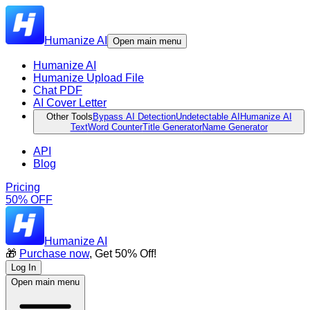
Humanize AI
Open main menu
Humanize AI
Humanize Upload File
Chat PDF
AI Cover Letter
Other Tools
Bypass AI Detection
Undetectable AI
Humanize AI
Text
Word Counter
Title Generator
Name Generator
API
Blog
Pricing
50% OFF
Humanize AI
🎁
Purchase now
, Get 50% Off!
Log In
Open main menu