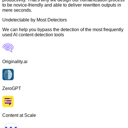
to be novice-friendly and able to deliver rewritten outputs in
mere seconds.
Undetectable by Most Detectors
We can help you bypass the detection of the most frequently
used AI content detection tools
Originality.ai
ZeroGPT
Content at Scale