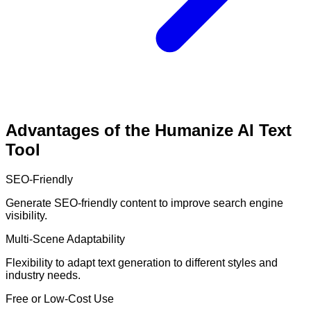
Advantages of the Humanize AI Text
Tool
SEO-Friendly
Generate SEO-friendly content to improve search engine
visibility.
Multi-Scene Adaptability
Flexibility to adapt text generation to different styles and
industry needs.
Free or Low-Cost Use