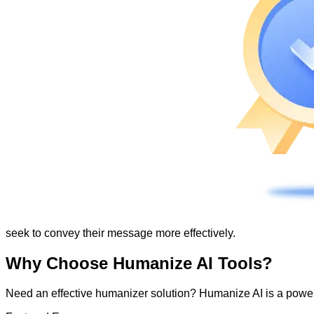
seek to convey their message more effectively.
Why Choose Humanize AI Tools?
Need an effective humanizer solution? Humanize AI is a powerf