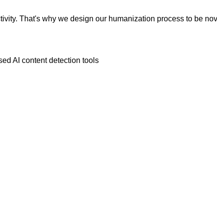
vity. That's why we design our humanization process to be novic
ed AI content detection tools