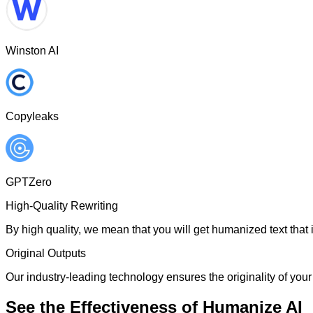
Winston AI
Copyleaks
GPTZero
High-Quality Rewriting
By high quality, we mean that you will get humanized text that i
Original Outputs
Our industry-leading technology ensures the originality of your 
See the Effectiveness of Humanize AI