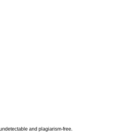
undetectable and plagiarism-free.