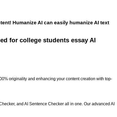
tent! Humanize AI can easily humanize AI text
ned for college students essay AI
100% originality and enhancing your content creation with top-
 Checker, and AI Sentence Checker all in one. Our advanced AI