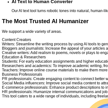
AI Text to Human Converter
Our AI text tool turns robotic tones into natural, human-
The Most Trusted AI Humanizer
We support a wide variety of areas.
Content Creators
Writers
:
Streamline the writing process by using AI tools to ge
Bloggers and journalists
:
Increase the appeal of your articles 
Creative writers
:
Add realism to poems, novels or plays to en
Education & Researchers
Students
:
For early education assignments and higher educati
Researchers and academics
:
To improve academic writing, fr
Teachers
:
Improve online course materials to make them more
Business Professionals
PR professionals
:
Create engaging content to connect better 
Social Media influencers
:
Improve social media content to attr
E-commerce professionals
:
Enhance product descriptions to i
HR professionals
:
Humanize internal communications and job p
This tool caters to a wide range of individuals, including fre