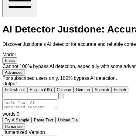
AI Detector Justdone: Accur
Discover Justdone's AI detector for accurate and reliable conten
Model
Basic
Cannot 100% bypass AI detection, especially with some advan
Advanced
For subscribed users only, 100% bypass AI detection.
Output
FollowInput
English (US)
Chinese
German
Spanish
French
words:
0
Try A Sample
Paste Text
Upload File
Humanize
Humanized Version