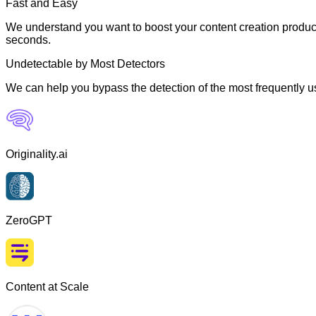
Fast and Easy
We understand you want to boost your content creation producti
seconds.
Undetectable by Most Detectors
We can help you bypass the detection of the most frequently us
Originality.ai
ZeroGPT
Content at Scale