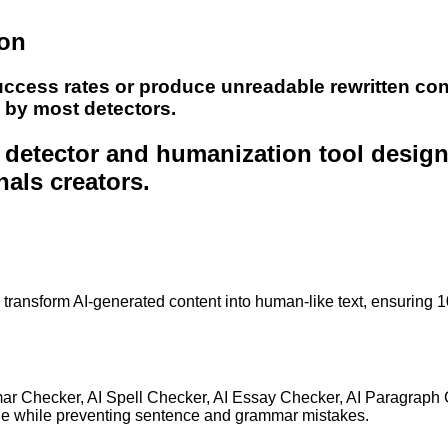
ion
uccess rates or produce unreadable rewritten con
e by most detectors.
nt detector and humanization tool desig
nals creators.
to transform AI-generated content into human-like text, ensuring 
mar Checker, AI Spell Checker, AI Essay Checker, AI Paragraph
ge while preventing sentence and grammar mistakes.