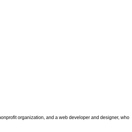
a nonprofit organization, and a web developer and designer, who