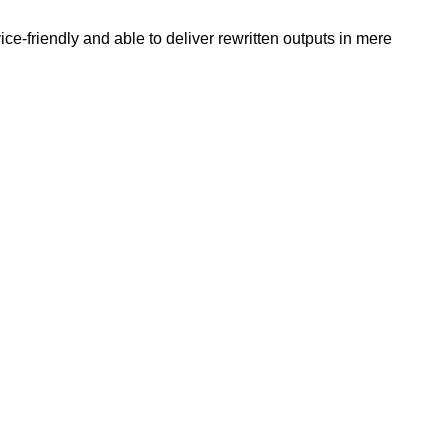
e-friendly and able to deliver rewritten outputs in mere