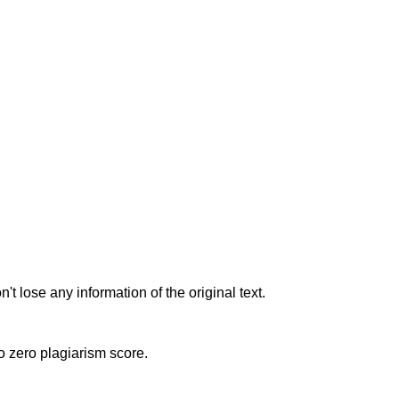
t lose any information of the original text.
to zero plagiarism score.