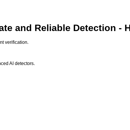
ate and Reliable Detection - 
t verification.
ced AI detectors.