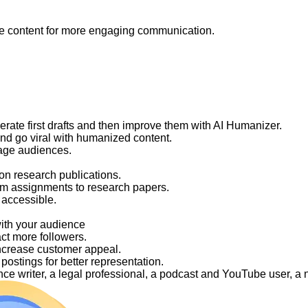
like content for more engaging communication.
nerate first drafts and then improve them with AI Humanizer.
and go viral with humanized content.
gage audiences.
on research publications.
om assignments to research papers.
 accessible.
with your audience
act more followers.
ncrease customer appeal.
ostings for better representation.
elance writer, a legal professional, a podcast and YouTube user, 