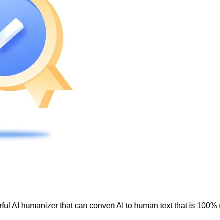
ul AI humanizer that can convert AI to human text that is 100% 