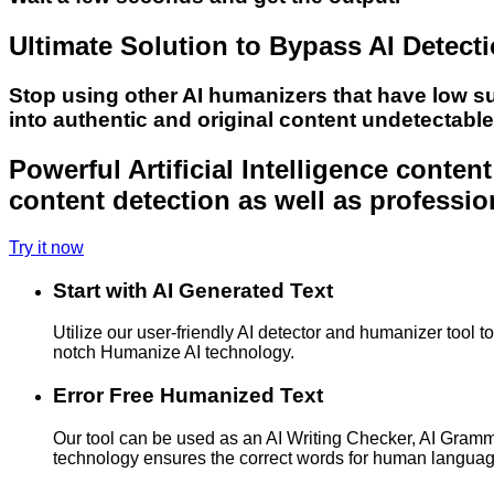
Ultimate Solution to Bypass AI Detect
Stop using other AI humanizers that have low s
into authentic and original content undetectabl
Powerful Artificial Intelligence conte
content detection as well as professio
Try it now
Start with AI Generated Text
Utilize our user-friendly AI detector and humanizer tool 
notch Humanize AI technology.
Error Free Humanized Text
Our tool can be used as an AI Writing Checker, AI Gram
technology ensures the correct words for human langua