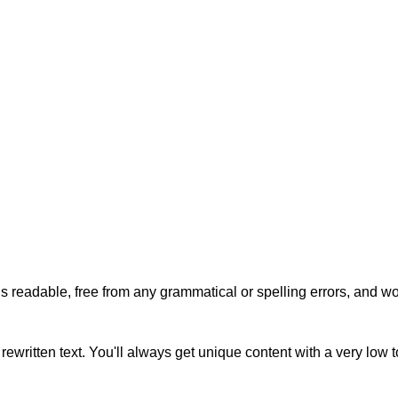
s readable, free from any grammatical or spelling errors, and won'
rewritten text. You'll always get unique content with a very low 