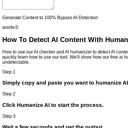
Generate Content to 100% Bypass AI Detection
words:
0
How To Detect AI Content With Humani
How to use our AI checker and AI humanizer to detect AI content
quickly learn how to use our tool. We'll show how our free ai 
undetectable.
Step 1
Simply copy and paste you want to humanize AI
Step 2
Click Humanize AI to start the process.
Step 3
Wait a few seconds and get the output.