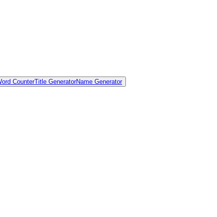
ord Counter
Title Generator
Name Generator