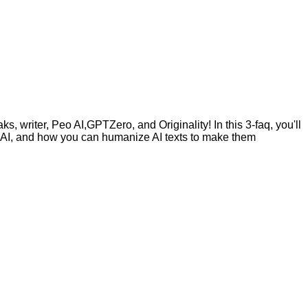
, writer, Peo AI,GPTZero, and Originality! In this 3-faq, you'll
by AI, and how you can humanize AI texts to make them