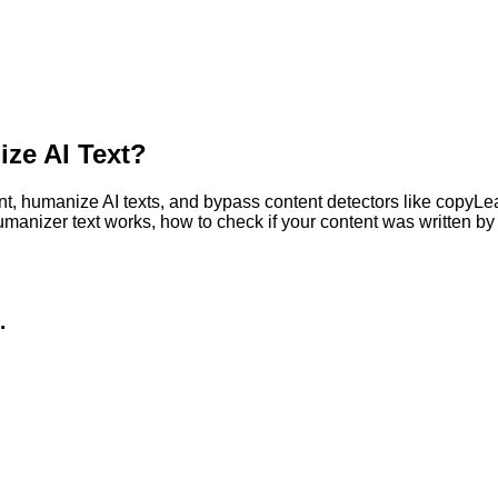
ze AI Text?
, humanize AI texts, and bypass content detectors like copyLeaks
humanizer text works, how to check if your content was written 
.