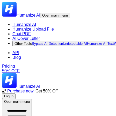
Humanize AI
Open main menu
Humanize AI
Humanize Upload File
Chat PDF
AI Cover Letter
Other Tools
Bypass AI Detection
Undetectable AI
Humanize AI Text
W
API
Blog
Pricing
50% OFF
Humanize AI
🎁
Purchase now
, Get 50% Off!
Log In
Open main menu