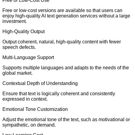
Free or Low-Cost Use
Free or low-cost versions are available so that users can
enjoy high-quality AI text generation services without a large
investment.
High-Quality Output
Output coherent, natural, high-quality content with fewer
speech defects.
Multi-Language Support
Supports multiple languages and adapts to the needs of the
global market.
Contextual Depth of Understanding
Ensure that text is logically coherent and consistently
expressed in context.
Emotional Tone Customization
Adjust the emotional tone of the text, such as motivational or
sympathetic, on demand.