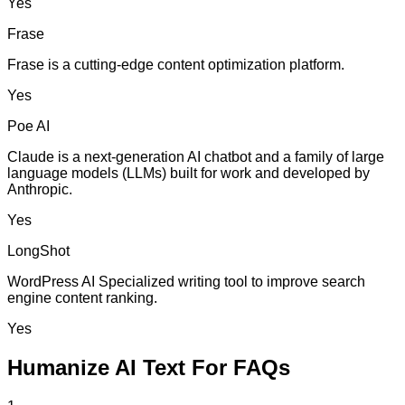
Yes
Frase
Frase is a cutting-edge content optimization platform.
Yes
Poe AI
Claude is a next-generation AI chatbot and a family of large
language models (LLMs) built for work and developed by
Anthropic.
Yes
LongShot
WordPress AI Specialized writing tool to improve search
engine content ranking.
Yes
Humanize AI Text For FAQs