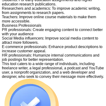
education research publications.
Researchers and academics
:
To improve academic writing,
from assignments to research papers.
Teachers
:
Improve online course materials to make them
more accessible.
Business Professionals
PR professionals
:
Create engaging content to connect better
with your audience
Social Media influencers
:
Improve social media content to
attract more followers.
E-commerce professionals
:
Enhance product descriptions to
increase customer appeal.
HR professionals
:
Humanize internal communications and
job postings for better representation.
This tool caters to a wide range of individuals, including
freelance writer, a legal professional, a podcast and YouTube
user, a nonprofit organization, and a web developer and
designer, who seek to convey their message more effectively.