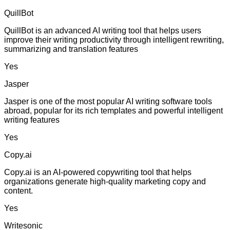
QuillBot
QuillBot is an advanced AI writing tool that helps users
improve their writing productivity through intelligent rewriting,
summarizing and translation features
Yes
Jasper
Jasper is one of the most popular AI writing software tools
abroad, popular for its rich templates and powerful intelligent
writing features
Yes
Copy.ai
Copy.ai is an AI-powered copywriting tool that helps
organizations generate high-quality marketing copy and
content.
Yes
Writesonic