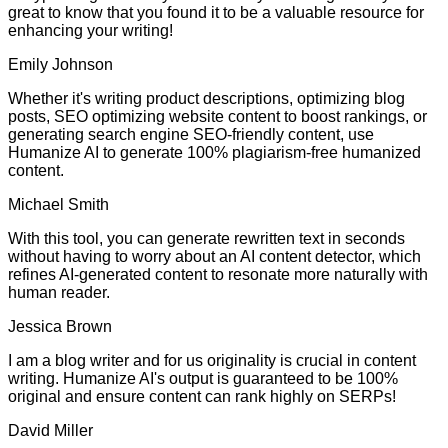
great to know that you found it to be a valuable resource for
enhancing your writing!
Emily Johnson
Whether it's writing product descriptions, optimizing blog
posts, SEO optimizing website content to boost rankings, or
generating search engine SEO-friendly content, use
Humanize AI to generate 100% plagiarism-free humanized
content.
Michael Smith
With this tool, you can generate rewritten text in seconds
without having to worry about an AI content detector, which
refines AI-generated content to resonate more naturally with
human reader.
Jessica Brown
I am a blog writer and for us originality is crucial in content
writing. Humanize AI's output is guaranteed to be 100%
original and ensure content can rank highly on SERPs!
David Miller