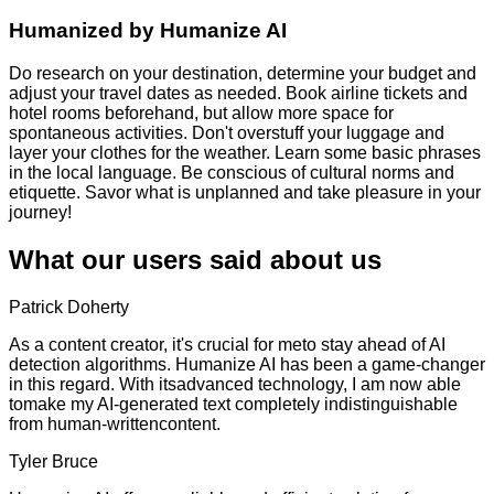
Humanized by
Humanize AI
Do research on your destination, determine your budget and
adjust your travel dates as needed. Book airline tickets and
hotel rooms beforehand, but allow more space for
spontaneous activities. Don't overstuff your luggage and
layer your clothes for the weather. Learn some basic phrases
in the local language. Be conscious of cultural norms and
etiquette. Savor what is unplanned and take pleasure in your
journey!
What our users said about us
Patrick Doherty
As a content creator, it's crucial for meto stay ahead of AI
detection algorithms. Humanize AI has been a game-changer
in this regard. With itsadvanced technology, I am now able
tomake my AI-generated text completely indistinguishable
from human-writtencontent.
Tyler Bruce