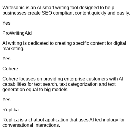
Writesonic is an AI smart writing tool designed to help
businesses create SEO compliant content quickly and easily.
Yes
ProWritingAid
AI writing is dedicated to creating specific content for digital
marketing.
Yes
Cohere
Cohere focuses on providing enterprise customers with AI
capabilities for text search, text categorization and text
generation equal to big models.
Yes
Replika
Replica is a chatbot application that uses AI technology for
conversational interactions.