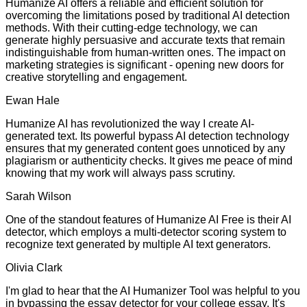
Humanize AI offers a reliable and efficient solution for
overcoming the limitations posed by traditional AI detection
methods. With their cutting-edge technology, we can
generate highly persuasive and accurate texts that remain
indistinguishable from human-written ones. The impact on
marketing strategies is significant - opening new doors for
creative storytelling and engagement.
Ewan Hale
Humanize AI has revolutionized the way I create AI-
generated text. Its powerful bypass AI detection technology
ensures that my generated content goes unnoticed by any
plagiarism or authenticity checks. It gives me peace of mind
knowing that my work will always pass scrutiny.
Sarah Wilson
One of the standout features of Humanize AI Free is their AI
detector, which employs a multi-detector scoring system to
recognize text generated by multiple AI text generators.
Olivia Clark
I'm glad to hear that the AI Humanizer Tool was helpful to you
in bypassing the essay detector for your college essay. It's