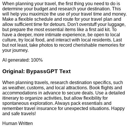
When planning your travel, the first thing you need to do is
determine your budget and research your destination. This
will help you maximize the use of your travel time and money.
Make a flexible schedule and route for your travel plan and
allow sufficient time for detours. Don't overstuff your luggage,
but prepare the most essential items like a first aid kit. To
have a deeper, more intimate experience, be open to local
culture, try local food, and interact with local residents. Last
but not least, take photos to record cherishable memories for
your journey.
AI generated: 100%
Original:
BypassGPT Text
When planning travels, research destination specifics, such
as weather, customs, and local attractions. Book flights and
accommodations in advance to secure deals. Use a detailed
itinerary to organize activities, but allow flexibility for
spontaneous exploration. Always pack essentials and
remember travel insurance for unexpected situations. Happy
and safe travels!
Human Written