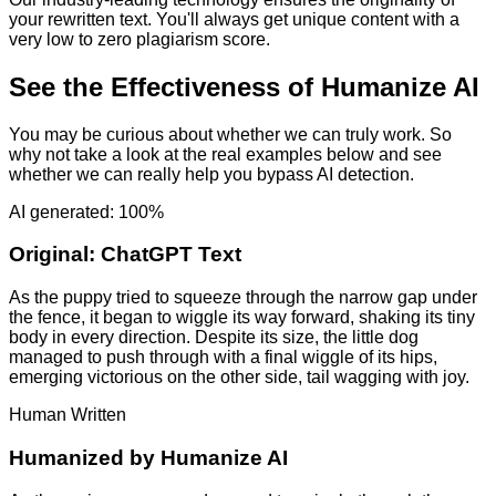
your rewritten text. You'll always get unique content with a
very low to zero plagiarism score.
See the Effectiveness of Humanize AI
You may be curious about whether we can truly work. So
why not take a look at the real examples below and see
whether we can really help you bypass AI detection.
AI generated: 100%
Original:
ChatGPT Text
As the puppy tried to squeeze through the narrow gap under
the fence, it began to wiggle its way forward, shaking its tiny
body in every direction. Despite its size, the little dog
managed to push through with a final wiggle of its hips,
emerging victorious on the other side, tail wagging with joy.
Human Written
Humanized by
Humanize AI