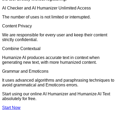
AI Checker and AI Humanizer Unlimited Access
The number of uses is not limited or interrupted.
Content Privacy
We are responsible for every user and keep their content
strictly confidential.
Combine Contextual
Humanize AI produces accurate text in context when
generating new text, with more humanized content.
Grammar and Emoticons
It uses advanced algorithms and paraphrasing techniques to
avoid grammatical and Emoticons errors.
Start using our online AI Humanizer and Humanize AI Text
absolutely for free.
Start Now