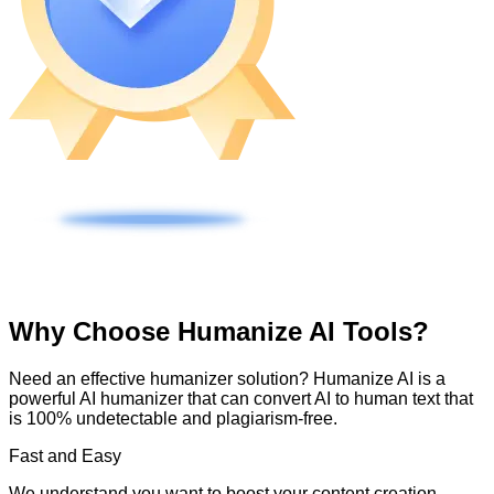
Why Choose Humanize AI Tools?
Need an effective humanizer solution? Humanize AI is a
powerful AI humanizer that can convert AI to human text that
is 100% undetectable and plagiarism-free.
Fast and Easy
We understand you want to boost your content creation