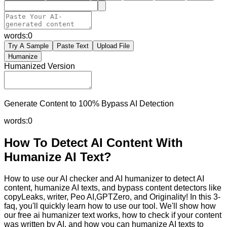
words:
0
Try A Sample
Paste Text
Upload File
Humanize
Humanized Version
Generate Content to 100% Bypass AI Detection
words:
0
How To Detect AI Content With
Humanize AI Text?
How to use our AI checker and AI humanizer to detect AI
content, humanize AI texts, and bypass content detectors like
copyLeaks, writer, Peo AI,GPTZero, and Originality! In this 3-
faq, you'll quickly learn how to use our tool. We'll show how
our free ai humanizer text works, how to check if your content
was written by AI, and how you can humanize AI texts to