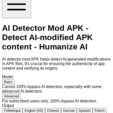
AI Detector Mod APK -
Detect AI-modified APK
content - Humanize AI
AI detector mod APK helps detect AI-generated modifications
in APK files. It's crucial for ensuring the authenticity of app
content and verifying its origins.
Model
Basic
Cannot 100% bypass AI detection, especially with some
advanced AI detectors.
Advanced
For subscribed users only, 100% bypass AI detection.
Output
FollowInput
English (US)
Chinese
German
Spanish
French