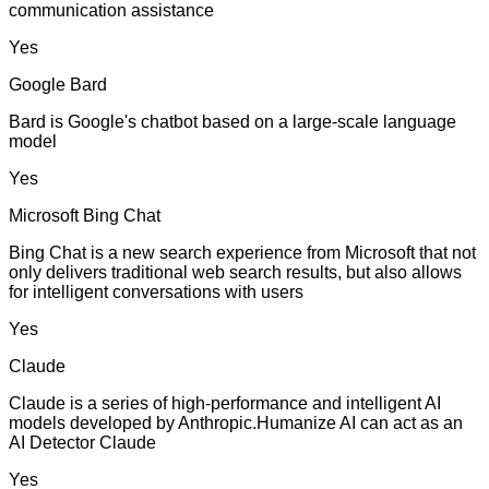
communication assistance
Yes
Google Bard
Bard is Google's chatbot based on a large-scale language
model
Yes
Microsoft Bing Chat
Bing Chat is a new search experience from Microsoft that not
only delivers traditional web search results, but also allows
for intelligent conversations with users
Yes
Claude
Claude is a series of high-performance and intelligent AI
models developed by Anthropic.Humanize AI can act as an
AI Detector Claude
Yes