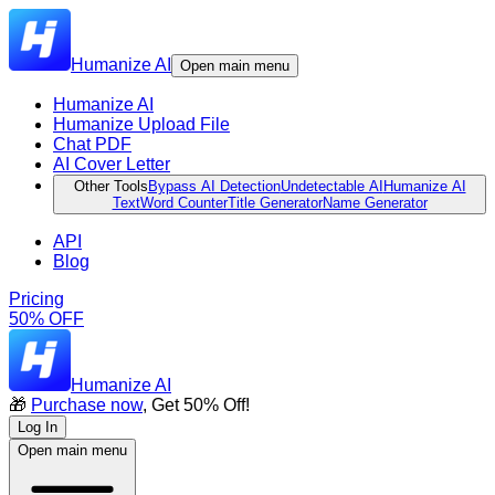
Humanize AI
Open main menu
Humanize AI
Humanize Upload File
Chat PDF
AI Cover Letter
Other Tools
Bypass AI Detection
Undetectable AI
Humanize AI
Text
Word Counter
Title Generator
Name Generator
API
Blog
Pricing
50% OFF
Humanize AI
🎁
Purchase now
, Get 50% Off!
Log In
Open main menu