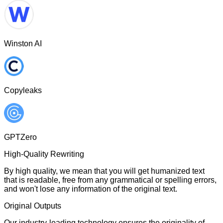
Winston AI
Copyleaks
GPTZero
High-Quality Rewriting
By high quality, we mean that you will get humanized text
that is readable, free from any grammatical or spelling errors,
and won't lose any information of the original text.
Original Outputs
Our industry-leading technology ensures the originality of