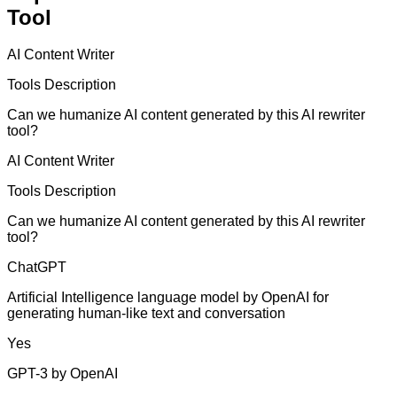
Tool
AI Content Writer
Tools Description
Can we humanize AI content generated by this AI rewriter
tool?
AI Content Writer
Tools Description
Can we humanize AI content generated by this AI rewriter
tool?
ChatGPT
Artificial Intelligence language model by OpenAI for
generating human-like text and conversation
Yes
GPT-3 by OpenAI