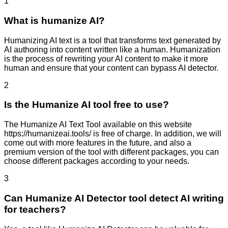
1
What is humanize AI?
Humanizing AI text is a tool that transforms text generated by
AI authoring into content written like a human. Humanization
is the process of rewriting your AI content to make it more
human and ensure that your content can bypass AI detector.
2
Is the Humanize AI tool free to use?
The Humanize AI Text Tool available on this website
https://humanizeai.tools/ is free of charge. In addition, we will
come out with more features in the future, and also a
premium version of the tool with different packages, you can
choose different packages according to your needs.
3
Can Humanize AI Detector tool detect AI writing
for teachers?