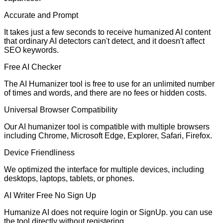
Accurate and Prompt
It takes just a few seconds to receive humanized AI content
that ordinary AI detectors can't detect, and it doesn't affect
SEO keywords.
Free AI Checker
The AI Humanizer tool is free to use for an unlimited number
of times and words, and there are no fees or hidden costs.
Universal Browser Compatibility
Our AI humanizer tool is compatible with multiple browsers
including Chrome, Microsoft Edge, Explorer, Safari, Firefox.
Device Friendliness
We optimized the interface for multiple devices, including
desktops, laptops, tablets, or phones.
AI Writer Free No Sign Up
Humanize AI does not require login or SignUp. you can use
the tool directly without registering.