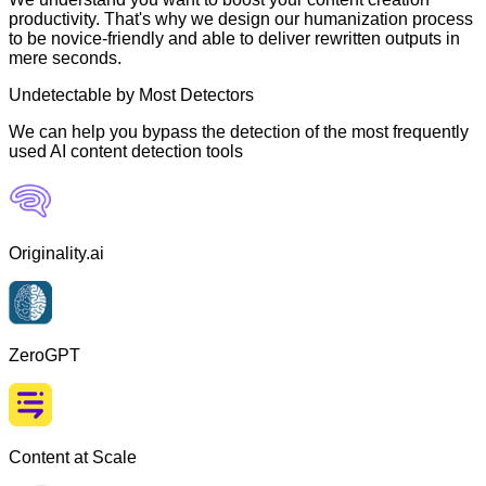
productivity. That's why we design our humanization process
to be novice-friendly and able to deliver rewritten outputs in
mere seconds.
Undetectable by Most Detectors
We can help you bypass the detection of the most frequently
used AI content detection tools
Originality.ai
ZeroGPT
Content at Scale