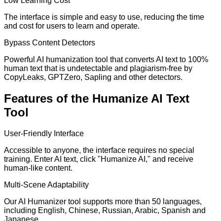
Low Learning Cost
The interface is simple and easy to use, reducing the time
and cost for users to learn and operate.
Bypass Content Detectors
Powerful AI humanization tool that converts AI text to 100%
human text that is undetectable and plagiarism-free by
CopyLeaks, GPTZero, Sapling and other detectors.
Features of the Humanize AI Text
Tool
User-Friendly Interface
Accessible to anyone, the interface requires no special
training. Enter AI text, click "Humanize AI," and receive
human-like content.
Multi-Scene Adaptability
Our AI Humanizer tool supports more than 50 languages,
including English, Chinese, Russian, Arabic, Spanish and
Japanese.