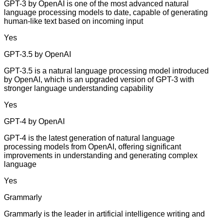
GPT-3 by OpenAI is one of the most advanced natural
language processing models to date, capable of generating
human-like text based on incoming input
Yes
GPT-3.5 by OpenAI
GPT-3.5 is a natural language processing model introduced
by OpenAI, which is an upgraded version of GPT-3 with
stronger language understanding capability
Yes
GPT-4 by OpenAI
GPT-4 is the latest generation of natural language
processing models from OpenAI, offering significant
improvements in understanding and generating complex
language
Yes
Grammarly
Grammarly is the leader in artificial intelligence writing and