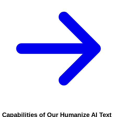
Capabilities of Our Humanize AI Text