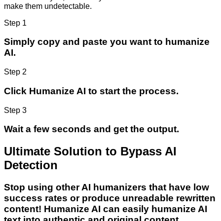
make them undetectable.
Step 1
Simply copy and paste you want to humanize
AI.
Step 2
Click Humanize AI to start the process.
Step 3
Wait a few seconds and get the output.
Ultimate Solution to Bypass AI
Detection
Stop using other AI humanizers that have low
success rates or produce unreadable rewritten
content! Humanize AI can easily humanize AI
text into authentic and original content