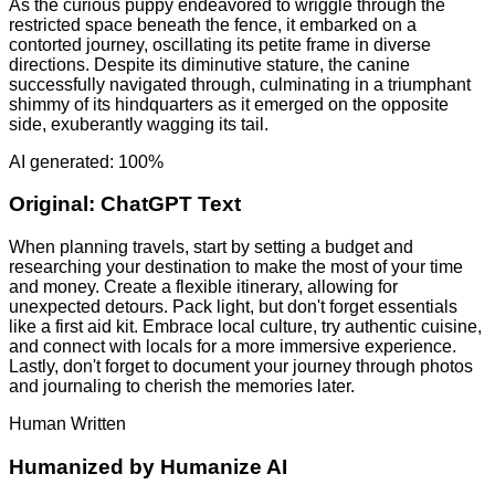
As the curious puppy endeavored to wriggle through the
restricted space beneath the fence, it embarked on a
contorted journey, oscillating its petite frame in diverse
directions. Despite its diminutive stature, the canine
successfully navigated through, culminating in a triumphant
shimmy of its hindquarters as it emerged on the opposite
side, exuberantly wagging its tail.
AI generated: 100%
Original:
ChatGPT Text
When planning travels, start by setting a budget and
researching your destination to make the most of your time
and money. Create a flexible itinerary, allowing for
unexpected detours. Pack light, but don't forget essentials
like a first aid kit. Embrace local culture, try authentic cuisine,
and connect with locals for a more immersive experience.
Lastly, don't forget to document your journey through photos
and journaling to cherish the memories later.
Human Written
Humanized by
Humanize AI