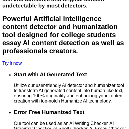
undetectable by most detectors.
Powerful Artificial Intelligence
content detector and humanization
tool designed for college students
essay AI content detection as well as
professionals creators.
Try it now
Start with AI Generated Text
Utilize our user-friendly AI detector and humanizer tool
to transform AI-generated content into human-like text,
ensuring 100% originality and enhancing your content
creation with top-notch Humanize AI technology.
Error Free Humanized Text
Our tool can be used as an AI Writing Checker, AI
Grammar Checker, AI Spell Checker, AI Essay Checker,