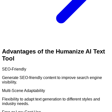
Advantages of the Humanize AI Text
Tool
SEO-Friendly
Generate SEO-friendly content to improve search engine
visibility.
Multi-Scene Adaptability
Flexibility to adapt text generation to different styles and
industry needs.