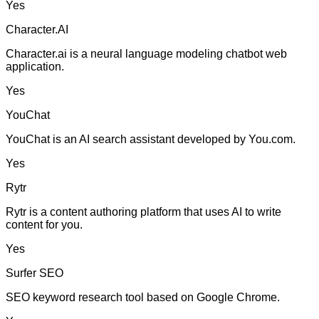
Yes
Character.AI
Character.ai is a neural language modeling chatbot web
application.
Yes
YouChat
YouChat is an AI search assistant developed by You.com.
Yes
Rytr
Rytr is a content authoring platform that uses AI to write
content for you.
Yes
Surfer SEO
SEO keyword research tool based on Google Chrome.