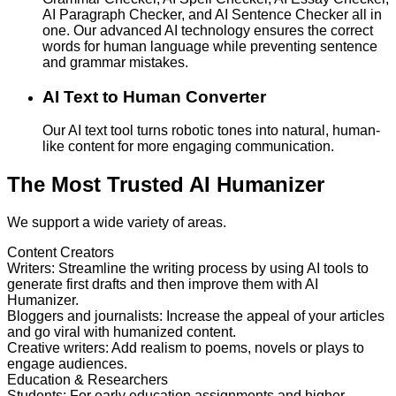
AI Paragraph Checker, and AI Sentence Checker all in
one. Our advanced AI technology ensures the correct
words for human language while preventing sentence
and grammar mistakes.
AI Text to Human Converter
Our AI text tool turns robotic tones into natural, human-
like content for more engaging communication.
The Most Trusted AI Humanizer
We support a wide variety of areas.
Content Creators
Writers
:
Streamline the writing process by using AI tools to
generate first drafts and then improve them with AI
Humanizer.
Bloggers and journalists
:
Increase the appeal of your articles
and go viral with humanized content.
Creative writers
:
Add realism to poems, novels or plays to
engage audiences.
Education & Researchers
Students
:
For early education assignments and higher