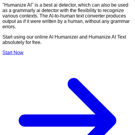
"Humanize AI" is a best ai detector, which can also be used
as a grammarly ai detector with the flexibility to recognize
various contexts. The AI-to-human text converter produces
output as if it were written by a human, without any grammar
errors.
Start using our online AI Humanizer and Humanize AI Text
absolutely for free.
Start Now