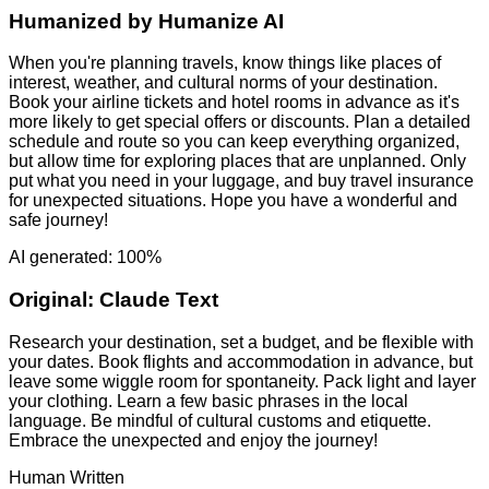
Humanized by
Humanize AI
When you're planning travels, know things like places of
interest, weather, and cultural norms of your destination.
Book your airline tickets and hotel rooms in advance as it's
more likely to get special offers or discounts. Plan a detailed
schedule and route so you can keep everything organized,
but allow time for exploring places that are unplanned. Only
put what you need in your luggage, and buy travel insurance
for unexpected situations. Hope you have a wonderful and
safe journey!
AI generated: 100%
Original:
Claude Text
Research your destination, set a budget, and be flexible with
your dates. Book flights and accommodation in advance, but
leave some wiggle room for spontaneity. Pack light and layer
your clothing. Learn a few basic phrases in the local
language. Be mindful of cultural customs and etiquette.
Embrace the unexpected and enjoy the journey!
Human Written