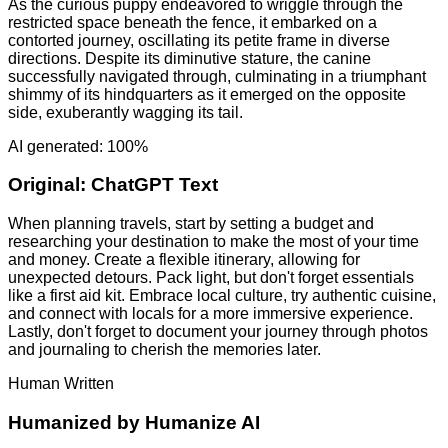
As the curious puppy endeavored to wriggle through the
restricted space beneath the fence, it embarked on a
contorted journey, oscillating its petite frame in diverse
directions. Despite its diminutive stature, the canine
successfully navigated through, culminating in a triumphant
shimmy of its hindquarters as it emerged on the opposite
side, exuberantly wagging its tail.
AI generated: 100%
Original:
ChatGPT Text
When planning travels, start by setting a budget and
researching your destination to make the most of your time
and money. Create a flexible itinerary, allowing for
unexpected detours. Pack light, but don't forget essentials
like a first aid kit. Embrace local culture, try authentic cuisine,
and connect with locals for a more immersive experience.
Lastly, don't forget to document your journey through photos
and journaling to cherish the memories later.
Human Written
Humanized by
Humanize AI