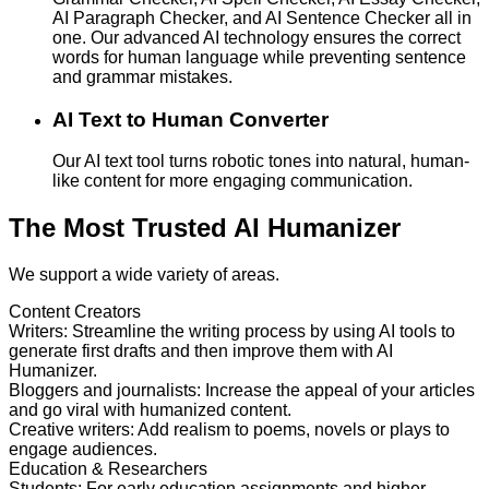
AI Paragraph Checker, and AI Sentence Checker all in
one. Our advanced AI technology ensures the correct
words for human language while preventing sentence
and grammar mistakes.
AI Text to Human Converter
Our AI text tool turns robotic tones into natural, human-
like content for more engaging communication.
The Most Trusted AI Humanizer
We support a wide variety of areas.
Content Creators
Writers
:
Streamline the writing process by using AI tools to
generate first drafts and then improve them with AI
Humanizer.
Bloggers and journalists
:
Increase the appeal of your articles
and go viral with humanized content.
Creative writers
:
Add realism to poems, novels or plays to
engage audiences.
Education & Researchers
Students
:
For early education assignments and higher