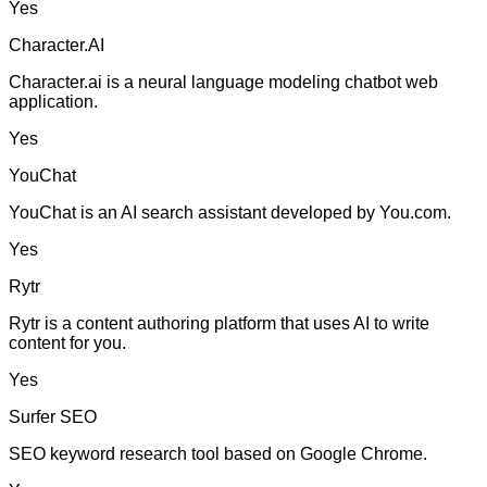
Yes
Character.AI
Character.ai is a neural language modeling chatbot web
application.
Yes
YouChat
YouChat is an AI search assistant developed by You.com.
Yes
Rytr
Rytr is a content authoring platform that uses AI to write
content for you.
Yes
Surfer SEO
SEO keyword research tool based on Google Chrome.