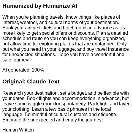
Humanized by
Humanize AI
When you're planning travels, know things like places of
interest, weather, and cultural norms of your destination.
Book your airline tickets and hotel rooms in advance as it's
more likely to get special offers or discounts. Plan a detailed
schedule and route so you can keep everything organized,
but allow time for exploring places that are unplanned. Only
put what you need in your luggage, and buy travel insurance
for unexpected situations. Hope you have a wonderful and
safe journey!
AI generated: 100%
Original:
Claude Text
Research your destination, set a budget, and be flexible with
your dates. Book flights and accommodation in advance, but
leave some wiggle room for spontaneity. Pack light and layer
your clothing. Learn a few basic phrases in the local
language. Be mindful of cultural customs and etiquette.
Embrace the unexpected and enjoy the journey!
Human Written