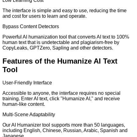
Low Learning Cost
The interface is simple and easy to use, reducing the time
and cost for users to learn and operate.
Bypass Content Detectors
Powerful AI humanization tool that converts AI text to 100%
human text that is undetectable and plagiarism-free by
CopyLeaks, GPTZero, Sapling and other detectors.
Features of the Humanize AI Text
Tool
User-Friendly Interface
Accessible to anyone, the interface requires no special
training. Enter AI text, click "Humanize AI," and receive
human-like content.
Multi-Scene Adaptability
Our AI Humanizer tool supports more than 50 languages,
including English, Chinese, Russian, Arabic, Spanish and
Japanese.