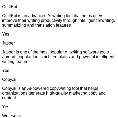
QuillBot
QuillBot is an advanced AI writing tool that helps users
improve their writing productivity through intelligent rewriting,
summarizing and translation features
Yes
Jasper
Jasper is one of the most popular AI writing software tools
abroad, popular for its rich templates and powerful intelligent
writing features
Yes
Copy.ai
Copy.ai is an AI-powered copywriting tool that helps
organizations generate high-quality marketing copy and
content.
Yes
Writesonic