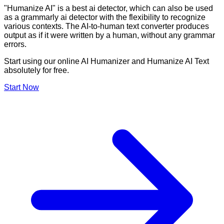
"Humanize AI" is a best ai detector, which can also be used
as a grammarly ai detector with the flexibility to recognize
various contexts. The AI-to-human text converter produces
output as if it were written by a human, without any grammar
errors.
Start using our online AI Humanizer and Humanize AI Text
absolutely for free.
Start Now