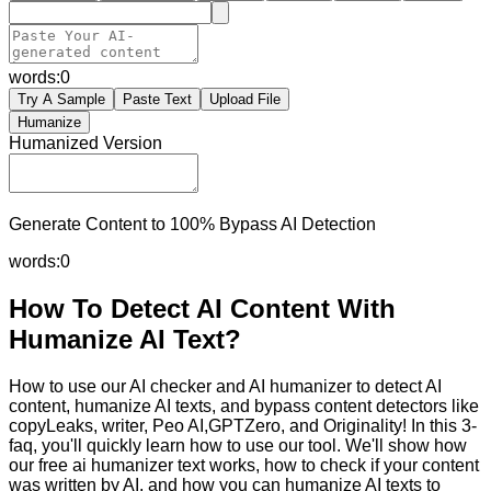
words:
0
Try A Sample
Paste Text
Upload File
Humanize
Humanized Version
Generate Content to 100% Bypass AI Detection
words:
0
How To Detect AI Content With
Humanize AI Text?
How to use our AI checker and AI humanizer to detect AI
content, humanize AI texts, and bypass content detectors like
copyLeaks, writer, Peo AI,GPTZero, and Originality! In this 3-
faq, you'll quickly learn how to use our tool. We'll show how
our free ai humanizer text works, how to check if your content
was written by AI, and how you can humanize AI texts to