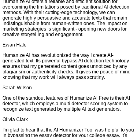
Humanize AI offers a reliable and efficient solution for
overcoming the limitations posed by traditional AI detection
methods. With their cutting-edge technology, we can
generate highly persuasive and accurate texts that remain
indistinguishable from human-written ones. The impact on
marketing strategies is significant - opening new doors for
creative storytelling and engagement.
Ewan Hale
Humanize AI has revolutionized the way I create AI-
generated text. Its powerful bypass AI detection technology
ensures that my generated content goes unnoticed by any
plagiarism or authenticity checks. It gives me peace of mind
knowing that my work will always pass scrutiny.
Sarah Wilson
One of the standout features of Humanize AI Free is their AI
detector, which employs a multi-detector scoring system to
recognize text generated by multiple AI text generators.
Olivia Clark
I'm glad to hear that the AI Humanizer Tool was helpful to you
in bypassing the essay detector for your college essay. It's