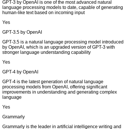
GPT-3 by OpenAI is one of the most advanced natural
language processing models to date, capable of generating
human-like text based on incoming input
Yes
GPT-3.5 by OpenAI
GPT-3.5 is a natural language processing model introduced
by OpenAI, which is an upgraded version of GPT-3 with
stronger language understanding capability
Yes
GPT-4 by OpenAI
GPT-4 is the latest generation of natural language
processing models from OpenAI, offering significant
improvements in understanding and generating complex
language
Yes
Grammarly
Grammarly is the leader in artificial intelligence writing and