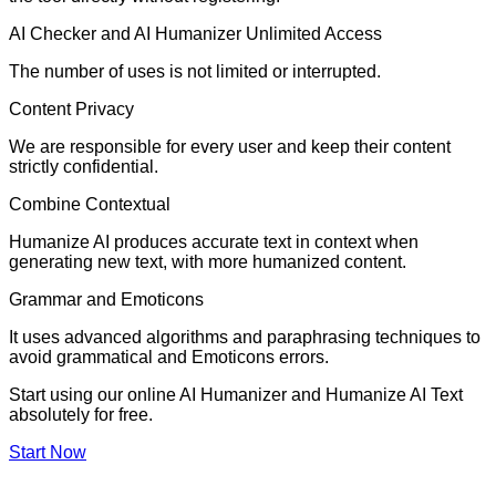
AI Checker and AI Humanizer Unlimited Access
The number of uses is not limited or interrupted.
Content Privacy
We are responsible for every user and keep their content
strictly confidential.
Combine Contextual
Humanize AI produces accurate text in context when
generating new text, with more humanized content.
Grammar and Emoticons
It uses advanced algorithms and paraphrasing techniques to
avoid grammatical and Emoticons errors.
Start using our online AI Humanizer and Humanize AI Text
absolutely for free.
Start Now