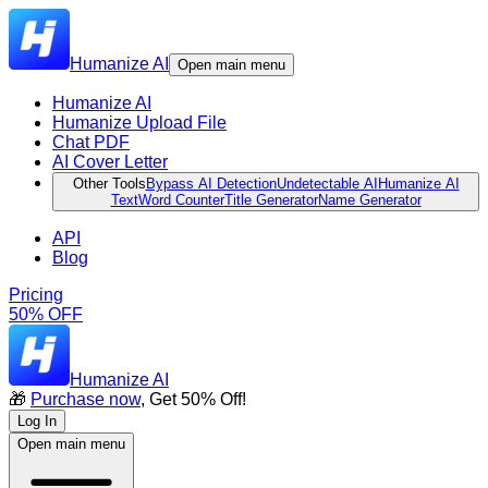
Humanize AI
Open main menu
Humanize AI
Humanize Upload File
Chat PDF
AI Cover Letter
Other Tools
Bypass AI Detection
Undetectable AI
Humanize AI
Text
Word Counter
Title Generator
Name Generator
API
Blog
Pricing
50% OFF
Humanize AI
🎁
Purchase now
, Get 50% Off!
Log In
Open main menu