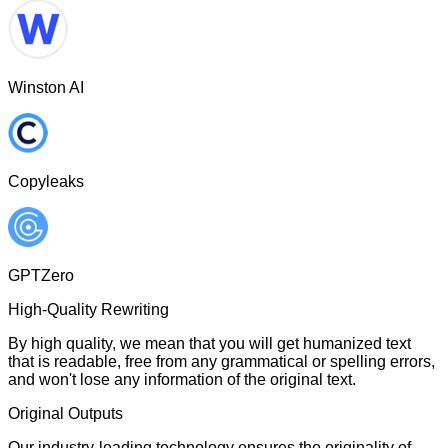
Winston AI
Copyleaks
GPTZero
High-Quality Rewriting
By high quality, we mean that you will get humanized text
that is readable, free from any grammatical or spelling errors,
and won't lose any information of the original text.
Original Outputs
Our industry-leading technology ensures the originality of