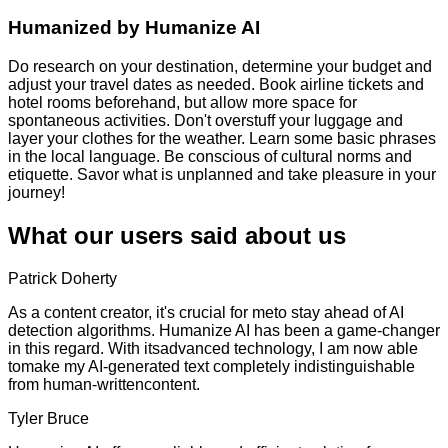
Humanized by
Humanize AI
Do research on your destination, determine your budget and
adjust your travel dates as needed. Book airline tickets and
hotel rooms beforehand, but allow more space for
spontaneous activities. Don't overstuff your luggage and
layer your clothes for the weather. Learn some basic phrases
in the local language. Be conscious of cultural norms and
etiquette. Savor what is unplanned and take pleasure in your
journey!
What our users said about us
Patrick Doherty
As a content creator, it's crucial for meto stay ahead of AI
detection algorithms. Humanize AI has been a game-changer
in this regard. With itsadvanced technology, I am now able
tomake my AI-generated text completely indistinguishable
from human-writtencontent.
Tyler Bruce