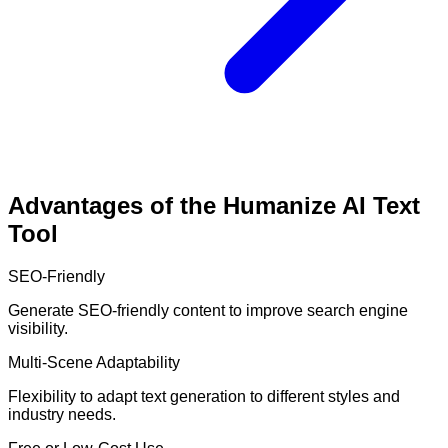
Advantages of the Humanize AI Text
Tool
SEO-Friendly
Generate SEO-friendly content to improve search engine
visibility.
Multi-Scene Adaptability
Flexibility to adapt text generation to different styles and
industry needs.