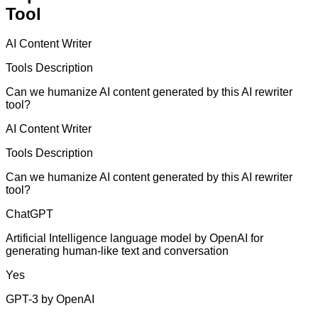
Tool
AI Content Writer
Tools Description
Can we humanize AI content generated by this AI rewriter
tool?
AI Content Writer
Tools Description
Can we humanize AI content generated by this AI rewriter
tool?
ChatGPT
Artificial Intelligence language model by OpenAI for
generating human-like text and conversation
Yes
GPT-3 by OpenAI