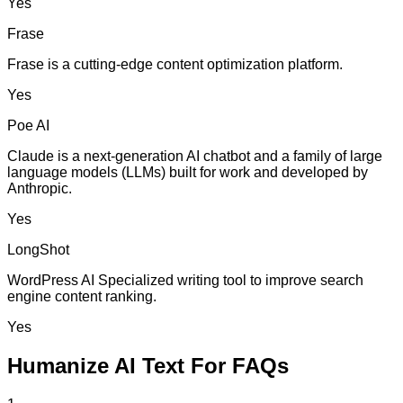
Yes
Frase
Frase is a cutting-edge content optimization platform.
Yes
Poe AI
Claude is a next-generation AI chatbot and a family of large
language models (LLMs) built for work and developed by
Anthropic.
Yes
LongShot
WordPress AI Specialized writing tool to improve search
engine content ranking.
Yes
Humanize AI Text For FAQs