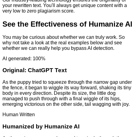
your rewritten text. You'll always get unique content with a
very low to zero plagiarism score.
See the Effectiveness of Humanize AI
You may be curious about whether we can truly work. So
why not take a look at the real examples below and see
whether we can really help you bypass AI detection.
AI generated: 100%
Original:
ChatGPT Text
As the puppy tried to squeeze through the narrow gap under
the fence, it began to wiggle its way forward, shaking its tiny
body in every direction. Despite its size, the little dog
managed to push through with a final wiggle of its hips,
emerging victorious on the other side, tail wagging with joy.
Human Written
Humanized by
Humanize AI