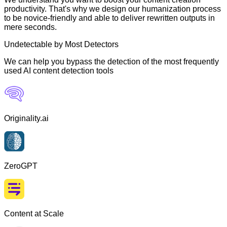
productivity. That's why we design our humanization process
to be novice-friendly and able to deliver rewritten outputs in
mere seconds.
Undetectable by Most Detectors
We can help you bypass the detection of the most frequently
used AI content detection tools
Originality.ai
ZeroGPT
Content at Scale