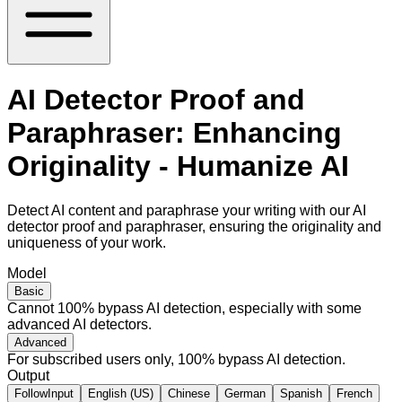
AI Detector Proof and
Paraphraser: Enhancing
Originality - Humanize AI
Detect AI content and paraphrase your writing with our AI
detector proof and paraphraser, ensuring the originality and
uniqueness of your work.
Model
Basic
Cannot 100% bypass AI detection, especially with some
advanced AI detectors.
Advanced
For subscribed users only, 100% bypass AI detection.
Output
FollowInput
English (US)
Chinese
German
Spanish
French