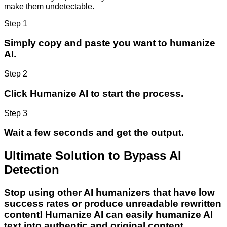
make them undetectable.
Step 1
Simply copy and paste you want to humanize
AI.
Step 2
Click Humanize AI to start the process.
Step 3
Wait a few seconds and get the output.
Ultimate Solution to Bypass AI
Detection
Stop using other AI humanizers that have low
success rates or produce unreadable rewritten
content! Humanize AI can easily humanize AI
text into authentic and original content