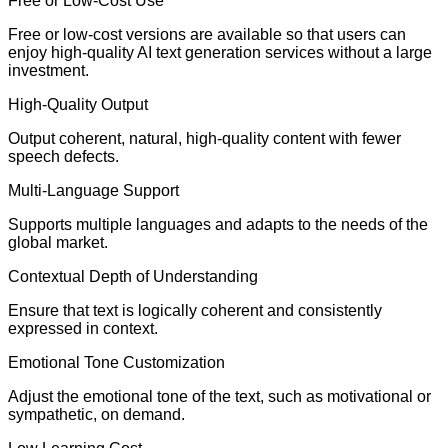
Free or Low-Cost Use
Free or low-cost versions are available so that users can
enjoy high-quality AI text generation services without a large
investment.
High-Quality Output
Output coherent, natural, high-quality content with fewer
speech defects.
Multi-Language Support
Supports multiple languages and adapts to the needs of the
global market.
Contextual Depth of Understanding
Ensure that text is logically coherent and consistently
expressed in context.
Emotional Tone Customization
Adjust the emotional tone of the text, such as motivational or
sympathetic, on demand.