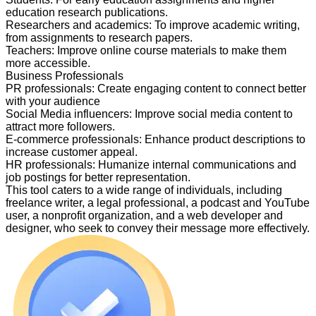
education research publications.
Researchers and academics
:
To improve academic writing,
from assignments to research papers.
Teachers
:
Improve online course materials to make them
more accessible.
Business Professionals
PR professionals
:
Create engaging content to connect better
with your audience
Social Media influencers
:
Improve social media content to
attract more followers.
E-commerce professionals
:
Enhance product descriptions to
increase customer appeal.
HR professionals
:
Humanize internal communications and
job postings for better representation.
This tool caters to a wide range of individuals, including
freelance writer, a legal professional, a podcast and YouTube
user, a nonprofit organization, and a web developer and
designer, who seek to convey their message more effectively.