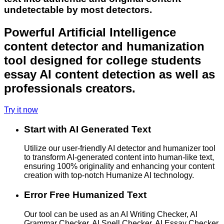
undetectable by most detectors.
Powerful Artificial Intelligence
content detector and humanization
tool designed for college students
essay AI content detection as well as
professionals creators.
Try it now
Start with AI Generated Text
Utilize our user-friendly AI detector and humanizer tool
to transform AI-generated content into human-like text,
ensuring 100% originality and enhancing your content
creation with top-notch Humanize AI technology.
Error Free Humanized Text
Our tool can be used as an AI Writing Checker, AI
Grammar Checker, AI Spell Checker, AI Essay Checker,