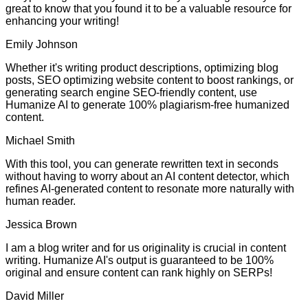
great to know that you found it to be a valuable resource for
enhancing your writing!
Emily Johnson
Whether it's writing product descriptions, optimizing blog
posts, SEO optimizing website content to boost rankings, or
generating search engine SEO-friendly content, use
Humanize AI to generate 100% plagiarism-free humanized
content.
Michael Smith
With this tool, you can generate rewritten text in seconds
without having to worry about an AI content detector, which
refines AI-generated content to resonate more naturally with
human reader.
Jessica Brown
I am a blog writer and for us originality is crucial in content
writing. Humanize AI's output is guaranteed to be 100%
original and ensure content can rank highly on SERPs!
David Miller