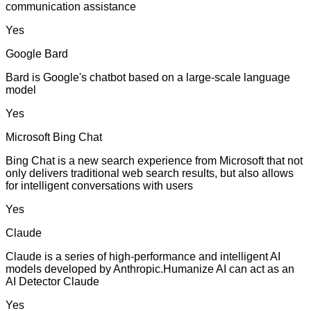
communication assistance
Yes
Google Bard
Bard is Google's chatbot based on a large-scale language
model
Yes
Microsoft Bing Chat
Bing Chat is a new search experience from Microsoft that not
only delivers traditional web search results, but also allows
for intelligent conversations with users
Yes
Claude
Claude is a series of high-performance and intelligent AI
models developed by Anthropic.Humanize AI can act as an
AI Detector Claude
Yes