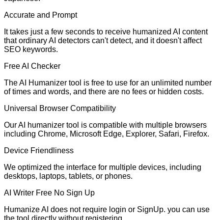
Accurate and Prompt
It takes just a few seconds to receive humanized AI content
that ordinary AI detectors can't detect, and it doesn't affect
SEO keywords.
Free AI Checker
The AI Humanizer tool is free to use for an unlimited number
of times and words, and there are no fees or hidden costs.
Universal Browser Compatibility
Our AI humanizer tool is compatible with multiple browsers
including Chrome, Microsoft Edge, Explorer, Safari, Firefox.
Device Friendliness
We optimized the interface for multiple devices, including
desktops, laptops, tablets, or phones.
AI Writer Free No Sign Up
Humanize AI does not require login or SignUp. you can use
the tool directly without registering.