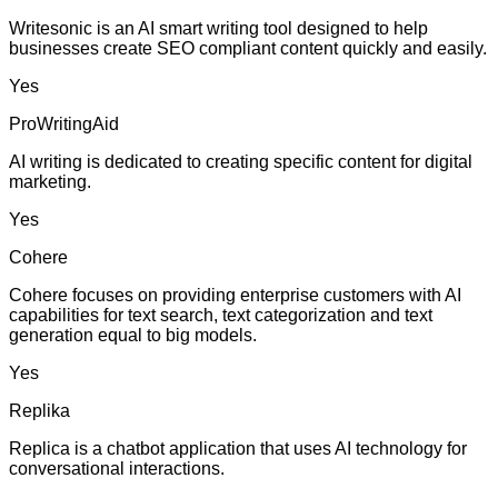
Writesonic is an AI smart writing tool designed to help
businesses create SEO compliant content quickly and easily.
Yes
ProWritingAid
AI writing is dedicated to creating specific content for digital
marketing.
Yes
Cohere
Cohere focuses on providing enterprise customers with AI
capabilities for text search, text categorization and text
generation equal to big models.
Yes
Replika
Replica is a chatbot application that uses AI technology for
conversational interactions.