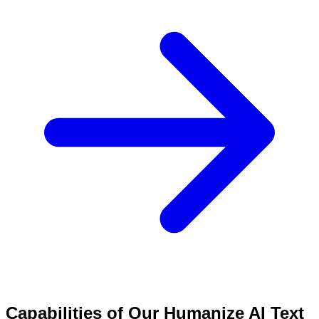
Capabilities of Our Humanize AI Text