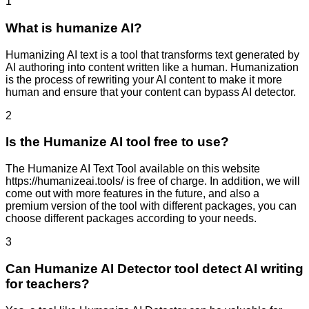
1
What is humanize AI?
Humanizing AI text is a tool that transforms text generated by
AI authoring into content written like a human. Humanization
is the process of rewriting your AI content to make it more
human and ensure that your content can bypass AI detector.
2
Is the Humanize AI tool free to use?
The Humanize AI Text Tool available on this website
https://humanizeai.tools/ is free of charge. In addition, we will
come out with more features in the future, and also a
premium version of the tool with different packages, you can
choose different packages according to your needs.
3
Can Humanize AI Detector tool detect AI writing
for teachers?