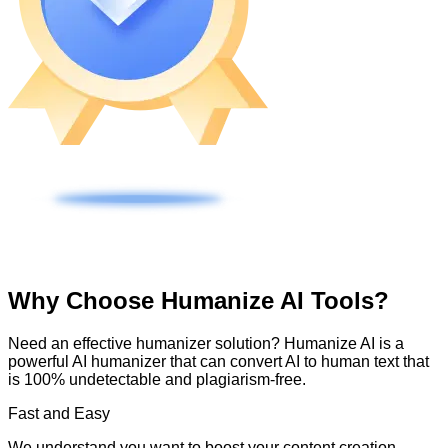
Why Choose Humanize AI Tools?
Need an effective humanizer solution? Humanize AI is a
powerful AI humanizer that can convert AI to human text that
is 100% undetectable and plagiarism-free.
Fast and Easy
We understand you want to boost your content creation