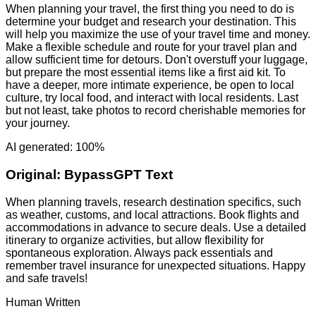
When planning your travel, the first thing you need to do is
determine your budget and research your destination. This
will help you maximize the use of your travel time and money.
Make a flexible schedule and route for your travel plan and
allow sufficient time for detours. Don't overstuff your luggage,
but prepare the most essential items like a first aid kit. To
have a deeper, more intimate experience, be open to local
culture, try local food, and interact with local residents. Last
but not least, take photos to record cherishable memories for
your journey.
AI generated: 100%
Original:
BypassGPT Text
When planning travels, research destination specifics, such
as weather, customs, and local attractions. Book flights and
accommodations in advance to secure deals. Use a detailed
itinerary to organize activities, but allow flexibility for
spontaneous exploration. Always pack essentials and
remember travel insurance for unexpected situations. Happy
and safe travels!
Human Written