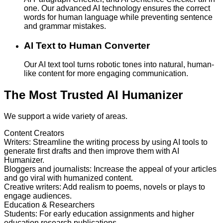
one. Our advanced AI technology ensures the correct
words for human language while preventing sentence
and grammar mistakes.
AI Text to Human Converter
Our AI text tool turns robotic tones into natural, human-
like content for more engaging communication.
The Most Trusted AI Humanizer
We support a wide variety of areas.
Content Creators
Writers
:
Streamline the writing process by using AI tools to
generate first drafts and then improve them with AI
Humanizer.
Bloggers and journalists
:
Increase the appeal of your articles
and go viral with humanized content.
Creative writers
:
Add realism to poems, novels or plays to
engage audiences.
Education & Researchers
Students
:
For early education assignments and higher
education research publications.