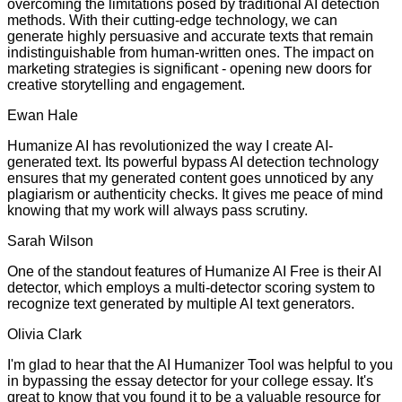
overcoming the limitations posed by traditional AI detection
methods. With their cutting-edge technology, we can
generate highly persuasive and accurate texts that remain
indistinguishable from human-written ones. The impact on
marketing strategies is significant - opening new doors for
creative storytelling and engagement.
Ewan Hale
Humanize AI has revolutionized the way I create AI-
generated text. Its powerful bypass AI detection technology
ensures that my generated content goes unnoticed by any
plagiarism or authenticity checks. It gives me peace of mind
knowing that my work will always pass scrutiny.
Sarah Wilson
One of the standout features of Humanize AI Free is their AI
detector, which employs a multi-detector scoring system to
recognize text generated by multiple AI text generators.
Olivia Clark
I'm glad to hear that the AI Humanizer Tool was helpful to you
in bypassing the essay detector for your college essay. It's
great to know that you found it to be a valuable resource for