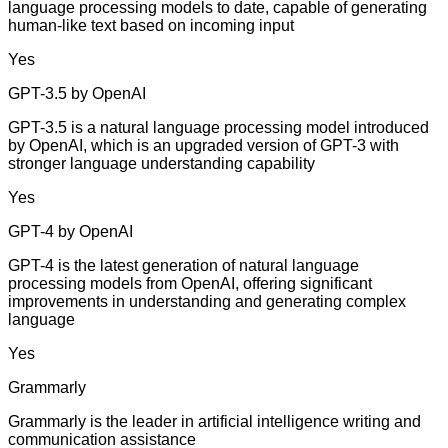
language processing models to date, capable of generating
human-like text based on incoming input
Yes
GPT-3.5 by OpenAI
GPT-3.5 is a natural language processing model introduced
by OpenAI, which is an upgraded version of GPT-3 with
stronger language understanding capability
Yes
GPT-4 by OpenAI
GPT-4 is the latest generation of natural language
processing models from OpenAI, offering significant
improvements in understanding and generating complex
language
Yes
Grammarly
Grammarly is the leader in artificial intelligence writing and
communication assistance