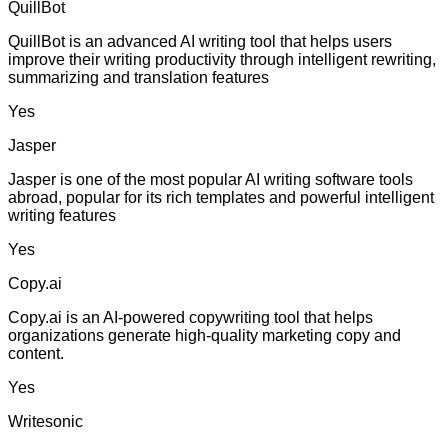
QuillBot
QuillBot is an advanced AI writing tool that helps users
improve their writing productivity through intelligent rewriting,
summarizing and translation features
Yes
Jasper
Jasper is one of the most popular AI writing software tools
abroad, popular for its rich templates and powerful intelligent
writing features
Yes
Copy.ai
Copy.ai is an AI-powered copywriting tool that helps
organizations generate high-quality marketing copy and
content.
Yes
Writesonic