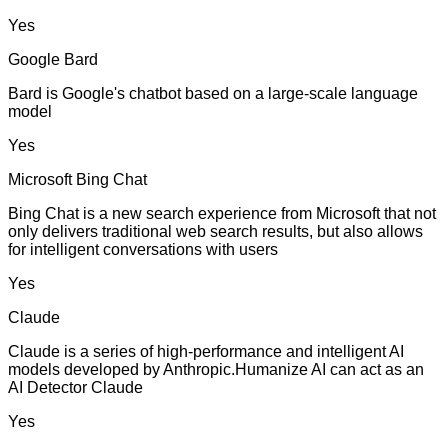
Yes
Google Bard
Bard is Google's chatbot based on a large-scale language
model
Yes
Microsoft Bing Chat
Bing Chat is a new search experience from Microsoft that not
only delivers traditional web search results, but also allows
for intelligent conversations with users
Yes
Claude
Claude is a series of high-performance and intelligent AI
models developed by Anthropic.Humanize AI can act as an
AI Detector Claude
Yes