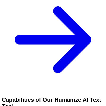
Capabilities of Our Humanize AI Text