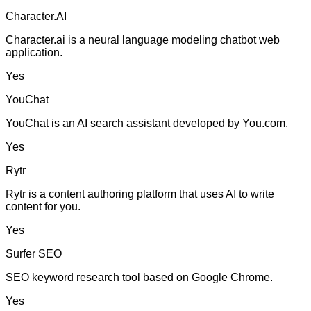
Character.AI
Character.ai is a neural language modeling chatbot web
application.
Yes
YouChat
YouChat is an AI search assistant developed by You.com.
Yes
Rytr
Rytr is a content authoring platform that uses AI to write
content for you.
Yes
Surfer SEO
SEO keyword research tool based on Google Chrome.
Yes