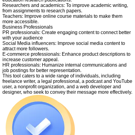
Researchers and academics
:
To improve academic writing,
from assignments to research papers.
Teachers
:
Improve online course materials to make them
more accessible.
Business Professionals
PR professionals
:
Create engaging content to connect better
with your audience
Social Media influencers
:
Improve social media content to
attract more followers.
E-commerce professionals
:
Enhance product descriptions to
increase customer appeal.
HR professionals
:
Humanize internal communications and
job postings for better representation.
This tool caters to a wide range of individuals, including
freelance writer, a legal professional, a podcast and YouTube
user, a nonprofit organization, and a web developer and
designer, who seek to convey their message more effectively.