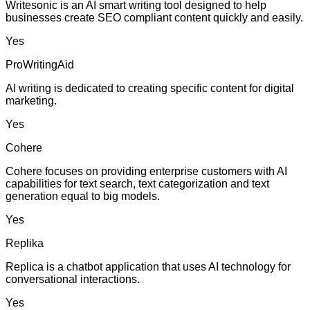
Writesonic is an AI smart writing tool designed to help
businesses create SEO compliant content quickly and easily.
Yes
ProWritingAid
AI writing is dedicated to creating specific content for digital
marketing.
Yes
Cohere
Cohere focuses on providing enterprise customers with AI
capabilities for text search, text categorization and text
generation equal to big models.
Yes
Replika
Replica is a chatbot application that uses AI technology for
conversational interactions.
Yes