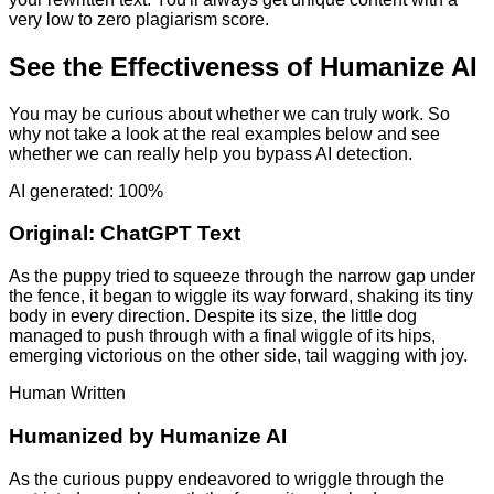
very low to zero plagiarism score.
See the Effectiveness of Humanize AI
You may be curious about whether we can truly work. So
why not take a look at the real examples below and see
whether we can really help you bypass AI detection.
AI generated: 100%
Original:
ChatGPT Text
As the puppy tried to squeeze through the narrow gap under
the fence, it began to wiggle its way forward, shaking its tiny
body in every direction. Despite its size, the little dog
managed to push through with a final wiggle of its hips,
emerging victorious on the other side, tail wagging with joy.
Human Written
Humanized by
Humanize AI
As the curious puppy endeavored to wriggle through the