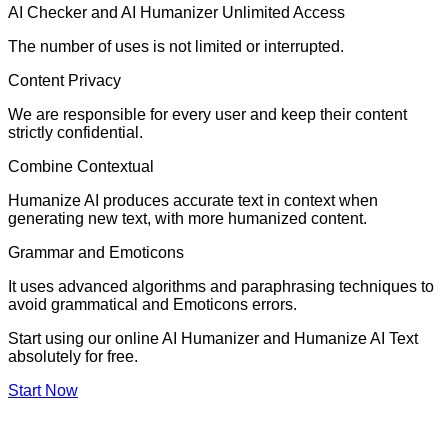
AI Checker and AI Humanizer Unlimited Access
The number of uses is not limited or interrupted.
Content Privacy
We are responsible for every user and keep their content
strictly confidential.
Combine Contextual
Humanize AI produces accurate text in context when
generating new text, with more humanized content.
Grammar and Emoticons
It uses advanced algorithms and paraphrasing techniques to
avoid grammatical and Emoticons errors.
Start using our online AI Humanizer and Humanize AI Text
absolutely for free.
Start Now