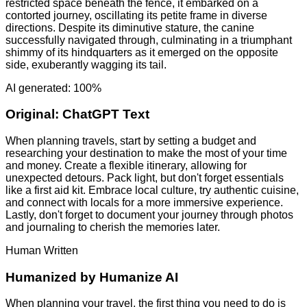
restricted space beneath the fence, it embarked on a
contorted journey, oscillating its petite frame in diverse
directions. Despite its diminutive stature, the canine
successfully navigated through, culminating in a triumphant
shimmy of its hindquarters as it emerged on the opposite
side, exuberantly wagging its tail.
AI generated: 100%
Original:
ChatGPT Text
When planning travels, start by setting a budget and
researching your destination to make the most of your time
and money. Create a flexible itinerary, allowing for
unexpected detours. Pack light, but don't forget essentials
like a first aid kit. Embrace local culture, try authentic cuisine,
and connect with locals for a more immersive experience.
Lastly, don't forget to document your journey through photos
and journaling to cherish the memories later.
Human Written
Humanized by
Humanize AI
When planning your travel, the first thing you need to do is