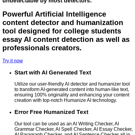
undetectable by most detectors.
Powerful Artificial Intelligence
content detector and humanization
tool designed for college students
essay AI content detection as well as
professionals creators.
Try it now
Start with AI Generated Text
Utilize our user-friendly AI detector and humanizer tool
to transform AI-generated content into human-like text,
ensuring 100% originality and enhancing your content
creation with top-notch Humanize AI technology.
Error Free Humanized Text
Our tool can be used as an AI Writing Checker, AI
Grammar Checker, AI Spell Checker, AI Essay Checker,
AI Paragraph Checker, and AI Sentence Checker all in