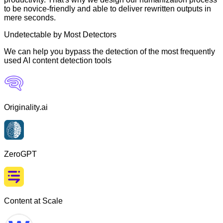
to be novice-friendly and able to deliver rewritten outputs in
mere seconds.
Undetectable by Most Detectors
We can help you bypass the detection of the most frequently
used AI content detection tools
Originality.ai
ZeroGPT
Content at Scale