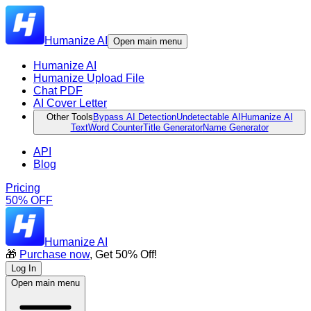
Humanize AI
Open main menu
Humanize AI
Humanize Upload File
Chat PDF
AI Cover Letter
Other Tools
Bypass AI Detection
Undetectable AI
Humanize AI
Text
Word Counter
Title Generator
Name Generator
API
Blog
Pricing
50% OFF
Humanize AI
🎁
Purchase now
, Get 50% Off!
Log In
Open main menu