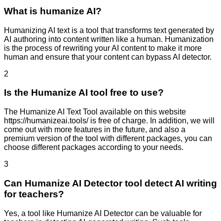
What is humanize AI?
Humanizing AI text is a tool that transforms text generated by
AI authoring into content written like a human. Humanization
is the process of rewriting your AI content to make it more
human and ensure that your content can bypass AI detector.
2
Is the Humanize AI tool free to use?
The Humanize AI Text Tool available on this website
https://humanizeai.tools/ is free of charge. In addition, we will
come out with more features in the future, and also a
premium version of the tool with different packages, you can
choose different packages according to your needs.
3
Can Humanize AI Detector tool detect AI writing
for teachers?
Yes, a tool like Humanize AI Detector can be valuable for