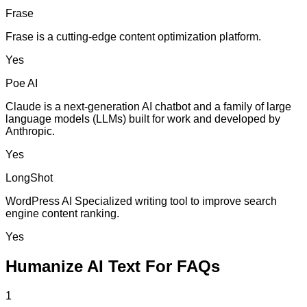
Frase
Frase is a cutting-edge content optimization platform.
Yes
Poe AI
Claude is a next-generation AI chatbot and a family of large
language models (LLMs) built for work and developed by
Anthropic.
Yes
LongShot
WordPress AI Specialized writing tool to improve search
engine content ranking.
Yes
Humanize AI Text For FAQs
1