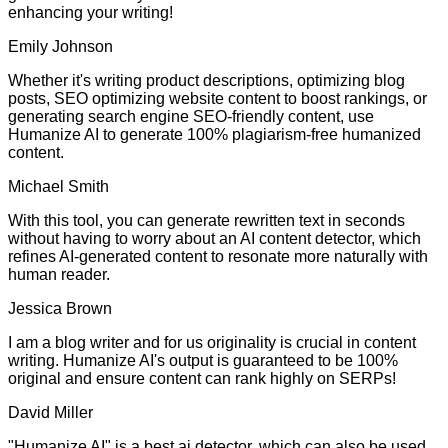
enhancing your writing!
Emily Johnson
Whether it's writing product descriptions, optimizing blog
posts, SEO optimizing website content to boost rankings, or
generating search engine SEO-friendly content, use
Humanize AI to generate 100% plagiarism-free humanized
content.
Michael Smith
With this tool, you can generate rewritten text in seconds
without having to worry about an AI content detector, which
refines AI-generated content to resonate more naturally with
human reader.
Jessica Brown
I am a blog writer and for us originality is crucial in content
writing. Humanize AI's output is guaranteed to be 100%
original and ensure content can rank highly on SERPs!
David Miller
"Humanize AI" is a best ai detector, which can also be used