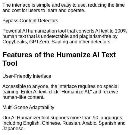
The interface is simple and easy to use, reducing the time
and cost for users to learn and operate.
Bypass Content Detectors
Powerful AI humanization tool that converts AI text to 100%
human text that is undetectable and plagiarism-free by
CopyLeaks, GPTZero, Sapling and other detectors.
Features of the Humanize AI Text
Tool
User-Friendly Interface
Accessible to anyone, the interface requires no special
training. Enter AI text, click "Humanize AI," and receive
human-like content.
Multi-Scene Adaptability
Our AI Humanizer tool supports more than 50 languages,
including English, Chinese, Russian, Arabic, Spanish and
Japanese.