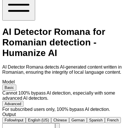
AI Detector Romana for
Romanian detection -
Humanize AI
AI Detector Romana detects AI-generated content written in
Romanian, ensuring the integrity of local language content.
Model
Basic
Cannot 100% bypass AI detection, especially with some
advanced AI detectors.
Advanced
For subscribed users only, 100% bypass AI detection.
Output
FollowInput
English (US)
Chinese
German
Spanish
French