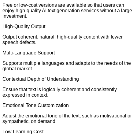
Free or low-cost versions are available so that users can
enjoy high-quality AI text generation services without a large
investment.
High-Quality Output
Output coherent, natural, high-quality content with fewer
speech defects.
Multi-Language Support
Supports multiple languages and adapts to the needs of the
global market.
Contextual Depth of Understanding
Ensure that text is logically coherent and consistently
expressed in context.
Emotional Tone Customization
Adjust the emotional tone of the text, such as motivational or
sympathetic, on demand.
Low Learning Cost