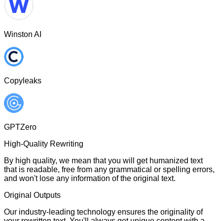
Winston AI
Copyleaks
GPTZero
High-Quality Rewriting
By high quality, we mean that you will get humanized text
that is readable, free from any grammatical or spelling errors,
and won't lose any information of the original text.
Original Outputs
Our industry-leading technology ensures the originality of
your rewritten text. You'll always get unique content with a