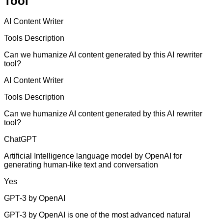
Tool
AI Content Writer
Tools Description
Can we humanize AI content generated by this AI rewriter
tool?
AI Content Writer
Tools Description
Can we humanize AI content generated by this AI rewriter
tool?
ChatGPT
Artificial Intelligence language model by OpenAI for
generating human-like text and conversation
Yes
GPT-3 by OpenAI
GPT-3 by OpenAI is one of the most advanced natural