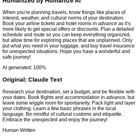
Humanized by
Humanize AI
When you're planning travels, know things like places of
interest, weather, and cultural norms of your destination.
Book your airline tickets and hotel rooms in advance as it's
more likely to get special offers or discounts. Plan a detailed
schedule and route so you can keep everything organized,
but allow time for exploring places that are unplanned. Only
put what you need in your luggage, and buy travel insurance
for unexpected situations. Hope you have a wonderful and
safe journey!
AI generated: 100%
Original:
Claude Text
Research your destination, set a budget, and be flexible with
your dates. Book flights and accommodation in advance, but
leave some wiggle room for spontaneity. Pack light and layer
your clothing. Learn a few basic phrases in the local
language. Be mindful of cultural customs and etiquette.
Embrace the unexpected and enjoy the journey!
Human Written