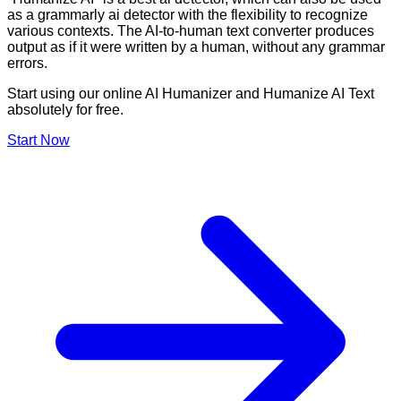
as a grammarly ai detector with the flexibility to recognize
various contexts. The AI-to-human text converter produces
output as if it were written by a human, without any grammar
errors.
Start using our online AI Humanizer and Humanize AI Text
absolutely for free.
Start Now