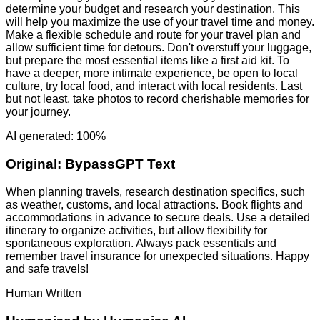
determine your budget and research your destination. This
will help you maximize the use of your travel time and money.
Make a flexible schedule and route for your travel plan and
allow sufficient time for detours. Don't overstuff your luggage,
but prepare the most essential items like a first aid kit. To
have a deeper, more intimate experience, be open to local
culture, try local food, and interact with local residents. Last
but not least, take photos to record cherishable memories for
your journey.
AI generated: 100%
Original:
BypassGPT Text
When planning travels, research destination specifics, such
as weather, customs, and local attractions. Book flights and
accommodations in advance to secure deals. Use a detailed
itinerary to organize activities, but allow flexibility for
spontaneous exploration. Always pack essentials and
remember travel insurance for unexpected situations. Happy
and safe travels!
Human Written