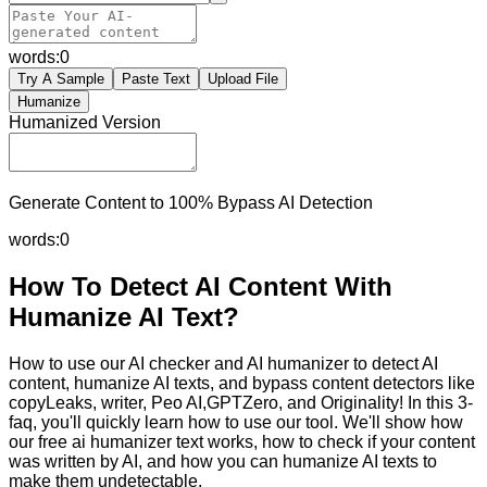
words:
0
Try A Sample
Paste Text
Upload File
Humanize
Humanized Version
Generate Content to 100% Bypass AI Detection
words:
0
How To Detect AI Content With
Humanize AI Text?
How to use our AI checker and AI humanizer to detect AI
content, humanize AI texts, and bypass content detectors like
copyLeaks, writer, Peo AI,GPTZero, and Originality! In this 3-
faq, you'll quickly learn how to use our tool. We'll show how
our free ai humanizer text works, how to check if your content
was written by AI, and how you can humanize AI texts to
make them undetectable.