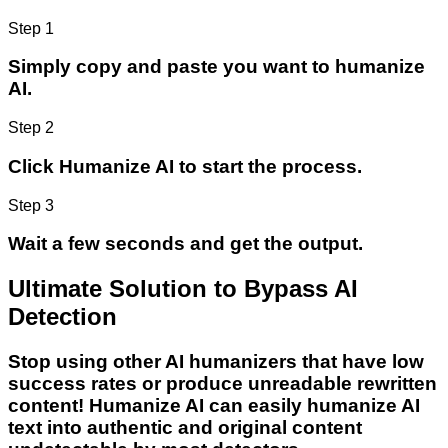
Step 1
Simply copy and paste you want to humanize
AI.
Step 2
Click Humanize AI to start the process.
Step 3
Wait a few seconds and get the output.
Ultimate Solution to Bypass AI
Detection
Stop using other AI humanizers that have low
success rates or produce unreadable rewritten
content! Humanize AI can easily humanize AI
text into authentic and original content