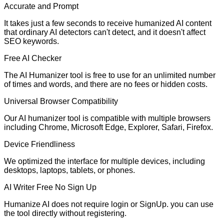
Accurate and Prompt
It takes just a few seconds to receive humanized AI content
that ordinary AI detectors can't detect, and it doesn't affect
SEO keywords.
Free AI Checker
The AI Humanizer tool is free to use for an unlimited number
of times and words, and there are no fees or hidden costs.
Universal Browser Compatibility
Our AI humanizer tool is compatible with multiple browsers
including Chrome, Microsoft Edge, Explorer, Safari, Firefox.
Device Friendliness
We optimized the interface for multiple devices, including
desktops, laptops, tablets, or phones.
AI Writer Free No Sign Up
Humanize AI does not require login or SignUp. you can use
the tool directly without registering.