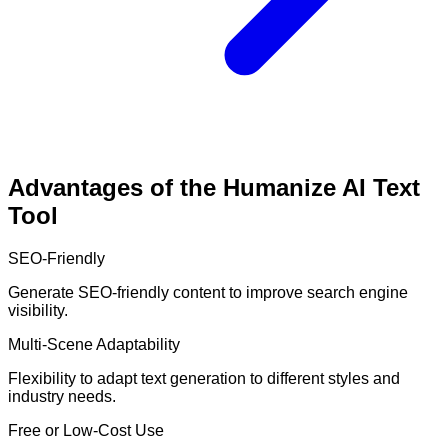
Advantages of the Humanize AI Text
Tool
SEO-Friendly
Generate SEO-friendly content to improve search engine
visibility.
Multi-Scene Adaptability
Flexibility to adapt text generation to different styles and
industry needs.
Free or Low-Cost Use