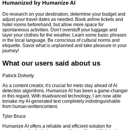
Humanized by
Humanize AI
Do research on your destination, determine your budget and
adjust your travel dates as needed. Book airline tickets and
hotel rooms beforehand, but allow more space for
spontaneous activities. Don't overstuff your luggage and
layer your clothes for the weather. Learn some basic phrases
in the local language. Be conscious of cultural norms and
etiquette. Savor what is unplanned and take pleasure in your
journey!
What our users said about us
Patrick Doherty
As a content creator, it's crucial for meto stay ahead of AI
detection algorithms. Humanize AI has been a game-changer
in this regard. With itsadvanced technology, I am now able
tomake my AI-generated text completely indistinguishable
from human-writtencontent.
Tyler Bruce
Humanize AI offers a reliable and efficient solution for