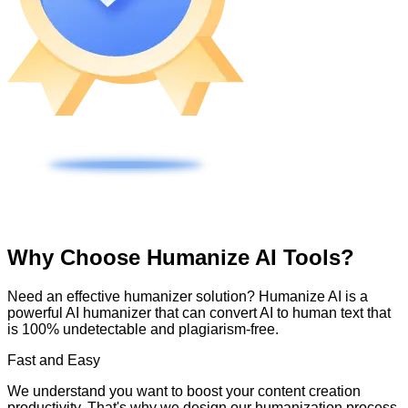
Why Choose Humanize AI Tools?
Need an effective humanizer solution? Humanize AI is a
powerful AI humanizer that can convert AI to human text that
is 100% undetectable and plagiarism-free.
Fast and Easy
We understand you want to boost your content creation
productivity. That's why we design our humanization process