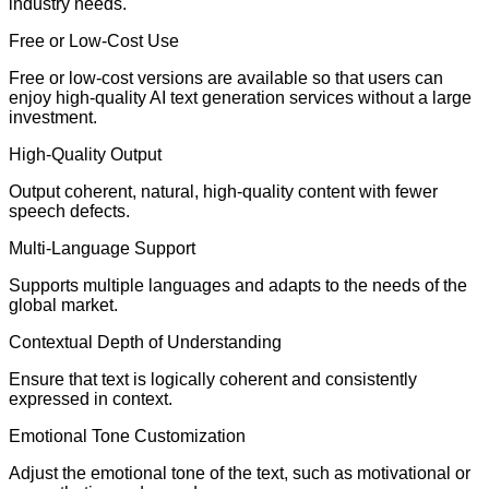
industry needs.
Free or Low-Cost Use
Free or low-cost versions are available so that users can
enjoy high-quality AI text generation services without a large
investment.
High-Quality Output
Output coherent, natural, high-quality content with fewer
speech defects.
Multi-Language Support
Supports multiple languages and adapts to the needs of the
global market.
Contextual Depth of Understanding
Ensure that text is logically coherent and consistently
expressed in context.
Emotional Tone Customization
Adjust the emotional tone of the text, such as motivational or