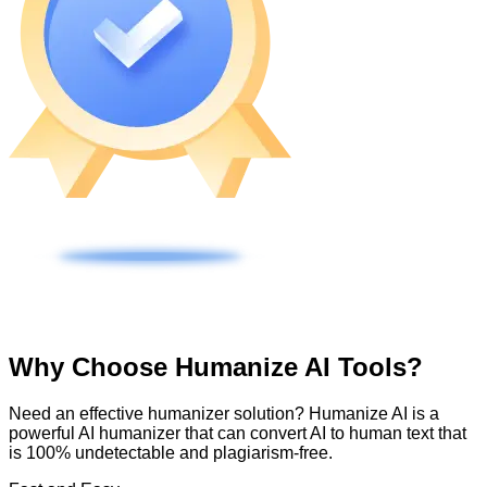
Why Choose Humanize AI Tools?
Need an effective humanizer solution? Humanize AI is a
powerful AI humanizer that can convert AI to human text that
is 100% undetectable and plagiarism-free.