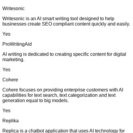
Writesonic
Writesonic is an AI smart writing tool designed to help
businesses create SEO compliant content quickly and easily.
Yes
ProWritingAid
AI writing is dedicated to creating specific content for digital
marketing.
Yes
Cohere
Cohere focuses on providing enterprise customers with AI
capabilities for text search, text categorization and text
generation equal to big models.
Yes
Replika
Replica is a chatbot application that uses AI technology for