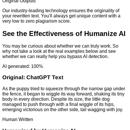
Original Outputs
Our industry-leading technology ensures the originality of
your rewritten text. You'll always get unique content with a
very low to zero plagiarism score.
See the Effectiveness of Humanize AI
You may be curious about whether we can truly work. So
why not take a look at the real examples below and see
whether we can really help you bypass AI detection.
AI generated: 100%
Original:
ChatGPT Text
As the puppy tried to squeeze through the narrow gap under
the fence, it began to wiggle its way forward, shaking its tiny
body in every direction. Despite its size, the little dog
managed to push through with a final wiggle of its hips,
emerging victorious on the other side, tail wagging with joy.
Human Written