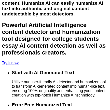
content! Humanize AI can easily humanize AI
text into authentic and original content
undetectable by most detectors.
Powerful Artificial Intelligence
content detector and humanization
tool designed for college students
essay AI content detection as well as
professionals creators.
Try it now
Start with AI Generated Text
Utilize our user-friendly AI detector and humanizer tool
to transform AI-generated content into human-like text,
ensuring 100% originality and enhancing your content
creation with top-notch Humanize AI technology.
Error Free Humanized Text