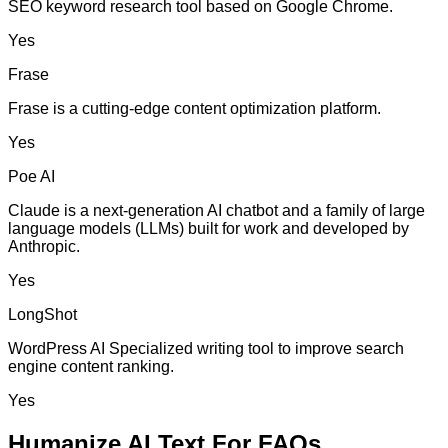
SEO keyword research tool based on Google Chrome.
Yes
Frase
Frase is a cutting-edge content optimization platform.
Yes
Poe AI
Claude is a next-generation AI chatbot and a family of large
language models (LLMs) built for work and developed by
Anthropic.
Yes
LongShot
WordPress AI Specialized writing tool to improve search
engine content ranking.
Yes
Humanize AI Text For FAQs