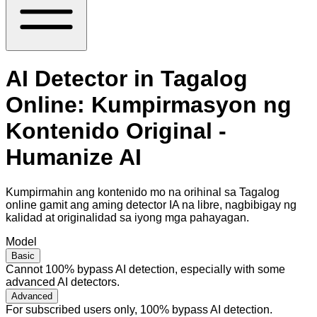
AI Detector in Tagalog
Online: Kumpirmasyon ng
Kontenido Original -
Humanize AI
Kumpirmahin ang kontenido mo na orihinal sa Tagalog
online gamit ang aming detector IA na libre, nagbibigay ng
kalidad at originalidad sa iyong mga pahayagan.
Model
Basic
Cannot 100% bypass AI detection, especially with some
advanced AI detectors.
Advanced
For subscribed users only, 100% bypass AI detection.