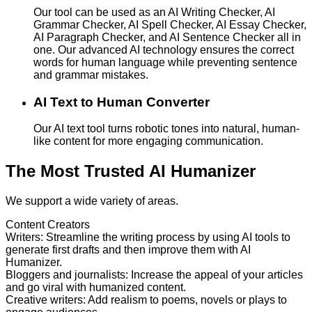
Our tool can be used as an AI Writing Checker, AI
Grammar Checker, AI Spell Checker, AI Essay Checker,
AI Paragraph Checker, and AI Sentence Checker all in
one. Our advanced AI technology ensures the correct
words for human language while preventing sentence
and grammar mistakes.
AI Text to Human Converter
Our AI text tool turns robotic tones into natural, human-
like content for more engaging communication.
The Most Trusted AI Humanizer
We support a wide variety of areas.
Content Creators
Writers
:
Streamline the writing process by using AI tools to
generate first drafts and then improve them with AI
Humanizer.
Bloggers and journalists
:
Increase the appeal of your articles
and go viral with humanized content.
Creative writers
:
Add realism to poems, novels or plays to