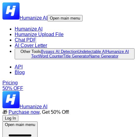
Humanize AI
Open main menu
Humanize AI
Humanize Upload File
Chat PDF
AI Cover Letter
Other Tools
Bypass AI Detection
Undetectable AI
Humanize AI
Text
Word Counter
Title Generator
Name Generator
API
Blog
Pricing
50% OFF
Humanize AI
🎁
Purchase now
, Get 50% Off!
Log In
Open main menu