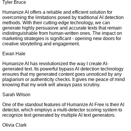
Tyler Bruce
Humanize AI offers a reliable and efficient solution for
overcoming the limitations posed by traditional AI detection
methods. With their cutting-edge technology, we can
generate highly persuasive and accurate texts that remain
indistinguishable from human-written ones. The impact on
marketing strategies is significant - opening new doors for
creative storytelling and engagement.
Ewan Hale
Humanize AI has revolutionized the way I create AI-
generated text. Its powerful bypass AI detection technology
ensures that my generated content goes unnoticed by any
plagiarism or authenticity checks. It gives me peace of mind
knowing that my work will always pass scrutiny.
Sarah Wilson
One of the standout features of Humanize AI Free is their AI
detector, which employs a multi-detector scoring system to
recognize text generated by multiple AI text generators.
Olivia Clark