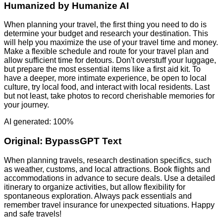
Humanized by
Humanize AI
When planning your travel, the first thing you need to do is
determine your budget and research your destination. This
will help you maximize the use of your travel time and money.
Make a flexible schedule and route for your travel plan and
allow sufficient time for detours. Don't overstuff your luggage,
but prepare the most essential items like a first aid kit. To
have a deeper, more intimate experience, be open to local
culture, try local food, and interact with local residents. Last
but not least, take photos to record cherishable memories for
your journey.
AI generated: 100%
Original:
BypassGPT Text
When planning travels, research destination specifics, such
as weather, customs, and local attractions. Book flights and
accommodations in advance to secure deals. Use a detailed
itinerary to organize activities, but allow flexibility for
spontaneous exploration. Always pack essentials and
remember travel insurance for unexpected situations. Happy
and safe travels!