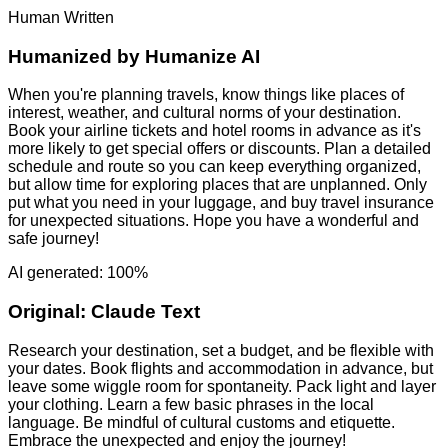
Human Written
Humanized by
Humanize AI
When you're planning travels, know things like places of
interest, weather, and cultural norms of your destination.
Book your airline tickets and hotel rooms in advance as it's
more likely to get special offers or discounts. Plan a detailed
schedule and route so you can keep everything organized,
but allow time for exploring places that are unplanned. Only
put what you need in your luggage, and buy travel insurance
for unexpected situations. Hope you have a wonderful and
safe journey!
AI generated: 100%
Original:
Claude Text
Research your destination, set a budget, and be flexible with
your dates. Book flights and accommodation in advance, but
leave some wiggle room for spontaneity. Pack light and layer
your clothing. Learn a few basic phrases in the local
language. Be mindful of cultural customs and etiquette.
Embrace the unexpected and enjoy the journey!