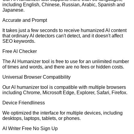
including English, Chinese, Russian, Arabic, Spanish and
Japanese.
Accurate and Prompt
It takes just a few seconds to receive humanized AI content
that ordinary AI detectors can't detect, and it doesn't affect
SEO keywords.
Free AI Checker
The AI Humanizer tool is free to use for an unlimited number
of times and words, and there are no fees or hidden costs.
Universal Browser Compatibility
Our AI humanizer tool is compatible with multiple browsers
including Chrome, Microsoft Edge, Explorer, Safari, Firefox.
Device Friendliness
We optimized the interface for multiple devices, including
desktops, laptops, tablets, or phones.
AI Writer Free No Sign Up