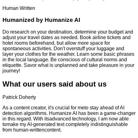
Human Written
Humanized by
Humanize AI
Do research on your destination, determine your budget and
adjust your travel dates as needed. Book airline tickets and
hotel rooms beforehand, but allow more space for
spontaneous activities. Don't overstuff your luggage and
layer your clothes for the weather. Learn some basic phrases
in the local language. Be conscious of cultural norms and
etiquette. Savor what is unplanned and take pleasure in your
journey!
What our users said about us
Patrick Doherty
As a content creator, it's crucial for meto stay ahead of AI
detection algorithms. Humanize AI has been a game-changer
in this regard. With itsadvanced technology, I am now able
tomake my AI-generated text completely indistinguishable
from human-writtencontent.