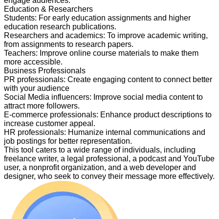
engage audiences.
Education & Researchers
Students
:
For early education assignments and higher
education research publications.
Researchers and academics
:
To improve academic writing,
from assignments to research papers.
Teachers
:
Improve online course materials to make them
more accessible.
Business Professionals
PR professionals
:
Create engaging content to connect better
with your audience
Social Media influencers
:
Improve social media content to
attract more followers.
E-commerce professionals
:
Enhance product descriptions to
increase customer appeal.
HR professionals
:
Humanize internal communications and
job postings for better representation.
This tool caters to a wide range of individuals, including
freelance writer, a legal professional, a podcast and YouTube
user, a nonprofit organization, and a web developer and
designer, who seek to convey their message more effectively.