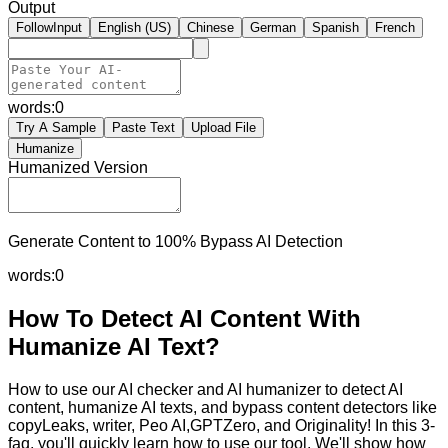
Output
FollowInput
English (US)
Chinese
German
Spanish
French
words:
0
Try A Sample
Paste Text
Upload File
Humanize
Humanized Version
Generate Content to 100% Bypass AI Detection
words:
0
How To Detect AI Content With
Humanize AI Text?
How to use our AI checker and AI humanizer to detect AI
content, humanize AI texts, and bypass content detectors like
copyLeaks, writer, Peo AI,GPTZero, and Originality! In this 3-
faq, you'll quickly learn how to use our tool. We'll show how