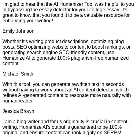
I'm glad to hear that the AI Humanizer Tool was helpful to you
in bypassing the essay detector for your college essay. It's
great to know that you found it to be a valuable resource for
enhancing your writing!
Emily Johnson
Whether it's writing product descriptions, optimizing blog
posts, SEO optimizing website content to boost rankings, or
generating search engine SEO-friendly content, use
Humanize AI to generate 100% plagiarism-free humanized
content.
Michael Smith
With this tool, you can generate rewritten text in seconds
without having to worry about an AI content detector, which
refines AI-generated content to resonate more naturally with
human reader.
Jessica Brown
I am a blog writer and for us originality is crucial in content
writing. Humanize AI's output is guaranteed to be 100%
original and ensure content can rank highly on SERPs!