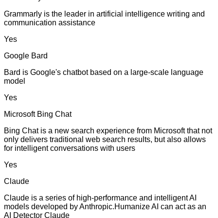
Grammarly is the leader in artificial intelligence writing and
communication assistance
Yes
Google Bard
Bard is Google's chatbot based on a large-scale language
model
Yes
Microsoft Bing Chat
Bing Chat is a new search experience from Microsoft that not
only delivers traditional web search results, but also allows
for intelligent conversations with users
Yes
Claude
Claude is a series of high-performance and intelligent AI
models developed by Anthropic.Humanize AI can act as an
AI Detector Claude