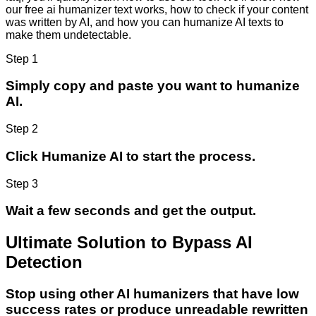
our free ai humanizer text works, how to check if your content
was written by AI, and how you can humanize AI texts to
make them undetectable.
Step 1
Simply copy and paste you want to humanize
AI.
Step 2
Click Humanize AI to start the process.
Step 3
Wait a few seconds and get the output.
Ultimate Solution to Bypass AI
Detection
Stop using other AI humanizers that have low
success rates or produce unreadable rewritten