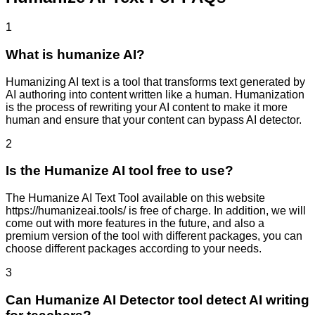
1
What is humanize AI?
Humanizing AI text is a tool that transforms text generated by
AI authoring into content written like a human. Humanization
is the process of rewriting your AI content to make it more
human and ensure that your content can bypass AI detector.
2
Is the Humanize AI tool free to use?
The Humanize AI Text Tool available on this website
https://humanizeai.tools/ is free of charge. In addition, we will
come out with more features in the future, and also a
premium version of the tool with different packages, you can
choose different packages according to your needs.
3
Can Humanize AI Detector tool detect AI writing