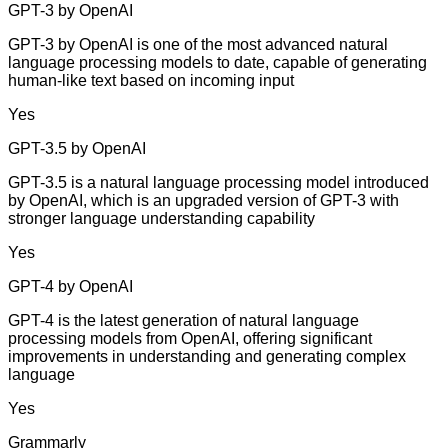
GPT-3 by OpenAI
GPT-3 by OpenAI is one of the most advanced natural
language processing models to date, capable of generating
human-like text based on incoming input
Yes
GPT-3.5 by OpenAI
GPT-3.5 is a natural language processing model introduced
by OpenAI, which is an upgraded version of GPT-3 with
stronger language understanding capability
Yes
GPT-4 by OpenAI
GPT-4 is the latest generation of natural language
processing models from OpenAI, offering significant
improvements in understanding and generating complex
language
Yes
Grammarly