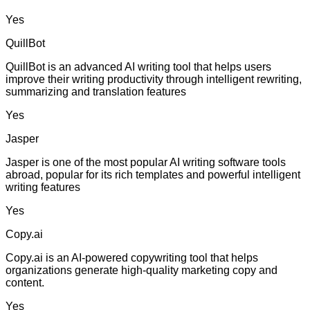
Yes
QuillBot
QuillBot is an advanced AI writing tool that helps users
improve their writing productivity through intelligent rewriting,
summarizing and translation features
Yes
Jasper
Jasper is one of the most popular AI writing software tools
abroad, popular for its rich templates and powerful intelligent
writing features
Yes
Copy.ai
Copy.ai is an AI-powered copywriting tool that helps
organizations generate high-quality marketing copy and
content.
Yes