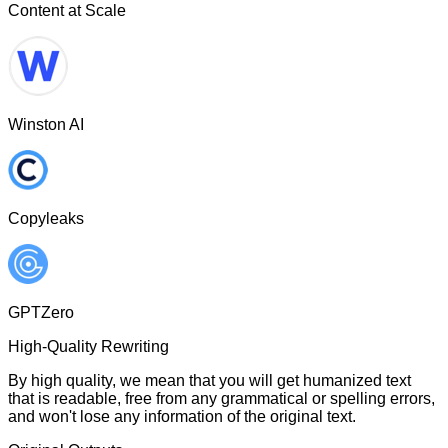
Content at Scale
Winston AI
Copyleaks
GPTZero
High-Quality Rewriting
By high quality, we mean that you will get humanized text
that is readable, free from any grammatical or spelling errors,
and won't lose any information of the original text.