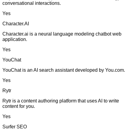
conversational interactions.
Yes
Character.AI
Character.ai is a neural language modeling chatbot web
application.
Yes
YouChat
YouChat is an AI search assistant developed by You.com.
Yes
Rytr
Rytr is a content authoring platform that uses AI to write
content for you.
Yes
Surfer SEO