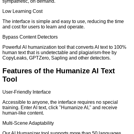
sympathetic, on demand.
Low Learning Cost
The interface is simple and easy to use, reducing the time
and cost for users to learn and operate.
Bypass Content Detectors
Powerful AI humanization tool that converts AI text to 100%
human text that is undetectable and plagiarism-free by
CopyLeaks, GPTZero, Sapling and other detectors.
Features of the Humanize AI Text
Tool
User-Friendly Interface
Accessible to anyone, the interface requires no special
training. Enter AI text, click "Humanize AI," and receive
human-like content.
Multi-Scene Adaptability
Our AI Humanizer tool supports more than 50 languages,