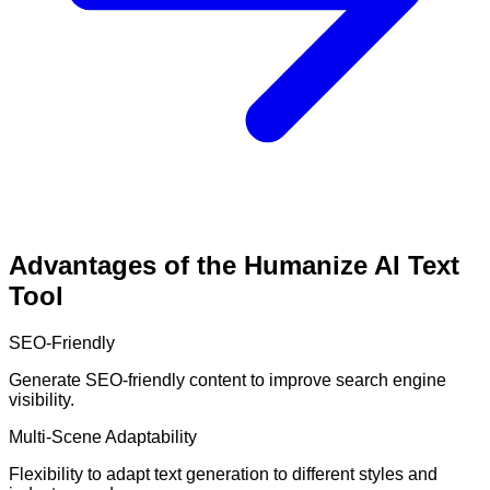
Advantages of the Humanize AI Text
Tool
SEO-Friendly
Generate SEO-friendly content to improve search engine
visibility.
Multi-Scene Adaptability
Flexibility to adapt text generation to different styles and