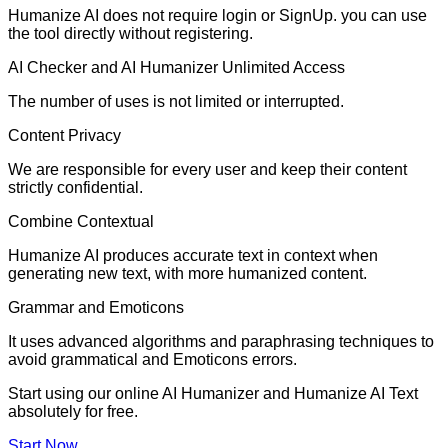
Humanize AI does not require login or SignUp. you can use
the tool directly without registering.
AI Checker and AI Humanizer Unlimited Access
The number of uses is not limited or interrupted.
Content Privacy
We are responsible for every user and keep their content
strictly confidential.
Combine Contextual
Humanize AI produces accurate text in context when
generating new text, with more humanized content.
Grammar and Emoticons
It uses advanced algorithms and paraphrasing techniques to
avoid grammatical and Emoticons errors.
Start using our online AI Humanizer and Humanize AI Text
absolutely for free.
Start Now