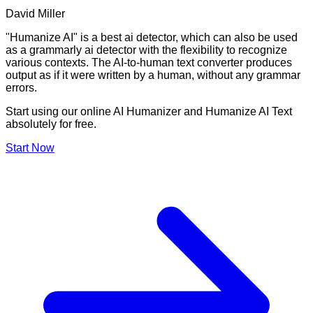
David Miller
"Humanize AI" is a best ai detector, which can also be used
as a grammarly ai detector with the flexibility to recognize
various contexts. The AI-to-human text converter produces
output as if it were written by a human, without any grammar
errors.
Start using our online AI Humanizer and Humanize AI Text
absolutely for free.
Start Now