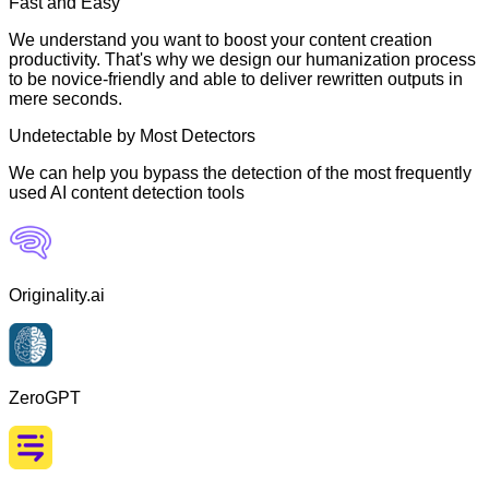
Fast and Easy
We understand you want to boost your content creation
productivity. That's why we design our humanization process
to be novice-friendly and able to deliver rewritten outputs in
mere seconds.
Undetectable by Most Detectors
We can help you bypass the detection of the most frequently
used AI content detection tools
Originality.ai
ZeroGPT