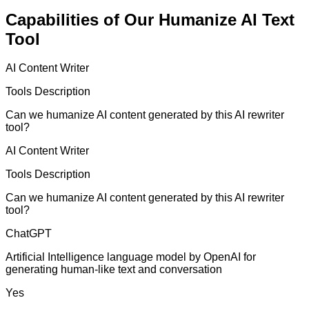
Capabilities of Our Humanize AI Text
Tool
AI Content Writer
Tools Description
Can we humanize AI content generated by this AI rewriter
tool?
AI Content Writer
Tools Description
Can we humanize AI content generated by this AI rewriter
tool?
ChatGPT
Artificial Intelligence language model by OpenAI for
generating human-like text and conversation
Yes