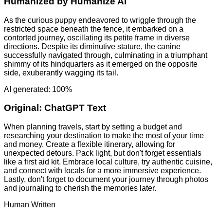
Humanized by
Humanize AI
As the curious puppy endeavored to wriggle through the
restricted space beneath the fence, it embarked on a
contorted journey, oscillating its petite frame in diverse
directions. Despite its diminutive stature, the canine
successfully navigated through, culminating in a triumphant
shimmy of its hindquarters as it emerged on the opposite
side, exuberantly wagging its tail.
AI generated: 100%
Original:
ChatGPT Text
When planning travels, start by setting a budget and
researching your destination to make the most of your time
and money. Create a flexible itinerary, allowing for
unexpected detours. Pack light, but don't forget essentials
like a first aid kit. Embrace local culture, try authentic cuisine,
and connect with locals for a more immersive experience.
Lastly, don't forget to document your journey through photos
and journaling to cherish the memories later.
Human Written