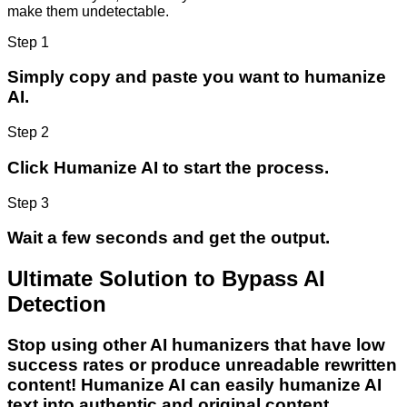
make them undetectable.
Step 1
Simply copy and paste you want to humanize
AI.
Step 2
Click Humanize AI to start the process.
Step 3
Wait a few seconds and get the output.
Ultimate Solution to Bypass AI
Detection
Stop using other AI humanizers that have low
success rates or produce unreadable rewritten
content! Humanize AI can easily humanize AI
text into authentic and original content