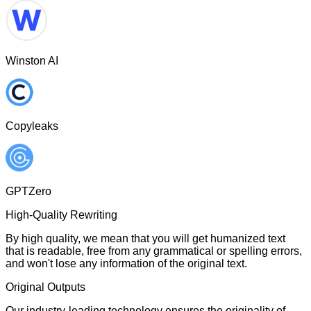
Winston AI
Copyleaks
GPTZero
High-Quality Rewriting
By high quality, we mean that you will get humanized text
that is readable, free from any grammatical or spelling errors,
and won't lose any information of the original text.
Original Outputs
Our industry-leading technology ensures the originality of