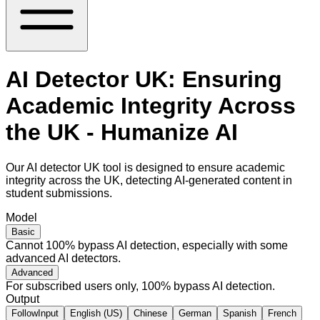
AI Detector UK: Ensuring
Academic Integrity Across
the UK - Humanize AI
Our AI detector UK tool is designed to ensure academic
integrity across the UK, detecting AI-generated content in
student submissions.
Model
Basic
Cannot 100% bypass AI detection, especially with some
advanced AI detectors.
Advanced
For subscribed users only, 100% bypass AI detection.
Output
FollowInput
English (US)
Chinese
German
Spanish
French