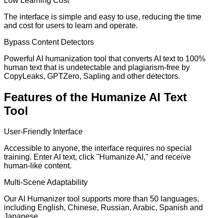
Low Learning Cost
The interface is simple and easy to use, reducing the time
and cost for users to learn and operate.
Bypass Content Detectors
Powerful AI humanization tool that converts AI text to 100%
human text that is undetectable and plagiarism-free by
CopyLeaks, GPTZero, Sapling and other detectors.
Features of the Humanize AI Text
Tool
User-Friendly Interface
Accessible to anyone, the interface requires no special
training. Enter AI text, click "Humanize AI," and receive
human-like content.
Multi-Scene Adaptability
Our AI Humanizer tool supports more than 50 languages,
including English, Chinese, Russian, Arabic, Spanish and
Japanese.