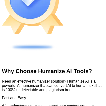
Why Choose Humanize AI Tools?
Need an effective humanizer solution? Humanize AI is a
powerful AI humanizer that can convert AI to human text that
is 100% undetectable and plagiarism-free.
Fast and Easy
We understand you want to boost your content creation