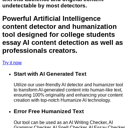
undetectable by most detectors.
Powerful Artificial Intelligence
content detector and humanization
tool designed for college students
essay AI content detection as well as
professionals creators.
Try it now
Start with AI Generated Text
Utilize our user-friendly AI detector and humanizer tool
to transform AI-generated content into human-like text,
ensuring 100% originality and enhancing your content
creation with top-notch Humanize AI technology.
Error Free Humanized Text
Our tool can be used as an AI Writing Checker, AI
Grammar Checker, AI Spell Checker, AI Essay Checker,