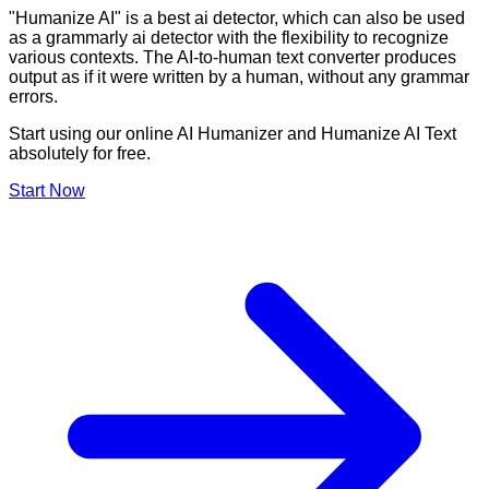
"Humanize AI" is a best ai detector, which can also be used
as a grammarly ai detector with the flexibility to recognize
various contexts. The AI-to-human text converter produces
output as if it were written by a human, without any grammar
errors.
Start using our online AI Humanizer and Humanize AI Text
absolutely for free.
Start Now