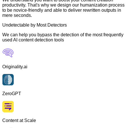
productivity. That's why we design our humanization process
to be novice-friendly and able to deliver rewritten outputs in
mere seconds.
Undetectable by Most Detectors
We can help you bypass the detection of the most frequently
used AI content detection tools
Originality.ai
ZeroGPT
Content at Scale