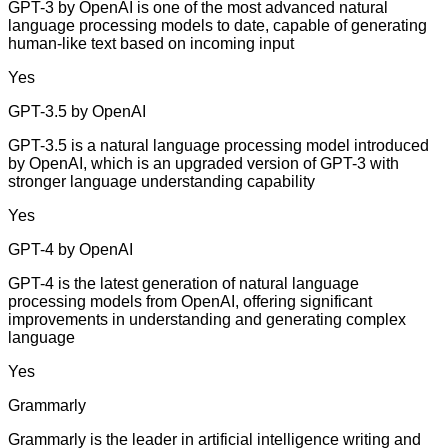
GPT-3 by OpenAI is one of the most advanced natural
language processing models to date, capable of generating
human-like text based on incoming input
Yes
GPT-3.5 by OpenAI
GPT-3.5 is a natural language processing model introduced
by OpenAI, which is an upgraded version of GPT-3 with
stronger language understanding capability
Yes
GPT-4 by OpenAI
GPT-4 is the latest generation of natural language
processing models from OpenAI, offering significant
improvements in understanding and generating complex
language
Yes
Grammarly
Grammarly is the leader in artificial intelligence writing and