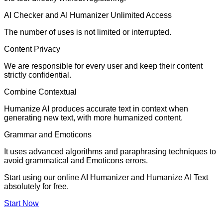
AI Checker and AI Humanizer Unlimited Access
The number of uses is not limited or interrupted.
Content Privacy
We are responsible for every user and keep their content
strictly confidential.
Combine Contextual
Humanize AI produces accurate text in context when
generating new text, with more humanized content.
Grammar and Emoticons
It uses advanced algorithms and paraphrasing techniques to
avoid grammatical and Emoticons errors.
Start using our online AI Humanizer and Humanize AI Text
absolutely for free.
Start Now