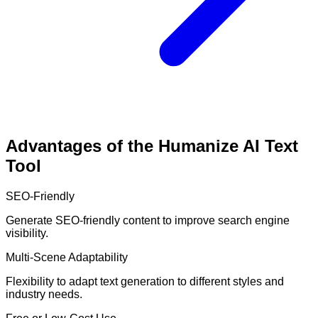
Advantages of the Humanize AI Text
Tool
SEO-Friendly
Generate SEO-friendly content to improve search engine
visibility.
Multi-Scene Adaptability
Flexibility to adapt text generation to different styles and
industry needs.