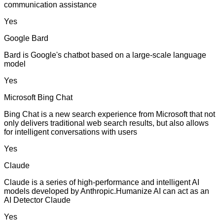
communication assistance
Yes
Google Bard
Bard is Google's chatbot based on a large-scale language
model
Yes
Microsoft Bing Chat
Bing Chat is a new search experience from Microsoft that not
only delivers traditional web search results, but also allows
for intelligent conversations with users
Yes
Claude
Claude is a series of high-performance and intelligent AI
models developed by Anthropic.Humanize AI can act as an
AI Detector Claude
Yes