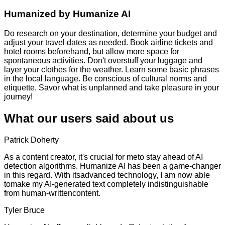
Humanized by
Humanize AI
Do research on your destination, determine your budget and
adjust your travel dates as needed. Book airline tickets and
hotel rooms beforehand, but allow more space for
spontaneous activities. Don't overstuff your luggage and
layer your clothes for the weather. Learn some basic phrases
in the local language. Be conscious of cultural norms and
etiquette. Savor what is unplanned and take pleasure in your
journey!
What our users said about us
Patrick Doherty
As a content creator, it's crucial for meto stay ahead of AI
detection algorithms. Humanize AI has been a game-changer
in this regard. With itsadvanced technology, I am now able
tomake my AI-generated text completely indistinguishable
from human-writtencontent.
Tyler Bruce