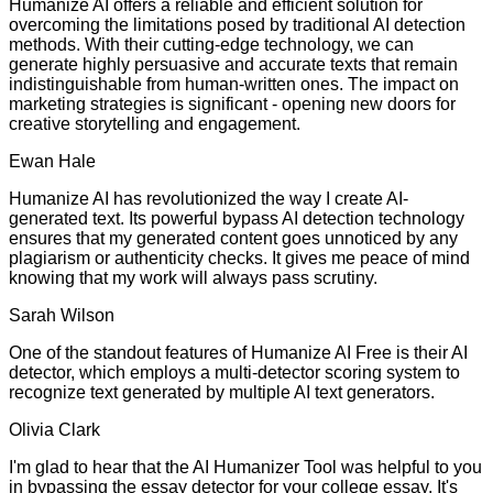
Humanize AI offers a reliable and efficient solution for
overcoming the limitations posed by traditional AI detection
methods. With their cutting-edge technology, we can
generate highly persuasive and accurate texts that remain
indistinguishable from human-written ones. The impact on
marketing strategies is significant - opening new doors for
creative storytelling and engagement.
Ewan Hale
Humanize AI has revolutionized the way I create AI-
generated text. Its powerful bypass AI detection technology
ensures that my generated content goes unnoticed by any
plagiarism or authenticity checks. It gives me peace of mind
knowing that my work will always pass scrutiny.
Sarah Wilson
One of the standout features of Humanize AI Free is their AI
detector, which employs a multi-detector scoring system to
recognize text generated by multiple AI text generators.
Olivia Clark
I'm glad to hear that the AI Humanizer Tool was helpful to you
in bypassing the essay detector for your college essay. It's