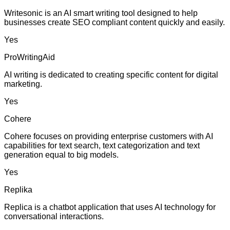
Writesonic is an AI smart writing tool designed to help
businesses create SEO compliant content quickly and easily.
Yes
ProWritingAid
AI writing is dedicated to creating specific content for digital
marketing.
Yes
Cohere
Cohere focuses on providing enterprise customers with AI
capabilities for text search, text categorization and text
generation equal to big models.
Yes
Replika
Replica is a chatbot application that uses AI technology for
conversational interactions.