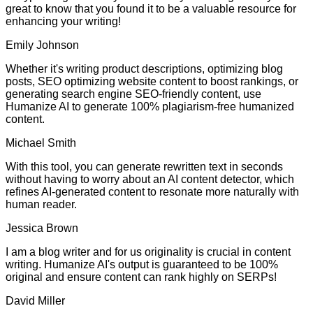
great to know that you found it to be a valuable resource for
enhancing your writing!
Emily Johnson
Whether it's writing product descriptions, optimizing blog
posts, SEO optimizing website content to boost rankings, or
generating search engine SEO-friendly content, use
Humanize AI to generate 100% plagiarism-free humanized
content.
Michael Smith
With this tool, you can generate rewritten text in seconds
without having to worry about an AI content detector, which
refines AI-generated content to resonate more naturally with
human reader.
Jessica Brown
I am a blog writer and for us originality is crucial in content
writing. Humanize AI's output is guaranteed to be 100%
original and ensure content can rank highly on SERPs!
David Miller