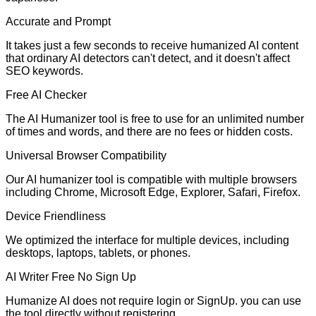
Accurate and Prompt
It takes just a few seconds to receive humanized AI content
that ordinary AI detectors can't detect, and it doesn't affect
SEO keywords.
Free AI Checker
The AI Humanizer tool is free to use for an unlimited number
of times and words, and there are no fees or hidden costs.
Universal Browser Compatibility
Our AI humanizer tool is compatible with multiple browsers
including Chrome, Microsoft Edge, Explorer, Safari, Firefox.
Device Friendliness
We optimized the interface for multiple devices, including
desktops, laptops, tablets, or phones.
AI Writer Free No Sign Up
Humanize AI does not require login or SignUp. you can use
the tool directly without registering.