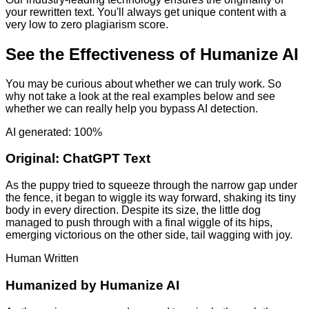
your rewritten text. You'll always get unique content with a
very low to zero plagiarism score.
See the Effectiveness of Humanize AI
You may be curious about whether we can truly work. So
why not take a look at the real examples below and see
whether we can really help you bypass AI detection.
AI generated: 100%
Original:
ChatGPT Text
As the puppy tried to squeeze through the narrow gap under
the fence, it began to wiggle its way forward, shaking its tiny
body in every direction. Despite its size, the little dog
managed to push through with a final wiggle of its hips,
emerging victorious on the other side, tail wagging with joy.
Human Written
Humanized by
Humanize AI