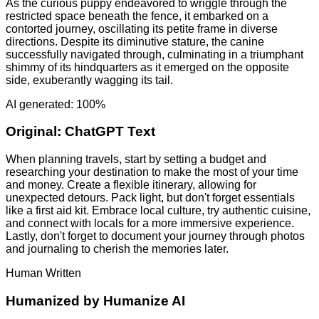
As the curious puppy endeavored to wriggle through the
restricted space beneath the fence, it embarked on a
contorted journey, oscillating its petite frame in diverse
directions. Despite its diminutive stature, the canine
successfully navigated through, culminating in a triumphant
shimmy of its hindquarters as it emerged on the opposite
side, exuberantly wagging its tail.
AI generated: 100%
Original:
ChatGPT Text
When planning travels, start by setting a budget and
researching your destination to make the most of your time
and money. Create a flexible itinerary, allowing for
unexpected detours. Pack light, but don't forget essentials
like a first aid kit. Embrace local culture, try authentic cuisine,
and connect with locals for a more immersive experience.
Lastly, don't forget to document your journey through photos
and journaling to cherish the memories later.
Human Written
Humanized by
Humanize AI