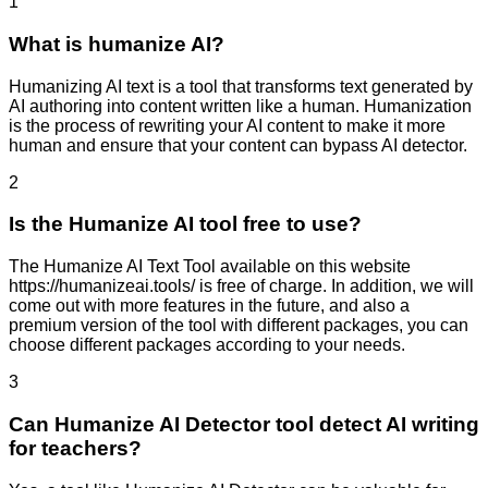
1
What is humanize AI?
Humanizing AI text is a tool that transforms text generated by
AI authoring into content written like a human. Humanization
is the process of rewriting your AI content to make it more
human and ensure that your content can bypass AI detector.
2
Is the Humanize AI tool free to use?
The Humanize AI Text Tool available on this website
https://humanizeai.tools/ is free of charge. In addition, we will
come out with more features in the future, and also a
premium version of the tool with different packages, you can
choose different packages according to your needs.
3
Can Humanize AI Detector tool detect AI writing
for teachers?