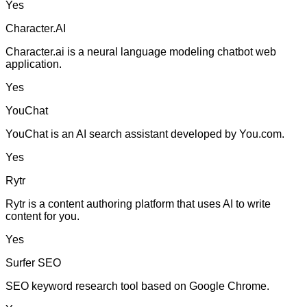
Yes
Character.AI
Character.ai is a neural language modeling chatbot web
application.
Yes
YouChat
YouChat is an AI search assistant developed by You.com.
Yes
Rytr
Rytr is a content authoring platform that uses AI to write
content for you.
Yes
Surfer SEO
SEO keyword research tool based on Google Chrome.