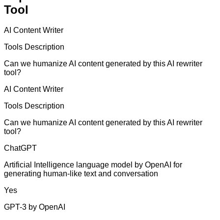
Tool
AI Content Writer
Tools Description
Can we humanize AI content generated by this AI rewriter
tool?
AI Content Writer
Tools Description
Can we humanize AI content generated by this AI rewriter
tool?
ChatGPT
Artificial Intelligence language model by OpenAI for
generating human-like text and conversation
Yes
GPT-3 by OpenAI