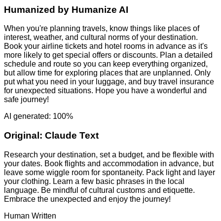
Humanized by
Humanize AI
When you're planning travels, know things like places of
interest, weather, and cultural norms of your destination.
Book your airline tickets and hotel rooms in advance as it's
more likely to get special offers or discounts. Plan a detailed
schedule and route so you can keep everything organized,
but allow time for exploring places that are unplanned. Only
put what you need in your luggage, and buy travel insurance
for unexpected situations. Hope you have a wonderful and
safe journey!
AI generated: 100%
Original:
Claude Text
Research your destination, set a budget, and be flexible with
your dates. Book flights and accommodation in advance, but
leave some wiggle room for spontaneity. Pack light and layer
your clothing. Learn a few basic phrases in the local
language. Be mindful of cultural customs and etiquette.
Embrace the unexpected and enjoy the journey!
Human Written