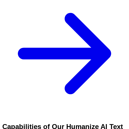
Capabilities of Our Humanize AI Text