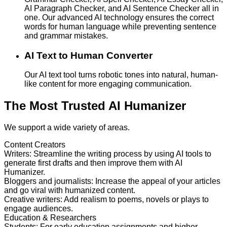
AI Paragraph Checker, and AI Sentence Checker all in
one. Our advanced AI technology ensures the correct
words for human language while preventing sentence
and grammar mistakes.
AI Text to Human Converter
Our AI text tool turns robotic tones into natural, human-
like content for more engaging communication.
The Most Trusted AI Humanizer
We support a wide variety of areas.
Content Creators
Writers
:
Streamline the writing process by using AI tools to
generate first drafts and then improve them with AI
Humanizer.
Bloggers and journalists
:
Increase the appeal of your articles
and go viral with humanized content.
Creative writers
:
Add realism to poems, novels or plays to
engage audiences.
Education & Researchers
Students
:
For early education assignments and higher