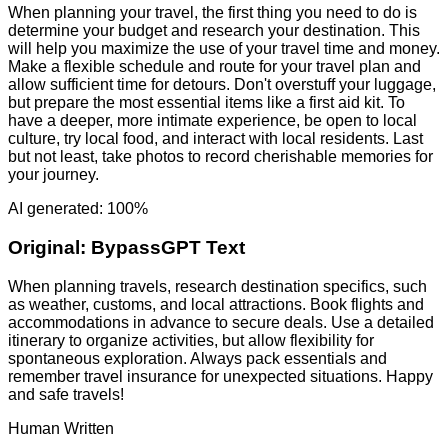
When planning your travel, the first thing you need to do is
determine your budget and research your destination. This
will help you maximize the use of your travel time and money.
Make a flexible schedule and route for your travel plan and
allow sufficient time for detours. Don't overstuff your luggage,
but prepare the most essential items like a first aid kit. To
have a deeper, more intimate experience, be open to local
culture, try local food, and interact with local residents. Last
but not least, take photos to record cherishable memories for
your journey.
AI generated: 100%
Original:
BypassGPT Text
When planning travels, research destination specifics, such
as weather, customs, and local attractions. Book flights and
accommodations in advance to secure deals. Use a detailed
itinerary to organize activities, but allow flexibility for
spontaneous exploration. Always pack essentials and
remember travel insurance for unexpected situations. Happy
and safe travels!
Human Written