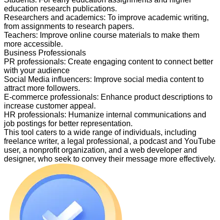
education research publications.
Researchers and academics
:
To improve academic writing,
from assignments to research papers.
Teachers
:
Improve online course materials to make them
more accessible.
Business Professionals
PR professionals
:
Create engaging content to connect better
with your audience
Social Media influencers
:
Improve social media content to
attract more followers.
E-commerce professionals
:
Enhance product descriptions to
increase customer appeal.
HR professionals
:
Humanize internal communications and
job postings for better representation.
This tool caters to a wide range of individuals, including
freelance writer, a legal professional, a podcast and YouTube
user, a nonprofit organization, and a web developer and
designer, who seek to convey their message more effectively.