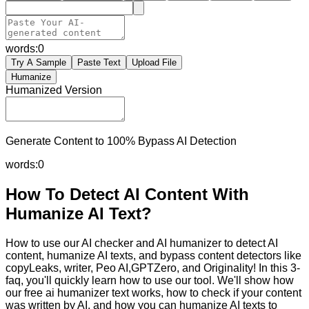
words:
0
Try A Sample
Paste Text
Upload File
Humanize
Humanized Version
Generate Content to 100% Bypass AI Detection
words:
0
How To Detect AI Content With
Humanize AI Text?
How to use our AI checker and AI humanizer to detect AI
content, humanize AI texts, and bypass content detectors like
copyLeaks, writer, Peo AI,GPTZero, and Originality! In this 3-
faq, you'll quickly learn how to use our tool. We'll show how
our free ai humanizer text works, how to check if your content
was written by AI, and how you can humanize AI texts to