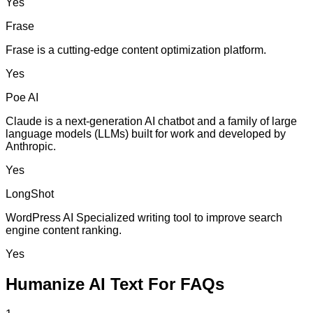
Yes
Frase
Frase is a cutting-edge content optimization platform.
Yes
Poe AI
Claude is a next-generation AI chatbot and a family of large
language models (LLMs) built for work and developed by
Anthropic.
Yes
LongShot
WordPress AI Specialized writing tool to improve search
engine content ranking.
Yes
Humanize AI Text For FAQs