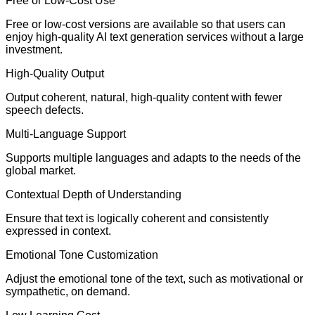
Free or Low-Cost Use
Free or low-cost versions are available so that users can
enjoy high-quality AI text generation services without a large
investment.
High-Quality Output
Output coherent, natural, high-quality content with fewer
speech defects.
Multi-Language Support
Supports multiple languages and adapts to the needs of the
global market.
Contextual Depth of Understanding
Ensure that text is logically coherent and consistently
expressed in context.
Emotional Tone Customization
Adjust the emotional tone of the text, such as motivational or
sympathetic, on demand.