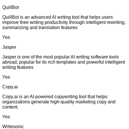
QuillBot
QuillBot is an advanced AI writing tool that helps users
improve their writing productivity through intelligent rewriting,
summarizing and translation features
Yes
Jasper
Jasper is one of the most popular AI writing software tools
abroad, popular for its rich templates and powerful intelligent
writing features
Yes
Copy.ai
Copy.ai is an AI-powered copywriting tool that helps
organizations generate high-quality marketing copy and
content.
Yes
Writesonic