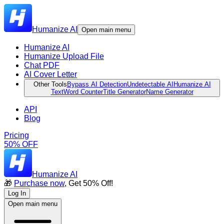
Humanize AI
Open main menu
Humanize AI
Humanize Upload File
Chat PDF
AI Cover Letter
Other Tools
Bypass AI Detection
Undetectable AI
Humanize AI
Text
Word Counter
Title Generator
Name Generator
API
Blog
Pricing
50% OFF
Humanize AI
🎁
Purchase now
, Get 50% Off!
Log In
Open main menu