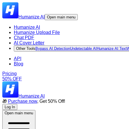
Humanize AI
Open main menu
Humanize AI
Humanize Upload File
Chat PDF
AI Cover Letter
Other Tools
Bypass AI Detection
Undetectable AI
Humanize AI Text
W
API
Blog
Pricing
50% OFF
Humanize AI
🎁
Purchase now
, Get 50% Off!
Log In
Open main menu