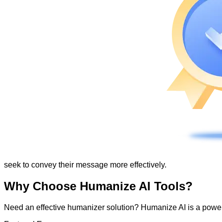
seek to convey their message more effectively.
Why Choose Humanize AI Tools?
Need an effective humanizer solution? Humanize AI is a powerf