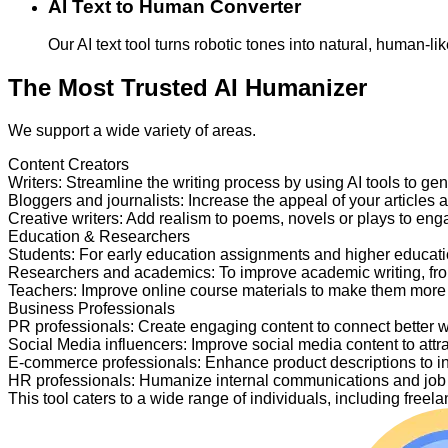
AI Text to Human Converter
Our AI text tool turns robotic tones into natural, human-
The Most Trusted AI Humanizer
We support a wide variety of areas.
Content Creators
Writers
:
Streamline the writing process by using AI tools to ge
Bloggers and journalists
:
Increase the appeal of your articles 
Creative writers
:
Add realism to poems, novels or plays to en
Education & Researchers
Students
:
For early education assignments and higher educati
Researchers and academics
:
To improve academic writing, fr
Teachers
:
Improve online course materials to make them more
Business Professionals
PR professionals
:
Create engaging content to connect better 
Social Media influencers
:
Improve social media content to attr
E-commerce professionals
:
Enhance product descriptions to i
HR professionals
:
Humanize internal communications and job p
This tool caters to a wide range of individuals, including fre