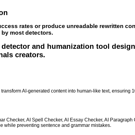
ion
uccess rates or produce unreadable rewritten con
e by most detectors.
nt detector and humanization tool desig
nals creators.
to transform AI-generated content into human-like text, ensuring 
mar Checker, AI Spell Checker, AI Essay Checker, AI Paragraph
ge while preventing sentence and grammar mistakes.