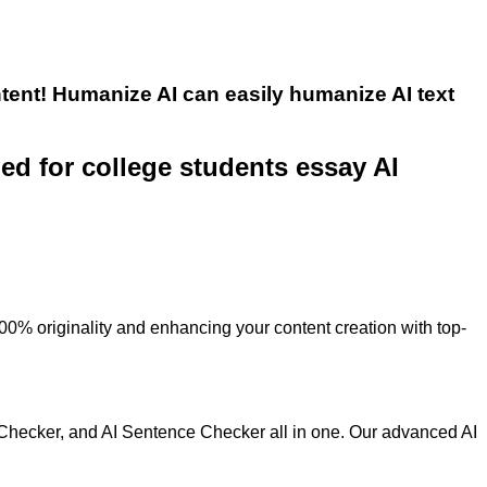
tent! Humanize AI can easily humanize AI text
ned for college students essay AI
100% originality and enhancing your content creation with top-
 Checker, and AI Sentence Checker all in one. Our advanced AI