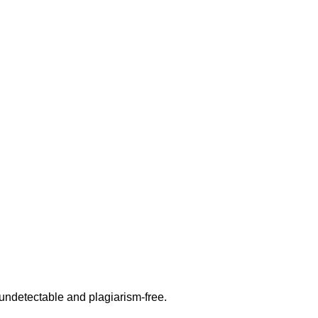
undetectable and plagiarism-free.