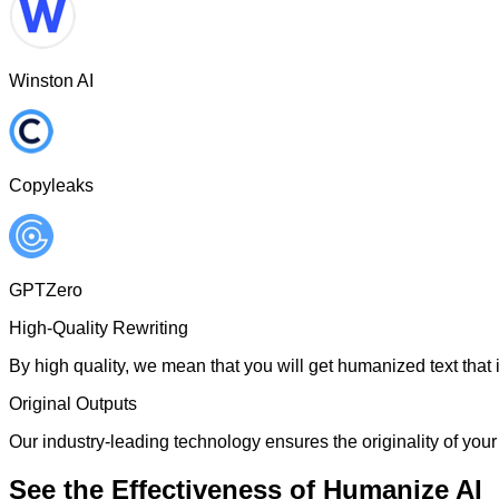
Winston AI
Copyleaks
GPTZero
High-Quality Rewriting
By high quality, we mean that you will get humanized text that i
Original Outputs
Our industry-leading technology ensures the originality of your 
See the Effectiveness of Humanize AI