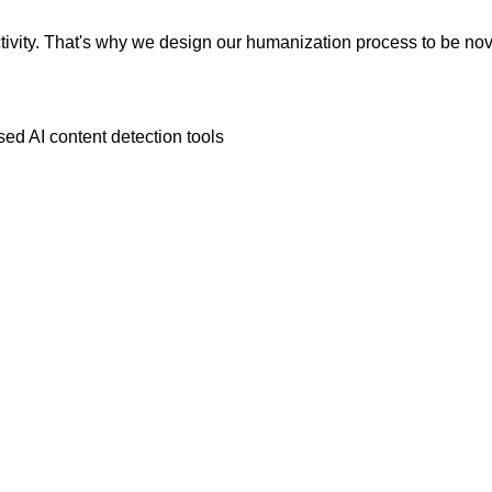
vity. That's why we design our humanization process to be novic
ed AI content detection tools