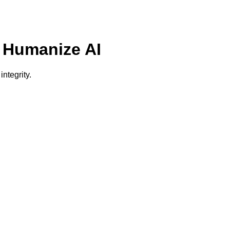
- Humanize AI
ntegrity.