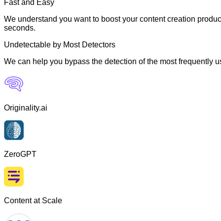
Fast and Easy
We understand you want to boost your content creation producti
seconds.
Undetectable by Most Detectors
We can help you bypass the detection of the most frequently us
Originality.ai
ZeroGPT
Content at Scale