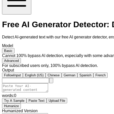
Free AI Generator Detector:
Detect AI-generated text with our free AI generator detector, en
Model
Basic
Cannot 100% bypass AI detection, especially with some advan
Advanced
For subscribed users only, 100% bypass AI detection.
Output
FollowInput
English (US)
Chinese
German
Spanish
French
words:
0
Try A Sample
Paste Text
Upload File
Humanize
Humanized Version