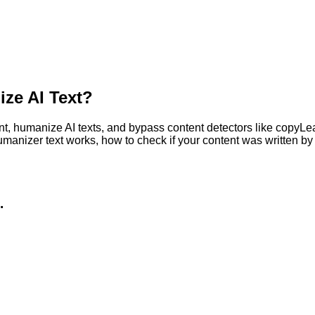
ze AI Text?
, humanize AI texts, and bypass content detectors like copyLeaks
humanizer text works, how to check if your content was written 
.