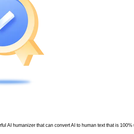
ul AI humanizer that can convert AI to human text that is 100% 