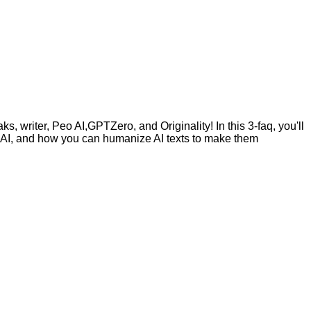
, writer, Peo AI,GPTZero, and Originality! In this 3-faq, you'll
by AI, and how you can humanize AI texts to make them