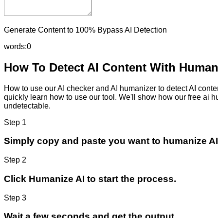
Generate Content to 100% Bypass AI Detection
words:
0
How To Detect AI Content With Humani
How to use our AI checker and AI humanizer to detect AI content
quickly learn how to use our tool. We'll show how our free ai 
undetectable.
Step 1
Simply copy and paste you want to humanize AI
Step 2
Click Humanize AI to start the process.
Step 3
Wait a few seconds and get the output.