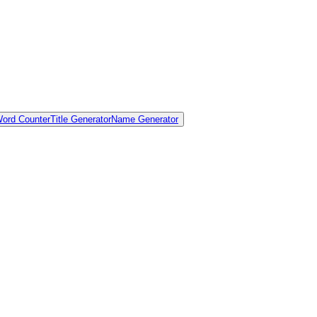
ord Counter
Title Generator
Name Generator