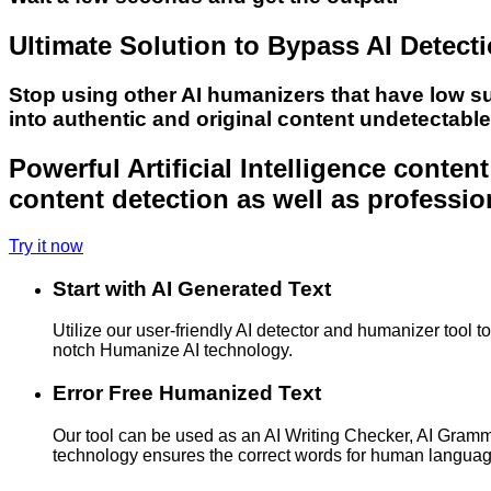
Ultimate Solution to Bypass AI Detect
Stop using other AI humanizers that have low s
into authentic and original content undetectabl
Powerful Artificial Intelligence conte
content detection as well as professio
Try it now
Start with AI Generated Text
Utilize our user-friendly AI detector and humanizer tool 
notch Humanize AI technology.
Error Free Humanized Text
Our tool can be used as an AI Writing Checker, AI Gram
technology ensures the correct words for human langua