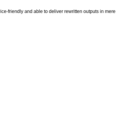
e-friendly and able to deliver rewritten outputs in mere