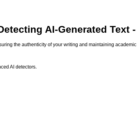
 Detecting AI-Generated Text 
suring the authenticity of your writing and maintaining academic i
ced AI detectors.