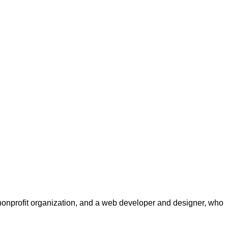
a nonprofit organization, and a web developer and designer, who