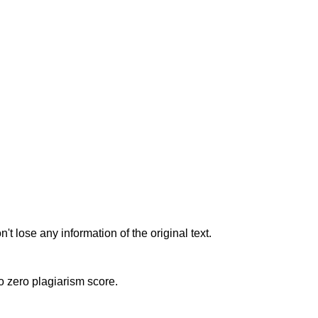
t lose any information of the original text.
to zero plagiarism score.