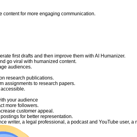
like content for more engaging communication.
nerate first drafts and then improve them with AI Humanizer.
and go viral with humanized content.
gage audiences.
on research publications.
om assignments to research papers.
 accessible.
with your audience
act more followers.
ncrease customer appeal.
ostings for better representation.
elance writer, a legal professional, a podcast and YouTube user, 