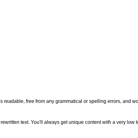
s readable, free from any grammatical or spelling errors, and won'
rewritten text. You'll always get unique content with a very low 