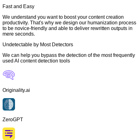
Fast and Easy
We understand you want to boost your content creation
productivity. That's why we design our humanization process
to be novice-friendly and able to deliver rewritten outputs in
mere seconds.
Undetectable by Most Detectors
We can help you bypass the detection of the most frequently
used AI content detection tools
Originality.ai
ZeroGPT