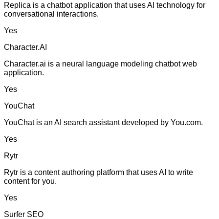
Replica is a chatbot application that uses AI technology for
conversational interactions.
Yes
Character.AI
Character.ai is a neural language modeling chatbot web
application.
Yes
YouChat
YouChat is an AI search assistant developed by You.com.
Yes
Rytr
Rytr is a content authoring platform that uses AI to write
content for you.
Yes
Surfer SEO