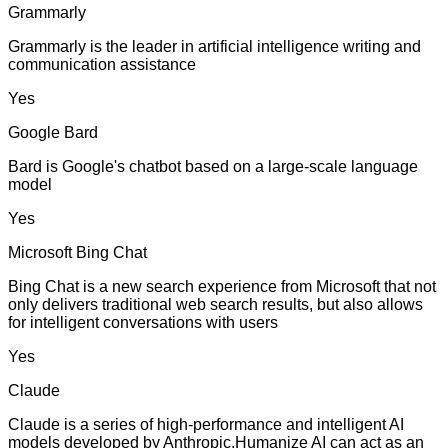
Grammarly
Grammarly is the leader in artificial intelligence writing and
communication assistance
Yes
Google Bard
Bard is Google's chatbot based on a large-scale language
model
Yes
Microsoft Bing Chat
Bing Chat is a new search experience from Microsoft that not
only delivers traditional web search results, but also allows
for intelligent conversations with users
Yes
Claude
Claude is a series of high-performance and intelligent AI
models developed by Anthropic.Humanize AI can act as an