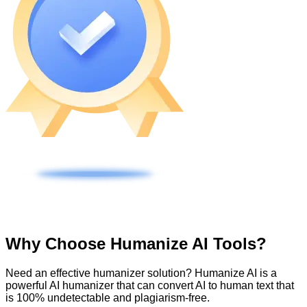
Why Choose Humanize AI Tools?
Need an effective humanizer solution? Humanize AI is a
powerful AI humanizer that can convert AI to human text that
is 100% undetectable and plagiarism-free.