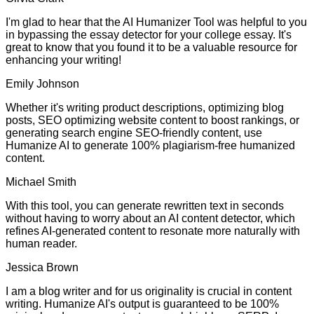
I'm glad to hear that the AI Humanizer Tool was helpful to you
in bypassing the essay detector for your college essay. It's
great to know that you found it to be a valuable resource for
enhancing your writing!
Emily Johnson
Whether it's writing product descriptions, optimizing blog
posts, SEO optimizing website content to boost rankings, or
generating search engine SEO-friendly content, use
Humanize AI to generate 100% plagiarism-free humanized
content.
Michael Smith
With this tool, you can generate rewritten text in seconds
without having to worry about an AI content detector, which
refines AI-generated content to resonate more naturally with
human reader.
Jessica Brown
I am a blog writer and for us originality is crucial in content
writing. Humanize AI's output is guaranteed to be 100%