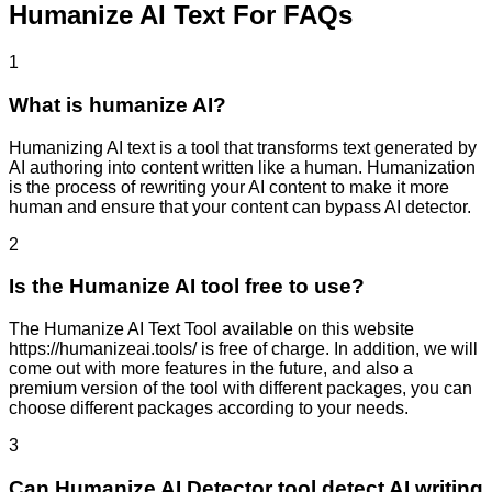
Humanize AI Text For FAQs
1
What is humanize AI?
Humanizing AI text is a tool that transforms text generated by
AI authoring into content written like a human. Humanization
is the process of rewriting your AI content to make it more
human and ensure that your content can bypass AI detector.
2
Is the Humanize AI tool free to use?
The Humanize AI Text Tool available on this website
https://humanizeai.tools/ is free of charge. In addition, we will
come out with more features in the future, and also a
premium version of the tool with different packages, you can
choose different packages according to your needs.
3
Can Humanize AI Detector tool detect AI writing