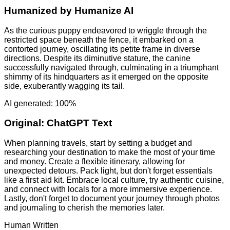
Humanized by
Humanize AI
As the curious puppy endeavored to wriggle through the
restricted space beneath the fence, it embarked on a
contorted journey, oscillating its petite frame in diverse
directions. Despite its diminutive stature, the canine
successfully navigated through, culminating in a triumphant
shimmy of its hindquarters as it emerged on the opposite
side, exuberantly wagging its tail.
AI generated: 100%
Original:
ChatGPT Text
When planning travels, start by setting a budget and
researching your destination to make the most of your time
and money. Create a flexible itinerary, allowing for
unexpected detours. Pack light, but don't forget essentials
like a first aid kit. Embrace local culture, try authentic cuisine,
and connect with locals for a more immersive experience.
Lastly, don't forget to document your journey through photos
and journaling to cherish the memories later.
Human Written