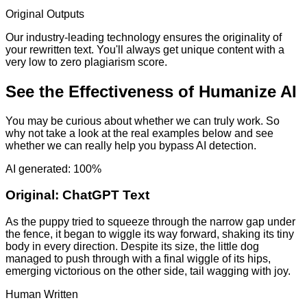
Original Outputs
Our industry-leading technology ensures the originality of
your rewritten text. You'll always get unique content with a
very low to zero plagiarism score.
See the Effectiveness of Humanize AI
You may be curious about whether we can truly work. So
why not take a look at the real examples below and see
whether we can really help you bypass AI detection.
AI generated: 100%
Original:
ChatGPT Text
As the puppy tried to squeeze through the narrow gap under
the fence, it began to wiggle its way forward, shaking its tiny
body in every direction. Despite its size, the little dog
managed to push through with a final wiggle of its hips,
emerging victorious on the other side, tail wagging with joy.
Human Written