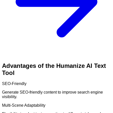
Advantages of the Humanize AI Text
Tool
SEO-Friendly
Generate SEO-friendly content to improve search engine
visibility.
Multi-Scene Adaptability