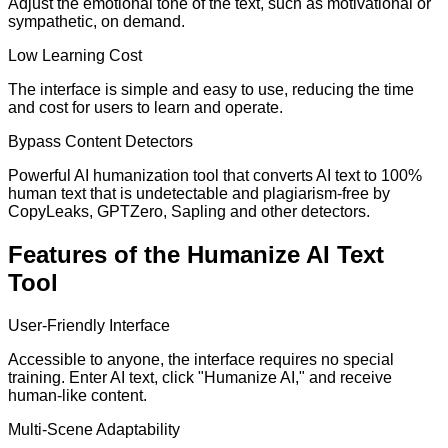
Adjust the emotional tone of the text, such as motivational or
sympathetic, on demand.
Low Learning Cost
The interface is simple and easy to use, reducing the time
and cost for users to learn and operate.
Bypass Content Detectors
Powerful AI humanization tool that converts AI text to 100%
human text that is undetectable and plagiarism-free by
CopyLeaks, GPTZero, Sapling and other detectors.
Features of the Humanize AI Text
Tool
User-Friendly Interface
Accessible to anyone, the interface requires no special
training. Enter AI text, click "Humanize AI," and receive
human-like content.
Multi-Scene Adaptability