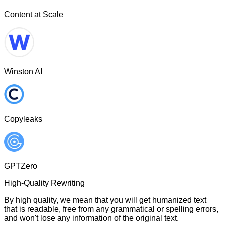
Content at Scale
Winston AI
Copyleaks
GPTZero
High-Quality Rewriting
By high quality, we mean that you will get humanized text
that is readable, free from any grammatical or spelling errors,
and won't lose any information of the original text.