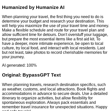
Humanized by
Humanize AI
When planning your travel, the first thing you need to do is
determine your budget and research your destination. This
will help you maximize the use of your travel time and money.
Make a flexible schedule and route for your travel plan and
allow sufficient time for detours. Don't overstuff your luggage,
but prepare the most essential items like a first aid kit. To
have a deeper, more intimate experience, be open to local
culture, try local food, and interact with local residents. Last
but not least, take photos to record cherishable memories for
your journey.
AI generated: 100%
Original:
BypassGPT Text
When planning travels, research destination specifics, such
as weather, customs, and local attractions. Book flights and
accommodations in advance to secure deals. Use a detailed
itinerary to organize activities, but allow flexibility for
spontaneous exploration. Always pack essentials and
remember travel insurance for unexpected situations. Happy