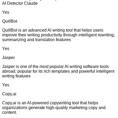
AI Detector Claude
Yes
QuillBot
QuillBot is an advanced AI writing tool that helps users
improve their writing productivity through intelligent rewriting,
summarizing and translation features
Yes
Jasper
Jasper is one of the most popular AI writing software tools
abroad, popular for its rich templates and powerful intelligent
writing features
Yes
Copy.ai
Copy.ai is an AI-powered copywriting tool that helps
organizations generate high-quality marketing copy and
content.