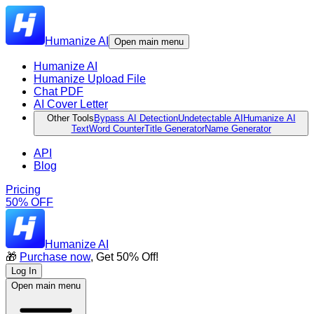
Humanize AI
Open main menu
Humanize AI
Humanize Upload File
Chat PDF
AI Cover Letter
Other Tools
Bypass AI Detection
Undetectable AI
Humanize AI
Text
Word Counter
Title Generator
Name Generator
API
Blog
Pricing
50% OFF
Humanize AI
🎁
Purchase now
, Get 50% Off!
Log In
Open main menu