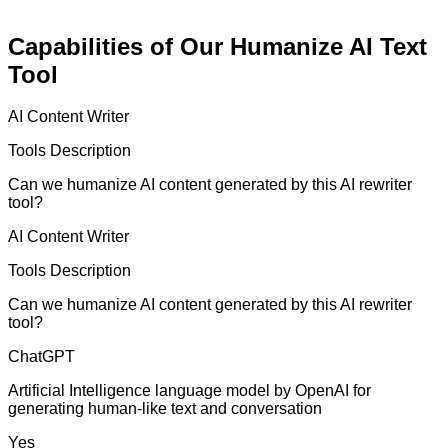
Capabilities of Our Humanize AI Text
Tool
AI Content Writer
Tools Description
Can we humanize AI content generated by this AI rewriter
tool?
AI Content Writer
Tools Description
Can we humanize AI content generated by this AI rewriter
tool?
ChatGPT
Artificial Intelligence language model by OpenAI for
generating human-like text and conversation
Yes