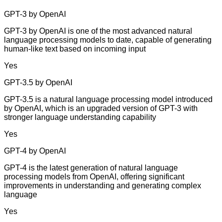
GPT-3 by OpenAI
GPT-3 by OpenAI is one of the most advanced natural
language processing models to date, capable of generating
human-like text based on incoming input
Yes
GPT-3.5 by OpenAI
GPT-3.5 is a natural language processing model introduced
by OpenAI, which is an upgraded version of GPT-3 with
stronger language understanding capability
Yes
GPT-4 by OpenAI
GPT-4 is the latest generation of natural language
processing models from OpenAI, offering significant
improvements in understanding and generating complex
language
Yes