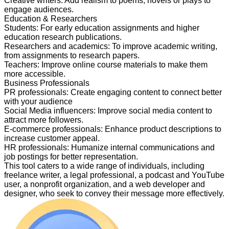
Creative writers
:
Add realism to poems, novels or plays to
engage audiences.
Education & Researchers
Students
:
For early education assignments and higher
education research publications.
Researchers and academics
:
To improve academic writing,
from assignments to research papers.
Teachers
:
Improve online course materials to make them
more accessible.
Business Professionals
PR professionals
:
Create engaging content to connect better
with your audience
Social Media influencers
:
Improve social media content to
attract more followers.
E-commerce professionals
:
Enhance product descriptions to
increase customer appeal.
HR professionals
:
Humanize internal communications and
job postings for better representation.
This tool caters to a wide range of individuals, including
freelance writer, a legal professional, a podcast and YouTube
user, a nonprofit organization, and a web developer and
designer, who seek to convey their message more effectively.