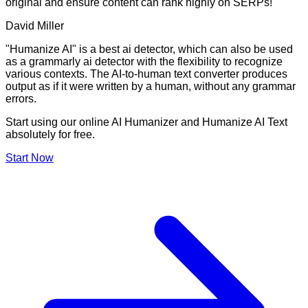
original and ensure content can rank highly on SERPs!
David Miller
"Humanize AI" is a best ai detector, which can also be used
as a grammarly ai detector with the flexibility to recognize
various contexts. The AI-to-human text converter produces
output as if it were written by a human, without any grammar
errors.
Start using our online AI Humanizer and Humanize AI Text
absolutely for free.
Start Now