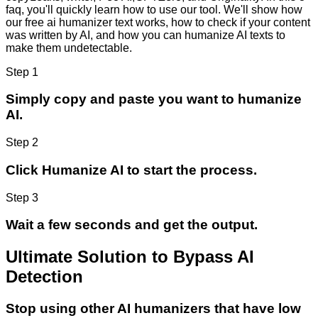
faq, you'll quickly learn how to use our tool. We'll show how
our free ai humanizer text works, how to check if your content
was written by AI, and how you can humanize AI texts to
make them undetectable.
Step 1
Simply copy and paste you want to humanize
AI.
Step 2
Click Humanize AI to start the process.
Step 3
Wait a few seconds and get the output.
Ultimate Solution to Bypass AI
Detection
Stop using other AI humanizers that have low