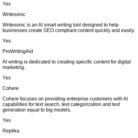
Yes
Writesonic
Writesonic is an AI smart writing tool designed to help
businesses create SEO compliant content quickly and easily.
Yes
ProWritingAid
AI writing is dedicated to creating specific content for digital
marketing.
Yes
Cohere
Cohere focuses on providing enterprise customers with AI
capabilities for text search, text categorization and text
generation equal to big models.
Yes
Replika