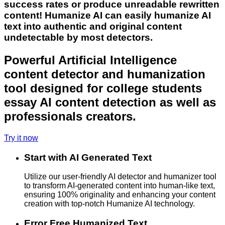
success rates or produce unreadable rewritten
content! Humanize AI can easily humanize AI
text into authentic and original content
undetectable by most detectors.
Powerful Artificial Intelligence
content detector and humanization
tool designed for college students
essay AI content detection as well as
professionals creators.
Try it now
Start with AI Generated Text
Utilize our user-friendly AI detector and humanizer tool
to transform AI-generated content into human-like text,
ensuring 100% originality and enhancing your content
creation with top-notch Humanize AI technology.
Error Free Humanized Text