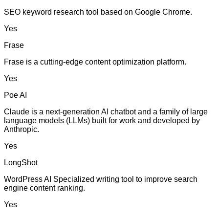
SEO keyword research tool based on Google Chrome.
Yes
Frase
Frase is a cutting-edge content optimization platform.
Yes
Poe AI
Claude is a next-generation AI chatbot and a family of large
language models (LLMs) built for work and developed by
Anthropic.
Yes
LongShot
WordPress AI Specialized writing tool to improve search
engine content ranking.
Yes