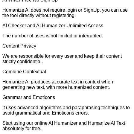
Humanize AI does not require login or SignUp. you can use
the tool directly without registering.
AI Checker and AI Humanizer Unlimited Access
The number of uses is not limited or interrupted.
Content Privacy
We are responsible for every user and keep their content
strictly confidential.
Combine Contextual
Humanize AI produces accurate text in context when
generating new text, with more humanized content.
Grammar and Emoticons
It uses advanced algorithms and paraphrasing techniques to
avoid grammatical and Emoticons errors.
Start using our online AI Humanizer and Humanize AI Text
absolutely for free.