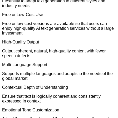
Flexibility to adapt text generation to different styles and
industry needs.
Free or Low-Cost Use
Free or low-cost versions are available so that users can
enjoy high-quality AI text generation services without a large
investment.
High-Quality Output
Output coherent, natural, high-quality content with fewer
speech defects.
Multi-Language Support
Supports multiple languages and adapts to the needs of the
global market.
Contextual Depth of Understanding
Ensure that text is logically coherent and consistently
expressed in context.
Emotional Tone Customization