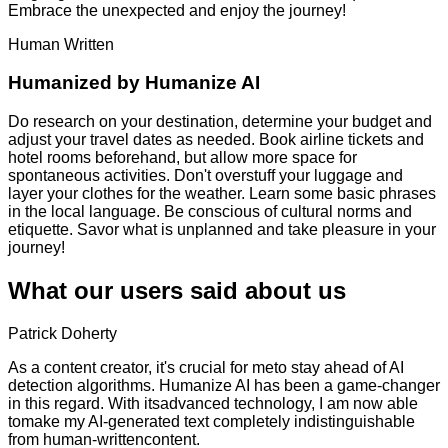
Embrace the unexpected and enjoy the journey!
Human Written
Humanized by
Humanize AI
Do research on your destination, determine your budget and
adjust your travel dates as needed. Book airline tickets and
hotel rooms beforehand, but allow more space for
spontaneous activities. Don't overstuff your luggage and
layer your clothes for the weather. Learn some basic phrases
in the local language. Be conscious of cultural norms and
etiquette. Savor what is unplanned and take pleasure in your
journey!
What our users said about us
Patrick Doherty
As a content creator, it's crucial for meto stay ahead of AI
detection algorithms. Humanize AI has been a game-changer
in this regard. With itsadvanced technology, I am now able
tomake my AI-generated text completely indistinguishable
from human-writtencontent.