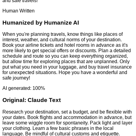
and safe travels!
Human Written
Humanized by
Humanize AI
When you're planning travels, know things like places of
interest, weather, and cultural norms of your destination.
Book your airline tickets and hotel rooms in advance as it's
more likely to get special offers or discounts. Plan a detailed
schedule and route so you can keep everything organized,
but allow time for exploring places that are unplanned. Only
put what you need in your luggage, and buy travel insurance
for unexpected situations. Hope you have a wonderful and
safe journey!
AI generated: 100%
Original:
Claude Text
Research your destination, set a budget, and be flexible with
your dates. Book flights and accommodation in advance, but
leave some wiggle room for spontaneity. Pack light and layer
your clothing. Learn a few basic phrases in the local
language. Be mindful of cultural customs and etiquette.