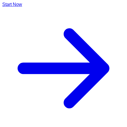
Start Now