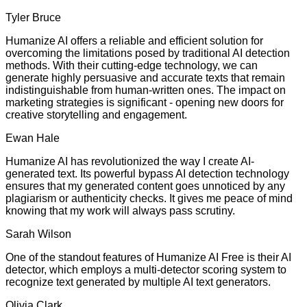
Tyler Bruce
Humanize AI offers a reliable and efficient solution for
overcoming the limitations posed by traditional AI detection
methods. With their cutting-edge technology, we can
generate highly persuasive and accurate texts that remain
indistinguishable from human-written ones. The impact on
marketing strategies is significant - opening new doors for
creative storytelling and engagement.
Ewan Hale
Humanize AI has revolutionized the way I create AI-
generated text. Its powerful bypass AI detection technology
ensures that my generated content goes unnoticed by any
plagiarism or authenticity checks. It gives me peace of mind
knowing that my work will always pass scrutiny.
Sarah Wilson
One of the standout features of Humanize AI Free is their AI
detector, which employs a multi-detector scoring system to
recognize text generated by multiple AI text generators.
Olivia Clark