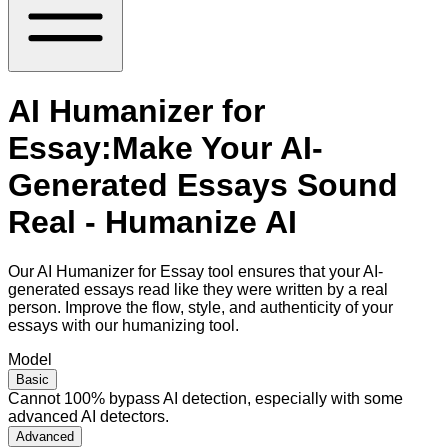
AI Humanizer for
Essay:Make Your AI-
Generated Essays Sound
Real - Humanize AI
Our AI Humanizer for Essay tool ensures that your AI-
generated essays read like they were written by a real
person. Improve the flow, style, and authenticity of your
essays with our humanizing tool.
Model
Basic
Cannot 100% bypass AI detection, especially with some
advanced AI detectors.
Advanced