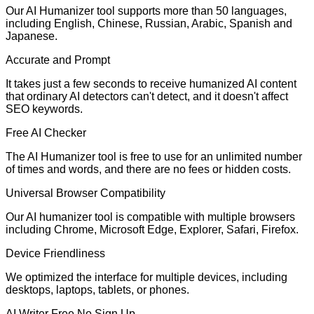
Our AI Humanizer tool supports more than 50 languages,
including English, Chinese, Russian, Arabic, Spanish and
Japanese.
Accurate and Prompt
It takes just a few seconds to receive humanized AI content
that ordinary AI detectors can't detect, and it doesn't affect
SEO keywords.
Free AI Checker
The AI Humanizer tool is free to use for an unlimited number
of times and words, and there are no fees or hidden costs.
Universal Browser Compatibility
Our AI humanizer tool is compatible with multiple browsers
including Chrome, Microsoft Edge, Explorer, Safari, Firefox.
Device Friendliness
We optimized the interface for multiple devices, including
desktops, laptops, tablets, or phones.
AI Writer Free No Sign Up