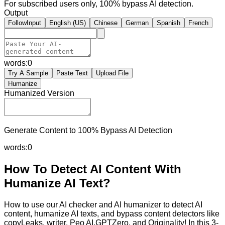
For subscribed users only, 100% bypass AI detection.
Output
FollowInput
English (US)
Chinese
German
Spanish
French
words:
0
Try A Sample
Paste Text
Upload File
Humanize
Humanized Version
Generate Content to 100% Bypass AI Detection
words:
0
How To Detect AI Content With
Humanize AI Text?
How to use our AI checker and AI humanizer to detect AI
content, humanize AI texts, and bypass content detectors like
copyLeaks, writer, Peo AI,GPTZero, and Originality! In this 3-