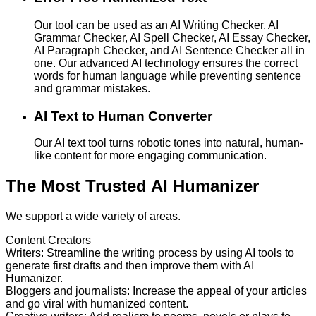
Our tool can be used as an AI Writing Checker, AI
Grammar Checker, AI Spell Checker, AI Essay Checker,
AI Paragraph Checker, and AI Sentence Checker all in
one. Our advanced AI technology ensures the correct
words for human language while preventing sentence
and grammar mistakes.
AI Text to Human Converter
Our AI text tool turns robotic tones into natural, human-
like content for more engaging communication.
The Most Trusted AI Humanizer
We support a wide variety of areas.
Content Creators
Writers
:
Streamline the writing process by using AI tools to
generate first drafts and then improve them with AI
Humanizer.
Bloggers and journalists
:
Increase the appeal of your articles
and go viral with humanized content.