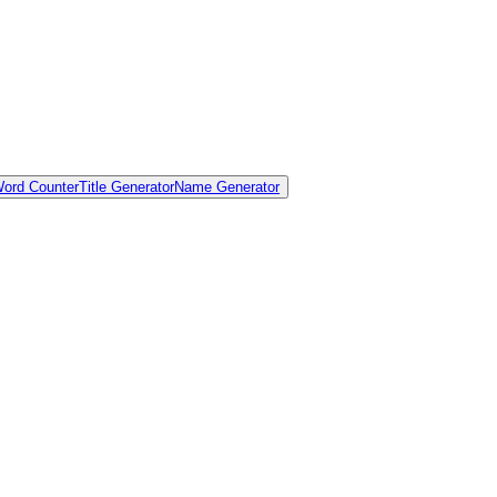
ord Counter
Title Generator
Name Generator