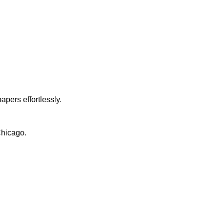
apers effortlessly.
Chicago.