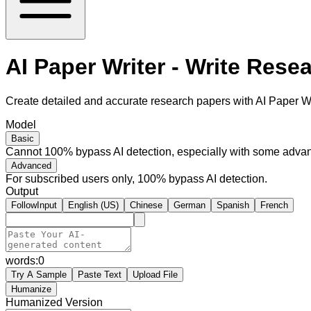
AI Paper Writer - Write Rese
Create detailed and accurate research papers with AI Paper Wri
Model
Basic
Cannot 100% bypass AI detection, especially with some advan
Advanced
For subscribed users only, 100% bypass AI detection.
Output
FollowInput
English (US)
Chinese
German
Spanish
French
words:
0
Try A Sample
Paste Text
Upload File
Humanize
Humanized Version