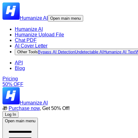
Humanize AI
Open main menu
Humanize AI
Humanize Upload File
Chat PDF
AI Cover Letter
Other Tools
Bypass AI Detection
Undetectable AI
Humanize AI Text
W
API
Blog
Pricing
50% OFF
Humanize AI
🎁
Purchase now
, Get 50% Off!
Log In
Open main menu