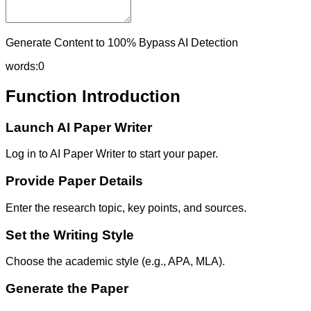
Generate Content to 100% Bypass AI Detection
words:
0
Function Introduction
Launch AI Paper Writer
Log in to AI Paper Writer to start your paper.
Provide Paper Details
Enter the research topic, key points, and sources.
Set the Writing Style
Choose the academic style (e.g., APA, MLA).
Generate the Paper