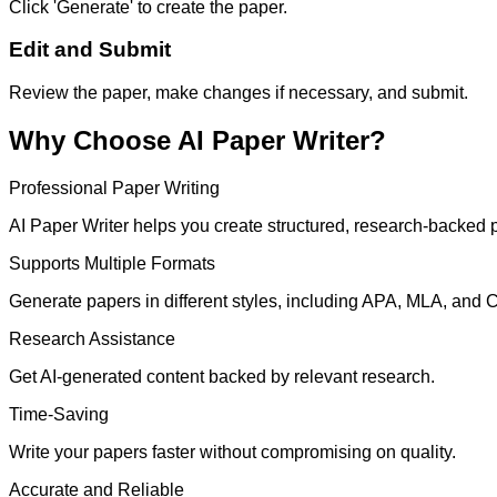
Click 'Generate' to create the paper.
Edit and Submit
Review the paper, make changes if necessary, and submit.
Why Choose AI Paper Writer?
Professional Paper Writing
AI Paper Writer helps you create structured, research-backed p
Supports Multiple Formats
Generate papers in different styles, including APA, MLA, and 
Research Assistance
Get AI-generated content backed by relevant research.
Time-Saving
Write your papers faster without compromising on quality.
Accurate and Reliable