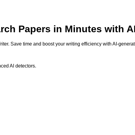
arch Papers in Minutes with A
ter. Save time and boost your writing efficiency with AI-generat
ced AI detectors.