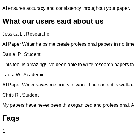
AI ensures accuracy and consistency throughout your paper.
What our users said about us
Jessica L., Researcher
AI Paper Writer helps me create professional papers in no time. 
Daniel P., Student
This tool is amazing! I've been able to write research papers fa
Laura W., Academic
AI Paper Writer saves me hours of work. The content is well-re
Chris R., Student
My papers have never been this organized and professional. AI 
Faqs
1