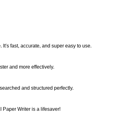
It's fast, accurate, and super easy to use.
ster and more effectively.
searched and structured perfectly.
Paper Writer is a lifesaver!