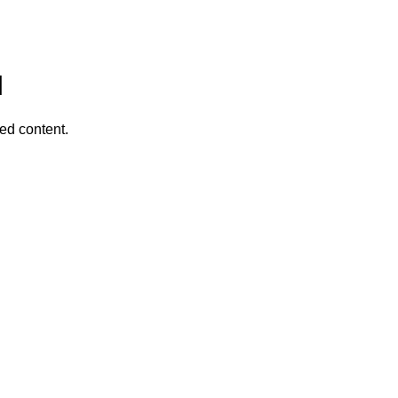
I
ed content.