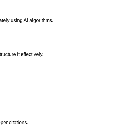
tely using AI algorithms.
cture it effectively.
er citations.