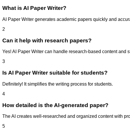
What is AI Paper Writer?
AI Paper Writer generates academic papers quickly and accura
2
Can it help with research papers?
Yes! AI Paper Writer can handle research-based content and stru
3
Is AI Paper Writer suitable for students?
Definitely! It simplifies the writing process for students.
4
How detailed is the AI-generated paper?
The AI creates well-researched and organized content with prop
5