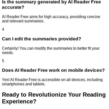
Is the summary generated by AI Reader Free
accurate?
AI Reader Free aims for high accuracy, providing concise
and relevant summaries.
4
Can I edit the summaries provided?
Certainly! You can modify the summaries to better fit your
needs.
5
Does AI Reader Free work on mobile devices?
Yes! AI Reader Free is accessible on all devices, including
smartphones and tablets.
Ready to Revolutionize Your Reading
Experience?