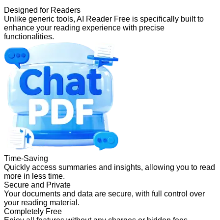
Designed for Readers
Unlike generic tools, AI Reader Free is specifically built to
enhance your reading experience with precise
functionalities.
Time-Saving
Quickly access summaries and insights, allowing you to read
more in less time.
Secure and Private
Your documents and data are secure, with full control over
your reading material.
Completely Free