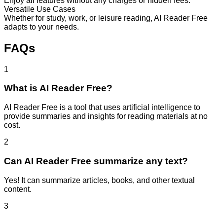
Enjoy all features without any charges or hidden fees.
Versatile Use Cases
Whether for study, work, or leisure reading, AI Reader Free
adapts to your needs.
FAQs
1
What is AI Reader Free?
AI Reader Free is a tool that uses artificial intelligence to
provide summaries and insights for reading materials at no
cost.
2
Can AI Reader Free summarize any text?
Yes! It can summarize articles, books, and other textual
content.
3