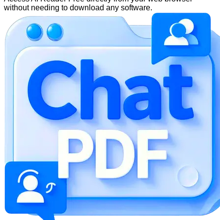
without needing to download any software.