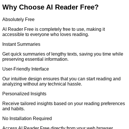
Why Choose AI Reader Free?
Absolutely Free
AI Reader Free is completely free to use, making it
accessible to everyone who loves reading.
Instant Summaries
Get quick summaries of lengthy texts, saving you time while
preserving essential information.
User-Friendly Interface
Our intuitive design ensures that you can start reading and
analyzing without any technical hassle.
Personalized Insights
Receive tailored insights based on your reading preferences
and habits.
No Installation Required
Access AI Reader Free directly from your web browser