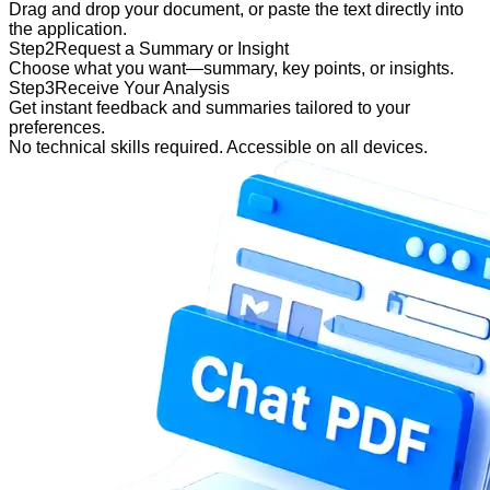
Drag and drop your document, or paste the text directly into
the application.
Step
2
Request a Summary or Insight
Choose what you want—summary, key points, or insights.
Step
3
Receive Your Analysis
Get instant feedback and summaries tailored to your
preferences.
No technical skills required. Accessible on all devices.