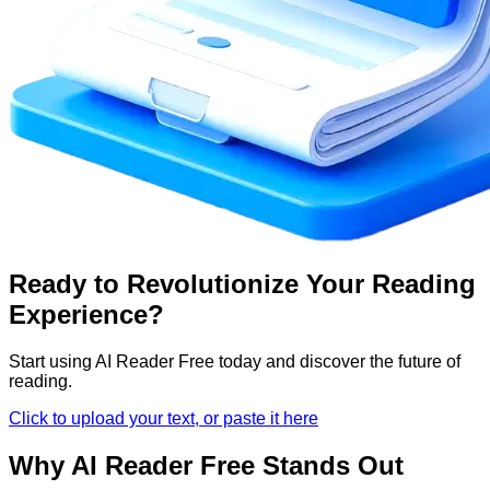
Ready to Revolutionize Your Reading
Experience?
Start using AI Reader Free today and discover the future of
reading.
Click to upload your text, or paste it here
Why AI Reader Free Stands Out