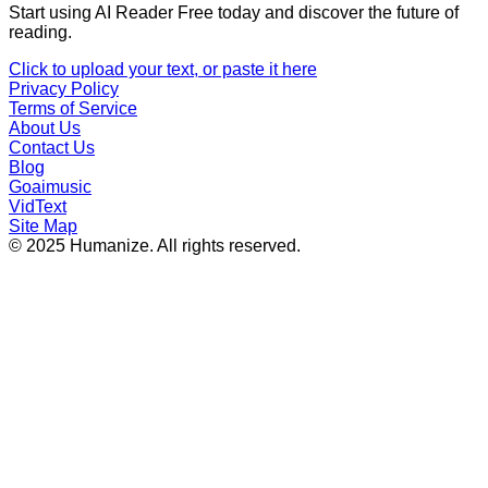
Start using AI Reader Free today and discover the future of
reading.
Click to upload your text, or paste it here
Privacy Policy
Terms of Service
About Us
Contact Us
Blog
Goaimusic
VidText
Site Map
© 2025 Humanize. All rights reserved.