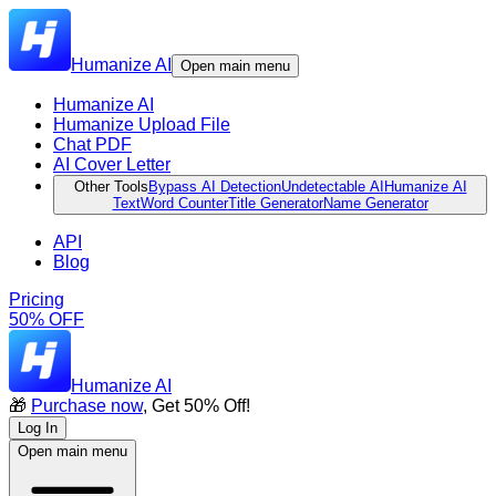
Humanize AI
Open main menu
Humanize AI
Humanize Upload File
Chat PDF
AI Cover Letter
Other Tools
Bypass AI Detection
Undetectable AI
Humanize AI
Text
Word Counter
Title Generator
Name Generator
API
Blog
Pricing
50% OFF
Humanize AI
🎁
Purchase now
, Get 50% Off!
Log In
Open main menu