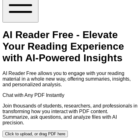
AI Reader Free - Elevate
Your Reading Experience
with AI-Powered Insights
AI Reader Free allows you to engage with your reading
material in a whole new way, offering summaries, insights,
and personalized analysis.
Chat with Any PDF Instantly
Join thousands of students, researchers, and professionals in
transforming how you interact with PDF content.
Summarize, ask questions, and analyze files with AI
precision.
Click to upload, or drag PDF here