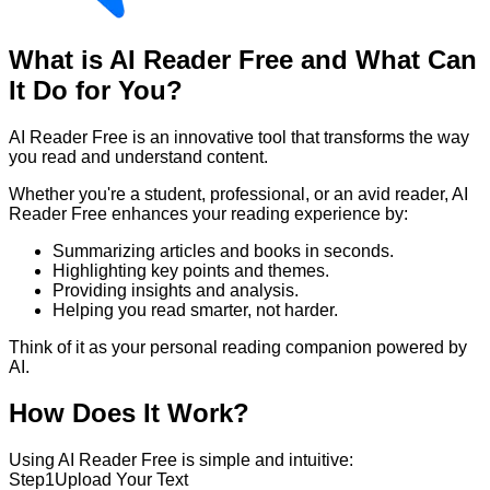
What is AI Reader Free and What Can
It Do for You?
AI Reader Free is an innovative tool that transforms the way
you read and understand content.
Whether you're a student, professional, or an avid reader, AI
Reader Free enhances your reading experience by:
Summarizing articles and books in seconds.
Highlighting key points and themes.
Providing insights and analysis.
Helping you read smarter, not harder.
Think of it as your personal reading companion powered by
AI.
How Does It Work?
Using AI Reader Free is simple and intuitive:
Step
1
Upload Your Text