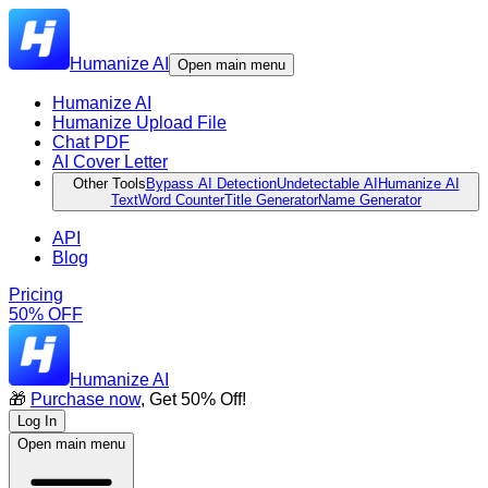
Humanize AI
Open main menu
Humanize AI
Humanize Upload File
Chat PDF
AI Cover Letter
Other Tools
Bypass AI Detection
Undetectable AI
Humanize AI
Text
Word Counter
Title Generator
Name Generator
API
Blog
Pricing
50% OFF
Humanize AI
🎁
Purchase now
, Get 50% Off!
Log In
Open main menu