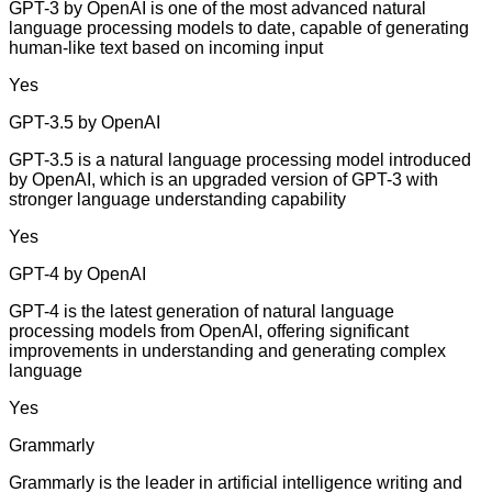
GPT-3 by OpenAI is one of the most advanced natural
language processing models to date, capable of generating
human-like text based on incoming input
Yes
GPT-3.5 by OpenAI
GPT-3.5 is a natural language processing model introduced
by OpenAI, which is an upgraded version of GPT-3 with
stronger language understanding capability
Yes
GPT-4 by OpenAI
GPT-4 is the latest generation of natural language
processing models from OpenAI, offering significant
improvements in understanding and generating complex
language
Yes
Grammarly
Grammarly is the leader in artificial intelligence writing and