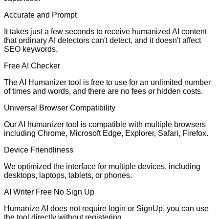
Accurate and Prompt
It takes just a few seconds to receive humanized AI content
that ordinary AI detectors can't detect, and it doesn't affect
SEO keywords.
Free AI Checker
The AI Humanizer tool is free to use for an unlimited number
of times and words, and there are no fees or hidden costs.
Universal Browser Compatibility
Our AI humanizer tool is compatible with multiple browsers
including Chrome, Microsoft Edge, Explorer, Safari, Firefox.
Device Friendliness
We optimized the interface for multiple devices, including
desktops, laptops, tablets, or phones.
AI Writer Free No Sign Up
Humanize AI does not require login or SignUp. you can use
the tool directly without registering.