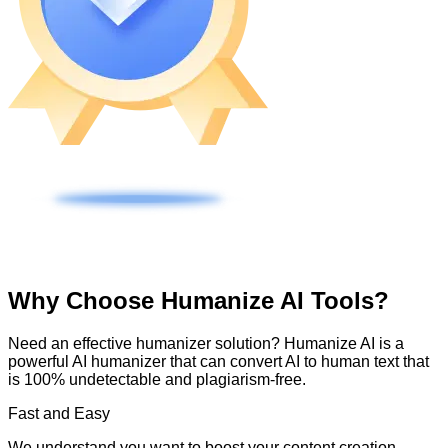
Why Choose Humanize AI Tools?
Need an effective humanizer solution? Humanize AI is a
powerful AI humanizer that can convert AI to human text that
is 100% undetectable and plagiarism-free.
Fast and Easy
We understand you want to boost your content creation