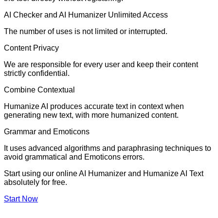
AI Checker and AI Humanizer Unlimited Access
The number of uses is not limited or interrupted.
Content Privacy
We are responsible for every user and keep their content
strictly confidential.
Combine Contextual
Humanize AI produces accurate text in context when
generating new text, with more humanized content.
Grammar and Emoticons
It uses advanced algorithms and paraphrasing techniques to
avoid grammatical and Emoticons errors.
Start using our online AI Humanizer and Humanize AI Text
absolutely for free.
Start Now