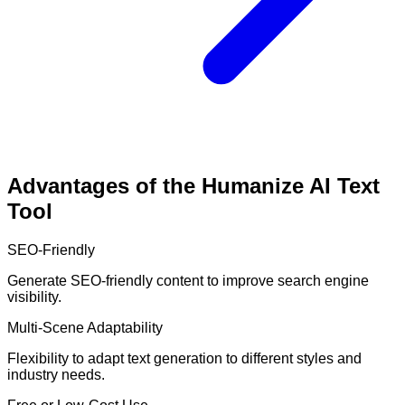
Advantages of the Humanize AI Text
Tool
SEO-Friendly
Generate SEO-friendly content to improve search engine
visibility.
Multi-Scene Adaptability
Flexibility to adapt text generation to different styles and
industry needs.