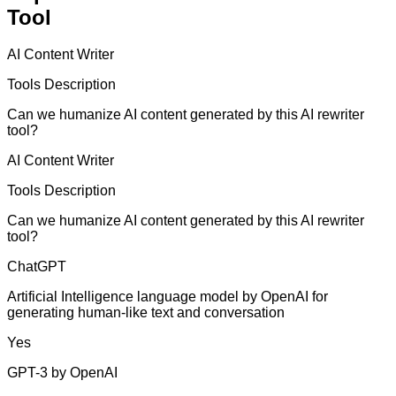
Tool
AI Content Writer
Tools Description
Can we humanize AI content generated by this AI rewriter
tool?
AI Content Writer
Tools Description
Can we humanize AI content generated by this AI rewriter
tool?
ChatGPT
Artificial Intelligence language model by OpenAI for
generating human-like text and conversation
Yes
GPT-3 by OpenAI