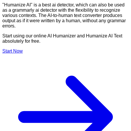
"Humanize AI" is a best ai detector, which can also be used
as a grammarly ai detector with the flexibility to recognize
various contexts. The AI-to-human text converter produces
output as if it were written by a human, without any grammar
errors.
Start using our online AI Humanizer and Humanize AI Text
absolutely for free.
Start Now