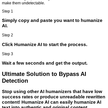
make them undetectable.
Step 1
Simply copy and paste you want to humanize
AI.
Step 2
Click Humanize AI to start the process.
Step 3
Wait a few seconds and get the output.
Ultimate Solution to Bypass AI
Detection
Stop using other AI humanizers that have low
success rates or produce unreadable rewritten
content! Humanize AI can easily humanize AI
text into authentic and original content