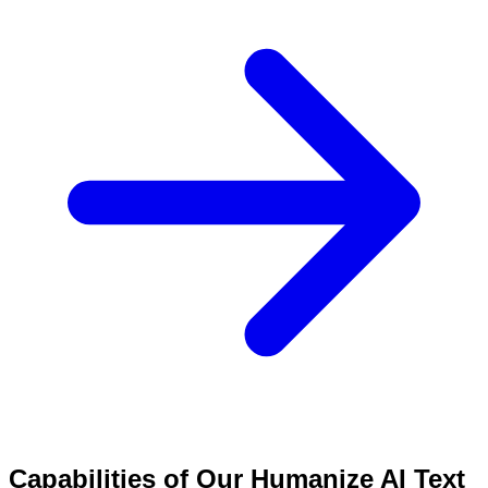
Capabilities of Our Humanize AI Text