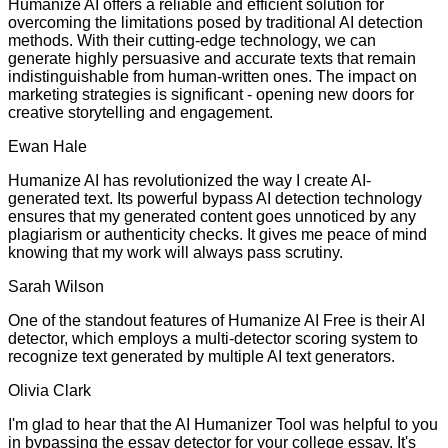
Humanize AI offers a reliable and efficient solution for
overcoming the limitations posed by traditional AI detection
methods. With their cutting-edge technology, we can
generate highly persuasive and accurate texts that remain
indistinguishable from human-written ones. The impact on
marketing strategies is significant - opening new doors for
creative storytelling and engagement.
Ewan Hale
Humanize AI has revolutionized the way I create AI-
generated text. Its powerful bypass AI detection technology
ensures that my generated content goes unnoticed by any
plagiarism or authenticity checks. It gives me peace of mind
knowing that my work will always pass scrutiny.
Sarah Wilson
One of the standout features of Humanize AI Free is their AI
detector, which employs a multi-detector scoring system to
recognize text generated by multiple AI text generators.
Olivia Clark
I'm glad to hear that the AI Humanizer Tool was helpful to you
in bypassing the essay detector for your college essay. It's