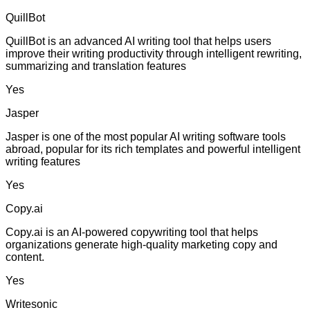
QuillBot
QuillBot is an advanced AI writing tool that helps users
improve their writing productivity through intelligent rewriting,
summarizing and translation features
Yes
Jasper
Jasper is one of the most popular AI writing software tools
abroad, popular for its rich templates and powerful intelligent
writing features
Yes
Copy.ai
Copy.ai is an AI-powered copywriting tool that helps
organizations generate high-quality marketing copy and
content.
Yes
Writesonic