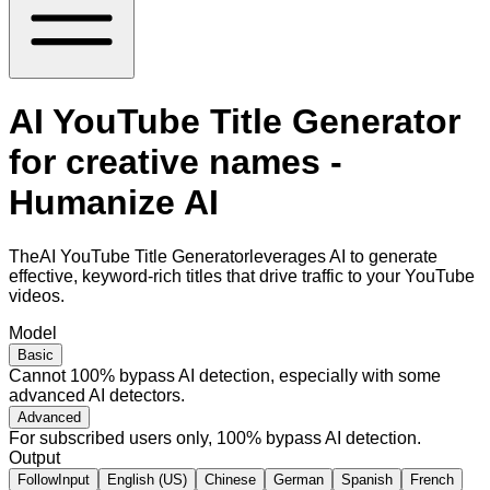
AI YouTube Title Generator
for creative names -
Humanize AI
TheAI YouTube Title Generatorleverages AI to generate
effective, keyword-rich titles that drive traffic to your YouTube
videos.
Model
Basic
Cannot 100% bypass AI detection, especially with some
advanced AI detectors.
Advanced
For subscribed users only, 100% bypass AI detection.
Output
FollowInput
English (US)
Chinese
German
Spanish
French