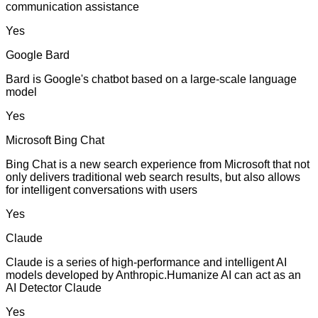
communication assistance
Yes
Google Bard
Bard is Google's chatbot based on a large-scale language
model
Yes
Microsoft Bing Chat
Bing Chat is a new search experience from Microsoft that not
only delivers traditional web search results, but also allows
for intelligent conversations with users
Yes
Claude
Claude is a series of high-performance and intelligent AI
models developed by Anthropic.Humanize AI can act as an
AI Detector Claude
Yes