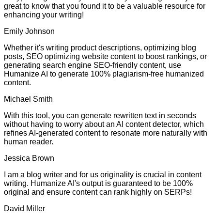
great to know that you found it to be a valuable resource for
enhancing your writing!
Emily Johnson
Whether it's writing product descriptions, optimizing blog
posts, SEO optimizing website content to boost rankings, or
generating search engine SEO-friendly content, use
Humanize AI to generate 100% plagiarism-free humanized
content.
Michael Smith
With this tool, you can generate rewritten text in seconds
without having to worry about an AI content detector, which
refines AI-generated content to resonate more naturally with
human reader.
Jessica Brown
I am a blog writer and for us originality is crucial in content
writing. Humanize AI's output is guaranteed to be 100%
original and ensure content can rank highly on SERPs!
David Miller