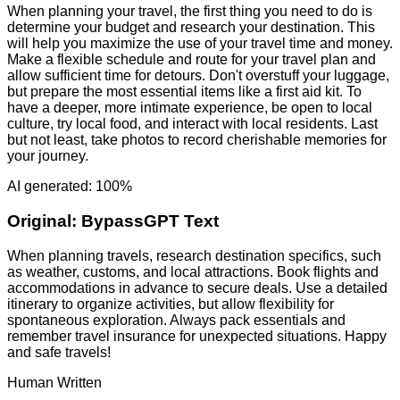
When planning your travel, the first thing you need to do is
determine your budget and research your destination. This
will help you maximize the use of your travel time and money.
Make a flexible schedule and route for your travel plan and
allow sufficient time for detours. Don't overstuff your luggage,
but prepare the most essential items like a first aid kit. To
have a deeper, more intimate experience, be open to local
culture, try local food, and interact with local residents. Last
but not least, take photos to record cherishable memories for
your journey.
AI generated: 100%
Original:
BypassGPT Text
When planning travels, research destination specifics, such
as weather, customs, and local attractions. Book flights and
accommodations in advance to secure deals. Use a detailed
itinerary to organize activities, but allow flexibility for
spontaneous exploration. Always pack essentials and
remember travel insurance for unexpected situations. Happy
and safe travels!
Human Written