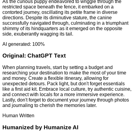
As the curious puppy endeavored to wriggle through the
restricted space beneath the fence, it embarked on a
contorted journey, oscillating its petite frame in diverse
directions. Despite its diminutive stature, the canine
successfully navigated through, culminating in a triumphant
shimmy of its hindquarters as it emerged on the opposite
side, exuberantly wagging its tail.
AI generated: 100%
Original:
ChatGPT Text
When planning travels, start by setting a budget and
researching your destination to make the most of your time
and money. Create a flexible itinerary, allowing for
unexpected detours. Pack light, but don't forget essentials
like a first aid kit. Embrace local culture, try authentic cuisine,
and connect with locals for a more immersive experience.
Lastly, don't forget to document your journey through photos
and journaling to cherish the memories later.
Human Written
Humanized by
Humanize AI