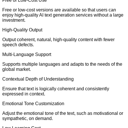
Free or Low-Cost Use
Free or low-cost versions are available so that users can
enjoy high-quality AI text generation services without a large
investment.
High-Quality Output
Output coherent, natural, high-quality content with fewer
speech defects.
Multi-Language Support
Supports multiple languages and adapts to the needs of the
global market.
Contextual Depth of Understanding
Ensure that text is logically coherent and consistently
expressed in context.
Emotional Tone Customization
Adjust the emotional tone of the text, such as motivational or
sympathetic, on demand.