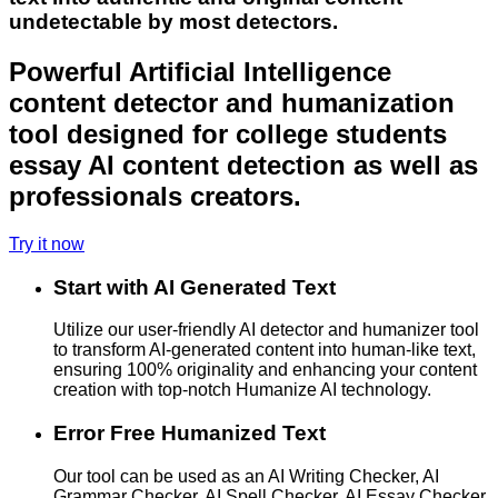
undetectable by most detectors.
Powerful Artificial Intelligence
content detector and humanization
tool designed for college students
essay AI content detection as well as
professionals creators.
Try it now
Start with AI Generated Text
Utilize our user-friendly AI detector and humanizer tool
to transform AI-generated content into human-like text,
ensuring 100% originality and enhancing your content
creation with top-notch Humanize AI technology.
Error Free Humanized Text
Our tool can be used as an AI Writing Checker, AI
Grammar Checker, AI Spell Checker, AI Essay Checker,