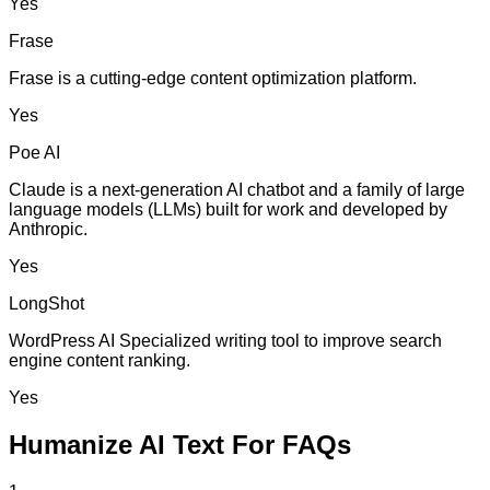
Yes
Frase
Frase is a cutting-edge content optimization platform.
Yes
Poe AI
Claude is a next-generation AI chatbot and a family of large
language models (LLMs) built for work and developed by
Anthropic.
Yes
LongShot
WordPress AI Specialized writing tool to improve search
engine content ranking.
Yes
Humanize AI Text For FAQs