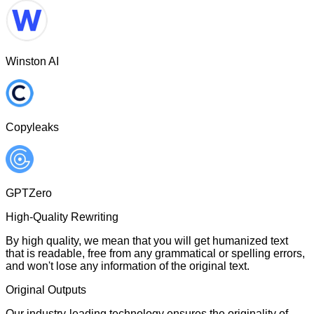
Winston AI
Copyleaks
GPTZero
High-Quality Rewriting
By high quality, we mean that you will get humanized text
that is readable, free from any grammatical or spelling errors,
and won't lose any information of the original text.
Original Outputs
Our industry-leading technology ensures the originality of