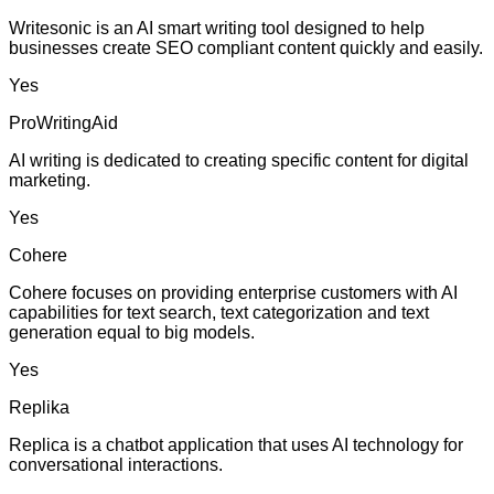
Writesonic is an AI smart writing tool designed to help
businesses create SEO compliant content quickly and easily.
Yes
ProWritingAid
AI writing is dedicated to creating specific content for digital
marketing.
Yes
Cohere
Cohere focuses on providing enterprise customers with AI
capabilities for text search, text categorization and text
generation equal to big models.
Yes
Replika
Replica is a chatbot application that uses AI technology for
conversational interactions.