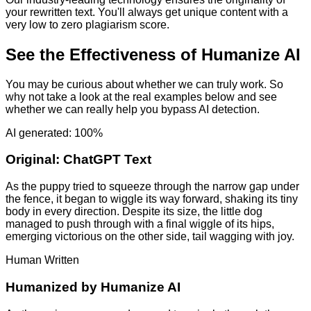
your rewritten text. You'll always get unique content with a
very low to zero plagiarism score.
See the Effectiveness of Humanize AI
You may be curious about whether we can truly work. So
why not take a look at the real examples below and see
whether we can really help you bypass AI detection.
AI generated: 100%
Original:
ChatGPT Text
As the puppy tried to squeeze through the narrow gap under
the fence, it began to wiggle its way forward, shaking its tiny
body in every direction. Despite its size, the little dog
managed to push through with a final wiggle of its hips,
emerging victorious on the other side, tail wagging with joy.
Human Written
Humanized by
Humanize AI