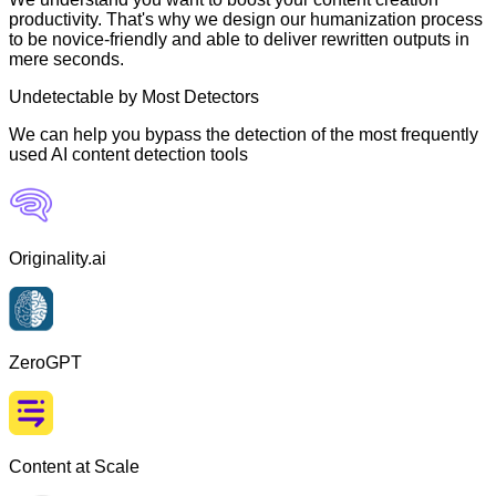
productivity. That's why we design our humanization process
to be novice-friendly and able to deliver rewritten outputs in
mere seconds.
Undetectable by Most Detectors
We can help you bypass the detection of the most frequently
used AI content detection tools
Originality.ai
ZeroGPT
Content at Scale