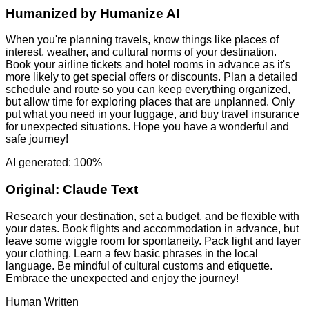
Humanized by
Humanize AI
When you're planning travels, know things like places of
interest, weather, and cultural norms of your destination.
Book your airline tickets and hotel rooms in advance as it's
more likely to get special offers or discounts. Plan a detailed
schedule and route so you can keep everything organized,
but allow time for exploring places that are unplanned. Only
put what you need in your luggage, and buy travel insurance
for unexpected situations. Hope you have a wonderful and
safe journey!
AI generated: 100%
Original:
Claude Text
Research your destination, set a budget, and be flexible with
your dates. Book flights and accommodation in advance, but
leave some wiggle room for spontaneity. Pack light and layer
your clothing. Learn a few basic phrases in the local
language. Be mindful of cultural customs and etiquette.
Embrace the unexpected and enjoy the journey!
Human Written