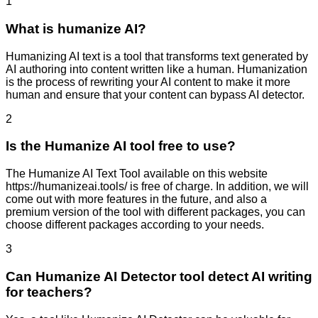
1
What is humanize AI?
Humanizing AI text is a tool that transforms text generated by
AI authoring into content written like a human. Humanization
is the process of rewriting your AI content to make it more
human and ensure that your content can bypass AI detector.
2
Is the Humanize AI tool free to use?
The Humanize AI Text Tool available on this website
https://humanizeai.tools/ is free of charge. In addition, we will
come out with more features in the future, and also a
premium version of the tool with different packages, you can
choose different packages according to your needs.
3
Can Humanize AI Detector tool detect AI writing
for teachers?