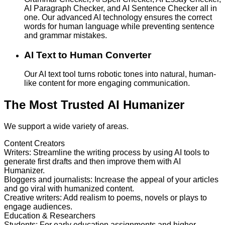
AI Paragraph Checker, and AI Sentence Checker all in
one. Our advanced AI technology ensures the correct
words for human language while preventing sentence
and grammar mistakes.
AI Text to Human Converter
Our AI text tool turns robotic tones into natural, human-
like content for more engaging communication.
The Most Trusted AI Humanizer
We support a wide variety of areas.
Content Creators
Writers
:
Streamline the writing process by using AI tools to
generate first drafts and then improve them with AI
Humanizer.
Bloggers and journalists
:
Increase the appeal of your articles
and go viral with humanized content.
Creative writers
:
Add realism to poems, novels or plays to
engage audiences.
Education & Researchers
Students
:
For early education assignments and higher