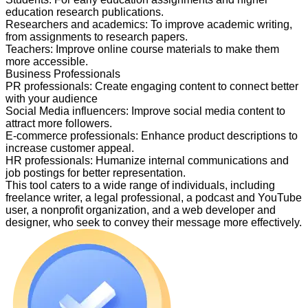
education research publications.
Researchers and academics
:
To improve academic writing,
from assignments to research papers.
Teachers
:
Improve online course materials to make them
more accessible.
Business Professionals
PR professionals
:
Create engaging content to connect better
with your audience
Social Media influencers
:
Improve social media content to
attract more followers.
E-commerce professionals
:
Enhance product descriptions to
increase customer appeal.
HR professionals
:
Humanize internal communications and
job postings for better representation.
This tool caters to a wide range of individuals, including
freelance writer, a legal professional, a podcast and YouTube
user, a nonprofit organization, and a web developer and
designer, who seek to convey their message more effectively.