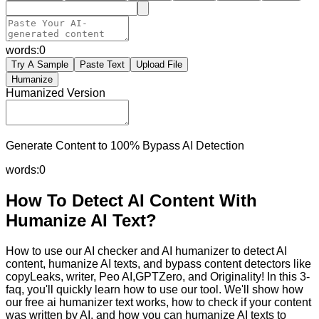
words:
0
Try A Sample
Paste Text
Upload File
Humanize
Humanized Version
Generate Content to 100% Bypass AI Detection
words:
0
How To Detect AI Content With
Humanize AI Text?
How to use our AI checker and AI humanizer to detect AI
content, humanize AI texts, and bypass content detectors like
copyLeaks, writer, Peo AI,GPTZero, and Originality! In this 3-
faq, you'll quickly learn how to use our tool. We'll show how
our free ai humanizer text works, how to check if your content
was written by AI, and how you can humanize AI texts to