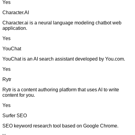
Yes
Character.AI
Character.ai is a neural language modeling chatbot web
application.
Yes
YouChat
YouChat is an AI search assistant developed by You.com.
Yes
Rytr
Rytr is a content authoring platform that uses AI to write
content for you.
Yes
Surfer SEO
SEO keyword research tool based on Google Chrome.