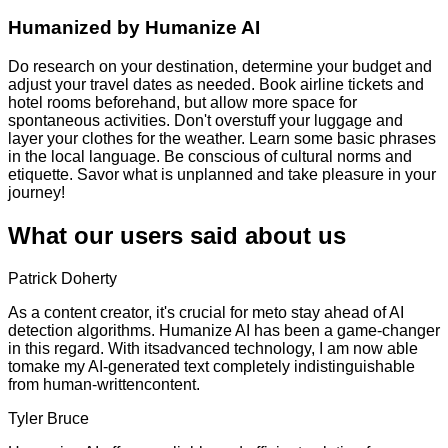
Humanized by
Humanize AI
Do research on your destination, determine your budget and
adjust your travel dates as needed. Book airline tickets and
hotel rooms beforehand, but allow more space for
spontaneous activities. Don't overstuff your luggage and
layer your clothes for the weather. Learn some basic phrases
in the local language. Be conscious of cultural norms and
etiquette. Savor what is unplanned and take pleasure in your
journey!
What our users said about us
Patrick Doherty
As a content creator, it's crucial for meto stay ahead of AI
detection algorithms. Humanize AI has been a game-changer
in this regard. With itsadvanced technology, I am now able
tomake my AI-generated text completely indistinguishable
from human-writtencontent.
Tyler Bruce