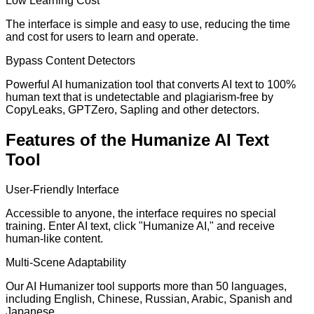
Low Learning Cost
The interface is simple and easy to use, reducing the time
and cost for users to learn and operate.
Bypass Content Detectors
Powerful AI humanization tool that converts AI text to 100%
human text that is undetectable and plagiarism-free by
CopyLeaks, GPTZero, Sapling and other detectors.
Features of the Humanize AI Text
Tool
User-Friendly Interface
Accessible to anyone, the interface requires no special
training. Enter AI text, click "Humanize AI," and receive
human-like content.
Multi-Scene Adaptability
Our AI Humanizer tool supports more than 50 languages,
including English, Chinese, Russian, Arabic, Spanish and
Japanese.