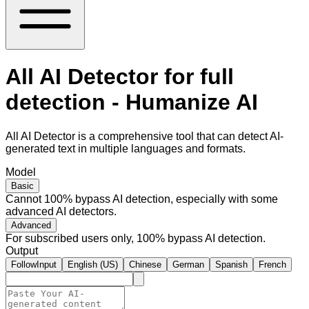
All AI Detector for full
detection - Humanize AI
All AI Detector is a comprehensive tool that can detect AI-
generated text in multiple languages and formats.
Model
Basic
Cannot 100% bypass AI detection, especially with some
advanced AI detectors.
Advanced
For subscribed users only, 100% bypass AI detection.
Output
FollowInput
English (US)
Chinese
German
Spanish
French