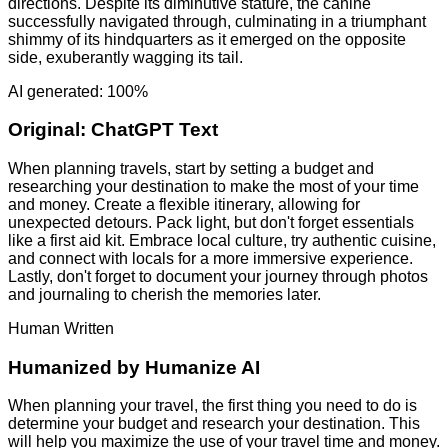
directions. Despite its diminutive stature, the canine
successfully navigated through, culminating in a triumphant
shimmy of its hindquarters as it emerged on the opposite
side, exuberantly wagging its tail.
AI generated: 100%
Original:
ChatGPT Text
When planning travels, start by setting a budget and
researching your destination to make the most of your time
and money. Create a flexible itinerary, allowing for
unexpected detours. Pack light, but don't forget essentials
like a first aid kit. Embrace local culture, try authentic cuisine,
and connect with locals for a more immersive experience.
Lastly, don't forget to document your journey through photos
and journaling to cherish the memories later.
Human Written
Humanized by
Humanize AI
When planning your travel, the first thing you need to do is
determine your budget and research your destination. This
will help you maximize the use of your travel time and money.