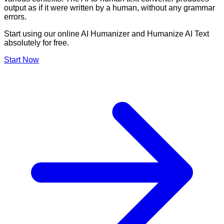
output as if it were written by a human, without any grammar
errors.
Start using our online AI Humanizer and Humanize AI Text
absolutely for free.
Start Now