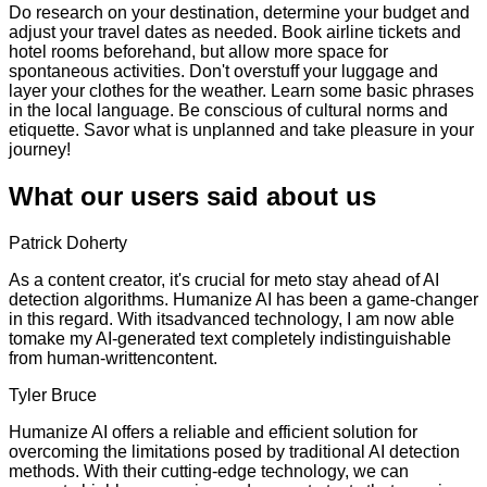
Do research on your destination, determine your budget and
adjust your travel dates as needed. Book airline tickets and
hotel rooms beforehand, but allow more space for
spontaneous activities. Don't overstuff your luggage and
layer your clothes for the weather. Learn some basic phrases
in the local language. Be conscious of cultural norms and
etiquette. Savor what is unplanned and take pleasure in your
journey!
What our users said about us
Patrick Doherty
As a content creator, it's crucial for meto stay ahead of AI
detection algorithms. Humanize AI has been a game-changer
in this regard. With itsadvanced technology, I am now able
tomake my AI-generated text completely indistinguishable
from human-writtencontent.
Tyler Bruce
Humanize AI offers a reliable and efficient solution for
overcoming the limitations posed by traditional AI detection
methods. With their cutting-edge technology, we can