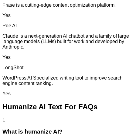
Frase is a cutting-edge content optimization platform.
Yes
Poe AI
Claude is a next-generation AI chatbot and a family of large
language models (LLMs) built for work and developed by
Anthropic.
Yes
LongShot
WordPress AI Specialized writing tool to improve search
engine content ranking.
Yes
Humanize AI Text For FAQs
1
What is humanize AI?