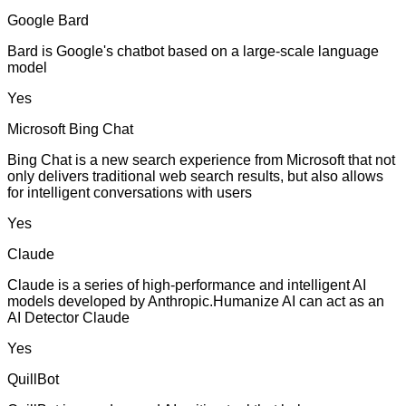
Google Bard
Bard is Google's chatbot based on a large-scale language
model
Yes
Microsoft Bing Chat
Bing Chat is a new search experience from Microsoft that not
only delivers traditional web search results, but also allows
for intelligent conversations with users
Yes
Claude
Claude is a series of high-performance and intelligent AI
models developed by Anthropic.Humanize AI can act as an
AI Detector Claude
Yes
QuillBot