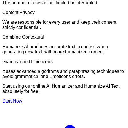
The number of uses is not limited or interrupted.
Content Privacy
We are responsible for every user and keep their content
strictly confidential.
Combine Contextual
Humanize AI produces accurate text in context when
generating new text, with more humanized content.
Grammar and Emoticons
It uses advanced algorithms and paraphrasing techniques to
avoid grammatical and Emoticons errors.
Start using our online AI Humanizer and Humanize AI Text
absolutely for free.
Start Now