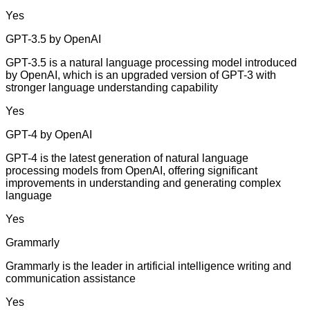
Yes
GPT-3.5 by OpenAI
GPT-3.5 is a natural language processing model introduced
by OpenAI, which is an upgraded version of GPT-3 with
stronger language understanding capability
Yes
GPT-4 by OpenAI
GPT-4 is the latest generation of natural language
processing models from OpenAI, offering significant
improvements in understanding and generating complex
language
Yes
Grammarly
Grammarly is the leader in artificial intelligence writing and
communication assistance
Yes