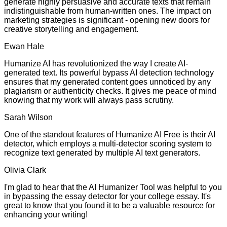
generate highly persuasive and accurate texts that remain
indistinguishable from human-written ones. The impact on
marketing strategies is significant - opening new doors for
creative storytelling and engagement.
Ewan Hale
Humanize AI has revolutionized the way I create AI-
generated text. Its powerful bypass AI detection technology
ensures that my generated content goes unnoticed by any
plagiarism or authenticity checks. It gives me peace of mind
knowing that my work will always pass scrutiny.
Sarah Wilson
One of the standout features of Humanize AI Free is their AI
detector, which employs a multi-detector scoring system to
recognize text generated by multiple AI text generators.
Olivia Clark
I'm glad to hear that the AI Humanizer Tool was helpful to you
in bypassing the essay detector for your college essay. It's
great to know that you found it to be a valuable resource for
enhancing your writing!