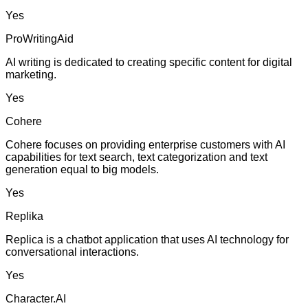
Yes
ProWritingAid
AI writing is dedicated to creating specific content for digital
marketing.
Yes
Cohere
Cohere focuses on providing enterprise customers with AI
capabilities for text search, text categorization and text
generation equal to big models.
Yes
Replika
Replica is a chatbot application that uses AI technology for
conversational interactions.
Yes
Character.AI