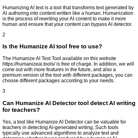
Humanizing AI text is a tool that transforms text generated by
AI authoring into content written like a human. Humanization
is the process of rewriting your AI content to make it more
human and ensure that your content can bypass AI detector.
2
Is the Humanize AI tool free to use?
The Humanize AI Text Tool available on this website
https://humanizeai.tools/ is free of charge. In addition, we will
come out with more features in the future, and also a
premium version of the tool with different packages, you can
choose different packages according to your needs.
3
Can Humanize AI Detector tool detect AI writing
for teachers?
Yes, a tool like Humanize AI Detector can be valuable for
teachers in detecting AI-generated writing. Such tools
typically use advanced algorithms to analyze text and