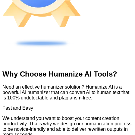
Why Choose Humanize AI Tools?
Need an effective humanizer solution? Humanize AI is a
powerful AI humanizer that can convert AI to human text that
is 100% undetectable and plagiarism-free.
Fast and Easy
We understand you want to boost your content creation
productivity. That's why we design our humanization process
to be novice-friendly and able to deliver rewritten outputs in
mere seconds.