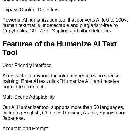
Bypass Content Detectors
Powerful AI humanization tool that converts AI text to 100%
human text that is undetectable and plagiarism-free by
CopyLeaks, GPTZero, Sapling and other detectors.
Features of the Humanize AI Text
Tool
User-Friendly Interface
Accessible to anyone, the interface requires no special
training. Enter AI text, click "Humanize AI," and receive
human-like content.
Multi-Scene Adaptability
Our AI Humanizer tool supports more than 50 languages,
including English, Chinese, Russian, Arabic, Spanish and
Japanese.
Accurate and Prompt