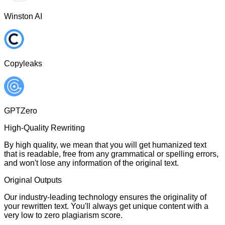
Winston AI
Copyleaks
GPTZero
High-Quality Rewriting
By high quality, we mean that you will get humanized text
that is readable, free from any grammatical or spelling errors,
and won't lose any information of the original text.
Original Outputs
Our industry-leading technology ensures the originality of
your rewritten text. You'll always get unique content with a
very low to zero plagiarism score.