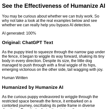
See the Effectiveness of Humanize AI
You may be curious about whether we can truly work. So
why not take a look at the real examples below and see
whether we can really help you bypass AI detection.
AI generated: 100%
Original:
ChatGPT Text
As the puppy tried to squeeze through the narrow gap under
the fence, it began to wiggle its way forward, shaking its tiny
body in every direction. Despite its size, the little dog
managed to push through with a final wiggle of its hips,
emerging victorious on the other side, tail wagging with joy.
Human Written
Humanized by
Humanize AI
As the curious puppy endeavored to wriggle through the
restricted space beneath the fence, it embarked on a
contorted journey, oscillating its petite frame in diverse