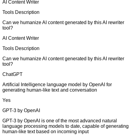
AI Content Writer
Tools Description
Can we humanize AI content generated by this AI rewriter
tool?
AI Content Writer
Tools Description
Can we humanize AI content generated by this AI rewriter
tool?
ChatGPT
Artificial Intelligence language model by OpenAI for
generating human-like text and conversation
Yes
GPT-3 by OpenAI
GPT-3 by OpenAI is one of the most advanced natural
language processing models to date, capable of generating
human-like text based on incoming input