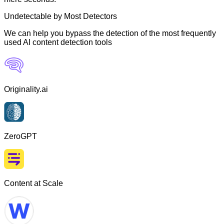
Undetectable by Most Detectors
We can help you bypass the detection of the most frequently
used AI content detection tools
Originality.ai
ZeroGPT
Content at Scale