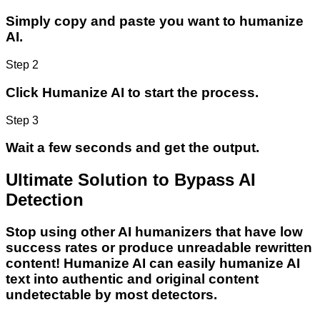
Simply copy and paste you want to humanize
AI.
Step 2
Click Humanize AI to start the process.
Step 3
Wait a few seconds and get the output.
Ultimate Solution to Bypass AI
Detection
Stop using other AI humanizers that have low
success rates or produce unreadable rewritten
content! Humanize AI can easily humanize AI
text into authentic and original content
undetectable by most detectors.