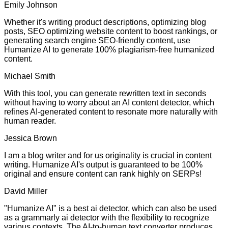
Emily Johnson
Whether it's writing product descriptions, optimizing blog
posts, SEO optimizing website content to boost rankings, or
generating search engine SEO-friendly content, use
Humanize AI to generate 100% plagiarism-free humanized
content.
Michael Smith
With this tool, you can generate rewritten text in seconds
without having to worry about an AI content detector, which
refines AI-generated content to resonate more naturally with
human reader.
Jessica Brown
I am a blog writer and for us originality is crucial in content
writing. Humanize AI's output is guaranteed to be 100%
original and ensure content can rank highly on SERPs!
David Miller
"Humanize AI" is a best ai detector, which can also be used
as a grammarly ai detector with the flexibility to recognize
various contexts. The AI-to-human text converter produces