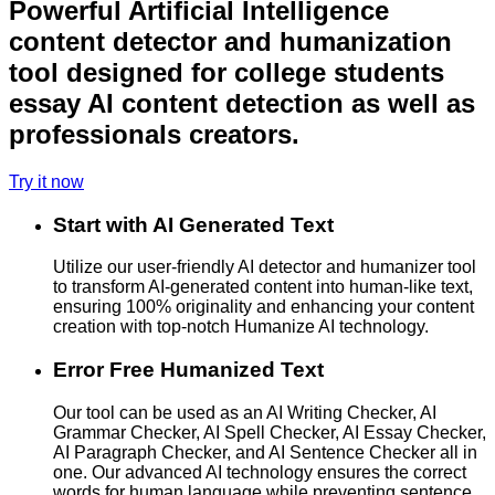
Powerful Artificial Intelligence
content detector and humanization
tool designed for college students
essay AI content detection as well as
professionals creators.
Try it now
Start with AI Generated Text
Utilize our user-friendly AI detector and humanizer tool
to transform AI-generated content into human-like text,
ensuring 100% originality and enhancing your content
creation with top-notch Humanize AI technology.
Error Free Humanized Text
Our tool can be used as an AI Writing Checker, AI
Grammar Checker, AI Spell Checker, AI Essay Checker,
AI Paragraph Checker, and AI Sentence Checker all in
one. Our advanced AI technology ensures the correct
words for human language while preventing sentence