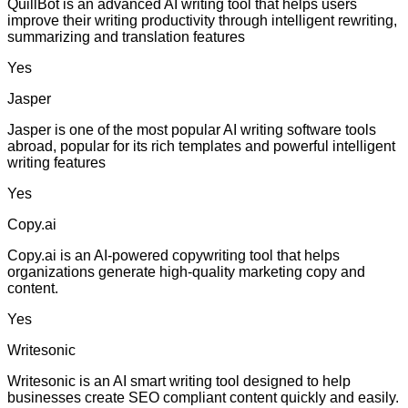
QuillBot is an advanced AI writing tool that helps users
improve their writing productivity through intelligent rewriting,
summarizing and translation features
Yes
Jasper
Jasper is one of the most popular AI writing software tools
abroad, popular for its rich templates and powerful intelligent
writing features
Yes
Copy.ai
Copy.ai is an AI-powered copywriting tool that helps
organizations generate high-quality marketing copy and
content.
Yes
Writesonic
Writesonic is an AI smart writing tool designed to help
businesses create SEO compliant content quickly and easily.