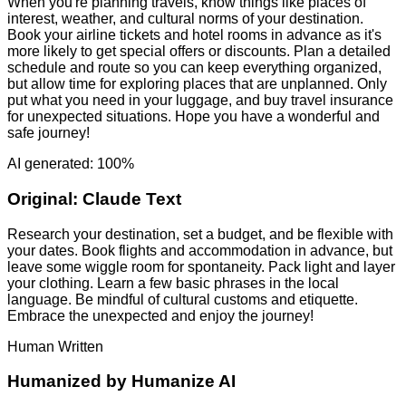
When you're planning travels, know things like places of
interest, weather, and cultural norms of your destination.
Book your airline tickets and hotel rooms in advance as it's
more likely to get special offers or discounts. Plan a detailed
schedule and route so you can keep everything organized,
but allow time for exploring places that are unplanned. Only
put what you need in your luggage, and buy travel insurance
for unexpected situations. Hope you have a wonderful and
safe journey!
AI generated: 100%
Original:
Claude Text
Research your destination, set a budget, and be flexible with
your dates. Book flights and accommodation in advance, but
leave some wiggle room for spontaneity. Pack light and layer
your clothing. Learn a few basic phrases in the local
language. Be mindful of cultural customs and etiquette.
Embrace the unexpected and enjoy the journey!
Human Written
Humanized by
Humanize AI