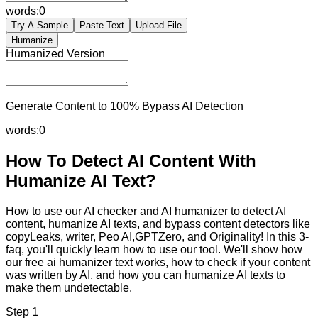
words:
0
Try A Sample
Paste Text
Upload File
Humanize
Humanized Version
Generate Content to 100% Bypass AI Detection
words:
0
How To Detect AI Content With
Humanize AI Text?
How to use our AI checker and AI humanizer to detect AI
content, humanize AI texts, and bypass content detectors like
copyLeaks, writer, Peo AI,GPTZero, and Originality! In this 3-
faq, you'll quickly learn how to use our tool. We'll show how
our free ai humanizer text works, how to check if your content
was written by AI, and how you can humanize AI texts to
make them undetectable.
Step 1