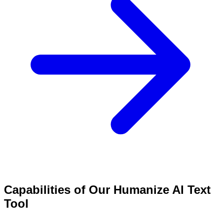
Capabilities of Our Humanize AI Text
Tool