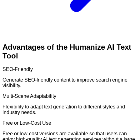
Advantages of the Humanize AI Text
Tool
SEO-Friendly
Generate SEO-friendly content to improve search engine
visibility.
Multi-Scene Adaptability
Flexibility to adapt text generation to different styles and
industry needs.
Free or Low-Cost Use
Free or low-cost versions are available so that users can
enjoy high-quality AI text generation services without a large