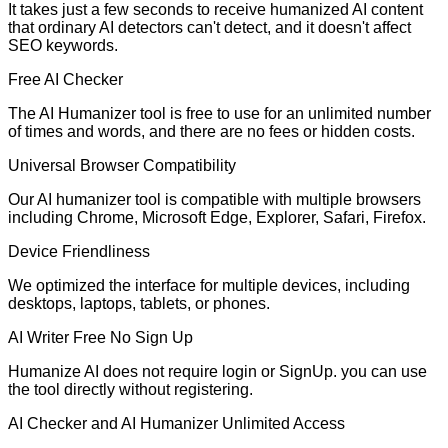
It takes just a few seconds to receive humanized AI content
that ordinary AI detectors can't detect, and it doesn't affect
SEO keywords.
Free AI Checker
The AI Humanizer tool is free to use for an unlimited number
of times and words, and there are no fees or hidden costs.
Universal Browser Compatibility
Our AI humanizer tool is compatible with multiple browsers
including Chrome, Microsoft Edge, Explorer, Safari, Firefox.
Device Friendliness
We optimized the interface for multiple devices, including
desktops, laptops, tablets, or phones.
AI Writer Free No Sign Up
Humanize AI does not require login or SignUp. you can use
the tool directly without registering.
AI Checker and AI Humanizer Unlimited Access