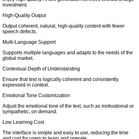
investment.
High-Quality Output
Output coherent, natural, high-quality content with fewer
speech defects.
Multi-Language Support
Supports multiple languages and adapts to the needs of the
global market.
Contextual Depth of Understanding
Ensure that text is logically coherent and consistently
expressed in context.
Emotional Tone Customization
Adjust the emotional tone of the text, such as motivational or
sympathetic, on demand.
Low Learning Cost
The interface is simple and easy to use, reducing the time
and cost for users to learn and operate.