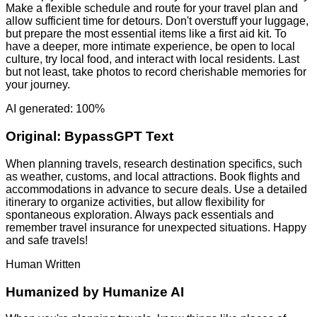
Make a flexible schedule and route for your travel plan and
allow sufficient time for detours. Don't overstuff your luggage,
but prepare the most essential items like a first aid kit. To
have a deeper, more intimate experience, be open to local
culture, try local food, and interact with local residents. Last
but not least, take photos to record cherishable memories for
your journey.
AI generated: 100%
Original:
BypassGPT Text
When planning travels, research destination specifics, such
as weather, customs, and local attractions. Book flights and
accommodations in advance to secure deals. Use a detailed
itinerary to organize activities, but allow flexibility for
spontaneous exploration. Always pack essentials and
remember travel insurance for unexpected situations. Happy
and safe travels!
Human Written
Humanized by
Humanize AI