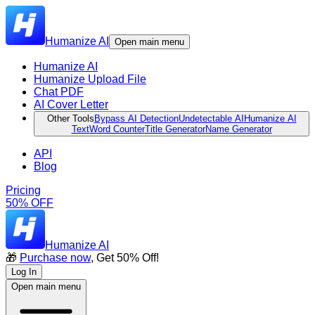
Humanize AI
Open main menu
Humanize AI
Humanize Upload File
Chat PDF
AI Cover Letter
Other Tools
Bypass AI Detection
Undetectable AI
Humanize AI
Text
Word Counter
Title Generator
Name Generator
API
Blog
Pricing
50% OFF
Humanize AI
🎁
Purchase now
, Get 50% Off!
Log In
Open main menu