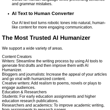
and grammar mistakes.
AI Text to Human Converter
Our AI text tool turns robotic tones into natural, human-
like content for more engaging communication.
The Most Trusted AI Humanizer
We support a wide variety of areas.
Content Creators
Writers
:
Streamline the writing process by using AI tools to
generate first drafts and then improve them with AI
Humanizer.
Bloggers and journalists
:
Increase the appeal of your articles
and go viral with humanized content.
Creative writers
:
Add realism to poems, novels or plays to
engage audiences.
Education & Researchers
Students
:
For early education assignments and higher
education research publications.
Researchers and academics
:
To improve academic writing,
from assignments to research papers.