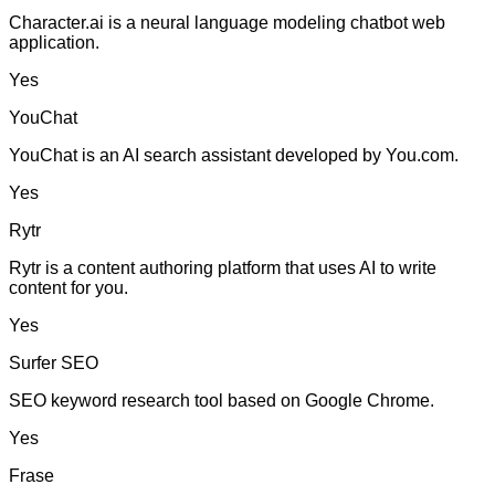
Character.ai is a neural language modeling chatbot web
application.
Yes
YouChat
YouChat is an AI search assistant developed by You.com.
Yes
Rytr
Rytr is a content authoring platform that uses AI to write
content for you.
Yes
Surfer SEO
SEO keyword research tool based on Google Chrome.
Yes
Frase