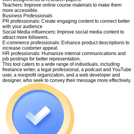
Teachers
:
Improve online course materials to make them
more accessible.
Business Professionals
PR professionals
:
Create engaging content to connect better
with your audience
Social Media influencers
:
Improve social media content to
attract more followers.
E-commerce professionals
:
Enhance product descriptions to
increase customer appeal.
HR professionals
:
Humanize internal communications and
job postings for better representation.
This tool caters to a wide range of individuals, including
freelance writer, a legal professional, a podcast and YouTube
user, a nonprofit organization, and a web developer and
designer, who seek to convey their message more effectively.