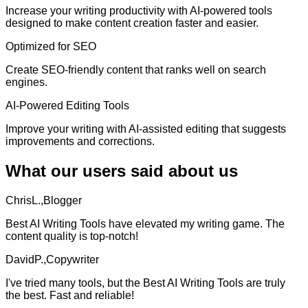
Increase your writing productivity with AI-powered tools
designed to make content creation faster and easier.
Optimized for SEO
Create SEO-friendly content that ranks well on search
engines.
AI-Powered Editing Tools
Improve your writing with AI-assisted editing that suggests
improvements and corrections.
What our users said about us
ChrisL.,Blogger
Best AI Writing Tools have elevated my writing game. The
content quality is top-notch!
DavidP.,Copywriter
I've tried many tools, but the Best AI Writing Tools are truly
the best. Fast and reliable!