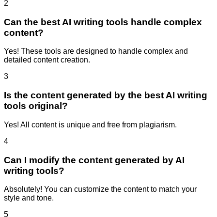
2
Can the best AI writing tools handle complex
content?
Yes! These tools are designed to handle complex and
detailed content creation.
3
Is the content generated by the best AI writing
tools original?
Yes! All content is unique and free from plagiarism.
4
Can I modify the content generated by AI
writing tools?
Absolutely! You can customize the content to match your
style and tone.
5