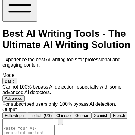
Best AI Writing Tools - The
Ultimate AI Writing Solution
Experience the best AI writing tools for professional and
engaging content.
Model
Basic
Cannot 100% bypass AI detection, especially with some
advanced AI detectors.
Advanced
For subscribed users only, 100% bypass AI detection.
Output
FollowInput
English (US)
Chinese
German
Spanish
French