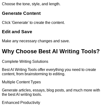
Choose the tone, style, and length.
Generate Content
Click 'Generate' to create the content.
Edit and Save
Make any necessary changes and save.
Why Choose Best AI Writing Tools?
Complete Writing Solutions
Best AI Writing Tools offer everything you need to create
content, from brainstorming to editing.
Multiple Content Types
Generate articles, essays, blog posts, and much more with
the best AI writing tools.
Enhanced Productivity