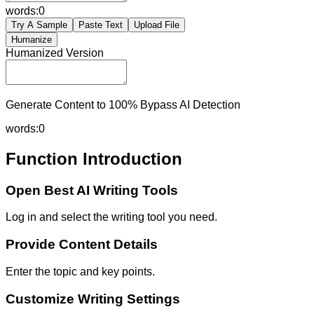
words:
0
Try A Sample
Paste Text
Upload File
Humanize
Humanized Version
Generate Content to 100% Bypass AI Detection
words:
0
Function Introduction
Open Best AI Writing Tools
Log in and select the writing tool you need.
Provide Content Details
Enter the topic and key points.
Customize Writing Settings