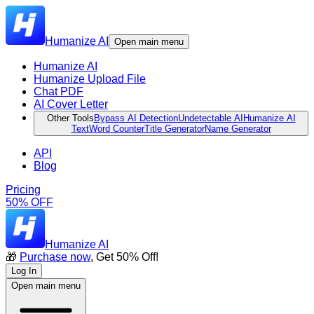
Humanize AI
Open main menu
Humanize AI
Humanize Upload File
Chat PDF
AI Cover Letter
Other Tools
Bypass AI Detection
Undetectable AI
Humanize AI
Text
Word Counter
Title Generator
Name Generator
API
Blog
Pricing
50% OFF
Humanize AI
🎁
Purchase now
, Get 50% Off!
Log In
Open main menu