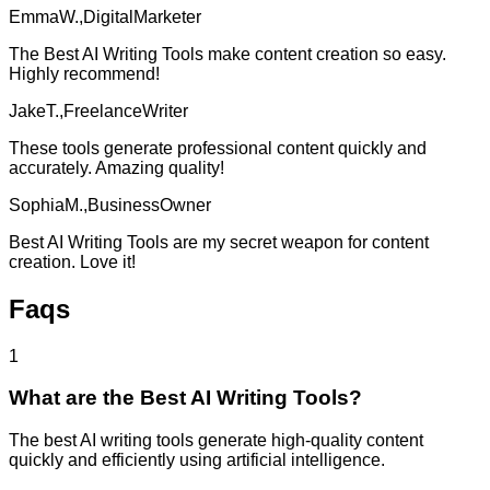
EmmaW.,DigitalMarketer
The Best AI Writing Tools make content creation so easy.
Highly recommend!
JakeT.,FreelanceWriter
These tools generate professional content quickly and
accurately. Amazing quality!
SophiaM.,BusinessOwner
Best AI Writing Tools are my secret weapon for content
creation. Love it!
Faqs
1
What are the Best AI Writing Tools?
The best AI writing tools generate high-quality content
quickly and efficiently using artificial intelligence.