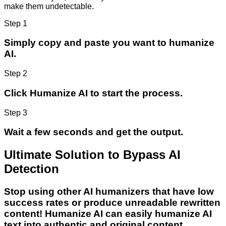
make them undetectable.
Step 1
Simply copy and paste you want to humanize
AI.
Step 2
Click Humanize AI to start the process.
Step 3
Wait a few seconds and get the output.
Ultimate Solution to Bypass AI
Detection
Stop using other AI humanizers that have low
success rates or produce unreadable rewritten
content! Humanize AI can easily humanize AI
text into authentic and original content