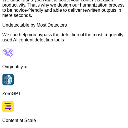
productivity. That's why we design our humanization process
to be novice-friendly and able to deliver rewritten outputs in
mere seconds.
Undetectable by Most Detectors
We can help you bypass the detection of the most frequently
used AI content detection tools
Originality.ai
ZeroGPT
Content at Scale