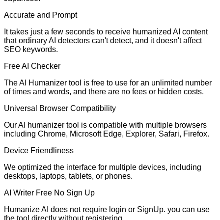
Accurate and Prompt
It takes just a few seconds to receive humanized AI content
that ordinary AI detectors can't detect, and it doesn't affect
SEO keywords.
Free AI Checker
The AI Humanizer tool is free to use for an unlimited number
of times and words, and there are no fees or hidden costs.
Universal Browser Compatibility
Our AI humanizer tool is compatible with multiple browsers
including Chrome, Microsoft Edge, Explorer, Safari, Firefox.
Device Friendliness
We optimized the interface for multiple devices, including
desktops, laptops, tablets, or phones.
AI Writer Free No Sign Up
Humanize AI does not require login or SignUp. you can use
the tool directly without registering.