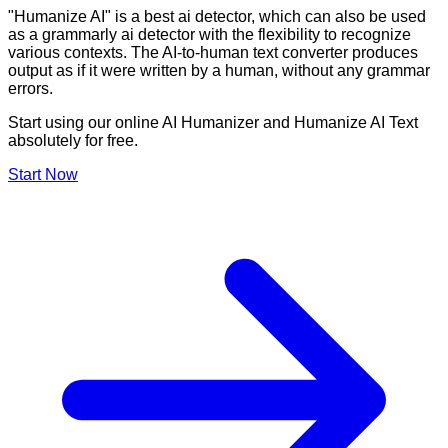
"Humanize AI" is a best ai detector, which can also be used
as a grammarly ai detector with the flexibility to recognize
various contexts. The AI-to-human text converter produces
output as if it were written by a human, without any grammar
errors.
Start using our online AI Humanizer and Humanize AI Text
absolutely for free.
Start Now