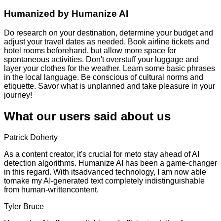
Humanized by
Humanize AI
Do research on your destination, determine your budget and
adjust your travel dates as needed. Book airline tickets and
hotel rooms beforehand, but allow more space for
spontaneous activities. Don't overstuff your luggage and
layer your clothes for the weather. Learn some basic phrases
in the local language. Be conscious of cultural norms and
etiquette. Savor what is unplanned and take pleasure in your
journey!
What our users said about us
Patrick Doherty
As a content creator, it's crucial for meto stay ahead of AI
detection algorithms. Humanize AI has been a game-changer
in this regard. With itsadvanced technology, I am now able
tomake my AI-generated text completely indistinguishable
from human-writtencontent.
Tyler Bruce