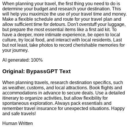
When planning your travel, the first thing you need to do is
determine your budget and research your destination. This
will help you maximize the use of your travel time and money.
Make a flexible schedule and route for your travel plan and
allow sufficient time for detours. Don't overstuff your luggage,
but prepare the most essential items like a first aid kit. To
have a deeper, more intimate experience, be open to local
culture, try local food, and interact with local residents. Last
but not least, take photos to record cherishable memories for
your journey.
AI generated: 100%
Original:
BypassGPT Text
When planning travels, research destination specifics, such
as weather, customs, and local attractions. Book flights and
accommodations in advance to secure deals. Use a detailed
itinerary to organize activities, but allow flexibility for
spontaneous exploration. Always pack essentials and
remember travel insurance for unexpected situations. Happy
and safe travels!
Human Written