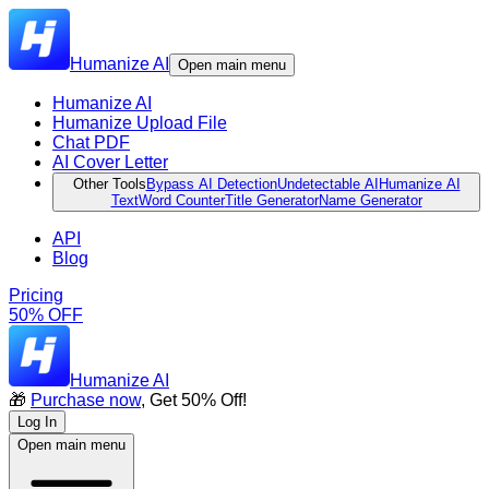
Humanize AI
Open main menu
Humanize AI
Humanize Upload File
Chat PDF
AI Cover Letter
Other Tools
Bypass AI Detection
Undetectable AI
Humanize AI
Text
Word Counter
Title Generator
Name Generator
API
Blog
Pricing
50% OFF
Humanize AI
🎁
Purchase now
, Get 50% Off!
Log In
Open main menu