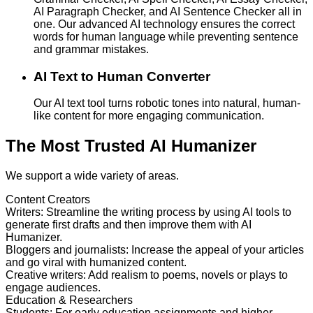
AI Paragraph Checker, and AI Sentence Checker all in
one. Our advanced AI technology ensures the correct
words for human language while preventing sentence
and grammar mistakes.
AI Text to Human Converter
Our AI text tool turns robotic tones into natural, human-
like content for more engaging communication.
The Most Trusted AI Humanizer
We support a wide variety of areas.
Content Creators
Writers
:
Streamline the writing process by using AI tools to
generate first drafts and then improve them with AI
Humanizer.
Bloggers and journalists
:
Increase the appeal of your articles
and go viral with humanized content.
Creative writers
:
Add realism to poems, novels or plays to
engage audiences.
Education & Researchers
Students
:
For early education assignments and higher