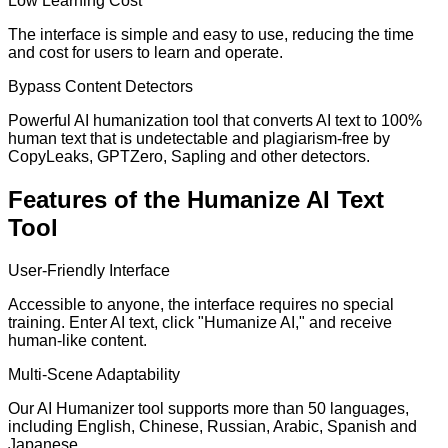
Low Learning Cost
The interface is simple and easy to use, reducing the time
and cost for users to learn and operate.
Bypass Content Detectors
Powerful AI humanization tool that converts AI text to 100%
human text that is undetectable and plagiarism-free by
CopyLeaks, GPTZero, Sapling and other detectors.
Features of the Humanize AI Text
Tool
User-Friendly Interface
Accessible to anyone, the interface requires no special
training. Enter AI text, click "Humanize AI," and receive
human-like content.
Multi-Scene Adaptability
Our AI Humanizer tool supports more than 50 languages,
including English, Chinese, Russian, Arabic, Spanish and
Japanese.