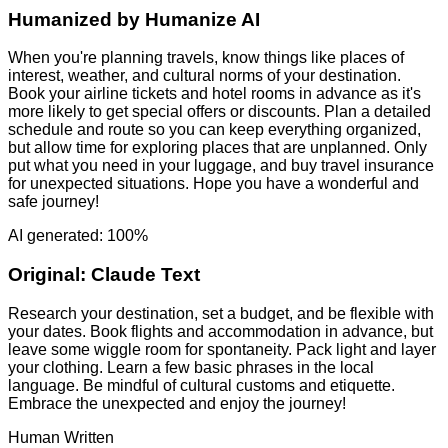
Humanized by
Humanize AI
When you're planning travels, know things like places of
interest, weather, and cultural norms of your destination.
Book your airline tickets and hotel rooms in advance as it's
more likely to get special offers or discounts. Plan a detailed
schedule and route so you can keep everything organized,
but allow time for exploring places that are unplanned. Only
put what you need in your luggage, and buy travel insurance
for unexpected situations. Hope you have a wonderful and
safe journey!
AI generated: 100%
Original:
Claude Text
Research your destination, set a budget, and be flexible with
your dates. Book flights and accommodation in advance, but
leave some wiggle room for spontaneity. Pack light and layer
your clothing. Learn a few basic phrases in the local
language. Be mindful of cultural customs and etiquette.
Embrace the unexpected and enjoy the journey!
Human Written