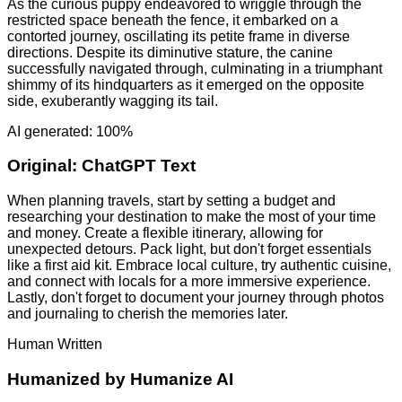
As the curious puppy endeavored to wriggle through the
restricted space beneath the fence, it embarked on a
contorted journey, oscillating its petite frame in diverse
directions. Despite its diminutive stature, the canine
successfully navigated through, culminating in a triumphant
shimmy of its hindquarters as it emerged on the opposite
side, exuberantly wagging its tail.
AI generated: 100%
Original:
ChatGPT Text
When planning travels, start by setting a budget and
researching your destination to make the most of your time
and money. Create a flexible itinerary, allowing for
unexpected detours. Pack light, but don't forget essentials
like a first aid kit. Embrace local culture, try authentic cuisine,
and connect with locals for a more immersive experience.
Lastly, don't forget to document your journey through photos
and journaling to cherish the memories later.
Human Written
Humanized by
Humanize AI