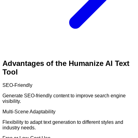
Advantages of the Humanize AI Text
Tool
SEO-Friendly
Generate SEO-friendly content to improve search engine
visibility.
Multi-Scene Adaptability
Flexibility to adapt text generation to different styles and
industry needs.