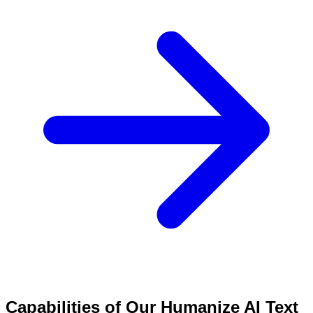
Capabilities of Our Humanize AI Text