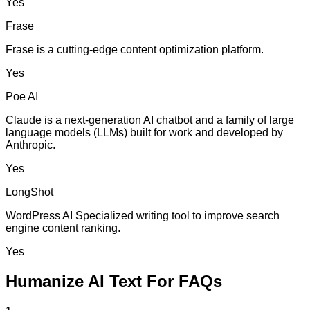
Yes
Frase
Frase is a cutting-edge content optimization platform.
Yes
Poe AI
Claude is a next-generation AI chatbot and a family of large
language models (LLMs) built for work and developed by
Anthropic.
Yes
LongShot
WordPress AI Specialized writing tool to improve search
engine content ranking.
Yes
Humanize AI Text For FAQs