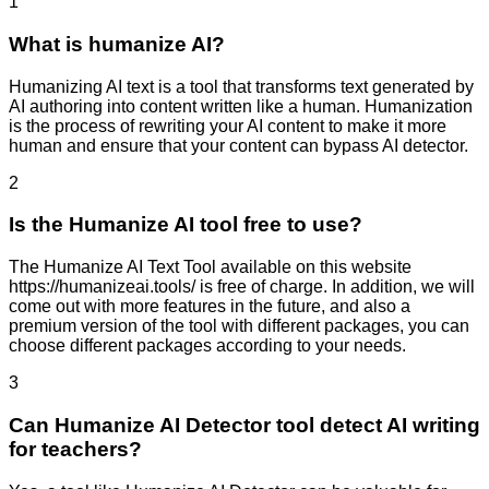
1
What is humanize AI?
Humanizing AI text is a tool that transforms text generated by
AI authoring into content written like a human. Humanization
is the process of rewriting your AI content to make it more
human and ensure that your content can bypass AI detector.
2
Is the Humanize AI tool free to use?
The Humanize AI Text Tool available on this website
https://humanizeai.tools/ is free of charge. In addition, we will
come out with more features in the future, and also a
premium version of the tool with different packages, you can
choose different packages according to your needs.
3
Can Humanize AI Detector tool detect AI writing
for teachers?