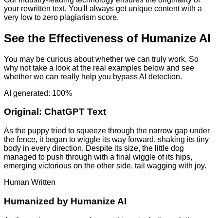
your rewritten text. You'll always get unique content with a
very low to zero plagiarism score.
See the Effectiveness of Humanize AI
You may be curious about whether we can truly work. So
why not take a look at the real examples below and see
whether we can really help you bypass AI detection.
AI generated: 100%
Original:
ChatGPT Text
As the puppy tried to squeeze through the narrow gap under
the fence, it began to wiggle its way forward, shaking its tiny
body in every direction. Despite its size, the little dog
managed to push through with a final wiggle of its hips,
emerging victorious on the other side, tail wagging with joy.
Human Written
Humanized by
Humanize AI