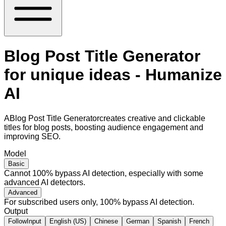
Blog Post Title Generator
for unique ideas - Humanize
AI
ABlog Post Title Generatorcreates creative and clickable
titles for blog posts, boosting audience engagement and
improving SEO.
Model
Basic
Cannot 100% bypass AI detection, especially with some
advanced AI detectors.
Advanced
For subscribed users only, 100% bypass AI detection.
Output
FollowInput
English (US)
Chinese
German
Spanish
French