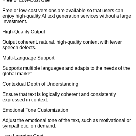
Free or Low-Cost Use
Free or low-cost versions are available so that users can
enjoy high-quality AI text generation services without a large
investment.
High-Quality Output
Output coherent, natural, high-quality content with fewer
speech defects.
Multi-Language Support
Supports multiple languages and adapts to the needs of the
global market.
Contextual Depth of Understanding
Ensure that text is logically coherent and consistently
expressed in context.
Emotional Tone Customization
Adjust the emotional tone of the text, such as motivational or
sympathetic, on demand.