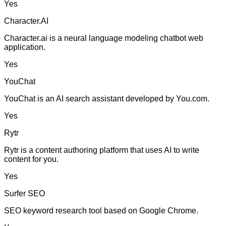
Yes
Character.AI
Character.ai is a neural language modeling chatbot web
application.
Yes
YouChat
YouChat is an AI search assistant developed by You.com.
Yes
Rytr
Rytr is a content authoring platform that uses AI to write
content for you.
Yes
Surfer SEO
SEO keyword research tool based on Google Chrome.