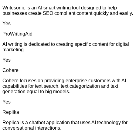
Writesonic is an AI smart writing tool designed to help
businesses create SEO compliant content quickly and easily.
Yes
ProWritingAid
AI writing is dedicated to creating specific content for digital
marketing.
Yes
Cohere
Cohere focuses on providing enterprise customers with AI
capabilities for text search, text categorization and text
generation equal to big models.
Yes
Replika
Replica is a chatbot application that uses AI technology for
conversational interactions.