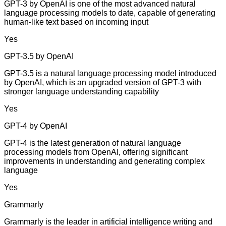
GPT-3 by OpenAI is one of the most advanced natural
language processing models to date, capable of generating
human-like text based on incoming input
Yes
GPT-3.5 by OpenAI
GPT-3.5 is a natural language processing model introduced
by OpenAI, which is an upgraded version of GPT-3 with
stronger language understanding capability
Yes
GPT-4 by OpenAI
GPT-4 is the latest generation of natural language
processing models from OpenAI, offering significant
improvements in understanding and generating complex
language
Yes
Grammarly
Grammarly is the leader in artificial intelligence writing and