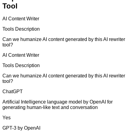
Tool
AI Content Writer
Tools Description
Can we humanize AI content generated by this AI rewriter
tool?
AI Content Writer
Tools Description
Can we humanize AI content generated by this AI rewriter
tool?
ChatGPT
Artificial Intelligence language model by OpenAI for
generating human-like text and conversation
Yes
GPT-3 by OpenAI