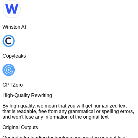
Winston AI
Copyleaks
GPTZero
High-Quality Rewriting
By high quality, we mean that you will get humanized text
that is readable, free from any grammatical or spelling errors,
and won't lose any information of the original text.
Original Outputs
Our industry-leading technology ensures the originality of