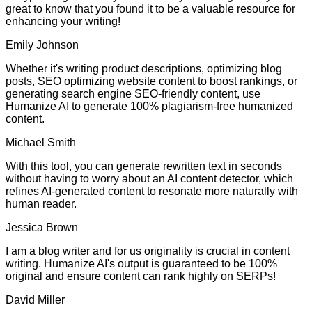
great to know that you found it to be a valuable resource for
enhancing your writing!
Emily Johnson
Whether it's writing product descriptions, optimizing blog
posts, SEO optimizing website content to boost rankings, or
generating search engine SEO-friendly content, use
Humanize AI to generate 100% plagiarism-free humanized
content.
Michael Smith
With this tool, you can generate rewritten text in seconds
without having to worry about an AI content detector, which
refines AI-generated content to resonate more naturally with
human reader.
Jessica Brown
I am a blog writer and for us originality is crucial in content
writing. Humanize AI's output is guaranteed to be 100%
original and ensure content can rank highly on SERPs!
David Miller