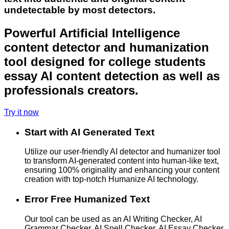
undetectable by most detectors.
Powerful Artificial Intelligence
content detector and humanization
tool designed for college students
essay AI content detection as well as
professionals creators.
Try it now
Start with AI Generated Text
Utilize our user-friendly AI detector and humanizer tool
to transform AI-generated content into human-like text,
ensuring 100% originality and enhancing your content
creation with top-notch Humanize AI technology.
Error Free Humanized Text
Our tool can be used as an AI Writing Checker, AI
Grammar Checker, AI Spell Checker, AI Essay Checker,