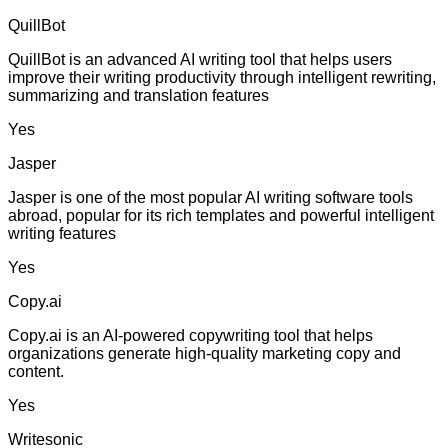
QuillBot
QuillBot is an advanced AI writing tool that helps users
improve their writing productivity through intelligent rewriting,
summarizing and translation features
Yes
Jasper
Jasper is one of the most popular AI writing software tools
abroad, popular for its rich templates and powerful intelligent
writing features
Yes
Copy.ai
Copy.ai is an AI-powered copywriting tool that helps
organizations generate high-quality marketing copy and
content.
Yes
Writesonic