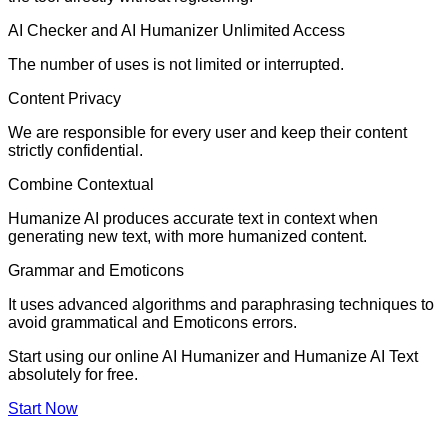
AI Checker and AI Humanizer Unlimited Access
The number of uses is not limited or interrupted.
Content Privacy
We are responsible for every user and keep their content
strictly confidential.
Combine Contextual
Humanize AI produces accurate text in context when
generating new text, with more humanized content.
Grammar and Emoticons
It uses advanced algorithms and paraphrasing techniques to
avoid grammatical and Emoticons errors.
Start using our online AI Humanizer and Humanize AI Text
absolutely for free.
Start Now