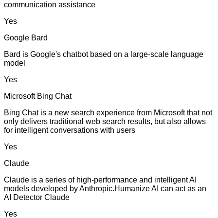
communication assistance
Yes
Google Bard
Bard is Google's chatbot based on a large-scale language
model
Yes
Microsoft Bing Chat
Bing Chat is a new search experience from Microsoft that not
only delivers traditional web search results, but also allows
for intelligent conversations with users
Yes
Claude
Claude is a series of high-performance and intelligent AI
models developed by Anthropic.Humanize AI can act as an
AI Detector Claude
Yes