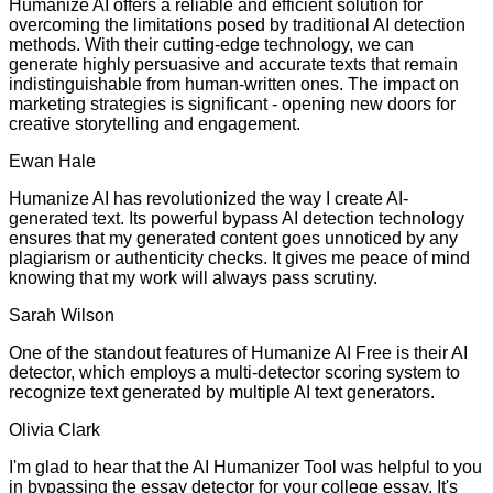
Humanize AI offers a reliable and efficient solution for
overcoming the limitations posed by traditional AI detection
methods. With their cutting-edge technology, we can
generate highly persuasive and accurate texts that remain
indistinguishable from human-written ones. The impact on
marketing strategies is significant - opening new doors for
creative storytelling and engagement.
Ewan Hale
Humanize AI has revolutionized the way I create AI-
generated text. Its powerful bypass AI detection technology
ensures that my generated content goes unnoticed by any
plagiarism or authenticity checks. It gives me peace of mind
knowing that my work will always pass scrutiny.
Sarah Wilson
One of the standout features of Humanize AI Free is their AI
detector, which employs a multi-detector scoring system to
recognize text generated by multiple AI text generators.
Olivia Clark
I'm glad to hear that the AI Humanizer Tool was helpful to you
in bypassing the essay detector for your college essay. It's