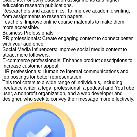
education research publications.
Researchers and academics
:
To improve academic writing,
from assignments to research papers.
Teachers
:
Improve online course materials to make them
more accessible.
Business Professionals
PR professionals
:
Create engaging content to connect better
with your audience
Social Media influencers
:
Improve social media content to
attract more followers.
E-commerce professionals
:
Enhance product descriptions to
increase customer appeal.
HR professionals
:
Humanize internal communications and
job postings for better representation.
This tool caters to a wide range of individuals, including
freelance writer, a legal professional, a podcast and YouTube
user, a nonprofit organization, and a web developer and
designer, who seek to convey their message more effectively.