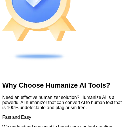
Why Choose Humanize AI Tools?
Need an effective humanizer solution? Humanize AI is a
powerful AI humanizer that can convert AI to human text that
is 100% undetectable and plagiarism-free.
Fast and Easy
We understand you want to boost your content creation