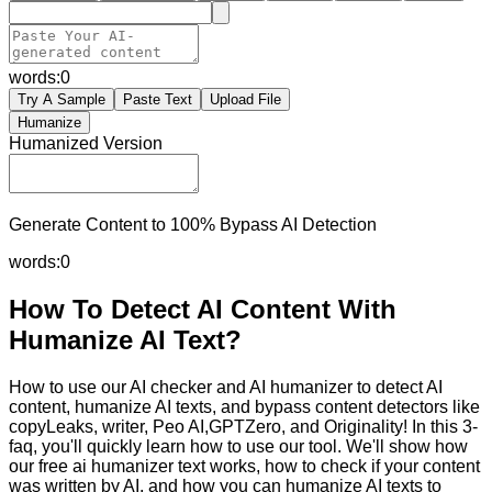
words:
0
Try A Sample
Paste Text
Upload File
Humanize
Humanized Version
Generate Content to 100% Bypass AI Detection
words:
0
How To Detect AI Content With
Humanize AI Text?
How to use our AI checker and AI humanizer to detect AI
content, humanize AI texts, and bypass content detectors like
copyLeaks, writer, Peo AI,GPTZero, and Originality! In this 3-
faq, you'll quickly learn how to use our tool. We'll show how
our free ai humanizer text works, how to check if your content
was written by AI, and how you can humanize AI texts to