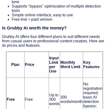
tone
Supports "bypass" optimization of multiple detection
tools
Simple online interface, easy to use
Free trial + paid version
Is Grubby AI worth the money?
Grubby AI offers four different plans to suit different needs
from casual users to professional content creators. Here are
its prices and features.
Input
Limit
Monthly
Key
Plan
Price
per
Word Limit
Features
Use
No
registration
required;
Up to
300
basic AI
Free
Free
300
words/month
detection
words
bypass;