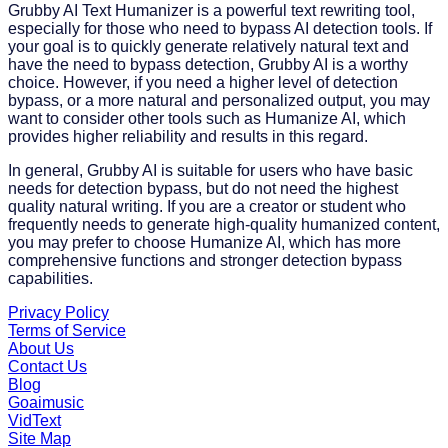
Grubby AI Text Humanizer is a powerful text rewriting tool,
especially for those who need to bypass AI detection tools. If
your goal is to quickly generate relatively natural text and
have the need to bypass detection, Grubby AI is a worthy
choice. However, if you need a higher level of detection
bypass, or a more natural and personalized output, you may
want to consider other tools such as Humanize AI, which
provides higher reliability and results in this regard.
In general, Grubby AI is suitable for users who have basic
needs for detection bypass, but do not need the highest
quality natural writing. If you are a creator or student who
frequently needs to generate high-quality humanized content,
you may prefer to choose Humanize AI, which has more
comprehensive functions and stronger detection bypass
capabilities.
Privacy Policy
Terms of Service
About Us
Contact Us
Blog
Goaimusic
VidText
Site Map