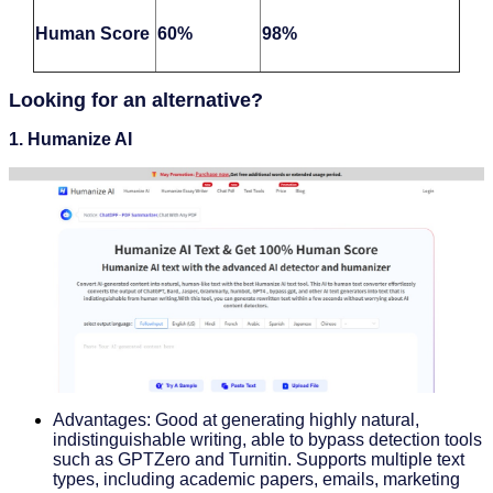
Human Score
60%
98%
Looking for an alternative?
1.
Humanize AI
Advantages: Good at generating highly natural,
indistinguishable writing, able to bypass detection tools
such as GPTZero and Turnitin. Supports multiple text
types, including academic papers, emails, marketing