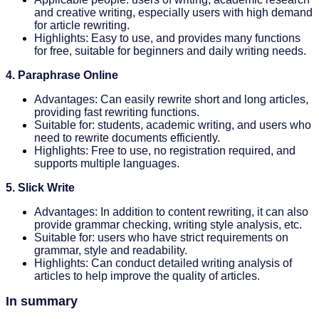
and creative writing, especially users with high demand
for article rewriting.
Highlights: Easy to use, and provides many functions
for free, suitable for beginners and daily writing needs.
4. Paraphrase Online
Advantages: Can easily rewrite short and long articles,
providing fast rewriting functions.
Suitable for: students, academic writing, and users who
need to rewrite documents efficiently.
Highlights: Free to use, no registration required, and
supports multiple languages.
5. Slick Write
Advantages: In addition to content rewriting, it can also
provide grammar checking, writing style analysis, etc.
Suitable for: users who have strict requirements on
grammar, style and readability.
Highlights: Can conduct detailed writing analysis of
articles to help improve the quality of articles.
In summary