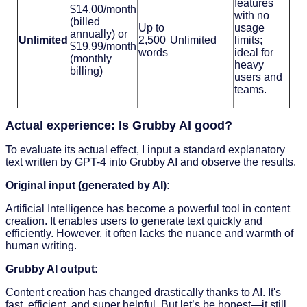
features
$14.00/month
with no
(billed
Up to
usage
annually) or
Unlimited
2,500
Unlimited
limits;
$19.99/month
words
ideal for
(monthly
heavy
billing)
users and
teams.
Actual experience: Is Grubby AI good?
To evaluate its actual effect, I input a standard explanatory
text written by GPT-4 into Grubby AI and observe the results.
Original input (generated by AI):
Artificial Intelligence has become a powerful tool in content
creation. It enables users to generate text quickly and
efficiently. However, it often lacks the nuance and warmth of
human writing.
Grubby AI output:
Content creation has changed drastically thanks to AI. It's
fast, efficient, and super helpful. But let’s be honest—it still