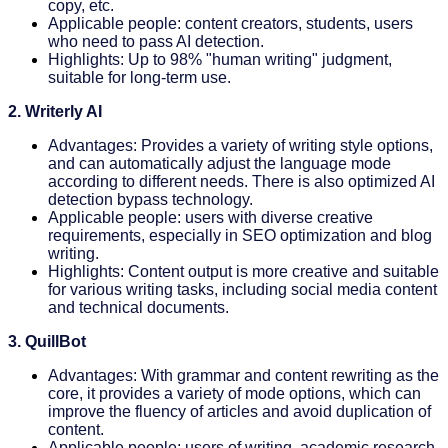
copy, etc.
Applicable people: content creators, students, users
who need to pass AI detection.
Highlights: Up to 98% "human writing" judgment,
suitable for long-term use.
2. Writerly AI
Advantages: Provides a variety of writing style options,
and can automatically adjust the language mode
according to different needs. There is also optimized AI
detection bypass technology.
Applicable people: users with diverse creative
requirements, especially in SEO optimization and blog
writing.
Highlights: Content output is more creative and suitable
for various writing tasks, including social media content
and technical documents.
3. QuillBot
Advantages: With grammar and content rewriting as the
core, it provides a variety of mode options, which can
improve the fluency of articles and avoid duplication of
content.
Applicable people: users of writing, academic research