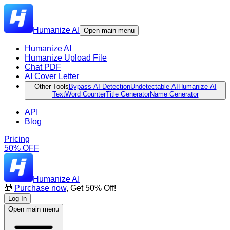
Humanize AI
Open main menu
Humanize AI
Humanize Upload File
Chat PDF
AI Cover Letter
Other Tools
Bypass AI Detection
Undetectable AI
Humanize AI
Text
Word Counter
Title Generator
Name Generator
API
Blog
Pricing
50% OFF
Humanize AI
🎁
Purchase now
, Get 50% Off!
Log In
Open main menu