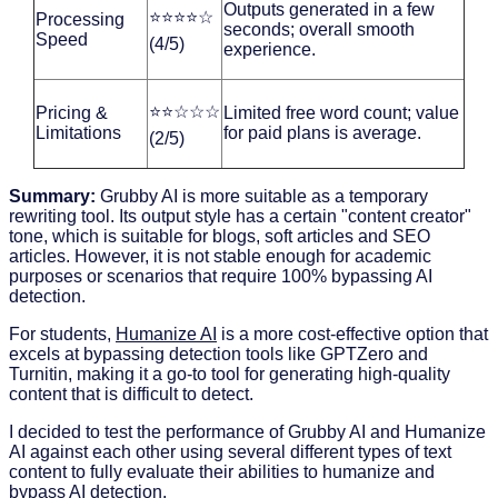
Outputs generated in a few
⭐⭐⭐⭐☆
Processing
seconds; overall smooth
Speed
(4/5)
experience.
⭐⭐☆☆☆
Pricing &
Limited free word count; value
Limitations
for paid plans is average.
(2/5)
Summary:
Grubby AI is more suitable as a temporary
rewriting tool. Its output style has a certain "content creator"
tone, which is suitable for blogs, soft articles and SEO
articles. However, it is not stable enough for academic
purposes or scenarios that require 100% bypassing AI
detection.
For students,
Humanize AI
is a more cost-effective option that
excels at bypassing detection tools like GPTZero and
Turnitin, making it a go-to tool for generating high-quality
content that is difficult to detect.
I decided to test the performance of Grubby AI and Humanize
AI against each other using several different types of text
content to fully evaluate their abilities to humanize and
bypass AI detection.