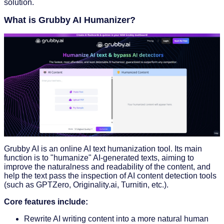
solution.
What is Grubby AI Humanizer?
Grubby AI is an online AI text humanization tool. Its main
function is to "humanize" AI-generated texts, aiming to
improve the naturalness and readability of the content, and
help the text pass the inspection of AI content detection tools
(such as GPTZero, Originality.ai, Turnitin, etc.).
Core features include:
Rewrite AI writing content into a more natural human