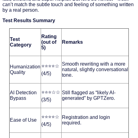
can’t match the subtle touch and feeling of something written
by a real person.
Test Results Summary
Rating
Test
(out of
Remarks
Category
5)
Smooth rewriting with a more
⭐⭐⭐⭐☆
Humanization
natural, slightly conversational
Quality
(4/5)
tone.
⭐⭐⭐☆☆
AI Detection
Still flagged as “likely AI-
Bypass
generated” by GPTZero.
(3/5)
⭐⭐⭐⭐☆
Registration and login
Ease of Use
required.
(4/5)