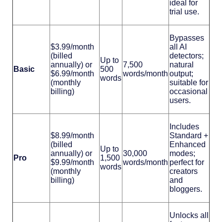
ideal for
trial use.
Bypasses
$3.99/month
all AI
(billed
detectors;
Up to
annually) or
7,500
natural
Basic
500
$6.99/month
words/month
output;
words
(monthly
suitable for
billing)
occasional
users.
Includes
$8.99/month
Standard +
(billed
Enhanced
Up to
annually) or
30,000
modes;
Pro
1,500
$9.99/month
words/month
perfect for
words
(monthly
creators
billing)
and
bloggers.
Unlocks all