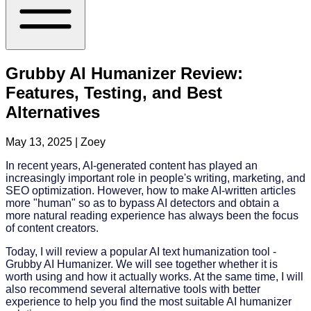
Grubby AI Humanizer Review:
Features, Testing, and Best
Alternatives
May 13, 2025
| Zoey
In recent years, AI-generated content has played an
increasingly important role in people's writing, marketing, and
SEO optimization. However, how to make AI-written articles
more "human" so as to bypass AI detectors and obtain a
more natural reading experience has always been the focus
of content creators.
Today, I will review a popular AI text humanization tool -
Grubby AI Humanizer. We will see together whether it is
worth using and how it actually works. At the same time, I will
also recommend several alternative tools with better
experience to help you find the most suitable AI humanizer