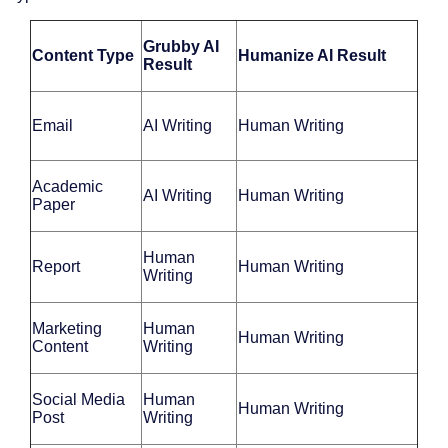
Grubby AI
Content Type
Humanize AI Result
Result
Email
AI Writing
Human Writing
Academic
AI Writing
Human Writing
Paper
Human
Report
Human Writing
Writing
Marketing
Human
Human Writing
Content
Writing
Social Media
Human
Human Writing
Post
Writing