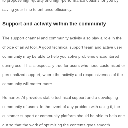
to propose high-quality and high-performance options for you by
saving your time to enhance efficiency.
Support and activity within the community
The support channel and community activity also play a role in the
choice of an AI tool. A good technical support team and active user
community may be able to help you solve problems encountered
during use. This is especially true for users who need customized or
personalized support, where the activity and responsiveness of the
community will matter more.
Humanize AI provides stable technical support and a developing
community of users. In the event of any problem with using it, the
customer support or community platform should be able to help one
out so that the work of optimizing the contents goes smooth.