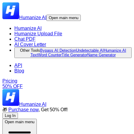
Humanize AI
Open main menu
Humanize AI
Humanize Upload File
Chat PDF
AI Cover Letter
Other Tools
Bypass AI Detection
Undetectable AI
Humanize AI
Text
Word Counter
Title Generator
Name Generator
API
Blog
Pricing
50% OFF
Humanize AI
🎁
Purchase now
, Get 50% Off!
Log In
Open main menu