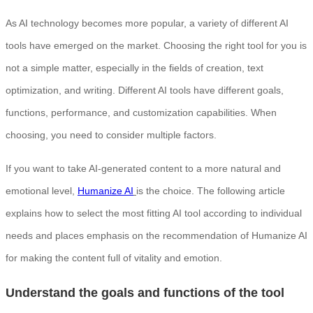
As AI technology becomes more popular, a variety of different AI
tools have emerged on the market. Choosing the right tool for you is
not a simple matter, especially in the fields of creation, text
optimization, and writing. Different AI tools have different goals,
functions, performance, and customization capabilities. When
choosing, you need to consider multiple factors.
If you want to take AI-generated content to a more natural and
emotional level,
Humanize AI
is the choice. The following article
explains how to select the most fitting AI tool according to individual
needs and places emphasis on the recommendation of Humanize AI
for making the content full of vitality and emotion.
Understand the goals and functions of the tool