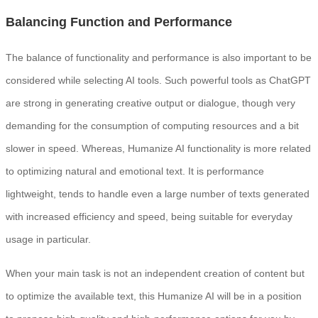
Balancing Function and Performance
The balance of functionality and performance is also important to be
considered while selecting AI tools. Such powerful tools as ChatGPT
are strong in generating creative output or dialogue, though very
demanding for the consumption of computing resources and a bit
slower in speed. Whereas, Humanize AI functionality is more related
to optimizing natural and emotional text. It is performance
lightweight, tends to handle even a large number of texts generated
with increased efficiency and speed, being suitable for everyday
usage in particular.
When your main task is not an independent creation of content but
to optimize the available text, this Humanize AI will be in a position