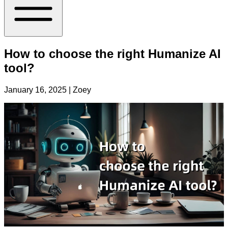
How to choose the right Humanize AI
tool?
January 16, 2025
| Zoey