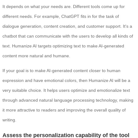
It depends on what your needs are. Different tools come up for
different needs. For example, ChatGPT fits in for the task of
dialogue generation, content creation, and customer support. It's a
chatbot that can communicate with the users to develop all kinds of
text. Humanize AI targets optimizing text to make AI-generated
content more natural and humane.
If your goal is to make AI-generated content closer to human
expression and have emotional colors, then Humanize AI will be a
very suitable choice. It helps users optimize and emotionalize text
through advanced natural language processing technology, making
it more attractive to readers and improving the overall quality of
writing.
Assess the personalization capability of the tool