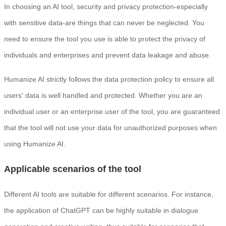
In choosing an AI tool, security and privacy protection-especially
with sensitive data-are things that can never be neglected. You
need to ensure the tool you use is able to protect the privacy of
individuals and enterprises and prevent data leakage and abuse.
Humanize AI strictly follows the data protection policy to ensure all
users' data is well handled and protected. Whether you are an
individual user or an enterprise user of the tool, you are guaranteed
that the tool will not use your data for unauthorized purposes when
using Humanize AI.
Applicable scenarios of the tool
Different AI tools are suitable for different scenarios. For instance,
the application of ChatGPT can be highly suitable in dialogue