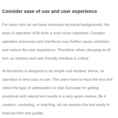
Consider ease of use and user experience
For users who do not have extensive technical backgrounds, the
ease of operation of AI tools is even more important. Complex
operation processes and interfaces may further cause confusion
and reduce the user experience. Therefore, when choosing an AI
tool, an intuitive and user-friendly interface is critical.
AI Humanize is designed to be simple and intuitive; hence, its
operation is very easy to use. The users have to input the text and
select the type of optimization to click Generate for getting
emotional and natural text results in a very quick manner. Be it
creation, marketing, or teaching, all can employ this tool easily to
improve their text quality.