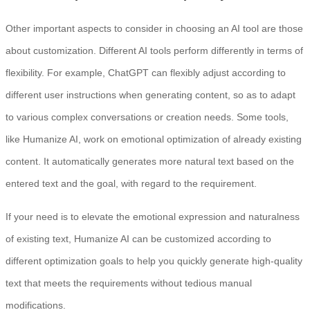
Other important aspects to consider in choosing an AI tool are those
about customization. Different AI tools perform differently in terms of
flexibility. For example, ChatGPT can flexibly adjust according to
different user instructions when generating content, so as to adapt
to various complex conversations or creation needs. Some tools,
like Humanize AI, work on emotional optimization of already existing
content. It automatically generates more natural text based on the
entered text and the goal, with regard to the requirement.
If your need is to elevate the emotional expression and naturalness
of existing text, Humanize AI can be customized according to
different optimization goals to help you quickly generate high-quality
text that meets the requirements without tedious manual
modifications.