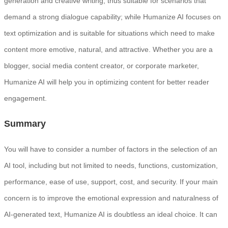
generation and creative writing, thus suitable for scenarios that
demand a strong dialogue capability; while Humanize AI focuses on
text optimization and is suitable for situations which need to make
content more emotive, natural, and attractive. Whether you are a
blogger, social media content creator, or corporate marketer,
Humanize AI will help you in optimizing content for better reader
engagement.
Summary
You will have to consider a number of factors in the selection of an
AI tool, including but not limited to needs, functions, customization,
performance, ease of use, support, cost, and security. If your main
concern is to improve the emotional expression and naturalness of
AI-generated text, Humanize AI is doubtless an ideal choice. It can