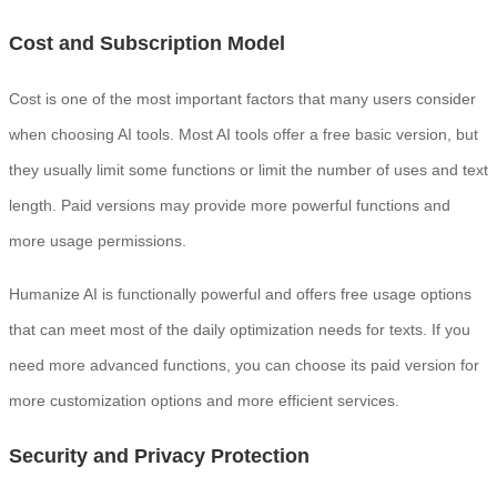
Cost and Subscription Model
Cost is one of the most important factors that many users consider
when choosing AI tools. Most AI tools offer a free basic version, but
they usually limit some functions or limit the number of uses and text
length. Paid versions may provide more powerful functions and
more usage permissions.
Humanize AI is functionally powerful and offers free usage options
that can meet most of the daily optimization needs for texts. If you
need more advanced functions, you can choose its paid version for
more customization options and more efficient services.
Security and Privacy Protection