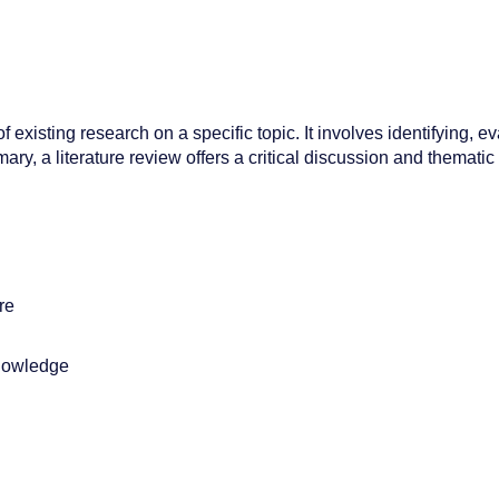
xisting research on a specific topic. It involves identifying, ev
y, a literature review offers a critical discussion and thematic
re
knowledge