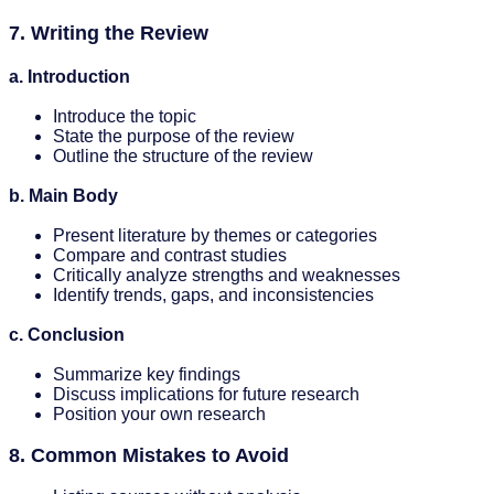
7. Writing the Review
a. Introduction
Introduce the topic
State the purpose of the review
Outline the structure of the review
b. Main Body
Present literature by themes or categories
Compare and contrast studies
Critically analyze strengths and weaknesses
Identify trends, gaps, and inconsistencies
c. Conclusion
Summarize key findings
Discuss implications for future research
Position your own research
8. Common Mistakes to Avoid