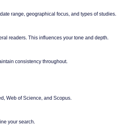
 date range, geographical focus, and types of studies.
ral readers. This influences your tone and depth.
intain consistency throughout.
d, Web of Science, and Scopus.
ine your search.