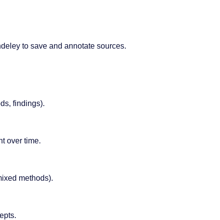
deley to save and annotate sources.
ds, findings).
t over time.
 mixed methods).
epts.