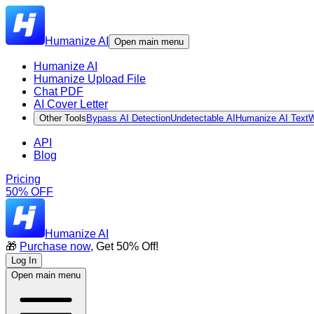
Humanize AI
Open main menu
Humanize AI
Humanize Upload File
Chat PDF
AI Cover Letter
Other Tools
Bypass AI Detection
Undetectable AI
Humanize AI Text
W
API
Blog
Pricing
50% OFF
Humanize AI
🎁
Purchase now
, Get 50% Off!
Log In
Open main menu