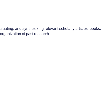
aluating, and synthesizing relevant scholarly articles, books,
 organization of past research.