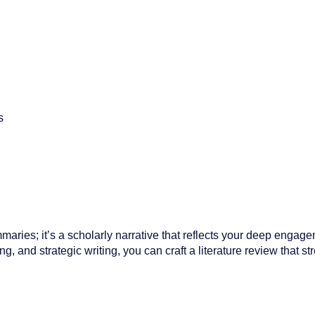
s
mmaries; it’s a scholarly narrative that reflects your deep engage
ng, and strategic writing, you can craft a literature review that s