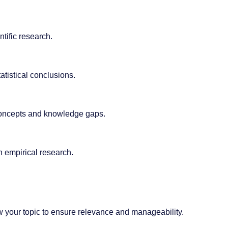
tific research.
atistical conclusions.
y concepts and knowledge gaps.
n empirical research.
ow your topic to ensure relevance and manageability.