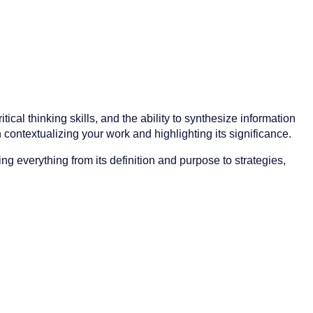
ical thinking skills, and the ability to synthesize information
in contextualizing your work and highlighting its significance.
g everything from its definition and purpose to strategies,