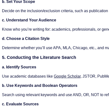
b. Set Your Scope
Decide on the inclusion/exclusion criteria, such as publication
c. Understand Your Audience
Know who you’re writing for: academics, professionals, or gene
d. Choose a Citation Style
Determine whether you’ll use APA, MLA, Chicago, etc., and ma
5. Conducting the Literature Search
a. Identify Sources
Use academic databases like
Google Scholar
, JSTOR, PubMe
b. Use Keywords and Boolean Operators
Search using relevant keywords and use AND, OR, NOT to ref
c. Evaluate Sources