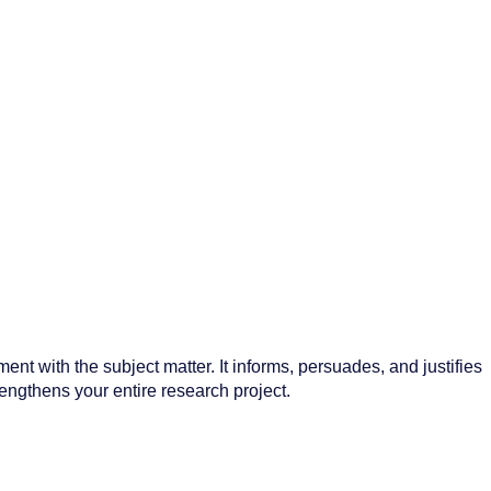
ment with the subject matter. It informs, persuades, and justifies
trengthens your entire research project.