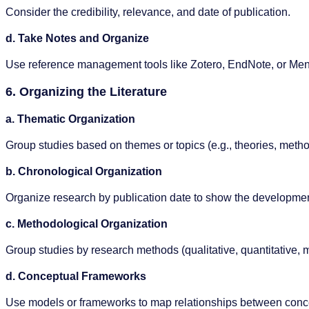
Consider the credibility, relevance, and date of publication.
d. Take Notes and Organize
Use reference management tools like Zotero, EndNote, or Men
6. Organizing the Literature
a. Thematic Organization
Group studies based on themes or topics (e.g., theories, metho
b. Chronological Organization
Organize research by publication date to show the developmen
c. Methodological Organization
Group studies by research methods (qualitative, quantitative,
d. Conceptual Frameworks
Use models or frameworks to map relationships between conc