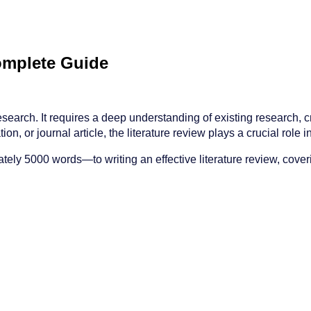
Complete Guide
earch. It requires a deep understanding of existing research, crit
on, or journal article, the literature review plays a crucial role 
y 5000 words—to writing an effective literature review, coverin