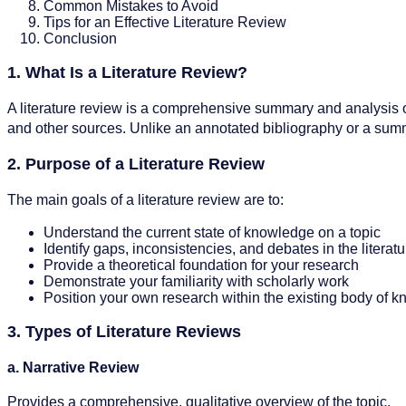
Common Mistakes to Avoid
Tips for an Effective Literature Review
Conclusion
1. What Is a Literature Review?
A literature review is a comprehensive summary and analysis of e
and other sources. Unlike an annotated bibliography or a summar
2. Purpose of a Literature Review
The main goals of a literature review are to:
Understand the current state of knowledge on a topic
Identify gaps, inconsistencies, and debates in the literatu
Provide a theoretical foundation for your research
Demonstrate your familiarity with scholarly work
Position your own research within the existing body of 
3. Types of Literature Reviews
a. Narrative Review
Provides a comprehensive, qualitative overview of the topic.