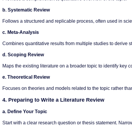
b. Systematic Review
Follows a structured and replicable process, often used in scien
c. Meta-Analysis
Combines quantitative results from multiple studies to derive st
d. Scoping Review
Maps the existing literature on a broader topic to identify ke
e. Theoretical Review
Focuses on theories and models related to the topic rather tha
4. Preparing to Write a Literature Review
a. Define Your Topic
Start with a clear research question or thesis statement. Narr