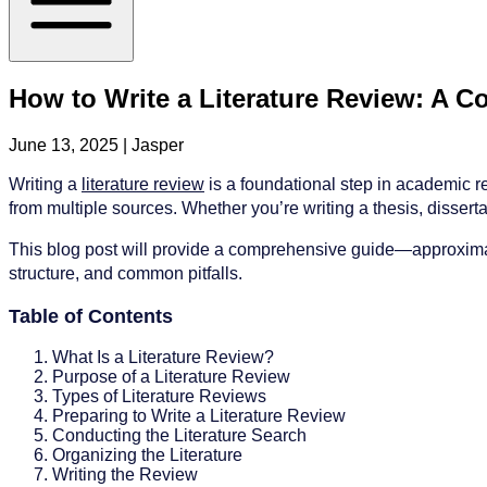
How to Write a Literature Review: A 
June 13, 2025
| Jasper
Writing a
literature review
is a foundational step in academic res
from multiple sources. Whether you’re writing a thesis, dissertati
This blog post will provide a comprehensive guide—approximatel
structure, and common pitfalls.
Table of Contents
What Is a Literature Review?
Purpose of a Literature Review
Types of Literature Reviews
Preparing to Write a Literature Review
Conducting the Literature Search
Organizing the Literature
Writing the Review