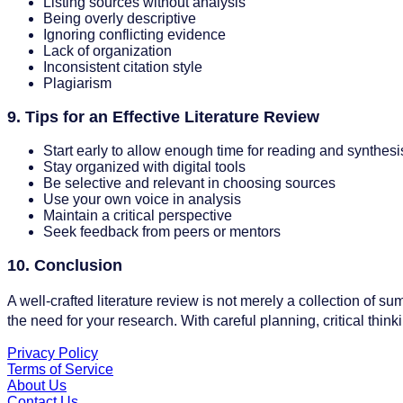
Listing sources without analysis
Being overly descriptive
Ignoring conflicting evidence
Lack of organization
Inconsistent citation style
Plagiarism
9. Tips for an Effective Literature Review
Start early to allow enough time for reading and synthesi
Stay organized with digital tools
Be selective and relevant in choosing sources
Use your own voice in analysis
Maintain a critical perspective
Seek feedback from peers or mentors
10. Conclusion
A well-crafted literature review is not merely a collection of su
the need for your research. With careful planning, critical thinki
Privacy Policy
Terms of Service
About Us
Contact Us