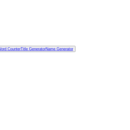
ord Counter
Title Generator
Name Generator