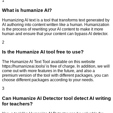
1
What is humanize AI?
Humanizing AI text is a tool that transforms text generated by
AI authoring into content written like a human. Humanization
is the process of rewriting your AI content to make it more
human and ensure that your content can bypass AI detector.
2
Is the Humanize AI tool free to use?
The Humanize AI Text Tool available on this website
https://humanizeai.tools/ is free of charge. In addition, we will
come out with more features in the future, and also a
premium version of the tool with different packages, you can
choose different packages according to your needs.
3
Can Humanize AI Detector tool detect AI writing
for teachers?