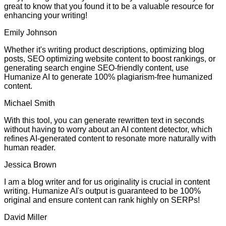
great to know that you found it to be a valuable resource for
enhancing your writing!
Emily Johnson
Whether it's writing product descriptions, optimizing blog
posts, SEO optimizing website content to boost rankings, or
generating search engine SEO-friendly content, use
Humanize AI to generate 100% plagiarism-free humanized
content.
Michael Smith
With this tool, you can generate rewritten text in seconds
without having to worry about an AI content detector, which
refines AI-generated content to resonate more naturally with
human reader.
Jessica Brown
I am a blog writer and for us originality is crucial in content
writing. Humanize AI's output is guaranteed to be 100%
original and ensure content can rank highly on SERPs!
David Miller