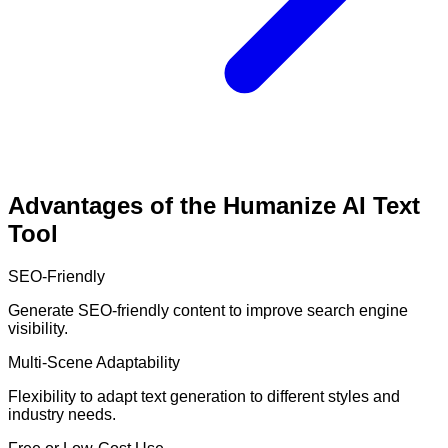
Advantages of the Humanize AI Text
Tool
SEO-Friendly
Generate SEO-friendly content to improve search engine
visibility.
Multi-Scene Adaptability
Flexibility to adapt text generation to different styles and
industry needs.