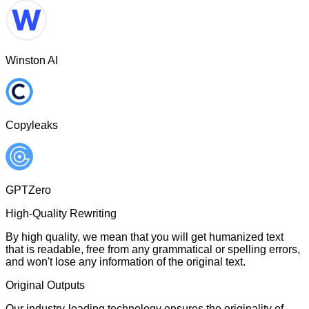
Winston AI
Copyleaks
GPTZero
High-Quality Rewriting
By high quality, we mean that you will get humanized text
that is readable, free from any grammatical or spelling errors,
and won't lose any information of the original text.
Original Outputs
Our industry-leading technology ensures the originality of