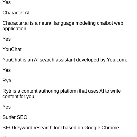
Yes
Character.AI
Character.ai is a neural language modeling chatbot web
application.
Yes
YouChat
YouChat is an AI search assistant developed by You.com.
Yes
Rytr
Rytr is a content authoring platform that uses AI to write
content for you.
Yes
Surfer SEO
SEO keyword research tool based on Google Chrome.