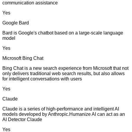
communication assistance
Yes
Google Bard
Bard is Google's chatbot based on a large-scale language
model
Yes
Microsoft Bing Chat
Bing Chat is a new search experience from Microsoft that not
only delivers traditional web search results, but also allows
for intelligent conversations with users
Yes
Claude
Claude is a series of high-performance and intelligent AI
models developed by Anthropic.Humanize AI can act as an
AI Detector Claude
Yes