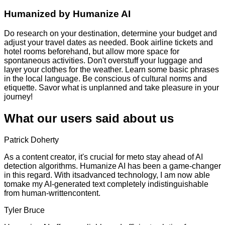
Humanized by
Humanize AI
Do research on your destination, determine your budget and
adjust your travel dates as needed. Book airline tickets and
hotel rooms beforehand, but allow more space for
spontaneous activities. Don't overstuff your luggage and
layer your clothes for the weather. Learn some basic phrases
in the local language. Be conscious of cultural norms and
etiquette. Savor what is unplanned and take pleasure in your
journey!
What our users said about us
Patrick Doherty
As a content creator, it's crucial for meto stay ahead of AI
detection algorithms. Humanize AI has been a game-changer
in this regard. With itsadvanced technology, I am now able
tomake my AI-generated text completely indistinguishable
from human-writtencontent.
Tyler Bruce