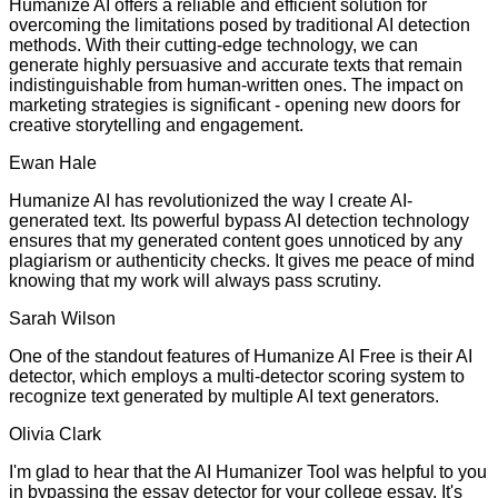
Humanize AI offers a reliable and efficient solution for
overcoming the limitations posed by traditional AI detection
methods. With their cutting-edge technology, we can
generate highly persuasive and accurate texts that remain
indistinguishable from human-written ones. The impact on
marketing strategies is significant - opening new doors for
creative storytelling and engagement.
Ewan Hale
Humanize AI has revolutionized the way I create AI-
generated text. Its powerful bypass AI detection technology
ensures that my generated content goes unnoticed by any
plagiarism or authenticity checks. It gives me peace of mind
knowing that my work will always pass scrutiny.
Sarah Wilson
One of the standout features of Humanize AI Free is their AI
detector, which employs a multi-detector scoring system to
recognize text generated by multiple AI text generators.
Olivia Clark
I'm glad to hear that the AI Humanizer Tool was helpful to you
in bypassing the essay detector for your college essay. It's