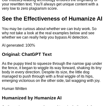
your rewritten text. You'll always get unique content with a
very low to zero plagiarism score.
See the Effectiveness of Humanize AI
You may be curious about whether we can truly work. So
why not take a look at the real examples below and see
whether we can really help you bypass AI detection.
AI generated: 100%
Original:
ChatGPT Text
As the puppy tried to squeeze through the narrow gap under
the fence, it began to wiggle its way forward, shaking its tiny
body in every direction. Despite its size, the little dog
managed to push through with a final wiggle of its hips,
emerging victorious on the other side, tail wagging with joy.
Human Written
Humanized by
Humanize AI