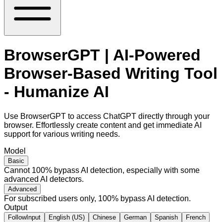
BrowserGPT | AI-Powered
Browser-Based Writing Tool
- Humanize AI
Use BrowserGPT to access ChatGPT directly through your
browser. Effortlessly create content and get immediate AI
support for various writing needs.
Model
Basic
Cannot 100% bypass AI detection, especially with some
advanced AI detectors.
Advanced
For subscribed users only, 100% bypass AI detection.
Output
FollowInput
English (US)
Chinese
German
Spanish
French