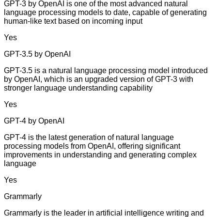
GPT-3 by OpenAI is one of the most advanced natural
language processing models to date, capable of generating
human-like text based on incoming input
Yes
GPT-3.5 by OpenAI
GPT-3.5 is a natural language processing model introduced
by OpenAI, which is an upgraded version of GPT-3 with
stronger language understanding capability
Yes
GPT-4 by OpenAI
GPT-4 is the latest generation of natural language
processing models from OpenAI, offering significant
improvements in understanding and generating complex
language
Yes
Grammarly
Grammarly is the leader in artificial intelligence writing and