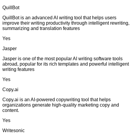
QuillBot
QuillBot is an advanced AI writing tool that helps users
improve their writing productivity through intelligent rewriting,
summarizing and translation features
Yes
Jasper
Jasper is one of the most popular AI writing software tools
abroad, popular for its rich templates and powerful intelligent
writing features
Yes
Copy.ai
Copy.ai is an AI-powered copywriting tool that helps
organizations generate high-quality marketing copy and
content.
Yes
Writesonic