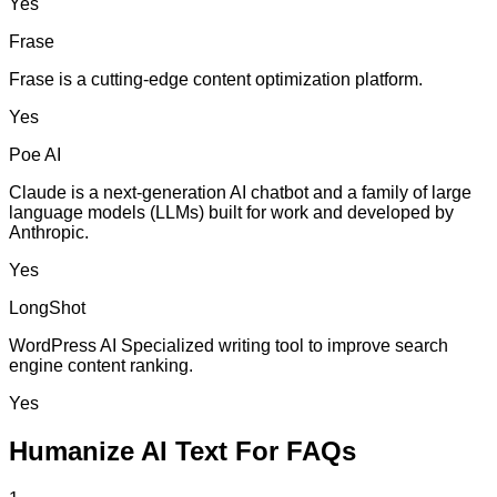
Yes
Frase
Frase is a cutting-edge content optimization platform.
Yes
Poe AI
Claude is a next-generation AI chatbot and a family of large
language models (LLMs) built for work and developed by
Anthropic.
Yes
LongShot
WordPress AI Specialized writing tool to improve search
engine content ranking.
Yes
Humanize AI Text For FAQs