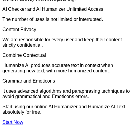
AI Checker and AI Humanizer Unlimited Access
The number of uses is not limited or interrupted.
Content Privacy
We are responsible for every user and keep their content
strictly confidential.
Combine Contextual
Humanize AI produces accurate text in context when
generating new text, with more humanized content.
Grammar and Emoticons
It uses advanced algorithms and paraphrasing techniques to
avoid grammatical and Emoticons errors.
Start using our online AI Humanizer and Humanize AI Text
absolutely for free.
Start Now