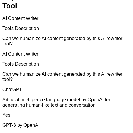
Tool
AI Content Writer
Tools Description
Can we humanize AI content generated by this AI rewriter
tool?
AI Content Writer
Tools Description
Can we humanize AI content generated by this AI rewriter
tool?
ChatGPT
Artificial Intelligence language model by OpenAI for
generating human-like text and conversation
Yes
GPT-3 by OpenAI