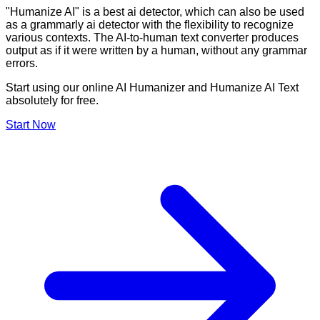
"Humanize AI" is a best ai detector, which can also be used
as a grammarly ai detector with the flexibility to recognize
various contexts. The AI-to-human text converter produces
output as if it were written by a human, without any grammar
errors.
Start using our online AI Humanizer and Humanize AI Text
absolutely for free.
Start Now