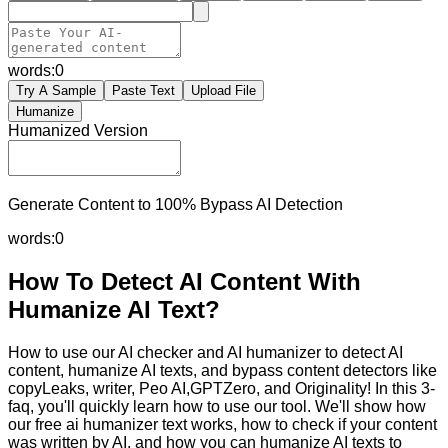
words:
0
Try A Sample
Paste Text
Upload File
Humanize
Humanized Version
Generate Content to 100% Bypass AI Detection
words:
0
How To Detect AI Content With
Humanize AI Text?
How to use our AI checker and AI humanizer to detect AI
content, humanize AI texts, and bypass content detectors like
copyLeaks, writer, Peo AI,GPTZero, and Originality! In this 3-
faq, you'll quickly learn how to use our tool. We'll show how
our free ai humanizer text works, how to check if your content
was written by AI, and how you can humanize AI texts to