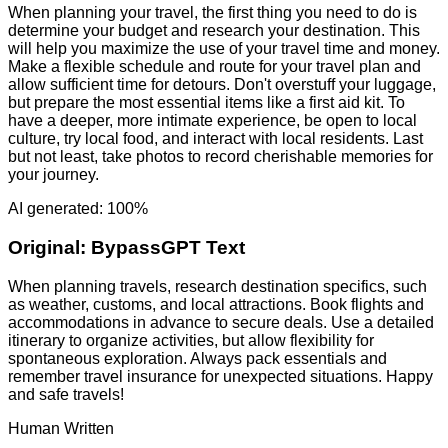
When planning your travel, the first thing you need to do is
determine your budget and research your destination. This
will help you maximize the use of your travel time and money.
Make a flexible schedule and route for your travel plan and
allow sufficient time for detours. Don't overstuff your luggage,
but prepare the most essential items like a first aid kit. To
have a deeper, more intimate experience, be open to local
culture, try local food, and interact with local residents. Last
but not least, take photos to record cherishable memories for
your journey.
AI generated: 100%
Original:
BypassGPT Text
When planning travels, research destination specifics, such
as weather, customs, and local attractions. Book flights and
accommodations in advance to secure deals. Use a detailed
itinerary to organize activities, but allow flexibility for
spontaneous exploration. Always pack essentials and
remember travel insurance for unexpected situations. Happy
and safe travels!
Human Written