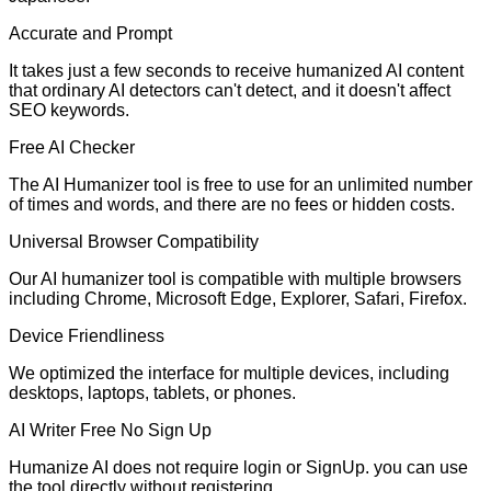
Accurate and Prompt
It takes just a few seconds to receive humanized AI content
that ordinary AI detectors can't detect, and it doesn't affect
SEO keywords.
Free AI Checker
The AI Humanizer tool is free to use for an unlimited number
of times and words, and there are no fees or hidden costs.
Universal Browser Compatibility
Our AI humanizer tool is compatible with multiple browsers
including Chrome, Microsoft Edge, Explorer, Safari, Firefox.
Device Friendliness
We optimized the interface for multiple devices, including
desktops, laptops, tablets, or phones.
AI Writer Free No Sign Up
Humanize AI does not require login or SignUp. you can use
the tool directly without registering.