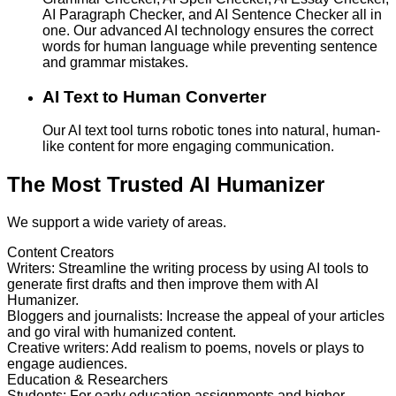
AI Paragraph Checker, and AI Sentence Checker all in
one. Our advanced AI technology ensures the correct
words for human language while preventing sentence
and grammar mistakes.
AI Text to Human Converter
Our AI text tool turns robotic tones into natural, human-
like content for more engaging communication.
The Most Trusted AI Humanizer
We support a wide variety of areas.
Content Creators
Writers
:
Streamline the writing process by using AI tools to
generate first drafts and then improve them with AI
Humanizer.
Bloggers and journalists
:
Increase the appeal of your articles
and go viral with humanized content.
Creative writers
:
Add realism to poems, novels or plays to
engage audiences.
Education & Researchers
Students
:
For early education assignments and higher