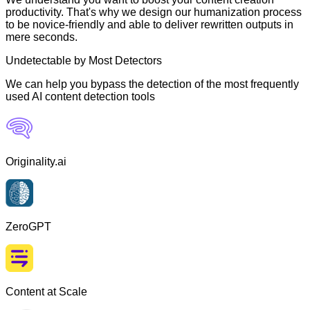
productivity. That's why we design our humanization process
to be novice-friendly and able to deliver rewritten outputs in
mere seconds.
Undetectable by Most Detectors
We can help you bypass the detection of the most frequently
used AI content detection tools
Originality.ai
ZeroGPT
Content at Scale