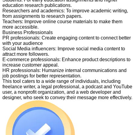
education research publications.
Researchers and academics
:
To improve academic writing,
from assignments to research papers.
Teachers
:
Improve online course materials to make them
more accessible.
Business Professionals
PR professionals
:
Create engaging content to connect better
with your audience
Social Media influencers
:
Improve social media content to
attract more followers.
E-commerce professionals
:
Enhance product descriptions to
increase customer appeal.
HR professionals
:
Humanize internal communications and
job postings for better representation.
This tool caters to a wide range of individuals, including
freelance writer, a legal professional, a podcast and YouTube
user, a nonprofit organization, and a web developer and
designer, who seek to convey their message more effectively.