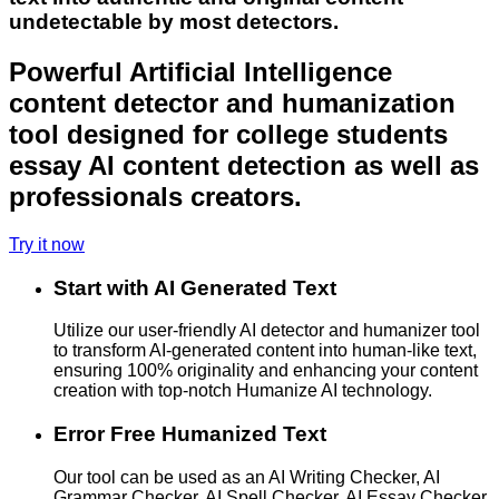
undetectable by most detectors.
Powerful Artificial Intelligence
content detector and humanization
tool designed for college students
essay AI content detection as well as
professionals creators.
Try it now
Start with AI Generated Text
Utilize our user-friendly AI detector and humanizer tool
to transform AI-generated content into human-like text,
ensuring 100% originality and enhancing your content
creation with top-notch Humanize AI technology.
Error Free Humanized Text
Our tool can be used as an AI Writing Checker, AI
Grammar Checker, AI Spell Checker, AI Essay Checker,