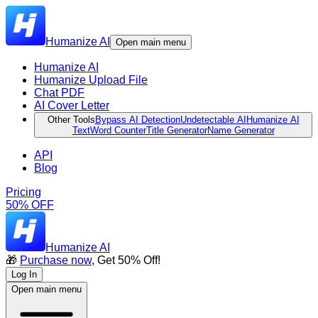
Humanize AI
Open main menu
Humanize AI
Humanize Upload File
Chat PDF
AI Cover Letter
Other Tools
Bypass AI Detection
Undetectable AI
Humanize AI
Text
Word Counter
Title Generator
Name Generator
API
Blog
Pricing
50% OFF
Humanize AI
🎁
Purchase now
, Get 50% Off!
Log In
Open main menu