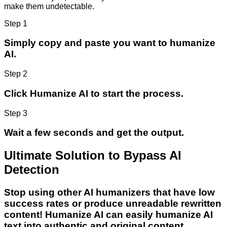
make them undetectable.
Step 1
Simply copy and paste you want to humanize
AI.
Step 2
Click Humanize AI to start the process.
Step 3
Wait a few seconds and get the output.
Ultimate Solution to Bypass AI
Detection
Stop using other AI humanizers that have low
success rates or produce unreadable rewritten
content! Humanize AI can easily humanize AI
text into authentic and original content