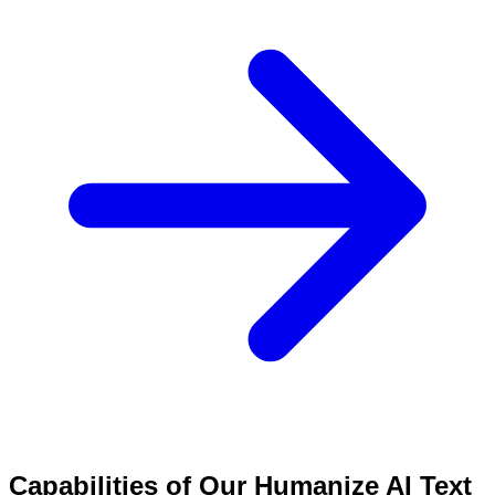
Capabilities of Our Humanize AI Text