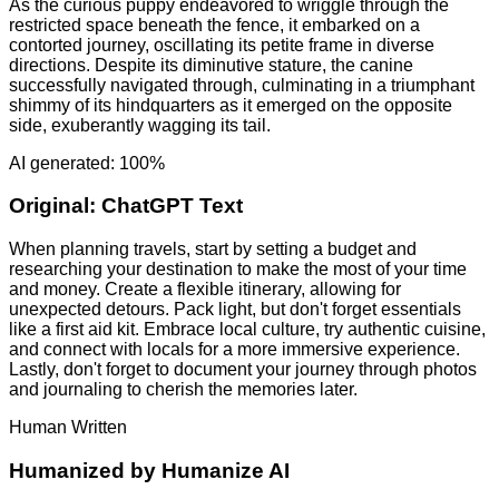
As the curious puppy endeavored to wriggle through the
restricted space beneath the fence, it embarked on a
contorted journey, oscillating its petite frame in diverse
directions. Despite its diminutive stature, the canine
successfully navigated through, culminating in a triumphant
shimmy of its hindquarters as it emerged on the opposite
side, exuberantly wagging its tail.
AI generated: 100%
Original:
ChatGPT Text
When planning travels, start by setting a budget and
researching your destination to make the most of your time
and money. Create a flexible itinerary, allowing for
unexpected detours. Pack light, but don't forget essentials
like a first aid kit. Embrace local culture, try authentic cuisine,
and connect with locals for a more immersive experience.
Lastly, don't forget to document your journey through photos
and journaling to cherish the memories later.
Human Written
Humanized by
Humanize AI