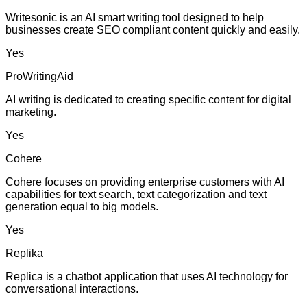
Writesonic is an AI smart writing tool designed to help
businesses create SEO compliant content quickly and easily.
Yes
ProWritingAid
AI writing is dedicated to creating specific content for digital
marketing.
Yes
Cohere
Cohere focuses on providing enterprise customers with AI
capabilities for text search, text categorization and text
generation equal to big models.
Yes
Replika
Replica is a chatbot application that uses AI technology for
conversational interactions.