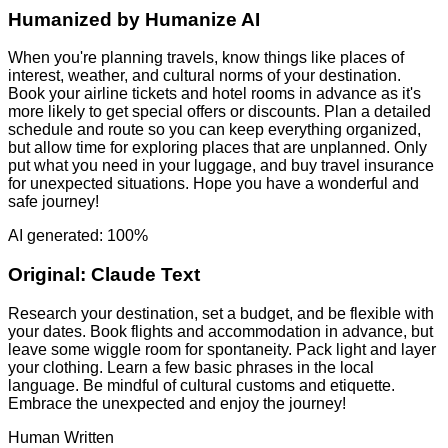
Humanized by
Humanize AI
When you're planning travels, know things like places of
interest, weather, and cultural norms of your destination.
Book your airline tickets and hotel rooms in advance as it's
more likely to get special offers or discounts. Plan a detailed
schedule and route so you can keep everything organized,
but allow time for exploring places that are unplanned. Only
put what you need in your luggage, and buy travel insurance
for unexpected situations. Hope you have a wonderful and
safe journey!
AI generated: 100%
Original:
Claude Text
Research your destination, set a budget, and be flexible with
your dates. Book flights and accommodation in advance, but
leave some wiggle room for spontaneity. Pack light and layer
your clothing. Learn a few basic phrases in the local
language. Be mindful of cultural customs and etiquette.
Embrace the unexpected and enjoy the journey!
Human Written