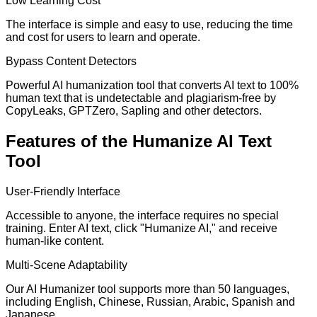
Low Learning Cost
The interface is simple and easy to use, reducing the time
and cost for users to learn and operate.
Bypass Content Detectors
Powerful AI humanization tool that converts AI text to 100%
human text that is undetectable and plagiarism-free by
CopyLeaks, GPTZero, Sapling and other detectors.
Features of the Humanize AI Text
Tool
User-Friendly Interface
Accessible to anyone, the interface requires no special
training. Enter AI text, click "Humanize AI," and receive
human-like content.
Multi-Scene Adaptability
Our AI Humanizer tool supports more than 50 languages,
including English, Chinese, Russian, Arabic, Spanish and
Japanese.