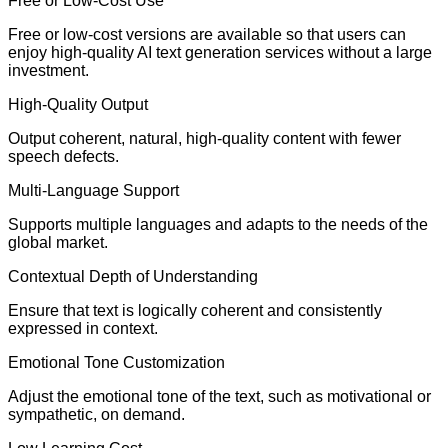
Free or Low-Cost Use
Free or low-cost versions are available so that users can
enjoy high-quality AI text generation services without a large
investment.
High-Quality Output
Output coherent, natural, high-quality content with fewer
speech defects.
Multi-Language Support
Supports multiple languages and adapts to the needs of the
global market.
Contextual Depth of Understanding
Ensure that text is logically coherent and consistently
expressed in context.
Emotional Tone Customization
Adjust the emotional tone of the text, such as motivational or
sympathetic, on demand.