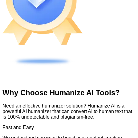
Why Choose Humanize AI Tools?
Need an effective humanizer solution? Humanize AI is a
powerful AI humanizer that can convert AI to human text that
is 100% undetectable and plagiarism-free.
Fast and Easy
We understand you want to boost your content creation