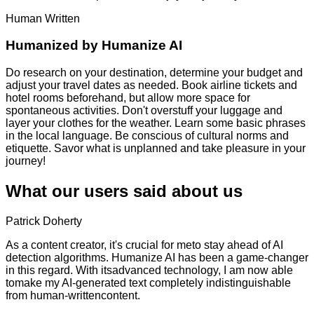
Human Written
Humanized by
Humanize AI
Do research on your destination, determine your budget and
adjust your travel dates as needed. Book airline tickets and
hotel rooms beforehand, but allow more space for
spontaneous activities. Don't overstuff your luggage and
layer your clothes for the weather. Learn some basic phrases
in the local language. Be conscious of cultural norms and
etiquette. Savor what is unplanned and take pleasure in your
journey!
What our users said about us
Patrick Doherty
As a content creator, it's crucial for meto stay ahead of AI
detection algorithms. Humanize AI has been a game-changer
in this regard. With itsadvanced technology, I am now able
tomake my AI-generated text completely indistinguishable
from human-writtencontent.