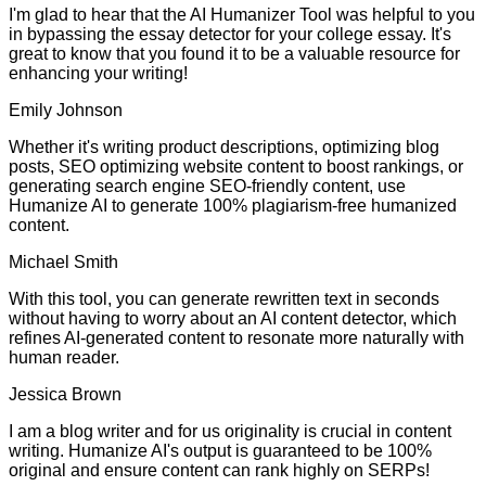
I'm glad to hear that the AI Humanizer Tool was helpful to you
in bypassing the essay detector for your college essay. It's
great to know that you found it to be a valuable resource for
enhancing your writing!
Emily Johnson
Whether it's writing product descriptions, optimizing blog
posts, SEO optimizing website content to boost rankings, or
generating search engine SEO-friendly content, use
Humanize AI to generate 100% plagiarism-free humanized
content.
Michael Smith
With this tool, you can generate rewritten text in seconds
without having to worry about an AI content detector, which
refines AI-generated content to resonate more naturally with
human reader.
Jessica Brown
I am a blog writer and for us originality is crucial in content
writing. Humanize AI's output is guaranteed to be 100%
original and ensure content can rank highly on SERPs!