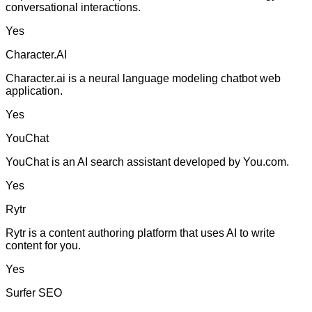
conversational interactions.
Yes
Character.AI
Character.ai is a neural language modeling chatbot web
application.
Yes
YouChat
YouChat is an AI search assistant developed by You.com.
Yes
Rytr
Rytr is a content authoring platform that uses AI to write
content for you.
Yes
Surfer SEO