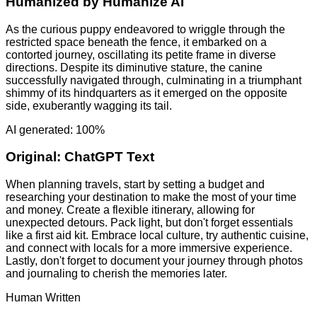
Humanized by
Humanize AI
As the curious puppy endeavored to wriggle through the
restricted space beneath the fence, it embarked on a
contorted journey, oscillating its petite frame in diverse
directions. Despite its diminutive stature, the canine
successfully navigated through, culminating in a triumphant
shimmy of its hindquarters as it emerged on the opposite
side, exuberantly wagging its tail.
AI generated: 100%
Original:
ChatGPT Text
When planning travels, start by setting a budget and
researching your destination to make the most of your time
and money. Create a flexible itinerary, allowing for
unexpected detours. Pack light, but don't forget essentials
like a first aid kit. Embrace local culture, try authentic cuisine,
and connect with locals for a more immersive experience.
Lastly, don't forget to document your journey through photos
and journaling to cherish the memories later.
Human Written