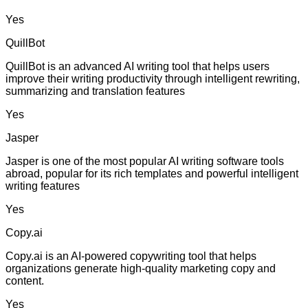
Yes
QuillBot
QuillBot is an advanced AI writing tool that helps users
improve their writing productivity through intelligent rewriting,
summarizing and translation features
Yes
Jasper
Jasper is one of the most popular AI writing software tools
abroad, popular for its rich templates and powerful intelligent
writing features
Yes
Copy.ai
Copy.ai is an AI-powered copywriting tool that helps
organizations generate high-quality marketing copy and
content.
Yes