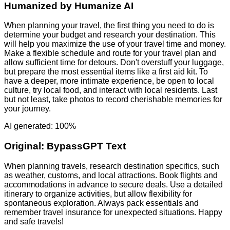
Humanized by
Humanize AI
When planning your travel, the first thing you need to do is
determine your budget and research your destination. This
will help you maximize the use of your travel time and money.
Make a flexible schedule and route for your travel plan and
allow sufficient time for detours. Don't overstuff your luggage,
but prepare the most essential items like a first aid kit. To
have a deeper, more intimate experience, be open to local
culture, try local food, and interact with local residents. Last
but not least, take photos to record cherishable memories for
your journey.
AI generated: 100%
Original:
BypassGPT Text
When planning travels, research destination specifics, such
as weather, customs, and local attractions. Book flights and
accommodations in advance to secure deals. Use a detailed
itinerary to organize activities, but allow flexibility for
spontaneous exploration. Always pack essentials and
remember travel insurance for unexpected situations. Happy
and safe travels!