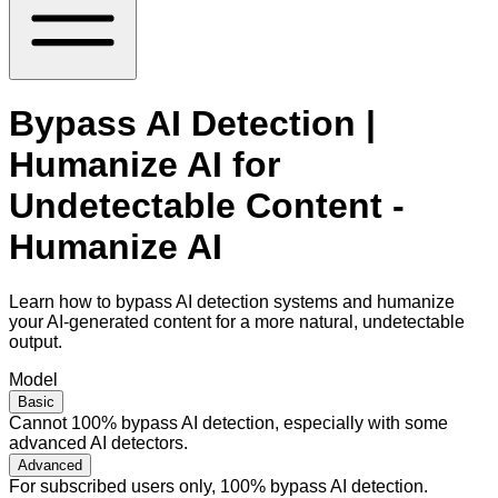
Bypass AI Detection |
Humanize AI for
Undetectable Content -
Humanize AI
Learn how to bypass AI detection systems and humanize
your AI-generated content for a more natural, undetectable
output.
Model
Basic
Cannot 100% bypass AI detection, especially with some
advanced AI detectors.
Advanced
For subscribed users only, 100% bypass AI detection.