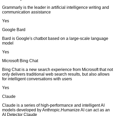
Grammarly is the leader in artificial intelligence writing and
communication assistance
Yes
Google Bard
Bard is Google's chatbot based on a large-scale language
model
Yes
Microsoft Bing Chat
Bing Chat is a new search experience from Microsoft that not
only delivers traditional web search results, but also allows
for intelligent conversations with users
Yes
Claude
Claude is a series of high-performance and intelligent AI
models developed by Anthropic.Humanize AI can act as an
AI Detector Claude