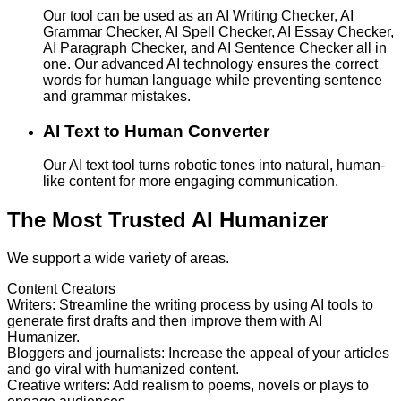
Our tool can be used as an AI Writing Checker, AI
Grammar Checker, AI Spell Checker, AI Essay Checker,
AI Paragraph Checker, and AI Sentence Checker all in
one. Our advanced AI technology ensures the correct
words for human language while preventing sentence
and grammar mistakes.
AI Text to Human Converter
Our AI text tool turns robotic tones into natural, human-
like content for more engaging communication.
The Most Trusted AI Humanizer
We support a wide variety of areas.
Content Creators
Writers
:
Streamline the writing process by using AI tools to
generate first drafts and then improve them with AI
Humanizer.
Bloggers and journalists
:
Increase the appeal of your articles
and go viral with humanized content.
Creative writers
:
Add realism to poems, novels or plays to