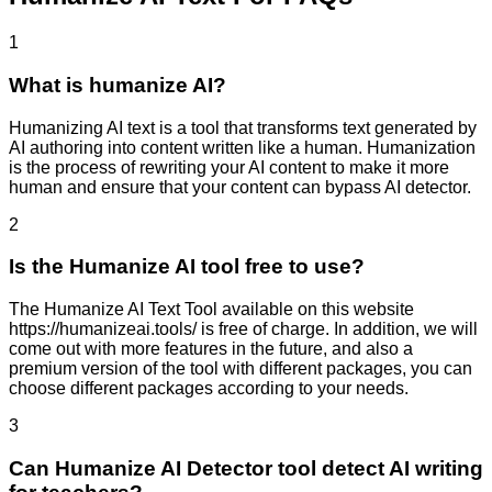
1
What is humanize AI?
Humanizing AI text is a tool that transforms text generated by
AI authoring into content written like a human. Humanization
is the process of rewriting your AI content to make it more
human and ensure that your content can bypass AI detector.
2
Is the Humanize AI tool free to use?
The Humanize AI Text Tool available on this website
https://humanizeai.tools/ is free of charge. In addition, we will
come out with more features in the future, and also a
premium version of the tool with different packages, you can
choose different packages according to your needs.
3
Can Humanize AI Detector tool detect AI writing