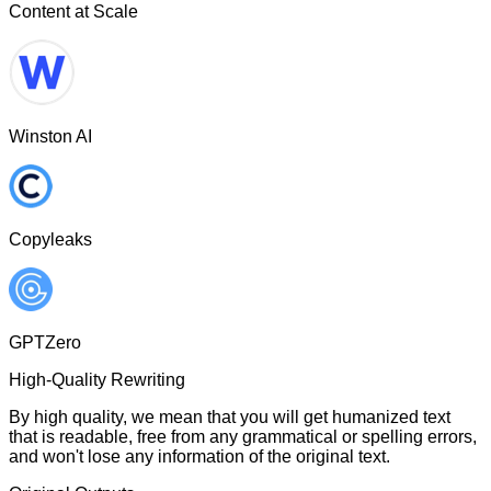
Content at Scale
Winston AI
Copyleaks
GPTZero
High-Quality Rewriting
By high quality, we mean that you will get humanized text
that is readable, free from any grammatical or spelling errors,
and won't lose any information of the original text.