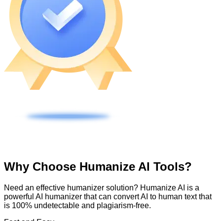
Why Choose Humanize AI Tools?
Need an effective humanizer solution? Humanize AI is a
powerful AI humanizer that can convert AI to human text that
is 100% undetectable and plagiarism-free.