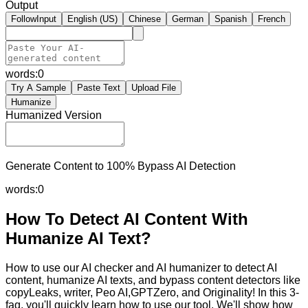
Output
FollowInput
English (US)
Chinese
German
Spanish
French
words:
0
Try A Sample
Paste Text
Upload File
Humanize
Humanized Version
Generate Content to 100% Bypass AI Detection
words:
0
How To Detect AI Content With
Humanize AI Text?
How to use our AI checker and AI humanizer to detect AI
content, humanize AI texts, and bypass content detectors like
copyLeaks, writer, Peo AI,GPTZero, and Originality! In this 3-
faq, you'll quickly learn how to use our tool. We'll show how