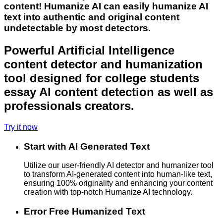
content! Humanize AI can easily humanize AI
text into authentic and original content
undetectable by most detectors.
Powerful Artificial Intelligence
content detector and humanization
tool designed for college students
essay AI content detection as well as
professionals creators.
Try it now
Start with AI Generated Text
Utilize our user-friendly AI detector and humanizer tool
to transform AI-generated content into human-like text,
ensuring 100% originality and enhancing your content
creation with top-notch Humanize AI technology.
Error Free Humanized Text