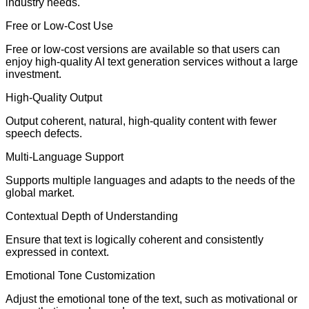
industry needs.
Free or Low-Cost Use
Free or low-cost versions are available so that users can
enjoy high-quality AI text generation services without a large
investment.
High-Quality Output
Output coherent, natural, high-quality content with fewer
speech defects.
Multi-Language Support
Supports multiple languages and adapts to the needs of the
global market.
Contextual Depth of Understanding
Ensure that text is logically coherent and consistently
expressed in context.
Emotional Tone Customization
Adjust the emotional tone of the text, such as motivational or