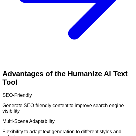
Advantages of the Humanize AI Text
Tool
SEO-Friendly
Generate SEO-friendly content to improve search engine
visibility.
Multi-Scene Adaptability
Flexibility to adapt text generation to different styles and