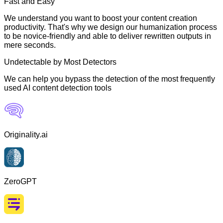
Fast and Easy
We understand you want to boost your content creation
productivity. That's why we design our humanization process
to be novice-friendly and able to deliver rewritten outputs in
mere seconds.
Undetectable by Most Detectors
We can help you bypass the detection of the most frequently
used AI content detection tools
Originality.ai
ZeroGPT