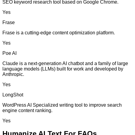
SEO keyword research tool based on Google Chrome.
Yes
Frase
Frase is a cutting-edge content optimization platform.
Yes
Poe AI
Claude is a next-generation AI chatbot and a family of large
language models (LLMs) built for work and developed by
Anthropic.
Yes
LongShot
WordPress AI Specialized writing tool to improve search
engine content ranking.
Yes
Humanize AI Text For FAQs