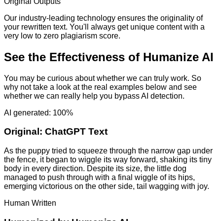
Original Outputs
Our industry-leading technology ensures the originality of
your rewritten text. You'll always get unique content with a
very low to zero plagiarism score.
See the Effectiveness of Humanize AI
You may be curious about whether we can truly work. So
why not take a look at the real examples below and see
whether we can really help you bypass AI detection.
AI generated: 100%
Original:
ChatGPT Text
As the puppy tried to squeeze through the narrow gap under
the fence, it began to wiggle its way forward, shaking its tiny
body in every direction. Despite its size, the little dog
managed to push through with a final wiggle of its hips,
emerging victorious on the other side, tail wagging with joy.
Human Written