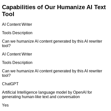
Capabilities of Our Humanize AI Text
Tool
AI Content Writer
Tools Description
Can we humanize AI content generated by this AI rewriter
tool?
AI Content Writer
Tools Description
Can we humanize AI content generated by this AI rewriter
tool?
ChatGPT
Artificial Intelligence language model by OpenAI for
generating human-like text and conversation
Yes