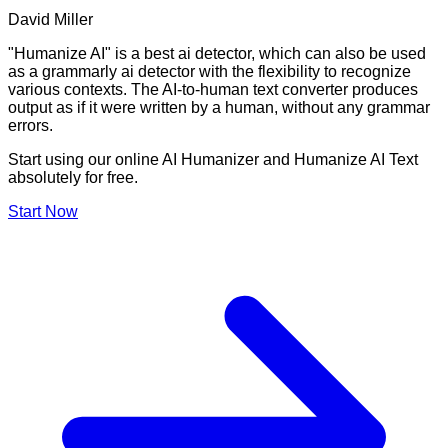
David Miller
"Humanize AI" is a best ai detector, which can also be used
as a grammarly ai detector with the flexibility to recognize
various contexts. The AI-to-human text converter produces
output as if it were written by a human, without any grammar
errors.
Start using our online AI Humanizer and Humanize AI Text
absolutely for free.
Start Now