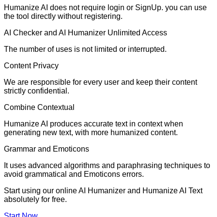
Humanize AI does not require login or SignUp. you can use
the tool directly without registering.
AI Checker and AI Humanizer Unlimited Access
The number of uses is not limited or interrupted.
Content Privacy
We are responsible for every user and keep their content
strictly confidential.
Combine Contextual
Humanize AI produces accurate text in context when
generating new text, with more humanized content.
Grammar and Emoticons
It uses advanced algorithms and paraphrasing techniques to
avoid grammatical and Emoticons errors.
Start using our online AI Humanizer and Humanize AI Text
absolutely for free.
Start Now