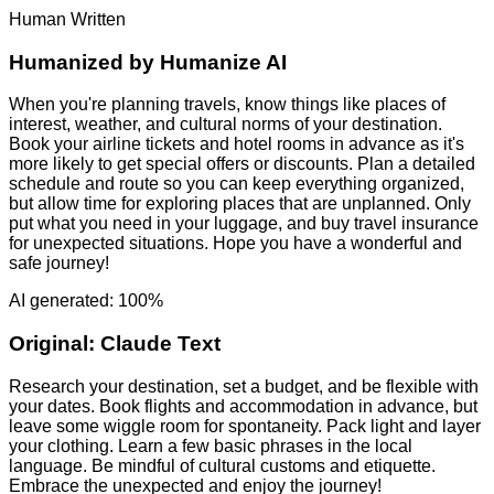
Human Written
Humanized by
Humanize AI
When you're planning travels, know things like places of
interest, weather, and cultural norms of your destination.
Book your airline tickets and hotel rooms in advance as it's
more likely to get special offers or discounts. Plan a detailed
schedule and route so you can keep everything organized,
but allow time for exploring places that are unplanned. Only
put what you need in your luggage, and buy travel insurance
for unexpected situations. Hope you have a wonderful and
safe journey!
AI generated: 100%
Original:
Claude Text
Research your destination, set a budget, and be flexible with
your dates. Book flights and accommodation in advance, but
leave some wiggle room for spontaneity. Pack light and layer
your clothing. Learn a few basic phrases in the local
language. Be mindful of cultural customs and etiquette.
Embrace the unexpected and enjoy the journey!