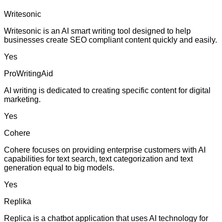
Writesonic
Writesonic is an AI smart writing tool designed to help
businesses create SEO compliant content quickly and easily.
Yes
ProWritingAid
AI writing is dedicated to creating specific content for digital
marketing.
Yes
Cohere
Cohere focuses on providing enterprise customers with AI
capabilities for text search, text categorization and text
generation equal to big models.
Yes
Replika
Replica is a chatbot application that uses AI technology for