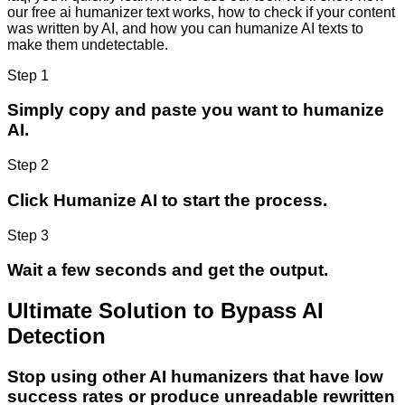
our free ai humanizer text works, how to check if your content
was written by AI, and how you can humanize AI texts to
make them undetectable.
Step 1
Simply copy and paste you want to humanize
AI.
Step 2
Click Humanize AI to start the process.
Step 3
Wait a few seconds and get the output.
Ultimate Solution to Bypass AI
Detection
Stop using other AI humanizers that have low
success rates or produce unreadable rewritten