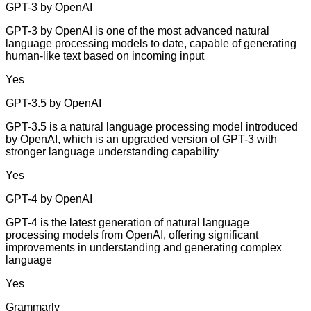
GPT-3 by OpenAI
GPT-3 by OpenAI is one of the most advanced natural
language processing models to date, capable of generating
human-like text based on incoming input
Yes
GPT-3.5 by OpenAI
GPT-3.5 is a natural language processing model introduced
by OpenAI, which is an upgraded version of GPT-3 with
stronger language understanding capability
Yes
GPT-4 by OpenAI
GPT-4 is the latest generation of natural language
processing models from OpenAI, offering significant
improvements in understanding and generating complex
language
Yes
Grammarly