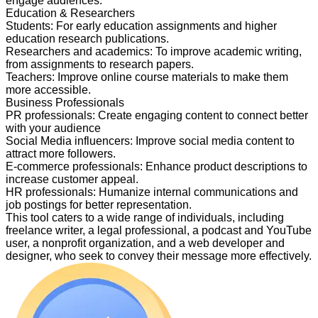
engage audiences.
Education & Researchers
Students
:
For early education assignments and higher
education research publications.
Researchers and academics
:
To improve academic writing,
from assignments to research papers.
Teachers
:
Improve online course materials to make them
more accessible.
Business Professionals
PR professionals
:
Create engaging content to connect better
with your audience
Social Media influencers
:
Improve social media content to
attract more followers.
E-commerce professionals
:
Enhance product descriptions to
increase customer appeal.
HR professionals
:
Humanize internal communications and
job postings for better representation.
This tool caters to a wide range of individuals, including
freelance writer, a legal professional, a podcast and YouTube
user, a nonprofit organization, and a web developer and
designer, who seek to convey their message more effectively.