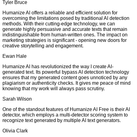
Tyler Bruce
Humanize AI offers a reliable and efficient solution for
overcoming the limitations posed by traditional AI detection
methods. With their cutting-edge technology, we can
generate highly persuasive and accurate texts that remain
indistinguishable from human-written ones. The impact on
marketing strategies is significant - opening new doors for
creative storytelling and engagement.
Ewan Hale
Humanize AI has revolutionized the way I create AI-
generated text. Its powerful bypass AI detection technology
ensures that my generated content goes unnoticed by any
plagiarism or authenticity checks. It gives me peace of mind
knowing that my work will always pass scrutiny.
Sarah Wilson
One of the standout features of Humanize AI Free is their AI
detector, which employs a multi-detector scoring system to
recognize text generated by multiple AI text generators.
Olivia Clark