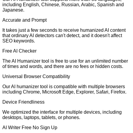
including English, Chinese, Russian, Arabic, Spanish and
Japanese.
Accurate and Prompt
It takes just a few seconds to receive humanized AI content
that ordinary AI detectors can't detect, and it doesn't affect
SEO keywords.
Free AI Checker
The AI Humanizer tool is free to use for an unlimited number
of times and words, and there are no fees or hidden costs.
Universal Browser Compatibility
Our AI humanizer tool is compatible with multiple browsers
including Chrome, Microsoft Edge, Explorer, Safari, Firefox.
Device Friendliness
We optimized the interface for multiple devices, including
desktops, laptops, tablets, or phones.
AI Writer Free No Sign Up