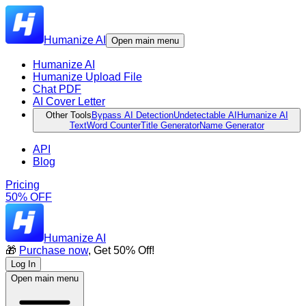
Humanize AI
Open main menu
Humanize AI
Humanize Upload File
Chat PDF
AI Cover Letter
Other Tools
Bypass AI Detection
Undetectable AI
Humanize AI
Text
Word Counter
Title Generator
Name Generator
API
Blog
Pricing
50% OFF
Humanize AI
🎁
Purchase now
, Get 50% Off!
Log In
Open main menu