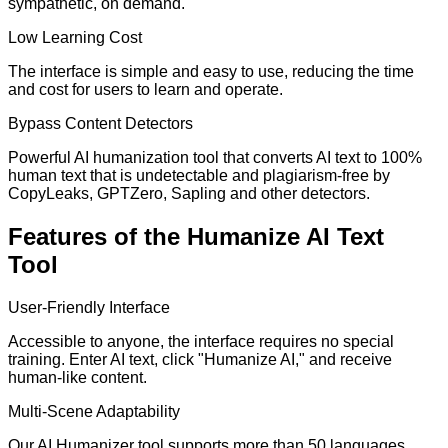
sympathetic, on demand.
Low Learning Cost
The interface is simple and easy to use, reducing the time
and cost for users to learn and operate.
Bypass Content Detectors
Powerful AI humanization tool that converts AI text to 100%
human text that is undetectable and plagiarism-free by
CopyLeaks, GPTZero, Sapling and other detectors.
Features of the Humanize AI Text
Tool
User-Friendly Interface
Accessible to anyone, the interface requires no special
training. Enter AI text, click "Humanize AI," and receive
human-like content.
Multi-Scene Adaptability
Our AI Humanizer tool supports more than 50 languages,