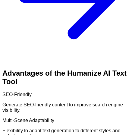
Advantages of the Humanize AI Text
Tool
SEO-Friendly
Generate SEO-friendly content to improve search engine
visibility.
Multi-Scene Adaptability
Flexibility to adapt text generation to different styles and