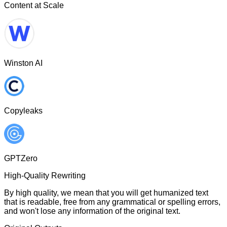
Content at Scale
Winston AI
Copyleaks
GPTZero
High-Quality Rewriting
By high quality, we mean that you will get humanized text
that is readable, free from any grammatical or spelling errors,
and won't lose any information of the original text.