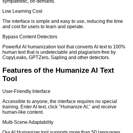
sympathetic, on demand.
Low Learning Cost
The interface is simple and easy to use, reducing the time
and cost for users to learn and operate.
Bypass Content Detectors
Powerful AI humanization tool that converts AI text to 100%
human text that is undetectable and plagiarism-free by
CopyLeaks, GPTZero, Sapling and other detectors.
Features of the Humanize AI Text
Tool
User-Friendly Interface
Accessible to anyone, the interface requires no special
training. Enter AI text, click "Humanize AI," and receive
human-like content.
Multi-Scene Adaptability
Our AI Humanizer tool supports more than 50 languages,