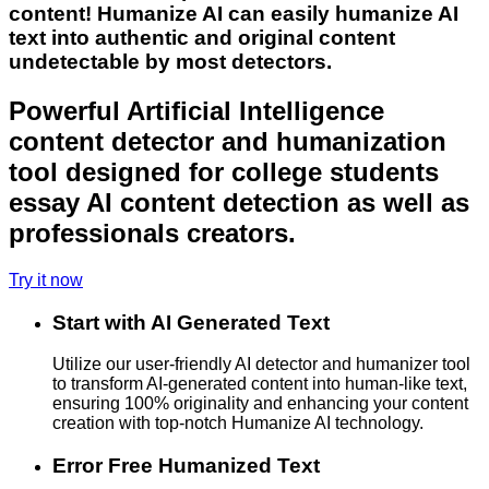
content! Humanize AI can easily humanize AI
text into authentic and original content
undetectable by most detectors.
Powerful Artificial Intelligence
content detector and humanization
tool designed for college students
essay AI content detection as well as
professionals creators.
Try it now
Start with AI Generated Text
Utilize our user-friendly AI detector and humanizer tool
to transform AI-generated content into human-like text,
ensuring 100% originality and enhancing your content
creation with top-notch Humanize AI technology.
Error Free Humanized Text