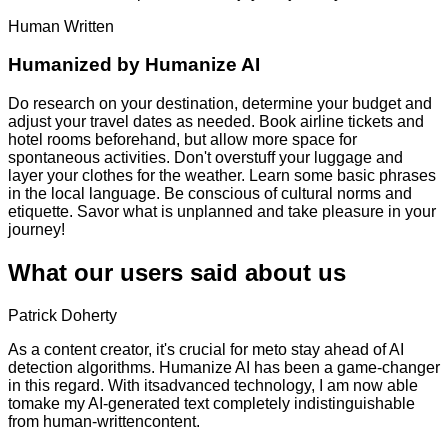
Human Written
Humanized by
Humanize AI
Do research on your destination, determine your budget and
adjust your travel dates as needed. Book airline tickets and
hotel rooms beforehand, but allow more space for
spontaneous activities. Don't overstuff your luggage and
layer your clothes for the weather. Learn some basic phrases
in the local language. Be conscious of cultural norms and
etiquette. Savor what is unplanned and take pleasure in your
journey!
What our users said about us
Patrick Doherty
As a content creator, it's crucial for meto stay ahead of AI
detection algorithms. Humanize AI has been a game-changer
in this regard. With itsadvanced technology, I am now able
tomake my AI-generated text completely indistinguishable
from human-writtencontent.