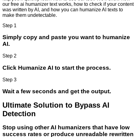
our free ai humanizer text works, how to check if your content
was written by AI, and how you can humanize AI texts to
make them undetectable.
Step 1
Simply copy and paste you want to humanize
AI.
Step 2
Click Humanize AI to start the process.
Step 3
Wait a few seconds and get the output.
Ultimate Solution to Bypass AI
Detection
Stop using other AI humanizers that have low
success rates or produce unreadable rewritten