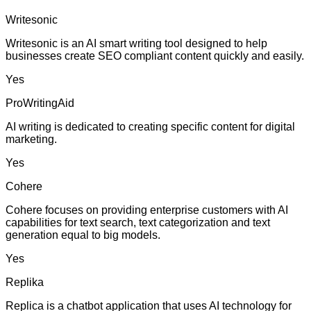
Writesonic
Writesonic is an AI smart writing tool designed to help
businesses create SEO compliant content quickly and easily.
Yes
ProWritingAid
AI writing is dedicated to creating specific content for digital
marketing.
Yes
Cohere
Cohere focuses on providing enterprise customers with AI
capabilities for text search, text categorization and text
generation equal to big models.
Yes
Replika
Replica is a chatbot application that uses AI technology for