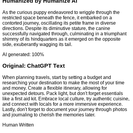
Humanized by
Humanize AI
As the curious puppy endeavored to wriggle through the
restricted space beneath the fence, it embarked on a
contorted journey, oscillating its petite frame in diverse
directions. Despite its diminutive stature, the canine
successfully navigated through, culminating in a triumphant
shimmy of its hindquarters as it emerged on the opposite
side, exuberantly wagging its tail.
AI generated: 100%
Original:
ChatGPT Text
When planning travels, start by setting a budget and
researching your destination to make the most of your time
and money. Create a flexible itinerary, allowing for
unexpected detours. Pack light, but don't forget essentials
like a first aid kit. Embrace local culture, try authentic cuisine,
and connect with locals for a more immersive experience.
Lastly, don't forget to document your journey through photos
and journaling to cherish the memories later.
Human Written