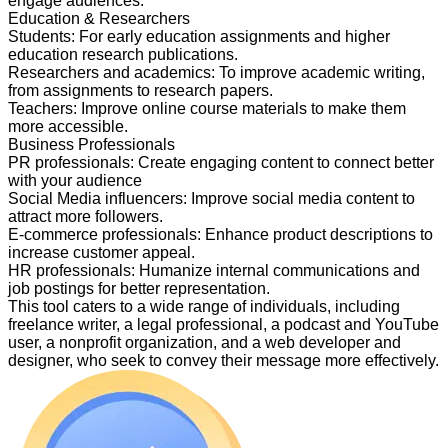
engage audiences.
Education & Researchers
Students
:
For early education assignments and higher
education research publications.
Researchers and academics
:
To improve academic writing,
from assignments to research papers.
Teachers
:
Improve online course materials to make them
more accessible.
Business Professionals
PR professionals
:
Create engaging content to connect better
with your audience
Social Media influencers
:
Improve social media content to
attract more followers.
E-commerce professionals
:
Enhance product descriptions to
increase customer appeal.
HR professionals
:
Humanize internal communications and
job postings for better representation.
This tool caters to a wide range of individuals, including
freelance writer, a legal professional, a podcast and YouTube
user, a nonprofit organization, and a web developer and
designer, who seek to convey their message more effectively.