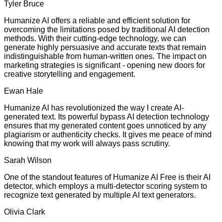
Tyler Bruce
Humanize AI offers a reliable and efficient solution for
overcoming the limitations posed by traditional AI detection
methods. With their cutting-edge technology, we can
generate highly persuasive and accurate texts that remain
indistinguishable from human-written ones. The impact on
marketing strategies is significant - opening new doors for
creative storytelling and engagement.
Ewan Hale
Humanize AI has revolutionized the way I create AI-
generated text. Its powerful bypass AI detection technology
ensures that my generated content goes unnoticed by any
plagiarism or authenticity checks. It gives me peace of mind
knowing that my work will always pass scrutiny.
Sarah Wilson
One of the standout features of Humanize AI Free is their AI
detector, which employs a multi-detector scoring system to
recognize text generated by multiple AI text generators.
Olivia Clark