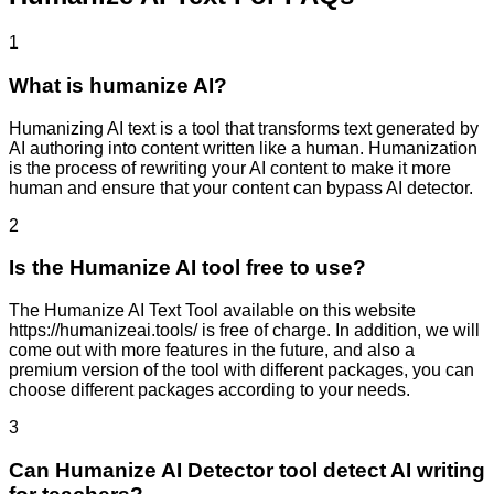
1
What is humanize AI?
Humanizing AI text is a tool that transforms text generated by
AI authoring into content written like a human. Humanization
is the process of rewriting your AI content to make it more
human and ensure that your content can bypass AI detector.
2
Is the Humanize AI tool free to use?
The Humanize AI Text Tool available on this website
https://humanizeai.tools/ is free of charge. In addition, we will
come out with more features in the future, and also a
premium version of the tool with different packages, you can
choose different packages according to your needs.
3
Can Humanize AI Detector tool detect AI writing