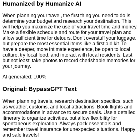
Humanized by
Humanize AI
When planning your travel, the first thing you need to do is
determine your budget and research your destination. This
will help you maximize the use of your travel time and money.
Make a flexible schedule and route for your travel plan and
allow sufficient time for detours. Don't overstuff your luggage,
but prepare the most essential items like a first aid kit. To
have a deeper, more intimate experience, be open to local
culture, try local food, and interact with local residents. Last
but not least, take photos to record cherishable memories for
your journey.
AI generated: 100%
Original:
BypassGPT Text
When planning travels, research destination specifics, such
as weather, customs, and local attractions. Book flights and
accommodations in advance to secure deals. Use a detailed
itinerary to organize activities, but allow flexibility for
spontaneous exploration. Always pack essentials and
remember travel insurance for unexpected situations. Happy
and safe travels!