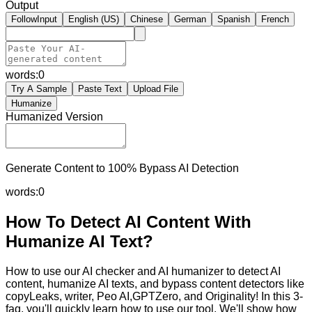
Output
FollowInput
English (US)
Chinese
German
Spanish
French
words:
0
Try A Sample
Paste Text
Upload File
Humanize
Humanized Version
Generate Content to 100% Bypass AI Detection
words:
0
How To Detect AI Content With
Humanize AI Text?
How to use our AI checker and AI humanizer to detect AI
content, humanize AI texts, and bypass content detectors like
copyLeaks, writer, Peo AI,GPTZero, and Originality! In this 3-
faq, you'll quickly learn how to use our tool. We'll show how