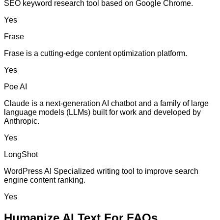
SEO keyword research tool based on Google Chrome.
Yes
Frase
Frase is a cutting-edge content optimization platform.
Yes
Poe AI
Claude is a next-generation AI chatbot and a family of large
language models (LLMs) built for work and developed by
Anthropic.
Yes
LongShot
WordPress AI Specialized writing tool to improve search
engine content ranking.
Yes
Humanize AI Text For FAQs