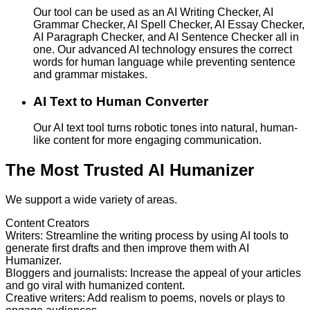
Our tool can be used as an AI Writing Checker, AI
Grammar Checker, AI Spell Checker, AI Essay Checker,
AI Paragraph Checker, and AI Sentence Checker all in
one. Our advanced AI technology ensures the correct
words for human language while preventing sentence
and grammar mistakes.
AI Text to Human Converter
Our AI text tool turns robotic tones into natural, human-
like content for more engaging communication.
The Most Trusted AI Humanizer
We support a wide variety of areas.
Content Creators
Writers
:
Streamline the writing process by using AI tools to
generate first drafts and then improve them with AI
Humanizer.
Bloggers and journalists
:
Increase the appeal of your articles
and go viral with humanized content.
Creative writers
:
Add realism to poems, novels or plays to