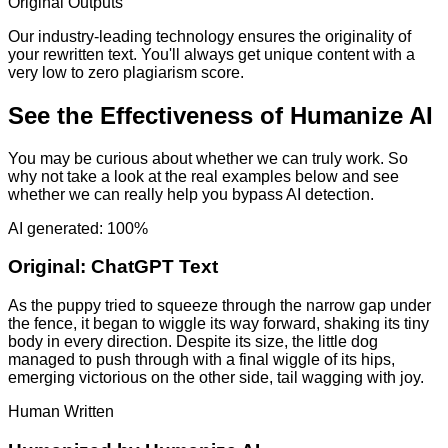
Original Outputs
Our industry-leading technology ensures the originality of
your rewritten text. You'll always get unique content with a
very low to zero plagiarism score.
See the Effectiveness of Humanize AI
You may be curious about whether we can truly work. So
why not take a look at the real examples below and see
whether we can really help you bypass AI detection.
AI generated: 100%
Original:
ChatGPT Text
As the puppy tried to squeeze through the narrow gap under
the fence, it began to wiggle its way forward, shaking its tiny
body in every direction. Despite its size, the little dog
managed to push through with a final wiggle of its hips,
emerging victorious on the other side, tail wagging with joy.
Human Written