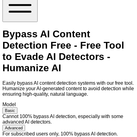
Bypass AI Content
Detection Free - Free Tool
to Evade AI Detectors -
Humanize AI
Easily bypass AI content detection systems with our free tool.
Humanize your AI-generated content to avoid detection while
ensuring high-quality, natural language.
Model
Basic
Cannot 100% bypass AI detection, especially with some
advanced AI detectors.
Advanced
For subscribed users only, 100% bypass AI detection.