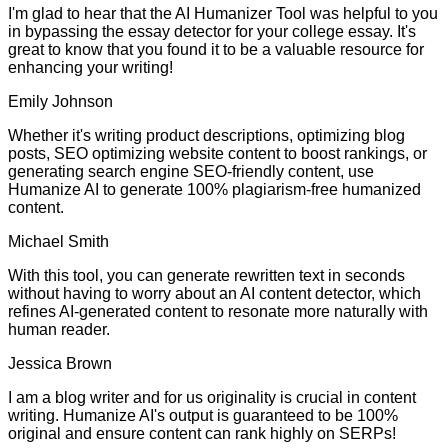
I'm glad to hear that the AI Humanizer Tool was helpful to you
in bypassing the essay detector for your college essay. It's
great to know that you found it to be a valuable resource for
enhancing your writing!
Emily Johnson
Whether it's writing product descriptions, optimizing blog
posts, SEO optimizing website content to boost rankings, or
generating search engine SEO-friendly content, use
Humanize AI to generate 100% plagiarism-free humanized
content.
Michael Smith
With this tool, you can generate rewritten text in seconds
without having to worry about an AI content detector, which
refines AI-generated content to resonate more naturally with
human reader.
Jessica Brown
I am a blog writer and for us originality is crucial in content
writing. Humanize AI's output is guaranteed to be 100%
original and ensure content can rank highly on SERPs!