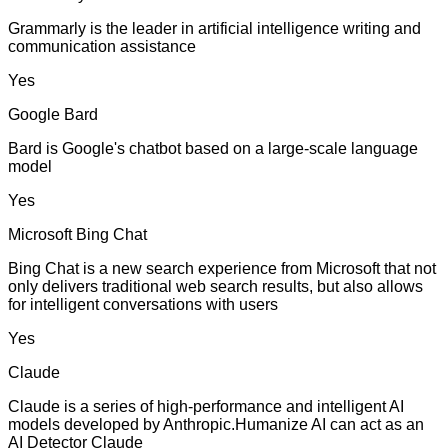
Grammarly is the leader in artificial intelligence writing and
communication assistance
Yes
Google Bard
Bard is Google's chatbot based on a large-scale language
model
Yes
Microsoft Bing Chat
Bing Chat is a new search experience from Microsoft that not
only delivers traditional web search results, but also allows
for intelligent conversations with users
Yes
Claude
Claude is a series of high-performance and intelligent AI
models developed by Anthropic.Humanize AI can act as an
AI Detector Claude