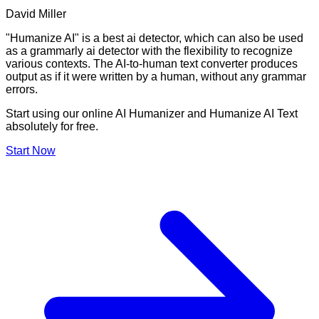
David Miller
"Humanize AI" is a best ai detector, which can also be used
as a grammarly ai detector with the flexibility to recognize
various contexts. The AI-to-human text converter produces
output as if it were written by a human, without any grammar
errors.
Start using our online AI Humanizer and Humanize AI Text
absolutely for free.
Start Now