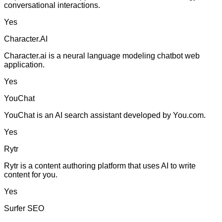
conversational interactions.
Yes
Character.AI
Character.ai is a neural language modeling chatbot web
application.
Yes
YouChat
YouChat is an AI search assistant developed by You.com.
Yes
Rytr
Rytr is a content authoring platform that uses AI to write
content for you.
Yes
Surfer SEO