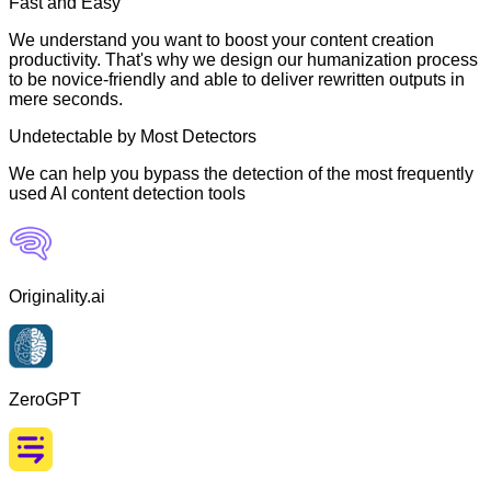
Fast and Easy
We understand you want to boost your content creation
productivity. That's why we design our humanization process
to be novice-friendly and able to deliver rewritten outputs in
mere seconds.
Undetectable by Most Detectors
We can help you bypass the detection of the most frequently
used AI content detection tools
Originality.ai
ZeroGPT