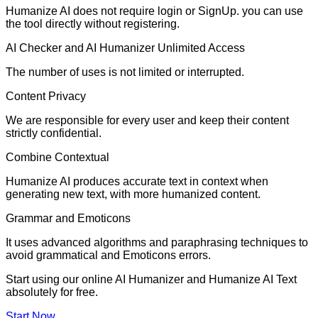
Humanize AI does not require login or SignUp. you can use
the tool directly without registering.
AI Checker and AI Humanizer Unlimited Access
The number of uses is not limited or interrupted.
Content Privacy
We are responsible for every user and keep their content
strictly confidential.
Combine Contextual
Humanize AI produces accurate text in context when
generating new text, with more humanized content.
Grammar and Emoticons
It uses advanced algorithms and paraphrasing techniques to
avoid grammatical and Emoticons errors.
Start using our online AI Humanizer and Humanize AI Text
absolutely for free.
Start Now