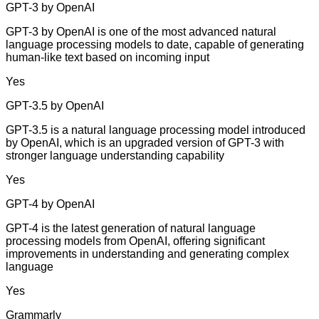
GPT-3 by OpenAI
GPT-3 by OpenAI is one of the most advanced natural
language processing models to date, capable of generating
human-like text based on incoming input
Yes
GPT-3.5 by OpenAI
GPT-3.5 is a natural language processing model introduced
by OpenAI, which is an upgraded version of GPT-3 with
stronger language understanding capability
Yes
GPT-4 by OpenAI
GPT-4 is the latest generation of natural language
processing models from OpenAI, offering significant
improvements in understanding and generating complex
language
Yes
Grammarly