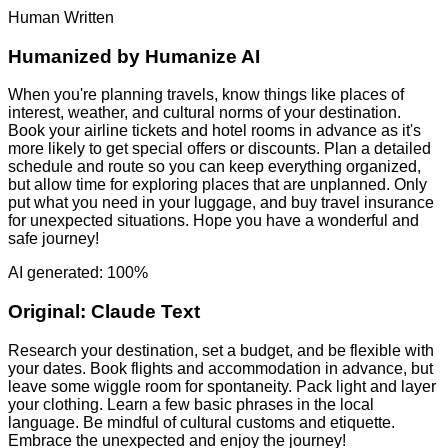
Human Written
Humanized by
Humanize AI
When you're planning travels, know things like places of
interest, weather, and cultural norms of your destination.
Book your airline tickets and hotel rooms in advance as it's
more likely to get special offers or discounts. Plan a detailed
schedule and route so you can keep everything organized,
but allow time for exploring places that are unplanned. Only
put what you need in your luggage, and buy travel insurance
for unexpected situations. Hope you have a wonderful and
safe journey!
AI generated: 100%
Original:
Claude Text
Research your destination, set a budget, and be flexible with
your dates. Book flights and accommodation in advance, but
leave some wiggle room for spontaneity. Pack light and layer
your clothing. Learn a few basic phrases in the local
language. Be mindful of cultural customs and etiquette.
Embrace the unexpected and enjoy the journey!