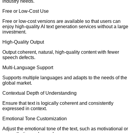
industry needs.
Free or Low-Cost Use
Free or low-cost versions are available so that users can
enjoy high-quality AI text generation services without a large
investment.
High-Quality Output
Output coherent, natural, high-quality content with fewer
speech defects.
Multi-Language Support
Supports multiple languages and adapts to the needs of the
global market.
Contextual Depth of Understanding
Ensure that text is logically coherent and consistently
expressed in context.
Emotional Tone Customization
Adjust the emotional tone of the text, such as motivational or