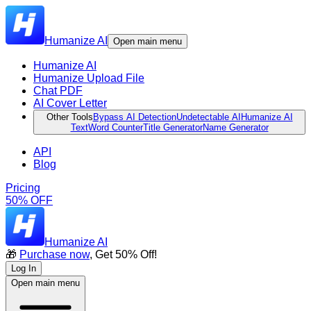
Humanize AI
Open main menu
Humanize AI
Humanize Upload File
Chat PDF
AI Cover Letter
Other Tools
Bypass AI Detection
Undetectable AI
Humanize AI
Text
Word Counter
Title Generator
Name Generator
API
Blog
Pricing
50% OFF
Humanize AI
🎁
Purchase now
, Get 50% Off!
Log In
Open main menu