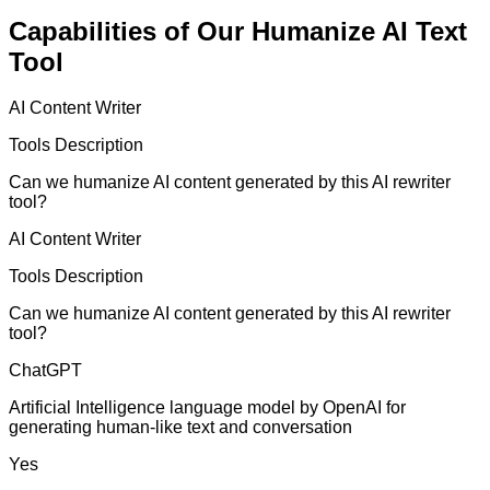
Capabilities of Our Humanize AI Text
Tool
AI Content Writer
Tools Description
Can we humanize AI content generated by this AI rewriter
tool?
AI Content Writer
Tools Description
Can we humanize AI content generated by this AI rewriter
tool?
ChatGPT
Artificial Intelligence language model by OpenAI for
generating human-like text and conversation
Yes