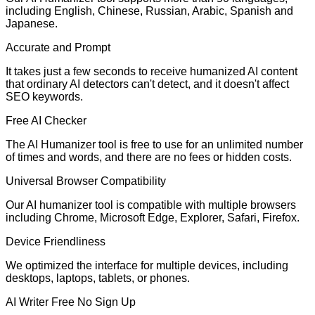
including English, Chinese, Russian, Arabic, Spanish and
Japanese.
Accurate and Prompt
It takes just a few seconds to receive humanized AI content
that ordinary AI detectors can't detect, and it doesn't affect
SEO keywords.
Free AI Checker
The AI Humanizer tool is free to use for an unlimited number
of times and words, and there are no fees or hidden costs.
Universal Browser Compatibility
Our AI humanizer tool is compatible with multiple browsers
including Chrome, Microsoft Edge, Explorer, Safari, Firefox.
Device Friendliness
We optimized the interface for multiple devices, including
desktops, laptops, tablets, or phones.
AI Writer Free No Sign Up