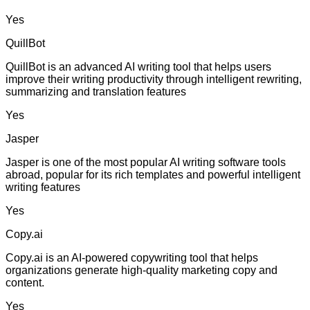
Yes
QuillBot
QuillBot is an advanced AI writing tool that helps users
improve their writing productivity through intelligent rewriting,
summarizing and translation features
Yes
Jasper
Jasper is one of the most popular AI writing software tools
abroad, popular for its rich templates and powerful intelligent
writing features
Yes
Copy.ai
Copy.ai is an AI-powered copywriting tool that helps
organizations generate high-quality marketing copy and
content.
Yes