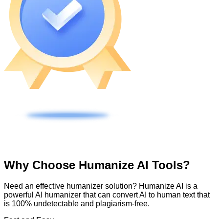
Why Choose Humanize AI Tools?
Need an effective humanizer solution? Humanize AI is a
powerful AI humanizer that can convert AI to human text that
is 100% undetectable and plagiarism-free.