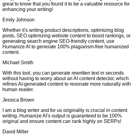
great to know that you found it to be a valuable resource for
enhancing your writing!
Emily Johnson
Whether it's writing product descriptions, optimizing blog
posts, SEO optimizing website content to boost rankings, or
generating search engine SEO-friendly content, use
Humanize AI to generate 100% plagiarism-free humanized
content.
Michael Smith
With this tool, you can generate rewritten text in seconds
without having to worry about an AI content detector, which
refines AI-generated content to resonate more naturally with
human reader.
Jessica Brown
I am a blog writer and for us originality is crucial in content
writing. Humanize AI's output is guaranteed to be 100%
original and ensure content can rank highly on SERPs!
David Miller