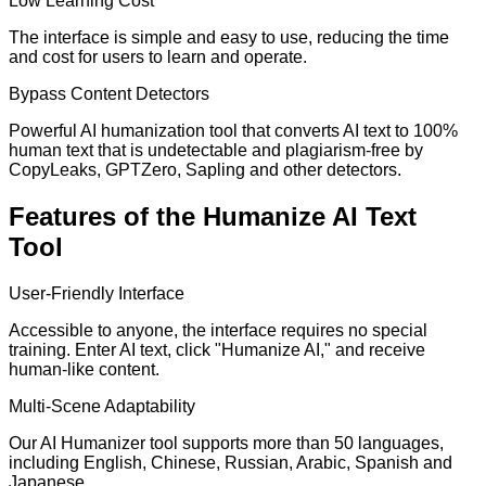
Low Learning Cost
The interface is simple and easy to use, reducing the time
and cost for users to learn and operate.
Bypass Content Detectors
Powerful AI humanization tool that converts AI text to 100%
human text that is undetectable and plagiarism-free by
CopyLeaks, GPTZero, Sapling and other detectors.
Features of the Humanize AI Text
Tool
User-Friendly Interface
Accessible to anyone, the interface requires no special
training. Enter AI text, click "Humanize AI," and receive
human-like content.
Multi-Scene Adaptability
Our AI Humanizer tool supports more than 50 languages,
including English, Chinese, Russian, Arabic, Spanish and
Japanese.