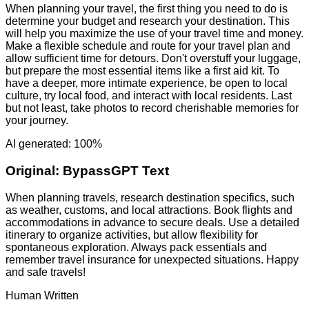
When planning your travel, the first thing you need to do is
determine your budget and research your destination. This
will help you maximize the use of your travel time and money.
Make a flexible schedule and route for your travel plan and
allow sufficient time for detours. Don't overstuff your luggage,
but prepare the most essential items like a first aid kit. To
have a deeper, more intimate experience, be open to local
culture, try local food, and interact with local residents. Last
but not least, take photos to record cherishable memories for
your journey.
AI generated: 100%
Original:
BypassGPT Text
When planning travels, research destination specifics, such
as weather, customs, and local attractions. Book flights and
accommodations in advance to secure deals. Use a detailed
itinerary to organize activities, but allow flexibility for
spontaneous exploration. Always pack essentials and
remember travel insurance for unexpected situations. Happy
and safe travels!
Human Written