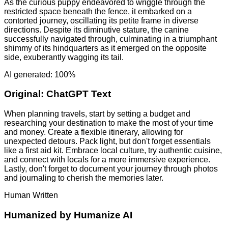
As the curious puppy endeavored to wriggle through the
restricted space beneath the fence, it embarked on a
contorted journey, oscillating its petite frame in diverse
directions. Despite its diminutive stature, the canine
successfully navigated through, culminating in a triumphant
shimmy of its hindquarters as it emerged on the opposite
side, exuberantly wagging its tail.
AI generated: 100%
Original:
ChatGPT Text
When planning travels, start by setting a budget and
researching your destination to make the most of your time
and money. Create a flexible itinerary, allowing for
unexpected detours. Pack light, but don't forget essentials
like a first aid kit. Embrace local culture, try authentic cuisine,
and connect with locals for a more immersive experience.
Lastly, don't forget to document your journey through photos
and journaling to cherish the memories later.
Human Written
Humanized by
Humanize AI