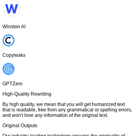
Winston AI
Copyleaks
GPTZero
High-Quality Rewriting
By high quality, we mean that you will get humanized text
that is readable, free from any grammatical or spelling errors,
and won't lose any information of the original text.
Original Outputs
Our industry-leading technology ensures the originality of