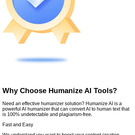
Why Choose Humanize AI Tools?
Need an effective humanizer solution? Humanize AI is a
powerful AI humanizer that can convert AI to human text that
is 100% undetectable and plagiarism-free.
Fast and Easy
We understand you want to boost your content creation