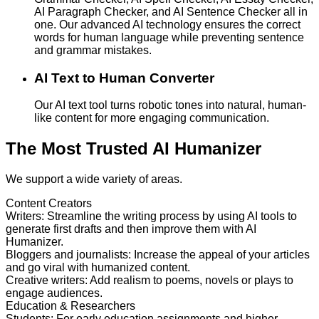
AI Paragraph Checker, and AI Sentence Checker all in
one. Our advanced AI technology ensures the correct
words for human language while preventing sentence
and grammar mistakes.
AI Text to Human Converter
Our AI text tool turns robotic tones into natural, human-
like content for more engaging communication.
The Most Trusted AI Humanizer
We support a wide variety of areas.
Content Creators
Writers
:
Streamline the writing process by using AI tools to
generate first drafts and then improve them with AI
Humanizer.
Bloggers and journalists
:
Increase the appeal of your articles
and go viral with humanized content.
Creative writers
:
Add realism to poems, novels or plays to
engage audiences.
Education & Researchers
Students
:
For early education assignments and higher