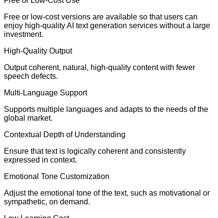
Free or Low-Cost Use
Free or low-cost versions are available so that users can
enjoy high-quality AI text generation services without a large
investment.
High-Quality Output
Output coherent, natural, high-quality content with fewer
speech defects.
Multi-Language Support
Supports multiple languages and adapts to the needs of the
global market.
Contextual Depth of Understanding
Ensure that text is logically coherent and consistently
expressed in context.
Emotional Tone Customization
Adjust the emotional tone of the text, such as motivational or
sympathetic, on demand.