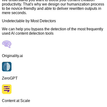
productivity. That's why we design our humanization process
to be novice-friendly and able to deliver rewritten outputs in
mere seconds.
Undetectable by Most Detectors
We can help you bypass the detection of the most frequently
used AI content detection tools
Originality.ai
ZeroGPT
Content at Scale