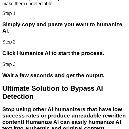
make them undetectable.
Step 1
Simply copy and paste you want to humanize
AI.
Step 2
Click Humanize AI to start the process.
Step 3
Wait a few seconds and get the output.
Ultimate Solution to Bypass AI
Detection
Stop using other AI humanizers that have low
success rates or produce unreadable rewritten
content! Humanize AI can easily humanize AI
text into authentic and original content