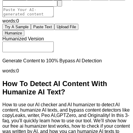
words:
0
Try A Sample
Paste Text
Upload File
Humanize
Humanized Version
Generate Content to 100% Bypass AI Detection
words:
0
How To Detect AI Content With
Humanize AI Text?
How to use our AI checker and AI humanizer to detect AI
content, humanize AI texts, and bypass content detectors like
copyLeaks, writer, Peo AI,GPTZero, and Originality! In this 3-
faq, you'll quickly learn how to use our tool. We'll show how
our free ai humanizer text works, how to check if your content
was written by AI, and how you can humanize AI texts to