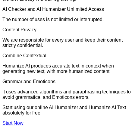
AI Checker and AI Humanizer Unlimited Access
The number of uses is not limited or interrupted.
Content Privacy
We are responsible for every user and keep their content
strictly confidential.
Combine Contextual
Humanize AI produces accurate text in context when
generating new text, with more humanized content.
Grammar and Emoticons
It uses advanced algorithms and paraphrasing techniques to
avoid grammatical and Emoticons errors.
Start using our online AI Humanizer and Humanize AI Text
absolutely for free.
Start Now