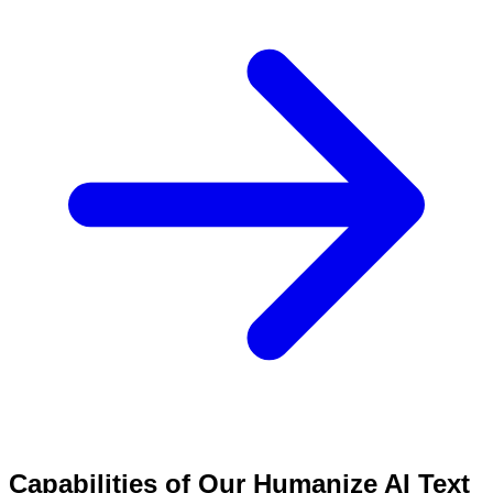
Capabilities of Our Humanize AI Text