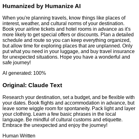
Humanized by
Humanize AI
When you're planning travels, know things like places of
interest, weather, and cultural norms of your destination.
Book your airline tickets and hotel rooms in advance as it's
more likely to get special offers or discounts. Plan a detailed
schedule and route so you can keep everything organized,
but allow time for exploring places that are unplanned. Only
put what you need in your luggage, and buy travel insurance
for unexpected situations. Hope you have a wonderful and
safe journey!
AI generated: 100%
Original:
Claude Text
Research your destination, set a budget, and be flexible with
your dates. Book flights and accommodation in advance, but
leave some wiggle room for spontaneity. Pack light and layer
your clothing. Learn a few basic phrases in the local
language. Be mindful of cultural customs and etiquette.
Embrace the unexpected and enjoy the journey!
Human Written