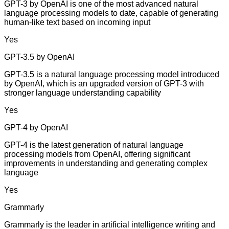
GPT-3 by OpenAI is one of the most advanced natural
language processing models to date, capable of generating
human-like text based on incoming input
Yes
GPT-3.5 by OpenAI
GPT-3.5 is a natural language processing model introduced
by OpenAI, which is an upgraded version of GPT-3 with
stronger language understanding capability
Yes
GPT-4 by OpenAI
GPT-4 is the latest generation of natural language
processing models from OpenAI, offering significant
improvements in understanding and generating complex
language
Yes
Grammarly
Grammarly is the leader in artificial intelligence writing and