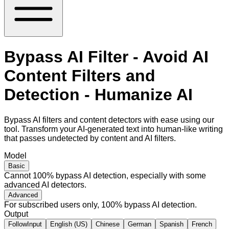
Bypass AI Filter - Avoid AI
Content Filters and
Detection - Humanize AI
Bypass AI filters and content detectors with ease using our
tool. Transform your AI-generated text into human-like writing
that passes undetected by content and AI filters.
Model
Basic
Cannot 100% bypass AI detection, especially with some
advanced AI detectors.
Advanced
For subscribed users only, 100% bypass AI detection.
Output
FollowInput
English (US)
Chinese
German
Spanish
French