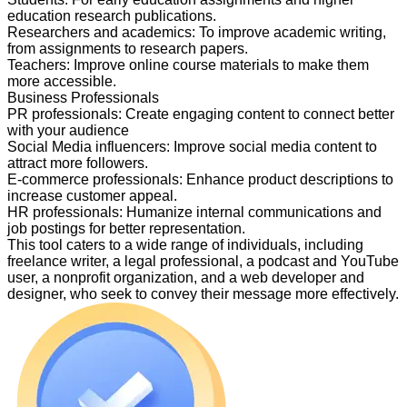
education research publications.
Researchers and academics
:
To improve academic writing,
from assignments to research papers.
Teachers
:
Improve online course materials to make them
more accessible.
Business Professionals
PR professionals
:
Create engaging content to connect better
with your audience
Social Media influencers
:
Improve social media content to
attract more followers.
E-commerce professionals
:
Enhance product descriptions to
increase customer appeal.
HR professionals
:
Humanize internal communications and
job postings for better representation.
This tool caters to a wide range of individuals, including
freelance writer, a legal professional, a podcast and YouTube
user, a nonprofit organization, and a web developer and
designer, who seek to convey their message more effectively.