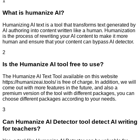
1
What is humanize AI?
Humanizing AI text is a tool that transforms text generated by
AI authoring into content written like a human. Humanization
is the process of rewriting your AI content to make it more
human and ensure that your content can bypass AI detector.
2
Is the Humanize AI tool free to use?
The Humanize AI Text Tool available on this website
https://humanizeai.tools/ is free of charge. In addition, we will
come out with more features in the future, and also a
premium version of the tool with different packages, you can
choose different packages according to your needs.
3
Can Humanize AI Detector tool detect AI writing
for teachers?