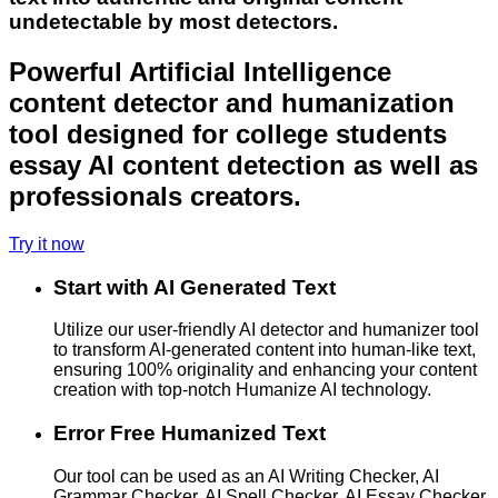
undetectable by most detectors.
Powerful Artificial Intelligence
content detector and humanization
tool designed for college students
essay AI content detection as well as
professionals creators.
Try it now
Start with AI Generated Text
Utilize our user-friendly AI detector and humanizer tool
to transform AI-generated content into human-like text,
ensuring 100% originality and enhancing your content
creation with top-notch Humanize AI technology.
Error Free Humanized Text
Our tool can be used as an AI Writing Checker, AI
Grammar Checker, AI Spell Checker, AI Essay Checker,