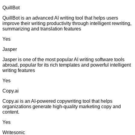
QuillBot
QuillBot is an advanced AI writing tool that helps users
improve their writing productivity through intelligent rewriting,
summarizing and translation features
Yes
Jasper
Jasper is one of the most popular AI writing software tools
abroad, popular for its rich templates and powerful intelligent
writing features
Yes
Copy.ai
Copy.ai is an AI-powered copywriting tool that helps
organizations generate high-quality marketing copy and
content.
Yes
Writesonic