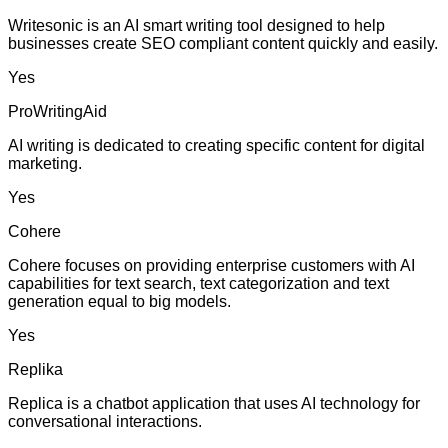
Writesonic is an AI smart writing tool designed to help
businesses create SEO compliant content quickly and easily.
Yes
ProWritingAid
AI writing is dedicated to creating specific content for digital
marketing.
Yes
Cohere
Cohere focuses on providing enterprise customers with AI
capabilities for text search, text categorization and text
generation equal to big models.
Yes
Replika
Replica is a chatbot application that uses AI technology for
conversational interactions.