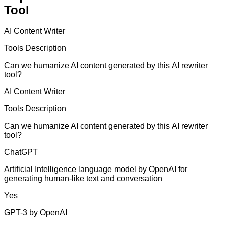
Tool
AI Content Writer
Tools Description
Can we humanize AI content generated by this AI rewriter
tool?
AI Content Writer
Tools Description
Can we humanize AI content generated by this AI rewriter
tool?
ChatGPT
Artificial Intelligence language model by OpenAI for
generating human-like text and conversation
Yes
GPT-3 by OpenAI