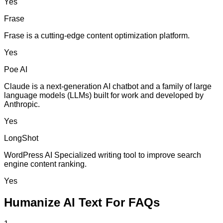
Yes
Frase
Frase is a cutting-edge content optimization platform.
Yes
Poe AI
Claude is a next-generation AI chatbot and a family of large
language models (LLMs) built for work and developed by
Anthropic.
Yes
LongShot
WordPress AI Specialized writing tool to improve search
engine content ranking.
Yes
Humanize AI Text For FAQs