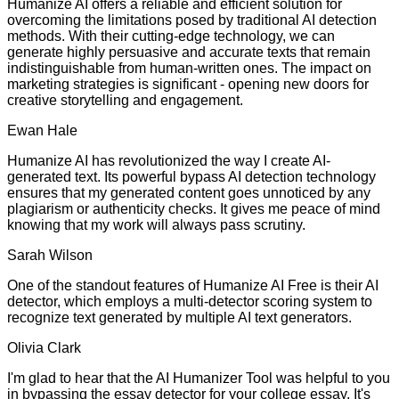
Humanize AI offers a reliable and efficient solution for
overcoming the limitations posed by traditional AI detection
methods. With their cutting-edge technology, we can
generate highly persuasive and accurate texts that remain
indistinguishable from human-written ones. The impact on
marketing strategies is significant - opening new doors for
creative storytelling and engagement.
Ewan Hale
Humanize AI has revolutionized the way I create AI-
generated text. Its powerful bypass AI detection technology
ensures that my generated content goes unnoticed by any
plagiarism or authenticity checks. It gives me peace of mind
knowing that my work will always pass scrutiny.
Sarah Wilson
One of the standout features of Humanize AI Free is their AI
detector, which employs a multi-detector scoring system to
recognize text generated by multiple AI text generators.
Olivia Clark
I'm glad to hear that the AI Humanizer Tool was helpful to you
in bypassing the essay detector for your college essay. It's