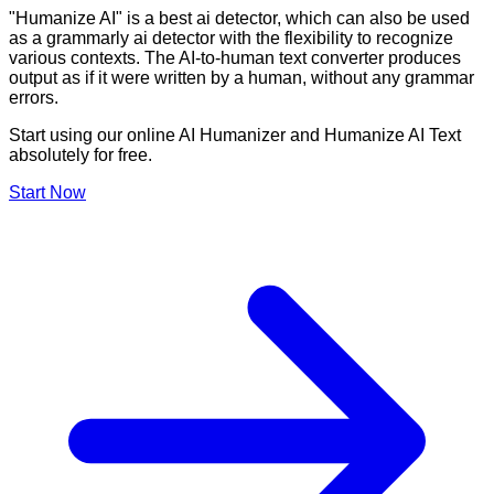
"Humanize AI" is a best ai detector, which can also be used
as a grammarly ai detector with the flexibility to recognize
various contexts. The AI-to-human text converter produces
output as if it were written by a human, without any grammar
errors.
Start using our online AI Humanizer and Humanize AI Text
absolutely for free.
Start Now