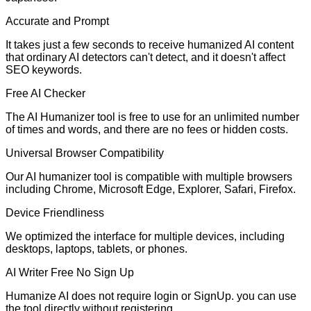
Accurate and Prompt
It takes just a few seconds to receive humanized AI content
that ordinary AI detectors can't detect, and it doesn't affect
SEO keywords.
Free AI Checker
The AI Humanizer tool is free to use for an unlimited number
of times and words, and there are no fees or hidden costs.
Universal Browser Compatibility
Our AI humanizer tool is compatible with multiple browsers
including Chrome, Microsoft Edge, Explorer, Safari, Firefox.
Device Friendliness
We optimized the interface for multiple devices, including
desktops, laptops, tablets, or phones.
AI Writer Free No Sign Up
Humanize AI does not require login or SignUp. you can use
the tool directly without registering.