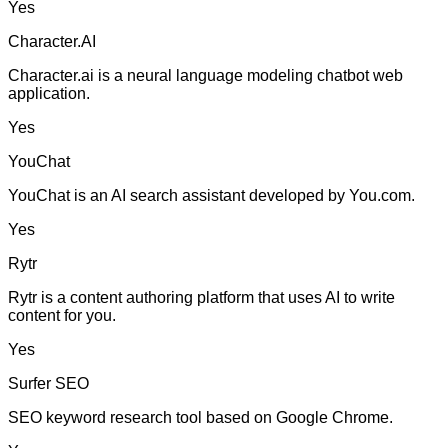
Yes
Character.AI
Character.ai is a neural language modeling chatbot web
application.
Yes
YouChat
YouChat is an AI search assistant developed by You.com.
Yes
Rytr
Rytr is a content authoring platform that uses AI to write
content for you.
Yes
Surfer SEO
SEO keyword research tool based on Google Chrome.