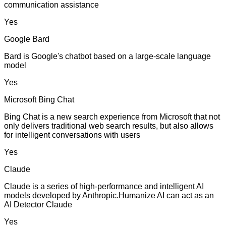
communication assistance
Yes
Google Bard
Bard is Google's chatbot based on a large-scale language
model
Yes
Microsoft Bing Chat
Bing Chat is a new search experience from Microsoft that not
only delivers traditional web search results, but also allows
for intelligent conversations with users
Yes
Claude
Claude is a series of high-performance and intelligent AI
models developed by Anthropic.Humanize AI can act as an
AI Detector Claude
Yes