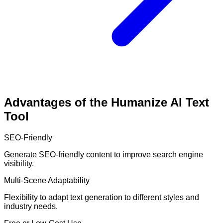
Advantages of the Humanize AI Text
Tool
SEO-Friendly
Generate SEO-friendly content to improve search engine
visibility.
Multi-Scene Adaptability
Flexibility to adapt text generation to different styles and
industry needs.