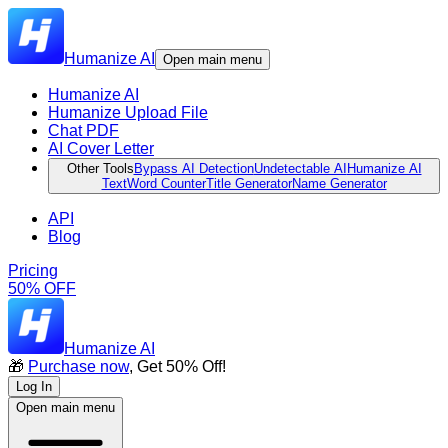
Humanize AI
Open main menu
Humanize AI
Humanize Upload File
Chat PDF
AI Cover Letter
Other Tools
Bypass AI Detection
Undetectable AI
Humanize AI
Text
Word Counter
Title Generator
Name Generator
API
Blog
Pricing
50% OFF
Humanize AI
🎁
Purchase now
, Get 50% Off!
Log In
Open main menu