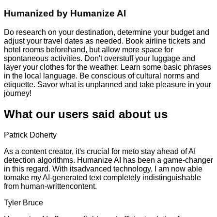
Humanized by
Humanize AI
Do research on your destination, determine your budget and
adjust your travel dates as needed. Book airline tickets and
hotel rooms beforehand, but allow more space for
spontaneous activities. Don't overstuff your luggage and
layer your clothes for the weather. Learn some basic phrases
in the local language. Be conscious of cultural norms and
etiquette. Savor what is unplanned and take pleasure in your
journey!
What our users said about us
Patrick Doherty
As a content creator, it's crucial for meto stay ahead of AI
detection algorithms. Humanize AI has been a game-changer
in this regard. With itsadvanced technology, I am now able
tomake my AI-generated text completely indistinguishable
from human-writtencontent.
Tyler Bruce