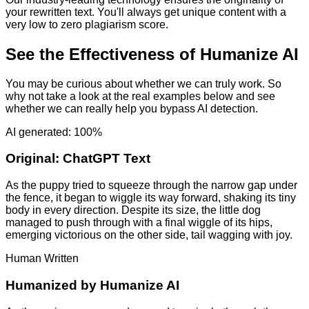
your rewritten text. You'll always get unique content with a
very low to zero plagiarism score.
See the Effectiveness of Humanize AI
You may be curious about whether we can truly work. So
why not take a look at the real examples below and see
whether we can really help you bypass AI detection.
AI generated: 100%
Original:
ChatGPT Text
As the puppy tried to squeeze through the narrow gap under
the fence, it began to wiggle its way forward, shaking its tiny
body in every direction. Despite its size, the little dog
managed to push through with a final wiggle of its hips,
emerging victorious on the other side, tail wagging with joy.
Human Written
Humanized by
Humanize AI