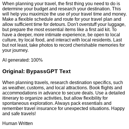
When planning your travel, the first thing you need to do is
determine your budget and research your destination. This
will help you maximize the use of your travel time and money.
Make a flexible schedule and route for your travel plan and
allow sufficient time for detours. Don't overstuff your luggage,
but prepare the most essential items like a first aid kit. To
have a deeper, more intimate experience, be open to local
culture, try local food, and interact with local residents. Last
but not least, take photos to record cherishable memories for
your journey.
AI generated: 100%
Original:
BypassGPT Text
When planning travels, research destination specifics, such
as weather, customs, and local attractions. Book flights and
accommodations in advance to secure deals. Use a detailed
itinerary to organize activities, but allow flexibility for
spontaneous exploration. Always pack essentials and
remember travel insurance for unexpected situations. Happy
and safe travels!
Human Written