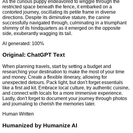
As the curious puppy endeavored to wriggle through the
restricted space beneath the fence, it embarked on a
contorted journey, oscillating its petite frame in diverse
directions. Despite its diminutive stature, the canine
successfully navigated through, culminating in a triumphant
shimmy of its hindquarters as it emerged on the opposite
side, exuberantly wagging its tail.
AI generated: 100%
Original:
ChatGPT Text
When planning travels, start by setting a budget and
researching your destination to make the most of your time
and money. Create a flexible itinerary, allowing for
unexpected detours. Pack light, but don't forget essentials
like a first aid kit. Embrace local culture, try authentic cuisine,
and connect with locals for a more immersive experience.
Lastly, don't forget to document your journey through photos
and journaling to cherish the memories later.
Human Written
Humanized by
Humanize AI