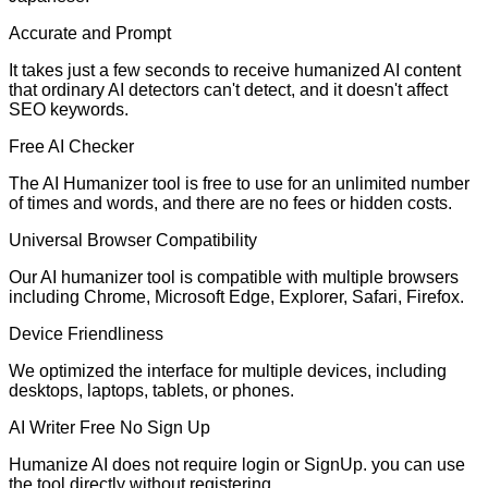
Accurate and Prompt
It takes just a few seconds to receive humanized AI content
that ordinary AI detectors can't detect, and it doesn't affect
SEO keywords.
Free AI Checker
The AI Humanizer tool is free to use for an unlimited number
of times and words, and there are no fees or hidden costs.
Universal Browser Compatibility
Our AI humanizer tool is compatible with multiple browsers
including Chrome, Microsoft Edge, Explorer, Safari, Firefox.
Device Friendliness
We optimized the interface for multiple devices, including
desktops, laptops, tablets, or phones.
AI Writer Free No Sign Up
Humanize AI does not require login or SignUp. you can use
the tool directly without registering.