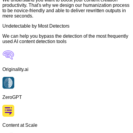
productivity. That's why we design our humanization process
to be novice-friendly and able to deliver rewritten outputs in
mere seconds.
Undetectable by Most Detectors
We can help you bypass the detection of the most frequently
used AI content detection tools
Originality.ai
ZeroGPT
Content at Scale