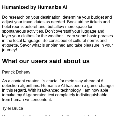
Humanized by
Humanize AI
Do research on your destination, determine your budget and
adjust your travel dates as needed. Book airline tickets and
hotel rooms beforehand, but allow more space for
spontaneous activities. Don't overstuff your luggage and
layer your clothes for the weather. Learn some basic phrases
in the local language. Be conscious of cultural norms and
etiquette. Savor what is unplanned and take pleasure in your
journey!
What our users said about us
Patrick Doherty
As a content creator, it's crucial for meto stay ahead of AI
detection algorithms. Humanize AI has been a game-changer
in this regard. With itsadvanced technology, I am now able
tomake my AI-generated text completely indistinguishable
from human-writtencontent.
Tyler Bruce