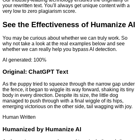
your rewritten text. You'll always get unique content with a
very low to zero plagiarism score.
See the Effectiveness of Humanize AI
You may be curious about whether we can truly work. So
why not take a look at the real examples below and see
whether we can really help you bypass AI detection.
AI generated: 100%
Original:
ChatGPT Text
As the puppy tried to squeeze through the narrow gap under
the fence, it began to wiggle its way forward, shaking its tiny
body in every direction. Despite its size, the little dog
managed to push through with a final wiggle of its hips,
emerging victorious on the other side, tail wagging with joy.
Human Written
Humanized by
Humanize AI