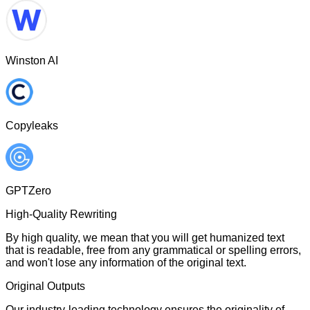
Winston AI
Copyleaks
GPTZero
High-Quality Rewriting
By high quality, we mean that you will get humanized text
that is readable, free from any grammatical or spelling errors,
and won't lose any information of the original text.
Original Outputs
Our industry-leading technology ensures the originality of