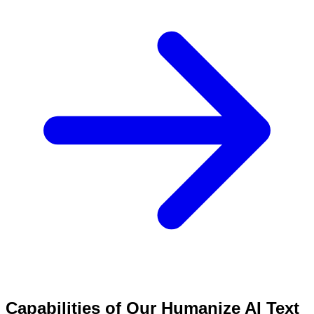
Capabilities of Our Humanize AI Text