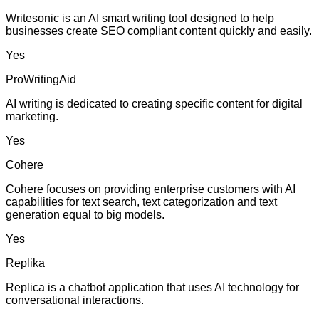
Writesonic is an AI smart writing tool designed to help
businesses create SEO compliant content quickly and easily.
Yes
ProWritingAid
AI writing is dedicated to creating specific content for digital
marketing.
Yes
Cohere
Cohere focuses on providing enterprise customers with AI
capabilities for text search, text categorization and text
generation equal to big models.
Yes
Replika
Replica is a chatbot application that uses AI technology for
conversational interactions.