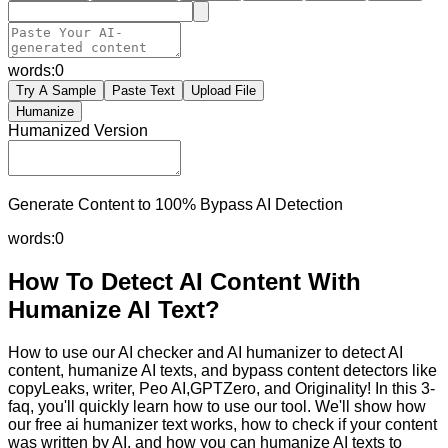
words:
0
Try A Sample
Paste Text
Upload File
Humanize
Humanized Version
Generate Content to 100% Bypass AI Detection
words:
0
How To Detect AI Content With
Humanize AI Text?
How to use our AI checker and AI humanizer to detect AI
content, humanize AI texts, and bypass content detectors like
copyLeaks, writer, Peo AI,GPTZero, and Originality! In this 3-
faq, you'll quickly learn how to use our tool. We'll show how
our free ai humanizer text works, how to check if your content
was written by AI, and how you can humanize AI texts to