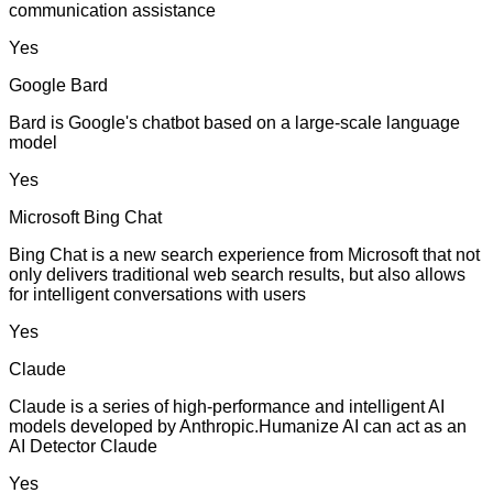
communication assistance
Yes
Google Bard
Bard is Google's chatbot based on a large-scale language
model
Yes
Microsoft Bing Chat
Bing Chat is a new search experience from Microsoft that not
only delivers traditional web search results, but also allows
for intelligent conversations with users
Yes
Claude
Claude is a series of high-performance and intelligent AI
models developed by Anthropic.Humanize AI can act as an
AI Detector Claude
Yes