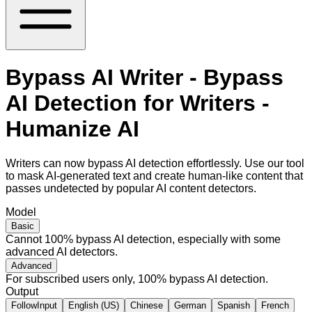
Bypass AI Writer - Bypass
AI Detection for Writers -
Humanize AI
Writers can now bypass AI detection effortlessly. Use our tool
to mask AI-generated text and create human-like content that
passes undetected by popular AI content detectors.
Model
Basic
Cannot 100% bypass AI detection, especially with some
advanced AI detectors.
Advanced
For subscribed users only, 100% bypass AI detection.
Output
FollowInput
English (US)
Chinese
German
Spanish
French