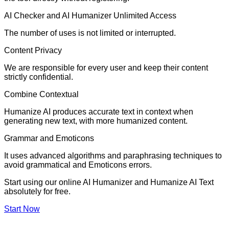
AI Checker and AI Humanizer Unlimited Access
The number of uses is not limited or interrupted.
Content Privacy
We are responsible for every user and keep their content
strictly confidential.
Combine Contextual
Humanize AI produces accurate text in context when
generating new text, with more humanized content.
Grammar and Emoticons
It uses advanced algorithms and paraphrasing techniques to
avoid grammatical and Emoticons errors.
Start using our online AI Humanizer and Humanize AI Text
absolutely for free.
Start Now