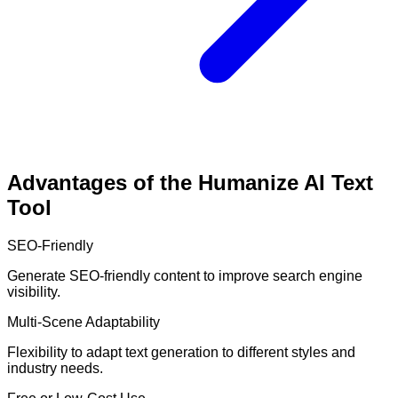
Advantages of the Humanize AI Text
Tool
SEO-Friendly
Generate SEO-friendly content to improve search engine
visibility.
Multi-Scene Adaptability
Flexibility to adapt text generation to different styles and
industry needs.