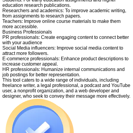
education research publications.
Researchers and academics
:
To improve academic writing,
from assignments to research papers.
Teachers
:
Improve online course materials to make them
more accessible.
Business Professionals
PR professionals
:
Create engaging content to connect better
with your audience
Social Media influencers
:
Improve social media content to
attract more followers.
E-commerce professionals
:
Enhance product descriptions to
increase customer appeal.
HR professionals
:
Humanize internal communications and
job postings for better representation.
This tool caters to a wide range of individuals, including
freelance writer, a legal professional, a podcast and YouTube
user, a nonprofit organization, and a web developer and
designer, who seek to convey their message more effectively.