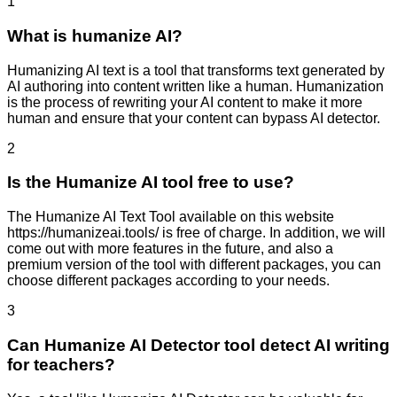
1
What is humanize AI?
Humanizing AI text is a tool that transforms text generated by
AI authoring into content written like a human. Humanization
is the process of rewriting your AI content to make it more
human and ensure that your content can bypass AI detector.
2
Is the Humanize AI tool free to use?
The Humanize AI Text Tool available on this website
https://humanizeai.tools/ is free of charge. In addition, we will
come out with more features in the future, and also a
premium version of the tool with different packages, you can
choose different packages according to your needs.
3
Can Humanize AI Detector tool detect AI writing
for teachers?