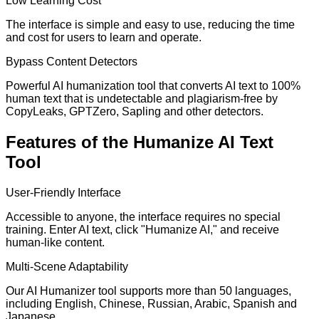
Low Learning Cost
The interface is simple and easy to use, reducing the time
and cost for users to learn and operate.
Bypass Content Detectors
Powerful AI humanization tool that converts AI text to 100%
human text that is undetectable and plagiarism-free by
CopyLeaks, GPTZero, Sapling and other detectors.
Features of the Humanize AI Text
Tool
User-Friendly Interface
Accessible to anyone, the interface requires no special
training. Enter AI text, click "Humanize AI," and receive
human-like content.
Multi-Scene Adaptability
Our AI Humanizer tool supports more than 50 languages,
including English, Chinese, Russian, Arabic, Spanish and
Japanese.