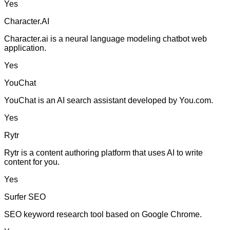
Yes
Character.AI
Character.ai is a neural language modeling chatbot web
application.
Yes
YouChat
YouChat is an AI search assistant developed by You.com.
Yes
Rytr
Rytr is a content authoring platform that uses AI to write
content for you.
Yes
Surfer SEO
SEO keyword research tool based on Google Chrome.