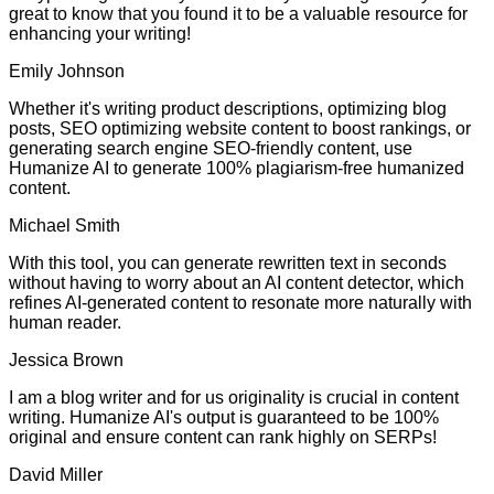
great to know that you found it to be a valuable resource for
enhancing your writing!
Emily Johnson
Whether it's writing product descriptions, optimizing blog
posts, SEO optimizing website content to boost rankings, or
generating search engine SEO-friendly content, use
Humanize AI to generate 100% plagiarism-free humanized
content.
Michael Smith
With this tool, you can generate rewritten text in seconds
without having to worry about an AI content detector, which
refines AI-generated content to resonate more naturally with
human reader.
Jessica Brown
I am a blog writer and for us originality is crucial in content
writing. Humanize AI's output is guaranteed to be 100%
original and ensure content can rank highly on SERPs!
David Miller