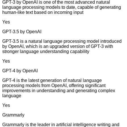
GPT-3 by OpenAI is one of the most advanced natural
language processing models to date, capable of generating
human-like text based on incoming input
Yes
GPT-3.5 by OpenAI
GPT-3.5 is a natural language processing model introduced
by OpenAI, which is an upgraded version of GPT-3 with
stronger language understanding capability
Yes
GPT-4 by OpenAI
GPT-4 is the latest generation of natural language
processing models from OpenAI, offering significant
improvements in understanding and generating complex
language
Yes
Grammarly
Grammarly is the leader in artificial intelligence writing and