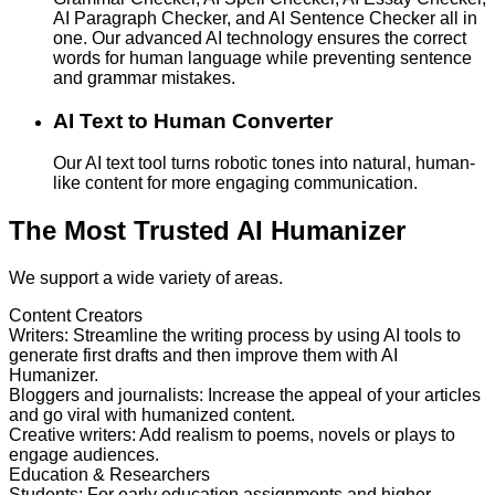
AI Paragraph Checker, and AI Sentence Checker all in
one. Our advanced AI technology ensures the correct
words for human language while preventing sentence
and grammar mistakes.
AI Text to Human Converter
Our AI text tool turns robotic tones into natural, human-
like content for more engaging communication.
The Most Trusted AI Humanizer
We support a wide variety of areas.
Content Creators
Writers
:
Streamline the writing process by using AI tools to
generate first drafts and then improve them with AI
Humanizer.
Bloggers and journalists
:
Increase the appeal of your articles
and go viral with humanized content.
Creative writers
:
Add realism to poems, novels or plays to
engage audiences.
Education & Researchers
Students
:
For early education assignments and higher