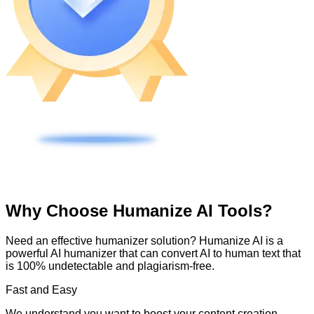
Why Choose Humanize AI Tools?
Need an effective humanizer solution? Humanize AI is a
powerful AI humanizer that can convert AI to human text that
is 100% undetectable and plagiarism-free.
Fast and Easy
We understand you want to boost your content creation