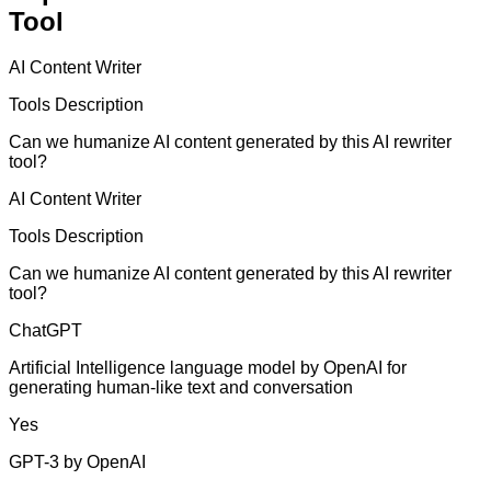
Tool
AI Content Writer
Tools Description
Can we humanize AI content generated by this AI rewriter
tool?
AI Content Writer
Tools Description
Can we humanize AI content generated by this AI rewriter
tool?
ChatGPT
Artificial Intelligence language model by OpenAI for
generating human-like text and conversation
Yes
GPT-3 by OpenAI