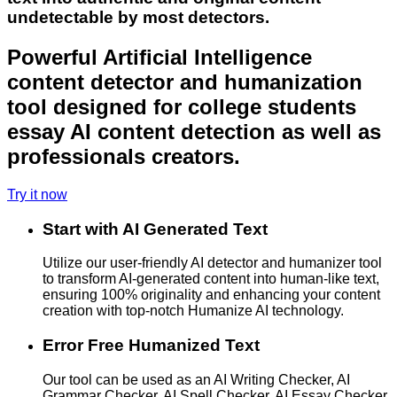
undetectable by most detectors.
Powerful Artificial Intelligence
content detector and humanization
tool designed for college students
essay AI content detection as well as
professionals creators.
Try it now
Start with AI Generated Text
Utilize our user-friendly AI detector and humanizer tool
to transform AI-generated content into human-like text,
ensuring 100% originality and enhancing your content
creation with top-notch Humanize AI technology.
Error Free Humanized Text
Our tool can be used as an AI Writing Checker, AI
Grammar Checker, AI Spell Checker, AI Essay Checker,