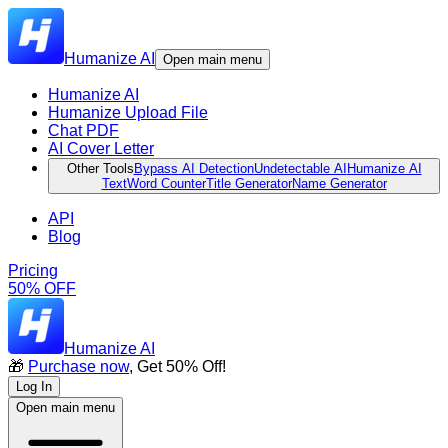
Humanize AI
Open main menu
Humanize AI
Humanize Upload File
Chat PDF
AI Cover Letter
Other Tools
Bypass AI Detection
Undetectable AI
Humanize AI
Text
Word Counter
Title Generator
Name Generator
API
Blog
Pricing
50% OFF
Humanize AI
🎁
Purchase now
, Get 50% Off!
Log In
Open main menu