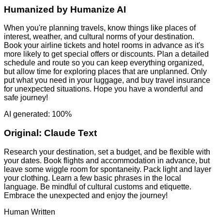
Humanized by
Humanize AI
When you're planning travels, know things like places of
interest, weather, and cultural norms of your destination.
Book your airline tickets and hotel rooms in advance as it's
more likely to get special offers or discounts. Plan a detailed
schedule and route so you can keep everything organized,
but allow time for exploring places that are unplanned. Only
put what you need in your luggage, and buy travel insurance
for unexpected situations. Hope you have a wonderful and
safe journey!
AI generated: 100%
Original:
Claude Text
Research your destination, set a budget, and be flexible with
your dates. Book flights and accommodation in advance, but
leave some wiggle room for spontaneity. Pack light and layer
your clothing. Learn a few basic phrases in the local
language. Be mindful of cultural customs and etiquette.
Embrace the unexpected and enjoy the journey!
Human Written