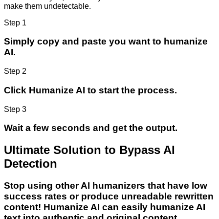
make them undetectable.
Step 1
Simply copy and paste you want to humanize
AI.
Step 2
Click Humanize AI to start the process.
Step 3
Wait a few seconds and get the output.
Ultimate Solution to Bypass AI
Detection
Stop using other AI humanizers that have low
success rates or produce unreadable rewritten
content! Humanize AI can easily humanize AI
text into authentic and original content