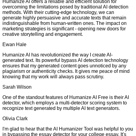
Humanize AI offers a reliable and efficient solution for
overcoming the limitations posed by traditional AI detection
methods. With their cutting-edge technology, we can
generate highly persuasive and accurate texts that remain
indistinguishable from human-written ones. The impact on
marketing strategies is significant - opening new doors for
creative storytelling and engagement.
Ewan Hale
Humanize AI has revolutionized the way I create AI-
generated text. Its powerful bypass AI detection technology
ensures that my generated content goes unnoticed by any
plagiarism or authenticity checks. It gives me peace of mind
knowing that my work will always pass scrutiny.
Sarah Wilson
One of the standout features of Humanize AI Free is their AI
detector, which employs a multi-detector scoring system to
recognize text generated by multiple AI text generators.
Olivia Clark
I'm glad to hear that the AI Humanizer Tool was helpful to you
in bypassing the essay detector for your college essay. It's