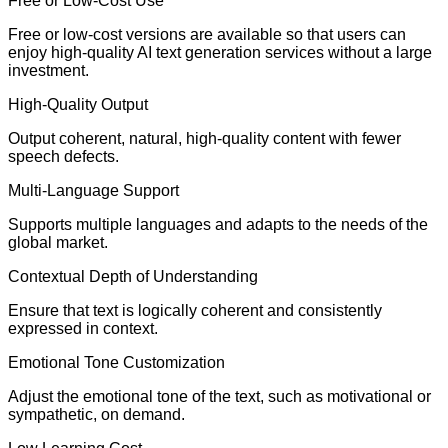
Free or Low-Cost Use
Free or low-cost versions are available so that users can
enjoy high-quality AI text generation services without a large
investment.
High-Quality Output
Output coherent, natural, high-quality content with fewer
speech defects.
Multi-Language Support
Supports multiple languages and adapts to the needs of the
global market.
Contextual Depth of Understanding
Ensure that text is logically coherent and consistently
expressed in context.
Emotional Tone Customization
Adjust the emotional tone of the text, such as motivational or
sympathetic, on demand.