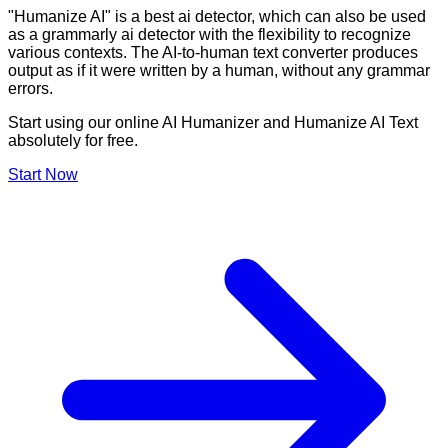
"Humanize AI" is a best ai detector, which can also be used
as a grammarly ai detector with the flexibility to recognize
various contexts. The AI-to-human text converter produces
output as if it were written by a human, without any grammar
errors.
Start using our online AI Humanizer and Humanize AI Text
absolutely for free.
Start Now