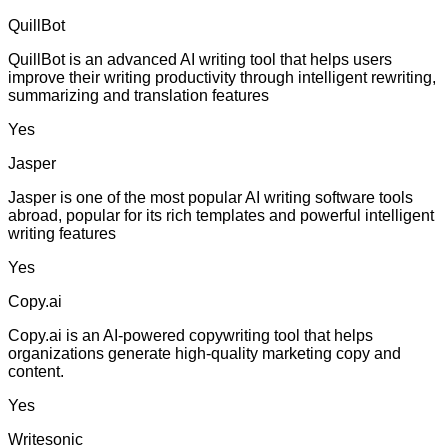
QuillBot
QuillBot is an advanced AI writing tool that helps users
improve their writing productivity through intelligent rewriting,
summarizing and translation features
Yes
Jasper
Jasper is one of the most popular AI writing software tools
abroad, popular for its rich templates and powerful intelligent
writing features
Yes
Copy.ai
Copy.ai is an AI-powered copywriting tool that helps
organizations generate high-quality marketing copy and
content.
Yes
Writesonic