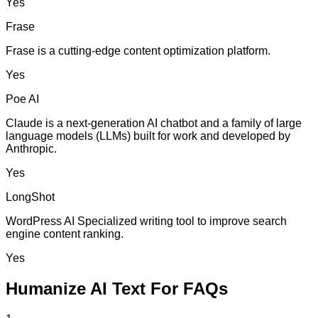
Yes
Frase
Frase is a cutting-edge content optimization platform.
Yes
Poe AI
Claude is a next-generation AI chatbot and a family of large
language models (LLMs) built for work and developed by
Anthropic.
Yes
LongShot
WordPress AI Specialized writing tool to improve search
engine content ranking.
Yes
Humanize AI Text For FAQs