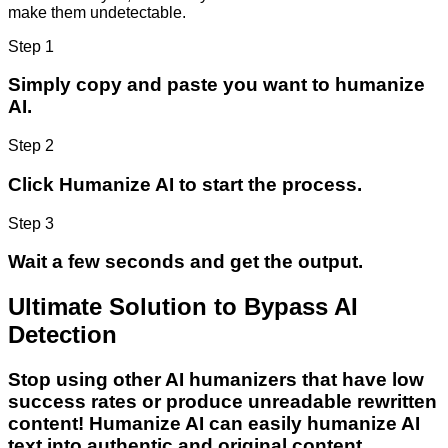
make them undetectable.
Step 1
Simply copy and paste you want to humanize
AI.
Step 2
Click Humanize AI to start the process.
Step 3
Wait a few seconds and get the output.
Ultimate Solution to Bypass AI
Detection
Stop using other AI humanizers that have low
success rates or produce unreadable rewritten
content! Humanize AI can easily humanize AI
text into authentic and original content