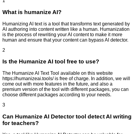
1
What is humanize AI?
Humanizing AI text is a tool that transforms text generated by
AI authoring into content written like a human. Humanization
is the process of rewriting your AI content to make it more
human and ensure that your content can bypass AI detector.
2
Is the Humanize AI tool free to use?
The Humanize AI Text Tool available on this website
https://humanizeai.tools/ is free of charge. In addition, we will
come out with more features in the future, and also a
premium version of the tool with different packages, you can
choose different packages according to your needs.
3
Can Humanize AI Detector tool detect AI writing
for teachers?