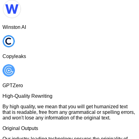
Winston AI
Copyleaks
GPTZero
High-Quality Rewriting
By high quality, we mean that you will get humanized text
that is readable, free from any grammatical or spelling errors,
and won't lose any information of the original text.
Original Outputs
Our industry-leading technology ensures the originality of