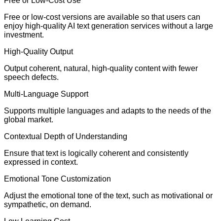
Free or Low-Cost Use
Free or low-cost versions are available so that users can
enjoy high-quality AI text generation services without a large
investment.
High-Quality Output
Output coherent, natural, high-quality content with fewer
speech defects.
Multi-Language Support
Supports multiple languages and adapts to the needs of the
global market.
Contextual Depth of Understanding
Ensure that text is logically coherent and consistently
expressed in context.
Emotional Tone Customization
Adjust the emotional tone of the text, such as motivational or
sympathetic, on demand.