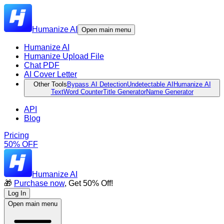
Humanize AI
Open main menu
Humanize AI
Humanize Upload File
Chat PDF
AI Cover Letter
Other Tools
Bypass AI Detection
Undetectable AI
Humanize AI
Text
Word Counter
Title Generator
Name Generator
API
Blog
Pricing
50% OFF
Humanize AI
🎁
Purchase now
, Get 50% Off!
Log In
Open main menu