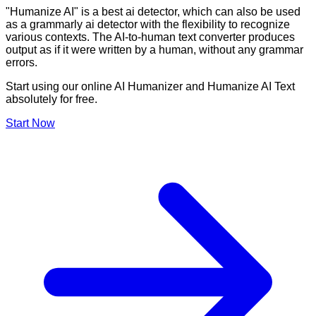
"Humanize AI" is a best ai detector, which can also be used
as a grammarly ai detector with the flexibility to recognize
various contexts. The AI-to-human text converter produces
output as if it were written by a human, without any grammar
errors.
Start using our online AI Humanizer and Humanize AI Text
absolutely for free.
Start Now