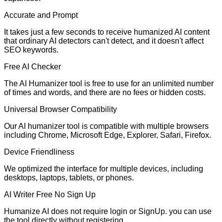
Accurate and Prompt
It takes just a few seconds to receive humanized AI content
that ordinary AI detectors can't detect, and it doesn't affect
SEO keywords.
Free AI Checker
The AI Humanizer tool is free to use for an unlimited number
of times and words, and there are no fees or hidden costs.
Universal Browser Compatibility
Our AI humanizer tool is compatible with multiple browsers
including Chrome, Microsoft Edge, Explorer, Safari, Firefox.
Device Friendliness
We optimized the interface for multiple devices, including
desktops, laptops, tablets, or phones.
AI Writer Free No Sign Up
Humanize AI does not require login or SignUp. you can use
the tool directly without registering.