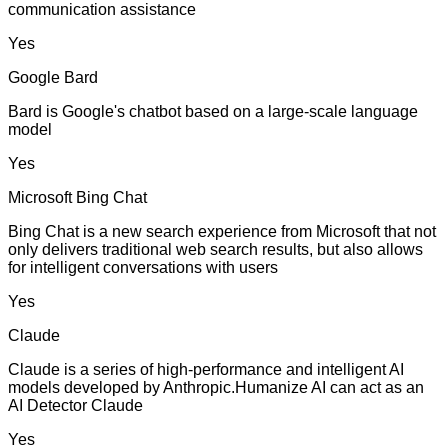
communication assistance
Yes
Google Bard
Bard is Google's chatbot based on a large-scale language
model
Yes
Microsoft Bing Chat
Bing Chat is a new search experience from Microsoft that not
only delivers traditional web search results, but also allows
for intelligent conversations with users
Yes
Claude
Claude is a series of high-performance and intelligent AI
models developed by Anthropic.Humanize AI can act as an
AI Detector Claude
Yes