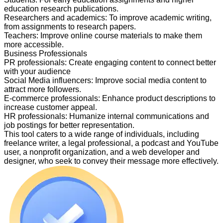
education research publications.
Researchers and academics
:
To improve academic writing,
from assignments to research papers.
Teachers
:
Improve online course materials to make them
more accessible.
Business Professionals
PR professionals
:
Create engaging content to connect better
with your audience
Social Media influencers
:
Improve social media content to
attract more followers.
E-commerce professionals
:
Enhance product descriptions to
increase customer appeal.
HR professionals
:
Humanize internal communications and
job postings for better representation.
This tool caters to a wide range of individuals, including
freelance writer, a legal professional, a podcast and YouTube
user, a nonprofit organization, and a web developer and
designer, who seek to convey their message more effectively.