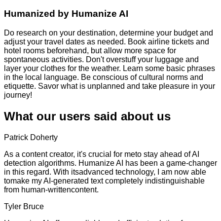
Humanized by
Humanize AI
Do research on your destination, determine your budget and
adjust your travel dates as needed. Book airline tickets and
hotel rooms beforehand, but allow more space for
spontaneous activities. Don't overstuff your luggage and
layer your clothes for the weather. Learn some basic phrases
in the local language. Be conscious of cultural norms and
etiquette. Savor what is unplanned and take pleasure in your
journey!
What our users said about us
Patrick Doherty
As a content creator, it's crucial for meto stay ahead of AI
detection algorithms. Humanize AI has been a game-changer
in this regard. With itsadvanced technology, I am now able
tomake my AI-generated text completely indistinguishable
from human-writtencontent.
Tyler Bruce