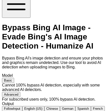
Bypass Bing AI Image -
Evade Bing's AI Image
Detection - Humanize AI
Bypass Bing AI's image detection and ensure your photos
and graphics remain undetected. Use our tool to avoid AI
detection when uploading images to Bing.
Model
Basic
Cannot 100% bypass AI detection, especially with some
advanced AI detectors.
Advanced
For subscribed users only, 100% bypass AI detection.
Output
FollowInput
English (US)
Chinese
German
Spanish
French