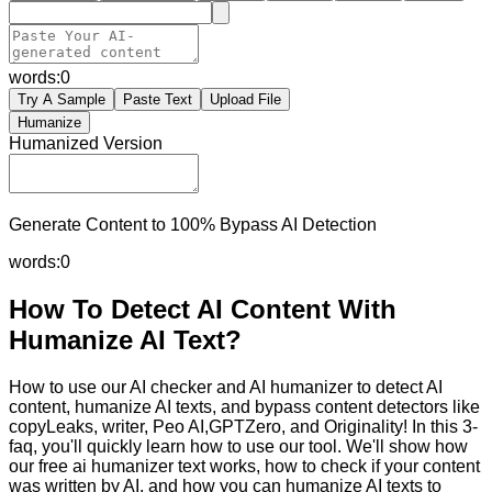
words:
0
Try A Sample
Paste Text
Upload File
Humanize
Humanized Version
Generate Content to 100% Bypass AI Detection
words:
0
How To Detect AI Content With
Humanize AI Text?
How to use our AI checker and AI humanizer to detect AI
content, humanize AI texts, and bypass content detectors like
copyLeaks, writer, Peo AI,GPTZero, and Originality! In this 3-
faq, you'll quickly learn how to use our tool. We'll show how
our free ai humanizer text works, how to check if your content
was written by AI, and how you can humanize AI texts to