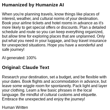
Humanized by
Humanize AI
When you're planning travels, know things like places of
interest, weather, and cultural norms of your destination.
Book your airline tickets and hotel rooms in advance as it's
more likely to get special offers or discounts. Plan a detailed
schedule and route so you can keep everything organized,
but allow time for exploring places that are unplanned. Only
put what you need in your luggage, and buy travel insurance
for unexpected situations. Hope you have a wonderful and
safe journey!
AI generated: 100%
Original:
Claude Text
Research your destination, set a budget, and be flexible with
your dates. Book flights and accommodation in advance, but
leave some wiggle room for spontaneity. Pack light and layer
your clothing. Learn a few basic phrases in the local
language. Be mindful of cultural customs and etiquette.
Embrace the unexpected and enjoy the journey!
Human Written