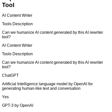
Tool
AI Content Writer
Tools Description
Can we humanize AI content generated by this AI rewriter
tool?
AI Content Writer
Tools Description
Can we humanize AI content generated by this AI rewriter
tool?
ChatGPT
Artificial Intelligence language model by OpenAI for
generating human-like text and conversation
Yes
GPT-3 by OpenAI