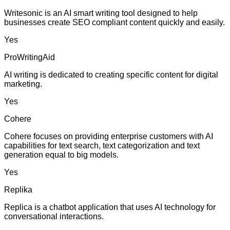
Writesonic is an AI smart writing tool designed to help
businesses create SEO compliant content quickly and easily.
Yes
ProWritingAid
AI writing is dedicated to creating specific content for digital
marketing.
Yes
Cohere
Cohere focuses on providing enterprise customers with AI
capabilities for text search, text categorization and text
generation equal to big models.
Yes
Replika
Replica is a chatbot application that uses AI technology for
conversational interactions.