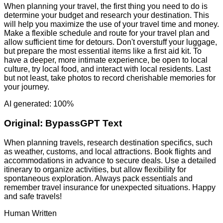
When planning your travel, the first thing you need to do is
determine your budget and research your destination. This
will help you maximize the use of your travel time and money.
Make a flexible schedule and route for your travel plan and
allow sufficient time for detours. Don't overstuff your luggage,
but prepare the most essential items like a first aid kit. To
have a deeper, more intimate experience, be open to local
culture, try local food, and interact with local residents. Last
but not least, take photos to record cherishable memories for
your journey.
AI generated: 100%
Original:
BypassGPT Text
When planning travels, research destination specifics, such
as weather, customs, and local attractions. Book flights and
accommodations in advance to secure deals. Use a detailed
itinerary to organize activities, but allow flexibility for
spontaneous exploration. Always pack essentials and
remember travel insurance for unexpected situations. Happy
and safe travels!
Human Written