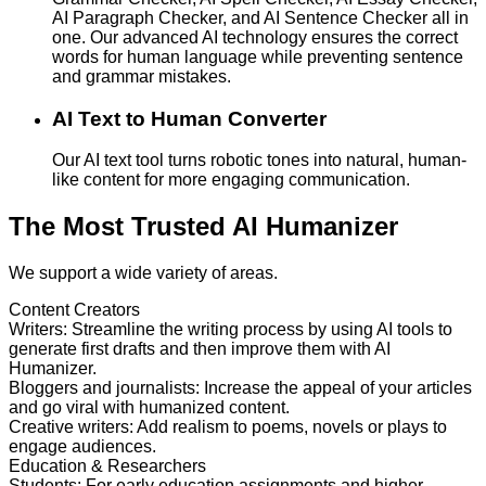
AI Paragraph Checker, and AI Sentence Checker all in
one. Our advanced AI technology ensures the correct
words for human language while preventing sentence
and grammar mistakes.
AI Text to Human Converter
Our AI text tool turns robotic tones into natural, human-
like content for more engaging communication.
The Most Trusted AI Humanizer
We support a wide variety of areas.
Content Creators
Writers
:
Streamline the writing process by using AI tools to
generate first drafts and then improve them with AI
Humanizer.
Bloggers and journalists
:
Increase the appeal of your articles
and go viral with humanized content.
Creative writers
:
Add realism to poems, novels or plays to
engage audiences.
Education & Researchers
Students
:
For early education assignments and higher