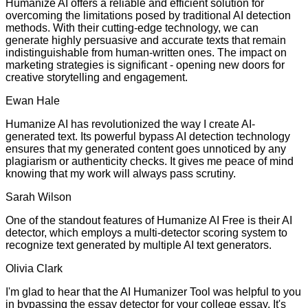
Humanize AI offers a reliable and efficient solution for
overcoming the limitations posed by traditional AI detection
methods. With their cutting-edge technology, we can
generate highly persuasive and accurate texts that remain
indistinguishable from human-written ones. The impact on
marketing strategies is significant - opening new doors for
creative storytelling and engagement.
Ewan Hale
Humanize AI has revolutionized the way I create AI-
generated text. Its powerful bypass AI detection technology
ensures that my generated content goes unnoticed by any
plagiarism or authenticity checks. It gives me peace of mind
knowing that my work will always pass scrutiny.
Sarah Wilson
One of the standout features of Humanize AI Free is their AI
detector, which employs a multi-detector scoring system to
recognize text generated by multiple AI text generators.
Olivia Clark
I'm glad to hear that the AI Humanizer Tool was helpful to you
in bypassing the essay detector for your college essay. It's