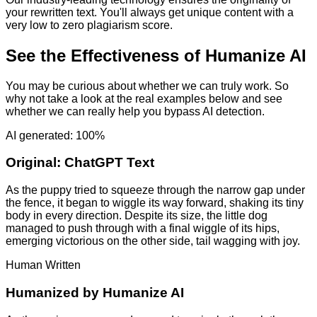
your rewritten text. You'll always get unique content with a
very low to zero plagiarism score.
See the Effectiveness of Humanize AI
You may be curious about whether we can truly work. So
why not take a look at the real examples below and see
whether we can really help you bypass AI detection.
AI generated: 100%
Original:
ChatGPT Text
As the puppy tried to squeeze through the narrow gap under
the fence, it began to wiggle its way forward, shaking its tiny
body in every direction. Despite its size, the little dog
managed to push through with a final wiggle of its hips,
emerging victorious on the other side, tail wagging with joy.
Human Written
Humanized by
Humanize AI