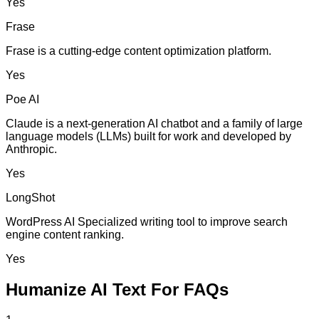
Yes
Frase
Frase is a cutting-edge content optimization platform.
Yes
Poe AI
Claude is a next-generation AI chatbot and a family of large
language models (LLMs) built for work and developed by
Anthropic.
Yes
LongShot
WordPress AI Specialized writing tool to improve search
engine content ranking.
Yes
Humanize AI Text For FAQs