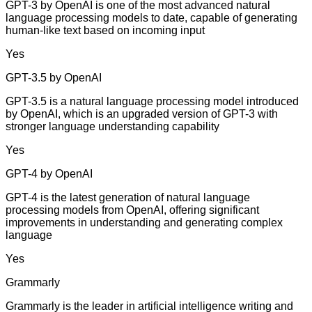
GPT-3 by OpenAI is one of the most advanced natural
language processing models to date, capable of generating
human-like text based on incoming input
Yes
GPT-3.5 by OpenAI
GPT-3.5 is a natural language processing model introduced
by OpenAI, which is an upgraded version of GPT-3 with
stronger language understanding capability
Yes
GPT-4 by OpenAI
GPT-4 is the latest generation of natural language
processing models from OpenAI, offering significant
improvements in understanding and generating complex
language
Yes
Grammarly
Grammarly is the leader in artificial intelligence writing and