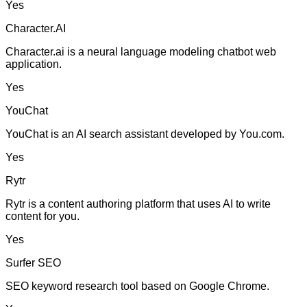
Yes
Character.AI
Character.ai is a neural language modeling chatbot web
application.
Yes
YouChat
YouChat is an AI search assistant developed by You.com.
Yes
Rytr
Rytr is a content authoring platform that uses AI to write
content for you.
Yes
Surfer SEO
SEO keyword research tool based on Google Chrome.