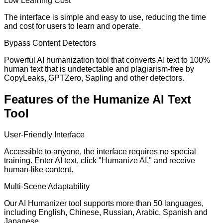
Low Learning Cost
The interface is simple and easy to use, reducing the time
and cost for users to learn and operate.
Bypass Content Detectors
Powerful AI humanization tool that converts AI text to 100%
human text that is undetectable and plagiarism-free by
CopyLeaks, GPTZero, Sapling and other detectors.
Features of the Humanize AI Text
Tool
User-Friendly Interface
Accessible to anyone, the interface requires no special
training. Enter AI text, click "Humanize AI," and receive
human-like content.
Multi-Scene Adaptability
Our AI Humanizer tool supports more than 50 languages,
including English, Chinese, Russian, Arabic, Spanish and
Japanese.