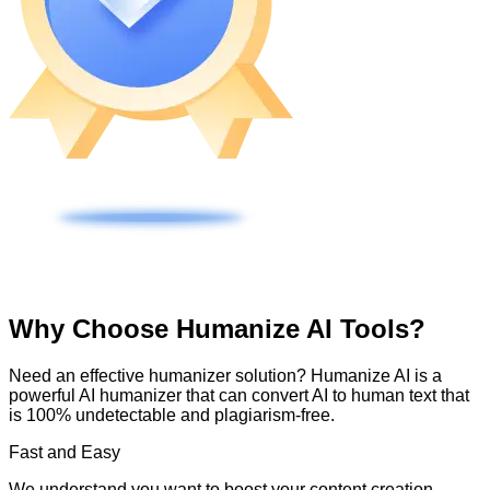
Why Choose Humanize AI Tools?
Need an effective humanizer solution? Humanize AI is a
powerful AI humanizer that can convert AI to human text that
is 100% undetectable and plagiarism-free.
Fast and Easy
We understand you want to boost your content creation