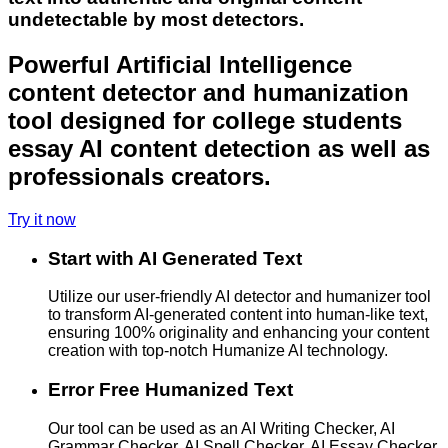
undetectable by most detectors.
Powerful Artificial Intelligence
content detector and humanization
tool designed for college students
essay AI content detection as well as
professionals creators.
Try it now
Start with AI Generated Text
Utilize our user-friendly AI detector and humanizer tool
to transform AI-generated content into human-like text,
ensuring 100% originality and enhancing your content
creation with top-notch Humanize AI technology.
Error Free Humanized Text
Our tool can be used as an AI Writing Checker, AI
Grammar Checker, AI Spell Checker, AI Essay Checker,