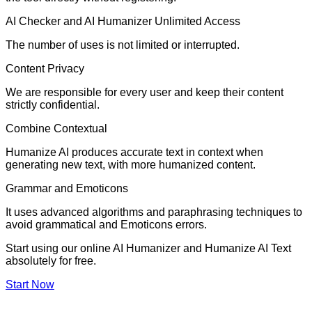
AI Checker and AI Humanizer Unlimited Access
The number of uses is not limited or interrupted.
Content Privacy
We are responsible for every user and keep their content
strictly confidential.
Combine Contextual
Humanize AI produces accurate text in context when
generating new text, with more humanized content.
Grammar and Emoticons
It uses advanced algorithms and paraphrasing techniques to
avoid grammatical and Emoticons errors.
Start using our online AI Humanizer and Humanize AI Text
absolutely for free.
Start Now