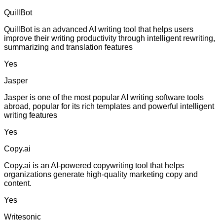
QuillBot
QuillBot is an advanced AI writing tool that helps users
improve their writing productivity through intelligent rewriting,
summarizing and translation features
Yes
Jasper
Jasper is one of the most popular AI writing software tools
abroad, popular for its rich templates and powerful intelligent
writing features
Yes
Copy.ai
Copy.ai is an AI-powered copywriting tool that helps
organizations generate high-quality marketing copy and
content.
Yes
Writesonic