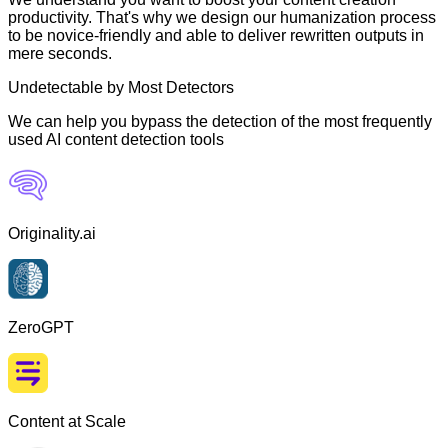
productivity. That's why we design our humanization process
to be novice-friendly and able to deliver rewritten outputs in
mere seconds.
Undetectable by Most Detectors
We can help you bypass the detection of the most frequently
used AI content detection tools
Originality.ai
ZeroGPT
Content at Scale