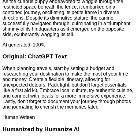
As the curious puppy endeavored to wriggle through the
restricted space beneath the fence, it embarked on a
contorted journey, oscillating its petite frame in diverse
directions. Despite its diminutive stature, the canine
successfully navigated through, culminating in a triumphant
shimmy of its hindquarters as it emerged on the opposite
side, exuberantly wagging its tail.
AI generated: 100%
Original:
ChatGPT Text
When planning travels, start by setting a budget and
researching your destination to make the most of your time
and money. Create a flexible itinerary, allowing for
unexpected detours. Pack light, but don't forget essentials
like a first aid kit. Embrace local culture, try authentic cuisine,
and connect with locals for a more immersive experience.
Lastly, don't forget to document your journey through photos
and journaling to cherish the memories later.
Human Written
Humanized by
Humanize AI