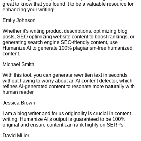
great to know that you found it to be a valuable resource for
enhancing your writing!
Emily Johnson
Whether it's writing product descriptions, optimizing blog
posts, SEO optimizing website content to boost rankings, or
generating search engine SEO-friendly content, use
Humanize AI to generate 100% plagiarism-free humanized
content.
Michael Smith
With this tool, you can generate rewritten text in seconds
without having to worry about an AI content detector, which
refines AI-generated content to resonate more naturally with
human reader.
Jessica Brown
I am a blog writer and for us originality is crucial in content
writing. Humanize AI's output is guaranteed to be 100%
original and ensure content can rank highly on SERPs!
David Miller