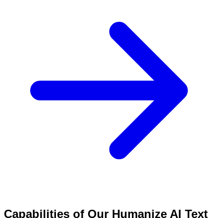
Capabilities of Our Humanize AI Text