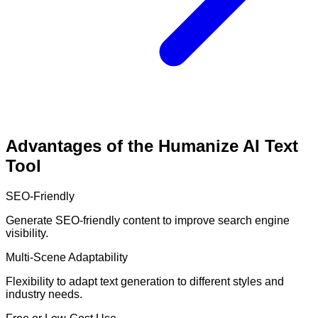
Advantages of the Humanize AI Text
Tool
SEO-Friendly
Generate SEO-friendly content to improve search engine
visibility.
Multi-Scene Adaptability
Flexibility to adapt text generation to different styles and
industry needs.