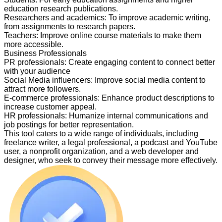
education research publications.
Researchers and academics
:
To improve academic writing,
from assignments to research papers.
Teachers
:
Improve online course materials to make them
more accessible.
Business Professionals
PR professionals
:
Create engaging content to connect better
with your audience
Social Media influencers
:
Improve social media content to
attract more followers.
E-commerce professionals
:
Enhance product descriptions to
increase customer appeal.
HR professionals
:
Humanize internal communications and
job postings for better representation.
This tool caters to a wide range of individuals, including
freelance writer, a legal professional, a podcast and YouTube
user, a nonprofit organization, and a web developer and
designer, who seek to convey their message more effectively.