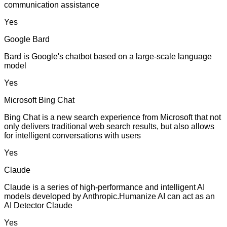
communication assistance
Yes
Google Bard
Bard is Google's chatbot based on a large-scale language
model
Yes
Microsoft Bing Chat
Bing Chat is a new search experience from Microsoft that not
only delivers traditional web search results, but also allows
for intelligent conversations with users
Yes
Claude
Claude is a series of high-performance and intelligent AI
models developed by Anthropic.Humanize AI can act as an
AI Detector Claude
Yes