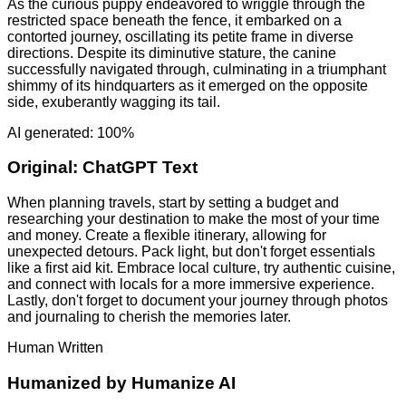
As the curious puppy endeavored to wriggle through the
restricted space beneath the fence, it embarked on a
contorted journey, oscillating its petite frame in diverse
directions. Despite its diminutive stature, the canine
successfully navigated through, culminating in a triumphant
shimmy of its hindquarters as it emerged on the opposite
side, exuberantly wagging its tail.
AI generated: 100%
Original:
ChatGPT Text
When planning travels, start by setting a budget and
researching your destination to make the most of your time
and money. Create a flexible itinerary, allowing for
unexpected detours. Pack light, but don't forget essentials
like a first aid kit. Embrace local culture, try authentic cuisine,
and connect with locals for a more immersive experience.
Lastly, don't forget to document your journey through photos
and journaling to cherish the memories later.
Human Written
Humanized by
Humanize AI