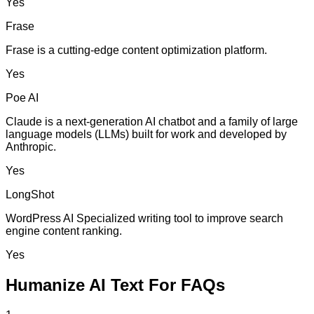
Yes
Frase
Frase is a cutting-edge content optimization platform.
Yes
Poe AI
Claude is a next-generation AI chatbot and a family of large
language models (LLMs) built for work and developed by
Anthropic.
Yes
LongShot
WordPress AI Specialized writing tool to improve search
engine content ranking.
Yes
Humanize AI Text For FAQs