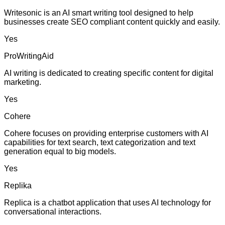
Writesonic is an AI smart writing tool designed to help
businesses create SEO compliant content quickly and easily.
Yes
ProWritingAid
AI writing is dedicated to creating specific content for digital
marketing.
Yes
Cohere
Cohere focuses on providing enterprise customers with AI
capabilities for text search, text categorization and text
generation equal to big models.
Yes
Replika
Replica is a chatbot application that uses AI technology for
conversational interactions.