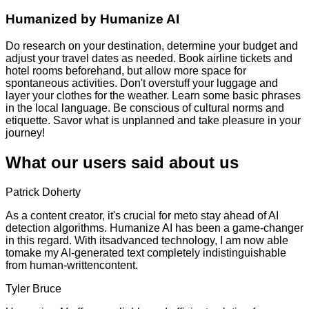
Humanized by
Humanize AI
Do research on your destination, determine your budget and
adjust your travel dates as needed. Book airline tickets and
hotel rooms beforehand, but allow more space for
spontaneous activities. Don't overstuff your luggage and
layer your clothes for the weather. Learn some basic phrases
in the local language. Be conscious of cultural norms and
etiquette. Savor what is unplanned and take pleasure in your
journey!
What our users said about us
Patrick Doherty
As a content creator, it's crucial for meto stay ahead of AI
detection algorithms. Humanize AI has been a game-changer
in this regard. With itsadvanced technology, I am now able
tomake my AI-generated text completely indistinguishable
from human-writtencontent.
Tyler Bruce