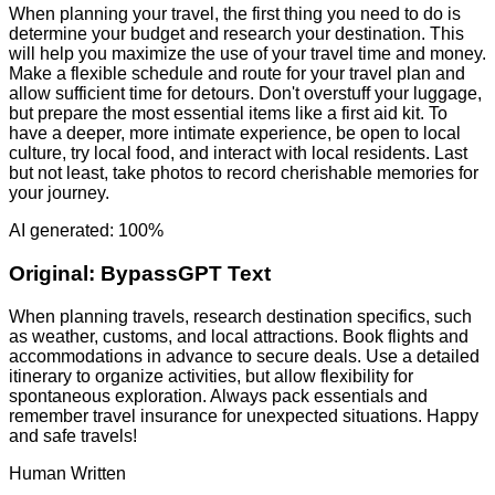
When planning your travel, the first thing you need to do is
determine your budget and research your destination. This
will help you maximize the use of your travel time and money.
Make a flexible schedule and route for your travel plan and
allow sufficient time for detours. Don't overstuff your luggage,
but prepare the most essential items like a first aid kit. To
have a deeper, more intimate experience, be open to local
culture, try local food, and interact with local residents. Last
but not least, take photos to record cherishable memories for
your journey.
AI generated: 100%
Original:
BypassGPT Text
When planning travels, research destination specifics, such
as weather, customs, and local attractions. Book flights and
accommodations in advance to secure deals. Use a detailed
itinerary to organize activities, but allow flexibility for
spontaneous exploration. Always pack essentials and
remember travel insurance for unexpected situations. Happy
and safe travels!
Human Written