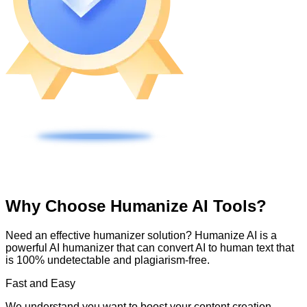
Why Choose Humanize AI Tools?
Need an effective humanizer solution? Humanize AI is a
powerful AI humanizer that can convert AI to human text that
is 100% undetectable and plagiarism-free.
Fast and Easy
We understand you want to boost your content creation