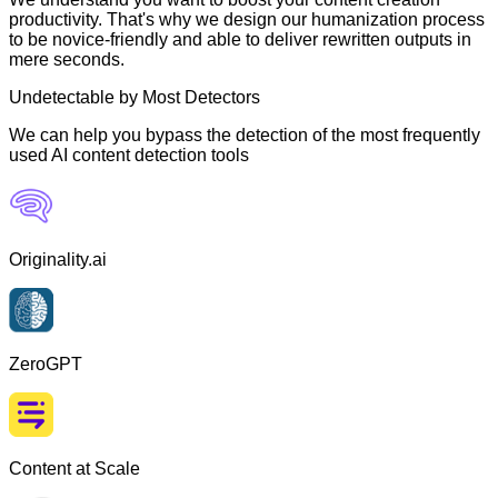
productivity. That's why we design our humanization process
to be novice-friendly and able to deliver rewritten outputs in
mere seconds.
Undetectable by Most Detectors
We can help you bypass the detection of the most frequently
used AI content detection tools
Originality.ai
ZeroGPT
Content at Scale