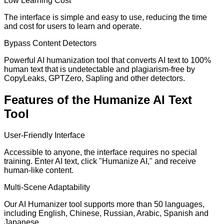
Low Learning Cost
The interface is simple and easy to use, reducing the time
and cost for users to learn and operate.
Bypass Content Detectors
Powerful AI humanization tool that converts AI text to 100%
human text that is undetectable and plagiarism-free by
CopyLeaks, GPTZero, Sapling and other detectors.
Features of the Humanize AI Text
Tool
User-Friendly Interface
Accessible to anyone, the interface requires no special
training. Enter AI text, click "Humanize AI," and receive
human-like content.
Multi-Scene Adaptability
Our AI Humanizer tool supports more than 50 languages,
including English, Chinese, Russian, Arabic, Spanish and
Japanese.