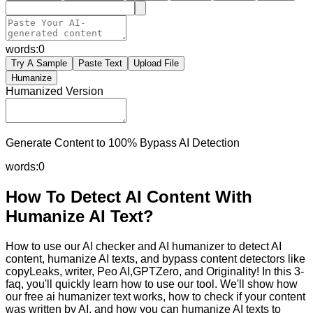
words:
0
Try A Sample
Paste Text
Upload File
Humanize
Humanized Version
Generate Content to 100% Bypass AI Detection
words:
0
How To Detect AI Content With
Humanize AI Text?
How to use our AI checker and AI humanizer to detect AI
content, humanize AI texts, and bypass content detectors like
copyLeaks, writer, Peo AI,GPTZero, and Originality! In this 3-
faq, you'll quickly learn how to use our tool. We'll show how
our free ai humanizer text works, how to check if your content
was written by AI, and how you can humanize AI texts to