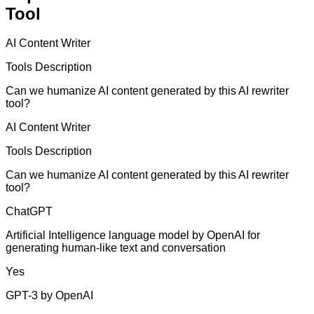
Tool
AI Content Writer
Tools Description
Can we humanize AI content generated by this AI rewriter
tool?
AI Content Writer
Tools Description
Can we humanize AI content generated by this AI rewriter
tool?
ChatGPT
Artificial Intelligence language model by OpenAI for
generating human-like text and conversation
Yes
GPT-3 by OpenAI