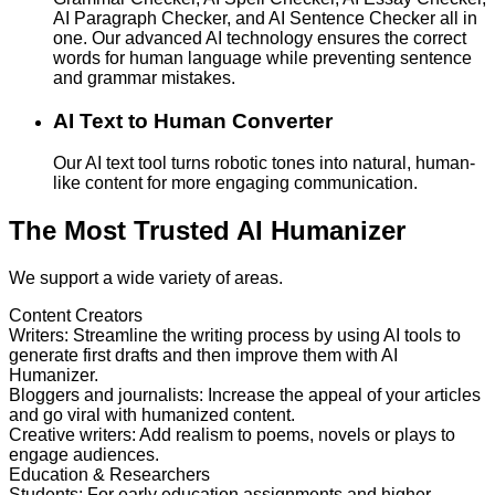
AI Paragraph Checker, and AI Sentence Checker all in
one. Our advanced AI technology ensures the correct
words for human language while preventing sentence
and grammar mistakes.
AI Text to Human Converter
Our AI text tool turns robotic tones into natural, human-
like content for more engaging communication.
The Most Trusted AI Humanizer
We support a wide variety of areas.
Content Creators
Writers
:
Streamline the writing process by using AI tools to
generate first drafts and then improve them with AI
Humanizer.
Bloggers and journalists
:
Increase the appeal of your articles
and go viral with humanized content.
Creative writers
:
Add realism to poems, novels or plays to
engage audiences.
Education & Researchers
Students
:
For early education assignments and higher