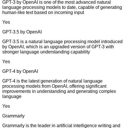
GPT-3 by OpenAI is one of the most advanced natural
language processing models to date, capable of generating
human-like text based on incoming input
Yes
GPT-3.5 by OpenAI
GPT-3.5 is a natural language processing model introduced
by OpenAI, which is an upgraded version of GPT-3 with
stronger language understanding capability
Yes
GPT-4 by OpenAI
GPT-4 is the latest generation of natural language
processing models from OpenAI, offering significant
improvements in understanding and generating complex
language
Yes
Grammarly
Grammarly is the leader in artificial intelligence writing and