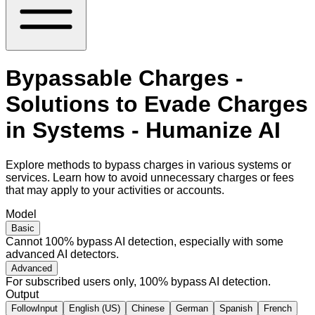
Bypassable Charges -
Solutions to Evade Charges
in Systems - Humanize AI
Explore methods to bypass charges in various systems or
services. Learn how to avoid unnecessary charges or fees
that may apply to your activities or accounts.
Model
Basic
Cannot 100% bypass AI detection, especially with some
advanced AI detectors.
Advanced
For subscribed users only, 100% bypass AI detection.
Output
FollowInput
English (US)
Chinese
German
Spanish
French