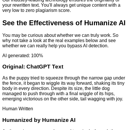
your rewritten text. You'll always get unique content with a
very low to zero plagiarism score.
See the Effectiveness of Humanize AI
You may be curious about whether we can truly work. So
why not take a look at the real examples below and see
whether we can really help you bypass AI detection.
AI generated: 100%
Original:
ChatGPT Text
As the puppy tried to squeeze through the narrow gap under
the fence, it began to wiggle its way forward, shaking its tiny
body in every direction. Despite its size, the little dog
managed to push through with a final wiggle of its hips,
emerging victorious on the other side, tail wagging with joy.
Human Written
Humanized by
Humanize AI