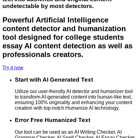
undetectable by most detectors.
Powerful Artificial Intelligence
content detector and humanization
tool designed for college students
essay AI content detection as well as
professionals creators.
Try it now
Start with AI Generated Text
Utilize our user-friendly AI detector and humanizer tool
to transform AI-generated content into human-like text,
ensuring 100% originality and enhancing your content
creation with top-notch Humanize AI technology.
Error Free Humanized Text
Our tool can be used as an AI Writing Checker, AI
Grammar Checker, AI Spell Checker, AI Essay Checker,