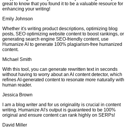
great to know that you found it to be a valuable resource for
enhancing your writing!
Emily Johnson
Whether it's writing product descriptions, optimizing blog
posts, SEO optimizing website content to boost rankings, or
generating search engine SEO-friendly content, use
Humanize AI to generate 100% plagiarism-free humanized
content.
Michael Smith
With this tool, you can generate rewritten text in seconds
without having to worry about an AI content detector, which
refines AI-generated content to resonate more naturally with
human reader.
Jessica Brown
I am a blog writer and for us originality is crucial in content
writing. Humanize AI's output is guaranteed to be 100%
original and ensure content can rank highly on SERPs!
David Miller