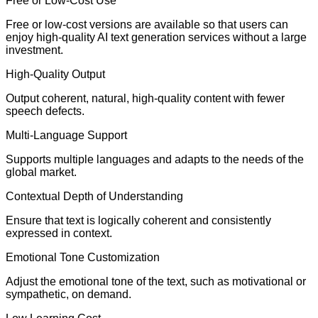
Free or Low-Cost Use
Free or low-cost versions are available so that users can
enjoy high-quality AI text generation services without a large
investment.
High-Quality Output
Output coherent, natural, high-quality content with fewer
speech defects.
Multi-Language Support
Supports multiple languages and adapts to the needs of the
global market.
Contextual Depth of Understanding
Ensure that text is logically coherent and consistently
expressed in context.
Emotional Tone Customization
Adjust the emotional tone of the text, such as motivational or
sympathetic, on demand.