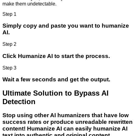
make them undetectable.
Step 1
Simply copy and paste you want to humanize
AI.
Step 2
Click Humanize AI to start the process.
Step 3
Wait a few seconds and get the output.
Ultimate Solution to Bypass AI
Detection
Stop using other AI humanizers that have low
success rates or produce unreadable rewritten
content! Humanize AI can easily humanize AI
text into authentic and original content