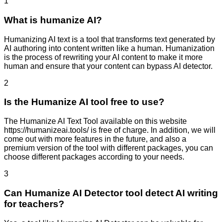
1
What is humanize AI?
Humanizing AI text is a tool that transforms text generated by
AI authoring into content written like a human. Humanization
is the process of rewriting your AI content to make it more
human and ensure that your content can bypass AI detector.
2
Is the Humanize AI tool free to use?
The Humanize AI Text Tool available on this website
https://humanizeai.tools/ is free of charge. In addition, we will
come out with more features in the future, and also a
premium version of the tool with different packages, you can
choose different packages according to your needs.
3
Can Humanize AI Detector tool detect AI writing
for teachers?