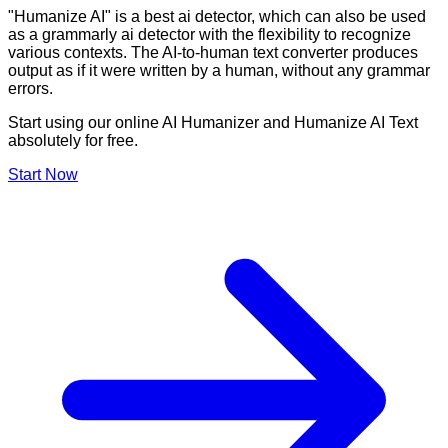
"Humanize AI" is a best ai detector, which can also be used
as a grammarly ai detector with the flexibility to recognize
various contexts. The AI-to-human text converter produces
output as if it were written by a human, without any grammar
errors.
Start using our online AI Humanizer and Humanize AI Text
absolutely for free.
Start Now