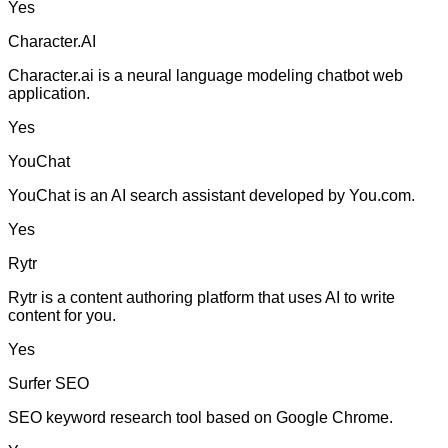
Yes
Character.AI
Character.ai is a neural language modeling chatbot web
application.
Yes
YouChat
YouChat is an AI search assistant developed by You.com.
Yes
Rytr
Rytr is a content authoring platform that uses AI to write
content for you.
Yes
Surfer SEO
SEO keyword research tool based on Google Chrome.