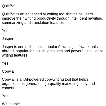
QuillBot
QuillBot is an advanced AI writing tool that helps users
improve their writing productivity through intelligent rewriting,
summarizing and translation features
Yes
Jasper
Jasper is one of the most popular AI writing software tools
abroad, popular for its rich templates and powerful intelligent
writing features
Yes
Copy.ai
Copy.ai is an AI-powered copywriting tool that helps
organizations generate high-quality marketing copy and
content.
Yes
Writesonic