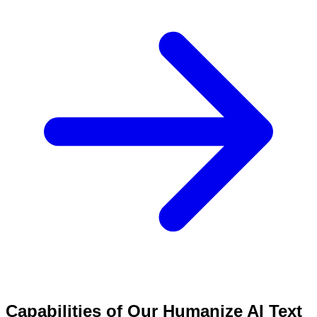
Capabilities of Our Humanize AI Text