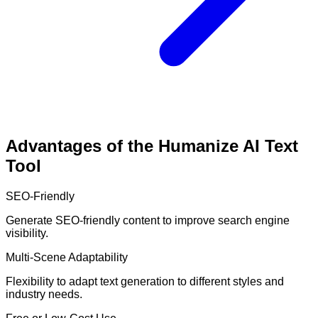
Advantages of the Humanize AI Text
Tool
SEO-Friendly
Generate SEO-friendly content to improve search engine
visibility.
Multi-Scene Adaptability
Flexibility to adapt text generation to different styles and
industry needs.