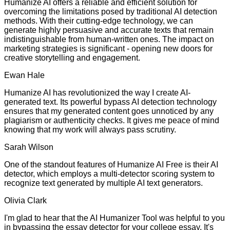
Humanize AI offers a reliable and efficient solution for
overcoming the limitations posed by traditional AI detection
methods. With their cutting-edge technology, we can
generate highly persuasive and accurate texts that remain
indistinguishable from human-written ones. The impact on
marketing strategies is significant - opening new doors for
creative storytelling and engagement.
Ewan Hale
Humanize AI has revolutionized the way I create AI-
generated text. Its powerful bypass AI detection technology
ensures that my generated content goes unnoticed by any
plagiarism or authenticity checks. It gives me peace of mind
knowing that my work will always pass scrutiny.
Sarah Wilson
One of the standout features of Humanize AI Free is their AI
detector, which employs a multi-detector scoring system to
recognize text generated by multiple AI text generators.
Olivia Clark
I'm glad to hear that the AI Humanizer Tool was helpful to you
in bypassing the essay detector for your college essay. It's