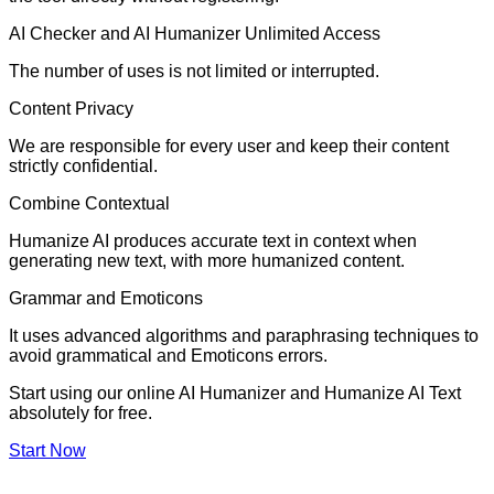
AI Checker and AI Humanizer Unlimited Access
The number of uses is not limited or interrupted.
Content Privacy
We are responsible for every user and keep their content
strictly confidential.
Combine Contextual
Humanize AI produces accurate text in context when
generating new text, with more humanized content.
Grammar and Emoticons
It uses advanced algorithms and paraphrasing techniques to
avoid grammatical and Emoticons errors.
Start using our online AI Humanizer and Humanize AI Text
absolutely for free.
Start Now