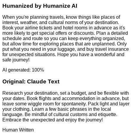
Humanized by
Humanize AI
When you're planning travels, know things like places of
interest, weather, and cultural norms of your destination.
Book your airline tickets and hotel rooms in advance as it's
more likely to get special offers or discounts. Plan a detailed
schedule and route so you can keep everything organized,
but allow time for exploring places that are unplanned. Only
put what you need in your luggage, and buy travel insurance
for unexpected situations. Hope you have a wonderful and
safe journey!
AI generated: 100%
Original:
Claude Text
Research your destination, set a budget, and be flexible with
your dates. Book flights and accommodation in advance, but
leave some wiggle room for spontaneity. Pack light and layer
your clothing. Learn a few basic phrases in the local
language. Be mindful of cultural customs and etiquette.
Embrace the unexpected and enjoy the journey!
Human Written