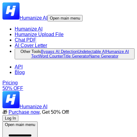
Humanize AI
Open main menu
Humanize AI
Humanize Upload File
Chat PDF
AI Cover Letter
Other Tools
Bypass AI Detection
Undetectable AI
Humanize AI
Text
Word Counter
Title Generator
Name Generator
API
Blog
Pricing
50% OFF
Humanize AI
🎁
Purchase now
, Get 50% Off!
Log In
Open main menu