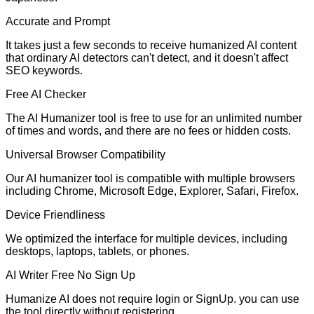
Accurate and Prompt
It takes just a few seconds to receive humanized AI content
that ordinary AI detectors can't detect, and it doesn't affect
SEO keywords.
Free AI Checker
The AI Humanizer tool is free to use for an unlimited number
of times and words, and there are no fees or hidden costs.
Universal Browser Compatibility
Our AI humanizer tool is compatible with multiple browsers
including Chrome, Microsoft Edge, Explorer, Safari, Firefox.
Device Friendliness
We optimized the interface for multiple devices, including
desktops, laptops, tablets, or phones.
AI Writer Free No Sign Up
Humanize AI does not require login or SignUp. you can use
the tool directly without registering.