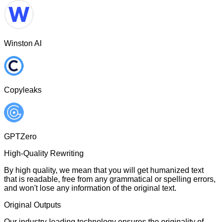
Winston AI
Copyleaks
GPTZero
High-Quality Rewriting
By high quality, we mean that you will get humanized text
that is readable, free from any grammatical or spelling errors,
and won't lose any information of the original text.
Original Outputs
Our industry-leading technology ensures the originality of