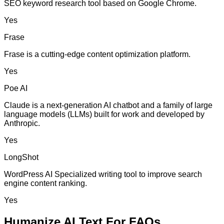
SEO keyword research tool based on Google Chrome.
Yes
Frase
Frase is a cutting-edge content optimization platform.
Yes
Poe AI
Claude is a next-generation AI chatbot and a family of large
language models (LLMs) built for work and developed by
Anthropic.
Yes
LongShot
WordPress AI Specialized writing tool to improve search
engine content ranking.
Yes
Humanize AI Text For FAQs