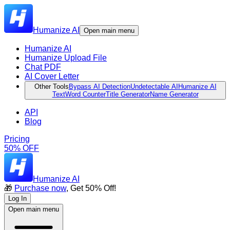
Humanize AI
Open main menu
Humanize AI
Humanize Upload File
Chat PDF
AI Cover Letter
Other Tools
Bypass AI Detection
Undetectable AI
Humanize AI
Text
Word Counter
Title Generator
Name Generator
API
Blog
Pricing
50% OFF
Humanize AI
🎁
Purchase now
, Get 50% Off!
Log In
Open main menu