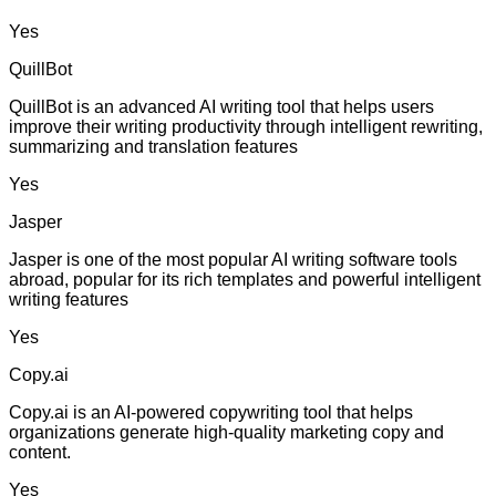
Yes
QuillBot
QuillBot is an advanced AI writing tool that helps users
improve their writing productivity through intelligent rewriting,
summarizing and translation features
Yes
Jasper
Jasper is one of the most popular AI writing software tools
abroad, popular for its rich templates and powerful intelligent
writing features
Yes
Copy.ai
Copy.ai is an AI-powered copywriting tool that helps
organizations generate high-quality marketing copy and
content.
Yes