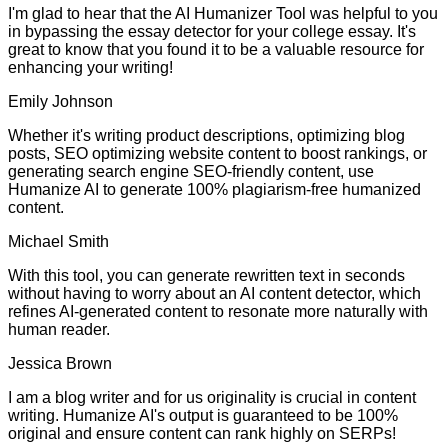
I'm glad to hear that the AI Humanizer Tool was helpful to you
in bypassing the essay detector for your college essay. It's
great to know that you found it to be a valuable resource for
enhancing your writing!
Emily Johnson
Whether it's writing product descriptions, optimizing blog
posts, SEO optimizing website content to boost rankings, or
generating search engine SEO-friendly content, use
Humanize AI to generate 100% plagiarism-free humanized
content.
Michael Smith
With this tool, you can generate rewritten text in seconds
without having to worry about an AI content detector, which
refines AI-generated content to resonate more naturally with
human reader.
Jessica Brown
I am a blog writer and for us originality is crucial in content
writing. Humanize AI's output is guaranteed to be 100%
original and ensure content can rank highly on SERPs!