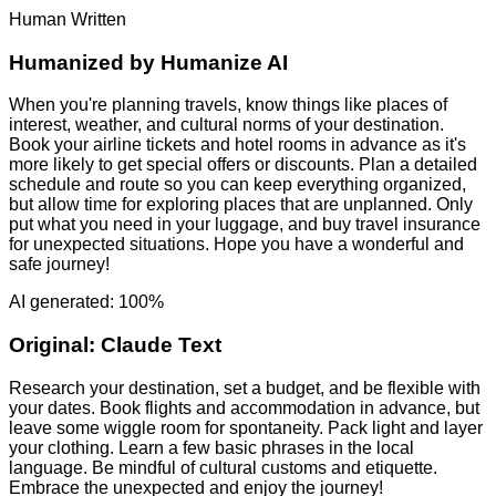
Human Written
Humanized by
Humanize AI
When you're planning travels, know things like places of
interest, weather, and cultural norms of your destination.
Book your airline tickets and hotel rooms in advance as it's
more likely to get special offers or discounts. Plan a detailed
schedule and route so you can keep everything organized,
but allow time for exploring places that are unplanned. Only
put what you need in your luggage, and buy travel insurance
for unexpected situations. Hope you have a wonderful and
safe journey!
AI generated: 100%
Original:
Claude Text
Research your destination, set a budget, and be flexible with
your dates. Book flights and accommodation in advance, but
leave some wiggle room for spontaneity. Pack light and layer
your clothing. Learn a few basic phrases in the local
language. Be mindful of cultural customs and etiquette.
Embrace the unexpected and enjoy the journey!