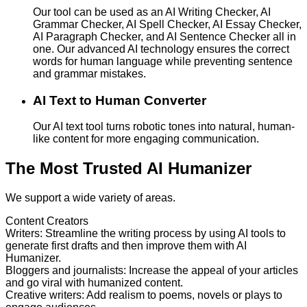
Our tool can be used as an AI Writing Checker, AI
Grammar Checker, AI Spell Checker, AI Essay Checker,
AI Paragraph Checker, and AI Sentence Checker all in
one. Our advanced AI technology ensures the correct
words for human language while preventing sentence
and grammar mistakes.
AI Text to Human Converter
Our AI text tool turns robotic tones into natural, human-
like content for more engaging communication.
The Most Trusted AI Humanizer
We support a wide variety of areas.
Content Creators
Writers
:
Streamline the writing process by using AI tools to
generate first drafts and then improve them with AI
Humanizer.
Bloggers and journalists
:
Increase the appeal of your articles
and go viral with humanized content.
Creative writers
:
Add realism to poems, novels or plays to