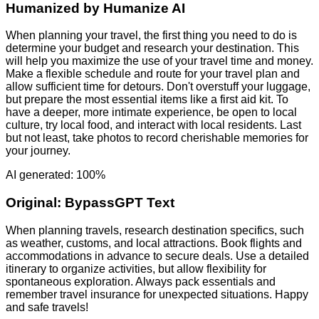
Humanized by
Humanize AI
When planning your travel, the first thing you need to do is
determine your budget and research your destination. This
will help you maximize the use of your travel time and money.
Make a flexible schedule and route for your travel plan and
allow sufficient time for detours. Don't overstuff your luggage,
but prepare the most essential items like a first aid kit. To
have a deeper, more intimate experience, be open to local
culture, try local food, and interact with local residents. Last
but not least, take photos to record cherishable memories for
your journey.
AI generated: 100%
Original:
BypassGPT Text
When planning travels, research destination specifics, such
as weather, customs, and local attractions. Book flights and
accommodations in advance to secure deals. Use a detailed
itinerary to organize activities, but allow flexibility for
spontaneous exploration. Always pack essentials and
remember travel insurance for unexpected situations. Happy
and safe travels!