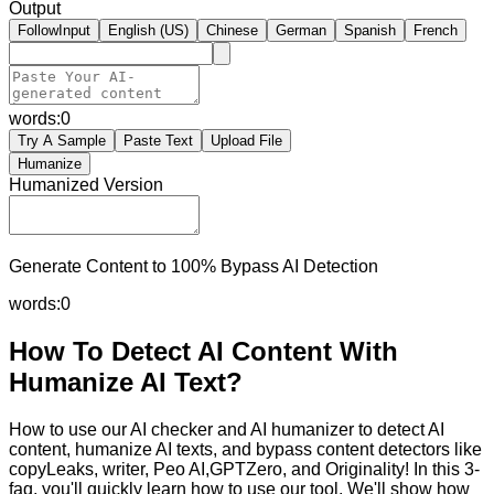
Output
FollowInput
English (US)
Chinese
German
Spanish
French
words:
0
Try A Sample
Paste Text
Upload File
Humanize
Humanized Version
Generate Content to 100% Bypass AI Detection
words:
0
How To Detect AI Content With
Humanize AI Text?
How to use our AI checker and AI humanizer to detect AI
content, humanize AI texts, and bypass content detectors like
copyLeaks, writer, Peo AI,GPTZero, and Originality! In this 3-
faq, you'll quickly learn how to use our tool. We'll show how