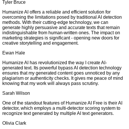
Tyler Bruce
Humanize AI offers a reliable and efficient solution for
overcoming the limitations posed by traditional AI detection
methods. With their cutting-edge technology, we can
generate highly persuasive and accurate texts that remain
indistinguishable from human-written ones. The impact on
marketing strategies is significant - opening new doors for
creative storytelling and engagement.
Ewan Hale
Humanize AI has revolutionized the way I create AI-
generated text. Its powerful bypass AI detection technology
ensures that my generated content goes unnoticed by any
plagiarism or authenticity checks. It gives me peace of mind
knowing that my work will always pass scrutiny.
Sarah Wilson
One of the standout features of Humanize AI Free is their AI
detector, which employs a multi-detector scoring system to
recognize text generated by multiple AI text generators.
Olivia Clark