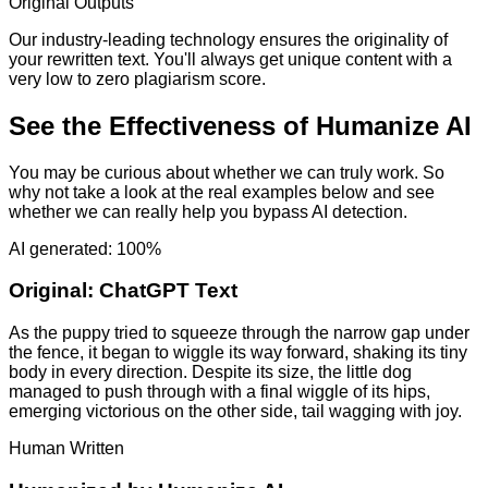
Original Outputs
Our industry-leading technology ensures the originality of
your rewritten text. You'll always get unique content with a
very low to zero plagiarism score.
See the Effectiveness of Humanize AI
You may be curious about whether we can truly work. So
why not take a look at the real examples below and see
whether we can really help you bypass AI detection.
AI generated: 100%
Original:
ChatGPT Text
As the puppy tried to squeeze through the narrow gap under
the fence, it began to wiggle its way forward, shaking its tiny
body in every direction. Despite its size, the little dog
managed to push through with a final wiggle of its hips,
emerging victorious on the other side, tail wagging with joy.
Human Written