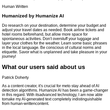
Human Written
Humanized by
Humanize AI
Do research on your destination, determine your budget and
adjust your travel dates as needed. Book airline tickets and
hotel rooms beforehand, but allow more space for
spontaneous activities. Don't overstuff your luggage and
layer your clothes for the weather. Learn some basic phrases
in the local language. Be conscious of cultural norms and
etiquette. Savor what is unplanned and take pleasure in your
journey!
What our users said about us
Patrick Doherty
As a content creator, it's crucial for meto stay ahead of AI
detection algorithms. Humanize AI has been a game-changer
in this regard. With itsadvanced technology, I am now able
tomake my AI-generated text completely indistinguishable
from human-writtencontent.