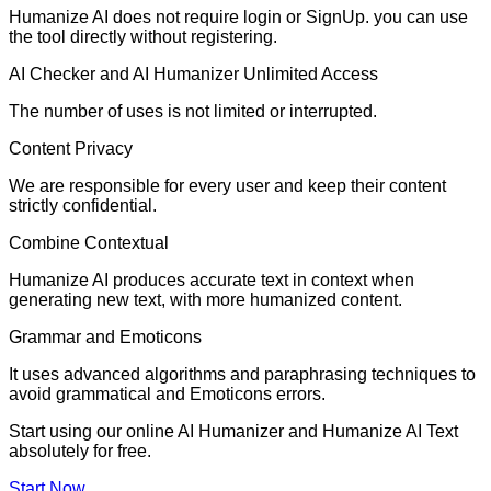
Humanize AI does not require login or SignUp. you can use
the tool directly without registering.
AI Checker and AI Humanizer Unlimited Access
The number of uses is not limited or interrupted.
Content Privacy
We are responsible for every user and keep their content
strictly confidential.
Combine Contextual
Humanize AI produces accurate text in context when
generating new text, with more humanized content.
Grammar and Emoticons
It uses advanced algorithms and paraphrasing techniques to
avoid grammatical and Emoticons errors.
Start using our online AI Humanizer and Humanize AI Text
absolutely for free.
Start Now