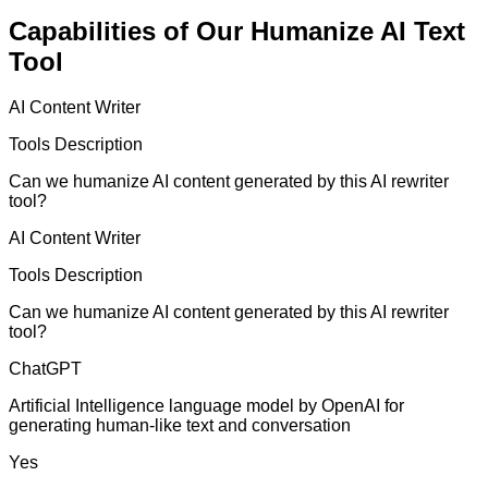
Capabilities of Our Humanize AI Text
Tool
AI Content Writer
Tools Description
Can we humanize AI content generated by this AI rewriter
tool?
AI Content Writer
Tools Description
Can we humanize AI content generated by this AI rewriter
tool?
ChatGPT
Artificial Intelligence language model by OpenAI for
generating human-like text and conversation
Yes