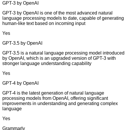
GPT-3 by OpenAI
GPT-3 by OpenAI is one of the most advanced natural
language processing models to date, capable of generating
human-like text based on incoming input
Yes
GPT-3.5 by OpenAI
GPT-3.5 is a natural language processing model introduced
by OpenAI, which is an upgraded version of GPT-3 with
stronger language understanding capability
Yes
GPT-4 by OpenAI
GPT-4 is the latest generation of natural language
processing models from OpenAI, offering significant
improvements in understanding and generating complex
language
Yes
Grammarly