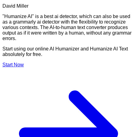
David Miller
"Humanize AI" is a best ai detector, which can also be used
as a grammarly ai detector with the flexibility to recognize
various contexts. The AI-to-human text converter produces
output as if it were written by a human, without any grammar
errors.
Start using our online AI Humanizer and Humanize AI Text
absolutely for free.
Start Now