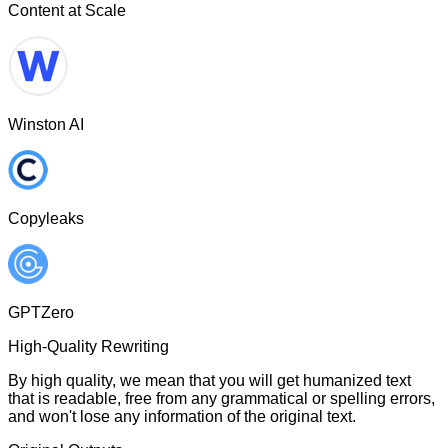
Content at Scale
Winston AI
Copyleaks
GPTZero
High-Quality Rewriting
By high quality, we mean that you will get humanized text
that is readable, free from any grammatical or spelling errors,
and won't lose any information of the original text.