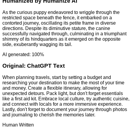
Humanized by
Humanize AI
As the curious puppy endeavored to wriggle through the
restricted space beneath the fence, it embarked on a
contorted journey, oscillating its petite frame in diverse
directions. Despite its diminutive stature, the canine
successfully navigated through, culminating in a triumphant
shimmy of its hindquarters as it emerged on the opposite
side, exuberantly wagging its tail.
AI generated: 100%
Original:
ChatGPT Text
When planning travels, start by setting a budget and
researching your destination to make the most of your time
and money. Create a flexible itinerary, allowing for
unexpected detours. Pack light, but don't forget essentials
like a first aid kit. Embrace local culture, try authentic cuisine,
and connect with locals for a more immersive experience.
Lastly, don't forget to document your journey through photos
and journaling to cherish the memories later.
Human Written