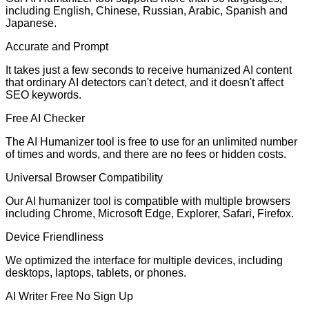
including English, Chinese, Russian, Arabic, Spanish and
Japanese.
Accurate and Prompt
It takes just a few seconds to receive humanized AI content
that ordinary AI detectors can't detect, and it doesn't affect
SEO keywords.
Free AI Checker
The AI Humanizer tool is free to use for an unlimited number
of times and words, and there are no fees or hidden costs.
Universal Browser Compatibility
Our AI humanizer tool is compatible with multiple browsers
including Chrome, Microsoft Edge, Explorer, Safari, Firefox.
Device Friendliness
We optimized the interface for multiple devices, including
desktops, laptops, tablets, or phones.
AI Writer Free No Sign Up