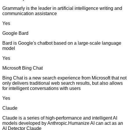
Grammarly is the leader in artificial intelligence writing and
communication assistance
Yes
Google Bard
Bard is Google's chatbot based on a large-scale language
model
Yes
Microsoft Bing Chat
Bing Chat is a new search experience from Microsoft that not
only delivers traditional web search results, but also allows
for intelligent conversations with users
Yes
Claude
Claude is a series of high-performance and intelligent AI
models developed by Anthropic.Humanize AI can act as an
AI Detector Claude