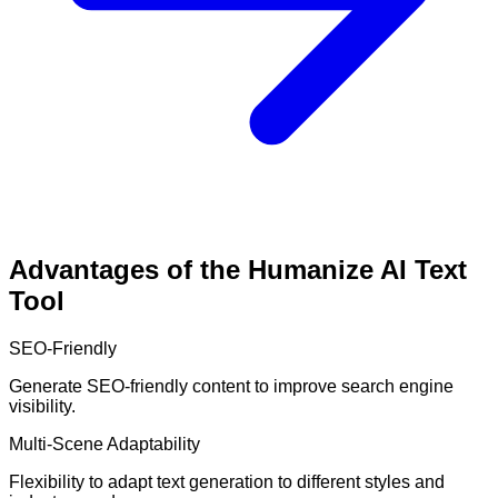
Advantages of the Humanize AI Text
Tool
SEO-Friendly
Generate SEO-friendly content to improve search engine
visibility.
Multi-Scene Adaptability
Flexibility to adapt text generation to different styles and