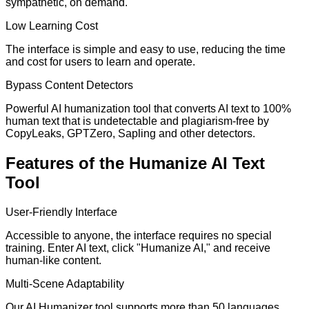
sympathetic, on demand.
Low Learning Cost
The interface is simple and easy to use, reducing the time
and cost for users to learn and operate.
Bypass Content Detectors
Powerful AI humanization tool that converts AI text to 100%
human text that is undetectable and plagiarism-free by
CopyLeaks, GPTZero, Sapling and other detectors.
Features of the Humanize AI Text
Tool
User-Friendly Interface
Accessible to anyone, the interface requires no special
training. Enter AI text, click "Humanize AI," and receive
human-like content.
Multi-Scene Adaptability
Our AI Humanizer tool supports more than 50 languages,