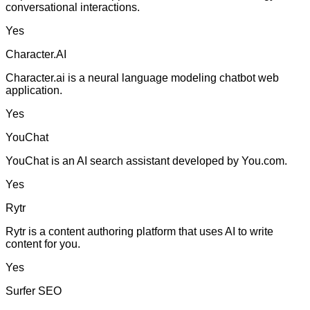
conversational interactions.
Yes
Character.AI
Character.ai is a neural language modeling chatbot web
application.
Yes
YouChat
YouChat is an AI search assistant developed by You.com.
Yes
Rytr
Rytr is a content authoring platform that uses AI to write
content for you.
Yes
Surfer SEO