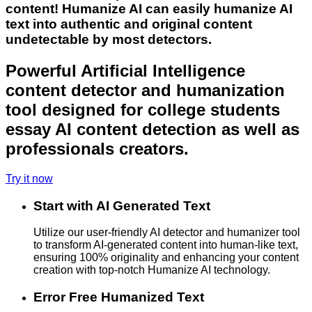
content! Humanize AI can easily humanize AI
text into authentic and original content
undetectable by most detectors.
Powerful Artificial Intelligence
content detector and humanization
tool designed for college students
essay AI content detection as well as
professionals creators.
Try it now
Start with AI Generated Text
Utilize our user-friendly AI detector and humanizer tool
to transform AI-generated content into human-like text,
ensuring 100% originality and enhancing your content
creation with top-notch Humanize AI technology.
Error Free Humanized Text