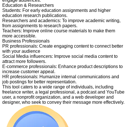
engage audiences.
Education & Researchers
Students
:
For early education assignments and higher
education research publications.
Researchers and academics
:
To improve academic writing,
from assignments to research papers.
Teachers
:
Improve online course materials to make them
more accessible.
Business Professionals
PR professionals
:
Create engaging content to connect better
with your audience
Social Media influencers
:
Improve social media content to
attract more followers.
E-commerce professionals
:
Enhance product descriptions to
increase customer appeal.
HR professionals
:
Humanize internal communications and
job postings for better representation.
This tool caters to a wide range of individuals, including
freelance writer, a legal professional, a podcast and YouTube
user, a nonprofit organization, and a web developer and
designer, who seek to convey their message more effectively.