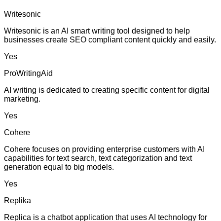
Writesonic
Writesonic is an AI smart writing tool designed to help
businesses create SEO compliant content quickly and easily.
Yes
ProWritingAid
AI writing is dedicated to creating specific content for digital
marketing.
Yes
Cohere
Cohere focuses on providing enterprise customers with AI
capabilities for text search, text categorization and text
generation equal to big models.
Yes
Replika
Replica is a chatbot application that uses AI technology for