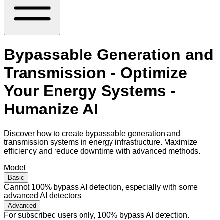
Bypassable Generation and
Transmission - Optimize
Your Energy Systems -
Humanize AI
Discover how to create bypassable generation and
transmission systems in energy infrastructure. Maximize
efficiency and reduce downtime with advanced methods.
Model
Basic
Cannot 100% bypass AI detection, especially with some
advanced AI detectors.
Advanced
For subscribed users only, 100% bypass AI detection.