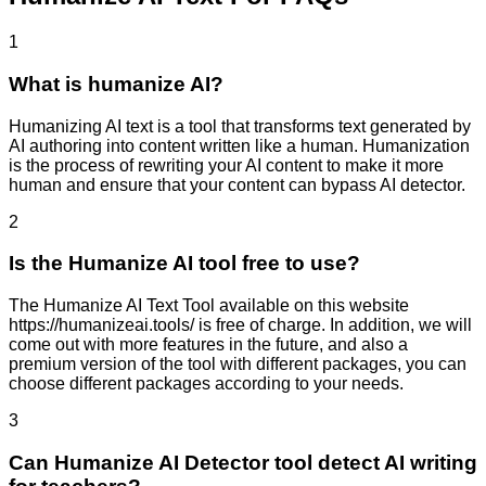
1
What is humanize AI?
Humanizing AI text is a tool that transforms text generated by
AI authoring into content written like a human. Humanization
is the process of rewriting your AI content to make it more
human and ensure that your content can bypass AI detector.
2
Is the Humanize AI tool free to use?
The Humanize AI Text Tool available on this website
https://humanizeai.tools/ is free of charge. In addition, we will
come out with more features in the future, and also a
premium version of the tool with different packages, you can
choose different packages according to your needs.
3
Can Humanize AI Detector tool detect AI writing