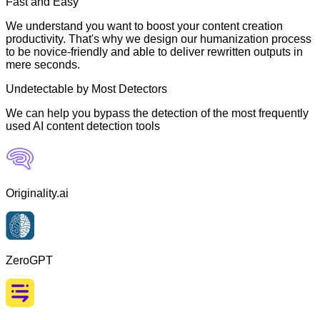
Fast and Easy
We understand you want to boost your content creation
productivity. That's why we design our humanization process
to be novice-friendly and able to deliver rewritten outputs in
mere seconds.
Undetectable by Most Detectors
We can help you bypass the detection of the most frequently
used AI content detection tools
Originality.ai
ZeroGPT