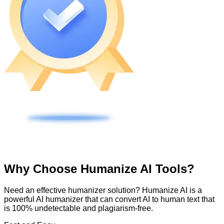
Why Choose Humanize AI Tools?
Need an effective humanizer solution? Humanize AI is a
powerful AI humanizer that can convert AI to human text that
is 100% undetectable and plagiarism-free.