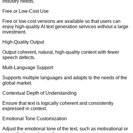
industry needs.
Free or Low-Cost Use
Free or low-cost versions are available so that users can
enjoy high-quality AI text generation services without a large
investment.
High-Quality Output
Output coherent, natural, high-quality content with fewer
speech defects.
Multi-Language Support
Supports multiple languages and adapts to the needs of the
global market.
Contextual Depth of Understanding
Ensure that text is logically coherent and consistently
expressed in context.
Emotional Tone Customization
Adjust the emotional tone of the text, such as motivational or