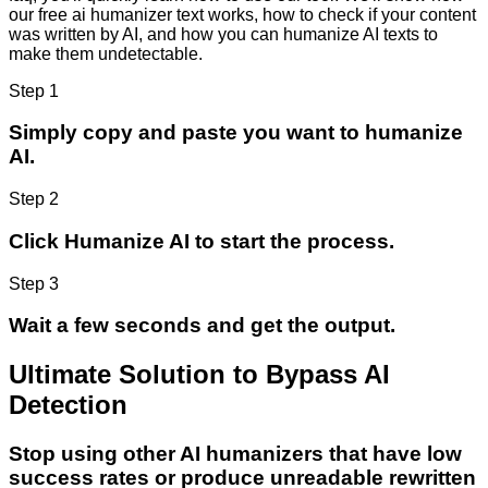
our free ai humanizer text works, how to check if your content
was written by AI, and how you can humanize AI texts to
make them undetectable.
Step 1
Simply copy and paste you want to humanize
AI.
Step 2
Click Humanize AI to start the process.
Step 3
Wait a few seconds and get the output.
Ultimate Solution to Bypass AI
Detection
Stop using other AI humanizers that have low
success rates or produce unreadable rewritten