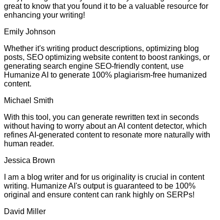
great to know that you found it to be a valuable resource for
enhancing your writing!
Emily Johnson
Whether it's writing product descriptions, optimizing blog
posts, SEO optimizing website content to boost rankings, or
generating search engine SEO-friendly content, use
Humanize AI to generate 100% plagiarism-free humanized
content.
Michael Smith
With this tool, you can generate rewritten text in seconds
without having to worry about an AI content detector, which
refines AI-generated content to resonate more naturally with
human reader.
Jessica Brown
I am a blog writer and for us originality is crucial in content
writing. Humanize AI's output is guaranteed to be 100%
original and ensure content can rank highly on SERPs!
David Miller