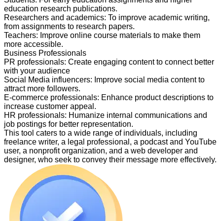
education research publications.
Researchers and academics
:
To improve academic writing,
from assignments to research papers.
Teachers
:
Improve online course materials to make them
more accessible.
Business Professionals
PR professionals
:
Create engaging content to connect better
with your audience
Social Media influencers
:
Improve social media content to
attract more followers.
E-commerce professionals
:
Enhance product descriptions to
increase customer appeal.
HR professionals
:
Humanize internal communications and
job postings for better representation.
This tool caters to a wide range of individuals, including
freelance writer, a legal professional, a podcast and YouTube
user, a nonprofit organization, and a web developer and
designer, who seek to convey their message more effectively.