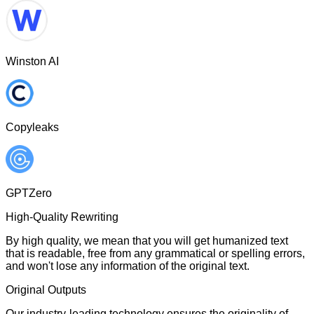
Winston AI
Copyleaks
GPTZero
High-Quality Rewriting
By high quality, we mean that you will get humanized text
that is readable, free from any grammatical or spelling errors,
and won't lose any information of the original text.
Original Outputs
Our industry-leading technology ensures the originality of