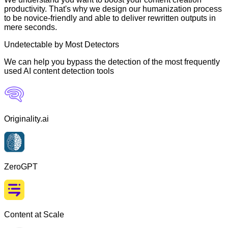
productivity. That's why we design our humanization process
to be novice-friendly and able to deliver rewritten outputs in
mere seconds.
Undetectable by Most Detectors
We can help you bypass the detection of the most frequently
used AI content detection tools
Originality.ai
ZeroGPT
Content at Scale