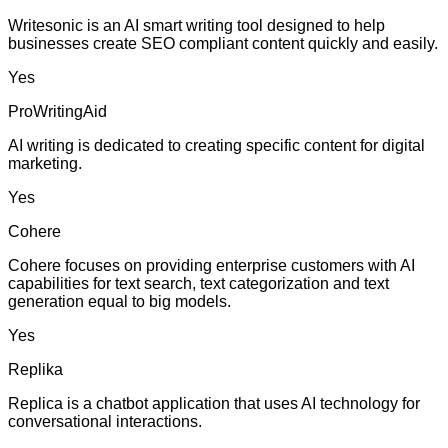
Writesonic is an AI smart writing tool designed to help
businesses create SEO compliant content quickly and easily.
Yes
ProWritingAid
AI writing is dedicated to creating specific content for digital
marketing.
Yes
Cohere
Cohere focuses on providing enterprise customers with AI
capabilities for text search, text categorization and text
generation equal to big models.
Yes
Replika
Replica is a chatbot application that uses AI technology for
conversational interactions.