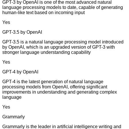
GPT-3 by OpenAI is one of the most advanced natural
language processing models to date, capable of generating
human-like text based on incoming input
Yes
GPT-3.5 by OpenAI
GPT-3.5 is a natural language processing model introduced
by OpenAI, which is an upgraded version of GPT-3 with
stronger language understanding capability
Yes
GPT-4 by OpenAI
GPT-4 is the latest generation of natural language
processing models from OpenAI, offering significant
improvements in understanding and generating complex
language
Yes
Grammarly
Grammarly is the leader in artificial intelligence writing and