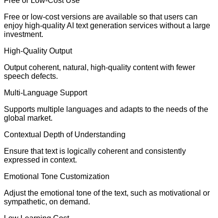
Free or Low-Cost Use
Free or low-cost versions are available so that users can
enjoy high-quality AI text generation services without a large
investment.
High-Quality Output
Output coherent, natural, high-quality content with fewer
speech defects.
Multi-Language Support
Supports multiple languages and adapts to the needs of the
global market.
Contextual Depth of Understanding
Ensure that text is logically coherent and consistently
expressed in context.
Emotional Tone Customization
Adjust the emotional tone of the text, such as motivational or
sympathetic, on demand.