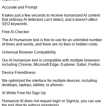
Accurate and Prompt
It takes just a few seconds to receive humanized AI content
that ordinary AI detectors can't detect, and it doesn't affect
SEO keywords.
Free AI Checker
The AI Humanizer tool is free to use for an unlimited number
of times and words, and there are no fees or hidden costs.
Universal Browser Compatibility
Our AI humanizer tool is compatible with multiple browsers
including Chrome, Microsoft Edge, Explorer, Safari, Firefox.
Device Friendliness
We optimized the interface for multiple devices, including
desktops, laptops, tablets, or phones.
AI Writer Free No Sign Up
Humanize AI does not require login or SignUp. you can use
the tool directly without registering.