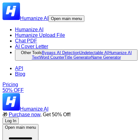
Humanize AI
Open main menu
Humanize AI
Humanize Upload File
Chat PDF
AI Cover Letter
Other Tools
Bypass AI Detection
Undetectable AI
Humanize AI
Text
Word Counter
Title Generator
Name Generator
API
Blog
Pricing
50% OFF
Humanize AI
🎁
Purchase now
, Get 50% Off!
Log In
Open main menu