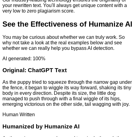
your rewritten text. You'll always get unique content with a
very low to zero plagiarism score.
See the Effectiveness of Humanize AI
You may be curious about whether we can truly work. So
why not take a look at the real examples below and see
whether we can really help you bypass AI detection.
AI generated: 100%
Original:
ChatGPT Text
As the puppy tried to squeeze through the narrow gap under
the fence, it began to wiggle its way forward, shaking its tiny
body in every direction. Despite its size, the little dog
managed to push through with a final wiggle of its hips,
emerging victorious on the other side, tail wagging with joy.
Human Written
Humanized by
Humanize AI