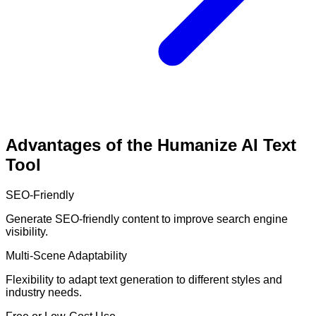
Advantages of the Humanize AI Text
Tool
SEO-Friendly
Generate SEO-friendly content to improve search engine
visibility.
Multi-Scene Adaptability
Flexibility to adapt text generation to different styles and
industry needs.