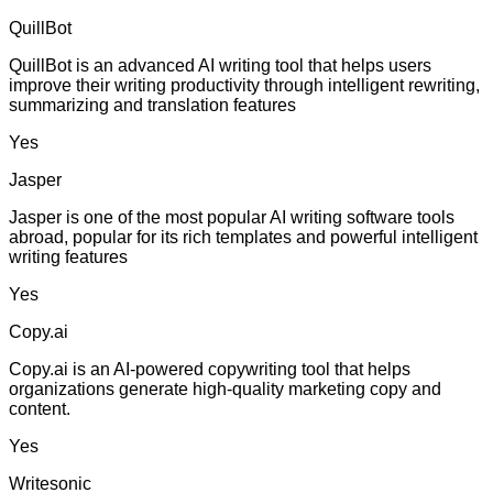
QuillBot
QuillBot is an advanced AI writing tool that helps users
improve their writing productivity through intelligent rewriting,
summarizing and translation features
Yes
Jasper
Jasper is one of the most popular AI writing software tools
abroad, popular for its rich templates and powerful intelligent
writing features
Yes
Copy.ai
Copy.ai is an AI-powered copywriting tool that helps
organizations generate high-quality marketing copy and
content.
Yes
Writesonic