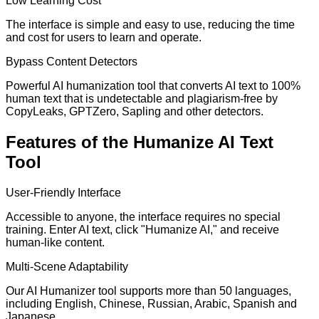
Low Learning Cost
The interface is simple and easy to use, reducing the time
and cost for users to learn and operate.
Bypass Content Detectors
Powerful AI humanization tool that converts AI text to 100%
human text that is undetectable and plagiarism-free by
CopyLeaks, GPTZero, Sapling and other detectors.
Features of the Humanize AI Text
Tool
User-Friendly Interface
Accessible to anyone, the interface requires no special
training. Enter AI text, click "Humanize AI," and receive
human-like content.
Multi-Scene Adaptability
Our AI Humanizer tool supports more than 50 languages,
including English, Chinese, Russian, Arabic, Spanish and
Japanese.