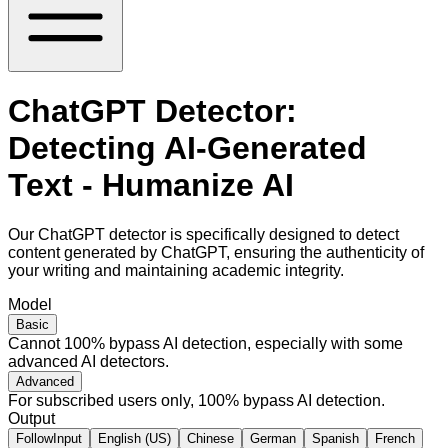
ChatGPT Detector:
Detecting AI-Generated
Text - Humanize AI
Our ChatGPT detector is specifically designed to detect
content generated by ChatGPT, ensuring the authenticity of
your writing and maintaining academic integrity.
Model
Basic
Cannot 100% bypass AI detection, especially with some
advanced AI detectors.
Advanced
For subscribed users only, 100% bypass AI detection.
Output
FollowInput
English (US)
Chinese
German
Spanish
French