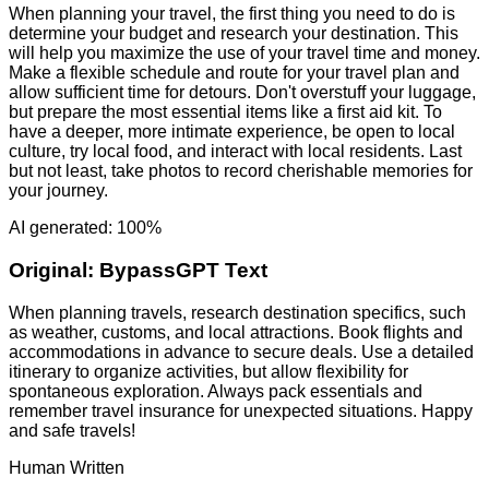
When planning your travel, the first thing you need to do is
determine your budget and research your destination. This
will help you maximize the use of your travel time and money.
Make a flexible schedule and route for your travel plan and
allow sufficient time for detours. Don't overstuff your luggage,
but prepare the most essential items like a first aid kit. To
have a deeper, more intimate experience, be open to local
culture, try local food, and interact with local residents. Last
but not least, take photos to record cherishable memories for
your journey.
AI generated: 100%
Original:
BypassGPT Text
When planning travels, research destination specifics, such
as weather, customs, and local attractions. Book flights and
accommodations in advance to secure deals. Use a detailed
itinerary to organize activities, but allow flexibility for
spontaneous exploration. Always pack essentials and
remember travel insurance for unexpected situations. Happy
and safe travels!
Human Written