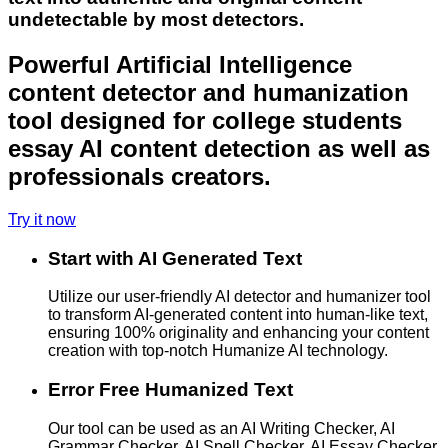
undetectable by most detectors.
Powerful Artificial Intelligence
content detector and humanization
tool designed for college students
essay AI content detection as well as
professionals creators.
Try it now
Start with AI Generated Text
Utilize our user-friendly AI detector and humanizer tool
to transform AI-generated content into human-like text,
ensuring 100% originality and enhancing your content
creation with top-notch Humanize AI technology.
Error Free Humanized Text
Our tool can be used as an AI Writing Checker, AI
Grammar Checker, AI Spell Checker, AI Essay Checker,