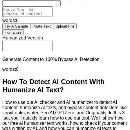
words:
0
Try A Sample
Paste Text
Upload File
Humanize
Humanized Version
Generate Content to 100% Bypass AI Detection
words:
0
How To Detect AI Content With
Humanize AI Text?
How to use our AI checker and AI humanizer to detect AI
content, humanize AI texts, and bypass content detectors like
copyLeaks, writer, Peo AI,GPTZero, and Originality! In this 3-
faq, you'll quickly learn how to use our tool. We'll show how
our free ai humanizer text works, how to check if your content
was written by AI, and how you can humanize AI texts to