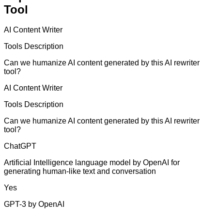
Tool
AI Content Writer
Tools Description
Can we humanize AI content generated by this AI rewriter
tool?
AI Content Writer
Tools Description
Can we humanize AI content generated by this AI rewriter
tool?
ChatGPT
Artificial Intelligence language model by OpenAI for
generating human-like text and conversation
Yes
GPT-3 by OpenAI