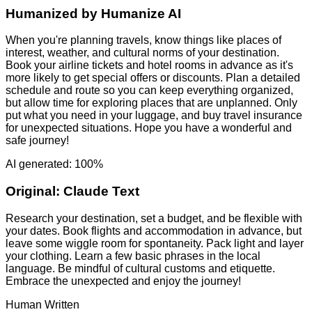
Humanized by
Humanize AI
When you're planning travels, know things like places of
interest, weather, and cultural norms of your destination.
Book your airline tickets and hotel rooms in advance as it's
more likely to get special offers or discounts. Plan a detailed
schedule and route so you can keep everything organized,
but allow time for exploring places that are unplanned. Only
put what you need in your luggage, and buy travel insurance
for unexpected situations. Hope you have a wonderful and
safe journey!
AI generated: 100%
Original:
Claude Text
Research your destination, set a budget, and be flexible with
your dates. Book flights and accommodation in advance, but
leave some wiggle room for spontaneity. Pack light and layer
your clothing. Learn a few basic phrases in the local
language. Be mindful of cultural customs and etiquette.
Embrace the unexpected and enjoy the journey!
Human Written