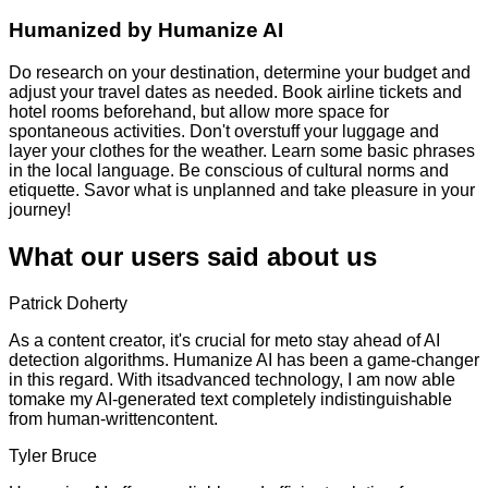
Humanized by
Humanize AI
Do research on your destination, determine your budget and
adjust your travel dates as needed. Book airline tickets and
hotel rooms beforehand, but allow more space for
spontaneous activities. Don't overstuff your luggage and
layer your clothes for the weather. Learn some basic phrases
in the local language. Be conscious of cultural norms and
etiquette. Savor what is unplanned and take pleasure in your
journey!
What our users said about us
Patrick Doherty
As a content creator, it's crucial for meto stay ahead of AI
detection algorithms. Humanize AI has been a game-changer
in this regard. With itsadvanced technology, I am now able
tomake my AI-generated text completely indistinguishable
from human-writtencontent.
Tyler Bruce