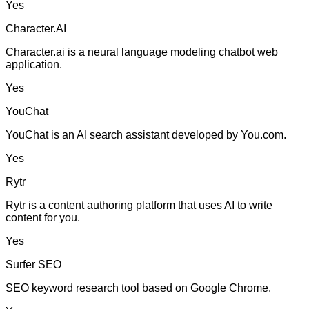
Yes
Character.AI
Character.ai is a neural language modeling chatbot web
application.
Yes
YouChat
YouChat is an AI search assistant developed by You.com.
Yes
Rytr
Rytr is a content authoring platform that uses AI to write
content for you.
Yes
Surfer SEO
SEO keyword research tool based on Google Chrome.