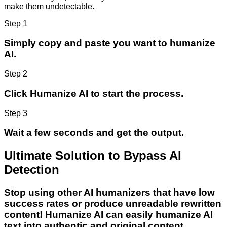
make them undetectable.
Step 1
Simply copy and paste you want to humanize
AI.
Step 2
Click Humanize AI to start the process.
Step 3
Wait a few seconds and get the output.
Ultimate Solution to Bypass AI
Detection
Stop using other AI humanizers that have low
success rates or produce unreadable rewritten
content! Humanize AI can easily humanize AI
text into authentic and original content