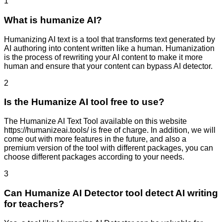
1
What is humanize AI?
Humanizing AI text is a tool that transforms text generated by
AI authoring into content written like a human. Humanization
is the process of rewriting your AI content to make it more
human and ensure that your content can bypass AI detector.
2
Is the Humanize AI tool free to use?
The Humanize AI Text Tool available on this website
https://humanizeai.tools/ is free of charge. In addition, we will
come out with more features in the future, and also a
premium version of the tool with different packages, you can
choose different packages according to your needs.
3
Can Humanize AI Detector tool detect AI writing
for teachers?