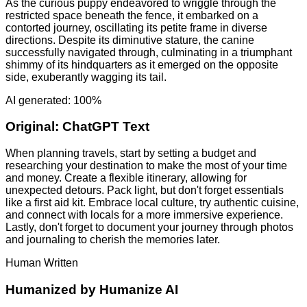
As the curious puppy endeavored to wriggle through the
restricted space beneath the fence, it embarked on a
contorted journey, oscillating its petite frame in diverse
directions. Despite its diminutive stature, the canine
successfully navigated through, culminating in a triumphant
shimmy of its hindquarters as it emerged on the opposite
side, exuberantly wagging its tail.
AI generated: 100%
Original:
ChatGPT Text
When planning travels, start by setting a budget and
researching your destination to make the most of your time
and money. Create a flexible itinerary, allowing for
unexpected detours. Pack light, but don't forget essentials
like a first aid kit. Embrace local culture, try authentic cuisine,
and connect with locals for a more immersive experience.
Lastly, don't forget to document your journey through photos
and journaling to cherish the memories later.
Human Written
Humanized by
Humanize AI