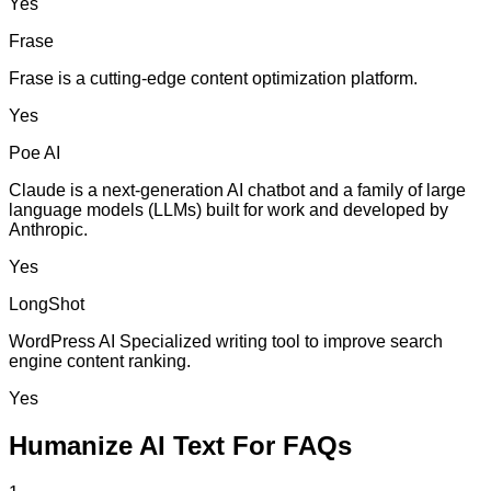
Yes
Frase
Frase is a cutting-edge content optimization platform.
Yes
Poe AI
Claude is a next-generation AI chatbot and a family of large
language models (LLMs) built for work and developed by
Anthropic.
Yes
LongShot
WordPress AI Specialized writing tool to improve search
engine content ranking.
Yes
Humanize AI Text For FAQs