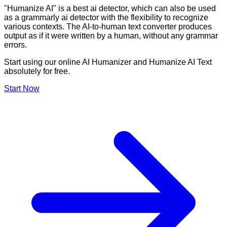
"Humanize AI" is a best ai detector, which can also be used
as a grammarly ai detector with the flexibility to recognize
various contexts. The AI-to-human text converter produces
output as if it were written by a human, without any grammar
errors.
Start using our online AI Humanizer and Humanize AI Text
absolutely for free.
Start Now