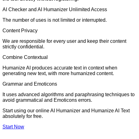
AI Checker and AI Humanizer Unlimited Access
The number of uses is not limited or interrupted.
Content Privacy
We are responsible for every user and keep their content
strictly confidential.
Combine Contextual
Humanize AI produces accurate text in context when
generating new text, with more humanized content.
Grammar and Emoticons
It uses advanced algorithms and paraphrasing techniques to
avoid grammatical and Emoticons errors.
Start using our online AI Humanizer and Humanize AI Text
absolutely for free.
Start Now