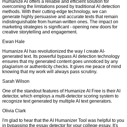
Humanize AI offers a reliable and efficient solution for
overcoming the limitations posed by traditional AI detection
methods. With their cutting-edge technology, we can
generate highly persuasive and accurate texts that remain
indistinguishable from human-written ones. The impact on
marketing strategies is significant - opening new doors for
creative storytelling and engagement.
Ewan Hale
Humanize AI has revolutionized the way I create AI-
generated text. Its powerful bypass AI detection technology
ensures that my generated content goes unnoticed by any
plagiarism or authenticity checks. It gives me peace of mind
knowing that my work will always pass scrutiny.
Sarah Wilson
One of the standout features of Humanize AI Free is their AI
detector, which employs a multi-detector scoring system to
recognize text generated by multiple AI text generators.
Olivia Clark
I'm glad to hear that the AI Humanizer Tool was helpful to you
in bypassing the essay detector for your college essay. It's