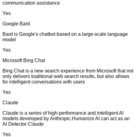
communication assistance
Yes
Google Bard
Bard is Google's chatbot based on a large-scale language
model
Yes
Microsoft Bing Chat
Bing Chat is a new search experience from Microsoft that not
only delivers traditional web search results, but also allows
for intelligent conversations with users
Yes
Claude
Claude is a series of high-performance and intelligent AI
models developed by Anthropic.Humanize AI can act as an
AI Detector Claude
Yes