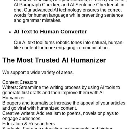
AI Paragraph Checker, and AI Sentence Checker all in
one. Our advanced AI technology ensures the correct
words for human language while preventing sentence
and grammar mistakes.
AI Text to Human Converter
Our AI text tool turns robotic tones into natural, human-
like content for more engaging communication.
The Most Trusted AI Humanizer
We support a wide variety of areas.
Content Creators
Writers
:
Streamline the writing process by using AI tools to
generate first drafts and then improve them with AI
Humanizer.
Bloggers and journalists
:
Increase the appeal of your articles
and go viral with humanized content.
Creative writers
:
Add realism to poems, novels or plays to
engage audiences.
Education & Researchers
Students
:
For early education assignments and higher