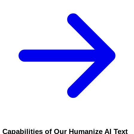
Capabilities of Our Humanize AI Text