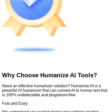
Why Choose Humanize AI Tools?
Need an effective humanizer solution? Humanize AI is a
powerful AI humanizer that can convert AI to human text that
is 100% undetectable and plagiarism-free.
Fast and Easy
We understand you want to boost your content creation