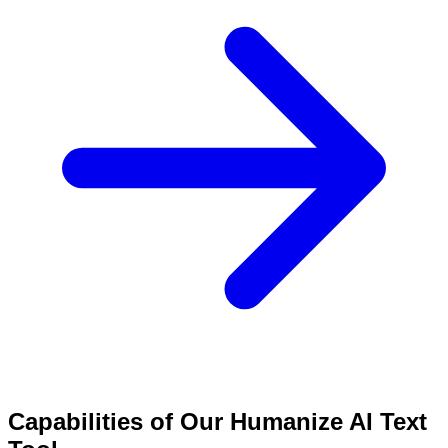
Capabilities of Our Humanize AI Text