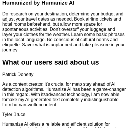
Humanized by
Humanize AI
Do research on your destination, determine your budget and
adjust your travel dates as needed. Book airline tickets and
hotel rooms beforehand, but allow more space for
spontaneous activities. Don't overstuff your luggage and
layer your clothes for the weather. Learn some basic phrases
in the local language. Be conscious of cultural norms and
etiquette. Savor what is unplanned and take pleasure in your
journey!
What our users said about us
Patrick Doherty
As a content creator, it's crucial for meto stay ahead of AI
detection algorithms. Humanize AI has been a game-changer
in this regard. With itsadvanced technology, I am now able
tomake my AI-generated text completely indistinguishable
from human-writtencontent.
Tyler Bruce
Humanize AI offers a reliable and efficient solution for