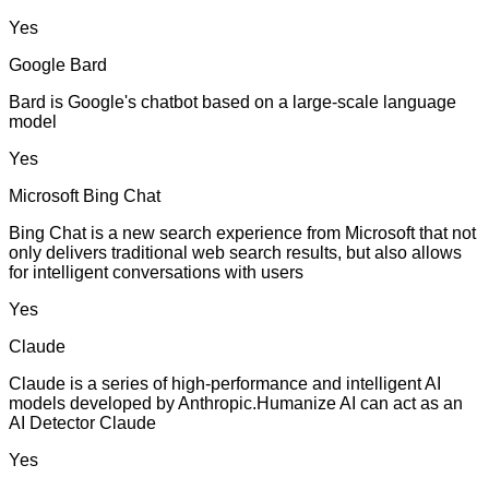
Yes
Google Bard
Bard is Google's chatbot based on a large-scale language
model
Yes
Microsoft Bing Chat
Bing Chat is a new search experience from Microsoft that not
only delivers traditional web search results, but also allows
for intelligent conversations with users
Yes
Claude
Claude is a series of high-performance and intelligent AI
models developed by Anthropic.Humanize AI can act as an
AI Detector Claude
Yes