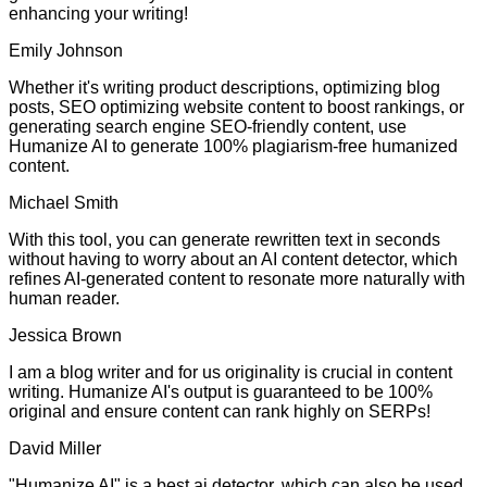
enhancing your writing!
Emily Johnson
Whether it's writing product descriptions, optimizing blog
posts, SEO optimizing website content to boost rankings, or
generating search engine SEO-friendly content, use
Humanize AI to generate 100% plagiarism-free humanized
content.
Michael Smith
With this tool, you can generate rewritten text in seconds
without having to worry about an AI content detector, which
refines AI-generated content to resonate more naturally with
human reader.
Jessica Brown
I am a blog writer and for us originality is crucial in content
writing. Humanize AI's output is guaranteed to be 100%
original and ensure content can rank highly on SERPs!
David Miller
"Humanize AI" is a best ai detector, which can also be used