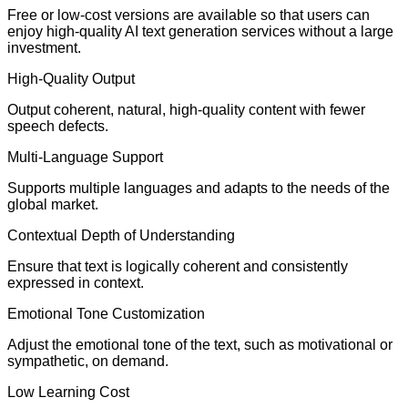
Free or low-cost versions are available so that users can
enjoy high-quality AI text generation services without a large
investment.
High-Quality Output
Output coherent, natural, high-quality content with fewer
speech defects.
Multi-Language Support
Supports multiple languages and adapts to the needs of the
global market.
Contextual Depth of Understanding
Ensure that text is logically coherent and consistently
expressed in context.
Emotional Tone Customization
Adjust the emotional tone of the text, such as motivational or
sympathetic, on demand.
Low Learning Cost