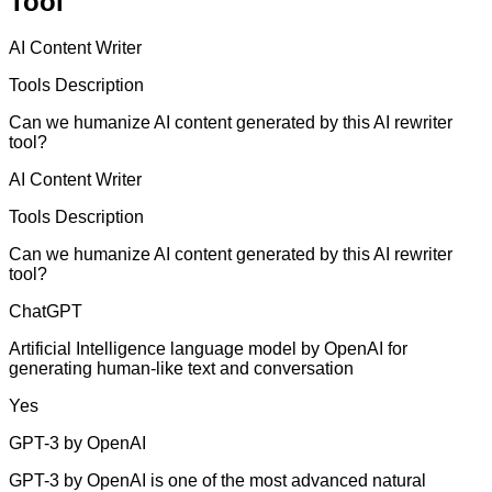
Tool
AI Content Writer
Tools Description
Can we humanize AI content generated by this AI rewriter
tool?
AI Content Writer
Tools Description
Can we humanize AI content generated by this AI rewriter
tool?
ChatGPT
Artificial Intelligence language model by OpenAI for
generating human-like text and conversation
Yes
GPT-3 by OpenAI
GPT-3 by OpenAI is one of the most advanced natural