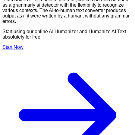
as a grammarly ai detector with the flexibility to recognize
various contexts. The AI-to-human text converter produces
output as if it were written by a human, without any grammar
errors.
Start using our online AI Humanizer and Humanize AI Text
absolutely for free.
Start Now