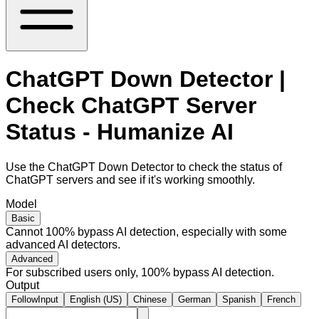
ChatGPT Down Detector |
Check ChatGPT Server
Status - Humanize AI
Use the ChatGPT Down Detector to check the status of
ChatGPT servers and see if it's working smoothly.
Model
Basic
Cannot 100% bypass AI detection, especially with some
advanced AI detectors.
Advanced
For subscribed users only, 100% bypass AI detection.
Output
FollowInput
English (US)
Chinese
German
Spanish
French