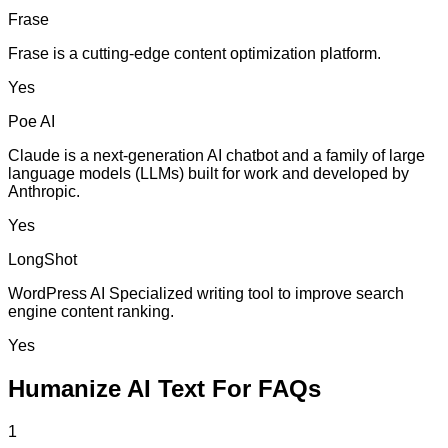
Frase
Frase is a cutting-edge content optimization platform.
Yes
Poe AI
Claude is a next-generation AI chatbot and a family of large
language models (LLMs) built for work and developed by
Anthropic.
Yes
LongShot
WordPress AI Specialized writing tool to improve search
engine content ranking.
Yes
Humanize AI Text For FAQs
1