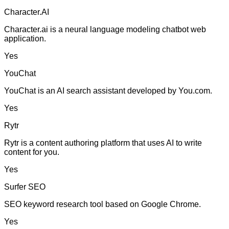
Character.AI
Character.ai is a neural language modeling chatbot web
application.
Yes
YouChat
YouChat is an AI search assistant developed by You.com.
Yes
Rytr
Rytr is a content authoring platform that uses AI to write
content for you.
Yes
Surfer SEO
SEO keyword research tool based on Google Chrome.
Yes