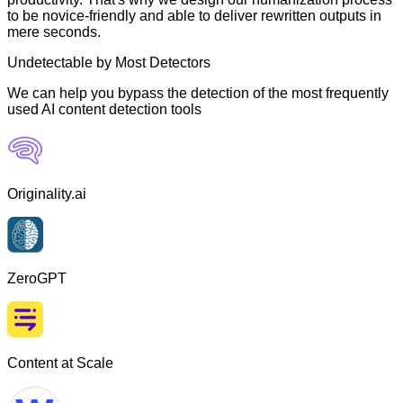
to be novice-friendly and able to deliver rewritten outputs in
mere seconds.
Undetectable by Most Detectors
We can help you bypass the detection of the most frequently
used AI content detection tools
Originality.ai
ZeroGPT
Content at Scale