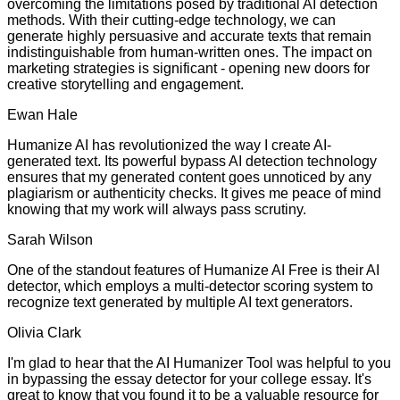
overcoming the limitations posed by traditional AI detection
methods. With their cutting-edge technology, we can
generate highly persuasive and accurate texts that remain
indistinguishable from human-written ones. The impact on
marketing strategies is significant - opening new doors for
creative storytelling and engagement.
Ewan Hale
Humanize AI has revolutionized the way I create AI-
generated text. Its powerful bypass AI detection technology
ensures that my generated content goes unnoticed by any
plagiarism or authenticity checks. It gives me peace of mind
knowing that my work will always pass scrutiny.
Sarah Wilson
One of the standout features of Humanize AI Free is their AI
detector, which employs a multi-detector scoring system to
recognize text generated by multiple AI text generators.
Olivia Clark
I'm glad to hear that the AI Humanizer Tool was helpful to you
in bypassing the essay detector for your college essay. It's
great to know that you found it to be a valuable resource for