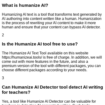
What is humanize AI?
Humanizing AI text is a tool that transforms text generated by
AI authoring into content written like a human. Humanization
is the process of rewriting your AI content to make it more
human and ensure that your content can bypass AI detector.
2
Is the Humanize AI tool free to use?
The Humanize AI Text Tool available on this website
https://humanizeai.tools/ is free of charge. In addition, we will
come out with more features in the future, and also a
premium version of the tool with different packages, you can
choose different packages according to your needs.
3
Can Humanize AI Detector tool detect AI writing
for teachers?
Yes, a tool like Humanize AI Detector can be valuable for