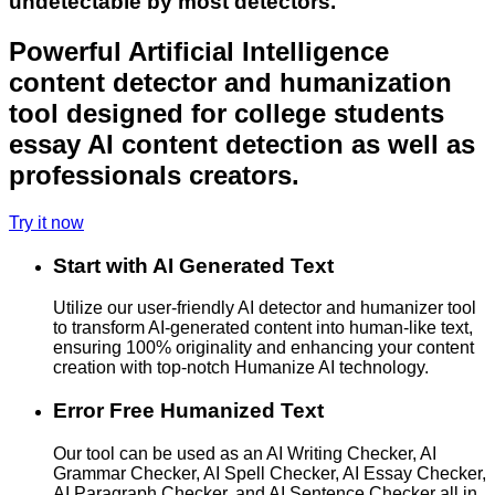
undetectable by most detectors.
Powerful Artificial Intelligence
content detector and humanization
tool designed for college students
essay AI content detection as well as
professionals creators.
Try it now
Start with AI Generated Text
Utilize our user-friendly AI detector and humanizer tool
to transform AI-generated content into human-like text,
ensuring 100% originality and enhancing your content
creation with top-notch Humanize AI technology.
Error Free Humanized Text
Our tool can be used as an AI Writing Checker, AI
Grammar Checker, AI Spell Checker, AI Essay Checker,
AI Paragraph Checker, and AI Sentence Checker all in