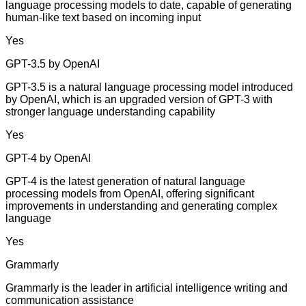
language processing models to date, capable of generating
human-like text based on incoming input
Yes
GPT-3.5 by OpenAI
GPT-3.5 is a natural language processing model introduced
by OpenAI, which is an upgraded version of GPT-3 with
stronger language understanding capability
Yes
GPT-4 by OpenAI
GPT-4 is the latest generation of natural language
processing models from OpenAI, offering significant
improvements in understanding and generating complex
language
Yes
Grammarly
Grammarly is the leader in artificial intelligence writing and
communication assistance