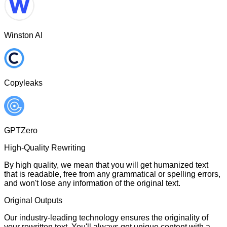
Winston AI
Copyleaks
GPTZero
High-Quality Rewriting
By high quality, we mean that you will get humanized text
that is readable, free from any grammatical or spelling errors,
and won't lose any information of the original text.
Original Outputs
Our industry-leading technology ensures the originality of
your rewritten text. You'll always get unique content with a