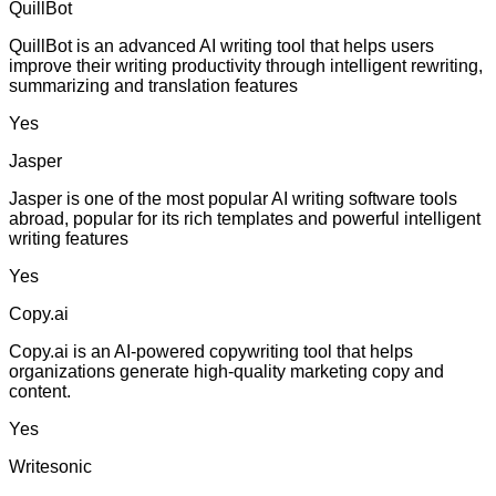
QuillBot
QuillBot is an advanced AI writing tool that helps users
improve their writing productivity through intelligent rewriting,
summarizing and translation features
Yes
Jasper
Jasper is one of the most popular AI writing software tools
abroad, popular for its rich templates and powerful intelligent
writing features
Yes
Copy.ai
Copy.ai is an AI-powered copywriting tool that helps
organizations generate high-quality marketing copy and
content.
Yes
Writesonic