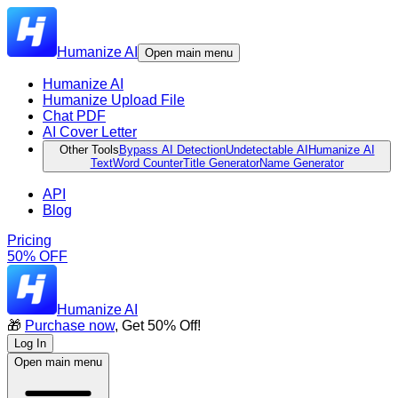
Humanize AI
Open main menu
Humanize AI
Humanize Upload File
Chat PDF
AI Cover Letter
Other Tools
Bypass AI Detection
Undetectable AI
Humanize AI
Text
Word Counter
Title Generator
Name Generator
API
Blog
Pricing
50% OFF
Humanize AI
🎁
Purchase now
, Get 50% Off!
Log In
Open main menu