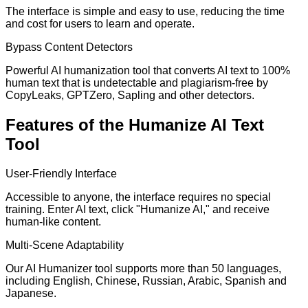
The interface is simple and easy to use, reducing the time
and cost for users to learn and operate.
Bypass Content Detectors
Powerful AI humanization tool that converts AI text to 100%
human text that is undetectable and plagiarism-free by
CopyLeaks, GPTZero, Sapling and other detectors.
Features of the Humanize AI Text
Tool
User-Friendly Interface
Accessible to anyone, the interface requires no special
training. Enter AI text, click "Humanize AI," and receive
human-like content.
Multi-Scene Adaptability
Our AI Humanizer tool supports more than 50 languages,
including English, Chinese, Russian, Arabic, Spanish and
Japanese.