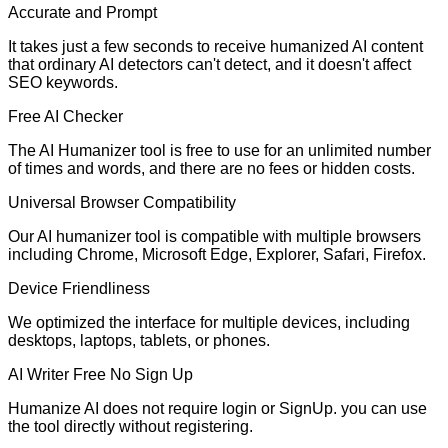
Accurate and Prompt
It takes just a few seconds to receive humanized AI content
that ordinary AI detectors can't detect, and it doesn't affect
SEO keywords.
Free AI Checker
The AI Humanizer tool is free to use for an unlimited number
of times and words, and there are no fees or hidden costs.
Universal Browser Compatibility
Our AI humanizer tool is compatible with multiple browsers
including Chrome, Microsoft Edge, Explorer, Safari, Firefox.
Device Friendliness
We optimized the interface for multiple devices, including
desktops, laptops, tablets, or phones.
AI Writer Free No Sign Up
Humanize AI does not require login or SignUp. you can use
the tool directly without registering.