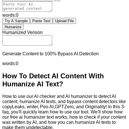
words:
0
Try A Sample
Paste Text
Upload File
Humanize
Humanized Version
Generate Content to 100% Bypass AI Detection
words:
0
How To Detect AI Content With
Humanize AI Text?
How to use our AI checker and AI humanizer to detect AI
content, humanize AI texts, and bypass content detectors like
copyLeaks, writer, Peo AI,GPTZero, and Originality! In this 3-
faq, you'll quickly learn how to use our tool. We'll show how
our free ai humanizer text works, how to check if your content
was written by AI, and how you can humanize AI texts to
make them undetectable.