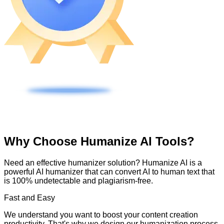
Why Choose Humanize AI Tools?
Need an effective humanizer solution? Humanize AI is a
powerful AI humanizer that can convert AI to human text that
is 100% undetectable and plagiarism-free.
Fast and Easy
We understand you want to boost your content creation
productivity. That's why we design our humanization process