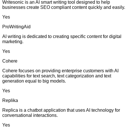
Writesonic is an AI smart writing tool designed to help
businesses create SEO compliant content quickly and easily.
Yes
ProWritingAid
AI writing is dedicated to creating specific content for digital
marketing.
Yes
Cohere
Cohere focuses on providing enterprise customers with AI
capabilities for text search, text categorization and text
generation equal to big models.
Yes
Replika
Replica is a chatbot application that uses AI technology for
conversational interactions.
Yes