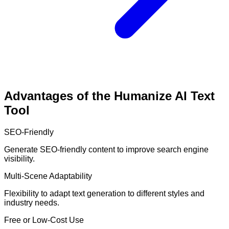
Advantages of the Humanize AI Text
Tool
SEO-Friendly
Generate SEO-friendly content to improve search engine
visibility.
Multi-Scene Adaptability
Flexibility to adapt text generation to different styles and
industry needs.
Free or Low-Cost Use