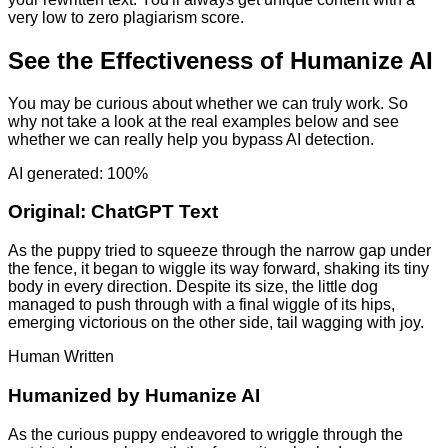
very low to zero plagiarism score.
See the Effectiveness of Humanize AI
You may be curious about whether we can truly work. So
why not take a look at the real examples below and see
whether we can really help you bypass AI detection.
AI generated: 100%
Original:
ChatGPT Text
As the puppy tried to squeeze through the narrow gap under
the fence, it began to wiggle its way forward, shaking its tiny
body in every direction. Despite its size, the little dog
managed to push through with a final wiggle of its hips,
emerging victorious on the other side, tail wagging with joy.
Human Written
Humanized by
Humanize AI
As the curious puppy endeavored to wriggle through the