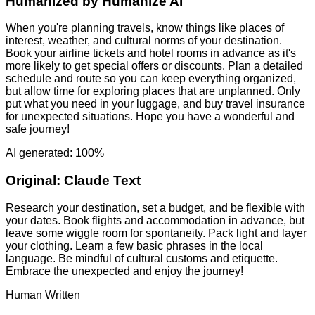
Humanized by
Humanize AI
When you're planning travels, know things like places of
interest, weather, and cultural norms of your destination.
Book your airline tickets and hotel rooms in advance as it's
more likely to get special offers or discounts. Plan a detailed
schedule and route so you can keep everything organized,
but allow time for exploring places that are unplanned. Only
put what you need in your luggage, and buy travel insurance
for unexpected situations. Hope you have a wonderful and
safe journey!
AI generated: 100%
Original:
Claude Text
Research your destination, set a budget, and be flexible with
your dates. Book flights and accommodation in advance, but
leave some wiggle room for spontaneity. Pack light and layer
your clothing. Learn a few basic phrases in the local
language. Be mindful of cultural customs and etiquette.
Embrace the unexpected and enjoy the journey!
Human Written