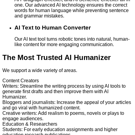
one. Our advanced AI technology ensures the correct
words for human language while preventing sentence
and grammar mistakes.
AI Text to Human Converter
Our AI text tool turns robotic tones into natural, human-
like content for more engaging communication.
The Most Trusted AI Humanizer
We support a wide variety of areas.
Content Creators
Writers
:
Streamline the writing process by using AI tools to
generate first drafts and then improve them with AI
Humanizer.
Bloggers and journalists
:
Increase the appeal of your articles
and go viral with humanized content.
Creative writers
:
Add realism to poems, novels or plays to
engage audiences.
Education & Researchers
Students
:
For early education assignments and higher
education research publications.