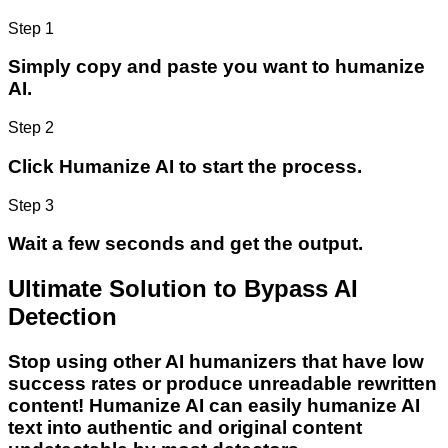
Step 1
Simply copy and paste you want to humanize
AI.
Step 2
Click Humanize AI to start the process.
Step 3
Wait a few seconds and get the output.
Ultimate Solution to Bypass AI
Detection
Stop using other AI humanizers that have low
success rates or produce unreadable rewritten
content! Humanize AI can easily humanize AI
text into authentic and original content