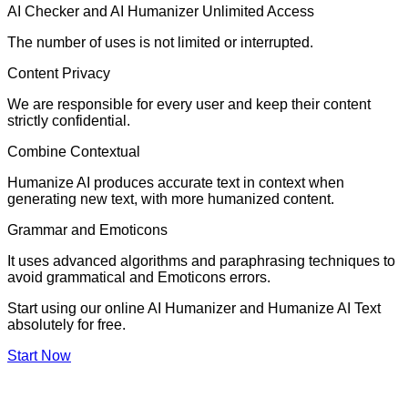
AI Checker and AI Humanizer Unlimited Access
The number of uses is not limited or interrupted.
Content Privacy
We are responsible for every user and keep their content
strictly confidential.
Combine Contextual
Humanize AI produces accurate text in context when
generating new text, with more humanized content.
Grammar and Emoticons
It uses advanced algorithms and paraphrasing techniques to
avoid grammatical and Emoticons errors.
Start using our online AI Humanizer and Humanize AI Text
absolutely for free.
Start Now