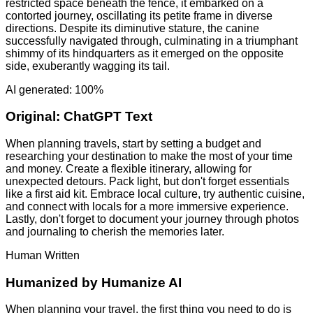
restricted space beneath the fence, it embarked on a
contorted journey, oscillating its petite frame in diverse
directions. Despite its diminutive stature, the canine
successfully navigated through, culminating in a triumphant
shimmy of its hindquarters as it emerged on the opposite
side, exuberantly wagging its tail.
AI generated: 100%
Original:
ChatGPT Text
When planning travels, start by setting a budget and
researching your destination to make the most of your time
and money. Create a flexible itinerary, allowing for
unexpected detours. Pack light, but don't forget essentials
like a first aid kit. Embrace local culture, try authentic cuisine,
and connect with locals for a more immersive experience.
Lastly, don't forget to document your journey through photos
and journaling to cherish the memories later.
Human Written
Humanized by
Humanize AI
When planning your travel, the first thing you need to do is