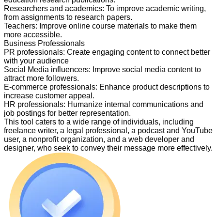
Researchers and academics
:
To improve academic writing,
from assignments to research papers.
Teachers
:
Improve online course materials to make them
more accessible.
Business Professionals
PR professionals
:
Create engaging content to connect better
with your audience
Social Media influencers
:
Improve social media content to
attract more followers.
E-commerce professionals
:
Enhance product descriptions to
increase customer appeal.
HR professionals
:
Humanize internal communications and
job postings for better representation.
This tool caters to a wide range of individuals, including
freelance writer, a legal professional, a podcast and YouTube
user, a nonprofit organization, and a web developer and
designer, who seek to convey their message more effectively.