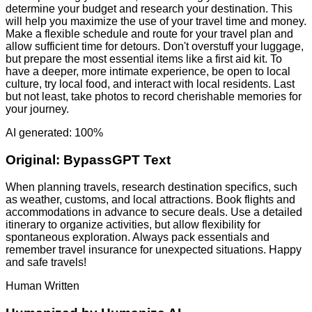
determine your budget and research your destination. This
will help you maximize the use of your travel time and money.
Make a flexible schedule and route for your travel plan and
allow sufficient time for detours. Don't overstuff your luggage,
but prepare the most essential items like a first aid kit. To
have a deeper, more intimate experience, be open to local
culture, try local food, and interact with local residents. Last
but not least, take photos to record cherishable memories for
your journey.
AI generated: 100%
Original:
BypassGPT Text
When planning travels, research destination specifics, such
as weather, customs, and local attractions. Book flights and
accommodations in advance to secure deals. Use a detailed
itinerary to organize activities, but allow flexibility for
spontaneous exploration. Always pack essentials and
remember travel insurance for unexpected situations. Happy
and safe travels!
Human Written