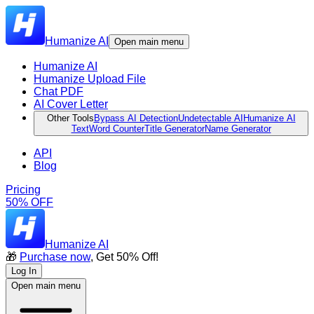
Humanize AI
Open main menu
Humanize AI
Humanize Upload File
Chat PDF
AI Cover Letter
Other Tools
Bypass AI Detection
Undetectable AI
Humanize AI
Text
Word Counter
Title Generator
Name Generator
API
Blog
Pricing
50% OFF
Humanize AI
🎁
Purchase now
, Get 50% Off!
Log In
Open main menu