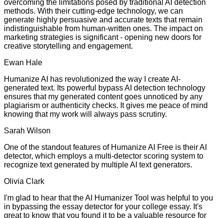
overcoming the limitations posed by traditional AI detection
methods. With their cutting-edge technology, we can
generate highly persuasive and accurate texts that remain
indistinguishable from human-written ones. The impact on
marketing strategies is significant - opening new doors for
creative storytelling and engagement.
Ewan Hale
Humanize AI has revolutionized the way I create AI-
generated text. Its powerful bypass AI detection technology
ensures that my generated content goes unnoticed by any
plagiarism or authenticity checks. It gives me peace of mind
knowing that my work will always pass scrutiny.
Sarah Wilson
One of the standout features of Humanize AI Free is their AI
detector, which employs a multi-detector scoring system to
recognize text generated by multiple AI text generators.
Olivia Clark
I'm glad to hear that the AI Humanizer Tool was helpful to you
in bypassing the essay detector for your college essay. It's
great to know that you found it to be a valuable resource for