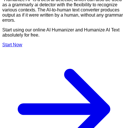
as a grammarly ai detector with the flexibility to recognize
various contexts. The AI-to-human text converter produces
output as if it were written by a human, without any grammar
errors.
Start using our online AI Humanizer and Humanize AI Text
absolutely for free.
Start Now