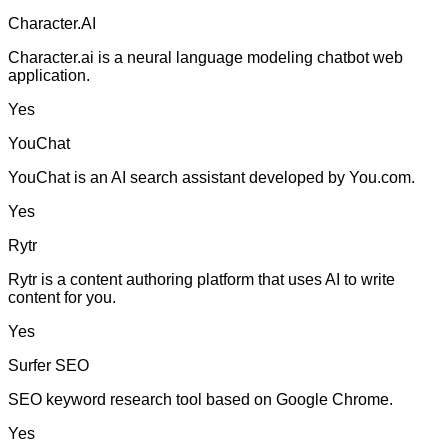
Character.AI
Character.ai is a neural language modeling chatbot web
application.
Yes
YouChat
YouChat is an AI search assistant developed by You.com.
Yes
Rytr
Rytr is a content authoring platform that uses AI to write
content for you.
Yes
Surfer SEO
SEO keyword research tool based on Google Chrome.
Yes