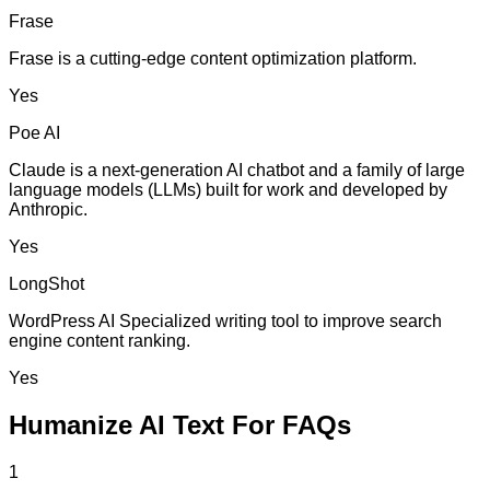
Frase
Frase is a cutting-edge content optimization platform.
Yes
Poe AI
Claude is a next-generation AI chatbot and a family of large
language models (LLMs) built for work and developed by
Anthropic.
Yes
LongShot
WordPress AI Specialized writing tool to improve search
engine content ranking.
Yes
Humanize AI Text For FAQs
1