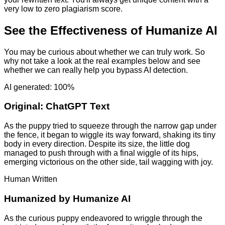
very low to zero plagiarism score.
See the Effectiveness of Humanize AI
You may be curious about whether we can truly work. So
why not take a look at the real examples below and see
whether we can really help you bypass AI detection.
AI generated: 100%
Original:
ChatGPT Text
As the puppy tried to squeeze through the narrow gap under
the fence, it began to wiggle its way forward, shaking its tiny
body in every direction. Despite its size, the little dog
managed to push through with a final wiggle of its hips,
emerging victorious on the other side, tail wagging with joy.
Human Written
Humanized by
Humanize AI
As the curious puppy endeavored to wriggle through the