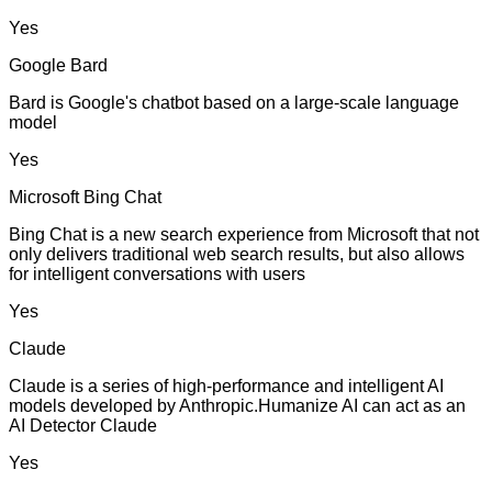
Yes
Google Bard
Bard is Google's chatbot based on a large-scale language
model
Yes
Microsoft Bing Chat
Bing Chat is a new search experience from Microsoft that not
only delivers traditional web search results, but also allows
for intelligent conversations with users
Yes
Claude
Claude is a series of high-performance and intelligent AI
models developed by Anthropic.Humanize AI can act as an
AI Detector Claude
Yes