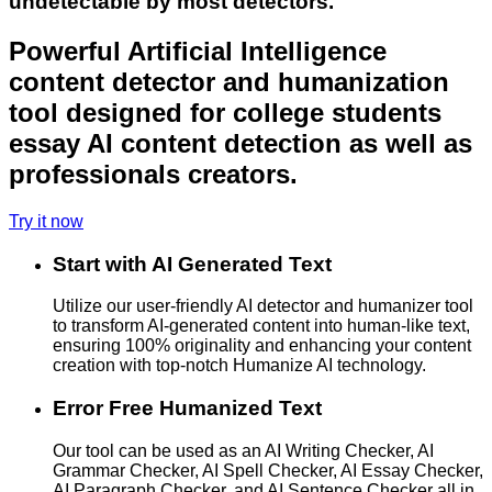
undetectable by most detectors.
Powerful Artificial Intelligence
content detector and humanization
tool designed for college students
essay AI content detection as well as
professionals creators.
Try it now
Start with AI Generated Text
Utilize our user-friendly AI detector and humanizer tool
to transform AI-generated content into human-like text,
ensuring 100% originality and enhancing your content
creation with top-notch Humanize AI technology.
Error Free Humanized Text
Our tool can be used as an AI Writing Checker, AI
Grammar Checker, AI Spell Checker, AI Essay Checker,
AI Paragraph Checker, and AI Sentence Checker all in