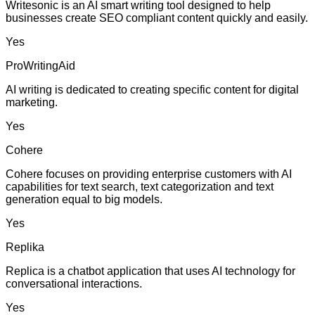
Writesonic is an AI smart writing tool designed to help
businesses create SEO compliant content quickly and easily.
Yes
ProWritingAid
AI writing is dedicated to creating specific content for digital
marketing.
Yes
Cohere
Cohere focuses on providing enterprise customers with AI
capabilities for text search, text categorization and text
generation equal to big models.
Yes
Replika
Replica is a chatbot application that uses AI technology for
conversational interactions.
Yes