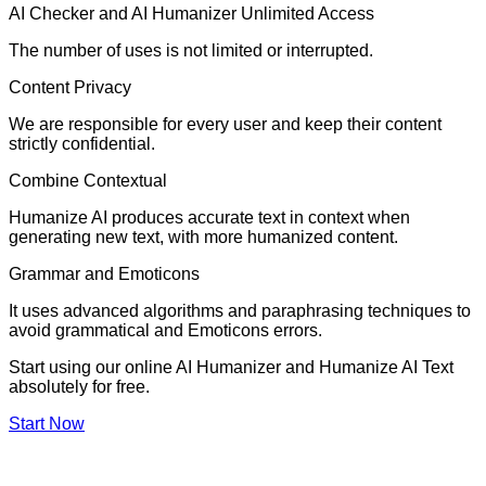
AI Checker and AI Humanizer Unlimited Access
The number of uses is not limited or interrupted.
Content Privacy
We are responsible for every user and keep their content
strictly confidential.
Combine Contextual
Humanize AI produces accurate text in context when
generating new text, with more humanized content.
Grammar and Emoticons
It uses advanced algorithms and paraphrasing techniques to
avoid grammatical and Emoticons errors.
Start using our online AI Humanizer and Humanize AI Text
absolutely for free.
Start Now