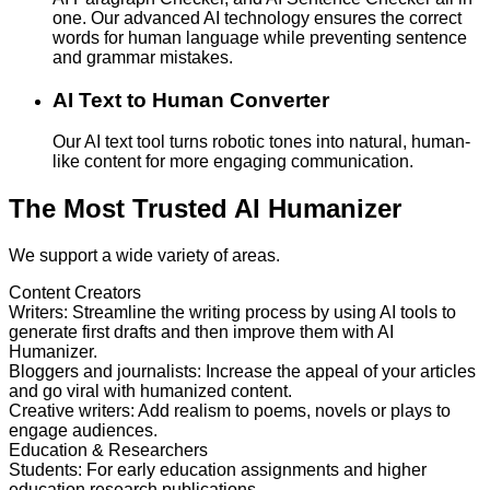
one. Our advanced AI technology ensures the correct
words for human language while preventing sentence
and grammar mistakes.
AI Text to Human Converter
Our AI text tool turns robotic tones into natural, human-
like content for more engaging communication.
The Most Trusted AI Humanizer
We support a wide variety of areas.
Content Creators
Writers
:
Streamline the writing process by using AI tools to
generate first drafts and then improve them with AI
Humanizer.
Bloggers and journalists
:
Increase the appeal of your articles
and go viral with humanized content.
Creative writers
:
Add realism to poems, novels or plays to
engage audiences.
Education & Researchers
Students
:
For early education assignments and higher
education research publications.