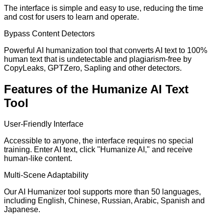
The interface is simple and easy to use, reducing the time
and cost for users to learn and operate.
Bypass Content Detectors
Powerful AI humanization tool that converts AI text to 100%
human text that is undetectable and plagiarism-free by
CopyLeaks, GPTZero, Sapling and other detectors.
Features of the Humanize AI Text
Tool
User-Friendly Interface
Accessible to anyone, the interface requires no special
training. Enter AI text, click "Humanize AI," and receive
human-like content.
Multi-Scene Adaptability
Our AI Humanizer tool supports more than 50 languages,
including English, Chinese, Russian, Arabic, Spanish and
Japanese.