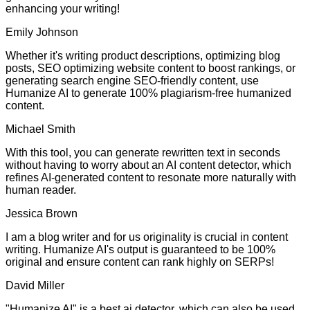
enhancing your writing!
Emily Johnson
Whether it's writing product descriptions, optimizing blog
posts, SEO optimizing website content to boost rankings, or
generating search engine SEO-friendly content, use
Humanize AI to generate 100% plagiarism-free humanized
content.
Michael Smith
With this tool, you can generate rewritten text in seconds
without having to worry about an AI content detector, which
refines AI-generated content to resonate more naturally with
human reader.
Jessica Brown
I am a blog writer and for us originality is crucial in content
writing. Humanize AI's output is guaranteed to be 100%
original and ensure content can rank highly on SERPs!
David Miller
"Humanize AI" is a best ai detector, which can also be used