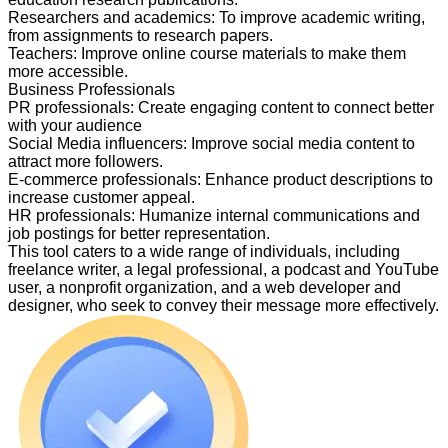
Researchers and academics
:
To improve academic writing,
from assignments to research papers.
Teachers
:
Improve online course materials to make them
more accessible.
Business Professionals
PR professionals
:
Create engaging content to connect better
with your audience
Social Media influencers
:
Improve social media content to
attract more followers.
E-commerce professionals
:
Enhance product descriptions to
increase customer appeal.
HR professionals
:
Humanize internal communications and
job postings for better representation.
This tool caters to a wide range of individuals, including
freelance writer, a legal professional, a podcast and YouTube
user, a nonprofit organization, and a web developer and
designer, who seek to convey their message more effectively.