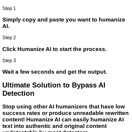
Step 1
Simply copy and paste you want to humanize
AI.
Step 2
Click Humanize AI to start the process.
Step 3
Wait a few seconds and get the output.
Ultimate Solution to Bypass AI
Detection
Stop using other AI humanizers that have low
success rates or produce unreadable rewritten
content! Humanize AI can easily humanize AI
text into authentic and original content