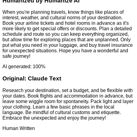
Humanized by
Humanize AI
When you're planning travels, know things like places of
interest, weather, and cultural norms of your destination.
Book your airline tickets and hotel rooms in advance as it's
more likely to get special offers or discounts. Plan a detailed
schedule and route so you can keep everything organized,
but allow time for exploring places that are unplanned. Only
put what you need in your luggage, and buy travel insurance
for unexpected situations. Hope you have a wonderful and
safe journey!
AI generated: 100%
Original:
Claude Text
Research your destination, set a budget, and be flexible with
your dates. Book flights and accommodation in advance, but
leave some wiggle room for spontaneity. Pack light and layer
your clothing. Learn a few basic phrases in the local
language. Be mindful of cultural customs and etiquette.
Embrace the unexpected and enjoy the journey!
Human Written