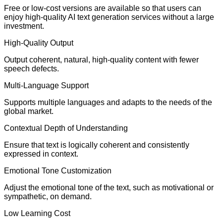
Free or low-cost versions are available so that users can
enjoy high-quality AI text generation services without a large
investment.
High-Quality Output
Output coherent, natural, high-quality content with fewer
speech defects.
Multi-Language Support
Supports multiple languages and adapts to the needs of the
global market.
Contextual Depth of Understanding
Ensure that text is logically coherent and consistently
expressed in context.
Emotional Tone Customization
Adjust the emotional tone of the text, such as motivational or
sympathetic, on demand.
Low Learning Cost