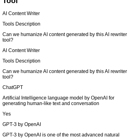
Tool
AI Content Writer
Tools Description
Can we humanize AI content generated by this AI rewriter
tool?
AI Content Writer
Tools Description
Can we humanize AI content generated by this AI rewriter
tool?
ChatGPT
Artificial Intelligence language model by OpenAI for
generating human-like text and conversation
Yes
GPT-3 by OpenAI
GPT-3 by OpenAI is one of the most advanced natural