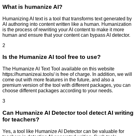
What is humanize AI?
Humanizing AI text is a tool that transforms text generated by
AI authoring into content written like a human. Humanization
is the process of rewriting your AI content to make it more
human and ensure that your content can bypass AI detector.
2
Is the Humanize AI tool free to use?
The Humanize AI Text Tool available on this website
https://humanizeai.tools/ is free of charge. In addition, we will
come out with more features in the future, and also a
premium version of the tool with different packages, you can
choose different packages according to your needs.
3
Can Humanize AI Detector tool detect AI writing
for teachers?
Yes, a tool like Humanize AI Detector can be valuable for