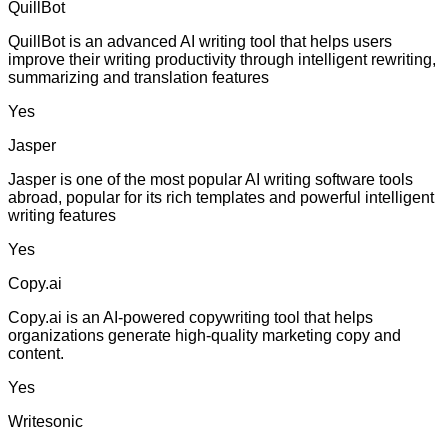
QuillBot
QuillBot is an advanced AI writing tool that helps users
improve their writing productivity through intelligent rewriting,
summarizing and translation features
Yes
Jasper
Jasper is one of the most popular AI writing software tools
abroad, popular for its rich templates and powerful intelligent
writing features
Yes
Copy.ai
Copy.ai is an AI-powered copywriting tool that helps
organizations generate high-quality marketing copy and
content.
Yes
Writesonic