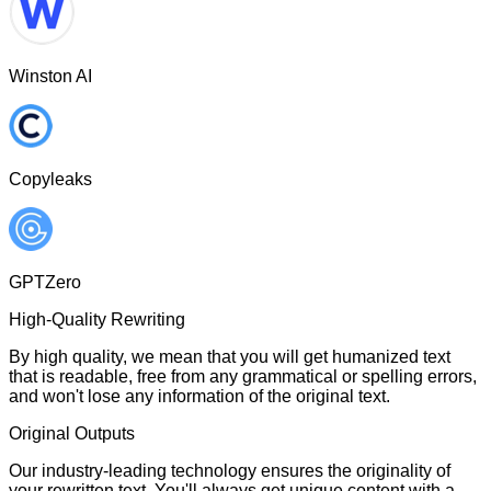
Winston AI
Copyleaks
GPTZero
High-Quality Rewriting
By high quality, we mean that you will get humanized text
that is readable, free from any grammatical or spelling errors,
and won't lose any information of the original text.
Original Outputs
Our industry-leading technology ensures the originality of
your rewritten text. You'll always get unique content with a