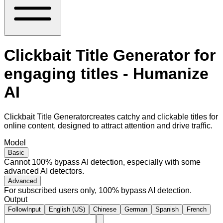
Clickbait Title Generator for
engaging titles - Humanize
AI
Clickbait Title Generatorcreates catchy and clickable titles for
online content, designed to attract attention and drive traffic.
Model
Basic
Cannot 100% bypass AI detection, especially with some
advanced AI detectors.
Advanced
For subscribed users only, 100% bypass AI detection.
Output
FollowInput
English (US)
Chinese
German
Spanish
French