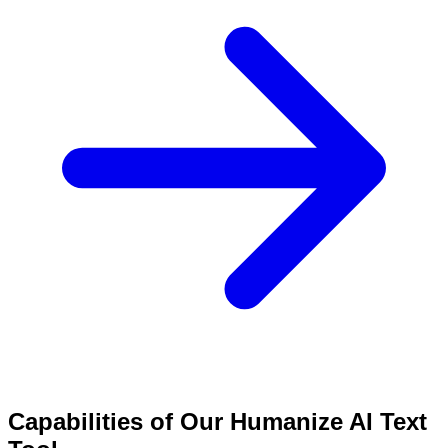
Capabilities of Our Humanize AI Text