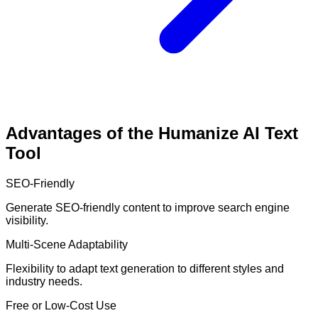
Advantages of the Humanize AI Text
Tool
SEO-Friendly
Generate SEO-friendly content to improve search engine
visibility.
Multi-Scene Adaptability
Flexibility to adapt text generation to different styles and
industry needs.
Free or Low-Cost Use