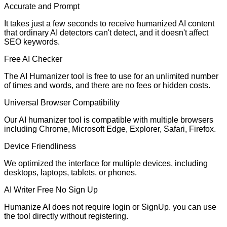
Accurate and Prompt
It takes just a few seconds to receive humanized AI content
that ordinary AI detectors can't detect, and it doesn't affect
SEO keywords.
Free AI Checker
The AI Humanizer tool is free to use for an unlimited number
of times and words, and there are no fees or hidden costs.
Universal Browser Compatibility
Our AI humanizer tool is compatible with multiple browsers
including Chrome, Microsoft Edge, Explorer, Safari, Firefox.
Device Friendliness
We optimized the interface for multiple devices, including
desktops, laptops, tablets, or phones.
AI Writer Free No Sign Up
Humanize AI does not require login or SignUp. you can use
the tool directly without registering.