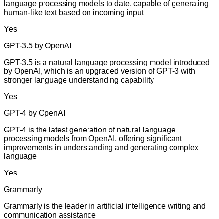
language processing models to date, capable of generating
human-like text based on incoming input
Yes
GPT-3.5 by OpenAI
GPT-3.5 is a natural language processing model introduced
by OpenAI, which is an upgraded version of GPT-3 with
stronger language understanding capability
Yes
GPT-4 by OpenAI
GPT-4 is the latest generation of natural language
processing models from OpenAI, offering significant
improvements in understanding and generating complex
language
Yes
Grammarly
Grammarly is the leader in artificial intelligence writing and
communication assistance