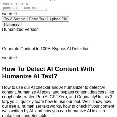
words:
0
Try A Sample
Paste Text
Upload File
Humanize
Humanized Version
Generate Content to 100% Bypass AI Detection
words:
0
How To Detect AI Content With
Humanize AI Text?
How to use our AI checker and AI humanizer to detect AI
content, humanize AI texts, and bypass content detectors like
copyLeaks, writer, Peo AI,GPTZero, and Originality! In this 3-
faq, you'll quickly learn how to use our tool. We'll show how
our free ai humanizer text works, how to check if your content
was written by AI, and how you can humanize AI texts to
make them undetectable.