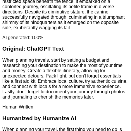
restricted space beneath the fence, it embarked on a
contorted journey, oscillating its petite frame in diverse
directions. Despite its diminutive stature, the canine
successfully navigated through, culminating in a triumphant
shimmy of its hindquarters as it emerged on the opposite
side, exuberantly wagging its tail.
AI generated: 100%
Original:
ChatGPT Text
When planning travels, start by setting a budget and
researching your destination to make the most of your time
and money. Create a flexible itinerary, allowing for
unexpected detours. Pack light, but don't forget essentials
like a first aid kit. Embrace local culture, try authentic cuisine,
and connect with locals for a more immersive experience.
Lastly, don't forget to document your journey through photos
and journaling to cherish the memories later.
Human Written
Humanized by
Humanize AI
When planning your travel, the first thing you need to do is