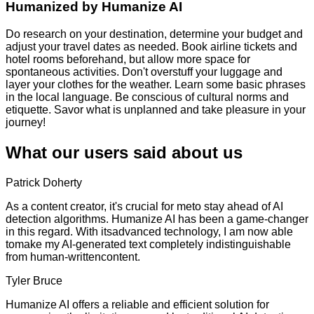
Humanized by
Humanize AI
Do research on your destination, determine your budget and
adjust your travel dates as needed. Book airline tickets and
hotel rooms beforehand, but allow more space for
spontaneous activities. Don't overstuff your luggage and
layer your clothes for the weather. Learn some basic phrases
in the local language. Be conscious of cultural norms and
etiquette. Savor what is unplanned and take pleasure in your
journey!
What our users said about us
Patrick Doherty
As a content creator, it's crucial for meto stay ahead of AI
detection algorithms. Humanize AI has been a game-changer
in this regard. With itsadvanced technology, I am now able
tomake my AI-generated text completely indistinguishable
from human-writtencontent.
Tyler Bruce
Humanize AI offers a reliable and efficient solution for