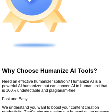
Why Choose Humanize AI Tools?
Need an effective humanizer solution? Humanize AI is a
powerful AI humanizer that can convert AI to human text that
is 100% undetectable and plagiarism-free.
Fast and Easy
We understand you want to boost your content creation
productivity. That's why we design our humanization process