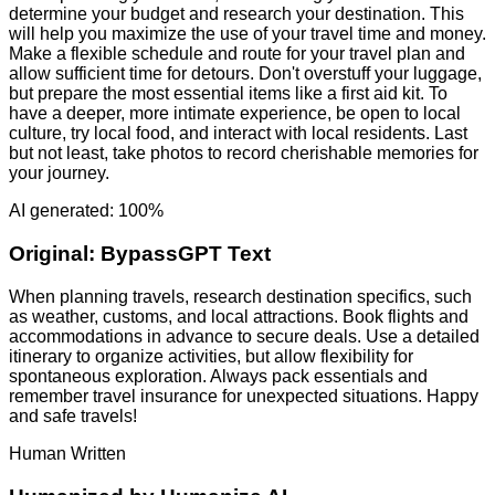
determine your budget and research your destination. This
will help you maximize the use of your travel time and money.
Make a flexible schedule and route for your travel plan and
allow sufficient time for detours. Don't overstuff your luggage,
but prepare the most essential items like a first aid kit. To
have a deeper, more intimate experience, be open to local
culture, try local food, and interact with local residents. Last
but not least, take photos to record cherishable memories for
your journey.
AI generated: 100%
Original:
BypassGPT Text
When planning travels, research destination specifics, such
as weather, customs, and local attractions. Book flights and
accommodations in advance to secure deals. Use a detailed
itinerary to organize activities, but allow flexibility for
spontaneous exploration. Always pack essentials and
remember travel insurance for unexpected situations. Happy
and safe travels!
Human Written