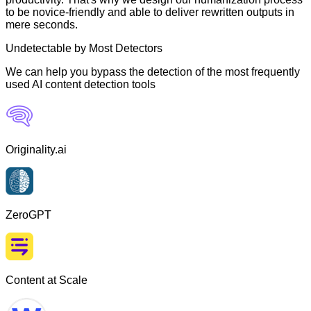
to be novice-friendly and able to deliver rewritten outputs in
mere seconds.
Undetectable by Most Detectors
We can help you bypass the detection of the most frequently
used AI content detection tools
Originality.ai
ZeroGPT
Content at Scale