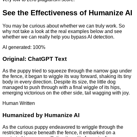
See the Effectiveness of Humanize AI
You may be curious about whether we can truly work. So
why not take a look at the real examples below and see
whether we can really help you bypass AI detection.
AI generated: 100%
Original:
ChatGPT Text
As the puppy tried to squeeze through the narrow gap under
the fence, it began to wiggle its way forward, shaking its tiny
body in every direction. Despite its size, the little dog
managed to push through with a final wiggle of its hips,
emerging victorious on the other side, tail wagging with joy.
Human Written
Humanized by
Humanize AI
As the curious puppy endeavored to wriggle through the
restricted space beneath the fence, it embarked on a