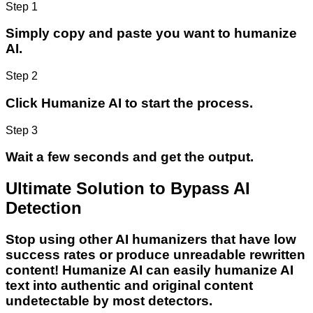
Step 1
Simply copy and paste you want to humanize
AI.
Step 2
Click Humanize AI to start the process.
Step 3
Wait a few seconds and get the output.
Ultimate Solution to Bypass AI
Detection
Stop using other AI humanizers that have low
success rates or produce unreadable rewritten
content! Humanize AI can easily humanize AI
text into authentic and original content
undetectable by most detectors.