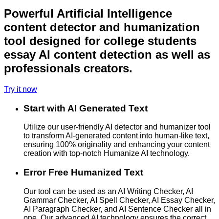
Powerful Artificial Intelligence
content detector and humanization
tool designed for college students
essay AI content detection as well as
professionals creators.
Try it now
Start with AI Generated Text
Utilize our user-friendly AI detector and humanizer tool
to transform AI-generated content into human-like text,
ensuring 100% originality and enhancing your content
creation with top-notch Humanize AI technology.
Error Free Humanized Text
Our tool can be used as an AI Writing Checker, AI
Grammar Checker, AI Spell Checker, AI Essay Checker,
AI Paragraph Checker, and AI Sentence Checker all in
one. Our advanced AI technology ensures the correct