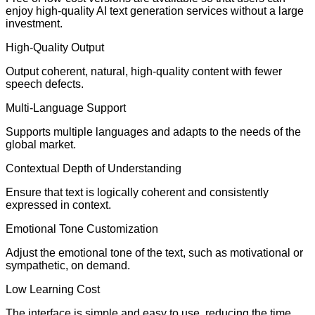
enjoy high-quality AI text generation services without a large
investment.
High-Quality Output
Output coherent, natural, high-quality content with fewer
speech defects.
Multi-Language Support
Supports multiple languages and adapts to the needs of the
global market.
Contextual Depth of Understanding
Ensure that text is logically coherent and consistently
expressed in context.
Emotional Tone Customization
Adjust the emotional tone of the text, such as motivational or
sympathetic, on demand.
Low Learning Cost
The interface is simple and easy to use, reducing the time