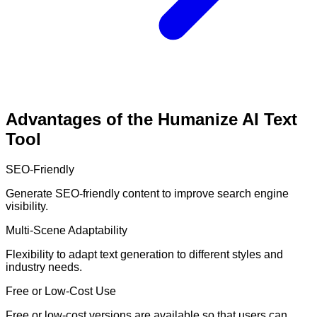
Advantages of the Humanize AI Text
Tool
SEO-Friendly
Generate SEO-friendly content to improve search engine
visibility.
Multi-Scene Adaptability
Flexibility to adapt text generation to different styles and
industry needs.
Free or Low-Cost Use
Free or low-cost versions are available so that users can