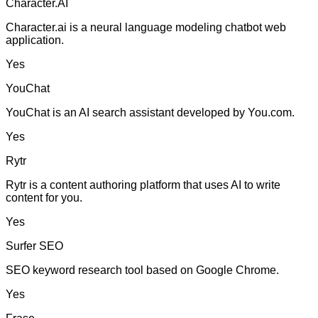
Character.AI
Character.ai is a neural language modeling chatbot web
application.
Yes
YouChat
YouChat is an AI search assistant developed by You.com.
Yes
Rytr
Rytr is a content authoring platform that uses AI to write
content for you.
Yes
Surfer SEO
SEO keyword research tool based on Google Chrome.
Yes