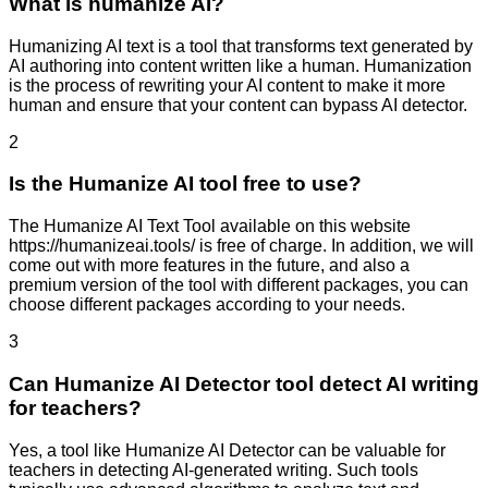
What is humanize AI?
Humanizing AI text is a tool that transforms text generated by
AI authoring into content written like a human. Humanization
is the process of rewriting your AI content to make it more
human and ensure that your content can bypass AI detector.
2
Is the Humanize AI tool free to use?
The Humanize AI Text Tool available on this website
https://humanizeai.tools/ is free of charge. In addition, we will
come out with more features in the future, and also a
premium version of the tool with different packages, you can
choose different packages according to your needs.
3
Can Humanize AI Detector tool detect AI writing
for teachers?
Yes, a tool like Humanize AI Detector can be valuable for
teachers in detecting AI-generated writing. Such tools