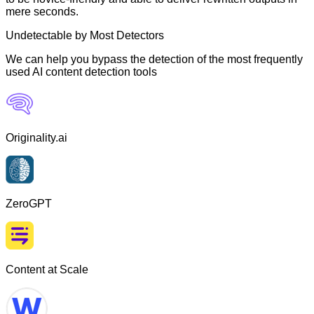
mere seconds.
Undetectable by Most Detectors
We can help you bypass the detection of the most frequently
used AI content detection tools
Originality.ai
ZeroGPT
Content at Scale