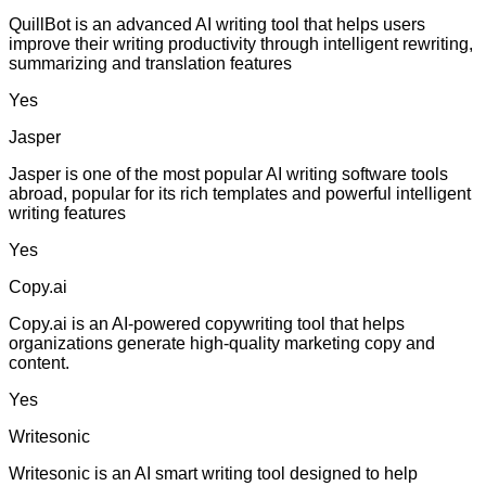
QuillBot is an advanced AI writing tool that helps users
improve their writing productivity through intelligent rewriting,
summarizing and translation features
Yes
Jasper
Jasper is one of the most popular AI writing software tools
abroad, popular for its rich templates and powerful intelligent
writing features
Yes
Copy.ai
Copy.ai is an AI-powered copywriting tool that helps
organizations generate high-quality marketing copy and
content.
Yes
Writesonic
Writesonic is an AI smart writing tool designed to help