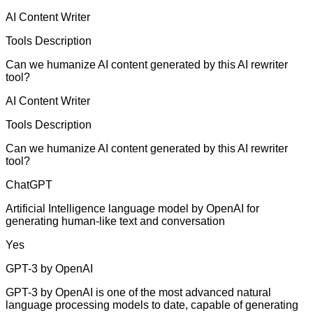
AI Content Writer
Tools Description
Can we humanize AI content generated by this AI rewriter
tool?
AI Content Writer
Tools Description
Can we humanize AI content generated by this AI rewriter
tool?
ChatGPT
Artificial Intelligence language model by OpenAI for
generating human-like text and conversation
Yes
GPT-3 by OpenAI
GPT-3 by OpenAI is one of the most advanced natural
language processing models to date, capable of generating