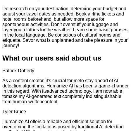
Do research on your destination, determine your budget and
adjust your travel dates as needed. Book airline tickets and
hotel rooms beforehand, but allow more space for
spontaneous activities. Don't overstuff your luggage and
layer your clothes for the weather. Learn some basic phrases
in the local language. Be conscious of cultural norms and
etiquette. Savor what is unplanned and take pleasure in your
journey!
What our users said about us
Patrick Doherty
As a content creator, it's crucial for meto stay ahead of AI
detection algorithms. Humanize AI has been a game-changer
in this regard. With itsadvanced technology, I am now able
tomake my AI-generated text completely indistinguishable
from human-writtencontent.
Tyler Bruce
Humanize AI offers a reliable and efficient solution for
overcoming the limitations posed by traditional AI detection