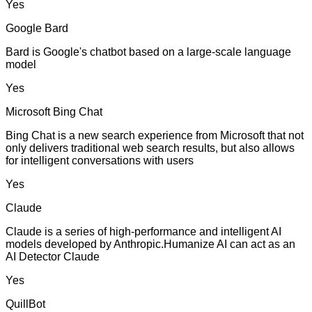
Yes
Google Bard
Bard is Google's chatbot based on a large-scale language
model
Yes
Microsoft Bing Chat
Bing Chat is a new search experience from Microsoft that not
only delivers traditional web search results, but also allows
for intelligent conversations with users
Yes
Claude
Claude is a series of high-performance and intelligent AI
models developed by Anthropic.Humanize AI can act as an
AI Detector Claude
Yes
QuillBot