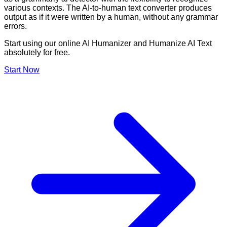
various contexts. The AI-to-human text converter produces
output as if it were written by a human, without any grammar
errors.
Start using our online AI Humanizer and Humanize AI Text
absolutely for free.
Start Now