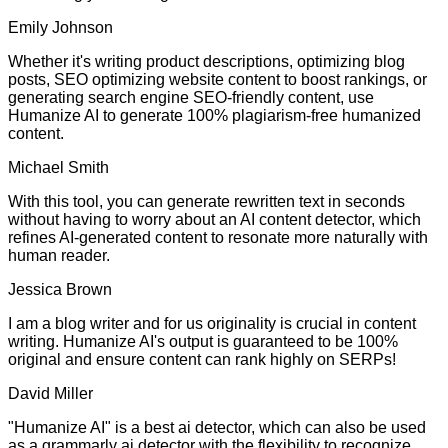
Emily Johnson
Whether it's writing product descriptions, optimizing blog
posts, SEO optimizing website content to boost rankings, or
generating search engine SEO-friendly content, use
Humanize AI to generate 100% plagiarism-free humanized
content.
Michael Smith
With this tool, you can generate rewritten text in seconds
without having to worry about an AI content detector, which
refines AI-generated content to resonate more naturally with
human reader.
Jessica Brown
I am a blog writer and for us originality is crucial in content
writing. Humanize AI's output is guaranteed to be 100%
original and ensure content can rank highly on SERPs!
David Miller
"Humanize AI" is a best ai detector, which can also be used
as a grammarly ai detector with the flexibility to recognize