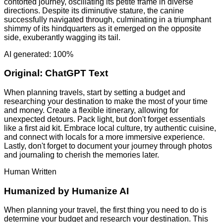
contorted journey, oscillating its petite frame in diverse
directions. Despite its diminutive stature, the canine
successfully navigated through, culminating in a triumphant
shimmy of its hindquarters as it emerged on the opposite
side, exuberantly wagging its tail.
AI generated: 100%
Original:
ChatGPT Text
When planning travels, start by setting a budget and
researching your destination to make the most of your time
and money. Create a flexible itinerary, allowing for
unexpected detours. Pack light, but don't forget essentials
like a first aid kit. Embrace local culture, try authentic cuisine,
and connect with locals for a more immersive experience.
Lastly, don't forget to document your journey through photos
and journaling to cherish the memories later.
Human Written
Humanized by
Humanize AI
When planning your travel, the first thing you need to do is
determine your budget and research your destination. This