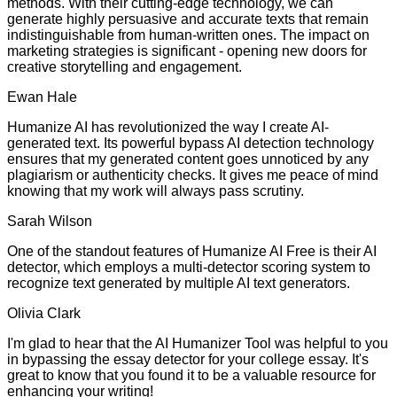
methods. With their cutting-edge technology, we can
generate highly persuasive and accurate texts that remain
indistinguishable from human-written ones. The impact on
marketing strategies is significant - opening new doors for
creative storytelling and engagement.
Ewan Hale
Humanize AI has revolutionized the way I create AI-
generated text. Its powerful bypass AI detection technology
ensures that my generated content goes unnoticed by any
plagiarism or authenticity checks. It gives me peace of mind
knowing that my work will always pass scrutiny.
Sarah Wilson
One of the standout features of Humanize AI Free is their AI
detector, which employs a multi-detector scoring system to
recognize text generated by multiple AI text generators.
Olivia Clark
I'm glad to hear that the AI Humanizer Tool was helpful to you
in bypassing the essay detector for your college essay. It's
great to know that you found it to be a valuable resource for
enhancing your writing!