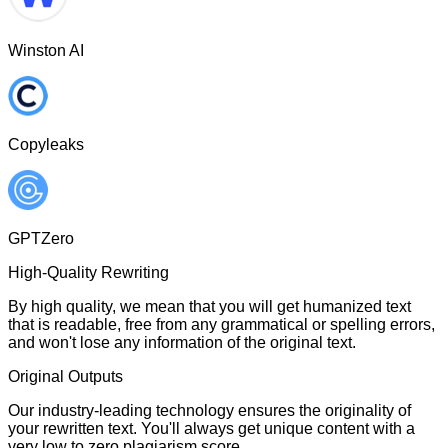
Winston AI
Copyleaks
GPTZero
High-Quality Rewriting
By high quality, we mean that you will get humanized text
that is readable, free from any grammatical or spelling errors,
and won't lose any information of the original text.
Original Outputs
Our industry-leading technology ensures the originality of
your rewritten text. You'll always get unique content with a
very low to zero plagiarism score.