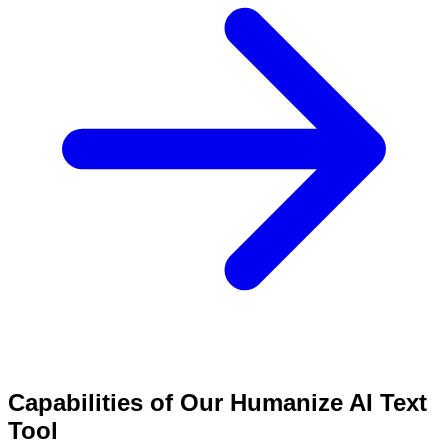
Capabilities of Our Humanize AI Text
Tool