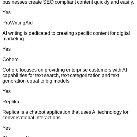
businesses create SEO compliant content quickly and easily.
Yes
ProWritingAid
AI writing is dedicated to creating specific content for digital
marketing.
Yes
Cohere
Cohere focuses on providing enterprise customers with AI
capabilities for text search, text categorization and text
generation equal to big models.
Yes
Replika
Replica is a chatbot application that uses AI technology for
conversational interactions.
Yes