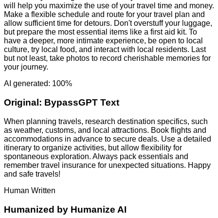
will help you maximize the use of your travel time and money.
Make a flexible schedule and route for your travel plan and
allow sufficient time for detours. Don't overstuff your luggage,
but prepare the most essential items like a first aid kit. To
have a deeper, more intimate experience, be open to local
culture, try local food, and interact with local residents. Last
but not least, take photos to record cherishable memories for
your journey.
AI generated: 100%
Original:
BypassGPT Text
When planning travels, research destination specifics, such
as weather, customs, and local attractions. Book flights and
accommodations in advance to secure deals. Use a detailed
itinerary to organize activities, but allow flexibility for
spontaneous exploration. Always pack essentials and
remember travel insurance for unexpected situations. Happy
and safe travels!
Human Written
Humanized by
Humanize AI