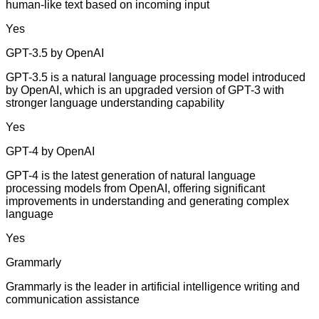
human-like text based on incoming input
Yes
GPT-3.5 by OpenAI
GPT-3.5 is a natural language processing model introduced
by OpenAI, which is an upgraded version of GPT-3 with
stronger language understanding capability
Yes
GPT-4 by OpenAI
GPT-4 is the latest generation of natural language
processing models from OpenAI, offering significant
improvements in understanding and generating complex
language
Yes
Grammarly
Grammarly is the leader in artificial intelligence writing and
communication assistance