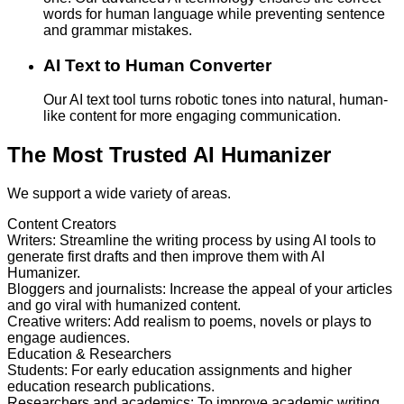
words for human language while preventing sentence
and grammar mistakes.
AI Text to Human Converter
Our AI text tool turns robotic tones into natural, human-
like content for more engaging communication.
The Most Trusted AI Humanizer
We support a wide variety of areas.
Content Creators
Writers
:
Streamline the writing process by using AI tools to
generate first drafts and then improve them with AI
Humanizer.
Bloggers and journalists
:
Increase the appeal of your articles
and go viral with humanized content.
Creative writers
:
Add realism to poems, novels or plays to
engage audiences.
Education & Researchers
Students
:
For early education assignments and higher
education research publications.
Researchers and academics
:
To improve academic writing,