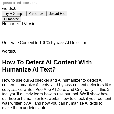
words:
0
Try A Sample
Paste Text
Upload File
Humanize
Humanized Version
Generate Content to 100% Bypass AI Detection
words:
0
How To Detect AI Content With
Humanize AI Text?
How to use our AI checker and AI humanizer to detect AI
content, humanize AI texts, and bypass content detectors like
copyLeaks, writer, Peo AI,GPTZero, and Originality! In this 3-
faq, you'll quickly learn how to use our tool. We'll show how
our free ai humanizer text works, how to check if your content
was written by AI, and how you can humanize AI texts to
make them undetectable.