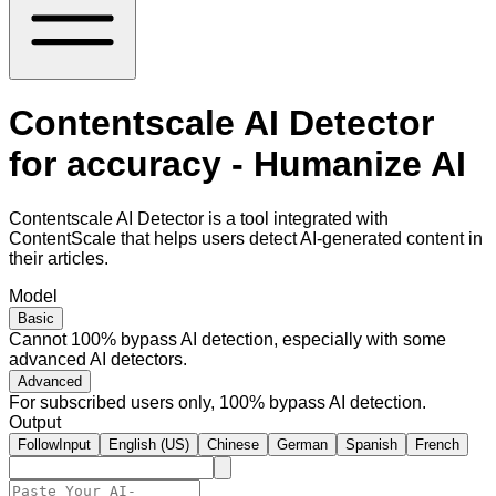
Contentscale AI Detector
for accuracy - Humanize AI
Contentscale AI Detector is a tool integrated with
ContentScale that helps users detect AI-generated content in
their articles.
Model
Basic
Cannot 100% bypass AI detection, especially with some
advanced AI detectors.
Advanced
For subscribed users only, 100% bypass AI detection.
Output
FollowInput
English (US)
Chinese
German
Spanish
French