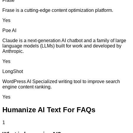
Frase
Frase is a cutting-edge content optimization platform.
Yes
Poe AI
Claude is a next-generation AI chatbot and a family of large
language models (LLMs) built for work and developed by
Anthropic.
Yes
LongShot
WordPress AI Specialized writing tool to improve search
engine content ranking.
Yes
Humanize AI Text For FAQs
1