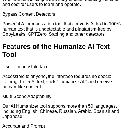
and cost for users to learn and operate.
Bypass Content Detectors
Powerful AI humanization tool that converts AI text to 100%
human text that is undetectable and plagiarism-free by
CopyLeaks, GPTZero, Sapling and other detectors.
Features of the Humanize AI Text
Tool
User-Friendly Interface
Accessible to anyone, the interface requires no special
training. Enter AI text, click "Humanize AI," and receive
human-like content.
Multi-Scene Adaptability
Our AI Humanizer tool supports more than 50 languages,
including English, Chinese, Russian, Arabic, Spanish and
Japanese.
Accurate and Prompt