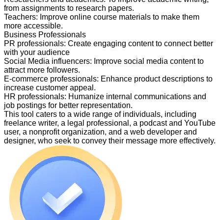
from assignments to research papers.
Teachers
:
Improve online course materials to make them
more accessible.
Business Professionals
PR professionals
:
Create engaging content to connect better
with your audience
Social Media influencers
:
Improve social media content to
attract more followers.
E-commerce professionals
:
Enhance product descriptions to
increase customer appeal.
HR professionals
:
Humanize internal communications and
job postings for better representation.
This tool caters to a wide range of individuals, including
freelance writer, a legal professional, a podcast and YouTube
user, a nonprofit organization, and a web developer and
designer, who seek to convey their message more effectively.