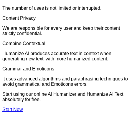
The number of uses is not limited or interrupted.
Content Privacy
We are responsible for every user and keep their content
strictly confidential.
Combine Contextual
Humanize AI produces accurate text in context when
generating new text, with more humanized content.
Grammar and Emoticons
It uses advanced algorithms and paraphrasing techniques to
avoid grammatical and Emoticons errors.
Start using our online AI Humanizer and Humanize AI Text
absolutely for free.
Start Now