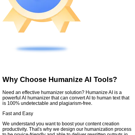
Why Choose Humanize AI Tools?
Need an effective humanizer solution? Humanize AI is a
powerful AI humanizer that can convert AI to human text that
is 100% undetectable and plagiarism-free.
Fast and Easy
We understand you want to boost your content creation
productivity. That's why we design our humanization process
to be novice-friendly and able to deliver rewritten outputs in