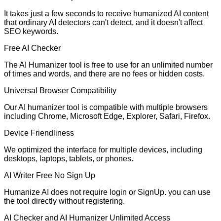
It takes just a few seconds to receive humanized AI content
that ordinary AI detectors can't detect, and it doesn't affect
SEO keywords.
Free AI Checker
The AI Humanizer tool is free to use for an unlimited number
of times and words, and there are no fees or hidden costs.
Universal Browser Compatibility
Our AI humanizer tool is compatible with multiple browsers
including Chrome, Microsoft Edge, Explorer, Safari, Firefox.
Device Friendliness
We optimized the interface for multiple devices, including
desktops, laptops, tablets, or phones.
AI Writer Free No Sign Up
Humanize AI does not require login or SignUp. you can use
the tool directly without registering.
AI Checker and AI Humanizer Unlimited Access