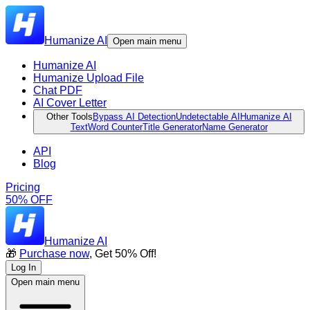
Humanize AI
Open main menu
Humanize AI
Humanize Upload File
Chat PDF
AI Cover Letter
Other Tools
Bypass AI Detection
Undetectable AI
Humanize AI
Text
Word Counter
Title Generator
Name Generator
API
Blog
Pricing
50% OFF
Humanize AI
🎁
Purchase now
, Get 50% Off!
Log In
Open main menu