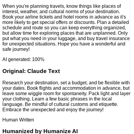
When you're planning travels, know things like places of
interest, weather, and cultural norms of your destination.
Book your airline tickets and hotel rooms in advance as it's
more likely to get special offers or discounts. Plan a detailed
schedule and route so you can keep everything organized,
but allow time for exploring places that are unplanned. Only
put what you need in your luggage, and buy travel insurance
for unexpected situations. Hope you have a wonderful and
safe journey!
AI generated: 100%
Original:
Claude Text
Research your destination, set a budget, and be flexible with
your dates. Book flights and accommodation in advance, but
leave some wiggle room for spontaneity. Pack light and layer
your clothing. Learn a few basic phrases in the local
language. Be mindful of cultural customs and etiquette.
Embrace the unexpected and enjoy the journey!
Human Written
Humanized by
Humanize AI