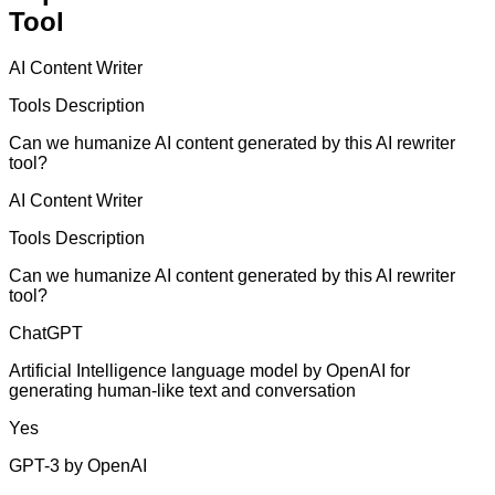
Tool
AI Content Writer
Tools Description
Can we humanize AI content generated by this AI rewriter
tool?
AI Content Writer
Tools Description
Can we humanize AI content generated by this AI rewriter
tool?
ChatGPT
Artificial Intelligence language model by OpenAI for
generating human-like text and conversation
Yes
GPT-3 by OpenAI