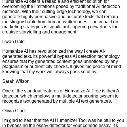
Humanize AI offers a reliable and efficient solution for
overcoming the limitations posed by traditional AI detection
methods. With their cutting-edge technology, we can
generate highly persuasive and accurate texts that remain
indistinguishable from human-written ones. The impact on
marketing strategies is significant - opening new doors for
creative storytelling and engagement.
Ewan Hale
Humanize AI has revolutionized the way I create AI-
generated text. Its powerful bypass AI detection technology
ensures that my generated content goes unnoticed by any
plagiarism or authenticity checks. It gives me peace of mind
knowing that my work will always pass scrutiny.
Sarah Wilson
One of the standout features of Humanize AI Free is their AI
detector, which employs a multi-detector scoring system to
recognize text generated by multiple AI text generators.
Olivia Clark
I'm glad to hear that the AI Humanizer Tool was helpful to you
in bypassing the essay detector for your college essay. It's