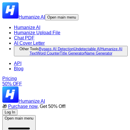
Humanize AI
Open main menu
Humanize AI
Humanize Upload File
Chat PDF
AI Cover Letter
Other Tools
Bypass AI Detection
Undetectable AI
Humanize AI
Text
Word Counter
Title Generator
Name Generator
API
Blog
Pricing
50% OFF
Humanize AI
🎁
Purchase now
, Get 50% Off!
Log In
Open main menu