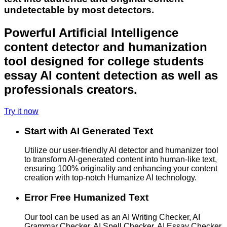
undetectable by most detectors.
Powerful Artificial Intelligence
content detector and humanization
tool designed for college students
essay AI content detection as well as
professionals creators.
Try it now
Start with AI Generated Text
Utilize our user-friendly AI detector and humanizer tool
to transform AI-generated content into human-like text,
ensuring 100% originality and enhancing your content
creation with top-notch Humanize AI technology.
Error Free Humanized Text
Our tool can be used as an AI Writing Checker, AI
Grammar Checker, AI Spell Checker, AI Essay Checker,