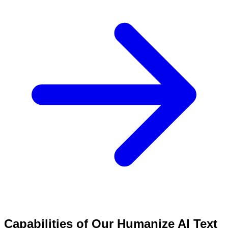
Capabilities of Our Humanize AI Text