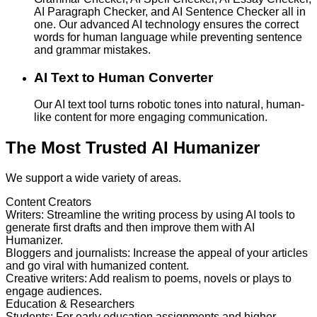
AI Paragraph Checker, and AI Sentence Checker all in
one. Our advanced AI technology ensures the correct
words for human language while preventing sentence
and grammar mistakes.
AI Text to Human Converter
Our AI text tool turns robotic tones into natural, human-
like content for more engaging communication.
The Most Trusted AI Humanizer
We support a wide variety of areas.
Content Creators
Writers
:
Streamline the writing process by using AI tools to
generate first drafts and then improve them with AI
Humanizer.
Bloggers and journalists
:
Increase the appeal of your articles
and go viral with humanized content.
Creative writers
:
Add realism to poems, novels or plays to
engage audiences.
Education & Researchers
Students
:
For early education assignments and higher