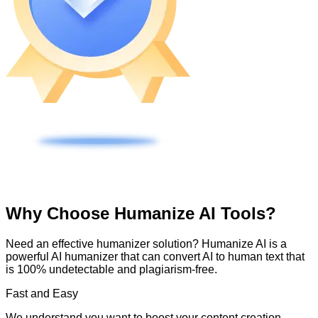
Why Choose Humanize AI Tools?
Need an effective humanizer solution? Humanize AI is a
powerful AI humanizer that can convert AI to human text that
is 100% undetectable and plagiarism-free.
Fast and Easy
We understand you want to boost your content creation