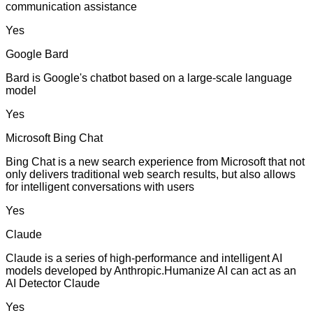
communication assistance
Yes
Google Bard
Bard is Google's chatbot based on a large-scale language
model
Yes
Microsoft Bing Chat
Bing Chat is a new search experience from Microsoft that not
only delivers traditional web search results, but also allows
for intelligent conversations with users
Yes
Claude
Claude is a series of high-performance and intelligent AI
models developed by Anthropic.Humanize AI can act as an
AI Detector Claude
Yes