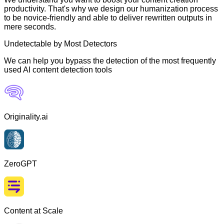
productivity. That's why we design our humanization process
to be novice-friendly and able to deliver rewritten outputs in
mere seconds.
Undetectable by Most Detectors
We can help you bypass the detection of the most frequently
used AI content detection tools
Originality.ai
ZeroGPT
Content at Scale