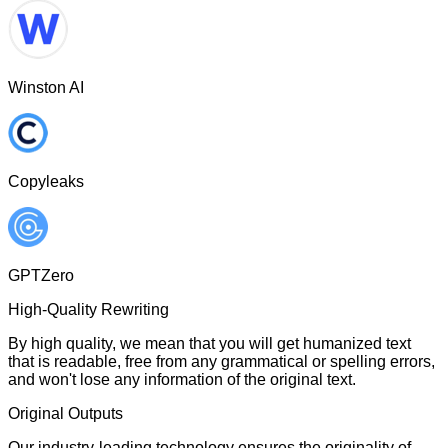
Winston AI
Copyleaks
GPTZero
High-Quality Rewriting
By high quality, we mean that you will get humanized text
that is readable, free from any grammatical or spelling errors,
and won't lose any information of the original text.
Original Outputs
Our industry-leading technology ensures the originality of