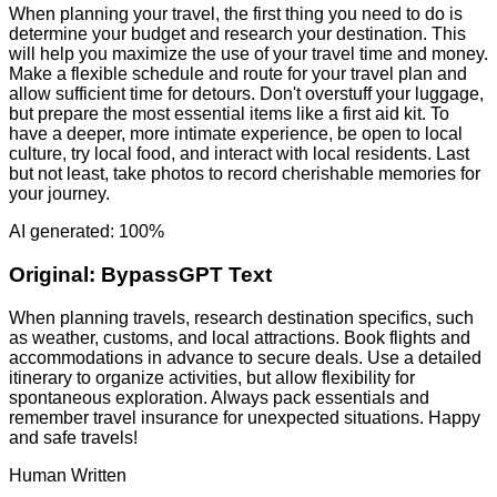
When planning your travel, the first thing you need to do is
determine your budget and research your destination. This
will help you maximize the use of your travel time and money.
Make a flexible schedule and route for your travel plan and
allow sufficient time for detours. Don't overstuff your luggage,
but prepare the most essential items like a first aid kit. To
have a deeper, more intimate experience, be open to local
culture, try local food, and interact with local residents. Last
but not least, take photos to record cherishable memories for
your journey.
AI generated: 100%
Original:
BypassGPT Text
When planning travels, research destination specifics, such
as weather, customs, and local attractions. Book flights and
accommodations in advance to secure deals. Use a detailed
itinerary to organize activities, but allow flexibility for
spontaneous exploration. Always pack essentials and
remember travel insurance for unexpected situations. Happy
and safe travels!
Human Written