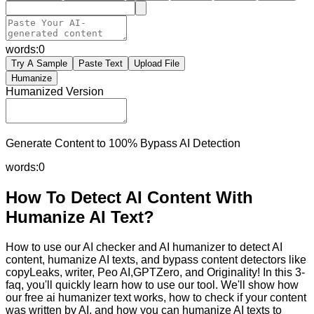
words:
0
Try A Sample
Paste Text
Upload File
Humanize
Humanized Version
Generate Content to 100% Bypass AI Detection
words:
0
How To Detect AI Content With
Humanize AI Text?
How to use our AI checker and AI humanizer to detect AI
content, humanize AI texts, and bypass content detectors like
copyLeaks, writer, Peo AI,GPTZero, and Originality! In this 3-
faq, you'll quickly learn how to use our tool. We'll show how
our free ai humanizer text works, how to check if your content
was written by AI, and how you can humanize AI texts to