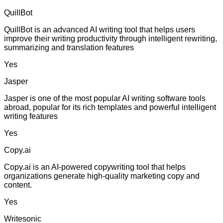
QuillBot
QuillBot is an advanced AI writing tool that helps users
improve their writing productivity through intelligent rewriting,
summarizing and translation features
Yes
Jasper
Jasper is one of the most popular AI writing software tools
abroad, popular for its rich templates and powerful intelligent
writing features
Yes
Copy.ai
Copy.ai is an AI-powered copywriting tool that helps
organizations generate high-quality marketing copy and
content.
Yes
Writesonic