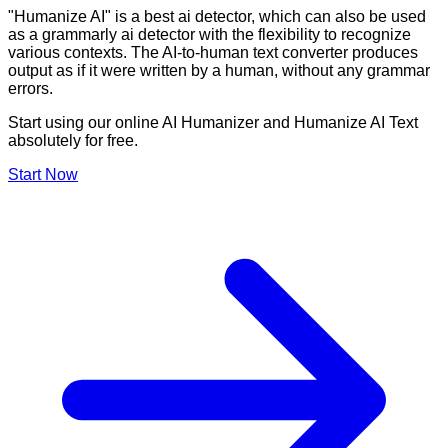
"Humanize AI" is a best ai detector, which can also be used
as a grammarly ai detector with the flexibility to recognize
various contexts. The AI-to-human text converter produces
output as if it were written by a human, without any grammar
errors.
Start using our online AI Humanizer and Humanize AI Text
absolutely for free.
Start Now