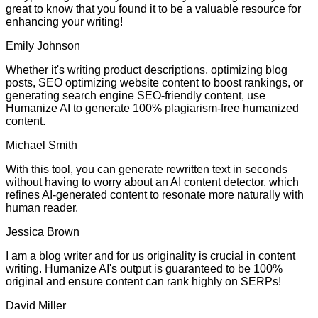
great to know that you found it to be a valuable resource for
enhancing your writing!
Emily Johnson
Whether it's writing product descriptions, optimizing blog
posts, SEO optimizing website content to boost rankings, or
generating search engine SEO-friendly content, use
Humanize AI to generate 100% plagiarism-free humanized
content.
Michael Smith
With this tool, you can generate rewritten text in seconds
without having to worry about an AI content detector, which
refines AI-generated content to resonate more naturally with
human reader.
Jessica Brown
I am a blog writer and for us originality is crucial in content
writing. Humanize AI's output is guaranteed to be 100%
original and ensure content can rank highly on SERPs!
David Miller