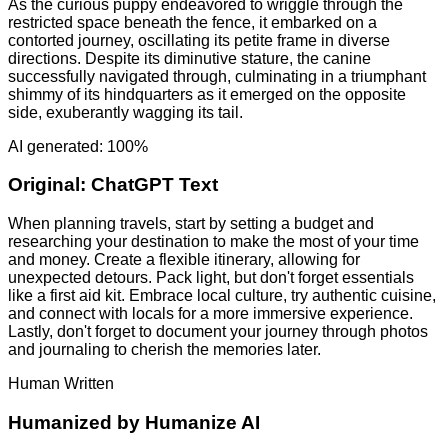
As the curious puppy endeavored to wriggle through the
restricted space beneath the fence, it embarked on a
contorted journey, oscillating its petite frame in diverse
directions. Despite its diminutive stature, the canine
successfully navigated through, culminating in a triumphant
shimmy of its hindquarters as it emerged on the opposite
side, exuberantly wagging its tail.
AI generated: 100%
Original:
ChatGPT Text
When planning travels, start by setting a budget and
researching your destination to make the most of your time
and money. Create a flexible itinerary, allowing for
unexpected detours. Pack light, but don't forget essentials
like a first aid kit. Embrace local culture, try authentic cuisine,
and connect with locals for a more immersive experience.
Lastly, don't forget to document your journey through photos
and journaling to cherish the memories later.
Human Written
Humanized by
Humanize AI