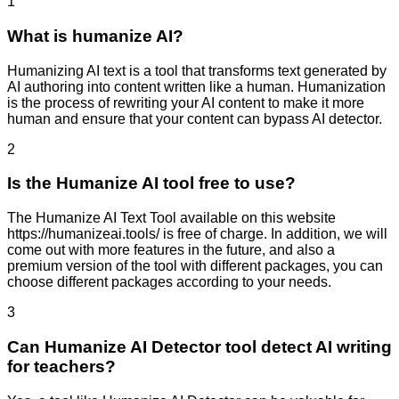
1
What is humanize AI?
Humanizing AI text is a tool that transforms text generated by
AI authoring into content written like a human. Humanization
is the process of rewriting your AI content to make it more
human and ensure that your content can bypass AI detector.
2
Is the Humanize AI tool free to use?
The Humanize AI Text Tool available on this website
https://humanizeai.tools/ is free of charge. In addition, we will
come out with more features in the future, and also a
premium version of the tool with different packages, you can
choose different packages according to your needs.
3
Can Humanize AI Detector tool detect AI writing
for teachers?