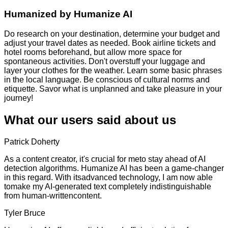
Humanized by
Humanize AI
Do research on your destination, determine your budget and
adjust your travel dates as needed. Book airline tickets and
hotel rooms beforehand, but allow more space for
spontaneous activities. Don't overstuff your luggage and
layer your clothes for the weather. Learn some basic phrases
in the local language. Be conscious of cultural norms and
etiquette. Savor what is unplanned and take pleasure in your
journey!
What our users said about us
Patrick Doherty
As a content creator, it's crucial for meto stay ahead of AI
detection algorithms. Humanize AI has been a game-changer
in this regard. With itsadvanced technology, I am now able
tomake my AI-generated text completely indistinguishable
from human-writtencontent.
Tyler Bruce