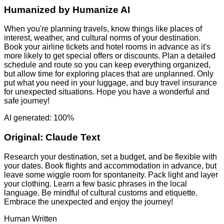
Humanized by
Humanize AI
When you're planning travels, know things like places of
interest, weather, and cultural norms of your destination.
Book your airline tickets and hotel rooms in advance as it's
more likely to get special offers or discounts. Plan a detailed
schedule and route so you can keep everything organized,
but allow time for exploring places that are unplanned. Only
put what you need in your luggage, and buy travel insurance
for unexpected situations. Hope you have a wonderful and
safe journey!
AI generated: 100%
Original:
Claude Text
Research your destination, set a budget, and be flexible with
your dates. Book flights and accommodation in advance, but
leave some wiggle room for spontaneity. Pack light and layer
your clothing. Learn a few basic phrases in the local
language. Be mindful of cultural customs and etiquette.
Embrace the unexpected and enjoy the journey!
Human Written