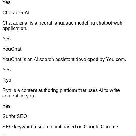
Yes
Character.AI
Character.ai is a neural language modeling chatbot web
application.
Yes
YouChat
YouChat is an AI search assistant developed by You.com.
Yes
Rytr
Rytr is a content authoring platform that uses AI to write
content for you.
Yes
Surfer SEO
SEO keyword research tool based on Google Chrome.