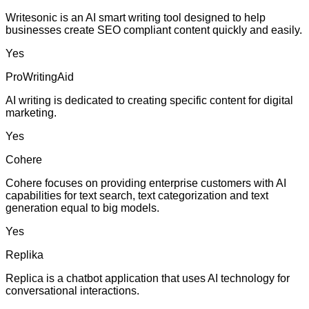
Writesonic is an AI smart writing tool designed to help
businesses create SEO compliant content quickly and easily.
Yes
ProWritingAid
AI writing is dedicated to creating specific content for digital
marketing.
Yes
Cohere
Cohere focuses on providing enterprise customers with AI
capabilities for text search, text categorization and text
generation equal to big models.
Yes
Replika
Replica is a chatbot application that uses AI technology for
conversational interactions.