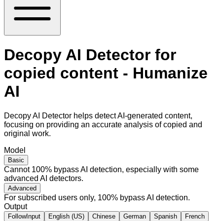
Decopy AI Detector for
copied content - Humanize
AI
Decopy AI Detector helps detect AI-generated content,
focusing on providing an accurate analysis of copied and
original work.
Model
Basic
Cannot 100% bypass AI detection, especially with some
advanced AI detectors.
Advanced
For subscribed users only, 100% bypass AI detection.
Output
FollowInput
English (US)
Chinese
German
Spanish
French