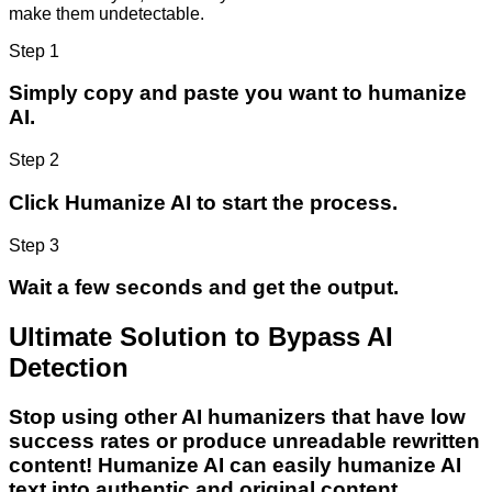
make them undetectable.
Step 1
Simply copy and paste you want to humanize
AI.
Step 2
Click Humanize AI to start the process.
Step 3
Wait a few seconds and get the output.
Ultimate Solution to Bypass AI
Detection
Stop using other AI humanizers that have low
success rates or produce unreadable rewritten
content! Humanize AI can easily humanize AI
text into authentic and original content