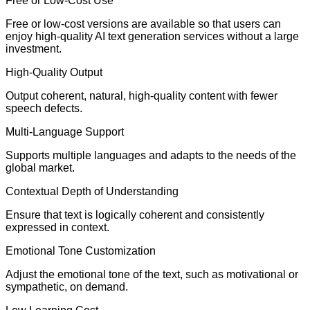
Free or Low-Cost Use
Free or low-cost versions are available so that users can
enjoy high-quality AI text generation services without a large
investment.
High-Quality Output
Output coherent, natural, high-quality content with fewer
speech defects.
Multi-Language Support
Supports multiple languages and adapts to the needs of the
global market.
Contextual Depth of Understanding
Ensure that text is logically coherent and consistently
expressed in context.
Emotional Tone Customization
Adjust the emotional tone of the text, such as motivational or
sympathetic, on demand.