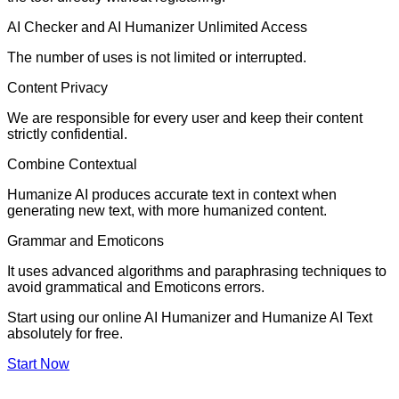
AI Checker and AI Humanizer Unlimited Access
The number of uses is not limited or interrupted.
Content Privacy
We are responsible for every user and keep their content
strictly confidential.
Combine Contextual
Humanize AI produces accurate text in context when
generating new text, with more humanized content.
Grammar and Emoticons
It uses advanced algorithms and paraphrasing techniques to
avoid grammatical and Emoticons errors.
Start using our online AI Humanizer and Humanize AI Text
absolutely for free.
Start Now