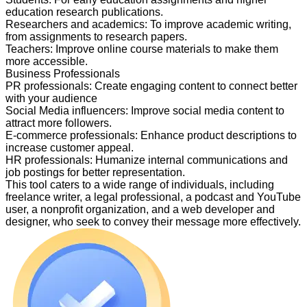
education research publications.
Researchers and academics
:
To improve academic writing,
from assignments to research papers.
Teachers
:
Improve online course materials to make them
more accessible.
Business Professionals
PR professionals
:
Create engaging content to connect better
with your audience
Social Media influencers
:
Improve social media content to
attract more followers.
E-commerce professionals
:
Enhance product descriptions to
increase customer appeal.
HR professionals
:
Humanize internal communications and
job postings for better representation.
This tool caters to a wide range of individuals, including
freelance writer, a legal professional, a podcast and YouTube
user, a nonprofit organization, and a web developer and
designer, who seek to convey their message more effectively.