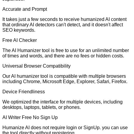
Accurate and Prompt
It takes just a few seconds to receive humanized AI content
that ordinary AI detectors can't detect, and it doesn't affect
SEO keywords.
Free AI Checker
The AI Humanizer tool is free to use for an unlimited number
of times and words, and there are no fees or hidden costs.
Universal Browser Compatibility
Our AI humanizer tool is compatible with multiple browsers
including Chrome, Microsoft Edge, Explorer, Safari, Firefox.
Device Friendliness
We optimized the interface for multiple devices, including
desktops, laptops, tablets, or phones.
AI Writer Free No Sign Up
Humanize AI does not require login or SignUp. you can use
the tool directly without registering.