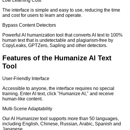
Low Learning Cost
The interface is simple and easy to use, reducing the time
and cost for users to learn and operate.
Bypass Content Detectors
Powerful AI humanization tool that converts AI text to 100%
human text that is undetectable and plagiarism-free by
CopyLeaks, GPTZero, Sapling and other detectors.
Features of the Humanize AI Text
Tool
User-Friendly Interface
Accessible to anyone, the interface requires no special
training. Enter AI text, click "Humanize AI," and receive
human-like content.
Multi-Scene Adaptability
Our AI Humanizer tool supports more than 50 languages,
including English, Chinese, Russian, Arabic, Spanish and
Japanese.