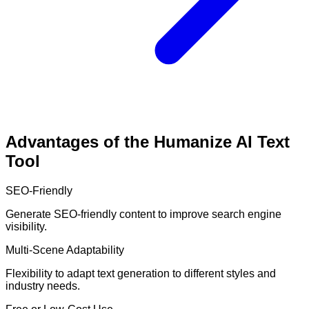
Advantages of the Humanize AI Text
Tool
SEO-Friendly
Generate SEO-friendly content to improve search engine
visibility.
Multi-Scene Adaptability
Flexibility to adapt text generation to different styles and
industry needs.