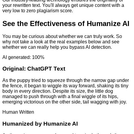
your rewritten text. You'll always get unique content with a
very low to zero plagiarism score.
See the Effectiveness of Humanize AI
You may be curious about whether we can truly work. So
why not take a look at the real examples below and see
whether we can really help you bypass AI detection.
AI generated: 100%
Original:
ChatGPT Text
As the puppy tried to squeeze through the narrow gap under
the fence, it began to wiggle its way forward, shaking its tiny
body in every direction. Despite its size, the little dog
managed to push through with a final wiggle of its hips,
emerging victorious on the other side, tail wagging with joy.
Human Written
Humanized by
Humanize AI