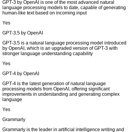
GPT-3 by OpenAI is one of the most advanced natural
language processing models to date, capable of generating
human-like text based on incoming input
Yes
GPT-3.5 by OpenAI
GPT-3.5 is a natural language processing model introduced
by OpenAI, which is an upgraded version of GPT-3 with
stronger language understanding capability
Yes
GPT-4 by OpenAI
GPT-4 is the latest generation of natural language
processing models from OpenAI, offering significant
improvements in understanding and generating complex
language
Yes
Grammarly
Grammarly is the leader in artificial intelligence writing and