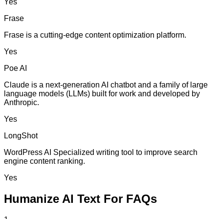
Yes
Frase
Frase is a cutting-edge content optimization platform.
Yes
Poe AI
Claude is a next-generation AI chatbot and a family of large
language models (LLMs) built for work and developed by
Anthropic.
Yes
LongShot
WordPress AI Specialized writing tool to improve search
engine content ranking.
Yes
Humanize AI Text For FAQs