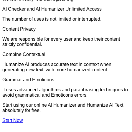
AI Checker and AI Humanizer Unlimited Access
The number of uses is not limited or interrupted.
Content Privacy
We are responsible for every user and keep their content
strictly confidential.
Combine Contextual
Humanize AI produces accurate text in context when
generating new text, with more humanized content.
Grammar and Emoticons
It uses advanced algorithms and paraphrasing techniques to
avoid grammatical and Emoticons errors.
Start using our online AI Humanizer and Humanize AI Text
absolutely for free.
Start Now