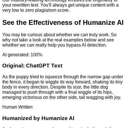
your rewritten text. You'll always get unique content with a
very low to zero plagiarism score.
See the Effectiveness of Humanize AI
You may be curious about whether we can truly work. So
why not take a look at the real examples below and see
whether we can really help you bypass AI detection.
AI generated: 100%
Original:
ChatGPT Text
As the puppy tried to squeeze through the narrow gap under
the fence, it began to wiggle its way forward, shaking its tiny
body in every direction. Despite its size, the little dog
managed to push through with a final wiggle of its hips,
emerging victorious on the other side, tail wagging with joy.
Human Written
Humanized by
Humanize AI