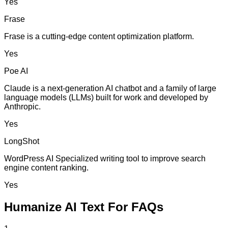
Yes
Frase
Frase is a cutting-edge content optimization platform.
Yes
Poe AI
Claude is a next-generation AI chatbot and a family of large
language models (LLMs) built for work and developed by
Anthropic.
Yes
LongShot
WordPress AI Specialized writing tool to improve search
engine content ranking.
Yes
Humanize AI Text For FAQs