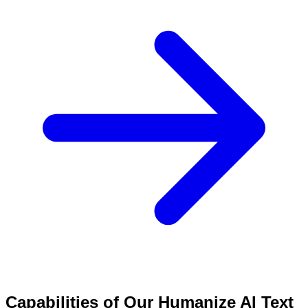
Capabilities of Our Humanize AI Text