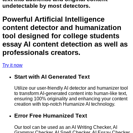
undetectable by most detectors.
Powerful Artificial Intelligence
content detector and humanization
tool designed for college students
essay AI content detection as well as
professionals creators.
Try it now
Start with AI Generated Text
Utilize our user-friendly AI detector and humanizer tool
to transform AI-generated content into human-like text,
ensuring 100% originality and enhancing your content
creation with top-notch Humanize AI technology.
Error Free Humanized Text
Our tool can be used as an AI Writing Checker, AI
Grammar Checker, AI Spell Checker, AI Essay Checker,