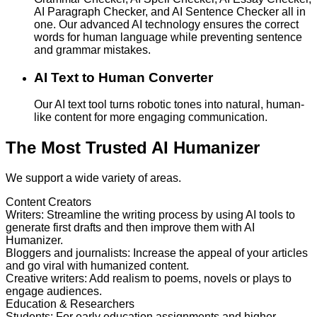
AI Paragraph Checker, and AI Sentence Checker all in
one. Our advanced AI technology ensures the correct
words for human language while preventing sentence
and grammar mistakes.
AI Text to Human Converter
Our AI text tool turns robotic tones into natural, human-
like content for more engaging communication.
The Most Trusted AI Humanizer
We support a wide variety of areas.
Content Creators
Writers
:
Streamline the writing process by using AI tools to
generate first drafts and then improve them with AI
Humanizer.
Bloggers and journalists
:
Increase the appeal of your articles
and go viral with humanized content.
Creative writers
:
Add realism to poems, novels or plays to
engage audiences.
Education & Researchers
Students
:
For early education assignments and higher