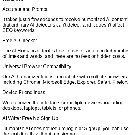
Accurate and Prompt
It takes just a few seconds to receive humanized AI content
that ordinary AI detectors can't detect, and it doesn't affect
SEO keywords.
Free AI Checker
The AI Humanizer tool is free to use for an unlimited number
of times and words, and there are no fees or hidden costs.
Universal Browser Compatibility
Our AI humanizer tool is compatible with multiple browsers
including Chrome, Microsoft Edge, Explorer, Safari, Firefox.
Device Friendliness
We optimized the interface for multiple devices, including
desktops, laptops, tablets, or phones.
AI Writer Free No Sign Up
Humanize AI does not require login or SignUp. you can use
the tool directly without registering.