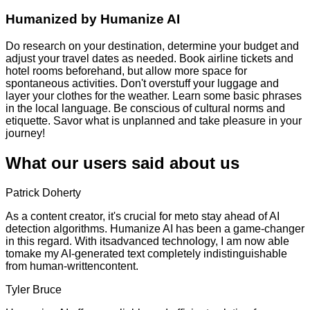
Humanized by
Humanize AI
Do research on your destination, determine your budget and
adjust your travel dates as needed. Book airline tickets and
hotel rooms beforehand, but allow more space for
spontaneous activities. Don't overstuff your luggage and
layer your clothes for the weather. Learn some basic phrases
in the local language. Be conscious of cultural norms and
etiquette. Savor what is unplanned and take pleasure in your
journey!
What our users said about us
Patrick Doherty
As a content creator, it's crucial for meto stay ahead of AI
detection algorithms. Humanize AI has been a game-changer
in this regard. With itsadvanced technology, I am now able
tomake my AI-generated text completely indistinguishable
from human-writtencontent.
Tyler Bruce