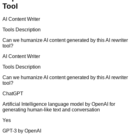
Tool
AI Content Writer
Tools Description
Can we humanize AI content generated by this AI rewriter
tool?
AI Content Writer
Tools Description
Can we humanize AI content generated by this AI rewriter
tool?
ChatGPT
Artificial Intelligence language model by OpenAI for
generating human-like text and conversation
Yes
GPT-3 by OpenAI