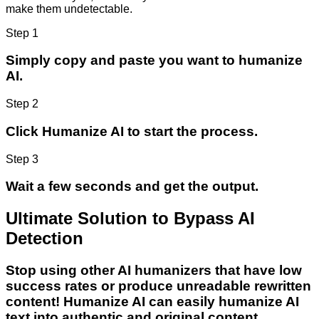
make them undetectable.
Step 1
Simply copy and paste you want to humanize
AI.
Step 2
Click Humanize AI to start the process.
Step 3
Wait a few seconds and get the output.
Ultimate Solution to Bypass AI
Detection
Stop using other AI humanizers that have low
success rates or produce unreadable rewritten
content! Humanize AI can easily humanize AI
text into authentic and original content