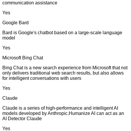
communication assistance
Yes
Google Bard
Bard is Google's chatbot based on a large-scale language
model
Yes
Microsoft Bing Chat
Bing Chat is a new search experience from Microsoft that not
only delivers traditional web search results, but also allows
for intelligent conversations with users
Yes
Claude
Claude is a series of high-performance and intelligent AI
models developed by Anthropic.Humanize AI can act as an
AI Detector Claude
Yes