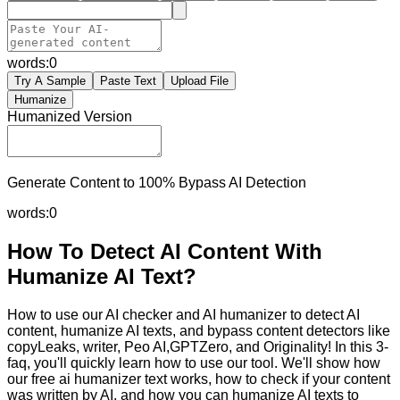
words:
0
Try A Sample
Paste Text
Upload File
Humanize
Humanized Version
Generate Content to 100% Bypass AI Detection
words:
0
How To Detect AI Content With
Humanize AI Text?
How to use our AI checker and AI humanizer to detect AI
content, humanize AI texts, and bypass content detectors like
copyLeaks, writer, Peo AI,GPTZero, and Originality! In this 3-
faq, you'll quickly learn how to use our tool. We'll show how
our free ai humanizer text works, how to check if your content
was written by AI, and how you can humanize AI texts to