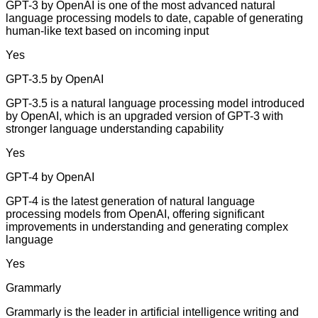
GPT-3 by OpenAI is one of the most advanced natural
language processing models to date, capable of generating
human-like text based on incoming input
Yes
GPT-3.5 by OpenAI
GPT-3.5 is a natural language processing model introduced
by OpenAI, which is an upgraded version of GPT-3 with
stronger language understanding capability
Yes
GPT-4 by OpenAI
GPT-4 is the latest generation of natural language
processing models from OpenAI, offering significant
improvements in understanding and generating complex
language
Yes
Grammarly
Grammarly is the leader in artificial intelligence writing and