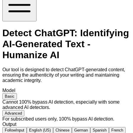
Detect ChatGPT: Identifying
AI-Generated Text -
Humanize AI
Our tool is designed to detect ChatGPT-generated content,
ensuring the authenticity of your writing and maintaining
academic integrity.
Model
Basic
Cannot 100% bypass AI detection, especially with some
advanced AI detectors.
Advanced
For subscribed users only, 100% bypass AI detection.
Output
FollowInput
English (US)
Chinese
German
Spanish
French