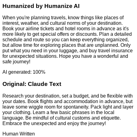
Humanized by
Humanize AI
When you're planning travels, know things like places of
interest, weather, and cultural norms of your destination.
Book your airline tickets and hotel rooms in advance as it's
more likely to get special offers or discounts. Plan a detailed
schedule and route so you can keep everything organized,
but allow time for exploring places that are unplanned. Only
put what you need in your luggage, and buy travel insurance
for unexpected situations. Hope you have a wonderful and
safe journey!
AI generated: 100%
Original:
Claude Text
Research your destination, set a budget, and be flexible with
your dates. Book flights and accommodation in advance, but
leave some wiggle room for spontaneity. Pack light and layer
your clothing. Learn a few basic phrases in the local
language. Be mindful of cultural customs and etiquette.
Embrace the unexpected and enjoy the journey!
Human Written