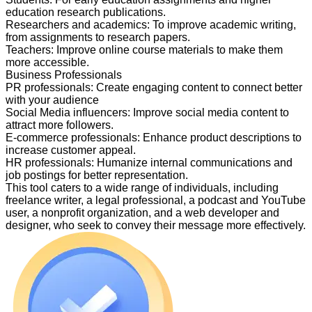
education research publications.
Researchers and academics
:
To improve academic writing,
from assignments to research papers.
Teachers
:
Improve online course materials to make them
more accessible.
Business Professionals
PR professionals
:
Create engaging content to connect better
with your audience
Social Media influencers
:
Improve social media content to
attract more followers.
E-commerce professionals
:
Enhance product descriptions to
increase customer appeal.
HR professionals
:
Humanize internal communications and
job postings for better representation.
This tool caters to a wide range of individuals, including
freelance writer, a legal professional, a podcast and YouTube
user, a nonprofit organization, and a web developer and
designer, who seek to convey their message more effectively.