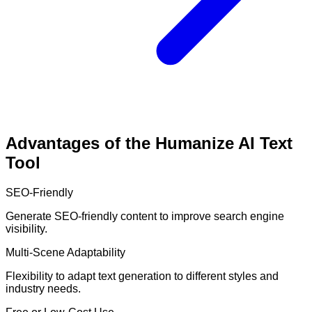
Advantages of the Humanize AI Text
Tool
SEO-Friendly
Generate SEO-friendly content to improve search engine
visibility.
Multi-Scene Adaptability
Flexibility to adapt text generation to different styles and
industry needs.