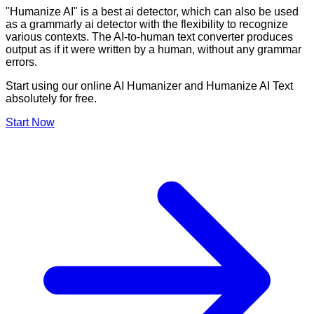
"Humanize AI" is a best ai detector, which can also be used
as a grammarly ai detector with the flexibility to recognize
various contexts. The AI-to-human text converter produces
output as if it were written by a human, without any grammar
errors.
Start using our online AI Humanizer and Humanize AI Text
absolutely for free.
Start Now