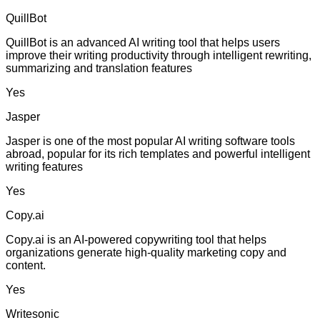
QuillBot
QuillBot is an advanced AI writing tool that helps users
improve their writing productivity through intelligent rewriting,
summarizing and translation features
Yes
Jasper
Jasper is one of the most popular AI writing software tools
abroad, popular for its rich templates and powerful intelligent
writing features
Yes
Copy.ai
Copy.ai is an AI-powered copywriting tool that helps
organizations generate high-quality marketing copy and
content.
Yes
Writesonic