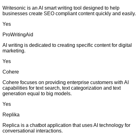
Writesonic is an AI smart writing tool designed to help
businesses create SEO compliant content quickly and easily.
Yes
ProWritingAid
AI writing is dedicated to creating specific content for digital
marketing.
Yes
Cohere
Cohere focuses on providing enterprise customers with AI
capabilities for text search, text categorization and text
generation equal to big models.
Yes
Replika
Replica is a chatbot application that uses AI technology for
conversational interactions.