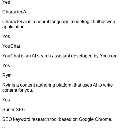
Yes
Character.AI
Character.ai is a neural language modeling chatbot web
application.
Yes
YouChat
YouChat is an AI search assistant developed by You.com.
Yes
Rytr
Rytr is a content authoring platform that uses AI to write
content for you.
Yes
Surfer SEO
SEO keyword research tool based on Google Chrome.