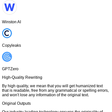
Winston AI
Copyleaks
GPTZero
High-Quality Rewriting
By high quality, we mean that you will get humanized text
that is readable, free from any grammatical or spelling errors,
and won't lose any information of the original text.
Original Outputs
Our industry-leading technology ensures the originality of