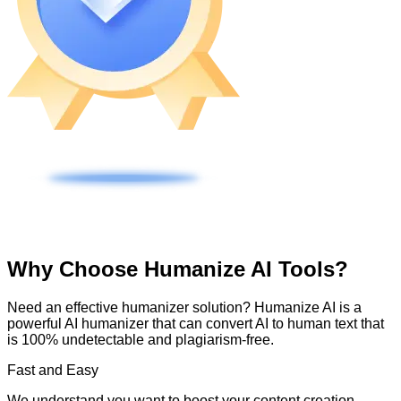
Why Choose Humanize AI Tools?
Need an effective humanizer solution? Humanize AI is a
powerful AI humanizer that can convert AI to human text that
is 100% undetectable and plagiarism-free.
Fast and Easy
We understand you want to boost your content creation