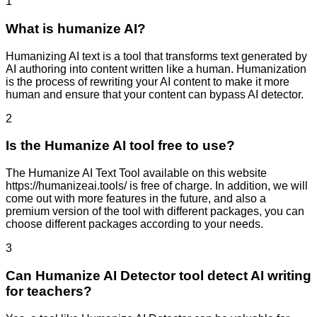
1
What is humanize AI?
Humanizing AI text is a tool that transforms text generated by
AI authoring into content written like a human. Humanization
is the process of rewriting your AI content to make it more
human and ensure that your content can bypass AI detector.
2
Is the Humanize AI tool free to use?
The Humanize AI Text Tool available on this website
https://humanizeai.tools/ is free of charge. In addition, we will
come out with more features in the future, and also a
premium version of the tool with different packages, you can
choose different packages according to your needs.
3
Can Humanize AI Detector tool detect AI writing
for teachers?