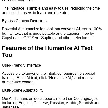
Low Learning Cost
The interface is simple and easy to use, reducing the time
and cost for users to learn and operate.
Bypass Content Detectors
Powerful AI humanization tool that converts AI text to 100%
human text that is undetectable and plagiarism-free by
CopyLeaks, GPTZero, Sapling and other detectors.
Features of the Humanize AI Text
Tool
User-Friendly Interface
Accessible to anyone, the interface requires no special
training. Enter AI text, click "Humanize AI," and receive
human-like content.
Multi-Scene Adaptability
Our AI Humanizer tool supports more than 50 languages,
including English, Chinese, Russian, Arabic, Spanish and
Japanese.