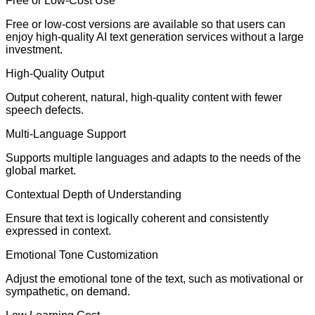
Free or Low-Cost Use
Free or low-cost versions are available so that users can
enjoy high-quality AI text generation services without a large
investment.
High-Quality Output
Output coherent, natural, high-quality content with fewer
speech defects.
Multi-Language Support
Supports multiple languages and adapts to the needs of the
global market.
Contextual Depth of Understanding
Ensure that text is logically coherent and consistently
expressed in context.
Emotional Tone Customization
Adjust the emotional tone of the text, such as motivational or
sympathetic, on demand.