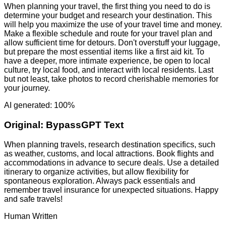
When planning your travel, the first thing you need to do is
determine your budget and research your destination. This
will help you maximize the use of your travel time and money.
Make a flexible schedule and route for your travel plan and
allow sufficient time for detours. Don't overstuff your luggage,
but prepare the most essential items like a first aid kit. To
have a deeper, more intimate experience, be open to local
culture, try local food, and interact with local residents. Last
but not least, take photos to record cherishable memories for
your journey.
AI generated: 100%
Original:
BypassGPT Text
When planning travels, research destination specifics, such
as weather, customs, and local attractions. Book flights and
accommodations in advance to secure deals. Use a detailed
itinerary to organize activities, but allow flexibility for
spontaneous exploration. Always pack essentials and
remember travel insurance for unexpected situations. Happy
and safe travels!
Human Written