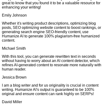
great to know that you found it to be a valuable resource for
enhancing your writing!
Emily Johnson
Whether it's writing product descriptions, optimizing blog
posts, SEO optimizing website content to boost rankings, or
generating search engine SEO-friendly content, use
Humanize AI to generate 100% plagiarism-free humanized
content.
Michael Smith
With this tool, you can generate rewritten text in seconds
without having to worry about an AI content detector, which
refines AI-generated content to resonate more naturally with
human reader.
Jessica Brown
I am a blog writer and for us originality is crucial in content
writing. Humanize AI's output is guaranteed to be 100%
original and ensure content can rank highly on SERPs!
David Miller