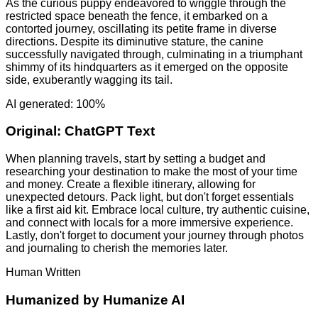
As the curious puppy endeavored to wriggle through the
restricted space beneath the fence, it embarked on a
contorted journey, oscillating its petite frame in diverse
directions. Despite its diminutive stature, the canine
successfully navigated through, culminating in a triumphant
shimmy of its hindquarters as it emerged on the opposite
side, exuberantly wagging its tail.
AI generated: 100%
Original:
ChatGPT Text
When planning travels, start by setting a budget and
researching your destination to make the most of your time
and money. Create a flexible itinerary, allowing for
unexpected detours. Pack light, but don't forget essentials
like a first aid kit. Embrace local culture, try authentic cuisine,
and connect with locals for a more immersive experience.
Lastly, don't forget to document your journey through photos
and journaling to cherish the memories later.
Human Written
Humanized by
Humanize AI