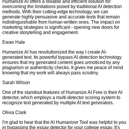
Humanize AI offers a reliable and efficient solution for
overcoming the limitations posed by traditional AI detection
methods. With their cutting-edge technology, we can
generate highly persuasive and accurate texts that remain
indistinguishable from human-written ones. The impact on
marketing strategies is significant - opening new doors for
creative storytelling and engagement.
Ewan Hale
Humanize AI has revolutionized the way I create AI-
generated text. Its powerful bypass AI detection technology
ensures that my generated content goes unnoticed by any
plagiarism or authenticity checks. It gives me peace of mind
knowing that my work will always pass scrutiny.
Sarah Wilson
One of the standout features of Humanize AI Free is their AI
detector, which employs a multi-detector scoring system to
recognize text generated by multiple AI text generators.
Olivia Clark
I'm glad to hear that the AI Humanizer Tool was helpful to you
in bypassing the essay detector for your college essay. It's