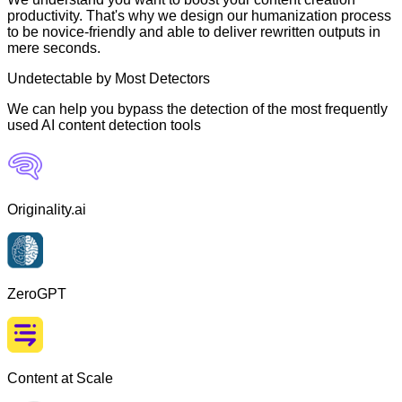
productivity. That's why we design our humanization process
to be novice-friendly and able to deliver rewritten outputs in
mere seconds.
Undetectable by Most Detectors
We can help you bypass the detection of the most frequently
used AI content detection tools
Originality.ai
ZeroGPT
Content at Scale