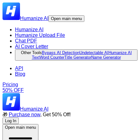
Humanize AI
Open main menu
Humanize AI
Humanize Upload File
Chat PDF
AI Cover Letter
Other Tools
Bypass AI Detection
Undetectable AI
Humanize AI
Text
Word Counter
Title Generator
Name Generator
API
Blog
Pricing
50% OFF
Humanize AI
🎁
Purchase now
, Get 50% Off!
Log In
Open main menu