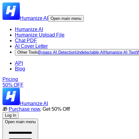
Humanize AI
Open main menu
Humanize AI
Humanize Upload File
Chat PDF
AI Cover Letter
Other Tools
Bypass AI Detection
Undetectable AI
Humanize AI Text
W
API
Blog
Pricing
50% OFF
Humanize AI
🎁
Purchase now
, Get 50% Off!
Log In
Open main menu