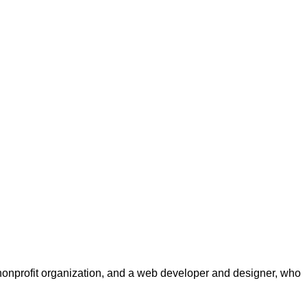
a nonprofit organization, and a web developer and designer, who