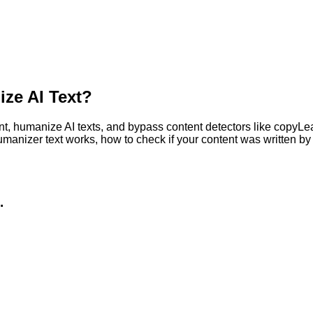
ze AI Text?
, humanize AI texts, and bypass content detectors like copyLeaks
humanizer text works, how to check if your content was written 
.