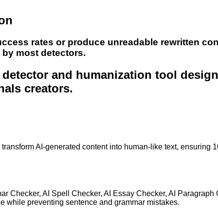
ion
uccess rates or produce unreadable rewritten con
e by most detectors.
nt detector and humanization tool desig
nals creators.
to transform AI-generated content into human-like text, ensuring 
mar Checker, AI Spell Checker, AI Essay Checker, AI Paragraph
ge while preventing sentence and grammar mistakes.