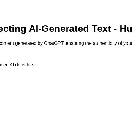
ecting AI-Generated Text - H
content generated by ChatGPT, ensuring the authenticity of your 
ced AI detectors.