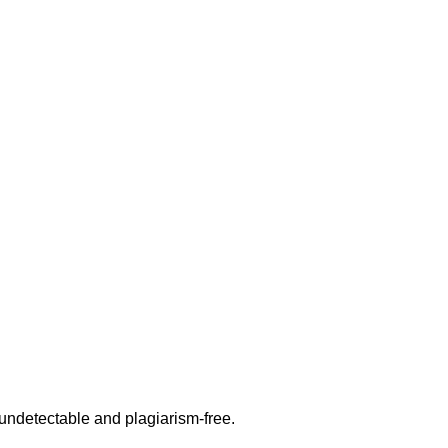
undetectable and plagiarism-free.