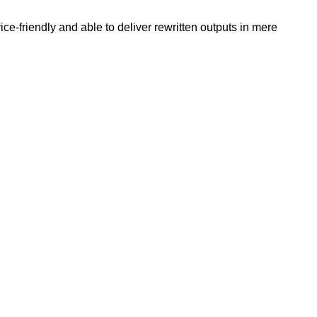
e-friendly and able to deliver rewritten outputs in mere