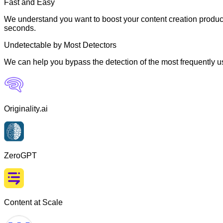
Fast and Easy
We understand you want to boost your content creation producti
seconds.
Undetectable by Most Detectors
We can help you bypass the detection of the most frequently us
Originality.ai
ZeroGPT
Content at Scale