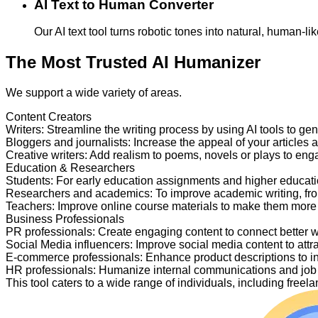
AI Text to Human Converter
Our AI text tool turns robotic tones into natural, human-
The Most Trusted AI Humanizer
We support a wide variety of areas.
Content Creators
Writers
:
Streamline the writing process by using AI tools to ge
Bloggers and journalists
:
Increase the appeal of your articles 
Creative writers
:
Add realism to poems, novels or plays to en
Education & Researchers
Students
:
For early education assignments and higher educati
Researchers and academics
:
To improve academic writing, fr
Teachers
:
Improve online course materials to make them more
Business Professionals
PR professionals
:
Create engaging content to connect better 
Social Media influencers
:
Improve social media content to attr
E-commerce professionals
:
Enhance product descriptions to i
HR professionals
:
Humanize internal communications and job p
This tool caters to a wide range of individuals, including fre