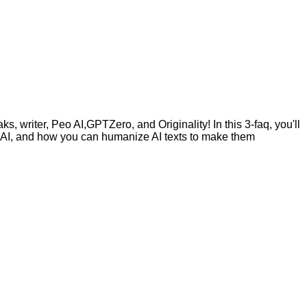
, writer, Peo AI,GPTZero, and Originality! In this 3-faq, you'll
by AI, and how you can humanize AI texts to make them