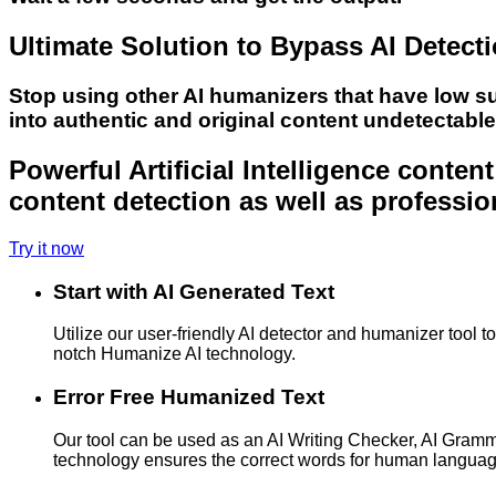
Ultimate Solution to Bypass AI Detect
Stop using other AI humanizers that have low s
into authentic and original content undetectabl
Powerful Artificial Intelligence conte
content detection as well as professio
Try it now
Start with AI Generated Text
Utilize our user-friendly AI detector and humanizer tool 
notch Humanize AI technology.
Error Free Humanized Text
Our tool can be used as an AI Writing Checker, AI Gram
technology ensures the correct words for human langua