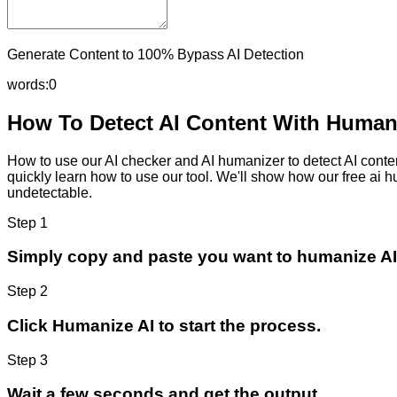
Generate Content to 100% Bypass AI Detection
words:
0
How To Detect AI Content With Humani
How to use our AI checker and AI humanizer to detect AI content
quickly learn how to use our tool. We'll show how our free ai 
undetectable.
Step 1
Simply copy and paste you want to humanize AI
Step 2
Click Humanize AI to start the process.
Step 3
Wait a few seconds and get the output.