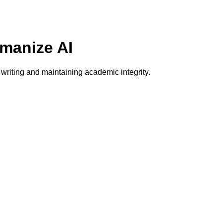
umanize AI
writing and maintaining academic integrity.