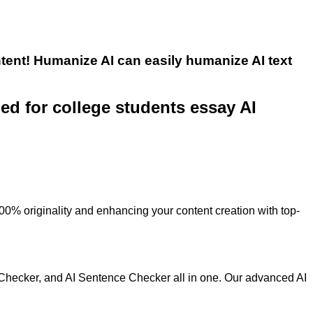
tent! Humanize AI can easily humanize AI text
ned for college students essay AI
100% originality and enhancing your content creation with top-
 Checker, and AI Sentence Checker all in one. Our advanced AI