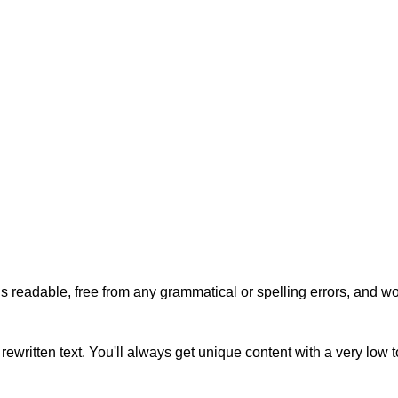
s readable, free from any grammatical or spelling errors, and won'
rewritten text. You'll always get unique content with a very low 