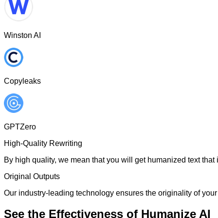
Winston AI
Copyleaks
GPTZero
High-Quality Rewriting
By high quality, we mean that you will get humanized text that i
Original Outputs
Our industry-leading technology ensures the originality of your 
See the Effectiveness of Humanize AI