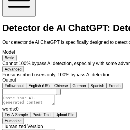
Detector de AI ChatGPT: Det
Our detector de AI ChatGPT is specifically designed to detect 
Model
Basic
Cannot 100% bypass AI detection, especially with some advan
Advanced
For subscribed users only, 100% bypass AI detection.
Output
FollowInput
English (US)
Chinese
German
Spanish
French
words:
0
Try A Sample
Paste Text
Upload File
Humanize
Humanized Version