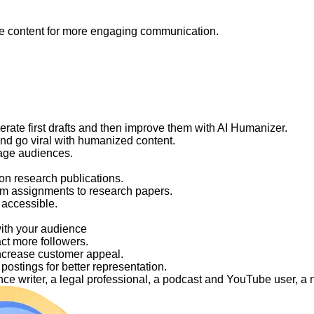
like content for more engaging communication.
nerate first drafts and then improve them with AI Humanizer.
and go viral with humanized content.
gage audiences.
on research publications.
om assignments to research papers.
 accessible.
with your audience
act more followers.
ncrease customer appeal.
ostings for better representation.
elance writer, a legal professional, a podcast and YouTube user, 