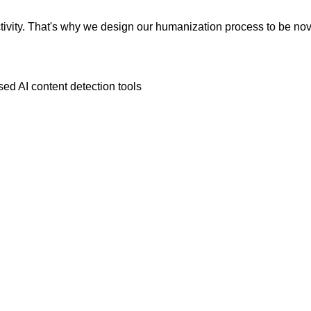
vity. That's why we design our humanization process to be novic
ed AI content detection tools