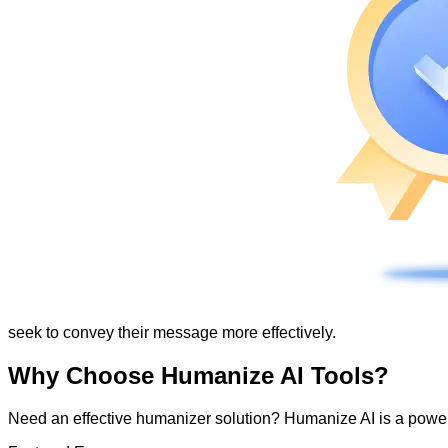
seek to convey their message more effectively.
Why Choose Humanize AI Tools?
Need an effective humanizer solution? Humanize AI is a powerf