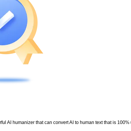
ul AI humanizer that can convert AI to human text that is 100% 