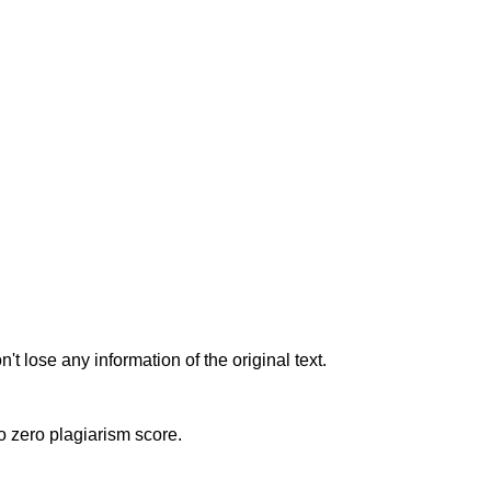
t lose any information of the original text.
to zero plagiarism score.