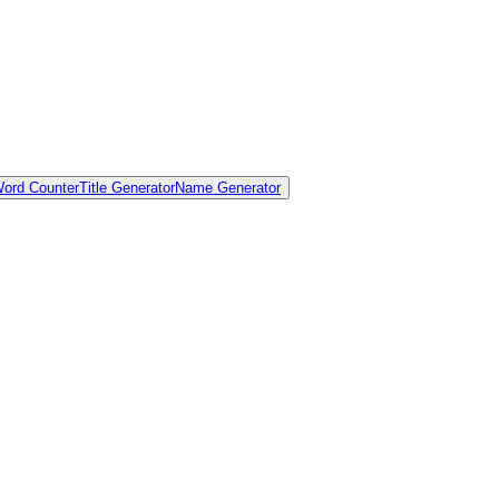
ord Counter
Title Generator
Name Generator