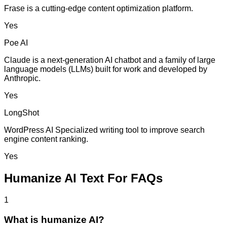
Frase is a cutting-edge content optimization platform.
Yes
Poe AI
Claude is a next-generation AI chatbot and a family of large
language models (LLMs) built for work and developed by
Anthropic.
Yes
LongShot
WordPress AI Specialized writing tool to improve search
engine content ranking.
Yes
Humanize AI Text For FAQs
1
What is humanize AI?