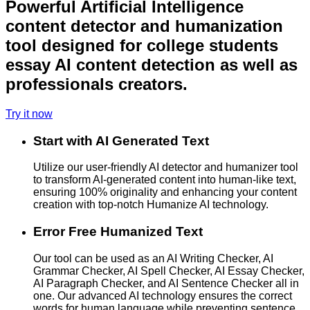
Powerful Artificial Intelligence
content detector and humanization
tool designed for college students
essay AI content detection as well as
professionals creators.
Try it now
Start with AI Generated Text
Utilize our user-friendly AI detector and humanizer tool
to transform AI-generated content into human-like text,
ensuring 100% originality and enhancing your content
creation with top-notch Humanize AI technology.
Error Free Humanized Text
Our tool can be used as an AI Writing Checker, AI
Grammar Checker, AI Spell Checker, AI Essay Checker,
AI Paragraph Checker, and AI Sentence Checker all in
one. Our advanced AI technology ensures the correct
words for human language while preventing sentence