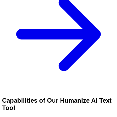
Capabilities of Our Humanize AI Text
Tool