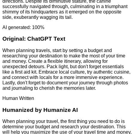
directions. Despite its diminutive stature, the canine
successfully navigated through, culminating in a triumphant
shimmy of its hindquarters as it emerged on the opposite
side, exuberantly wagging its tail.
AI generated: 100%
Original:
ChatGPT Text
When planning travels, start by setting a budget and
researching your destination to make the most of your time
and money. Create a flexible itinerary, allowing for
unexpected detours. Pack light, but don't forget essentials
like a first aid kit. Embrace local culture, try authentic cuisine,
and connect with locals for a more immersive experience.
Lastly, don't forget to document your journey through photos
and journaling to cherish the memories later.
Human Written
Humanized by
Humanize AI
When planning your travel, the first thing you need to do is
determine your budget and research your destination. This
will help you maximize the use of your travel time and money.