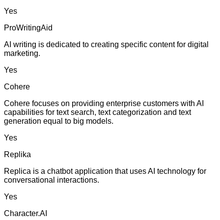
Yes
ProWritingAid
AI writing is dedicated to creating specific content for digital
marketing.
Yes
Cohere
Cohere focuses on providing enterprise customers with AI
capabilities for text search, text categorization and text
generation equal to big models.
Yes
Replika
Replica is a chatbot application that uses AI technology for
conversational interactions.
Yes
Character.AI