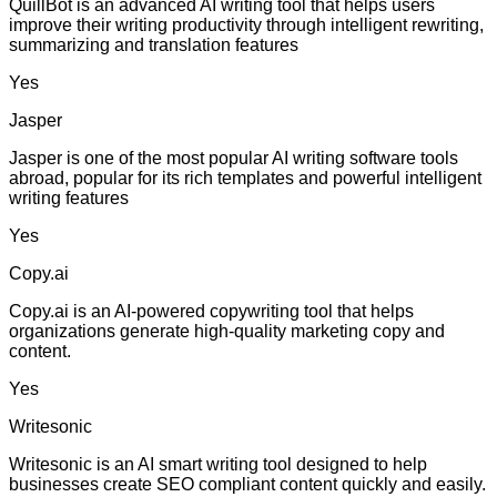
QuillBot is an advanced AI writing tool that helps users
improve their writing productivity through intelligent rewriting,
summarizing and translation features
Yes
Jasper
Jasper is one of the most popular AI writing software tools
abroad, popular for its rich templates and powerful intelligent
writing features
Yes
Copy.ai
Copy.ai is an AI-powered copywriting tool that helps
organizations generate high-quality marketing copy and
content.
Yes
Writesonic
Writesonic is an AI smart writing tool designed to help
businesses create SEO compliant content quickly and easily.