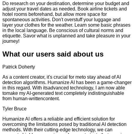
Do research on your destination, determine your budget and
adjust your travel dates as needed. Book airline tickets and
hotel rooms beforehand, but allow more space for
spontaneous activities. Don't overstuff your luggage and
layer your clothes for the weather. Learn some basic phrases
in the local language. Be conscious of cultural norms and
etiquette. Savor what is unplanned and take pleasure in your
journey!
What our users said about us
Patrick Doherty
As a content creator, it's crucial for meto stay ahead of AI
detection algorithms. Humanize AI has been a game-changer
in this regard. With itsadvanced technology, I am now able
tomake my AI-generated text completely indistinguishable
from human-writtencontent.
Tyler Bruce
Humanize AI offers a reliable and efficient solution for
overcoming the limitations posed by traditional AI detection
methods. With their cutting-edge technology, we can