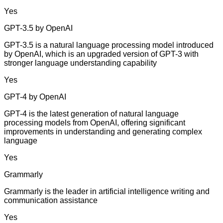
Yes
GPT-3.5 by OpenAI
GPT-3.5 is a natural language processing model introduced
by OpenAI, which is an upgraded version of GPT-3 with
stronger language understanding capability
Yes
GPT-4 by OpenAI
GPT-4 is the latest generation of natural language
processing models from OpenAI, offering significant
improvements in understanding and generating complex
language
Yes
Grammarly
Grammarly is the leader in artificial intelligence writing and
communication assistance
Yes