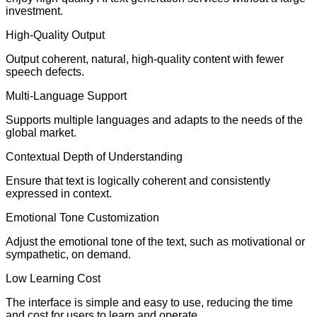
investment.
High-Quality Output
Output coherent, natural, high-quality content with fewer
speech defects.
Multi-Language Support
Supports multiple languages and adapts to the needs of the
global market.
Contextual Depth of Understanding
Ensure that text is logically coherent and consistently
expressed in context.
Emotional Tone Customization
Adjust the emotional tone of the text, such as motivational or
sympathetic, on demand.
Low Learning Cost
The interface is simple and easy to use, reducing the time
and cost for users to learn and operate.