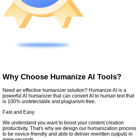
Why Choose Humanize AI Tools?
Need an effective humanizer solution? Humanize AI is a
powerful AI humanizer that can convert AI to human text that
is 100% undetectable and plagiarism-free.
Fast and Easy
We understand you want to boost your content creation
productivity. That's why we design our humanization process
to be novice-friendly and able to deliver rewritten outputs in
mere seconds.