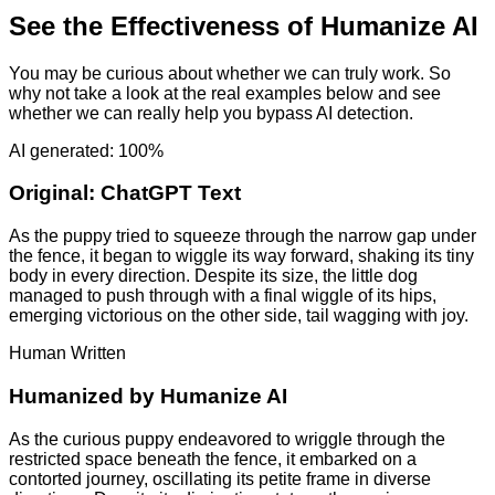
See the Effectiveness of Humanize AI
You may be curious about whether we can truly work. So
why not take a look at the real examples below and see
whether we can really help you bypass AI detection.
AI generated: 100%
Original:
ChatGPT Text
As the puppy tried to squeeze through the narrow gap under
the fence, it began to wiggle its way forward, shaking its tiny
body in every direction. Despite its size, the little dog
managed to push through with a final wiggle of its hips,
emerging victorious on the other side, tail wagging with joy.
Human Written
Humanized by
Humanize AI
As the curious puppy endeavored to wriggle through the
restricted space beneath the fence, it embarked on a
contorted journey, oscillating its petite frame in diverse