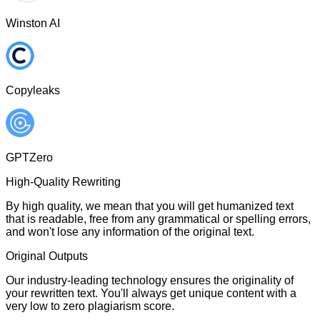
Winston AI
Copyleaks
GPTZero
High-Quality Rewriting
By high quality, we mean that you will get humanized text
that is readable, free from any grammatical or spelling errors,
and won't lose any information of the original text.
Original Outputs
Our industry-leading technology ensures the originality of
your rewritten text. You'll always get unique content with a
very low to zero plagiarism score.