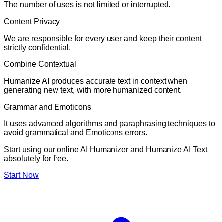
The number of uses is not limited or interrupted.
Content Privacy
We are responsible for every user and keep their content
strictly confidential.
Combine Contextual
Humanize AI produces accurate text in context when
generating new text, with more humanized content.
Grammar and Emoticons
It uses advanced algorithms and paraphrasing techniques to
avoid grammatical and Emoticons errors.
Start using our online AI Humanizer and Humanize AI Text
absolutely for free.
Start Now