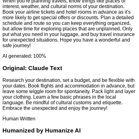
When you're planning travels, know things like places of
interest, weather, and cultural norms of your destination.
Book your airline tickets and hotel rooms in advance as it's
more likely to get special offers or discounts. Plan a detailed
schedule and route so you can keep everything organized,
but allow time for exploring places that are unplanned. Only
put what you need in your luggage, and buy travel insurance
for unexpected situations. Hope you have a wonderful and
safe journey!
AI generated: 100%
Original:
Claude Text
Research your destination, set a budget, and be flexible with
your dates. Book flights and accommodation in advance, but
leave some wiggle room for spontaneity. Pack light and layer
your clothing. Learn a few basic phrases in the local
language. Be mindful of cultural customs and etiquette.
Embrace the unexpected and enjoy the journey!
Human Written
Humanized by
Humanize AI