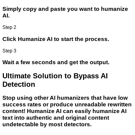
Simply copy and paste you want to humanize
AI.
Step 2
Click Humanize AI to start the process.
Step 3
Wait a few seconds and get the output.
Ultimate Solution to Bypass AI
Detection
Stop using other AI humanizers that have low
success rates or produce unreadable rewritten
content! Humanize AI can easily humanize AI
text into authentic and original content
undetectable by most detectors.