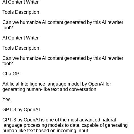
AI Content Writer
Tools Description
Can we humanize AI content generated by this AI rewriter
tool?
AI Content Writer
Tools Description
Can we humanize AI content generated by this AI rewriter
tool?
ChatGPT
Artificial Intelligence language model by OpenAI for
generating human-like text and conversation
Yes
GPT-3 by OpenAI
GPT-3 by OpenAI is one of the most advanced natural
language processing models to date, capable of generating
human-like text based on incoming input