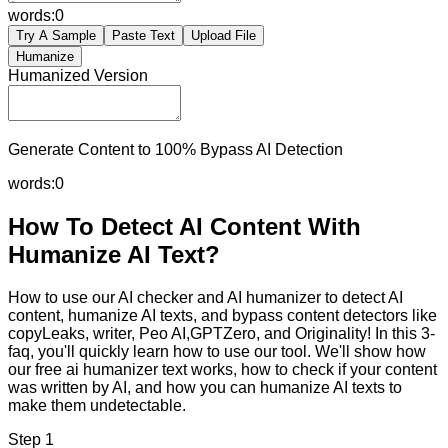
words:
0
Try A Sample
Paste Text
Upload File
Humanize
Humanized Version
Generate Content to 100% Bypass AI Detection
words:
0
How To Detect AI Content With
Humanize AI Text?
How to use our AI checker and AI humanizer to detect AI
content, humanize AI texts, and bypass content detectors like
copyLeaks, writer, Peo AI,GPTZero, and Originality! In this 3-
faq, you'll quickly learn how to use our tool. We'll show how
our free ai humanizer text works, how to check if your content
was written by AI, and how you can humanize AI texts to
make them undetectable.
Step 1