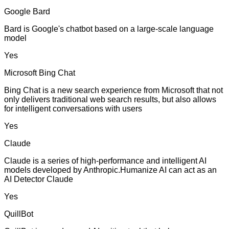
Google Bard
Bard is Google's chatbot based on a large-scale language
model
Yes
Microsoft Bing Chat
Bing Chat is a new search experience from Microsoft that not
only delivers traditional web search results, but also allows
for intelligent conversations with users
Yes
Claude
Claude is a series of high-performance and intelligent AI
models developed by Anthropic.Humanize AI can act as an
AI Detector Claude
Yes
QuillBot