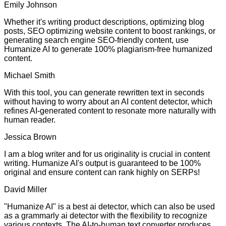
Emily Johnson
Whether it's writing product descriptions, optimizing blog
posts, SEO optimizing website content to boost rankings, or
generating search engine SEO-friendly content, use
Humanize AI to generate 100% plagiarism-free humanized
content.
Michael Smith
With this tool, you can generate rewritten text in seconds
without having to worry about an AI content detector, which
refines AI-generated content to resonate more naturally with
human reader.
Jessica Brown
I am a blog writer and for us originality is crucial in content
writing. Humanize AI's output is guaranteed to be 100%
original and ensure content can rank highly on SERPs!
David Miller
"Humanize AI" is a best ai detector, which can also be used
as a grammarly ai detector with the flexibility to recognize
various contexts. The AI-to-human text converter produces