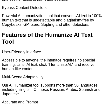
Bypass Content Detectors
Powerful AI humanization tool that converts AI text to 100%
human text that is undetectable and plagiarism-free by
CopyLeaks, GPTZero, Sapling and other detectors.
Features of the Humanize AI Text
Tool
User-Friendly Interface
Accessible to anyone, the interface requires no special
training. Enter AI text, click "Humanize AI," and receive
human-like content.
Multi-Scene Adaptability
Our AI Humanizer tool supports more than 50 languages,
including English, Chinese, Russian, Arabic, Spanish and
Japanese.
Accurate and Prompt