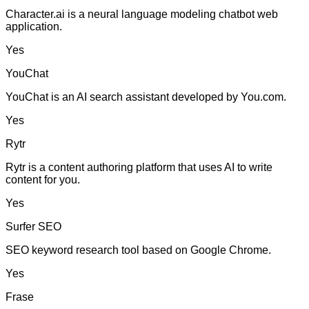
Character.ai is a neural language modeling chatbot web
application.
Yes
YouChat
YouChat is an AI search assistant developed by You.com.
Yes
Rytr
Rytr is a content authoring platform that uses AI to write
content for you.
Yes
Surfer SEO
SEO keyword research tool based on Google Chrome.
Yes
Frase