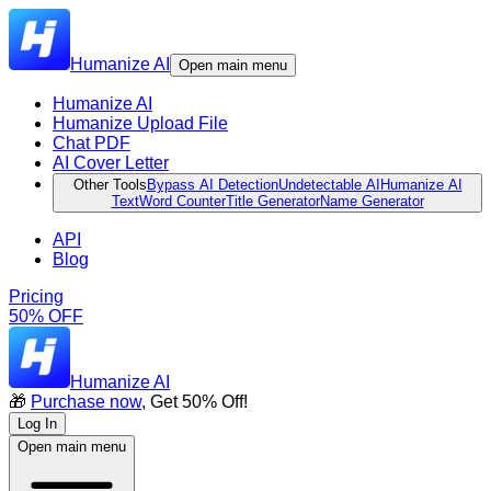
Humanize AI
Open main menu
Humanize AI
Humanize Upload File
Chat PDF
AI Cover Letter
Other Tools
Bypass AI Detection
Undetectable AI
Humanize AI
Text
Word Counter
Title Generator
Name Generator
API
Blog
Pricing
50% OFF
Humanize AI
🎁
Purchase now
, Get 50% Off!
Log In
Open main menu