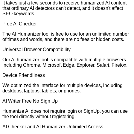
It takes just a few seconds to receive humanized AI content
that ordinary AI detectors can't detect, and it doesn't affect
SEO keywords.
Free AI Checker
The AI Humanizer tool is free to use for an unlimited number
of times and words, and there are no fees or hidden costs.
Universal Browser Compatibility
Our AI humanizer tool is compatible with multiple browsers
including Chrome, Microsoft Edge, Explorer, Safari, Firefox.
Device Friendliness
We optimized the interface for multiple devices, including
desktops, laptops, tablets, or phones.
AI Writer Free No Sign Up
Humanize AI does not require login or SignUp. you can use
the tool directly without registering.
AI Checker and AI Humanizer Unlimited Access