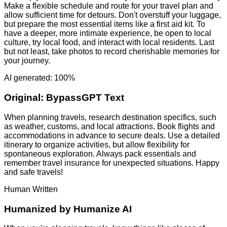
Make a flexible schedule and route for your travel plan and
allow sufficient time for detours. Don't overstuff your luggage,
but prepare the most essential items like a first aid kit. To
have a deeper, more intimate experience, be open to local
culture, try local food, and interact with local residents. Last
but not least, take photos to record cherishable memories for
your journey.
AI generated: 100%
Original:
BypassGPT Text
When planning travels, research destination specifics, such
as weather, customs, and local attractions. Book flights and
accommodations in advance to secure deals. Use a detailed
itinerary to organize activities, but allow flexibility for
spontaneous exploration. Always pack essentials and
remember travel insurance for unexpected situations. Happy
and safe travels!
Human Written
Humanized by
Humanize AI