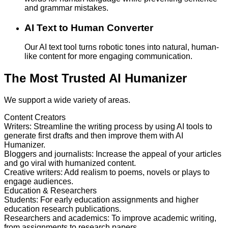
and grammar mistakes.
AI Text to Human Converter
Our AI text tool turns robotic tones into natural, human-
like content for more engaging communication.
The Most Trusted AI Humanizer
We support a wide variety of areas.
Content Creators
Writers
:
Streamline the writing process by using AI tools to
generate first drafts and then improve them with AI
Humanizer.
Bloggers and journalists
:
Increase the appeal of your articles
and go viral with humanized content.
Creative writers
:
Add realism to poems, novels or plays to
engage audiences.
Education & Researchers
Students
:
For early education assignments and higher
education research publications.
Researchers and academics
:
To improve academic writing,
from assignments to research papers.