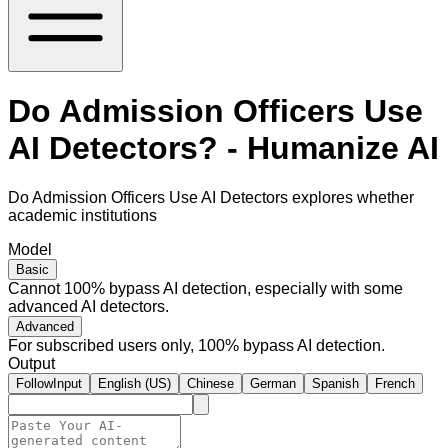
Do Admission Officers Use
AI Detectors? - Humanize AI
Do Admission Officers Use AI Detectors explores whether
academic institutions
Model
Basic
Cannot 100% bypass AI detection, especially with some
advanced AI detectors.
Advanced
For subscribed users only, 100% bypass AI detection.
Output
FollowInput
English (US)
Chinese
German
Spanish
French