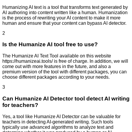
Humanizing AI text is a tool that transforms text generated by
AI authoring into content written like a human. Humanization
is the process of rewriting your AI content to make it more
human and ensure that your content can bypass AI detector.
2
Is the Humanize AI tool free to use?
The Humanize AI Text Tool available on this website
https://humanizeai.tools/ is free of charge. In addition, we will
come out with more features in the future, and also a
premium version of the tool with different packages, you can
choose different packages according to your needs.
3
Can Humanize AI Detector tool detect AI writing
for teachers?
Yes, a tool like Humanize AI Detector can be valuable for
teachers in detecting AI-generated writing. Such tools
typically use advanced algorithms to analyze text and