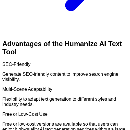
Advantages of the Humanize AI Text
Tool
SEO-Friendly
Generate SEO-friendly content to improve search engine
visibility.
Multi-Scene Adaptability
Flexibility to adapt text generation to different styles and
industry needs.
Free or Low-Cost Use
Free or low-cost versions are available so that users can
enjoy high-quality AI text generation services without a large