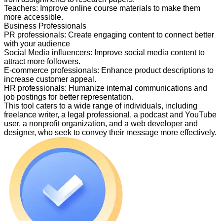
Teachers
:
Improve online course materials to make them
more accessible.
Business Professionals
PR professionals
:
Create engaging content to connect better
with your audience
Social Media influencers
:
Improve social media content to
attract more followers.
E-commerce professionals
:
Enhance product descriptions to
increase customer appeal.
HR professionals
:
Humanize internal communications and
job postings for better representation.
This tool caters to a wide range of individuals, including
freelance writer, a legal professional, a podcast and YouTube
user, a nonprofit organization, and a web developer and
designer, who seek to convey their message more effectively.