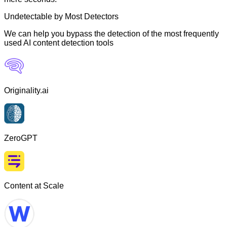
Undetectable by Most Detectors
We can help you bypass the detection of the most frequently
used AI content detection tools
Originality.ai
ZeroGPT
Content at Scale