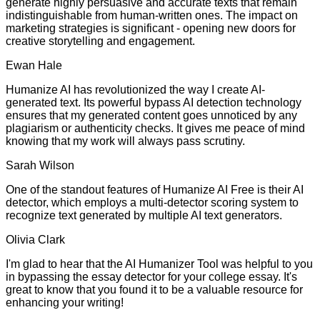
generate highly persuasive and accurate texts that remain
indistinguishable from human-written ones. The impact on
marketing strategies is significant - opening new doors for
creative storytelling and engagement.
Ewan Hale
Humanize AI has revolutionized the way I create AI-
generated text. Its powerful bypass AI detection technology
ensures that my generated content goes unnoticed by any
plagiarism or authenticity checks. It gives me peace of mind
knowing that my work will always pass scrutiny.
Sarah Wilson
One of the standout features of Humanize AI Free is their AI
detector, which employs a multi-detector scoring system to
recognize text generated by multiple AI text generators.
Olivia Clark
I'm glad to hear that the AI Humanizer Tool was helpful to you
in bypassing the essay detector for your college essay. It's
great to know that you found it to be a valuable resource for
enhancing your writing!