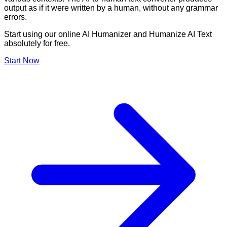
output as if it were written by a human, without any grammar
errors.
Start using our online AI Humanizer and Humanize AI Text
absolutely for free.
Start Now