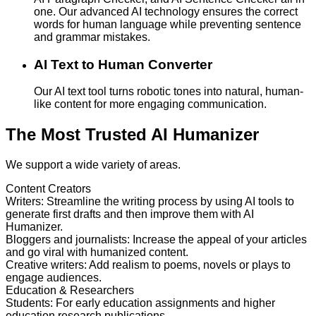
one. Our advanced AI technology ensures the correct
words for human language while preventing sentence
and grammar mistakes.
AI Text to Human Converter
Our AI text tool turns robotic tones into natural, human-
like content for more engaging communication.
The Most Trusted AI Humanizer
We support a wide variety of areas.
Content Creators
Writers
:
Streamline the writing process by using AI tools to
generate first drafts and then improve them with AI
Humanizer.
Bloggers and journalists
:
Increase the appeal of your articles
and go viral with humanized content.
Creative writers
:
Add realism to poems, novels or plays to
engage audiences.
Education & Researchers
Students
:
For early education assignments and higher
education research publications.