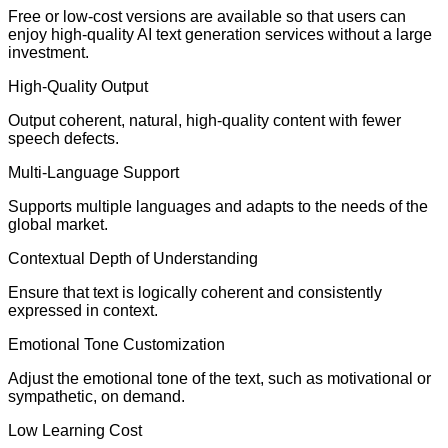
Free or low-cost versions are available so that users can
enjoy high-quality AI text generation services without a large
investment.
High-Quality Output
Output coherent, natural, high-quality content with fewer
speech defects.
Multi-Language Support
Supports multiple languages and adapts to the needs of the
global market.
Contextual Depth of Understanding
Ensure that text is logically coherent and consistently
expressed in context.
Emotional Tone Customization
Adjust the emotional tone of the text, such as motivational or
sympathetic, on demand.
Low Learning Cost