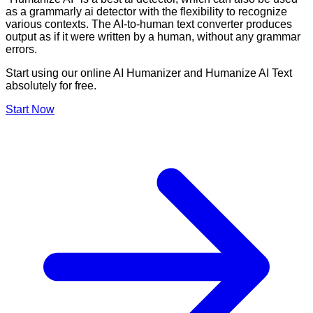
as a grammarly ai detector with the flexibility to recognize
various contexts. The AI-to-human text converter produces
output as if it were written by a human, without any grammar
errors.
Start using our online AI Humanizer and Humanize AI Text
absolutely for free.
Start Now