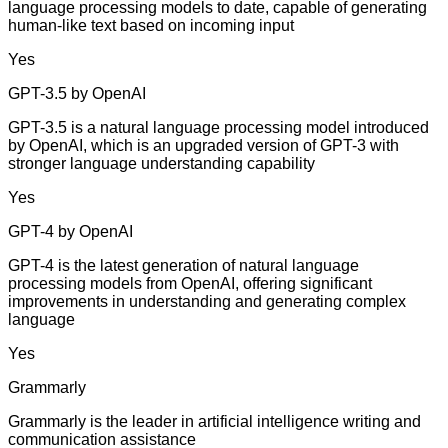
language processing models to date, capable of generating
human-like text based on incoming input
Yes
GPT-3.5 by OpenAI
GPT-3.5 is a natural language processing model introduced
by OpenAI, which is an upgraded version of GPT-3 with
stronger language understanding capability
Yes
GPT-4 by OpenAI
GPT-4 is the latest generation of natural language
processing models from OpenAI, offering significant
improvements in understanding and generating complex
language
Yes
Grammarly
Grammarly is the leader in artificial intelligence writing and
communication assistance