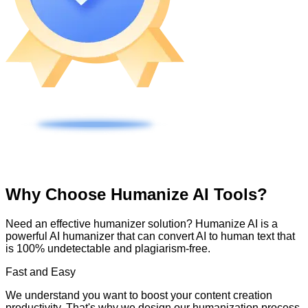
Why Choose Humanize AI Tools?
Need an effective humanizer solution? Humanize AI is a
powerful AI humanizer that can convert AI to human text that
is 100% undetectable and plagiarism-free.
Fast and Easy
We understand you want to boost your content creation
productivity. That's why we design our humanization process