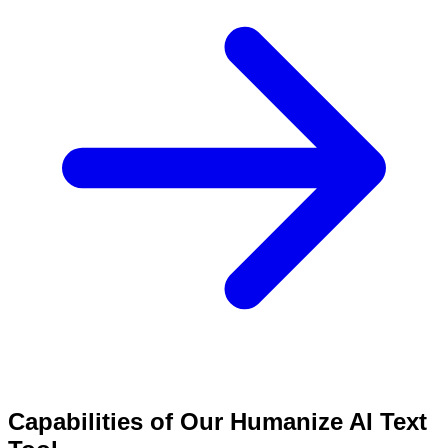
Capabilities of Our Humanize AI Text