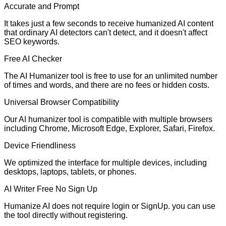
Accurate and Prompt
It takes just a few seconds to receive humanized AI content
that ordinary AI detectors can't detect, and it doesn't affect
SEO keywords.
Free AI Checker
The AI Humanizer tool is free to use for an unlimited number
of times and words, and there are no fees or hidden costs.
Universal Browser Compatibility
Our AI humanizer tool is compatible with multiple browsers
including Chrome, Microsoft Edge, Explorer, Safari, Firefox.
Device Friendliness
We optimized the interface for multiple devices, including
desktops, laptops, tablets, or phones.
AI Writer Free No Sign Up
Humanize AI does not require login or SignUp. you can use
the tool directly without registering.