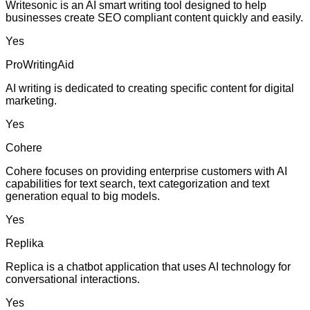
Writesonic is an AI smart writing tool designed to help
businesses create SEO compliant content quickly and easily.
Yes
ProWritingAid
AI writing is dedicated to creating specific content for digital
marketing.
Yes
Cohere
Cohere focuses on providing enterprise customers with AI
capabilities for text search, text categorization and text
generation equal to big models.
Yes
Replika
Replica is a chatbot application that uses AI technology for
conversational interactions.
Yes