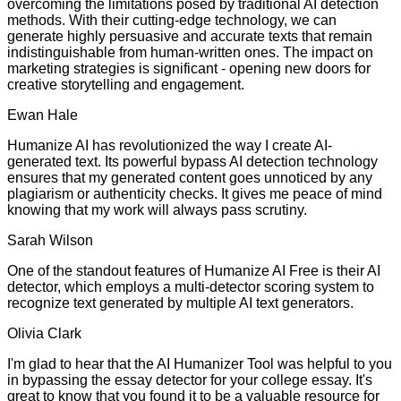
overcoming the limitations posed by traditional AI detection
methods. With their cutting-edge technology, we can
generate highly persuasive and accurate texts that remain
indistinguishable from human-written ones. The impact on
marketing strategies is significant - opening new doors for
creative storytelling and engagement.
Ewan Hale
Humanize AI has revolutionized the way I create AI-
generated text. Its powerful bypass AI detection technology
ensures that my generated content goes unnoticed by any
plagiarism or authenticity checks. It gives me peace of mind
knowing that my work will always pass scrutiny.
Sarah Wilson
One of the standout features of Humanize AI Free is their AI
detector, which employs a multi-detector scoring system to
recognize text generated by multiple AI text generators.
Olivia Clark
I'm glad to hear that the AI Humanizer Tool was helpful to you
in bypassing the essay detector for your college essay. It's
great to know that you found it to be a valuable resource for