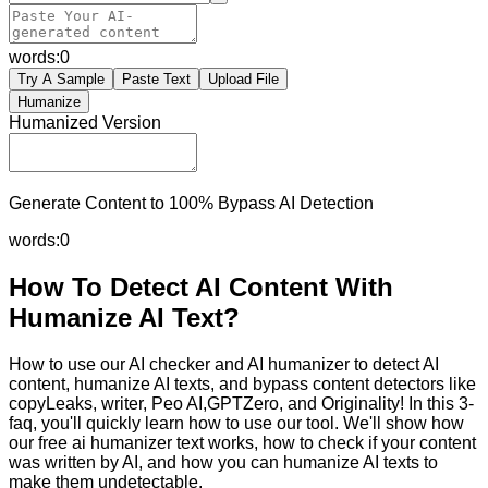
words:
0
Try A Sample
Paste Text
Upload File
Humanize
Humanized Version
Generate Content to 100% Bypass AI Detection
words:
0
How To Detect AI Content With
Humanize AI Text?
How to use our AI checker and AI humanizer to detect AI
content, humanize AI texts, and bypass content detectors like
copyLeaks, writer, Peo AI,GPTZero, and Originality! In this 3-
faq, you'll quickly learn how to use our tool. We'll show how
our free ai humanizer text works, how to check if your content
was written by AI, and how you can humanize AI texts to
make them undetectable.