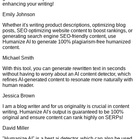
enhancing your writing!
Emily Johnson
Whether it's writing product descriptions, optimizing blog
posts, SEO optimizing website content to boost rankings, or
generating search engine SEO-friendly content, use
Humanize AI to generate 100% plagiarism-free humanized
content.
Michael Smith
With this tool, you can generate rewritten text in seconds
without having to worry about an AI content detector, which
refines AI-generated content to resonate more naturally with
human reader.
Jessica Brown
I am a blog writer and for us originality is crucial in content
writing. Humanize AI's output is guaranteed to be 100%
original and ensure content can rank highly on SERPs!
David Miller
"Humanize AI" is a best ai detector, which can also be used