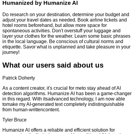
Humanized by
Humanize AI
Do research on your destination, determine your budget and
adjust your travel dates as needed. Book airline tickets and
hotel rooms beforehand, but allow more space for
spontaneous activities. Don't overstuff your luggage and
layer your clothes for the weather. Learn some basic phrases
in the local language. Be conscious of cultural norms and
etiquette. Savor what is unplanned and take pleasure in your
journey!
What our users said about us
Patrick Doherty
As a content creator, it's crucial for meto stay ahead of AI
detection algorithms. Humanize AI has been a game-changer
in this regard. With itsadvanced technology, I am now able
tomake my AI-generated text completely indistinguishable
from human-writtencontent.
Tyler Bruce
Humanize AI offers a reliable and efficient solution for