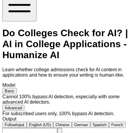
Do Colleges Check for AI? |
AI in College Applications -
Humanize AI
Learn whether college admissions check for AI content in
applications and how to ensure your writing is human-like.
Model
Basic
Cannot 100% bypass AI detection, especially with some
advanced AI detectors.
Advanced
For subscribed users only, 100% bypass AI detection.
Output
FollowInput
English (US)
Chinese
German
Spanish
French