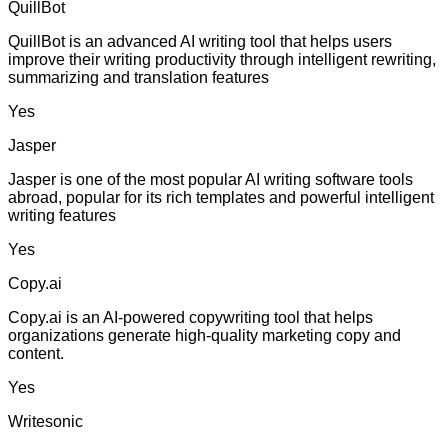
QuillBot
QuillBot is an advanced AI writing tool that helps users
improve their writing productivity through intelligent rewriting,
summarizing and translation features
Yes
Jasper
Jasper is one of the most popular AI writing software tools
abroad, popular for its rich templates and powerful intelligent
writing features
Yes
Copy.ai
Copy.ai is an AI-powered copywriting tool that helps
organizations generate high-quality marketing copy and
content.
Yes
Writesonic