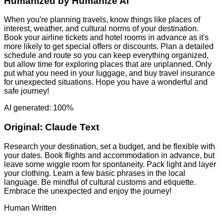
Humanized by
Humanize AI
When you're planning travels, know things like places of
interest, weather, and cultural norms of your destination.
Book your airline tickets and hotel rooms in advance as it's
more likely to get special offers or discounts. Plan a detailed
schedule and route so you can keep everything organized,
but allow time for exploring places that are unplanned. Only
put what you need in your luggage, and buy travel insurance
for unexpected situations. Hope you have a wonderful and
safe journey!
AI generated: 100%
Original:
Claude Text
Research your destination, set a budget, and be flexible with
your dates. Book flights and accommodation in advance, but
leave some wiggle room for spontaneity. Pack light and layer
your clothing. Learn a few basic phrases in the local
language. Be mindful of cultural customs and etiquette.
Embrace the unexpected and enjoy the journey!
Human Written