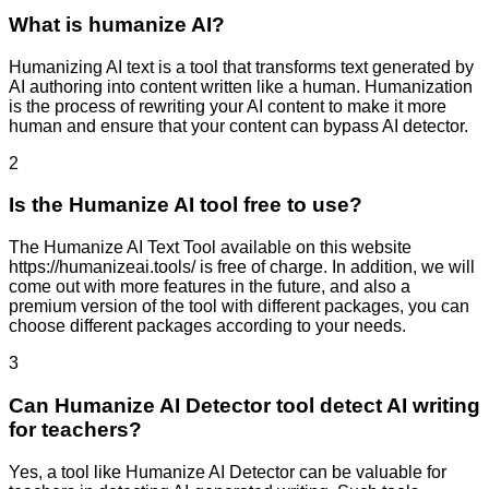
What is humanize AI?
Humanizing AI text is a tool that transforms text generated by
AI authoring into content written like a human. Humanization
is the process of rewriting your AI content to make it more
human and ensure that your content can bypass AI detector.
2
Is the Humanize AI tool free to use?
The Humanize AI Text Tool available on this website
https://humanizeai.tools/ is free of charge. In addition, we will
come out with more features in the future, and also a
premium version of the tool with different packages, you can
choose different packages according to your needs.
3
Can Humanize AI Detector tool detect AI writing
for teachers?
Yes, a tool like Humanize AI Detector can be valuable for