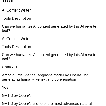
Tool
AI Content Writer
Tools Description
Can we humanize AI content generated by this AI rewriter
tool?
AI Content Writer
Tools Description
Can we humanize AI content generated by this AI rewriter
tool?
ChatGPT
Artificial Intelligence language model by OpenAI for
generating human-like text and conversation
Yes
GPT-3 by OpenAI
GPT-3 by OpenAI is one of the most advanced natural