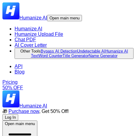
Humanize AI
Open main menu
Humanize AI
Humanize Upload File
Chat PDF
AI Cover Letter
Other Tools
Bypass AI Detection
Undetectable AI
Humanize AI
Text
Word Counter
Title Generator
Name Generator
API
Blog
Pricing
50% OFF
Humanize AI
🎁
Purchase now
, Get 50% Off!
Log In
Open main menu