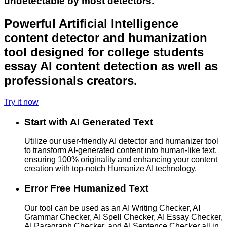
undetectable by most detectors.
Powerful Artificial Intelligence
content detector and humanization
tool designed for college students
essay AI content detection as well as
professionals creators.
Try it now
Start with AI Generated Text
Utilize our user-friendly AI detector and humanizer tool
to transform AI-generated content into human-like text,
ensuring 100% originality and enhancing your content
creation with top-notch Humanize AI technology.
Error Free Humanized Text
Our tool can be used as an AI Writing Checker, AI
Grammar Checker, AI Spell Checker, AI Essay Checker,
AI Paragraph Checker, and AI Sentence Checker all in