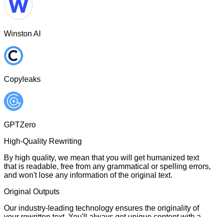
Winston AI
Copyleaks
GPTZero
High-Quality Rewriting
By high quality, we mean that you will get humanized text
that is readable, free from any grammatical or spelling errors,
and won't lose any information of the original text.
Original Outputs
Our industry-leading technology ensures the originality of
your rewritten text. You'll always get unique content with a