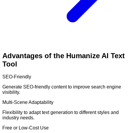
Advantages of the Humanize AI Text
Tool
SEO-Friendly
Generate SEO-friendly content to improve search engine
visibility.
Multi-Scene Adaptability
Flexibility to adapt text generation to different styles and
industry needs.
Free or Low-Cost Use