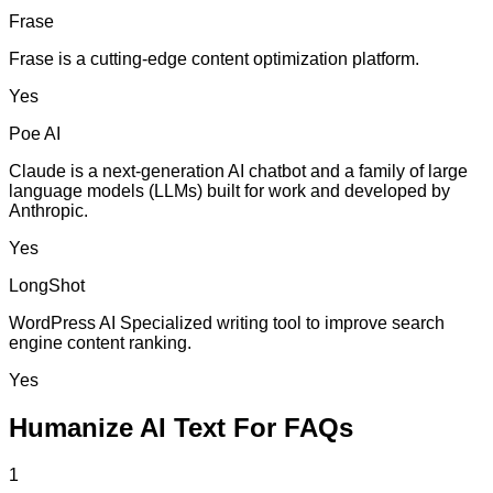
Frase
Frase is a cutting-edge content optimization platform.
Yes
Poe AI
Claude is a next-generation AI chatbot and a family of large
language models (LLMs) built for work and developed by
Anthropic.
Yes
LongShot
WordPress AI Specialized writing tool to improve search
engine content ranking.
Yes
Humanize AI Text For FAQs
1