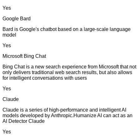
Yes
Google Bard
Bard is Google's chatbot based on a large-scale language
model
Yes
Microsoft Bing Chat
Bing Chat is a new search experience from Microsoft that not
only delivers traditional web search results, but also allows
for intelligent conversations with users
Yes
Claude
Claude is a series of high-performance and intelligent AI
models developed by Anthropic.Humanize AI can act as an
AI Detector Claude
Yes