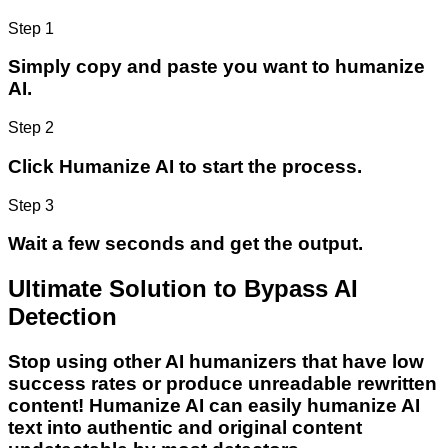
Step 1
Simply copy and paste you want to humanize
AI.
Step 2
Click Humanize AI to start the process.
Step 3
Wait a few seconds and get the output.
Ultimate Solution to Bypass AI
Detection
Stop using other AI humanizers that have low
success rates or produce unreadable rewritten
content! Humanize AI can easily humanize AI
text into authentic and original content