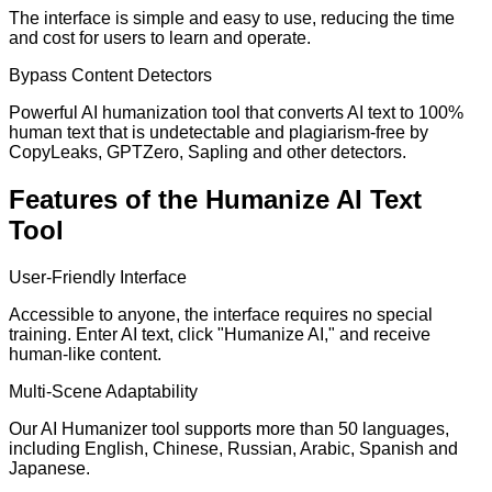
The interface is simple and easy to use, reducing the time
and cost for users to learn and operate.
Bypass Content Detectors
Powerful AI humanization tool that converts AI text to 100%
human text that is undetectable and plagiarism-free by
CopyLeaks, GPTZero, Sapling and other detectors.
Features of the Humanize AI Text
Tool
User-Friendly Interface
Accessible to anyone, the interface requires no special
training. Enter AI text, click "Humanize AI," and receive
human-like content.
Multi-Scene Adaptability
Our AI Humanizer tool supports more than 50 languages,
including English, Chinese, Russian, Arabic, Spanish and
Japanese.