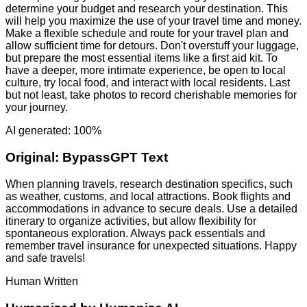
determine your budget and research your destination. This
will help you maximize the use of your travel time and money.
Make a flexible schedule and route for your travel plan and
allow sufficient time for detours. Don't overstuff your luggage,
but prepare the most essential items like a first aid kit. To
have a deeper, more intimate experience, be open to local
culture, try local food, and interact with local residents. Last
but not least, take photos to record cherishable memories for
your journey.
AI generated: 100%
Original:
BypassGPT Text
When planning travels, research destination specifics, such
as weather, customs, and local attractions. Book flights and
accommodations in advance to secure deals. Use a detailed
itinerary to organize activities, but allow flexibility for
spontaneous exploration. Always pack essentials and
remember travel insurance for unexpected situations. Happy
and safe travels!
Human Written