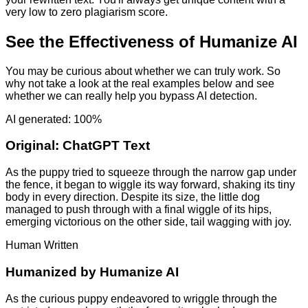
very low to zero plagiarism score.
See the Effectiveness of Humanize AI
You may be curious about whether we can truly work. So
why not take a look at the real examples below and see
whether we can really help you bypass AI detection.
AI generated: 100%
Original:
ChatGPT Text
As the puppy tried to squeeze through the narrow gap under
the fence, it began to wiggle its way forward, shaking its tiny
body in every direction. Despite its size, the little dog
managed to push through with a final wiggle of its hips,
emerging victorious on the other side, tail wagging with joy.
Human Written
Humanized by
Humanize AI
As the curious puppy endeavored to wriggle through the