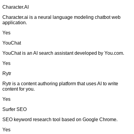
Character.AI
Character.ai is a neural language modeling chatbot web
application.
Yes
YouChat
YouChat is an AI search assistant developed by You.com.
Yes
Rytr
Rytr is a content authoring platform that uses AI to write
content for you.
Yes
Surfer SEO
SEO keyword research tool based on Google Chrome.
Yes