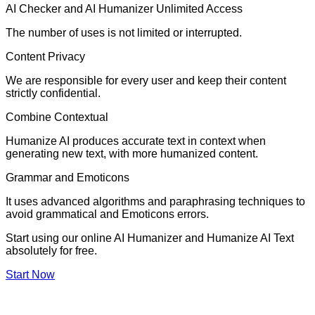
AI Checker and AI Humanizer Unlimited Access
The number of uses is not limited or interrupted.
Content Privacy
We are responsible for every user and keep their content
strictly confidential.
Combine Contextual
Humanize AI produces accurate text in context when
generating new text, with more humanized content.
Grammar and Emoticons
It uses advanced algorithms and paraphrasing techniques to
avoid grammatical and Emoticons errors.
Start using our online AI Humanizer and Humanize AI Text
absolutely for free.
Start Now