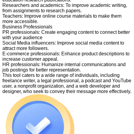
Researchers and academics
:
To improve academic writing,
from assignments to research papers.
Teachers
:
Improve online course materials to make them
more accessible.
Business Professionals
PR professionals
:
Create engaging content to connect better
with your audience
Social Media influencers
:
Improve social media content to
attract more followers.
E-commerce professionals
:
Enhance product descriptions to
increase customer appeal.
HR professionals
:
Humanize internal communications and
job postings for better representation.
This tool caters to a wide range of individuals, including
freelance writer, a legal professional, a podcast and YouTube
user, a nonprofit organization, and a web developer and
designer, who seek to convey their message more effectively.