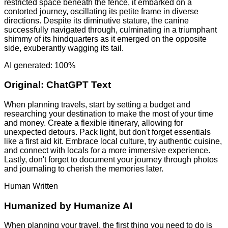
restricted space beneath the fence, it embarked on a
contorted journey, oscillating its petite frame in diverse
directions. Despite its diminutive stature, the canine
successfully navigated through, culminating in a triumphant
shimmy of its hindquarters as it emerged on the opposite
side, exuberantly wagging its tail.
AI generated: 100%
Original:
ChatGPT Text
When planning travels, start by setting a budget and
researching your destination to make the most of your time
and money. Create a flexible itinerary, allowing for
unexpected detours. Pack light, but don't forget essentials
like a first aid kit. Embrace local culture, try authentic cuisine,
and connect with locals for a more immersive experience.
Lastly, don't forget to document your journey through photos
and journaling to cherish the memories later.
Human Written
Humanized by
Humanize AI
When planning your travel, the first thing you need to do is