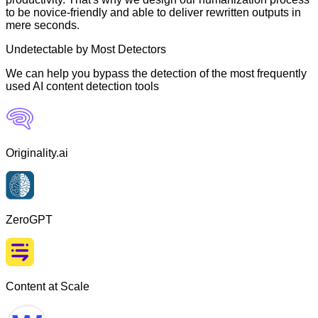
to be novice-friendly and able to deliver rewritten outputs in
mere seconds.
Undetectable by Most Detectors
We can help you bypass the detection of the most frequently
used AI content detection tools
Originality.ai
ZeroGPT
Content at Scale