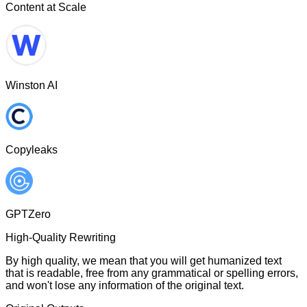
Content at Scale
Winston AI
Copyleaks
GPTZero
High-Quality Rewriting
By high quality, we mean that you will get humanized text
that is readable, free from any grammatical or spelling errors,
and won't lose any information of the original text.