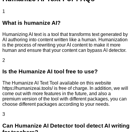
1
What is humanize AI?
Humanizing AI text is a tool that transforms text generated by
AI authoring into content written like a human. Humanization
is the process of rewriting your AI content to make it more
human and ensure that your content can bypass AI detector.
2
Is the Humanize AI tool free to use?
The Humanize AI Text Tool available on this website
https://humanizeai.tools/ is free of charge. In addition, we will
come out with more features in the future, and also a
premium version of the tool with different packages, you can
choose different packages according to your needs.
3
Can Humanize AI Detector tool detect AI writing