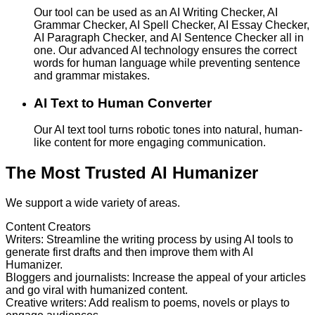
Our tool can be used as an AI Writing Checker, AI
Grammar Checker, AI Spell Checker, AI Essay Checker,
AI Paragraph Checker, and AI Sentence Checker all in
one. Our advanced AI technology ensures the correct
words for human language while preventing sentence
and grammar mistakes.
AI Text to Human Converter
Our AI text tool turns robotic tones into natural, human-
like content for more engaging communication.
The Most Trusted AI Humanizer
We support a wide variety of areas.
Content Creators
Writers
:
Streamline the writing process by using AI tools to
generate first drafts and then improve them with AI
Humanizer.
Bloggers and journalists
:
Increase the appeal of your articles
and go viral with humanized content.
Creative writers
:
Add realism to poems, novels or plays to