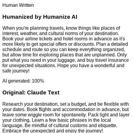
Human Written
Humanized by
Humanize AI
When you're planning travels, know things like places of
interest, weather, and cultural norms of your destination.
Book your airline tickets and hotel rooms in advance as it's
more likely to get special offers or discounts. Plan a detailed
schedule and route so you can keep everything organized,
but allow time for exploring places that are unplanned. Only
put what you need in your luggage, and buy travel insurance
for unexpected situations. Hope you have a wonderful and
safe journey!
AI generated: 100%
Original:
Claude Text
Research your destination, set a budget, and be flexible with
your dates. Book flights and accommodation in advance, but
leave some wiggle room for spontaneity. Pack light and layer
your clothing. Learn a few basic phrases in the local
language. Be mindful of cultural customs and etiquette.
Embrace the unexpected and enjoy the journey!