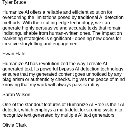
Tyler Bruce
Humanize AI offers a reliable and efficient solution for
overcoming the limitations posed by traditional AI detection
methods. With their cutting-edge technology, we can
generate highly persuasive and accurate texts that remain
indistinguishable from human-written ones. The impact on
marketing strategies is significant - opening new doors for
creative storytelling and engagement.
Ewan Hale
Humanize AI has revolutionized the way I create AI-
generated text. Its powerful bypass AI detection technology
ensures that my generated content goes unnoticed by any
plagiarism or authenticity checks. It gives me peace of mind
knowing that my work will always pass scrutiny.
Sarah Wilson
One of the standout features of Humanize AI Free is their AI
detector, which employs a multi-detector scoring system to
recognize text generated by multiple AI text generators.
Olivia Clark