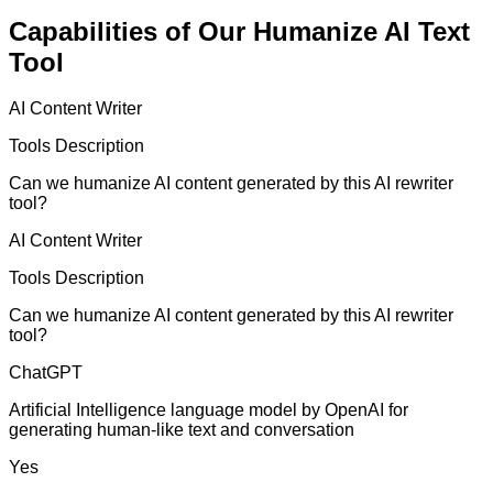
Capabilities of Our Humanize AI Text
Tool
AI Content Writer
Tools Description
Can we humanize AI content generated by this AI rewriter
tool?
AI Content Writer
Tools Description
Can we humanize AI content generated by this AI rewriter
tool?
ChatGPT
Artificial Intelligence language model by OpenAI for
generating human-like text and conversation
Yes