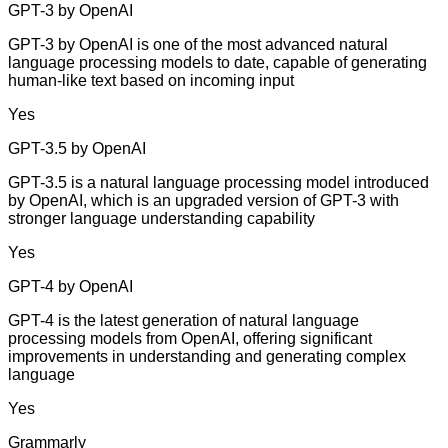
GPT-3 by OpenAI
GPT-3 by OpenAI is one of the most advanced natural
language processing models to date, capable of generating
human-like text based on incoming input
Yes
GPT-3.5 by OpenAI
GPT-3.5 is a natural language processing model introduced
by OpenAI, which is an upgraded version of GPT-3 with
stronger language understanding capability
Yes
GPT-4 by OpenAI
GPT-4 is the latest generation of natural language
processing models from OpenAI, offering significant
improvements in understanding and generating complex
language
Yes
Grammarly