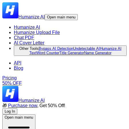
Humanize AI
Open main menu
Humanize AI
Humanize Upload File
Chat PDF
AI Cover Letter
Other Tools
Bypass AI Detection
Undetectable AI
Humanize AI
Text
Word Counter
Title Generator
Name Generator
API
Blog
Pricing
50% OFF
Humanize AI
🎁
Purchase now
, Get 50% Off!
Log In
Open main menu