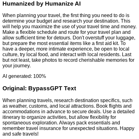
Humanized by
Humanize AI
When planning your travel, the first thing you need to do is
determine your budget and research your destination. This
will help you maximize the use of your travel time and money.
Make a flexible schedule and route for your travel plan and
allow sufficient time for detours. Don't overstuff your luggage,
but prepare the most essential items like a first aid kit. To
have a deeper, more intimate experience, be open to local
culture, try local food, and interact with local residents. Last
but not least, take photos to record cherishable memories for
your journey.
AI generated: 100%
Original:
BypassGPT Text
When planning travels, research destination specifics, such
as weather, customs, and local attractions. Book flights and
accommodations in advance to secure deals. Use a detailed
itinerary to organize activities, but allow flexibility for
spontaneous exploration. Always pack essentials and
remember travel insurance for unexpected situations. Happy
and safe travels!