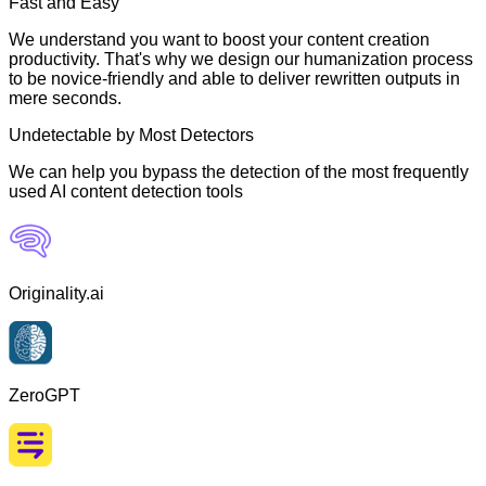
Fast and Easy
We understand you want to boost your content creation
productivity. That's why we design our humanization process
to be novice-friendly and able to deliver rewritten outputs in
mere seconds.
Undetectable by Most Detectors
We can help you bypass the detection of the most frequently
used AI content detection tools
Originality.ai
ZeroGPT