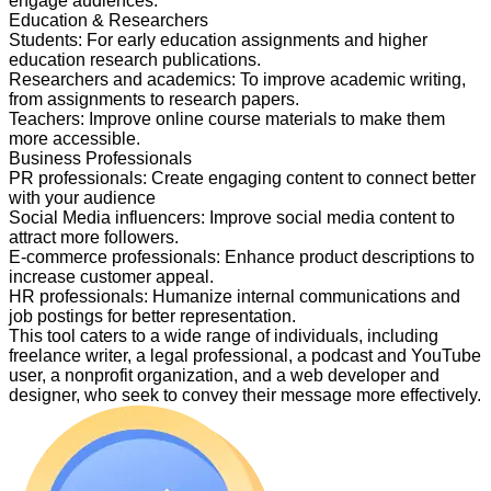
engage audiences.
Education & Researchers
Students
:
For early education assignments and higher
education research publications.
Researchers and academics
:
To improve academic writing,
from assignments to research papers.
Teachers
:
Improve online course materials to make them
more accessible.
Business Professionals
PR professionals
:
Create engaging content to connect better
with your audience
Social Media influencers
:
Improve social media content to
attract more followers.
E-commerce professionals
:
Enhance product descriptions to
increase customer appeal.
HR professionals
:
Humanize internal communications and
job postings for better representation.
This tool caters to a wide range of individuals, including
freelance writer, a legal professional, a podcast and YouTube
user, a nonprofit organization, and a web developer and
designer, who seek to convey their message more effectively.