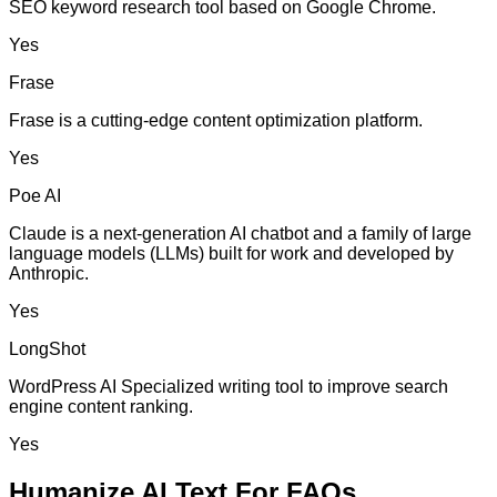
SEO keyword research tool based on Google Chrome.
Yes
Frase
Frase is a cutting-edge content optimization platform.
Yes
Poe AI
Claude is a next-generation AI chatbot and a family of large
language models (LLMs) built for work and developed by
Anthropic.
Yes
LongShot
WordPress AI Specialized writing tool to improve search
engine content ranking.
Yes
Humanize AI Text For FAQs