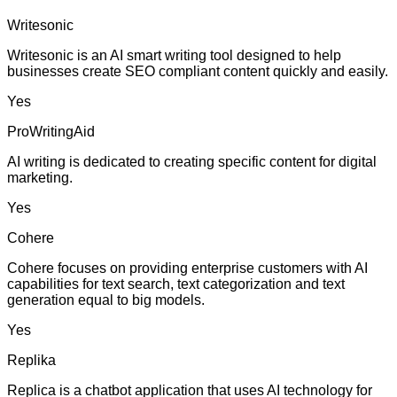
Writesonic
Writesonic is an AI smart writing tool designed to help
businesses create SEO compliant content quickly and easily.
Yes
ProWritingAid
AI writing is dedicated to creating specific content for digital
marketing.
Yes
Cohere
Cohere focuses on providing enterprise customers with AI
capabilities for text search, text categorization and text
generation equal to big models.
Yes
Replika
Replica is a chatbot application that uses AI technology for