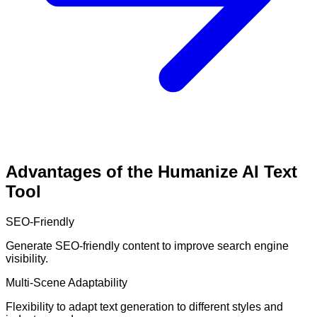
Advantages of the Humanize AI Text
Tool
SEO-Friendly
Generate SEO-friendly content to improve search engine
visibility.
Multi-Scene Adaptability
Flexibility to adapt text generation to different styles and