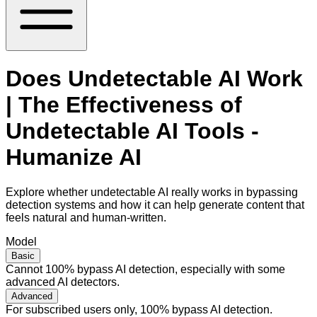
Does Undetectable AI Work
| The Effectiveness of
Undetectable AI Tools -
Humanize AI
Explore whether undetectable AI really works in bypassing
detection systems and how it can help generate content that
feels natural and human-written.
Model
Basic
Cannot 100% bypass AI detection, especially with some
advanced AI detectors.
Advanced
For subscribed users only, 100% bypass AI detection.