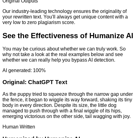
Original Outputs
Our industry-leading technology ensures the originality of
your rewritten text. You'll always get unique content with a
very low to zero plagiarism score.
See the Effectiveness of Humanize AI
You may be curious about whether we can truly work. So
why not take a look at the real examples below and see
whether we can really help you bypass AI detection.
AI generated: 100%
Original:
ChatGPT Text
As the puppy tried to squeeze through the narrow gap under
the fence, it began to wiggle its way forward, shaking its tiny
body in every direction. Despite its size, the little dog
managed to push through with a final wiggle of its hips,
emerging victorious on the other side, tail wagging with joy.
Human Written