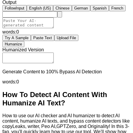
Output
FollowInput
English (US)
Chinese
German
Spanish
French
words:
0
Try A Sample
Paste Text
Upload File
Humanize
Humanized Version
Generate Content to 100% Bypass AI Detection
words:
0
How To Detect AI Content With
Humanize AI Text?
How to use our AI checker and AI humanizer to detect AI
content, humanize AI texts, and bypass content detectors like
copyLeaks, writer, Peo AI,GPTZero, and Originality! In this 3-
faq, you'll quickly learn how to use our tool. We'll show how