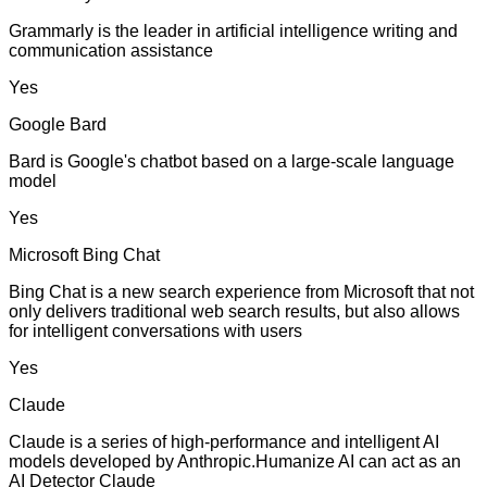
Grammarly is the leader in artificial intelligence writing and
communication assistance
Yes
Google Bard
Bard is Google's chatbot based on a large-scale language
model
Yes
Microsoft Bing Chat
Bing Chat is a new search experience from Microsoft that not
only delivers traditional web search results, but also allows
for intelligent conversations with users
Yes
Claude
Claude is a series of high-performance and intelligent AI
models developed by Anthropic.Humanize AI can act as an
AI Detector Claude