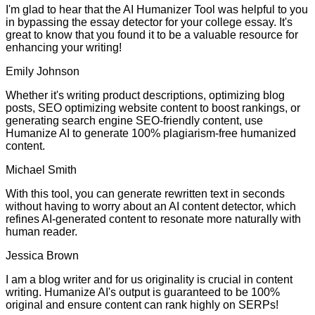
I'm glad to hear that the AI Humanizer Tool was helpful to you
in bypassing the essay detector for your college essay. It's
great to know that you found it to be a valuable resource for
enhancing your writing!
Emily Johnson
Whether it's writing product descriptions, optimizing blog
posts, SEO optimizing website content to boost rankings, or
generating search engine SEO-friendly content, use
Humanize AI to generate 100% plagiarism-free humanized
content.
Michael Smith
With this tool, you can generate rewritten text in seconds
without having to worry about an AI content detector, which
refines AI-generated content to resonate more naturally with
human reader.
Jessica Brown
I am a blog writer and for us originality is crucial in content
writing. Humanize AI's output is guaranteed to be 100%
original and ensure content can rank highly on SERPs!