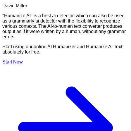
David Miller
"Humanize AI" is a best ai detector, which can also be used
as a grammarly ai detector with the flexibility to recognize
various contexts. The AI-to-human text converter produces
output as if it were written by a human, without any grammar
errors.
Start using our online AI Humanizer and Humanize AI Text
absolutely for free.
Start Now