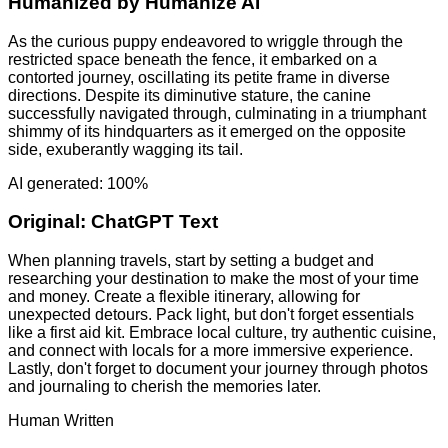
Humanized by
Humanize AI
As the curious puppy endeavored to wriggle through the
restricted space beneath the fence, it embarked on a
contorted journey, oscillating its petite frame in diverse
directions. Despite its diminutive stature, the canine
successfully navigated through, culminating in a triumphant
shimmy of its hindquarters as it emerged on the opposite
side, exuberantly wagging its tail.
AI generated: 100%
Original:
ChatGPT Text
When planning travels, start by setting a budget and
researching your destination to make the most of your time
and money. Create a flexible itinerary, allowing for
unexpected detours. Pack light, but don't forget essentials
like a first aid kit. Embrace local culture, try authentic cuisine,
and connect with locals for a more immersive experience.
Lastly, don't forget to document your journey through photos
and journaling to cherish the memories later.
Human Written