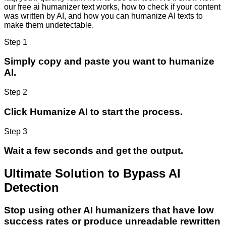
our free ai humanizer text works, how to check if your content
was written by AI, and how you can humanize AI texts to
make them undetectable.
Step 1
Simply copy and paste you want to humanize
AI.
Step 2
Click Humanize AI to start the process.
Step 3
Wait a few seconds and get the output.
Ultimate Solution to Bypass AI
Detection
Stop using other AI humanizers that have low
success rates or produce unreadable rewritten