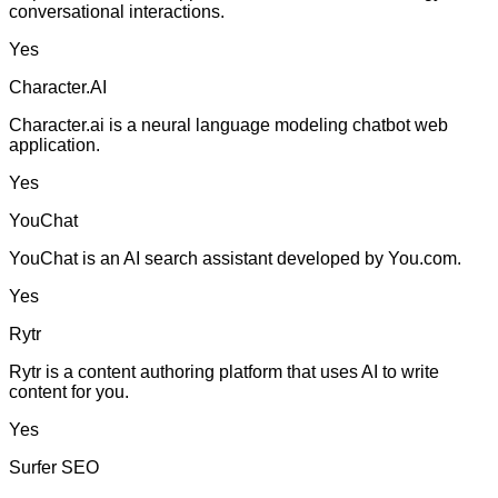
conversational interactions.
Yes
Character.AI
Character.ai is a neural language modeling chatbot web
application.
Yes
YouChat
YouChat is an AI search assistant developed by You.com.
Yes
Rytr
Rytr is a content authoring platform that uses AI to write
content for you.
Yes
Surfer SEO