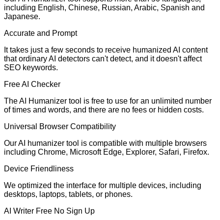
including English, Chinese, Russian, Arabic, Spanish and
Japanese.
Accurate and Prompt
It takes just a few seconds to receive humanized AI content
that ordinary AI detectors can't detect, and it doesn't affect
SEO keywords.
Free AI Checker
The AI Humanizer tool is free to use for an unlimited number
of times and words, and there are no fees or hidden costs.
Universal Browser Compatibility
Our AI humanizer tool is compatible with multiple browsers
including Chrome, Microsoft Edge, Explorer, Safari, Firefox.
Device Friendliness
We optimized the interface for multiple devices, including
desktops, laptops, tablets, or phones.
AI Writer Free No Sign Up