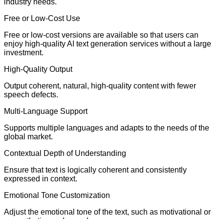
industry needs.
Free or Low-Cost Use
Free or low-cost versions are available so that users can
enjoy high-quality AI text generation services without a large
investment.
High-Quality Output
Output coherent, natural, high-quality content with fewer
speech defects.
Multi-Language Support
Supports multiple languages and adapts to the needs of the
global market.
Contextual Depth of Understanding
Ensure that text is logically coherent and consistently
expressed in context.
Emotional Tone Customization
Adjust the emotional tone of the text, such as motivational or