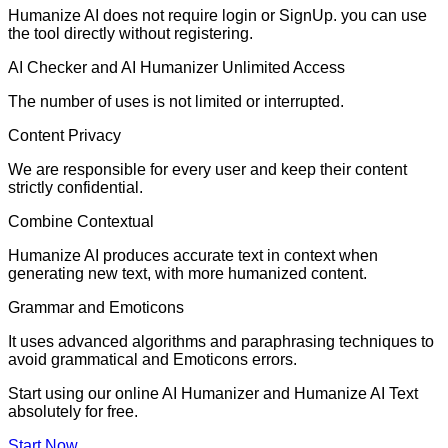
Humanize AI does not require login or SignUp. you can use
the tool directly without registering.
AI Checker and AI Humanizer Unlimited Access
The number of uses is not limited or interrupted.
Content Privacy
We are responsible for every user and keep their content
strictly confidential.
Combine Contextual
Humanize AI produces accurate text in context when
generating new text, with more humanized content.
Grammar and Emoticons
It uses advanced algorithms and paraphrasing techniques to
avoid grammatical and Emoticons errors.
Start using our online AI Humanizer and Humanize AI Text
absolutely for free.
Start Now