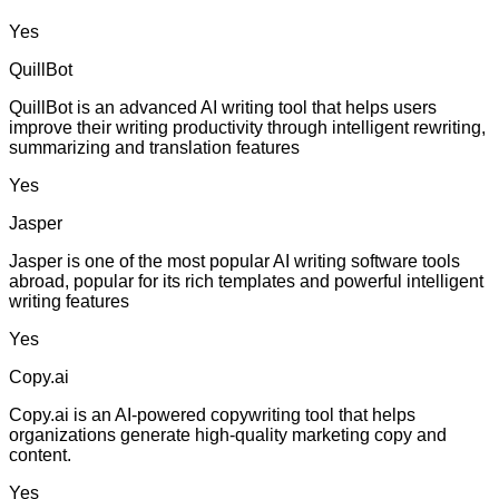
Yes
QuillBot
QuillBot is an advanced AI writing tool that helps users
improve their writing productivity through intelligent rewriting,
summarizing and translation features
Yes
Jasper
Jasper is one of the most popular AI writing software tools
abroad, popular for its rich templates and powerful intelligent
writing features
Yes
Copy.ai
Copy.ai is an AI-powered copywriting tool that helps
organizations generate high-quality marketing copy and
content.
Yes