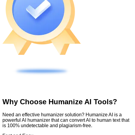
Why Choose Humanize AI Tools?
Need an effective humanizer solution? Humanize AI is a
powerful AI humanizer that can convert AI to human text that
is 100% undetectable and plagiarism-free.