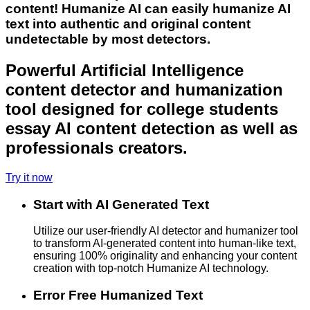
content! Humanize AI can easily humanize AI
text into authentic and original content
undetectable by most detectors.
Powerful Artificial Intelligence
content detector and humanization
tool designed for college students
essay AI content detection as well as
professionals creators.
Try it now
Start with AI Generated Text
Utilize our user-friendly AI detector and humanizer tool
to transform AI-generated content into human-like text,
ensuring 100% originality and enhancing your content
creation with top-notch Humanize AI technology.
Error Free Humanized Text