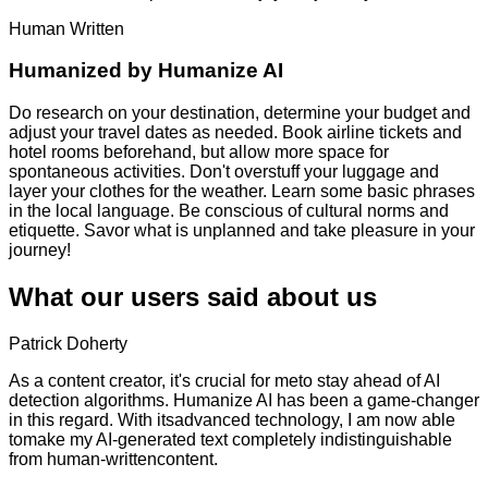
Human Written
Humanized by
Humanize AI
Do research on your destination, determine your budget and
adjust your travel dates as needed. Book airline tickets and
hotel rooms beforehand, but allow more space for
spontaneous activities. Don't overstuff your luggage and
layer your clothes for the weather. Learn some basic phrases
in the local language. Be conscious of cultural norms and
etiquette. Savor what is unplanned and take pleasure in your
journey!
What our users said about us
Patrick Doherty
As a content creator, it's crucial for meto stay ahead of AI
detection algorithms. Humanize AI has been a game-changer
in this regard. With itsadvanced technology, I am now able
tomake my AI-generated text completely indistinguishable
from human-writtencontent.