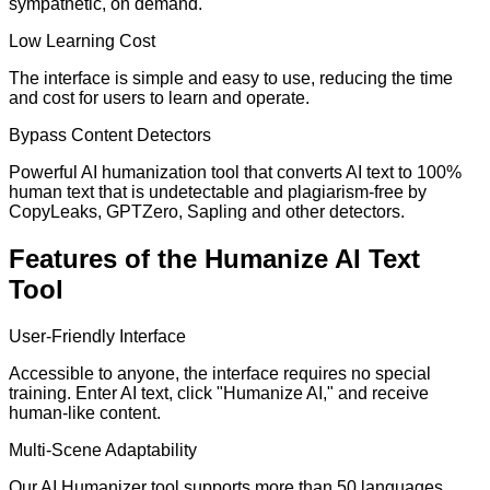
sympathetic, on demand.
Low Learning Cost
The interface is simple and easy to use, reducing the time
and cost for users to learn and operate.
Bypass Content Detectors
Powerful AI humanization tool that converts AI text to 100%
human text that is undetectable and plagiarism-free by
CopyLeaks, GPTZero, Sapling and other detectors.
Features of the Humanize AI Text
Tool
User-Friendly Interface
Accessible to anyone, the interface requires no special
training. Enter AI text, click "Humanize AI," and receive
human-like content.
Multi-Scene Adaptability
Our AI Humanizer tool supports more than 50 languages,