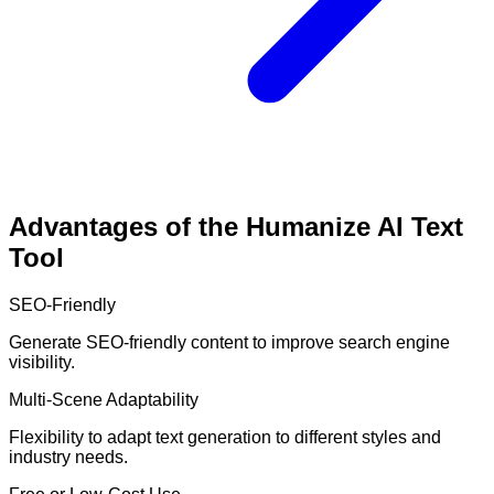
Advantages of the Humanize AI Text
Tool
SEO-Friendly
Generate SEO-friendly content to improve search engine
visibility.
Multi-Scene Adaptability
Flexibility to adapt text generation to different styles and
industry needs.