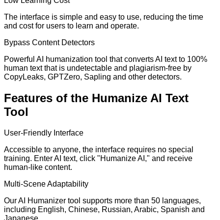
Low Learning Cost
The interface is simple and easy to use, reducing the time
and cost for users to learn and operate.
Bypass Content Detectors
Powerful AI humanization tool that converts AI text to 100%
human text that is undetectable and plagiarism-free by
CopyLeaks, GPTZero, Sapling and other detectors.
Features of the Humanize AI Text
Tool
User-Friendly Interface
Accessible to anyone, the interface requires no special
training. Enter AI text, click "Humanize AI," and receive
human-like content.
Multi-Scene Adaptability
Our AI Humanizer tool supports more than 50 languages,
including English, Chinese, Russian, Arabic, Spanish and
Japanese.