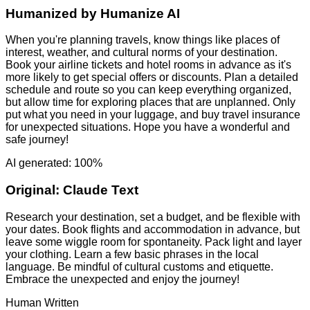
Humanized by
Humanize AI
When you're planning travels, know things like places of
interest, weather, and cultural norms of your destination.
Book your airline tickets and hotel rooms in advance as it's
more likely to get special offers or discounts. Plan a detailed
schedule and route so you can keep everything organized,
but allow time for exploring places that are unplanned. Only
put what you need in your luggage, and buy travel insurance
for unexpected situations. Hope you have a wonderful and
safe journey!
AI generated: 100%
Original:
Claude Text
Research your destination, set a budget, and be flexible with
your dates. Book flights and accommodation in advance, but
leave some wiggle room for spontaneity. Pack light and layer
your clothing. Learn a few basic phrases in the local
language. Be mindful of cultural customs and etiquette.
Embrace the unexpected and enjoy the journey!
Human Written