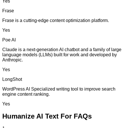
Yes
Frase
Frase is a cutting-edge content optimization platform.
Yes
Poe AI
Claude is a next-generation AI chatbot and a family of large
language models (LLMs) built for work and developed by
Anthropic.
Yes
LongShot
WordPress AI Specialized writing tool to improve search
engine content ranking.
Yes
Humanize AI Text For FAQs