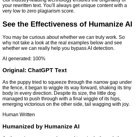
your rewritten text. You'll always get unique content with a
very low to zero plagiarism score.
See the Effectiveness of Humanize AI
You may be curious about whether we can truly work. So
why not take a look at the real examples below and see
whether we can really help you bypass AI detection.
AI generated: 100%
Original:
ChatGPT Text
As the puppy tried to squeeze through the narrow gap under
the fence, it began to wiggle its way forward, shaking its tiny
body in every direction. Despite its size, the little dog
managed to push through with a final wiggle of its hips,
emerging victorious on the other side, tail wagging with joy.
Human Written
Humanized by
Humanize AI