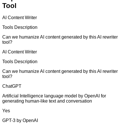
Tool
AI Content Writer
Tools Description
Can we humanize AI content generated by this AI rewriter
tool?
AI Content Writer
Tools Description
Can we humanize AI content generated by this AI rewriter
tool?
ChatGPT
Artificial Intelligence language model by OpenAI for
generating human-like text and conversation
Yes
GPT-3 by OpenAI