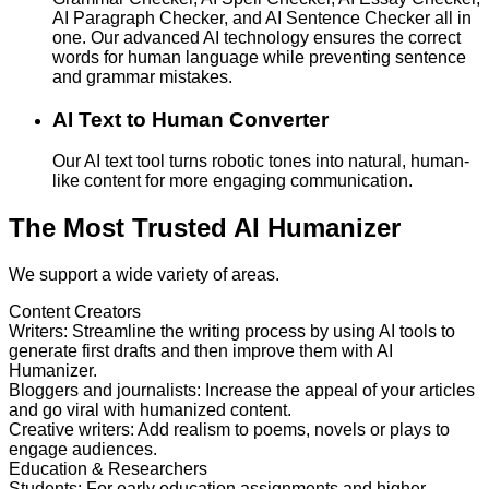
AI Paragraph Checker, and AI Sentence Checker all in
one. Our advanced AI technology ensures the correct
words for human language while preventing sentence
and grammar mistakes.
AI Text to Human Converter
Our AI text tool turns robotic tones into natural, human-
like content for more engaging communication.
The Most Trusted AI Humanizer
We support a wide variety of areas.
Content Creators
Writers
:
Streamline the writing process by using AI tools to
generate first drafts and then improve them with AI
Humanizer.
Bloggers and journalists
:
Increase the appeal of your articles
and go viral with humanized content.
Creative writers
:
Add realism to poems, novels or plays to
engage audiences.
Education & Researchers
Students
:
For early education assignments and higher