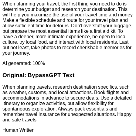
When planning your travel, the first thing you need to do is
determine your budget and research your destination. This
will help you maximize the use of your travel time and money.
Make a flexible schedule and route for your travel plan and
allow sufficient time for detours. Don't overstuff your luggage,
but prepare the most essential items like a first aid kit. To
have a deeper, more intimate experience, be open to local
culture, try local food, and interact with local residents. Last
but not least, take photos to record cherishable memories for
your journey.
AI generated: 100%
Original:
BypassGPT Text
When planning travels, research destination specifics, such
as weather, customs, and local attractions. Book flights and
accommodations in advance to secure deals. Use a detailed
itinerary to organize activities, but allow flexibility for
spontaneous exploration. Always pack essentials and
remember travel insurance for unexpected situations. Happy
and safe travels!
Human Written