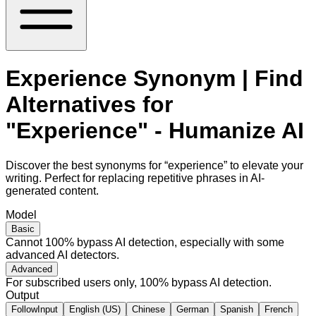
Experience Synonym | Find
Alternatives for
"Experience" - Humanize AI
Discover the best synonyms for “experience” to elevate your
writing. Perfect for replacing repetitive phrases in AI-
generated content.
Model
Basic
Cannot 100% bypass AI detection, especially with some
advanced AI detectors.
Advanced
For subscribed users only, 100% bypass AI detection.
Output
FollowInput
English (US)
Chinese
German
Spanish
French