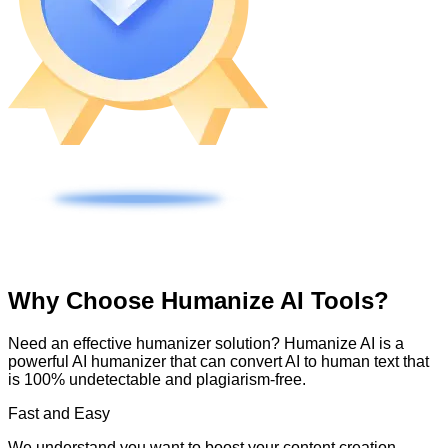
Why Choose Humanize AI Tools?
Need an effective humanizer solution? Humanize AI is a
powerful AI humanizer that can convert AI to human text that
is 100% undetectable and plagiarism-free.
Fast and Easy
We understand you want to boost your content creation