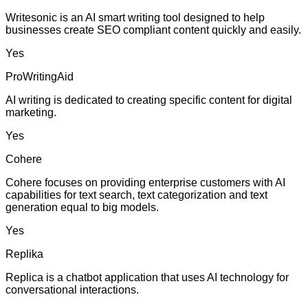
Writesonic is an AI smart writing tool designed to help
businesses create SEO compliant content quickly and easily.
Yes
ProWritingAid
AI writing is dedicated to creating specific content for digital
marketing.
Yes
Cohere
Cohere focuses on providing enterprise customers with AI
capabilities for text search, text categorization and text
generation equal to big models.
Yes
Replika
Replica is a chatbot application that uses AI technology for
conversational interactions.