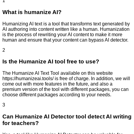
1
What is humanize AI?
Humanizing AI text is a tool that transforms text generated by
AI authoring into content written like a human. Humanization
is the process of rewriting your AI content to make it more
human and ensure that your content can bypass AI detector.
2
Is the Humanize AI tool free to use?
The Humanize AI Text Tool available on this website
https://humanizeai.tools/ is free of charge. In addition, we will
come out with more features in the future, and also a
premium version of the tool with different packages, you can
choose different packages according to your needs.
3
Can Humanize AI Detector tool detect AI writing
for teachers?