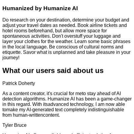
Humanized by
Humanize AI
Do research on your destination, determine your budget and
adjust your travel dates as needed. Book airline tickets and
hotel rooms beforehand, but allow more space for
spontaneous activities. Don't overstuff your luggage and
layer your clothes for the weather. Learn some basic phrases
in the local language. Be conscious of cultural norms and
etiquette. Savor what is unplanned and take pleasure in your
journey!
What our users said about us
Patrick Doherty
As a content creator, it's crucial for meto stay ahead of AI
detection algorithms. Humanize AI has been a game-changer
in this regard. With itsadvanced technology, I am now able
tomake my AI-generated text completely indistinguishable
from human-writtencontent.
Tyler Bruce