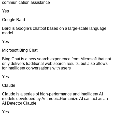
communication assistance
Yes
Google Bard
Bard is Google's chatbot based on a large-scale language
model
Yes
Microsoft Bing Chat
Bing Chat is a new search experience from Microsoft that not
only delivers traditional web search results, but also allows
for intelligent conversations with users
Yes
Claude
Claude is a series of high-performance and intelligent AI
models developed by Anthropic.Humanize AI can act as an
AI Detector Claude
Yes