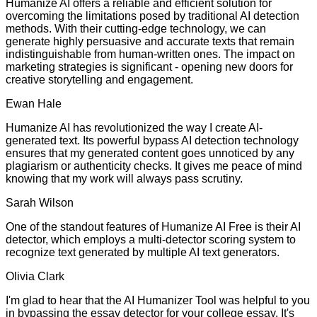
Humanize AI offers a reliable and efficient solution for
overcoming the limitations posed by traditional AI detection
methods. With their cutting-edge technology, we can
generate highly persuasive and accurate texts that remain
indistinguishable from human-written ones. The impact on
marketing strategies is significant - opening new doors for
creative storytelling and engagement.
Ewan Hale
Humanize AI has revolutionized the way I create AI-
generated text. Its powerful bypass AI detection technology
ensures that my generated content goes unnoticed by any
plagiarism or authenticity checks. It gives me peace of mind
knowing that my work will always pass scrutiny.
Sarah Wilson
One of the standout features of Humanize AI Free is their AI
detector, which employs a multi-detector scoring system to
recognize text generated by multiple AI text generators.
Olivia Clark
I'm glad to hear that the AI Humanizer Tool was helpful to you
in bypassing the essay detector for your college essay. It's