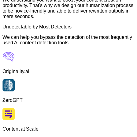
productivity. That's why we design our humanization process
to be novice-friendly and able to deliver rewritten outputs in
mere seconds.
Undetectable by Most Detectors
We can help you bypass the detection of the most frequently
used AI content detection tools
Originality.ai
ZeroGPT
Content at Scale