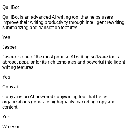
QuillBot
QuillBot is an advanced AI writing tool that helps users
improve their writing productivity through intelligent rewriting,
summarizing and translation features
Yes
Jasper
Jasper is one of the most popular AI writing software tools
abroad, popular for its rich templates and powerful intelligent
writing features
Yes
Copy.ai
Copy.ai is an AI-powered copywriting tool that helps
organizations generate high-quality marketing copy and
content.
Yes
Writesonic