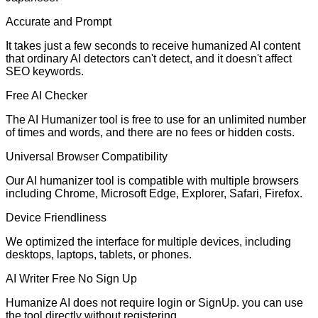
Accurate and Prompt
It takes just a few seconds to receive humanized AI content
that ordinary AI detectors can't detect, and it doesn't affect
SEO keywords.
Free AI Checker
The AI Humanizer tool is free to use for an unlimited number
of times and words, and there are no fees or hidden costs.
Universal Browser Compatibility
Our AI humanizer tool is compatible with multiple browsers
including Chrome, Microsoft Edge, Explorer, Safari, Firefox.
Device Friendliness
We optimized the interface for multiple devices, including
desktops, laptops, tablets, or phones.
AI Writer Free No Sign Up
Humanize AI does not require login or SignUp. you can use
the tool directly without registering.