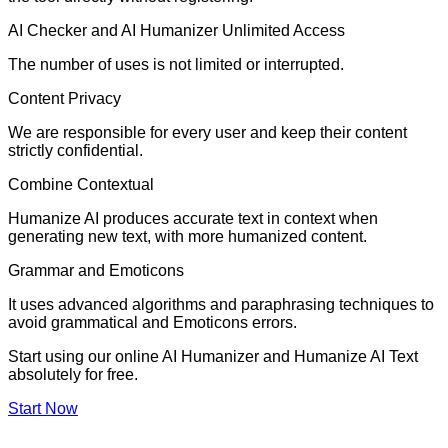
AI Checker and AI Humanizer Unlimited Access
The number of uses is not limited or interrupted.
Content Privacy
We are responsible for every user and keep their content
strictly confidential.
Combine Contextual
Humanize AI produces accurate text in context when
generating new text, with more humanized content.
Grammar and Emoticons
It uses advanced algorithms and paraphrasing techniques to
avoid grammatical and Emoticons errors.
Start using our online AI Humanizer and Humanize AI Text
absolutely for free.
Start Now