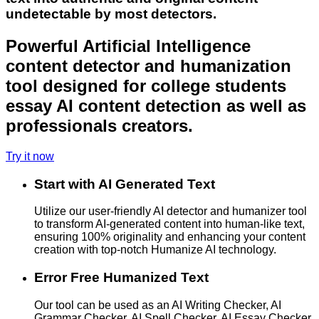
undetectable by most detectors.
Powerful Artificial Intelligence
content detector and humanization
tool designed for college students
essay AI content detection as well as
professionals creators.
Try it now
Start with AI Generated Text
Utilize our user-friendly AI detector and humanizer tool
to transform AI-generated content into human-like text,
ensuring 100% originality and enhancing your content
creation with top-notch Humanize AI technology.
Error Free Humanized Text
Our tool can be used as an AI Writing Checker, AI
Grammar Checker, AI Spell Checker, AI Essay Checker,