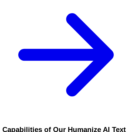
Capabilities of Our Humanize AI Text