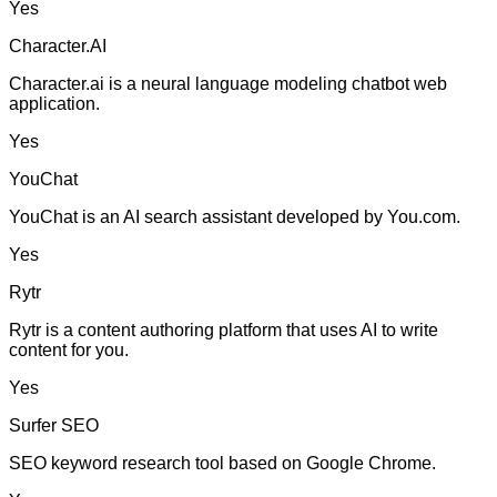
Yes
Character.AI
Character.ai is a neural language modeling chatbot web
application.
Yes
YouChat
YouChat is an AI search assistant developed by You.com.
Yes
Rytr
Rytr is a content authoring platform that uses AI to write
content for you.
Yes
Surfer SEO
SEO keyword research tool based on Google Chrome.