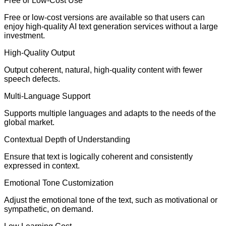
Free or Low-Cost Use
Free or low-cost versions are available so that users can
enjoy high-quality AI text generation services without a large
investment.
High-Quality Output
Output coherent, natural, high-quality content with fewer
speech defects.
Multi-Language Support
Supports multiple languages and adapts to the needs of the
global market.
Contextual Depth of Understanding
Ensure that text is logically coherent and consistently
expressed in context.
Emotional Tone Customization
Adjust the emotional tone of the text, such as motivational or
sympathetic, on demand.