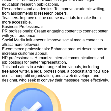
education research publications.
Researchers and academics
:
To improve academic writing,
from assignments to research papers.
Teachers
:
Improve online course materials to make them
more accessible.
Business Professionals
PR professionals
:
Create engaging content to connect better
with your audience
Social Media influencers
:
Improve social media content to
attract more followers.
E-commerce professionals
:
Enhance product descriptions to
increase customer appeal.
HR professionals
:
Humanize internal communications and
job postings for better representation.
This tool caters to a wide range of individuals, including
freelance writer, a legal professional, a podcast and YouTube
user, a nonprofit organization, and a web developer and
designer, who seek to convey their message more effectively.