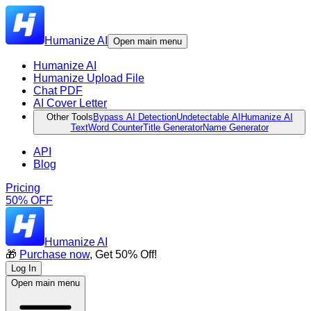
Humanize AI
Open main menu
Humanize AI
Humanize Upload File
Chat PDF
AI Cover Letter
Other Tools
Bypass AI Detection
Undetectable AI
Humanize AI
Text
Word Counter
Title Generator
Name Generator
API
Blog
Pricing
50% OFF
Humanize AI
🎁
Purchase now
, Get 50% Off!
Log In
Open main menu