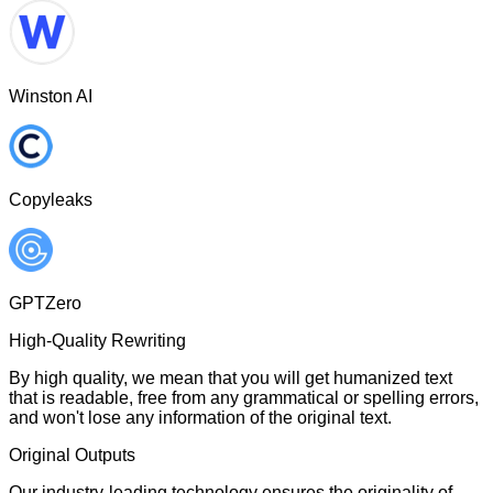
Winston AI
Copyleaks
GPTZero
High-Quality Rewriting
By high quality, we mean that you will get humanized text
that is readable, free from any grammatical or spelling errors,
and won't lose any information of the original text.
Original Outputs
Our industry-leading technology ensures the originality of