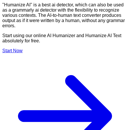
"Humanize AI" is a best ai detector, which can also be used
as a grammarly ai detector with the flexibility to recognize
various contexts. The AI-to-human text converter produces
output as if it were written by a human, without any grammar
errors.
Start using our online AI Humanizer and Humanize AI Text
absolutely for free.
Start Now