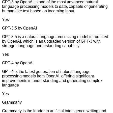
GPT-3 by OpenAI is one of the most advanced natural
language processing models to date, capable of generating
human-like text based on incoming input
Yes
GPT-3.5 by OpenAI
GPT-3.5 is a natural language processing model introduced
by OpenAI, which is an upgraded version of GPT-3 with
stronger language understanding capability
Yes
GPT-4 by OpenAI
GPT-4 is the latest generation of natural language
processing models from OpenAI, offering significant
improvements in understanding and generating complex
language
Yes
Grammarly
Grammarly is the leader in artificial intelligence writing and