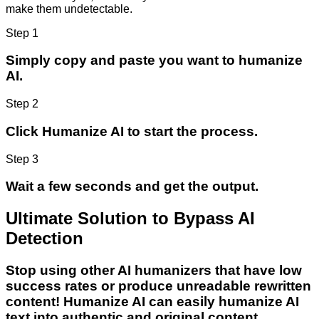
make them undetectable.
Step 1
Simply copy and paste you want to humanize
AI.
Step 2
Click Humanize AI to start the process.
Step 3
Wait a few seconds and get the output.
Ultimate Solution to Bypass AI
Detection
Stop using other AI humanizers that have low
success rates or produce unreadable rewritten
content! Humanize AI can easily humanize AI
text into authentic and original content