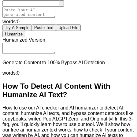
words:
0
Try A Sample
Paste Text
Upload File
Humanize
Humanized Version
Generate Content to 100% Bypass AI Detection
words:
0
How To Detect AI Content With
Humanize AI Text?
How to use our AI checker and AI humanizer to detect AI
content, humanize AI texts, and bypass content detectors like
copyLeaks, writer, Peo AI,GPTZero, and Originality! In this 3-
faq, you'll quickly learn how to use our tool. We'll show how
our free ai humanizer text works, how to check if your content
was written by AI, and how you can humanize AI texts to