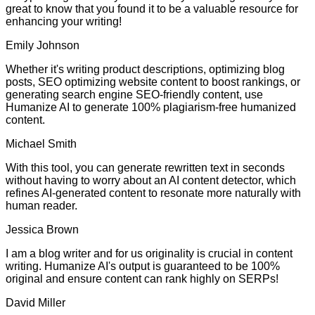
great to know that you found it to be a valuable resource for
enhancing your writing!
Emily Johnson
Whether it's writing product descriptions, optimizing blog
posts, SEO optimizing website content to boost rankings, or
generating search engine SEO-friendly content, use
Humanize AI to generate 100% plagiarism-free humanized
content.
Michael Smith
With this tool, you can generate rewritten text in seconds
without having to worry about an AI content detector, which
refines AI-generated content to resonate more naturally with
human reader.
Jessica Brown
I am a blog writer and for us originality is crucial in content
writing. Humanize AI's output is guaranteed to be 100%
original and ensure content can rank highly on SERPs!
David Miller