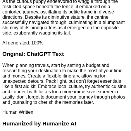
As the curious puppy endeavored to wriggle through the
restricted space beneath the fence, it embarked on a
contorted journey, oscillating its petite frame in diverse
directions. Despite its diminutive stature, the canine
successfully navigated through, culminating in a triumphant
shimmy of its hindquarters as it emerged on the opposite
side, exuberantly wagging its tail.
AI generated: 100%
Original:
ChatGPT Text
When planning travels, start by setting a budget and
researching your destination to make the most of your time
and money. Create a flexible itinerary, allowing for
unexpected detours. Pack light, but don't forget essentials
like a first aid kit. Embrace local culture, try authentic cuisine,
and connect with locals for a more immersive experience.
Lastly, don't forget to document your journey through photos
and journaling to cherish the memories later.
Human Written
Humanized by
Humanize AI